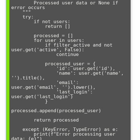
        Processed user data or None if 
error occurs

    """

    try:

        if not users:

            return []

        processed = []

        for user in users:

            if filter_active and not 
user.get('active', False):

                continue

            processed_user = {

                'id': user.get('id'),

                'name': user.get('name', 
'').title(),

                'email': 
user.get('email', '').lower(),

                'last_login': 
user.get('last_login')

            }

processed.append(processed_user)

        return processed

    except (KeyError, TypeError) as e:

        print(f"Error processing user 
data: {e}")
