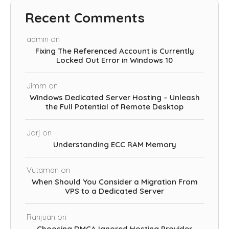
Recent Comments
admin
on
Fixing The Referenced Account is Currently
Locked Out Error in Windows 10
Jimm
on
Windows Dedicated Server Hosting – Unleash
the Full Potential of Remote Desktop
Jorj
on
Understanding ECC RAM Memory
Vutaman
on
When Should You Consider a Migration From
VPS to a Dedicated Server
Ranjuan
on
Choosing DMCA Ignored Hosting Provider