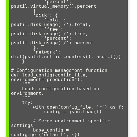
            'percent': 
psutil.virtual_memory().percent

        },

        'disk': {

            'total': 
psutil.disk_usage('/').total,

            'free': 
psutil.disk_usage('/').free,

            'percent': 
psutil.disk_usage('/').percent

        },

        'network': 
dict(psutil.net_io_counters()._asdict())

    }

# Configuration management function

def load_config(config_file, 
environment="production"):

    """

    Loads configuration based on 
environment.

    """

    try:

        with open(config_file, 'r') as f:

            config = json.load(f)

        # Merge environment-specific 
settings

        base_config = 
config.get('default', {})
