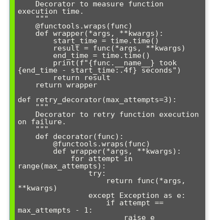
    Decorator to measure function 
execution time.

    """

    @functools.wraps(func)

    def wrapper(*args, **kwargs):

        start_time = time.time()

        result = func(*args, **kwargs)

        end_time = time.time()

        print(f"{func.__name__} took 
{end_time - start_time:.4f} seconds")

        return result

    return wrapper

def retry_decorator(max_attempts=3):

    """

    Decorator to retry function execution 
on failure.

    """

    def decorator(func):

        @functools.wraps(func)

        def wrapper(*args, **kwargs):

            for attempt in 
range(max_attempts):

                try:

                    return func(*args, 
**kwargs)

                except Exception as e:

                    if attempt == 
max_attempts - 1:

                        raise e
