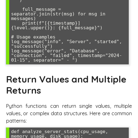
' ')

    full_message = 
separator.join(str(msg) for msg in 
messages)

    print(f"[{timestamp}] 
{level.upper()}: {full_message}")

# Usage examples

log_message("info", "Server", "started", 
"successfully")

log_message("error", "Database", 
"connection", "failed", timestamp="2024-
01-15", separator=" - ")
Return Values and Multiple
Returns
Python functions can return single values, multiple
values, or complex data structures. Here are common
patterns:
def analyze_server_stats(cpu_usage, 
memory_usage, disk_usage):
