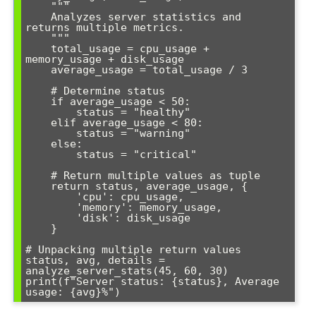
    """

    Analyzes server statistics and 
returns multiple metrics.

    """

    total_usage = cpu_usage + 
memory_usage + disk_usage

    average_usage = total_usage / 3

    # Determine status

    if average_usage < 50:

        status = "healthy"

    elif average_usage < 80:

        status = "warning"

    else:

        status = "critical"

    # Return multiple values as tuple

    return status, average_usage, {

        'cpu': cpu_usage,

        'memory': memory_usage,

        'disk': disk_usage

    }

# Unpacking multiple return values

status, avg, details = 
analyze_server_stats(45, 60, 30)

print(f"Server status: {status}, Average 
usage: {avg}%")