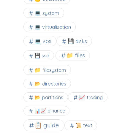
💻 system
💻 virtualization
💻 vps
💾 disks
📁 files
💾 ssd
📁 filesystem
📂 directories
📂 partitions
📈 trading
📊📈 binance
📋 guide
📜 text