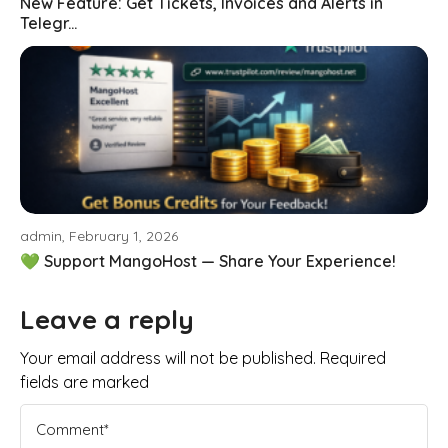
New Feature: Get Tickets, Invoices and Alerts in
Telegr...
admin, February 1, 2026
💚 Support MangoHost — Share Your Experience!
Leave a reply
Your email address will not be published. Required
fields are marked