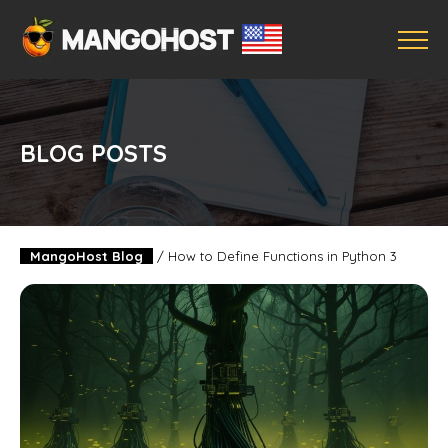
BLOG POSTS
MangoHost Blog
/
How to Define Functions in Python 3