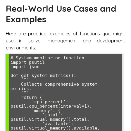
Real-World Use Cases and
Examples
Here are practical examples of functions you might
use in server management and development
environments:
# System monitoring function

import psutil

import json

def get_system_metrics():

    """

    Collects comprehensive system 
metrics.

    """

    return {

        'cpu_percent': 
psutil.cpu_percent(interval=1),

        'memory': {

            'total': 
psutil.virtual_memory().total,

            'available': 
psutil.virtual_memory().available,
