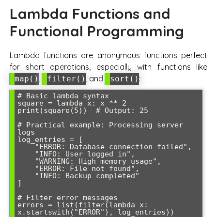
Lambda Functions and
Functional Programming
Lambda functions are anonymous functions perfect
for short operations, especially with functions like
,
, and
:
map()
filter()
sort()
# Basic lambda syntax

square = lambda x: x ** 2

print(square(5))  # Output: 25

# Practical example: Processing server 
logs

log_entries = [

    "ERROR: Database connection failed",

    "INFO: User logged in",

    "WARNING: High memory usage",

    "ERROR: File not found",

    "INFO: Backup completed"

]

# Filter error messages

errors = list(filter(lambda x: 
x.startswith("ERROR"), log_entries))
