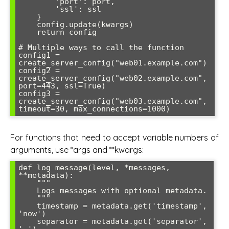
        'port': port,

        'ssl': ssl

    }

    config.update(kwargs)

    return config

# Multiple ways to call the function

config1 = 
create_server_config("web01.example.com")

config2 = 
create_server_config("web02.example.com", 
port=443, ssl=True)

config3 = 
create_server_config("web03.example.com", 
timeout=30, max_connections=1000)
For functions that need to accept variable numbers of
arguments, use *args and **kwargs:
def log_message(level, *messages, 
**metadata):

    """

    Logs messages with optional metadata.

    """

    timestamp = metadata.get('timestamp', 
'now')

    separator = metadata.get('separator', 