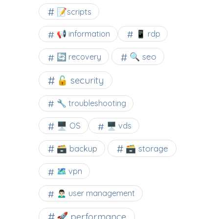
📝scripts
📢 information
📱 rdp
🔍 seo
🔄 recovery
🔓 security
🔧 troubleshooting
🖥️ OS
🖥️ vds
🗃️ backup
🗃️ storage
🗺 vpn
🙍🏻‍♂️ user management
🚀 performance