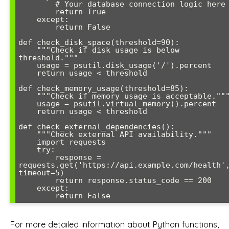
        # Your database connection logic here

        return True

    except:

        return False

def check_disk_space(threshold=90):

    """Check if disk usage is below 
threshold."""

    usage = psutil.disk_usage('/').percent

    return usage < threshold

def check_memory_usage(threshold=85):

    """Check if memory usage is acceptable."""

    usage = psutil.virtual_memory().percent

    return usage < threshold

def check_external_dependencies():

    """Check external API availability."""

    import requests

    try:

        response = 
requests.get('https://api.example.com/health',
timeout=5)

        return response.status_code == 200

    except:

        return False
For more detailed information about Python functions,