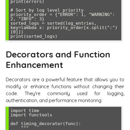
print(errors)

# Sort by log level priority

priority_order = {"ERROR": 1, "WARNING": 
2, "INFO": 3}

sorted_logs = sorted(log_entries, 
key=lambda x: priority_order[x.split(":")
[0]])

print(sorted_logs)
Decorators and Function
Enhancement
Decorators are a powerful feature that allows you to
modify or enhance functions without changing their
code. They're commonly used for logging,
authentication, and performance monitoring:
import time

import functools

def timing_decorator(func):

    """
