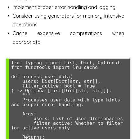
Implement proper error handling and logging
Consider using generators for memory-intensive
operations
Cache expensive computations when
appropriate
from typing import List, Dict, Optional

from functools import lru_cache

def process_user_data(

    users: List[Dict[str, str]], 

    filter_active: bool = True

) -> Optional[List[Dict[str, str]]]:

    """

    Processes user data with type hints 
and proper error handling.

    Args:

        users: List of user dictionaries

        filter_active: Whether to filter 
for active users only

    Returns:
