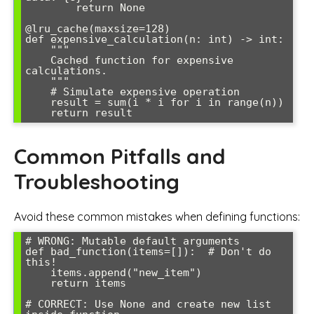
        return None

@lru_cache(maxsize=128)

def expensive_calculation(n: int) -> int:

    """

    Cached function for expensive 
calculations.

    """

    # Simulate expensive operation

    result = sum(i * i for i in range(n))

    return result
Common Pitfalls and
Troubleshooting
Avoid these common mistakes when defining functions:
# WRONG: Mutable default arguments

def bad_function(items=[]):  # Don't do 
this!

    items.append("new_item")

    return items

# CORRECT: Use None and create new list 