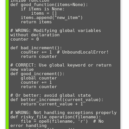
inside function

def good_function(items=None):

    if items is None:

        items = []

    items.append("new_item")

    return items

# WRONG: Modifying global variables 
without declaration

counter = 0

def bad_increment():

    counter += 1  # UnboundLocalError!

    return counter

# CORRECT: Use global keyword or return 
new value

def good_increment():

    global counter

    counter += 1

    return counter

# Or better: avoid global state

def better_increment(current_value):

    return current_value + 1

# WRONG: Not handling exceptions properly

def risky_file_operation(filename):

    file = open(filename, 'r')  # No 
error handling
