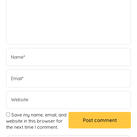
Save my name, email, and
website in this browser for
the next time I comment.