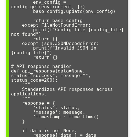
        env_config = 
config.get(environment, {})

        base_config.update(env_config)

        return base_config

    except FileNotFoundError:

        print(f"Config file {config_file} 
not found")

        return {}

    except json.JSONDecodeError:

        print(f"Invalid JSON in 
{config_file}")

        return {}

# API response handler

def api_response(data=None, 
status="success", message="", 
status_code=200):

    """

    Standardizes API responses across 
applications.

    """

    response = {

        'status': status,

        'message': message,

        'timestamp': time.time()

    }

    if data is not None:

        response['data'] = data
