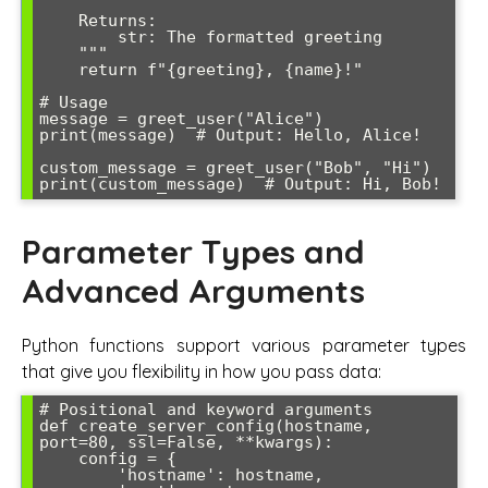
    Returns:

        str: The formatted greeting

    """

    return f"{greeting}, {name}!"

# Usage

message = greet_user("Alice")

print(message)  # Output: Hello, Alice!

custom_message = greet_user("Bob", "Hi")

print(custom_message)  # Output: Hi, Bob!
Parameter Types and
Advanced Arguments
Python functions support various parameter types
that give you flexibility in how you pass data:
# Positional and keyword arguments

def create_server_config(hostname, 
port=80, ssl=False, **kwargs):

    config = {

        'hostname': hostname,
