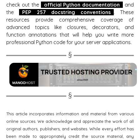
check out the
official Python documentation
and
the
PEP 257 docstring conventions
. These
resources provide comprehensive coverage of
advanced topics like closures, decorators, and
function annotations that will help you write more
professional Python code for your server applications.
This article incorporates information and material from various
online sources. We acknowledge and appreciate the work of all
original authors, publishers, and websites. While every effort has
been made to appropriately credit the source material, any