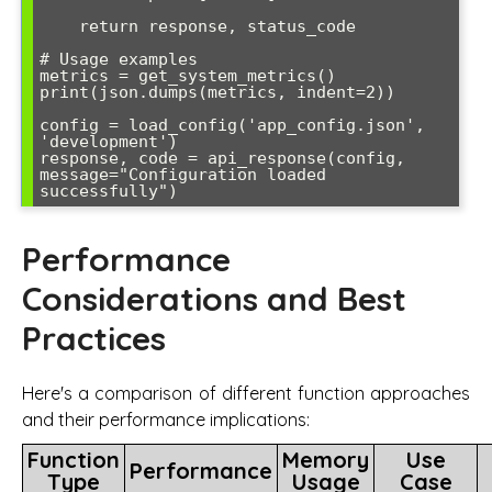
    return response, status_code

# Usage examples

metrics = get_system_metrics()

print(json.dumps(metrics, indent=2))

config = load_config('app_config.json', 
'development')

response, code = api_response(config, 
message="Configuration loaded 
successfully")
Performance
Considerations and Best
Practices
Here's a comparison of different function approaches
and their performance implications:
Function
Memory
Use
Performance
Type
Usage
Case