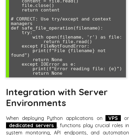
    content = file.read()

    file.close()

    return content

# CORRECT: Use try/except and context 
managers

def safe_file_operation(filename):

    try:

        with open(filename, 'r') as file:

            return file.read()

    except FileNotFoundError:

        print(f"File {filename} not 
found")

        return None

    except IOError as e:

        print(f"Error reading file: {e}")

        return None
Integration with Server
Environments
When deploying Python applications on
VPS
or
dedicated servers
, functions play crucial roles in
system monitoring, API endpoints, and automation