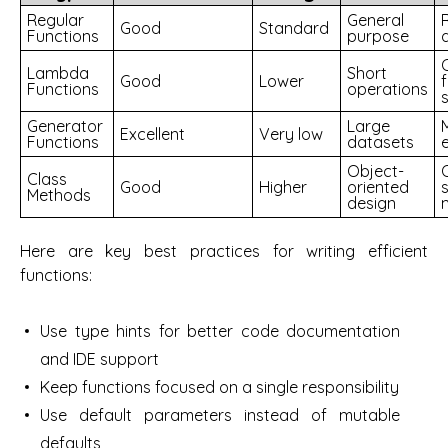
Regular
General
Good
Standard
Functions
purpose
Lambda
Short
Good
Lower
Functions
operations
s
Generator
Large
Excellent
Very low
Functions
datasets
e
Object-
Class
Good
Higher
oriented
Methods
design
Here are key best practices for writing efficient
functions:
Use type hints for better code documentation
and IDE support
Keep functions focused on a single responsibility
Use default parameters instead of mutable
defaults