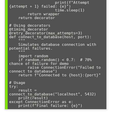
                    print(f"Attempt 
{attempt + 1} failed: {e}")

                    time.sleep(1)

        return wrapper

    return decorator

# Using decorators

@timing_decorator

@retry_decorator(max_attempts=3)

def connect_to_database(host, port):

    """

    Simulates database connection with 
potential failures.

    """

    import random

    if random.random() < 0.7:  # 70% 
chance of failure for demo

        raise ConnectionError("Failed to 
connect to database")

    return f"Connected to {host}:{port}"

# Usage

try:

    result = 
connect_to_database("localhost", 5432)

    print(result)

except ConnectionError as e:

    print(f"Final failure: {e}")