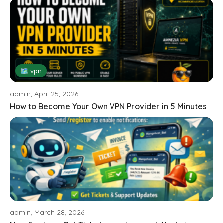
🗺 vpn
admin, April 25, 2026
How to Become Your Own VPN Provider in 5 Minutes
admin, March 28, 2026