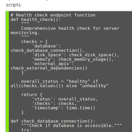
scripts:
# Health check endpoint function

def health_check():

    """

    Comprehensive health check for server 
monitoring.

    """

    checks = {

        'database': 
check_database_connection(),

        'disk_space': check_disk_space(),

        'memory': check_memory_usage(),

        'external_apis': 
check_external_dependencies()

    }

    overall_status = "healthy" if 
all(checks.values()) else "unhealthy"

    return {

        'status': overall_status,

        'checks': checks,

        'timestamp': time.time()

    }

def check_database_connection():

    """Check if database is accessible."""

    try:
