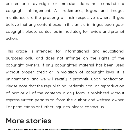
unintentional oversight or omission does not constitute a
copyright infringement. All trademarks, logos, and images
mentioned are the property of their respective owners. If you
believe that any content used in this article infringes upon your
copyright, please contact us immediately for review and prompt
action.
This article is intended for informational and educational
purposes only and does not infringe on the rights of the
copyright owners. If any copyrighted material has been used
without proper credit or in violation of copyright laws, it is
unintentional and we will rectify it promptly upon notification.
Please note that the republishing, redistribution, or reproduction
of part or all of the contents in any form is prohibited without
express written permission from the author and website owner.
For permissions or further inquiries, please contact us.
More stories