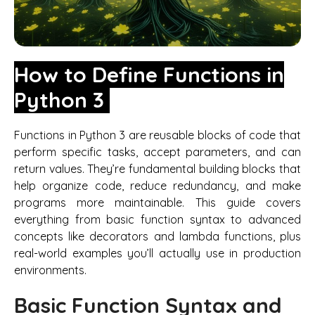
How to Define Functions in
Python 3
Functions in Python 3 are reusable blocks of code that
perform specific tasks, accept parameters, and can
return values. They’re fundamental building blocks that
help organize code, reduce redundancy, and make
programs more maintainable. This guide covers
everything from basic function syntax to advanced
concepts like decorators and lambda functions, plus
real-world examples you’ll actually use in production
environments.
Basic Function Syntax and