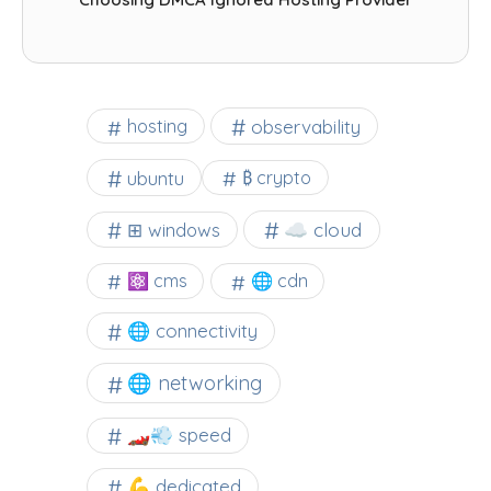
observability
hosting
ubuntu
₿ crypto
☁️ cloud
⊞ windows
⚛ cms
🌐 cdn
🌐 connectivity
🌐 networking
🏎️💨 speed
💪 dedicated