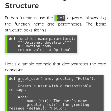
Structure
Python functions use the
keyword followed by
def
the function name and parentheses. The basic
structure looks like this:
def function_name(parameters):

    """Optional docstring"""

    # Function body

    return value  # Optional
Here’s a simple example that demonstrates the core
concepts:
def greet_user(name, greeting="Hello"):

    """

    Greets a user with a customizable 
message.

    Args:

        name (str): The user's name

        greeting (str): The greeting 
message (default: "Hello")
