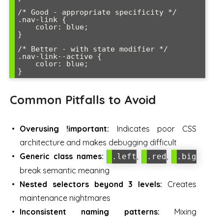
/* Good - appropriate specificity */

.nav-link {

    color: blue;

}

/* Better - with state modifier */

.nav-link--active {

    color: blue;

}
Common Pitfalls to Avoid
Overusing !important:
Indicates poor CSS
architecture and makes debugging difficult
Generic class names:
,
,
.left
.red
.big
break semantic meaning
Nested selectors beyond 3 levels:
Creates
maintenance nightmares
Inconsistent naming patterns:
Mixing