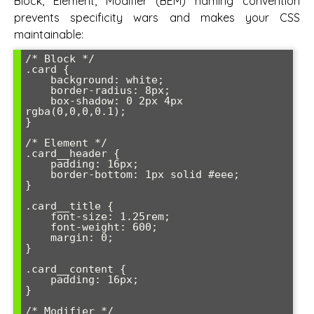
Block, Element, Modifier (BEM) naming convention
prevents specificity wars and makes your CSS
maintainable:
/* Block */

.card {

    background: white;

    border-radius: 8px;

    box-shadow: 0 2px 4px 
rgba(0,0,0,0.1);

}

/* Element */

.card__header {

    padding: 16px;

    border-bottom: 1px solid #eee;

}

.card__title {

    font-size: 1.25rem;

    font-weight: 600;

    margin: 0;

}

.card__content {

    padding: 16px;

}

/* Modifier */
