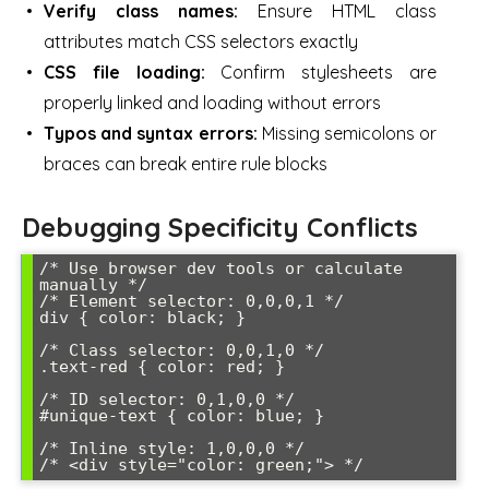
Verify class names:
Ensure HTML class
attributes match CSS selectors exactly
CSS file loading:
Confirm stylesheets are
properly linked and loading without errors
Typos and syntax errors:
Missing semicolons or
braces can break entire rule blocks
Debugging Specificity Conflicts
/* Use browser dev tools or calculate 
manually */

/* Element selector: 0,0,0,1 */

div { color: black; }

/* Class selector: 0,0,1,0 */

.text-red { color: red; }

/* ID selector: 0,1,0,0 */

#unique-text { color: blue; }

/* Inline style: 1,0,0,0 */

/* <div style="color: green;"> */