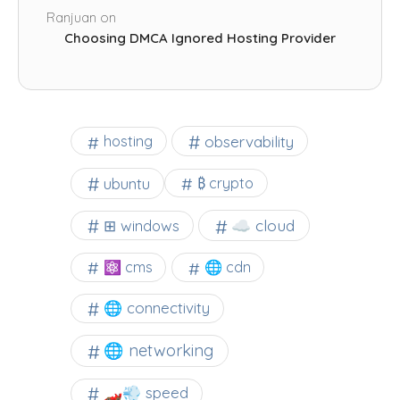
Ranjuan
on
Choosing DMCA Ignored Hosting Provider
observability
hosting
ubuntu
₿ crypto
☁️ cloud
⊞ windows
⚛ cms
🌐 cdn
🌐 connectivity
🌐 networking
🏎️💨 speed