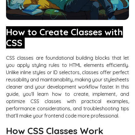
How to Create Classes with
CSS
CSS classes are foundational building blocks that let
you apply styling rules to HTML elements efficiently.
Unlike inline styles or ID selectors, classes offer perfect
reusability and maintainability, making your stylesheets
cleaner and your development workflow faster. In this
guide, you’ll learn how to create, implement, and
optimize CSS classes with practical examples,
performance considerations, and troubleshooting tips
that’ll make your frontend code more professional.
How CSS Classes Work