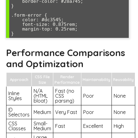
    border-color: #28a745;

}

.form-error {

    color: #dc3545;

    font-size: 0.875rem;

    margin-top: 0.25rem;

}
Performance Comparisons
and Optimization
CSS File
Render
Approach
Maintainability
Reusability
Size
Performance
N/A
Fast (no
Inline
(HTML
CSS
Poor
None
Styles
bloat)
parsing)
ID
Medium
Very Fast
Poor
None
Selectors
CSS
Small-
Fast
Excellent
High
Classes
Medium
Large