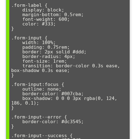
.form-label {

    display: block;

    margin-bottom: 0.5rem;

    font-weight: 600;

    color: #333;

}

.form-input {

    width: 100%;

    padding: 0.75rem;

    border: 2px solid #ddd;

    border-radius: 4px;

    font-size: 1rem;

    transition: border-color 0.3s ease, 
box-shadow 0.3s ease;

}

.form-input:focus {

    outline: none;

    border-color: #007cba;

    box-shadow: 0 0 0 3px rgba(0, 124, 
186, 0.1);

}

.form-input--error {

    border-color: #dc3545;

}

.form-input--success {
