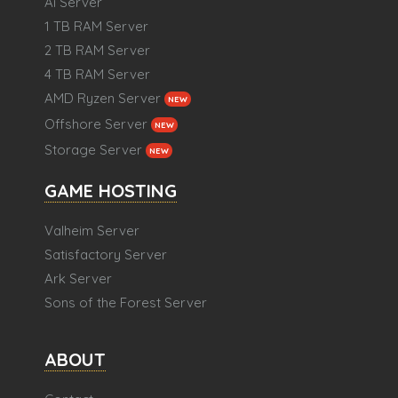
Ai Server
1 TB RAM Server
2 TB RAM Server
4 TB RAM Server
AMD Ryzen Server
NEW
Offshore Server
NEW
Storage Server
NEW
GAME HOSTING
Valheim Server
Satisfactory Server
Ark Server
Sons of the Forest Server
ABOUT