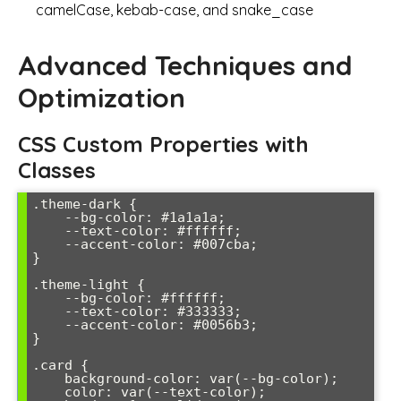
camelCase, kebab-case, and snake_case
Advanced Techniques and
Optimization
CSS Custom Properties with
Classes
.theme-dark {

    --bg-color: #1a1a1a;

    --text-color: #ffffff;

    --accent-color: #007cba;

}

.theme-light {

    --bg-color: #ffffff;

    --text-color: #333333;

    --accent-color: #0056b3;

}

.card {

    background-color: var(--bg-color);

    color: var(--text-color);
