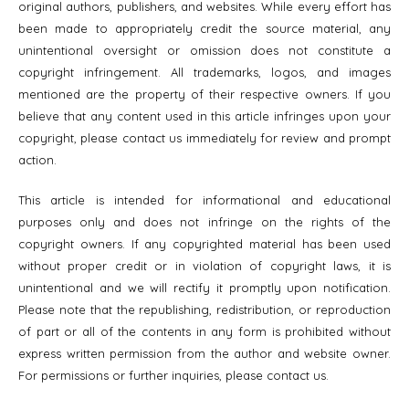
original authors, publishers, and websites. While every effort has
been made to appropriately credit the source material, any
unintentional oversight or omission does not constitute a
copyright infringement. All trademarks, logos, and images
mentioned are the property of their respective owners. If you
believe that any content used in this article infringes upon your
copyright, please contact us immediately for review and prompt
action.
This article is intended for informational and educational
purposes only and does not infringe on the rights of the
copyright owners. If any copyrighted material has been used
without proper credit or in violation of copyright laws, it is
unintentional and we will rectify it promptly upon notification.
Please note that the republishing, redistribution, or reproduction
of part or all of the contents in any form is prohibited without
express written permission from the author and website owner.
For permissions or further inquiries, please contact us.