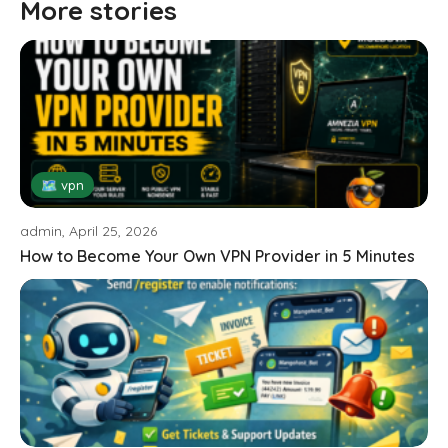
More stories
🗺 vpn
admin, April 25, 2026
How to Become Your Own VPN Provider in 5 Minutes