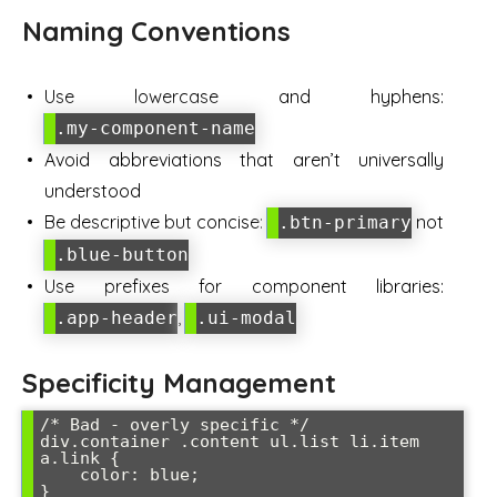
Naming Conventions
Use lowercase and hyphens:
.my-component-name
Avoid abbreviations that aren’t universally
understood
Be descriptive but concise:
not
.btn-primary
.blue-button
Use prefixes for component libraries:
,
.app-header
.ui-modal
Specificity Management
/* Bad - overly specific */

div.container .content ul.list li.item 
a.link {

    color: blue;

}
