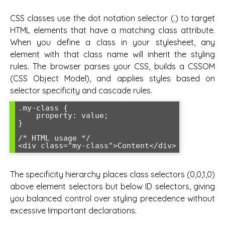
CSS classes use the dot notation selector (.) to target
HTML elements that have a matching class attribute.
When you define a class in your stylesheet, any
element with that class name will inherit the styling
rules. The browser parses your CSS, builds a CSSOM
(CSS Object Model), and applies styles based on
selector specificity and cascade rules.
.my-class {

    property: value;

}

/* HTML usage */

<div class="my-class">Content</div>
The specificity hierarchy places class selectors (0,0,1,0)
above element selectors but below ID selectors, giving
you balanced control over styling precedence without
excessive !important declarations.