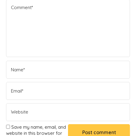
Save my name, email, and
website in this browser for