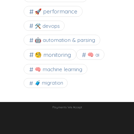
🚀 performance
🛠 devops
🤖 automation & parsing
🧐 monitoring
🧠 ai
🧠 machine learning
🧳 migration
Payments We Accept