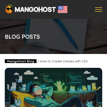
BLOG POSTS
MangoHost Blog
/
How to Create Classes with CSS