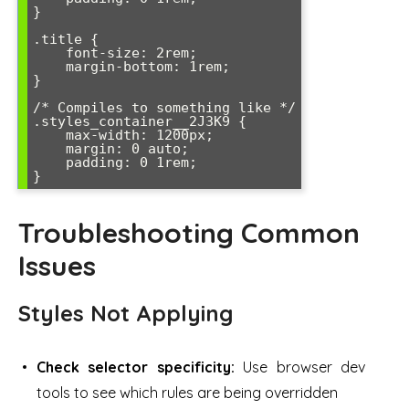
}

.title {

    font-size: 2rem;

    margin-bottom: 1rem;

}

/* Compiles to something like */

.styles_container__2J3K9 {

    max-width: 1200px;

    margin: 0 auto;

    padding: 0 1rem;

}
Troubleshooting Common
Issues
Styles Not Applying
Check selector specificity:
Use browser dev
tools to see which rules are being overridden