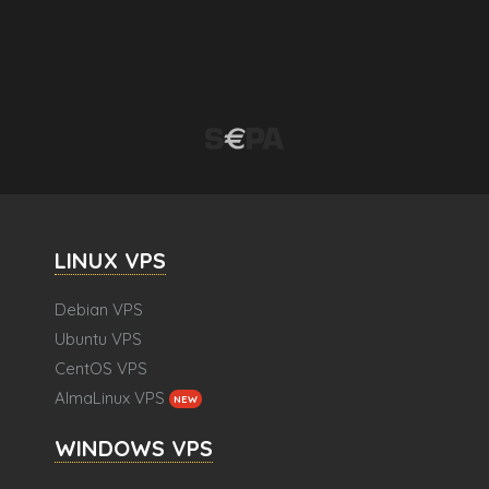
LINUX VPS
Debian VPS
Ubuntu VPS
CentOS VPS
AlmaLinux VPS
NEW
WINDOWS VPS