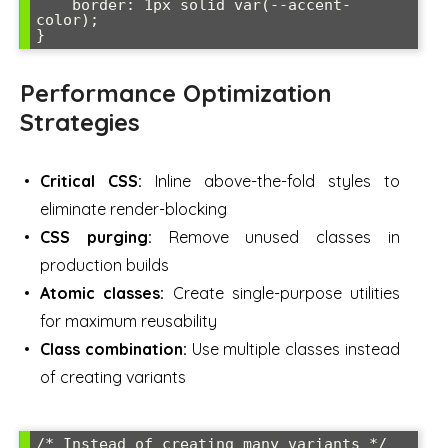
    border: 1px solid var(--accent-
color);

}
Performance Optimization
Strategies
Critical CSS:
Inline above-the-fold styles to
eliminate render-blocking
CSS purging:
Remove unused classes in
production builds
Atomic classes:
Create single-purpose utilities
for maximum reusability
Class combination:
Use multiple classes instead
of creating variants
/* Instead of creating many variants */
