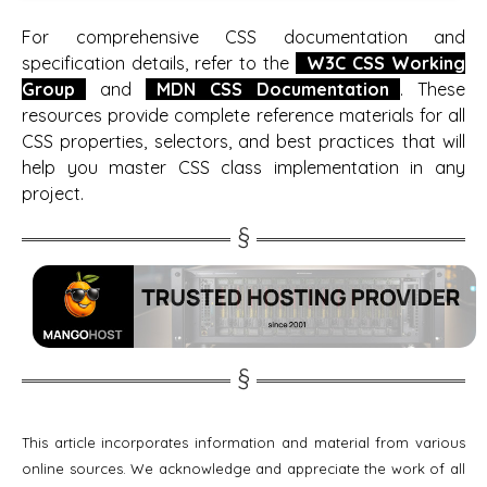
For comprehensive CSS documentation and
specification details, refer to the
W3C CSS Working
Group
and
MDN CSS Documentation
. These
resources provide complete reference materials for all
CSS properties, selectors, and best practices that will
help you master CSS class implementation in any
project.
This article incorporates information and material from various
online sources. We acknowledge and appreciate the work of all