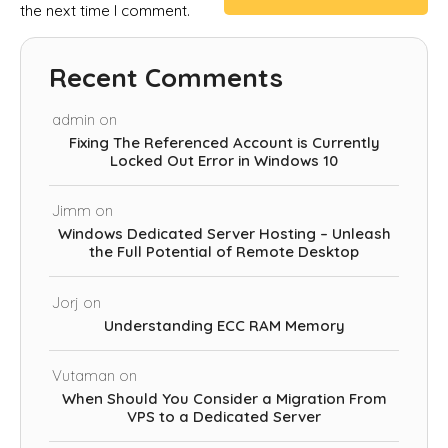
the next time I comment.
Recent Comments
admin
on
Fixing The Referenced Account is Currently
Locked Out Error in Windows 10
Jimm
on
Windows Dedicated Server Hosting – Unleash
the Full Potential of Remote Desktop
Jorj
on
Understanding ECC RAM Memory
Vutaman
on
When Should You Consider a Migration From
VPS to a Dedicated Server