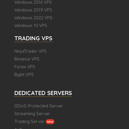
Windows 2016 VPS
Windows 2019 VPS
Windows 2022 VPS
Windows 10 VPS
TRADING VPS
NinjaTrader VPS
Binance VPS
Forex VPS
Bybit VPS
DEDICATED SERVERS
DDoS-Protected Server
Streaming Server
Trading Server
NEW