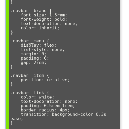
}

.navbar__brand {

    font-size: 1.5rem;

    font-weight: bold;

    text-decoration: none;

    color: inherit;

}

.navbar__menu {

    display: flex;

    list-style: none;

    margin: 0;

    padding: 0;

    gap: 2rem;

}

.navbar__item {

    position: relative;

}

.navbar__link {

    color: white;

    text-decoration: none;

    padding: 0.5rem 1rem;

    border-radius: 4px;

    transition: background-color 0.3s 
ease;

}
