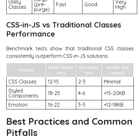
Utility
Very
(pre-
Fast
Good
Classes
High
purge)
CSS-in-JS vs Traditional Classes
Performance
Benchmark tests show that traditional CSS classes
consistently outperform CSS-in-JS solutions:
Initial Render
Re-render
Bundle Size
Method
(ms)
(ms)
Impact
CSS Classes
12-15
2-3
Minimal
Styled
18-25
4-6
+15-20KB
Components
Emotion
16-22
3-5
+12-18KB
Best Practices and Common
Pitfalls