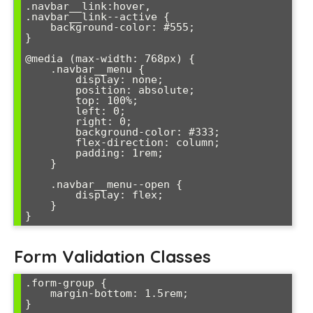
.navbar__link:hover,

.navbar__link--active {

    background-color: #555;

}

@media (max-width: 768px) {

    .navbar__menu {

        display: none;

        position: absolute;

        top: 100%;

        left: 0;

        right: 0;

        background-color: #333;

        flex-direction: column;

        padding: 1rem;

    }

    .navbar__menu--open {

        display: flex;

    }

}
Form Validation Classes
.form-group {

    margin-bottom: 1.5rem;

}
