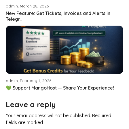
admin, March 28, 2026
New Feature: Get Tickets, Invoices and Alerts in
Telegr...
admin, February 1, 2026
💚 Support MangoHost — Share Your Experience!
Leave a reply
Your email address will not be published. Required
fields are marked