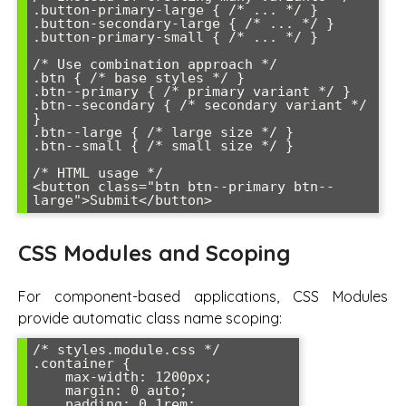
.button-primary-large { /* ... */ }

.button-secondary-large { /* ... */ }

.button-primary-small { /* ... */ }

/* Use combination approach */

.btn { /* base styles */ }

.btn--primary { /* primary variant */ }

.btn--secondary { /* secondary variant */ 
}

.btn--large { /* large size */ }

.btn--small { /* small size */ }

/* HTML usage */

<button class="btn btn--primary btn--
large">Submit</button>
CSS Modules and Scoping
For component-based applications, CSS Modules
provide automatic class name scoping:
/* styles.module.css */

.container {

    max-width: 1200px;

    margin: 0 auto;

    padding: 0 1rem;
