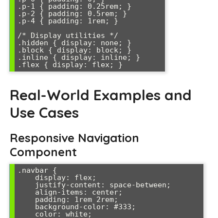
.p-1 { padding: 0.25rem; }

.p-2 { padding: 0.5rem; }

.p-4 { padding: 1rem; }

/* Display utilities */

.hidden { display: none; }

.block { display: block; }

.inline { display: inline; }

.flex { display: flex; }
Real-World Examples and
Use Cases
Responsive Navigation
Component
.navbar {

    display: flex;

    justify-content: space-between;

    align-items: center;

    padding: 1rem 2rem;

    background-color: #333;

    color: white;
