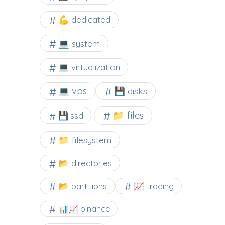
💪 dedicated
💻 system
💻 virtualization
💻 vps
💾 disks
📁 files
💾 ssd
📁 filesystem
📂 directories
📂 partitions
📈 trading
📊📈 binance