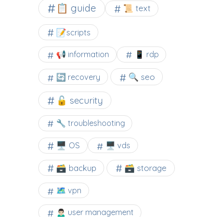
📋 guide
📜 text
📝scripts
📢 information
📱 rdp
🔍 seo
🔄 recovery
🔓 security
🔧 troubleshooting
🖥️ OS
🖥️ vds
🗃️ backup
🗃️ storage
🗺 vpn
🙍🏻‍♂️ user management