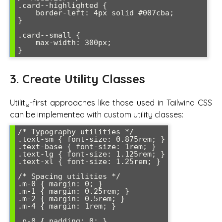
.card--highlighted {

    border-left: 4px solid #007cba;

}

.card--small {

    max-width: 300px;

}
3. Create Utility Classes
Utility-first approaches like those used in Tailwind CSS
can be implemented with custom utility classes:
/* Typography utilities */

.text-sm { font-size: 0.875rem; }

.text-base { font-size: 1rem; }

.text-lg { font-size: 1.125rem; }

.text-xl { font-size: 1.25rem; }

/* Spacing utilities */

.m-0 { margin: 0; }

.m-1 { margin: 0.25rem; }

.m-2 { margin: 0.5rem; }

.m-4 { margin: 1rem; }

.p-0 { padding: 0; }
