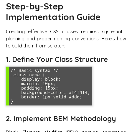
Step-by-Step
Implementation Guide
Creating effective CSS classes requires systematic
planning and proper naming conventions. Here’s how
to build them from scratch:
1. Define Your Class Structure
/* Basic syntax */

.class-name {

    display: block;

    margin: 10px;

    padding: 15px;

    background-color: #f4f4f4;

    border: 1px solid #ddd;

}
2. Implement BEM Methodology