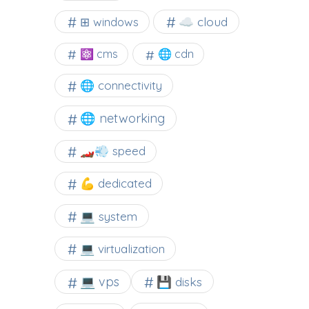
☁️ cloud
⊞ windows
⚛ cms
🌐 cdn
🌐 connectivity
🌐 networking
🏎️💨 speed
💪 dedicated
💻 system
💻 virtualization
💻 vps
💾 disks