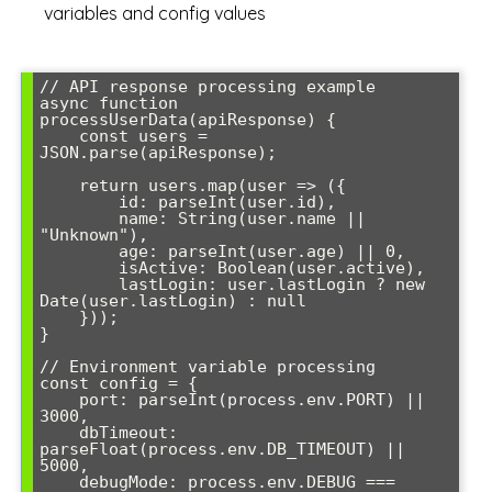
variables and config values
// API response processing example

async function 
processUserData(apiResponse) {

    const users = 
JSON.parse(apiResponse);

    return users.map(user => ({

        id: parseInt(user.id),

        name: String(user.name || 
"Unknown"),

        age: parseInt(user.age) || 0,

        isActive: Boolean(user.active),

        lastLogin: user.lastLogin ? new 
Date(user.lastLogin) : null

    }));

}

// Environment variable processing

const config = {

    port: parseInt(process.env.PORT) || 
3000,

    dbTimeout: 
parseFloat(process.env.DB_TIMEOUT) || 
5000,

    debugMode: process.env.DEBUG === 