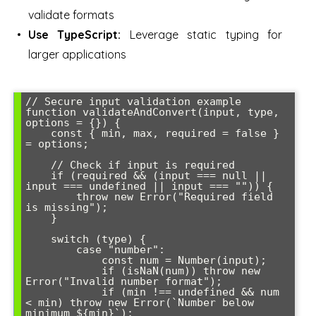
validate formats
Use TypeScript:
Leverage static typing for
larger applications
// Secure input validation example

function validateAndConvert(input, type, 
options = {}) {

    const { min, max, required = false } 
= options;

    // Check if input is required

    if (required && (input === null || 
input === undefined || input === "")) {

        throw new Error("Required field 
is missing");

    }

    switch (type) {

        case "number":

            const num = Number(input);

            if (isNaN(num)) throw new 
Error("Invalid number format");

            if (min !== undefined && num 
< min) throw new Error(`Number below 
minimum ${min}`);
