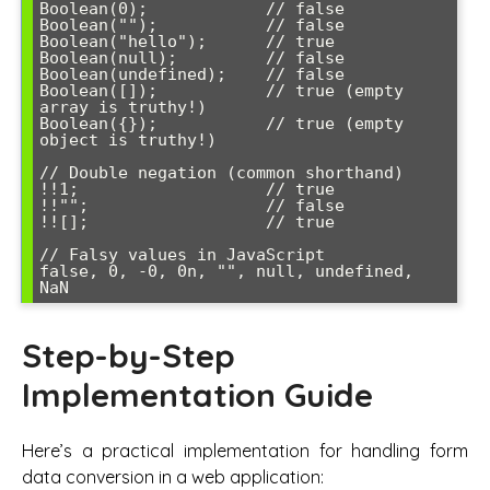
Boolean(0);            // false

Boolean("");           // false

Boolean("hello");      // true

Boolean(null);         // false

Boolean(undefined);    // false

Boolean([]);           // true (empty 
array is truthy!)

Boolean({});           // true (empty 
object is truthy!)

// Double negation (common shorthand)

!!1;                   // true

!!"";                  // false

!![];                  // true

// Falsy values in JavaScript

false, 0, -0, 0n, "", null, undefined, 
Step-by-Step
Implementation Guide
Here’s a practical implementation for handling form
data conversion in a web application: