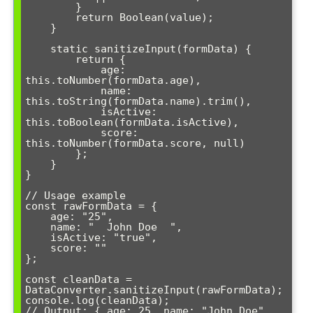
        }

        return Boolean(value);

    }

    static sanitizeInput(formData) {

        return {

            age: 
this.toNumber(formData.age),

            name: 
this.toString(formData.name).trim(),

            isActive: 
this.toBoolean(formData.isActive),

            score: 
this.toNumber(formData.score, null)

        };

    }

}

// Usage example

const rawFormData = {

    age: "25",

    name: "  John Doe  ",

    isActive: "true",

    score: ""

};

const cleanData = 
DataConverter.sanitizeInput(rawFormData);

console.log(cleanData);

// Output: { age: 25, name: "John Doe", 