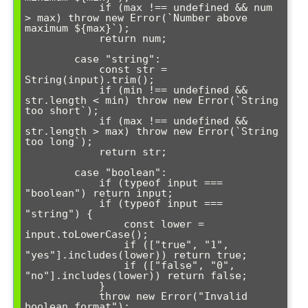
            if (max !== undefined && num 
> max) throw new Error(`Number above 
maximum ${max}`);

            return num;

        case "string":

            const str = 
String(input).trim();

            if (min !== undefined && 
str.length < min) throw new Error(`String 
too short`);

            if (max !== undefined && 
str.length > max) throw new Error(`String 
too long`);

            return str;

        case "boolean":

            if (typeof input === 
"boolean") return input;

            if (typeof input === 
"string") {

                const lower = 
input.toLowerCase();

                if (["true", "1", 
"yes"].includes(lower)) return true;

                if (["false", "0", 
"no"].includes(lower)) return false;

            }

            throw new Error("Invalid 
boolean format");
