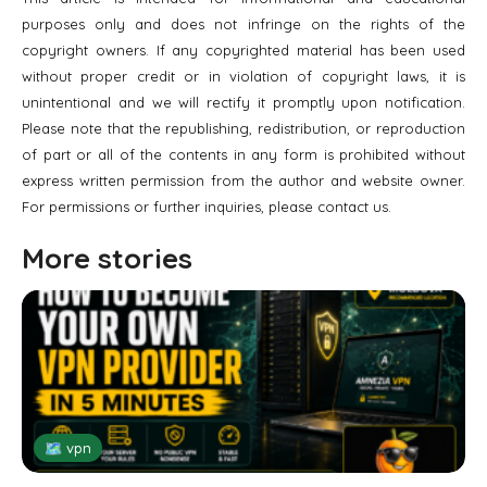
purposes only and does not infringe on the rights of the
copyright owners. If any copyrighted material has been used
without proper credit or in violation of copyright laws, it is
unintentional and we will rectify it promptly upon notification.
Please note that the republishing, redistribution, or reproduction
of part or all of the contents in any form is prohibited without
express written permission from the author and website owner.
For permissions or further inquiries, please contact us.
More stories
🗺 vpn