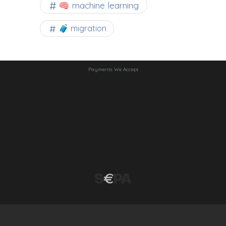
🧠 machine learning
🧳 migration
Payments We Accept