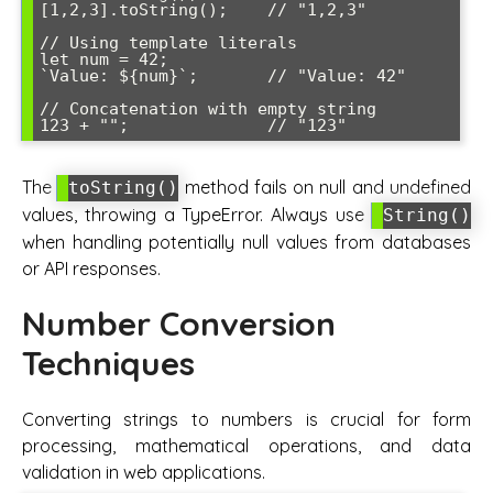
[1,2,3].toString();    // "1,2,3"

// Using template literals

let num = 42;

`Value: ${num}`;       // "Value: 42"

// Concatenation with empty string

The
method fails on null and undefined
toString()
values, throwing a TypeError. Always use
String()
when handling potentially null values from databases
or API responses.
Number Conversion
Techniques
Converting strings to numbers is crucial for form
processing, mathematical operations, and data
validation in web applications.