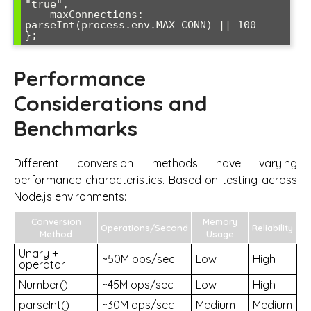
"true",

    maxConnections: 
parseInt(process.env.MAX_CONN) || 100

Performance
Considerations and
Benchmarks
Different conversion methods have varying
performance characteristics. Based on testing across
Node.js environments:
Conversion
Memory
Operations/Second
Reliability
Method
Usage
Unary +
~50M ops/sec
Low
High
operator
Number()
~45M ops/sec
Low
High
parseInt()
~30M ops/sec
Medium
Medium