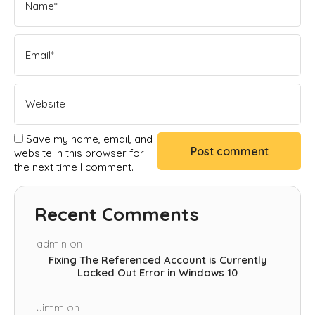
Save my name, email, and
website in this browser for
the next time I comment.
Recent Comments
admin
on
Fixing The Referenced Account is Currently
Locked Out Error in Windows 10
Jimm
on