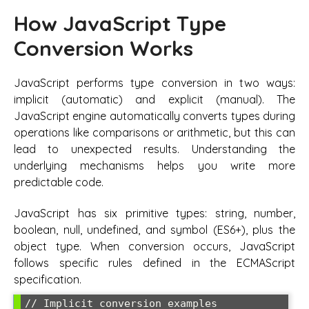
How JavaScript Type
Conversion Works
JavaScript performs type conversion in two ways:
implicit (automatic) and explicit (manual). The
JavaScript engine automatically converts types during
operations like comparisons or arithmetic, but this can
lead to unexpected results. Understanding the
underlying mechanisms helps you write more
predictable code.
JavaScript has six primitive types: string, number,
boolean, null, undefined, and symbol (ES6+), plus the
object type. When conversion occurs, JavaScript
follows specific rules defined in the ECMAScript
specification.
// Implicit conversion examples
