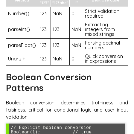
“123”
“123abc”
“”
Strict validation
Number()
123
NaN
0
required
Extracting
parseInt()
123
123
NaN
integers from
mixed strings
Parsing decimal
parseFloat()
123
123
NaN
numbers
Quick conversion
Unary +
123
NaN
0
in expressions
Boolean Conversion
Patterns
Boolean conversion determines truthiness and
falsiness, critical for conditional logic and user input
validation.
// Explicit boolean conversion

Boolean(1);            // true
