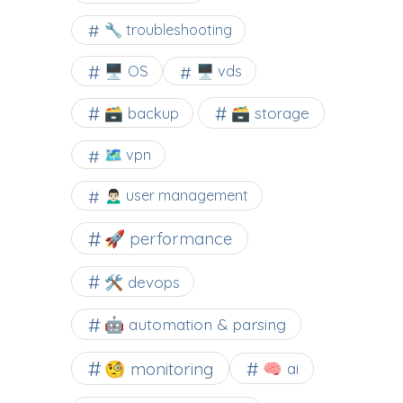
🔧 troubleshooting
🖥️ OS
🖥️ vds
🗃️ backup
🗃️ storage
🗺 vpn
🙍🏻‍♂️ user management
🚀 performance
🛠 devops
🤖 automation & parsing
🧐 monitoring
🧠 ai