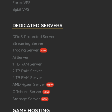
Forex VPS
Bybit VPS
DEDICATED SERVERS
DDoS-Protected Server
Streaming Server
Trading Server
NEW
Ai Server
1 TB RAM Server
2 TB RAM Server
4 TB RAM Server
AMD Ryzen Server
NEW
Offshore Server
NEW
Storage Server
NEW
GAME HOSTING