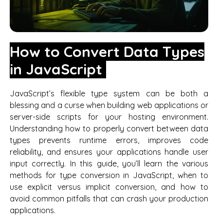
How to Convert Data Types
in JavaScript
JavaScript’s flexible type system can be both a
blessing and a curse when building web applications or
server-side scripts for your hosting environment.
Understanding how to properly convert between data
types prevents runtime errors, improves code
reliability, and ensures your applications handle user
input correctly. In this guide, you’ll learn the various
methods for type conversion in JavaScript, when to
use explicit versus implicit conversion, and how to
avoid common pitfalls that can crash your production
applications.