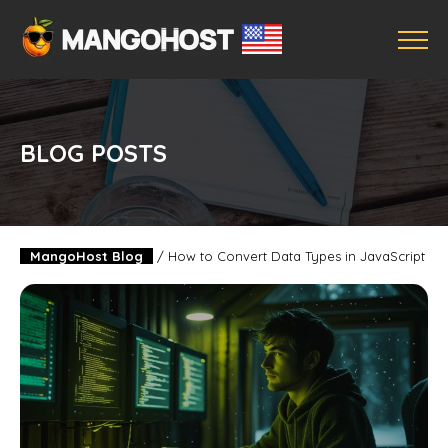
BLOG POSTS
MangoHost Blog
/
How to Convert Data Types in JavaScript