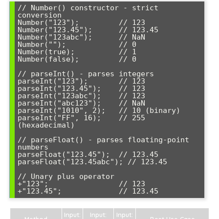
// Number() constructor - strict 
conversion

Number("123");         // 123

Number("123.45");      // 123.45

Number("123abc");      // NaN

Number("");            // 0

Number(true);          // 1

Number(false);         // 0

// parseInt() - parses integers

parseInt("123");       // 123

parseInt("123.45");    // 123

parseInt("123abc");    // 123

parseInt("abc123");    // NaN

parseInt("1010", 2);   // 10 (binary)

parseInt("FF", 16);    // 255 
(hexadecimal)

// parseFloat() - parses floating-point 
numbers

parseFloat("123.45");  // 123.45

parseFloat("123.45abc"); // 123.45

// Unary plus operator

+"123";                // 123

Input:
Input:
Input:
Method
Best Use Case