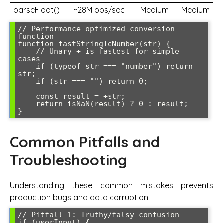
parseFloat()
~28M ops/sec
Medium
Medium
// Performance-optimized conversion 
function

function fastStringToNumber(str) {

    // Unary + is fastest for simple 
cases

    if (typeof str === "number") return 
str;

    if (str === "") return 0;

    const result = +str;

    return isNaN(result) ? 0 : result;

Common Pitfalls and
Troubleshooting
Understanding these common mistakes prevents
production bugs and data corruption:
// Pitfall 1: Truthy/falsy confusion

if (userInput) {
