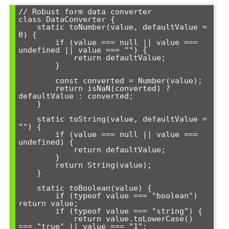
// Robust form data converter

class DataConverter {

    static toNumber(value, defaultValue = 
0) {

        if (value === null || value === 
undefined || value === "") {

            return defaultValue;

        }

        const converted = Number(value);

        return isNaN(converted) ? 
defaultValue : converted;

    }

    static toString(value, defaultValue = 
"") {

        if (value === null || value === 
undefined) {

            return defaultValue;

        }

        return String(value);

    }

    static toBoolean(value) {

        if (typeof value === "boolean") 
return value;

        if (typeof value === "string") {

            return value.toLowerCase() 
=== "true" || value === "1";
