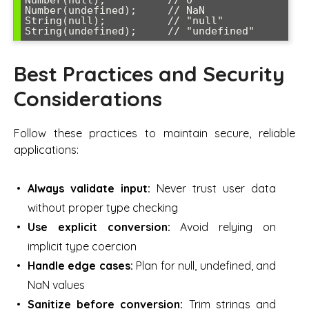
Number(undefined);     // NaN

String(null);          // "null"

Best Practices and Security
Considerations
Follow these practices to maintain secure, reliable
applications:
Always validate input:
Never trust user data
without proper type checking
Use explicit conversion:
Avoid relying on
implicit type coercion
Handle edge cases:
Plan for null, undefined, and
NaN values
Sanitize before conversion:
Trim strings and