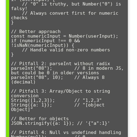
    // "0" is truthy, but Number("0") is 
falsy!

    // Always convert first for numeric 
checks

}

// Better approach

const numericInput = Number(userInput);

if (numericInput !== 0 && 
!isNaN(numericInput)) {

    // Handle valid non-zero numbers

}

// Pitfall 2: parseInt without radix

parseInt("08");        // 8 in modern JS, 
but could be 0 in older versions

parseInt("08", 10);    // Always 8 
(decimal)

// Pitfall 3: Array/Object to string 
conversion

String([1,2,3]);       // "1,2,3" 

String({a: 1});        // "[object 
Object]"

// Better for objects

JSON.stringify({a: 1}); // '{"a":1}'

// Pitfall 4: Null vs undefined handling

Number(null);          // 0
