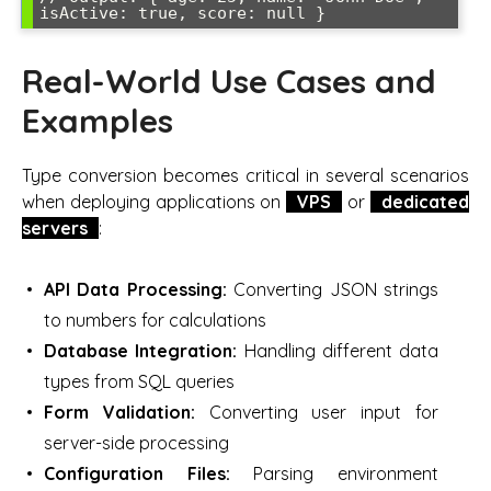
Real-World Use Cases and
Examples
Type conversion becomes critical in several scenarios
when deploying applications on
VPS
or
dedicated
servers
:
API Data Processing:
Converting JSON strings
to numbers for calculations
Database Integration:
Handling different data
types from SQL queries
Form Validation:
Converting user input for
server-side processing
Configuration Files:
Parsing environment