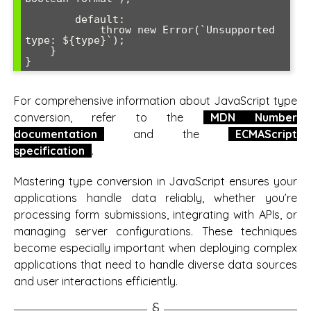
        default:

            throw new Error(`Unsupported 
type: ${type}`);

    }

For comprehensive information about JavaScript type
conversion, refer to the
MDN Number
documentation
and the
ECMAScript
specification
.
Mastering type conversion in JavaScript ensures your
applications handle data reliably, whether you’re
processing form submissions, integrating with APIs, or
managing server configurations. These techniques
become especially important when deploying complex
applications that need to handle diverse data sources
and user interactions efficiently.