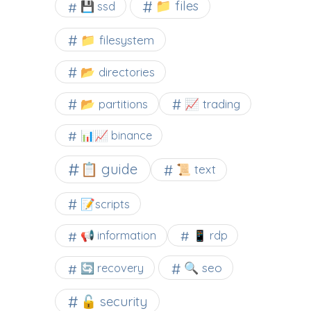
📁 files
💾 ssd
📁 filesystem
📂 directories
📂 partitions
📈 trading
📊📈 binance
📋 guide
📜 text
📝scripts
📢 information
📱 rdp
🔍 seo
🔄 recovery
🔓 security