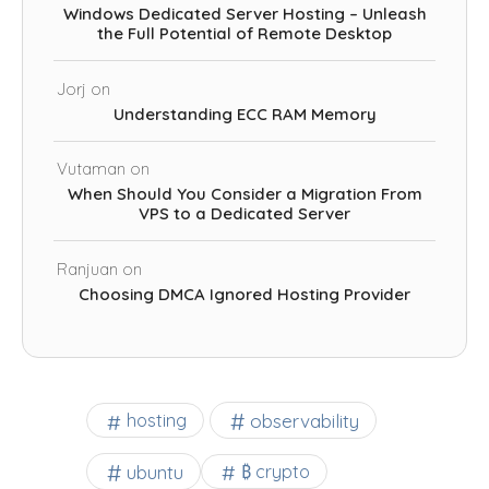
Windows Dedicated Server Hosting – Unleash
the Full Potential of Remote Desktop
Jorj
on
Understanding ECC RAM Memory
Vutaman
on
When Should You Consider a Migration From
VPS to a Dedicated Server
Ranjuan
on
Choosing DMCA Ignored Hosting Provider
observability
hosting
ubuntu
₿ crypto