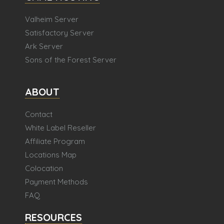
Valheim Server
Satisfactory Server
Ark Server
Sons of the Forest Server
ABOUT
Contact
White Label Reseller
Affiliate Program
Locations Map
Colocation
Payment Methods
FAQ
RESOURCES