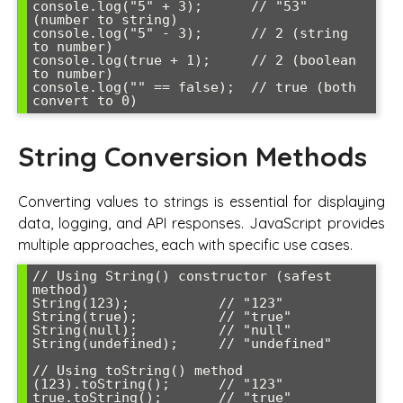
console.log("5" + 3);      // "53" 
(number to string)

console.log("5" - 3);      // 2 (string 
to number)

console.log(true + 1);     // 2 (boolean 
to number)

console.log("" == false);  // true (both 
String Conversion Methods
Converting values to strings is essential for displaying
data, logging, and API responses. JavaScript provides
multiple approaches, each with specific use cases.
// Using String() constructor (safest 
method)

String(123);           // "123"

String(true);          // "true"

String(null);          // "null"

String(undefined);     // "undefined"

// Using toString() method

(123).toString();      // "123"

true.toString();       // "true"
