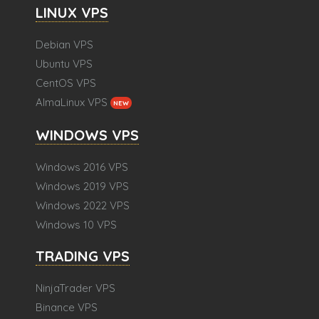
LINUX VPS
Debian VPS
Ubuntu VPS
CentOS VPS
AlmaLinux VPS
NEW
WINDOWS VPS
Windows 2016 VPS
Windows 2019 VPS
Windows 2022 VPS
Windows 10 VPS
TRADING VPS
NinjaTrader VPS
Binance VPS