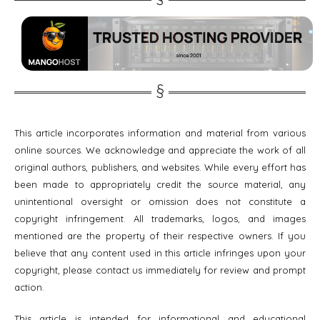
This article incorporates information and material from various
online sources. We acknowledge and appreciate the work of all
original authors, publishers, and websites. While every effort has
been made to appropriately credit the source material, any
unintentional oversight or omission does not constitute a
copyright infringement. All trademarks, logos, and images
mentioned are the property of their respective owners. If you
believe that any content used in this article infringes upon your
copyright, please contact us immediately for review and prompt
action.
This article is intended for informational and educational