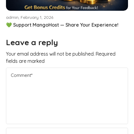
admin, February 1, 2026
💚 Support MangoHost — Share Your Experience!
Leave a reply
Your email address will not be published. Required
fields are marked