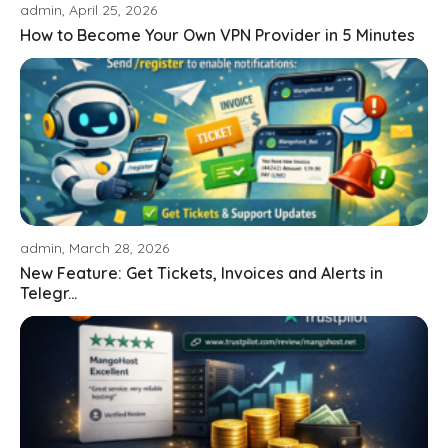
admin, April 25, 2026
How to Become Your Own VPN Provider in 5 Minutes
admin, March 28, 2026
New Feature: Get Tickets, Invoices and Alerts in
Telegr...