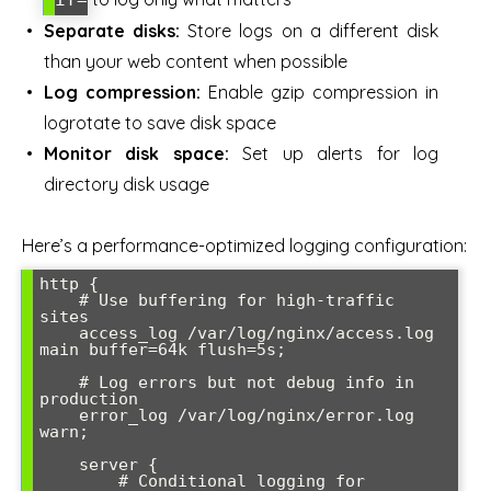
Separate disks:
Store logs on a different disk
than your web content when possible
Log compression:
Enable gzip compression in
logrotate to save disk space
Monitor disk space:
Set up alerts for log
directory disk usage
Here’s a performance-optimized logging configuration:
http {

    # Use buffering for high-traffic 
sites

    access_log /var/log/nginx/access.log 
main buffer=64k flush=5s;

    # Log errors but not debug info in 
production

    error_log /var/log/nginx/error.log 
warn;

    server {

        # Conditional logging for 