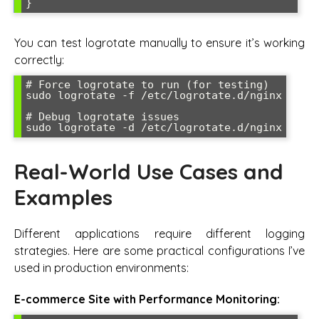
You can test logrotate manually to ensure it’s working
correctly:
# Force logrotate to run (for testing)

sudo logrotate -f /etc/logrotate.d/nginx

# Debug logrotate issues

Real-World Use Cases and
Examples
Different applications require different logging
strategies. Here are some practical configurations I’ve
used in production environments:
E-commerce Site with Performance Monitoring: