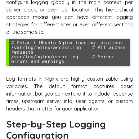
configure logging globally in the main context, per
server block, or even per location. This hierarchical
approach means you can have different logging
strategies for different sites or even different sections
of the same site.
# Default Ubuntu Nginx logging locations

/var/log/nginx/access.log    # All access 
requests

/var/log/nginx/error.log     # Server 
Log formats in Nginx are highly customizable using
variables. The default format captures basic
information, but you can extend it to include response
times, upstream server info, user agents, or custom
headers that matter for your application.
Step-by-Step Logging
Configuration