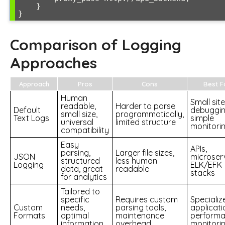
    }

Comparison of Logging
Approaches
Approach
Pros
Cons
Best F
Human
Small site
readable,
Harder to parse
Default
debuggin
small size,
programmatically,
Text Logs
simple
universal
limited structure
monitori
compatibility
Easy
APIs,
parsing,
Larger file sizes,
JSON
microserv
structured
less human
Logging
ELK/EFK
data, great
readable
stacks
for analytics
Tailored to
specific
Requires custom
Specializ
Custom
needs,
parsing tools,
applicati
Formats
optimal
maintenance
perform
information
overhead
monitori