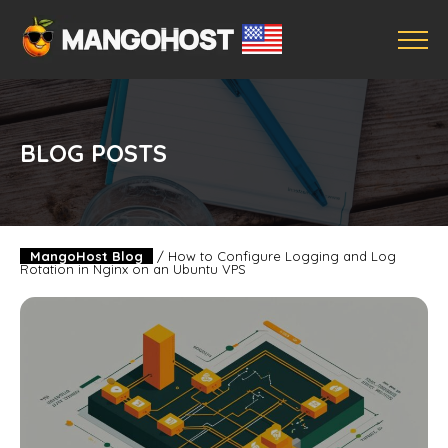
BLOG POSTS
MangoHost Blog
/
How to Configure Logging and Log
Rotation in Nginx on an Ubuntu VPS