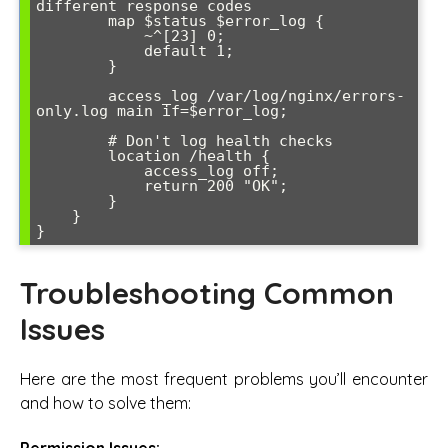
different response codes

        map $status $error_log {

            ~^[23] 0;

            default 1;

        }

        access_log /var/log/nginx/errors-
only.log main if=$error_log;

        # Don't log health checks

        location /health {

            access_log off;

            return 200 "OK";

        }

    }

Troubleshooting Common
Issues
Here are the most frequent problems you’ll encounter
and how to solve them:
Permission Issues: