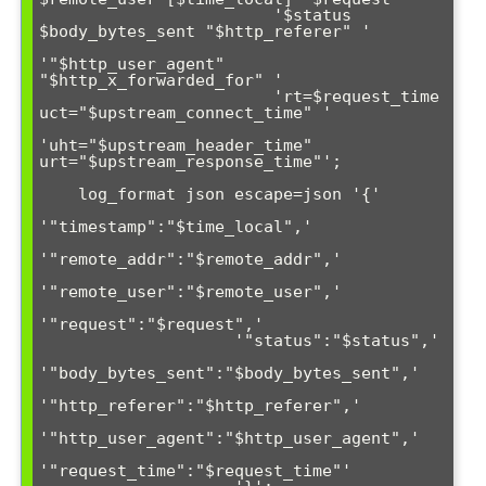
                        '$status 
$body_bytes_sent "$http_referer" '

'"$http_user_agent" 
"$http_x_forwarded_for" '

                        'rt=$request_time 
uct="$upstream_connect_time" '

'uht="$upstream_header_time" 
urt="$upstream_response_time"';

    log_format json escape=json '{'

'"timestamp":"$time_local",'

'"remote_addr":"$remote_addr",'

'"remote_user":"$remote_user",'

'"request":"$request",'

                    '"status":"$status",'

'"body_bytes_sent":"$body_bytes_sent",'

'"http_referer":"$http_referer",'

'"http_user_agent":"$http_user_agent",'

'"request_time":"$request_time"'
