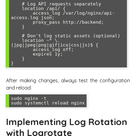
    # Log API requests separately

    location /api/ {

        access_log /var/log/nginx/api-
access.log json;

        proxy_pass http://backend;

    }

    # Don't log static assets (optional)

    location ~* \.
(jpg|jpeg|png|gif|ico|css|js)$ {

        access_log off;

        expires 1y;

    }

After making changes, always test the configuration
and reload:
sudo nginx -t

Implementing Log Rotation
with Logrotate