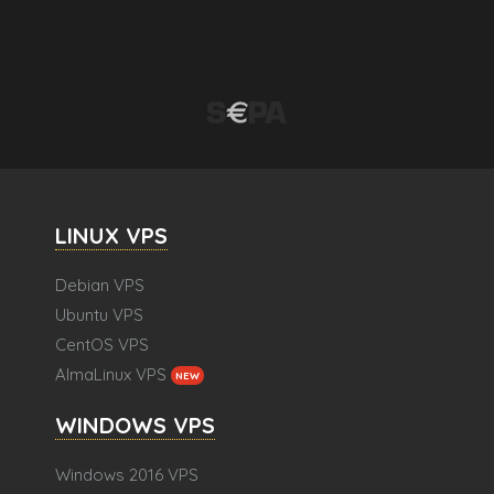
LINUX VPS
Debian VPS
Ubuntu VPS
CentOS VPS
AlmaLinux VPS
NEW
WINDOWS VPS
Windows 2016 VPS