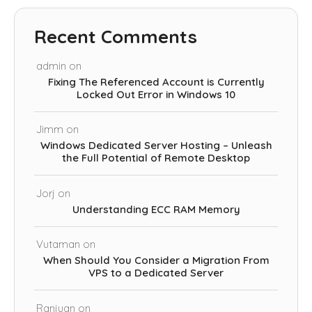
Recent Comments
admin
on
Fixing The Referenced Account is Currently
Locked Out Error in Windows 10
Jimm
on
Windows Dedicated Server Hosting – Unleash
the Full Potential of Remote Desktop
Jorj
on
Understanding ECC RAM Memory
Vutaman
on
When Should You Consider a Migration From
VPS to a Dedicated Server
Ranjuan
on