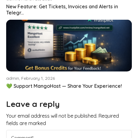
New Feature: Get Tickets, Invoices and Alerts in
Telegr...
admin, February 1, 2026
💚 Support MangoHost — Share Your Experience!
Leave a reply
Your email address will not be published. Required
fields are marked