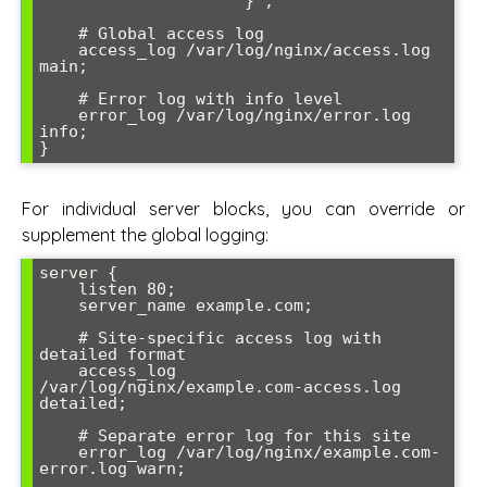
                    '}';

    # Global access log

    access_log /var/log/nginx/access.log 
main;

    # Error log with info level

    error_log /var/log/nginx/error.log 
info;

For individual server blocks, you can override or
supplement the global logging:
server {

    listen 80;

    server_name example.com;

    # Site-specific access log with 
detailed format

    access_log 
/var/log/nginx/example.com-access.log 
detailed;

    # Separate error log for this site

    error_log /var/log/nginx/example.com-
error.log warn;
