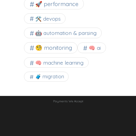
🚀 performance
🛠 devops
🤖 automation & parsing
🧐 monitoring
🧠 ai
🧠 machine learning
🧳 migration
Payments We Accept