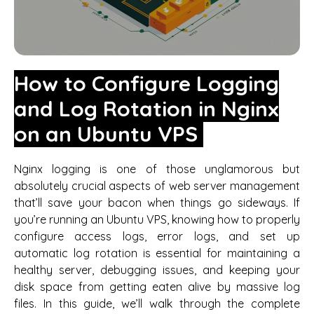
How to Configure Logging
and Log Rotation in Nginx
on an Ubuntu VPS
Nginx logging is one of those unglamorous but
absolutely crucial aspects of web server management
that’ll save your bacon when things go sideways. If
you’re running an Ubuntu VPS, knowing how to properly
configure access logs, error logs, and set up
automatic log rotation is essential for maintaining a
healthy server, debugging issues, and keeping your
disk space from getting eaten alive by massive log
files. In this guide, we’ll walk through the complete