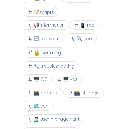
📝scripts
📢 information
📱 rdp
🔍 seo
🔄 recovery
🔓 security
🔧 troubleshooting
🖥️ OS
🖥️ vds
🗃️ backup
🗃️ storage
🗺 vpn
🙍🏻‍♂️ user management