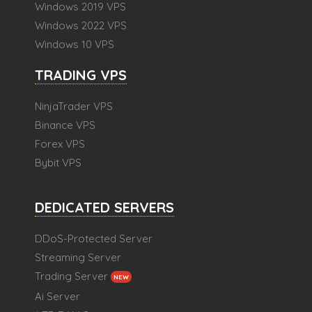
Windows 2019 VPS
Windows 2022 VPS
Windows 10 VPS
TRADING VPS
NinjaTrader VPS
Binance VPS
Forex VPS
Bybit VPS
DEDICATED SERVERS
DDoS-Protected Server
Streaming Server
Trading Server
NEW
Ai Server