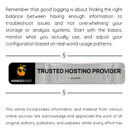
Remember that good logging is about finding the right
balance between having enough information to
troubleshoot issues and not overwhelming your
storage or analysis systems. Start with the basics,
monitor what you actually use, and adjust your
configuration based on real-world usage patterns.
This article incorporates information and material from various
online sources. We acknowledge and appreciate the work of all
original authors, publishers, and websites. While every effort has