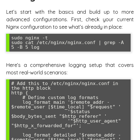
Let’s start with the basics and build up to more
advanced configurations. First, check your current
Nginx configuration to see what’s already in place:
sudo nginx -t

sudo cat /etc/nginx/nginx.conf | grep -A 
Here’s a comprehensive logging setup that covers
most real-world scenarios:
# Add this to /etc/nginx/nginx.conf in 
the http block

http {

    # Define custom log formats

    log_format main '$remote_addr - 
$remote_user [$time_local] "$request" '

                    '$status 
$body_bytes_sent "$http_referer" '

                    '"$http_user_agent" 
"$http_x_forwarded_for"';

    log_format detailed '$remote_addr - 
$remote_user [$time_local] "$request" '
