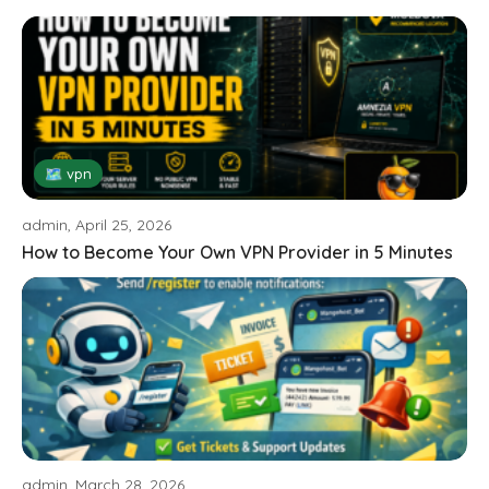
🗺 vpn
admin, April 25, 2026
How to Become Your Own VPN Provider in 5 Minutes
admin, March 28, 2026