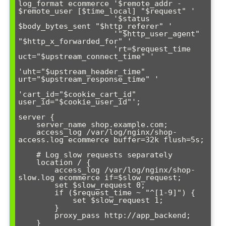
log_format ecommerce '$remote_addr - 
$remote_user [$time_local] "$request" '

                     '$status 
$body_bytes_sent "$http_referer" '

                     '"$http_user_agent" 
"$http_x_forwarded_for" '

                     'rt=$request_time 
uct="$upstream_connect_time" '

'uht="$upstream_header_time" 
urt="$upstream_response_time" '

'cart_id="$cookie_cart_id" 
user_id="$cookie_user_id"';

server {

    server_name shop.example.com;

    access_log /var/log/nginx/shop-
access.log ecommerce buffer=32k flush=5s;

    # Log slow requests separately

    location / {

        access_log /var/log/nginx/shop-
slow.log ecommerce if=$slow_request;

        set $slow_request 0;

        if ($request_time ~ "^[1-9]") {

            set $slow_request 1;

        }

        proxy_pass http://app_backend;

    }
