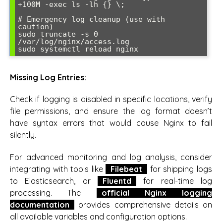
+100M -exec ls -lh {} \;

# Emergency log cleanup (use with 
caution)

sudo truncate -s 0 
/var/log/nginx/access.log

Missing Log Entries:
Check if logging is disabled in specific locations, verify
file permissions, and ensure the log format doesn’t
have syntax errors that would cause Nginx to fail
silently.
For advanced monitoring and log analysis, consider
integrating with tools like
Filebeat
for shipping logs
to Elasticsearch, or
Fluentd
for real-time log
processing. The
official Nginx logging
documentation
provides comprehensive details on
all available variables and configuration options.