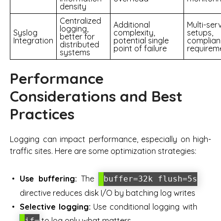
density
Centralized
Additional
Multi-ser
logging,
Syslog
complexity,
setups,
better for
Integration
potential single
complian
distributed
point of failure
requirem
systems
Performance
Considerations and Best
Practices
Logging can impact performance, especially on high-
traffic sites. Here are some optimization strategies:
Use buffering:
The
buffer=32k flush=5s
directive reduces disk I/O by batching log writes
Selective logging:
Use conditional logging with
to log only what matters
if=