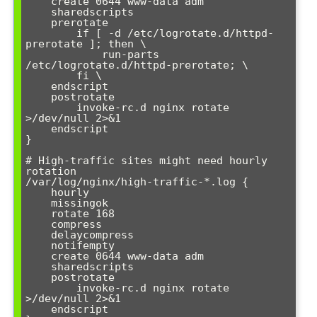
    create 0644 www-data adm

    sharedscripts

    prerotate

        if [ -d /etc/logrotate.d/httpd-
prerotate ]; then \

            run-parts 
/etc/logrotate.d/httpd-prerotate; \

        fi \

    endscript

    postrotate

        invoke-rc.d nginx rotate 
>/dev/null 2>&1

    endscript

}

# High-traffic sites might need hourly 
rotation

/var/log/nginx/high-traffic-*.log {

    hourly

    missingok

    rotate 168

    compress

    delaycompress

    notifempty

    create 0644 www-data adm

    sharedscripts

    postrotate

        invoke-rc.d nginx rotate 
>/dev/null 2>&1

    endscript
