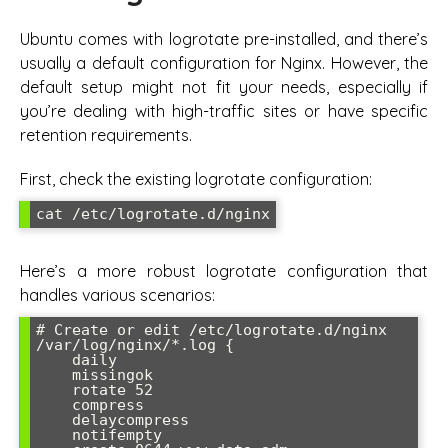
Ubuntu comes with logrotate pre-installed, and there’s
usually a default configuration for Nginx. However, the
default setup might not fit your needs, especially if
you’re dealing with high-traffic sites or have specific
retention requirements.
First, check the existing logrotate configuration:
Here’s a more robust logrotate configuration that
handles various scenarios:
# Create or edit /etc/logrotate.d/nginx

/var/log/nginx/*.log {

    daily

    missingok

    rotate 52

    compress

    delaycompress

    notifempty
