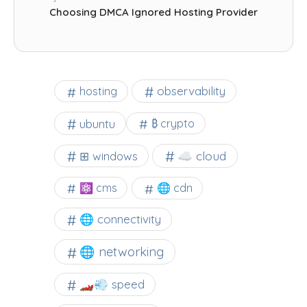
Choosing DMCA Ignored Hosting Provider
observability
hosting
ubuntu
₿ crypto
☁️ cloud
⊞ windows
⚛ cms
🌐 cdn
🌐 connectivity
🌐 networking
🏎️💨 speed