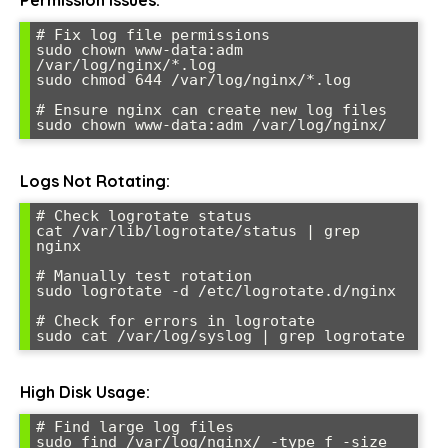
# Fix log file permissions

sudo chown www-data:adm 
/var/log/nginx/*.log

sudo chmod 644 /var/log/nginx/*.log

# Ensure nginx can create new log files

Logs Not Rotating:
# Check logrotate status

cat /var/lib/logrotate/status | grep 
nginx

# Manually test rotation

sudo logrotate -d /etc/logrotate.d/nginx

# Check for errors in logrotate

High Disk Usage:
# Find large log files

sudo find /var/log/nginx/ -type f -size 