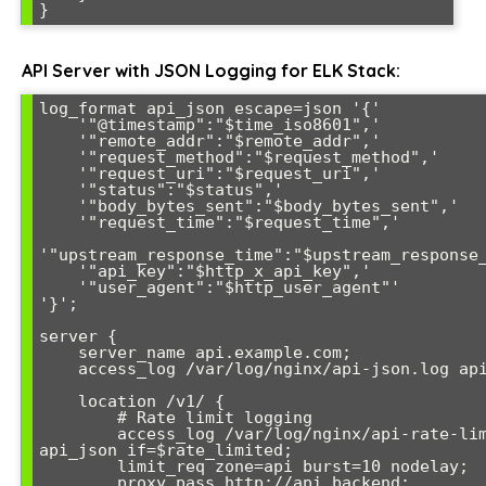
API Server with JSON Logging for ELK Stack:
log_format api_json escape=json '{'

    '"@timestamp":"$time_iso8601",'

    '"remote_addr":"$remote_addr",'

    '"request_method":"$request_method",'

    '"request_uri":"$request_uri",'

    '"status":"$status",'

    '"body_bytes_sent":"$body_bytes_sent",'

    '"request_time":"$request_time",'

'"upstream_response_time":"$upstream_response_
    '"api_key":"$http_x_api_key",'

    '"user_agent":"$http_user_agent"'

'}';

server {

    server_name api.example.com;

    access_log /var/log/nginx/api-json.log api_json;

    location /v1/ {

        # Rate limit logging

        access_log /var/log/nginx/api-rate-limit.log 
api_json if=$rate_limited;

        limit_req zone=api burst=10 nodelay;

        proxy_pass http://api_backend;
