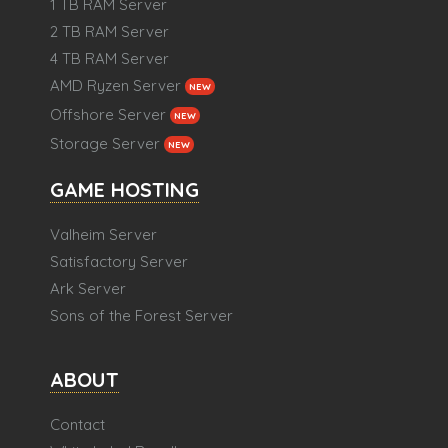
1 TB RAM Server
2 TB RAM Server
4 TB RAM Server
AMD Ryzen Server
NEW
Offshore Server
NEW
Storage Server
NEW
GAME HOSTING
Valheim Server
Satisfactory Server
Ark Server
Sons of the Forest Server
ABOUT
Contact