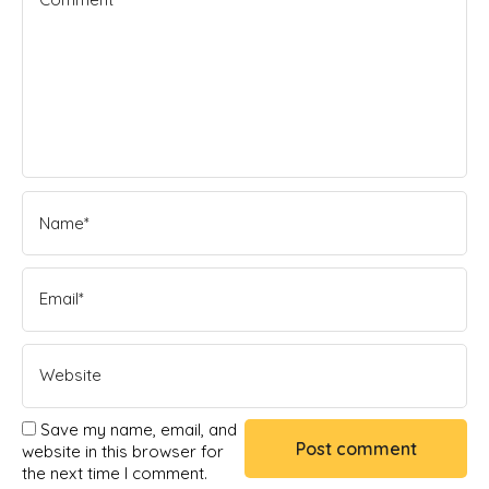
Save my name, email, and
website in this browser for
the next time I comment.