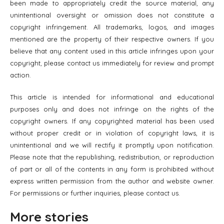
been made to appropriately credit the source material, any
unintentional oversight or omission does not constitute a
copyright infringement. All trademarks, logos, and images
mentioned are the property of their respective owners. If you
believe that any content used in this article infringes upon your
copyright, please contact us immediately for review and prompt
action.
This article is intended for informational and educational
purposes only and does not infringe on the rights of the
copyright owners. If any copyrighted material has been used
without proper credit or in violation of copyright laws, it is
unintentional and we will rectify it promptly upon notification.
Please note that the republishing, redistribution, or reproduction
of part or all of the contents in any form is prohibited without
express written permission from the author and website owner.
For permissions or further inquiries, please contact us.
More stories