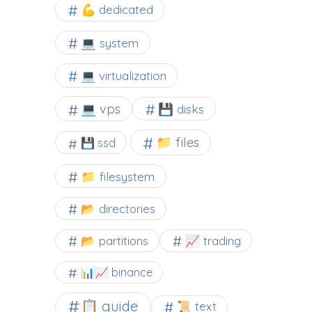
💪 dedicated
💻 system
💻 virtualization
💻 vps
💾 disks
📁 files
💾 ssd
📁 filesystem
📂 directories
📂 partitions
📈 trading
📊📈 binance
📋 guide
📜 text