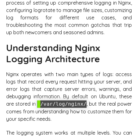
process of setting up comprehensive logging in Nginx,
configuring logrotate to manage file sizes, customizing
log formats for different use cases, and
troubleshooting the most common gotchas that trip
up both newcomers and seasoned admins.
Understanding Nginx
Logging Architecture
Nginx operates with two main types of logs: access
logs that record every request hitting your server, and
error logs that capture server errors, warnings, and
debugging information. By default on Ubuntu, these
are stored in
, but the real power
/var/log/nginx/
comes from understanding how to customize them for
your specific needs.
The logging system works at multiple levels. You can