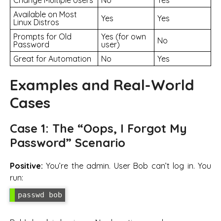
Available on Most
Yes
Yes
Linux Distros
Prompts for Old
Yes (for own
No
Password
user)
Great for Automation
No
Yes
Examples and Real-World
Cases
Case 1: The “Oops, I Forgot My
Password” Scenario
Positive:
You’re the admin. User Bob can’t log in. You
run: