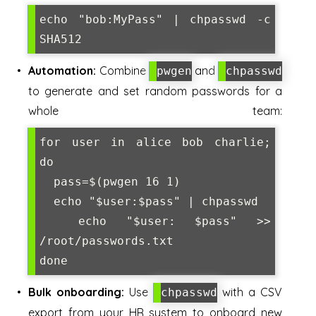
echo "bob:MyPass" | chpasswd -c 
SHA512
Automation:
Combine
and
pwgen
chpasswd
to generate and set random passwords for a
whole team:
for user in alice bob charlie; 
do

  pass=$(pwgen 16 1)

  echo "$user:$pass" | chpasswd

  echo "$user: $pass" >> 
/root/passwords.txt

Bulk onboarding:
Use
with a CSV
chpasswd
export from your HR system to onboard new