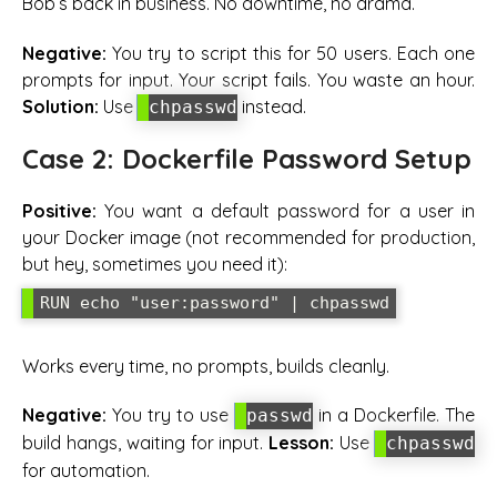
Bob’s back in business. No downtime, no drama.
Negative:
You try to script this for 50 users. Each one
prompts for input. Your script fails. You waste an hour.
Solution:
Use
instead.
chpasswd
Case 2: Dockerfile Password Setup
Positive:
You want a default password for a user in
your Docker image (not recommended for production,
but hey, sometimes you need it):
Works every time, no prompts, builds cleanly.
Negative:
You try to use
in a Dockerfile. The
passwd
build hangs, waiting for input.
Lesson:
Use
chpasswd
for automation.