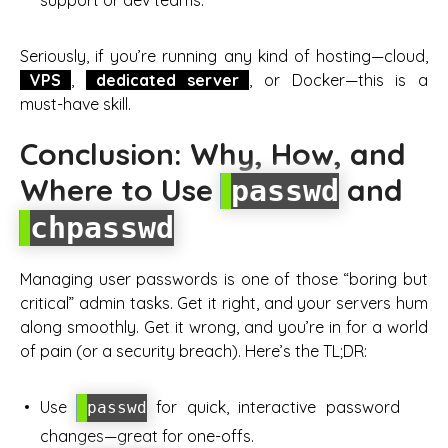
support or dev teams.
Seriously, if you’re running any kind of hosting—cloud,
VPS
,
dedicated server
, or Docker—this is a
must-have skill.
Conclusion: Why, How, and
Where to Use
and
passwd
chpasswd
Managing user passwords is one of those “boring but
critical” admin tasks. Get it right, and your servers hum
along smoothly. Get it wrong, and you’re in for a world
of pain (or a security breach). Here’s the TL;DR:
Use
for quick, interactive password
passwd
changes—great for one-offs.