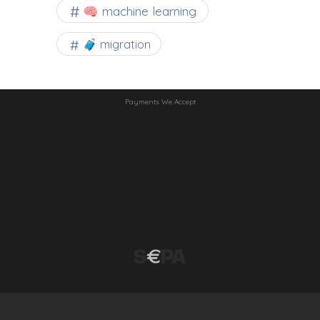
🧠 machine learning
🧳 migration
Payments We Accept