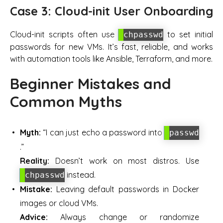
Case 3: Cloud-init User Onboarding
Cloud-init scripts often use
to set initial
chpasswd
passwords for new VMs. It’s fast, reliable, and works
with automation tools like Ansible, Terraform, and more.
Beginner Mistakes and
Common Myths
Myth:
“I can just echo a password into
passwd
.”
Reality:
Doesn’t work on most distros. Use
instead.
chpasswd
Mistake:
Leaving default passwords in Docker
images or cloud VMs.
Advice:
Always change or randomize