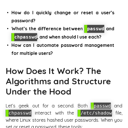
How do I quickly change or reset a user’s
password?
What’s the difference between
and
passwd
, and when should I use each?
chpasswd
How can I automate password management
for multiple users?
How Does It Work? The
Algorithms and Structure
Under the Hood
Let’s geek out for a second. Both
and
passwd
interact with the
file,
chpasswd
/etc/shadow
where Linux stores hashed user passwords. When you
set or reset a password, these tools: