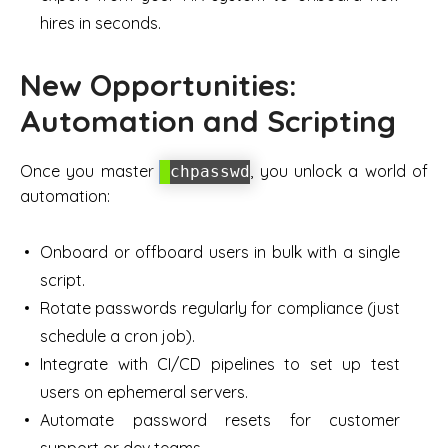
hires in seconds.
New Opportunities:
Automation and Scripting
Once you master
, you unlock a world of
chpasswd
automation:
Onboard or offboard users in bulk with a single
script.
Rotate passwords regularly for compliance (just
schedule a cron job).
Integrate with CI/CD pipelines to set up test
users on ephemeral servers.
Automate password resets for customer