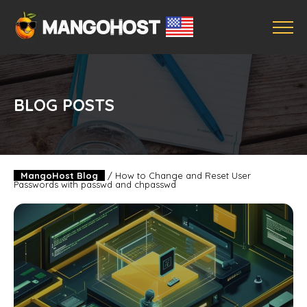
BLOG POSTS
MangoHost Blog
/
How to Change and Reset User
Passwords with passwd and chpasswd