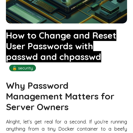
How to Change and Reset
User Passwords with
passwd and chpasswd
🔓 security
Why Password
Management Matters for
Server Owners
Alright, let’s get real for a second. If you’re running
anything from a tiny Docker container to a beefy