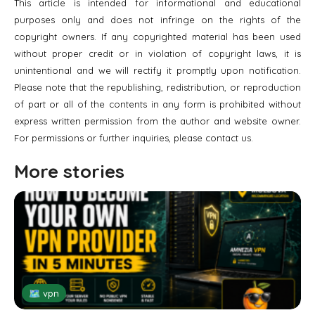
This article is intended for informational and educational
purposes only and does not infringe on the rights of the
copyright owners. If any copyrighted material has been used
without proper credit or in violation of copyright laws, it is
unintentional and we will rectify it promptly upon notification.
Please note that the republishing, redistribution, or reproduction
of part or all of the contents in any form is prohibited without
express written permission from the author and website owner.
For permissions or further inquiries, please contact us.
More stories
🗺 vpn