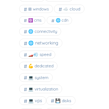
☁️ cloud
⊞ windows
⚛ cms
🌐 cdn
🌐 connectivity
🌐 networking
🏎️💨 speed
💪 dedicated
💻 system
💻 virtualization
💻 vps
💾 disks