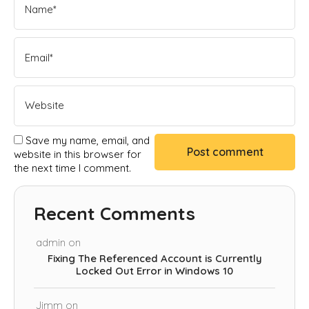
Save my name, email, and
website in this browser for
the next time I comment.
Recent Comments
admin
on
Fixing The Referenced Account is Currently
Locked Out Error in Windows 10
Jimm
on