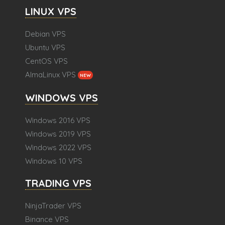
LINUX VPS
Debian VPS
Ubuntu VPS
CentOS VPS
AlmaLinux VPS
NEW
WINDOWS VPS
Windows 2016 VPS
Windows 2019 VPS
Windows 2022 VPS
Windows 10 VPS
TRADING VPS
NinjaTrader VPS
Binance VPS