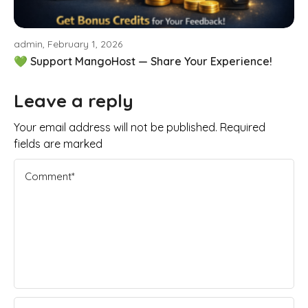
admin, February 1, 2026
💚 Support MangoHost — Share Your Experience!
Leave a reply
Your email address will not be published. Required
fields are marked