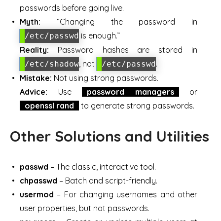
passwords before going live.
Myth:
“Changing the password in
is enough.”
/etc/passwd
Reality:
Password hashes are stored in
, not
.
/etc/shadow
/etc/passwd
Mistake:
Not using strong passwords.
Advice:
Use
password managers
or
openssl rand
to generate strong passwords.
Other Solutions and Utilities
passwd
– The classic, interactive tool.
chpasswd
– Batch and script-friendly.
usermod
– For changing usernames and other
user properties, but not passwords.