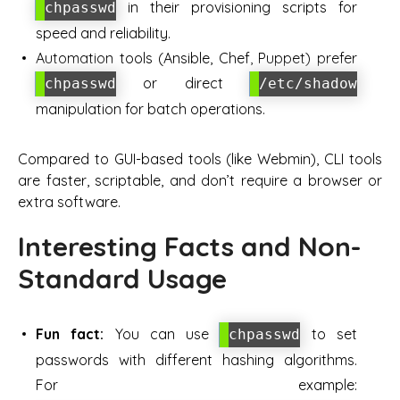
in their provisioning scripts for
chpasswd
speed and reliability.
Automation tools (Ansible, Chef, Puppet) prefer
or direct
chpasswd
/etc/shadow
manipulation for batch operations.
Compared to GUI-based tools (like Webmin), CLI tools
are faster, scriptable, and don’t require a browser or
extra software.
Interesting Facts and Non-
Standard Usage
Fun fact:
You can use
to set
chpasswd
passwords with different hashing algorithms.
For example: