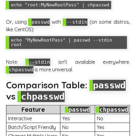
Or, using
with
(on some distros,
passwd
--stdin
like CentOS):
echo "MyNewRootPass" | passwd --stdin 
Note:
isn’t available everywhere.
--stdin
is more universal.
chpasswd
Comparison Table:
passwd
vs
chpasswd
Feature
passwd
chpasswd
Interactive
Yes
No
Batch/Script Friendly
No
Yes
Change Multiple Users
No
Yes