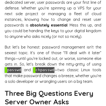
dedicated server, user passwords are your first line of
defense. Whether you’re spinning up a VPS for your
next side project or managing a fleet of cloud
instances, knowing how to change and reset user
passwords is
absolutely essential
. Mess this up, and
you could be handing the keys to your digital kingdom
to anyone who asks nicely (or not so nicely).
But let’s be honest: password management isn’t the
sexiest topic. It’s one of those “I’ll deal with it later”
things—until you’re locked out, or worse, someone else
gets in. So, let’s break down the nitty-gritty of using
and
—two classic Linux tools
passwd
chpasswd
that make password changes a breeze, whether you’re
a solo developer or wrangling users on a big team.
Three Big Questions Every
Server Owner Asks