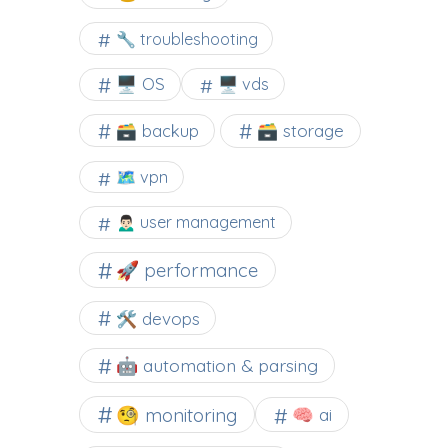
🔧 troubleshooting
🖥️ OS
🖥️ vds
🗃️ backup
🗃️ storage
🗺 vpn
🙍🏻‍♂️ user management
🚀 performance
🛠 devops
🤖 automation & parsing
🧐 monitoring
🧠 ai