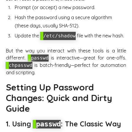
Prompt (or accept) a new password.
Hash the password using a secure algorithm
(these days, usually SHA-512).
Update the
file with the new hash.
/etc/shadow
But the way you interact with these tools is a little
different.
is interactive—great for one-offs.
passwd
is batch-friendly—perfect for automation
chpasswd
and scripting.
Setting Up Password
Changes: Quick and Dirty
Guide
1. Using
: The Classic Way
passwd