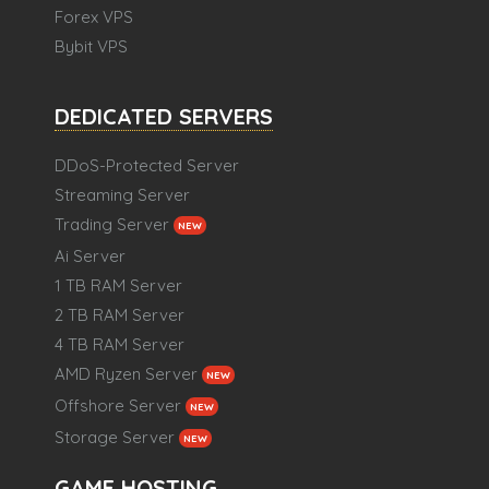
Forex VPS
Bybit VPS
DEDICATED SERVERS
DDoS-Protected Server
Streaming Server
Trading Server
NEW
Ai Server
1 TB RAM Server
2 TB RAM Server
4 TB RAM Server
AMD Ryzen Server
NEW
Offshore Server
NEW
Storage Server
NEW
GAME HOSTING