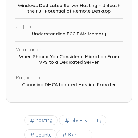
Windows Dedicated Server Hosting – Unleash
the Full Potential of Remote Desktop
Jorj
on
Understanding ECC RAM Memory
Vutaman
on
When Should You Consider a Migration From
VPS to a Dedicated Server
Ranjuan
on
Choosing DMCA Ignored Hosting Provider
observability
hosting
ubuntu
₿ crypto