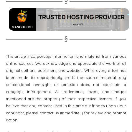
This article incorporates information and material from various
online sources. We acknowledge and appreciate the work of all
original authors, publishers, and websites. While every effort has
been made to appropriately credit the source material, any
unintentional oversight or omission does not constitute a
copyright infringement. All trademarks, logos, and images
mentioned are the property of their respective owners. If you
believe that any content used in this article infringes upon your
copyright, please contact us immediately for review and prompt
action.