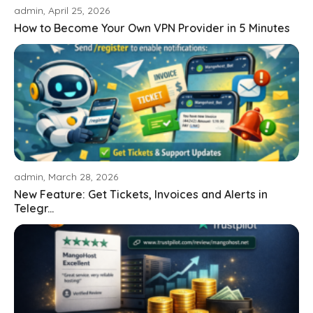
admin, April 25, 2026
How to Become Your Own VPN Provider in 5 Minutes
admin, March 28, 2026
New Feature: Get Tickets, Invoices and Alerts in
Telegr...