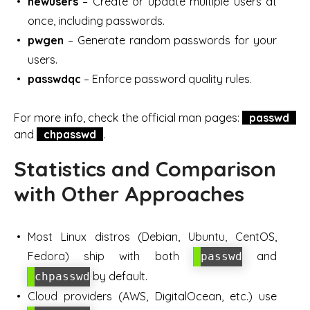
newusers
– Create or update multiple users at
once, including passwords.
pwgen
– Generate random passwords for your
users.
passwdqc
– Enforce password quality rules.
For more info, check the official man pages:
passwd
and
chpasswd
.
Statistics and Comparison
with Other Approaches
Most Linux distros (Debian, Ubuntu, CentOS,
Fedora) ship with both
and
passwd
by default.
chpasswd
Cloud providers (AWS, DigitalOcean, etc.) use