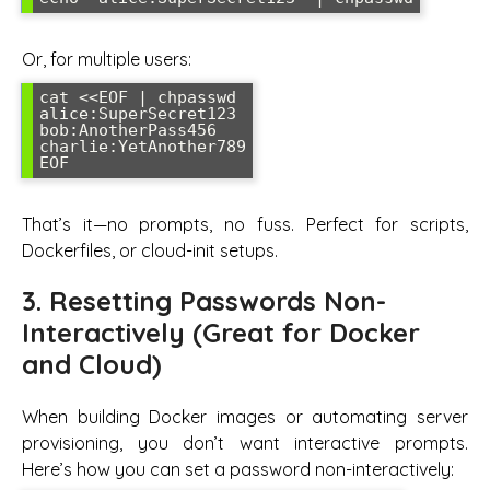
Or, for multiple users:
cat <<EOF | chpasswd

alice:SuperSecret123

bob:AnotherPass456

charlie:YetAnother789

That’s it—no prompts, no fuss. Perfect for scripts,
Dockerfiles, or cloud-init setups.
3. Resetting Passwords Non-
Interactively (Great for Docker
and Cloud)
When building Docker images or automating server
provisioning, you don’t want interactive prompts.
Here’s how you can set a password non-interactively: