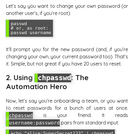
Let’s say you want to change your own password (or
another user’s, if you’re root):
passwd

# or, as root:

It’ll prompt you for the new password (and, if you’re
changing your own, your current password too). That’s
it. Simple, but not great if you have 20 users to reset.
2. Using
: The
chpasswd
Automation Hero
Now, let’s say you’re onboarding a team, or you want
to reset passwords for a bunch of users at once.
is your friend. It reads
chpasswd
pairs from standard input:
username:password