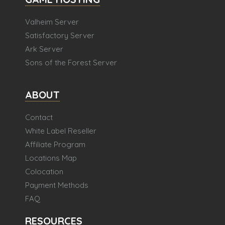
Valheim Server
Satisfactory Server
Ark Server
Sons of the Forest Server
ABOUT
Contact
White Label Reseller
Affiliate Program
Locations Map
Colocation
Payment Methods
FAQ
RESOURCES