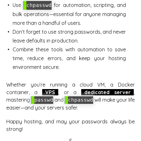
Use
for automation, scripting, and
chpasswd
bulk operations—essential for anyone managing
more than a handful of users.
Don’t forget to use strong passwords, and never
leave defaults in production.
Combine these tools with automation to save
time, reduce errors, and keep your hosting
environment secure.
Whether you’re running a cloud VM, a Docker
container, a
VPS
, or a
dedicated server
,
mastering
and
will make your life
passwd
chpasswd
easier—and your servers safer.
Happy hosting, and may your passwords always be
strong!