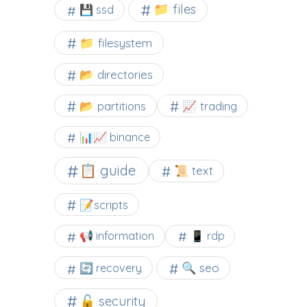
📁 files
💾 ssd
📁 filesystem
📂 directories
📂 partitions
📈 trading
📊📈 binance
📋 guide
📜 text
📝scripts
📢 information
📱 rdp
🔍 seo
🔄 recovery
🔓 security