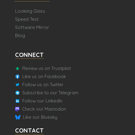
Looking Glass
Speed Test
Software Mirror
Blog
CONNECT
Review us on Trustpilot
Like us on Facebook
Follow us on Twitter
Subscribe to our Telegram
Follow our LinkedIn
Check our Mastodon
Like our Bluesky
CONTACT