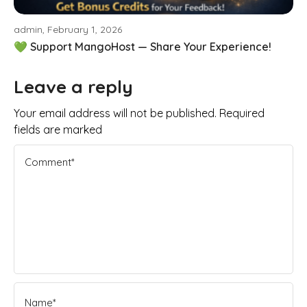
admin, February 1, 2026
💚 Support MangoHost — Share Your Experience!
Leave a reply
Your email address will not be published. Required
fields are marked