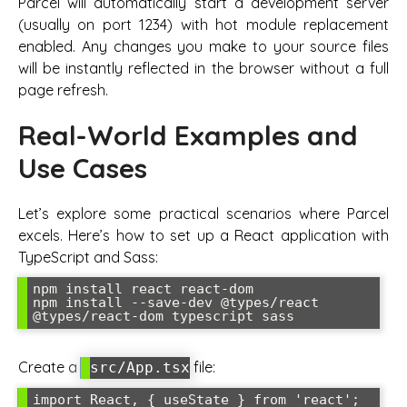
Parcel will automatically start a development server
(usually on port 1234) with hot module replacement
enabled. Any changes you make to your source files
will be instantly reflected in the browser without a full
page refresh.
Real-World Examples and
Use Cases
Let’s explore some practical scenarios where Parcel
excels. Here’s how to set up a React application with
TypeScript and Sass:
npm install react react-dom

npm install --save-dev @types/react 
@types/react-dom typescript sass
Create a
file:
src/App.tsx
import React, { useState } from 'react';
