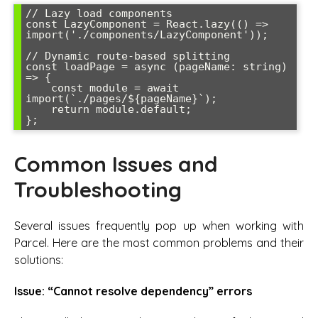
// Lazy load components

const LazyComponent = React.lazy(() => 
import('./components/LazyComponent'));

// Dynamic route-based splitting

const loadPage = async (pageName: string) 
=> {

    const module = await 
import(`./pages/${pageName}`);

    return module.default;

};
Common Issues and
Troubleshooting
Several issues frequently pop up when working with
Parcel. Here are the most common problems and their
solutions:
Issue: “Cannot resolve dependency” errors