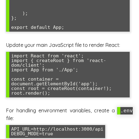
    );

};

export default App;
Update your main JavaScript file to render React:
import React from 'react';

import { createRoot } from 'react-
dom/client';

import App from './App';

const container = 
document.getElementById('app');

const root = createRoot(container!);

root.render(
);
For handling environment variables, create a
.env
file:
API_URL=http://localhost:3000/api

DEBUG_MODE=true