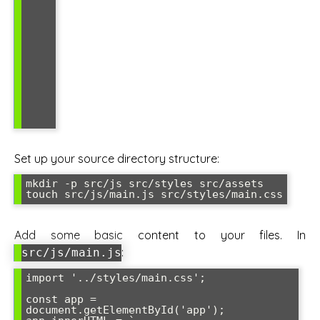
Set up your source directory structure:
mkdir -p src/js src/styles src/assets

touch src/js/main.js src/styles/main.css
Add some basic content to your files. In
:
src/js/main.js
import '../styles/main.css';

const app = 
document.getElementById('app');
