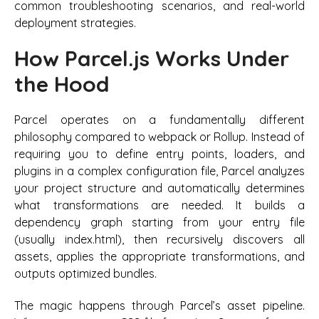
common troubleshooting scenarios, and real-world
deployment strategies.
How Parcel.js Works Under
the Hood
Parcel operates on a fundamentally different
philosophy compared to webpack or Rollup. Instead of
requiring you to define entry points, loaders, and
plugins in a complex configuration file, Parcel analyzes
your project structure and automatically determines
what transformations are needed. It builds a
dependency graph starting from your entry file
(usually index.html), then recursively discovers all
assets, applies the appropriate transformations, and
outputs optimized bundles.
The magic happens through Parcel’s asset pipeline.