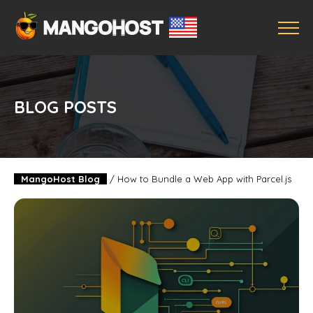
BLOG POSTS
MangoHost Blog
/
How to Bundle a Web App with Parcel.js