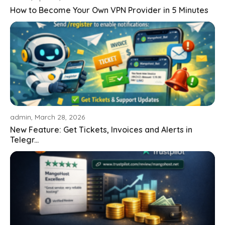
How to Become Your Own VPN Provider in 5 Minutes
admin, March 28, 2026
New Feature: Get Tickets, Invoices and Alerts in
Telegr...