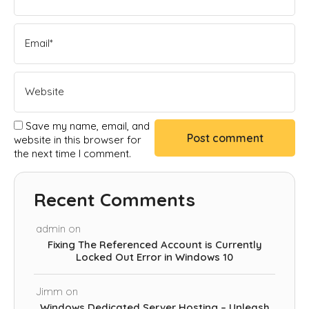
Save my name, email, and
website in this browser for
the next time I comment.
Recent Comments
admin
on
Fixing The Referenced Account is Currently
Locked Out Error in Windows 10
Jimm
on
Windows Dedicated Server Hosting – Unleash