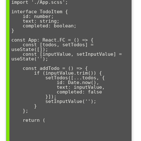
import './App.scss';

interface TodoItem {

    id: number;

    text: string;

    completed: boolean;

}

const App: React.FC = () => {

    const [todos, setTodos] = 
useState
([]);

    const [inputValue, setInputValue] = 
useState('');

    const addTodo = () => {

        if (inputValue.trim()) {

            setTodos([...todos, {

                id: Date.now(),

                text: inputValue,

                completed: false

            }]);

            setInputValue('');

        }

    };

    return (
