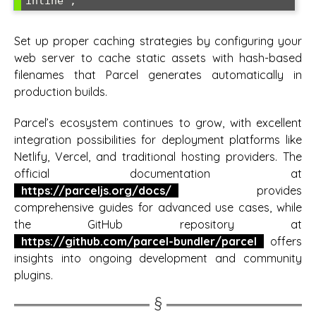
inline';
Set up proper caching strategies by configuring your
web server to cache static assets with hash-based
filenames that Parcel generates automatically in
production builds.
Parcel’s ecosystem continues to grow, with excellent
integration possibilities for deployment platforms like
Netlify, Vercel, and traditional hosting providers. The
official documentation at
https://parceljs.org/docs/
provides
comprehensive guides for advanced use cases, while
the GitHub repository at
https://github.com/parcel-bundler/parcel
offers
insights into ongoing development and community
plugins.