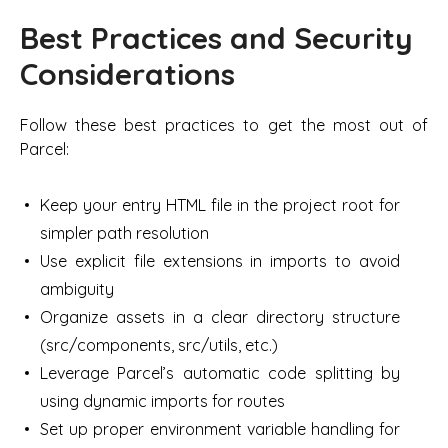
Best Practices and Security
Considerations
Follow these best practices to get the most out of
Parcel:
Keep your entry HTML file in the project root for
simpler path resolution
Use explicit file extensions in imports to avoid
ambiguity
Organize assets in a clear directory structure
(src/components, src/utils, etc.)
Leverage Parcel’s automatic code splitting by
using dynamic imports for routes
Set up proper environment variable handling for