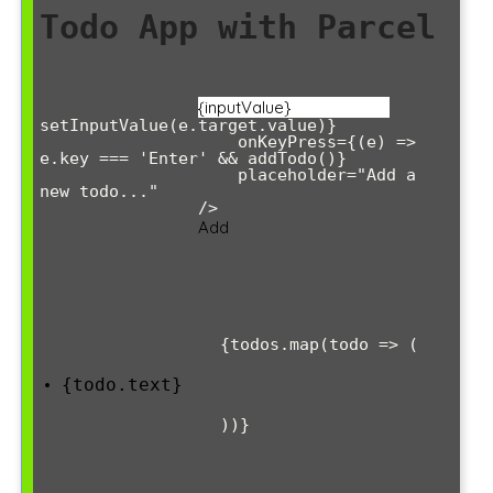
Todo App with Parcel
setInputValue(e.target.value)}

                    onKeyPress={(e) => 
e.key === 'Enter' && addTodo()}

                    placeholder="Add a 
new todo..."

                />

Add
                {todos.map(todo => (

{todo.text}
                ))}
