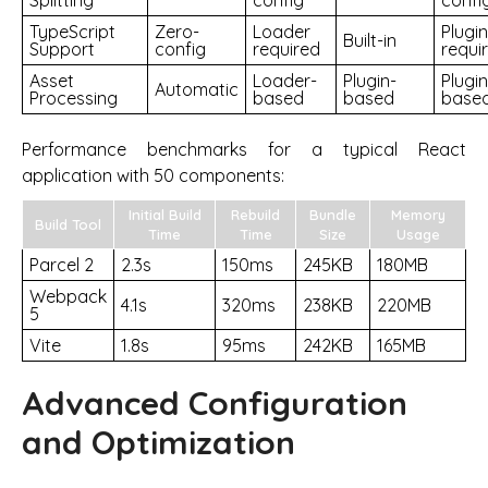
TypeScript
Zero-
Loader
Plugin
Built-in
Support
config
required
requi
Asset
Loader-
Plugin-
Plugin
Automatic
Processing
based
based
base
Performance benchmarks for a typical React
application with 50 components:
Initial Build
Rebuild
Bundle
Memory
Build Tool
Time
Time
Size
Usage
Parcel 2
2.3s
150ms
245KB
180MB
Webpack
4.1s
320ms
238KB
220MB
5
Vite
1.8s
95ms
242KB
165MB
Advanced Configuration
and Optimization