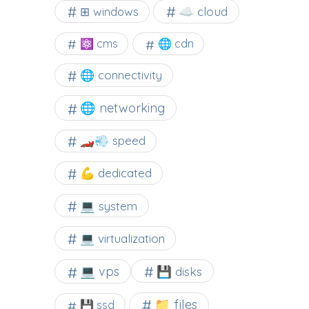
☁️ cloud
⊞ windows
⚛ cms
🌐 cdn
🌐 connectivity
🌐 networking
🏎️💨 speed
💪 dedicated
💻 system
💻 virtualization
💻 vps
💾 disks
📁 files
💾 ssd