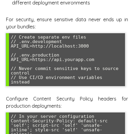
different deployment environments
For security, ensure sensitive data never ends up in
your bundles:
// Create separate env files

// .env.development

API_URL=http://localhost:3000

// .env.production  

API_URL=https://api.yourapp.com

// Never commit sensitive keys to source 
control

// Use CI/CD environment variables 
instead
Configure Content Security Policy headers for
production deployments:
// In your server configuration

Content-Security-Policy: default-src 
'self'; script-src 'self' 'unsafe-
inline'; style-src 'self' 'unsafe-