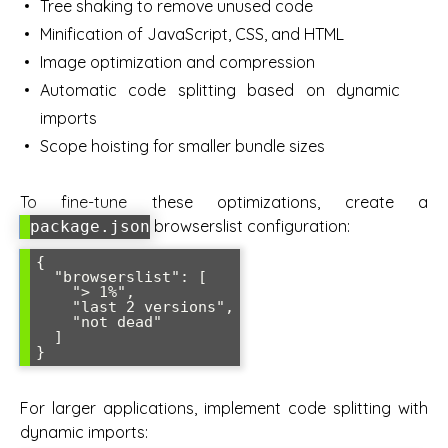
Tree shaking to remove unused code
Minification of JavaScript, CSS, and HTML
Image optimization and compression
Automatic code splitting based on dynamic
imports
Scope hoisting for smaller bundle sizes
To fine-tune these optimizations, create a
browserslist configuration:
package.json
{

  "browserslist": [

    "> 1%",

    "last 2 versions",

    "not dead"

  ]

}
For larger applications, implement code splitting with
dynamic imports: