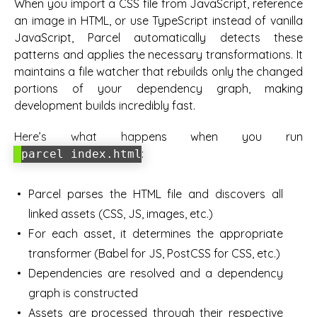
When you import a CSS file from JavaScript, reference
an image in HTML, or use TypeScript instead of vanilla
JavaScript, Parcel automatically detects these
patterns and applies the necessary transformations. It
maintains a file watcher that rebuilds only the changed
portions of your dependency graph, making
development builds incredibly fast.
Here’s what happens when you run
:
parcel index.html
Parcel parses the HTML file and discovers all
linked assets (CSS, JS, images, etc.)
For each asset, it determines the appropriate
transformer (Babel for JS, PostCSS for CSS, etc.)
Dependencies are resolved and a dependency
graph is constructed
Assets are processed through their respective