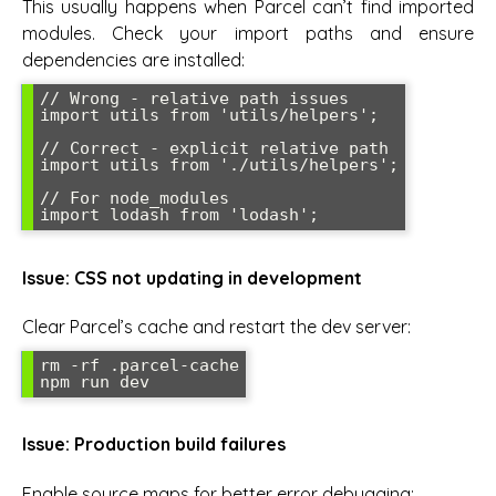
This usually happens when Parcel can’t find imported
modules. Check your import paths and ensure
dependencies are installed:
// Wrong - relative path issues

import utils from 'utils/helpers';

// Correct - explicit relative path

import utils from './utils/helpers';

// For node_modules

import lodash from 'lodash';
Issue: CSS not updating in development
Clear Parcel’s cache and restart the dev server:
rm -rf .parcel-cache

npm run dev
Issue: Production build failures
Enable source maps for better error debugging: