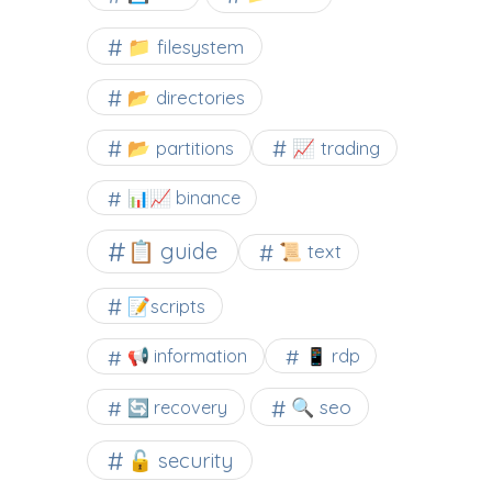
📁 filesystem
📂 directories
📂 partitions
📈 trading
📊📈 binance
📋 guide
📜 text
📝scripts
📢 information
📱 rdp
🔍 seo
🔄 recovery
🔓 security