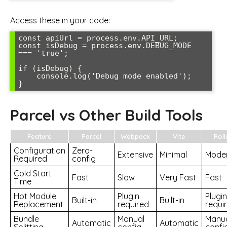
Access these in your code:
const apiUrl = process.env.API_URL;

const isDebug = process.env.DEBUG_MODE 
=== 'true';

if (isDebug) {

    console.log('Debug mode enabled');

}
Parcel vs Other Build Tools
Feature
Parcel
Webpack
Vite
Roll
Configuration
Zero-
Extensive
Minimal
Mode
Required
config
Cold Start
Fast
Slow
Very Fast
Fast
Time
Hot Module
Plugin
Plugin
Built-in
Built-in
Replacement
required
requi
Bundle
Manual
Manu
Automatic
Automatic
Splitting
config
confi