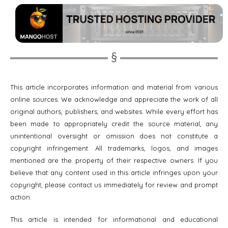
This article incorporates information and material from various
online sources. We acknowledge and appreciate the work of all
original authors, publishers, and websites. While every effort has
been made to appropriately credit the source material, any
unintentional oversight or omission does not constitute a
copyright infringement. All trademarks, logos, and images
mentioned are the property of their respective owners. If you
believe that any content used in this article infringes upon your
copyright, please contact us immediately for review and prompt
action.
This article is intended for informational and educational