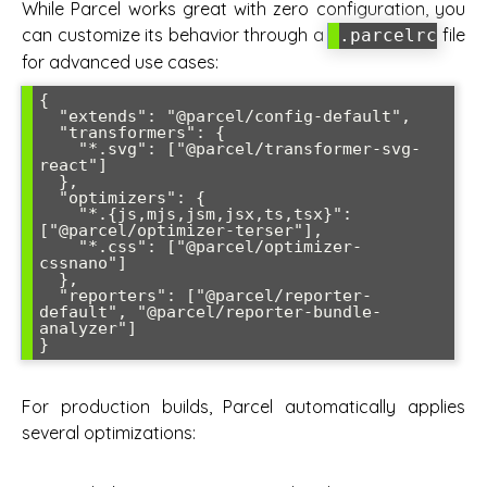
While Parcel works great with zero configuration, you
can customize its behavior through a
file
.parcelrc
for advanced use cases:
{

  "extends": "@parcel/config-default",

  "transformers": {

    "*.svg": ["@parcel/transformer-svg-
react"]

  },

  "optimizers": {

    "*.{js,mjs,jsm,jsx,ts,tsx}": 
["@parcel/optimizer-terser"],

    "*.css": ["@parcel/optimizer-
cssnano"]

  },

  "reporters": ["@parcel/reporter-
default", "@parcel/reporter-bundle-
analyzer"]

}
For production builds, Parcel automatically applies
several optimizations: