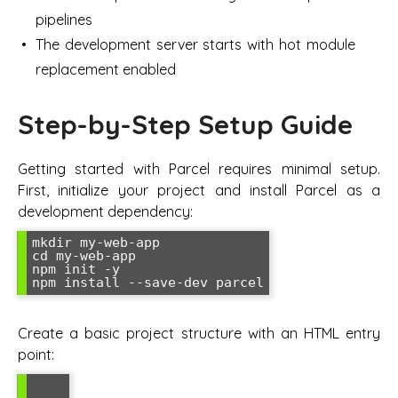
pipelines
The development server starts with hot module
replacement enabled
Step-by-Step Setup Guide
Getting started with Parcel requires minimal setup.
First, initialize your project and install Parcel as a
development dependency:
mkdir my-web-app

cd my-web-app

npm init -y

npm install --save-dev parcel
Create a basic project structure with an HTML entry
point: