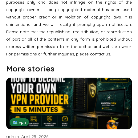
purposes only and does not infringe on the rights of the
copyright owners. If any copyrighted material has been used
without proper credit or in violation of copyright laws, it is
unintentional and we will rectify it promptly upon notification.
Please note that the republishing, redistribution, or reproduction
of part or all of the contents in any form is prohibited without
express written permission from the author and website owner.
For permissions or further inquiries, please contact us.
More stories
🗺 vpn
admin, April 25, 2026