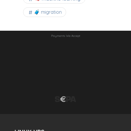
🧳 migration
Payments We Accept