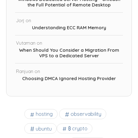
the Full Potential of Remote Desktop
Jorj
on
Understanding ECC RAM Memory
Vutaman
on
When Should You Consider a Migration From
VPS to a Dedicated Server
Ranjuan
on
Choosing DMCA Ignored Hosting Provider
observability
hosting
ubuntu
₿ crypto