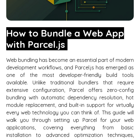
How to Bundle a Web App
with Parcel.js
Web bundling has become an essential part of modern
development workflows, and Parcel.js has emerged as
one of the most developer-friendly build tools
available. Unlike traditional bundlers that require
extensive configuration, Parcel offers zero-config
bundling with automatic dependency resolution, hot
module replacement, and built-in support for virtually
every web technology you can think of. This guide will
walk you through setting up Parcel for your web
applications, covering everything from basic
installation to advanced optimization techniques,