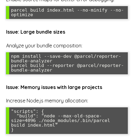
parcel build index.html --no-minify --no-
optimize
Issue: Large bundle sizes
Analyze your bundle composition:
npm install --save-dev @parcel/reporter-
bundle-analyzer

parcel build --reporter @parcel/reporter-
bundle-analyzer
Issue: Memory issues with large projects
Increase Node.js memory allocation:
"scripts": {

  "build": "node --max-old-space-
size=4096 ./node_modules/.bin/parcel 
build index.html"

}