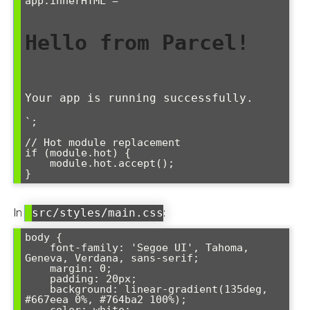
app.innerHTML = `

Hello from Parcel!
Your app is running successfully.
`;

// Hot module replacement

if (module.hot) {

    module.hot.accept();

}
In
:
src/styles/main.css
body {

    font-family: 'Segoe UI', Tahoma, 
Geneva, Verdana, sans-serif;

    margin: 0;

    padding: 20px;

    background: linear-gradient(135deg, 
#667eea 0%, #764ba2 100%);
