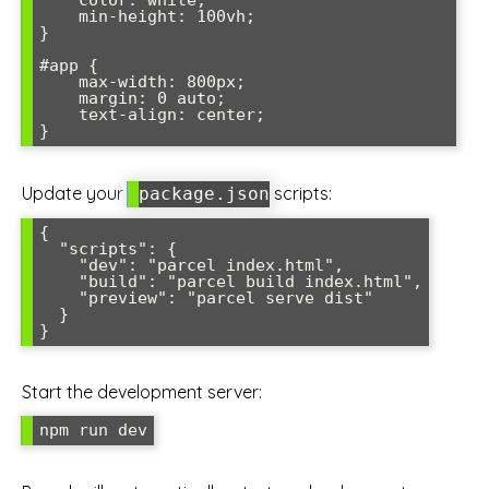
    color: white;

    min-height: 100vh;

}

#app {

    max-width: 800px;

    margin: 0 auto;

    text-align: center;

}
Update your
scripts:
package.json
{

  "scripts": {

    "dev": "parcel index.html",

    "build": "parcel build index.html",

    "preview": "parcel serve dist"

  }

}
Start the development server:
npm run dev