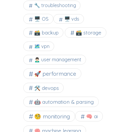
🔧 troubleshooting
🖥️ OS
🖥️ vds
🗃️ backup
🗃️ storage
🗺 vpn
🙍🏻‍♂️ user management
🚀 performance
🛠 devops
🤖 automation & parsing
🧐 monitoring
🧠 ai
🧠 machine learning