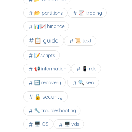
📂 partitions
📈 trading
📊📈 binance
📋 guide
📜 text
📝scripts
📢 information
📱 rdp
🔍 seo
🔄 recovery
🔓 security
🔧 troubleshooting
🖥️ OS
🖥️ vds