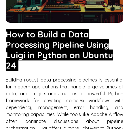
How to Build a Data
Processing Pipeline Using
Luigi in Python on Ubuntu
24
Building robust data processing pipelines is essential
for modern applications that handle large volumes of
data, and Luigi stands out as a powerful Python
framework for creating complex workflows with
dependency management, error handling, and
monitoring capabilities. While tools like Apache Airflow
often dominate discussions about pipeline
orchestration, Luigi offers a more lightweight, Python-