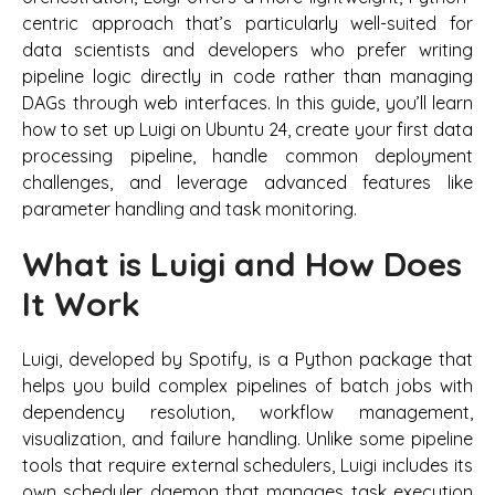
centric approach that’s particularly well-suited for
data scientists and developers who prefer writing
pipeline logic directly in code rather than managing
DAGs through web interfaces. In this guide, you’ll learn
how to set up Luigi on Ubuntu 24, create your first data
processing pipeline, handle common deployment
challenges, and leverage advanced features like
parameter handling and task monitoring.
What is Luigi and How Does
It Work
Luigi, developed by Spotify, is a Python package that
helps you build complex pipelines of batch jobs with
dependency resolution, workflow management,
visualization, and failure handling. Unlike some pipeline
tools that require external schedulers, Luigi includes its
own scheduler daemon that manages task execution