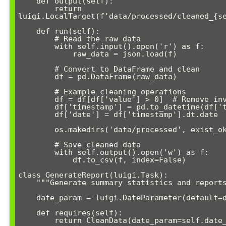
    def output(self):

        return 
luigi.LocalTarget(f'data/processed/cleaned_{se
    def run(self):

        # Read the raw data

        with self.input().open('r') as f:

            raw_data = json.load(f)

        # Convert to DataFrame and clean

        df = pd.DataFrame(raw_data)

        # Example cleaning operations

        df = df[df['value'] > 0]  # Remove invalid records

        df['timestamp'] = pd.to_datetime(df['timestamp'])

        df['date'] = df['timestamp'].dt.date

        os.makedirs('data/processed', exist_ok=True)

        # Save cleaned data

        with self.output().open('w') as f:

            df.to_csv(f, index=False)

class GenerateReport(luigi.Task):

    """Generate summary statistics and reports"""

    date_param = luigi.DateParameter(default=date.today())

    def requires(self):

        return CleanData(date_param=self.date_param)
