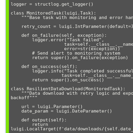
logger = structlog.get_logger()

class MonitoredTask(luigi.Task):

    """Base task with monitoring and error handling"""

    retry_count = luigi.IntParameter(default=3)

    def on_failure(self, exception):

        logger.error("Task failed", 

                    task=self.__class__.__name__, 

                    error=str(exception))

        # Send alert to monitoring system

        return super().on_failure(exception)

    def on_success(self):

        logger.info("Task completed successfully", 

                   task=self.__class__.__name__)

        return super().on_success()

class ResilientDataDownload(MonitoredTask):

    """Data download with retry logic and exponential 
backoff"""

    url = luigi.Parameter()

    date_param = luigi.DateParameter()

    def output(self):

        return 
luigi.LocalTarget(f'data/downloads/{self.date_