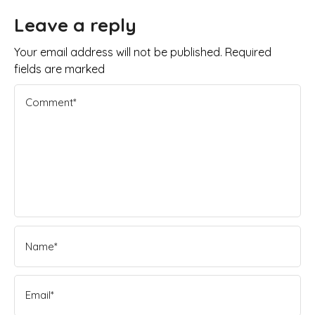
Leave a reply
Your email address will not be published. Required
fields are marked