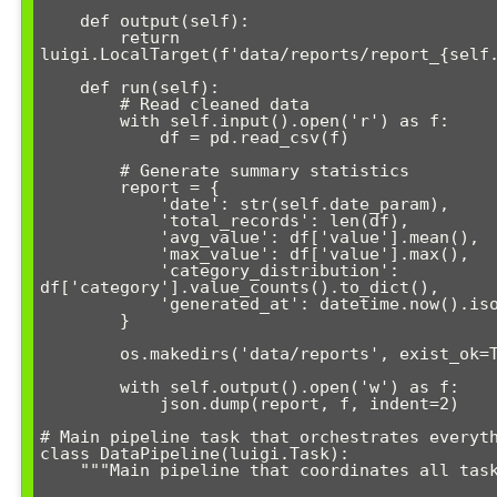
    def output(self):

        return 
luigi.LocalTarget(f'data/reports/report_{self.
    def run(self):

        # Read cleaned data

        with self.input().open('r') as f:

            df = pd.read_csv(f)

        # Generate summary statistics

        report = {

            'date': str(self.date_param),

            'total_records': len(df),

            'avg_value': df['value'].mean(),

            'max_value': df['value'].max(),

            'category_distribution': 
df['category'].value_counts().to_dict(),

            'generated_at': datetime.now().isoformat()

        }

        os.makedirs('data/reports', exist_ok=True)

        with self.output().open('w') as f:

            json.dump(report, f, indent=2)

# Main pipeline task that orchestrates everyth
class DataPipeline(luigi.Task):

    """Main pipeline that coordinates all tasks"""
