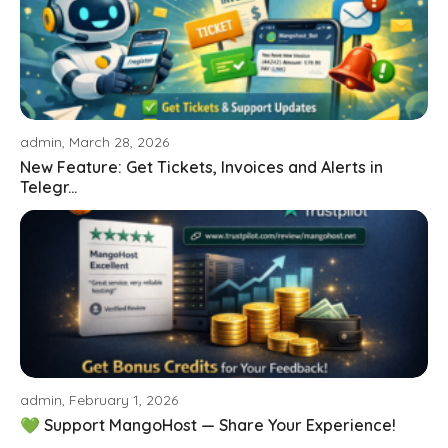
admin, March 28, 2026
New Feature: Get Tickets, Invoices and Alerts in
Telegr...
admin, February 1, 2026
💚 Support MangoHost — Share Your Experience!