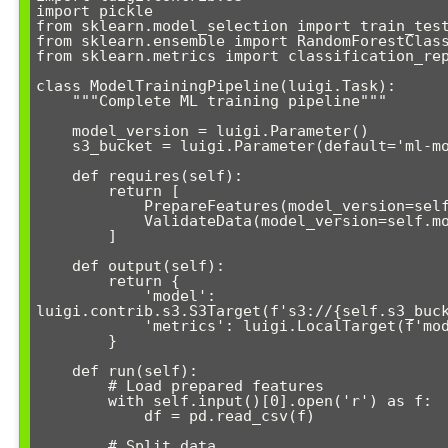
import pickle

from sklearn.model_selection import train_test
from sklearn.ensemble import RandomForestClass
from sklearn.metrics import classification_rep
class ModelTrainingPipeline(luigi.Task):

    """Complete ML training pipeline"""

    model_version = luigi.Parameter()

    s3_bucket = luigi.Parameter(default='ml-models')

    def requires(self):

        return [

            PrepareFeatures(model_version=self.model_version),

            ValidateData(model_version=self.model_version)

        ]

    def output(self):

        return {

            'model': 
luigi.contrib.s3.S3Target(f's3://{self.s3_buck
            'metrics': luigi.LocalTarget(f'models/metrics_{self.model_version}.json')

        }

    def run(self):

        # Load prepared features

        with self.input()[0].open('r') as f:

            df = pd.read_csv(f)

        # Split data
