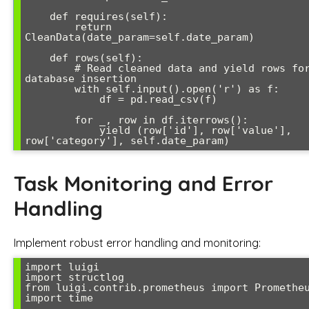
    def requires(self):

        return 
CleanData(date_param=self.date_param)

    def rows(self):

        # Read cleaned data and yield rows for 
database insertion

        with self.input().open('r') as f:

            df = pd.read_csv(f)

        for _, row in df.iterrows():

            yield (row['id'], row['value'], 
row['category'], self.date_param)
Task Monitoring and Error
Handling
Implement robust error handling and monitoring:
import luigi

import structlog

from luigi.contrib.prometheus import Prometheu
import time
