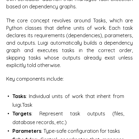
based on dependency graphs.
The core concept revolves around Tasks, which are
Python classes that define units of work. Each task
declares its requirements (dependencies), parameters,
and outputs. Luigi automatically builds a dependency
graph and executes tasks in the correct order,
skipping tasks whose outputs already exist unless
explicitly told otherwise.
Key components include:
Tasks
: Individual units of work that inherit from
luigi.Task
Targets
: Represent task outputs (files,
database records, etc.)
Parameters
: Type-safe configuration for tasks