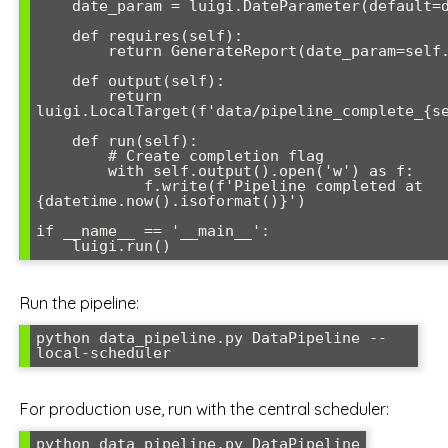
    date_param = luigi.DateParameter(default=date.today())

    def requires(self):

        return GenerateReport(date_param=self.date_param)

    def output(self):

        return 
luigi.LocalTarget(f'data/pipeline_complete_{se
    def run(self):

        # Create completion flag

        with self.output().open('w') as f:

            f.write(f'Pipeline completed at 
{datetime.now().isoformat()}')

if __name__ == '__main__':

    luigi.run()
Run the pipeline:
python data_pipeline.py DataPipeline --
local-scheduler
For production use, run with the central scheduler:
python data_pipeline.py DataPipeline