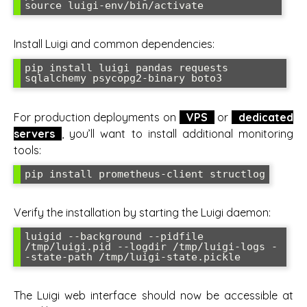
source luigi-env/bin/activate
Install Luigi and common dependencies:
pip install luigi pandas requests 
sqlalchemy psycopg2-binary boto3
For production deployments on
VPS
or
dedicated
servers
, you’ll want to install additional monitoring
tools:
pip install prometheus-client structlog
Verify the installation by starting the Luigi daemon:
luigid --background --pidfile 
/tmp/luigi.pid --logdir /tmp/luigi-logs -
-state-path /tmp/luigi-state.pickle
The Luigi web interface should now be accessible at