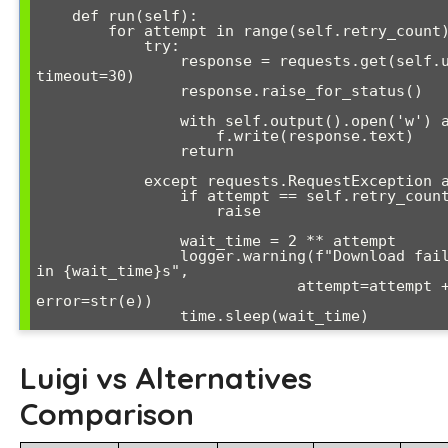
    def run(self):

        for attempt in range(self.retry_count):

            try:

                response = requests.get(self.url, 
timeout=30)

                response.raise_for_status()

                with self.output().open('w') as f:

                    f.write(response.text)

                return

            except requests.RequestException as e:

                if attempt == self.retry_count - 1:

                    raise

                wait_time = 2 ** attempt

                logger.warning(f"Download failed, retrying 
in {wait_time}s", 

                             attempt=attempt + 1, 
error=str(e))

                time.sleep(wait_time)
Luigi vs Alternatives
Comparison