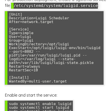
file
:
/etc/systemd/system/luigid.service
[Unit]

Description=Luigi Scheduler

After=network.target

[Service]

Type=simple

User=luigi

Group=luigi

WorkingDirectory=/opt/luigi

ExecStart=/opt/luigi/luigi-env/bin/luigid 
--port=8082 --
pidfile=/var/run/luigi/luigi.pid --
logdir=/var/log/luigi --state-
path=/var/lib/luigi/luigi-state.pickle

Restart=always

RestartSec=10

[Install]

WantedBy=multi-user.target
Enable and start the service:
sudo systemctl enable luigid

sudo systemctl start luigid
