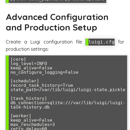
Advanced Configuration
and Production Setup
Create a Luigi configuration file
for
luigi.cfg
production settings:
[core]

log_level=INFO

keep_alive=False

no_configure_logging=False

[scheduler]

record_task_history=True

state_path=/var/lib/luigi/luigi-state.pickle

[task_history]

db_connection=sqlite:///var/lib/luigi/luigi-
task-history.db

[worker]

keep_alive=False

max_reschedules=3

retry_delay=60
