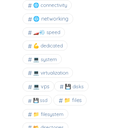
🌐 connectivity
🌐 networking
🏎️💨 speed
💪 dedicated
💻 system
💻 virtualization
💻 vps
💾 disks
📁 files
💾 ssd
📁 filesystem
📂 directories