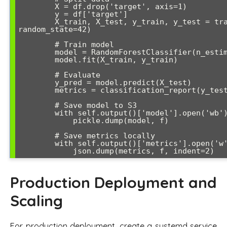
        X = df.drop('target', axis=1)

        y = df['target']

        X_train, X_test, y_train, y_test = train_test_split(X, y, test_size=0.2, 
random_state=42)

        # Train model

        model = RandomForestClassifier(n_estimators=100, random_state=42)

        model.fit(X_train, y_train)

        # Evaluate

        y_pred = model.predict(X_test)

        metrics = classification_report(y_test, y_pred, output_dict=True)

        # Save model to S3

        with self.output()['model'].open('wb') as f:

            pickle.dump(model, f)

        # Save metrics locally

        with self.output()['metrics'].open('w') as f:

            json.dump(metrics, f, indent=2)
Production Deployment and
Scaling
For production deployment, create a systemd service