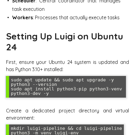
Scheduler
: Central coordinator that manages
task execution
Workers
: Processes that actually execute tasks
Setting Up Luigi on Ubuntu
24
First, ensure your Ubuntu 24 system is updated and
has Python 3.10+ installed:
sudo apt update && sudo apt upgrade -y

python3 --version

sudo apt install python3-pip python3-venv 
python3-dev -y
Create a dedicated project directory and virtual
environment:
mkdir luigi-pipeline && cd luigi-pipeline

python3 -m venv luigi-env
