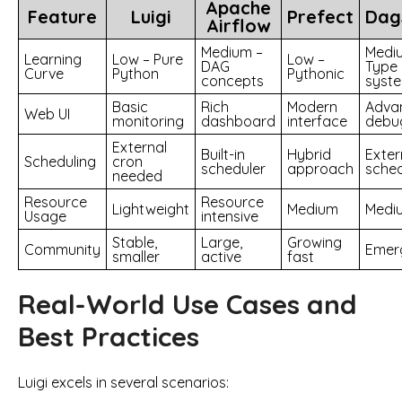
Apache
Feature
Luigi
Prefect
Dag
Airflow
Medium –
Medi
Learning
Low – Pure
Low –
DAG
Type
Curve
Python
Pythonic
concepts
syst
Basic
Rich
Modern
Adva
Web UI
monitoring
dashboard
interface
debu
External
Built-in
Hybrid
Exter
Scheduling
cron
scheduler
approach
sched
needed
Resource
Resource
Lightweight
Medium
Medi
Usage
intensive
Stable,
Large,
Growing
Community
Emer
smaller
active
fast
Real-World Use Cases and
Best Practices
Luigi excels in several scenarios: