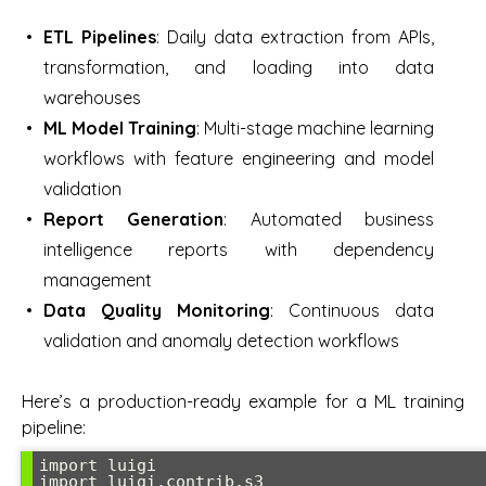
ETL Pipelines
: Daily data extraction from APIs,
transformation, and loading into data
warehouses
ML Model Training
: Multi-stage machine learning
workflows with feature engineering and model
validation
Report Generation
: Automated business
intelligence reports with dependency
management
Data Quality Monitoring
: Continuous data
validation and anomaly detection workflows
Here’s a production-ready example for a ML training
pipeline:
import luigi

import luigi.contrib.s3
