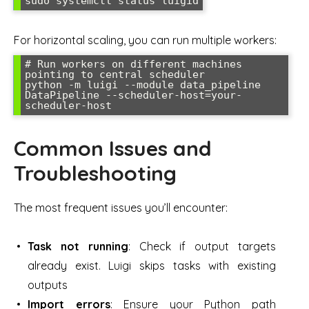
sudo systemctl status luigid
For horizontal scaling, you can run multiple workers:
# Run workers on different machines 
pointing to central scheduler

python -m luigi --module data_pipeline 
DataPipeline --scheduler-host=your-
scheduler-host
Common Issues and
Troubleshooting
The most frequent issues you’ll encounter:
Task not running
: Check if output targets
already exist. Luigi skips tasks with existing
outputs
Import errors
: Ensure your Python path