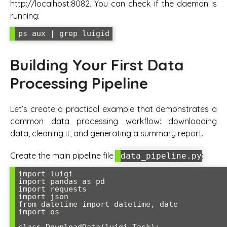
http://localhost:8082. You can check if the daemon is
running:
ps aux | grep luigid
Building Your First Data
Processing Pipeline
Let’s create a practical example that demonstrates a
common data processing workflow: downloading
data, cleaning it, and generating a summary report.
Create the main pipeline file
:
data_pipeline.py
import luigi

import pandas as pd

import requests

import json

from datetime import datetime, date

import os
