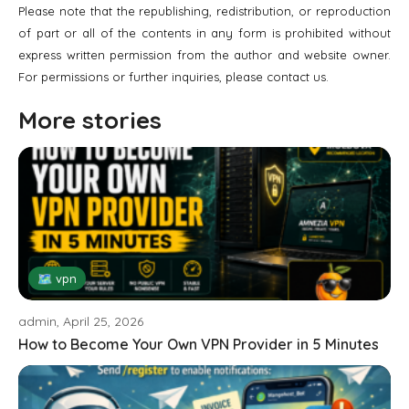
Please note that the republishing, redistribution, or reproduction
of part or all of the contents in any form is prohibited without
express written permission from the author and website owner.
For permissions or further inquiries, please contact us.
More stories
🗺 vpn
admin, April 25, 2026
How to Become Your Own VPN Provider in 5 Minutes