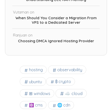
Vutaman
on
When Should You Consider a Migration From
VPS to a Dedicated Server
Ranjuan
on
Choosing DMCA Ignored Hosting Provider
observability
hosting
ubuntu
₿ crypto
☁️ cloud
⊞ windows
⚛ cms
🌐 cdn