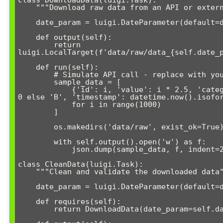
class DownloadData(luigi.Task):

    """Download raw data from an API or external source"""

    date_param = luigi.DateParameter(default=date.today())

    def output(self):

        return 
luigi.LocalTarget(f'data/raw/data_{self.date_p
    def run(self):

        # Simulate API call - replace with your actual data source

        sample_data = [

            {'id': i, 'value': i * 2.5, 'category': 'A' if i % 2 == 
0 else 'B', 'timestamp': datetime.now().isofor
            for i in range(1000)

        ]

        os.makedirs('data/raw', exist_ok=True)

        with self.output().open('w') as f:

            json.dump(sample_data, f, indent=2)

class CleanData(luigi.Task):

    """Clean and validate the downloaded data"""

    date_param = luigi.DateParameter(default=date.today())

    def requires(self):

        return DownloadData(date_param=self.date_param)
