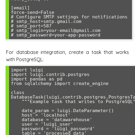
[email]

force-send=False

# Configure SMTP settings for notifications

# smtp_host=smtp.gmail.com

# smtp_port=587

# smtp_login=your-email@gmail.com

# smtp_password=your-app-password
For database integration, create a task that works
with PostgreSQL:
import luigi

import luigi.contrib.postgres

import pandas as pd

from sqlalchemy import create_engine

class 
DatabaseTask(luigi.contrib.postgres.PostgresTa
    """Example task that writes to PostgreSQL"""

    date_param = luigi.DateParameter()

    host = 'localhost'

    database = 'datawarehouse'

    user = 'luigi_user'

    password = 'luigi_password'

    table = 'processed_data'
