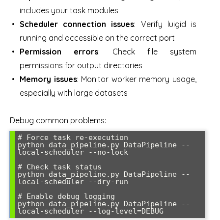
includes your task modules
Scheduler connection issues
: Verify luigid is
running and accessible on the correct port
Permission errors
: Check file system
permissions for output directories
Memory issues
: Monitor worker memory usage,
especially with large datasets
Debug common problems:
# Force task re-execution

python data_pipeline.py DataPipeline --
local-scheduler --no-lock

# Check task status

python data_pipeline.py DataPipeline --
local-scheduler --dry-run

# Enable debug logging

python data_pipeline.py DataPipeline --
local-scheduler --log-level=DEBUG