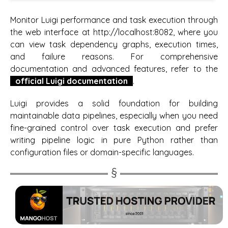
Monitor Luigi performance and task execution through
the web interface at http://localhost:8082, where you
can view task dependency graphs, execution times,
and failure reasons. For comprehensive
documentation and advanced features, refer to the
official Luigi documentation
.
Luigi provides a solid foundation for building
maintainable data pipelines, especially when you need
fine-grained control over task execution and prefer
writing pipeline logic in pure Python rather than
configuration files or domain-specific languages.