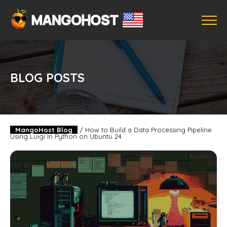
BLOG POSTS
MangoHost Blog
/
How to Build a Data Processing Pipeline
Using Luigi in Python on Ubuntu 24