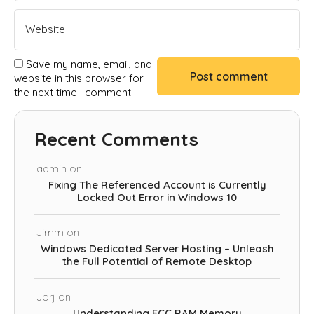
Save my name, email, and
website in this browser for
the next time I comment.
Recent Comments
admin
on
Fixing The Referenced Account is Currently
Locked Out Error in Windows 10
Jimm
on
Windows Dedicated Server Hosting – Unleash
the Full Potential of Remote Desktop
Jorj
on
Understanding ECC RAM Memory