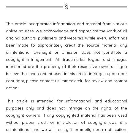
This article incorporates information and material from various
online sources. We acknowledge and appreciate the work of all
original authors, publishers, and websites. While every effort has
been made to appropriately credit the source material, any
unintentional oversight or omission does not constitute a
copyright infringement. All trademarks, logos, and images
mentioned are the property of their respective owners. If you
believe that any content used in this article infringes upon your
copyright, please contact us immediately for review and prompt
action.
This article is intended for informational and educational
purposes only and does not infringe on the rights of the
copyright owners. If any copyrighted material has been used
without proper credit or in violation of copyright laws, it is
unintentional and we will rectify it promptly upon notification.