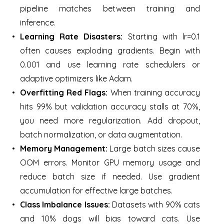
pipeline matches between training and
inference.
Learning Rate Disasters:
Starting with lr=0.1
often causes exploding gradients. Begin with
0.001 and use learning rate schedulers or
adaptive optimizers like Adam.
Overfitting Red Flags:
When training accuracy
hits 99% but validation accuracy stalls at 70%,
you need more regularization. Add dropout,
batch normalization, or data augmentation.
Memory Management:
Large batch sizes cause
OOM errors. Monitor GPU memory usage and
reduce batch size if needed. Use gradient
accumulation for effective large batches.
Class Imbalance Issues:
Datasets with 90% cats
and 10% dogs will bias toward cats. Use