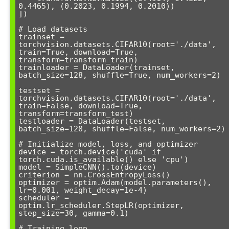
0.4465), (0.2023, 0.1994, 0.2010))

])

# Load datasets

trainset = 
torchvision.datasets.CIFAR10(root='./data', 
train=True, download=True, 
transform=transform_train)

trainloader = DataLoader(trainset, 
batch_size=128, shuffle=True, num_workers=2)

testset = 
torchvision.datasets.CIFAR10(root='./data', 
train=False, download=True, 
transform=transform_test)

testloader = DataLoader(testset, 
batch_size=128, shuffle=False, num_workers=2)

# Initialize model, loss, and optimizer

device = torch.device('cuda' if 
torch.cuda.is_available() else 'cpu')

model = SimpleCNN().to(device)

criterion = nn.CrossEntropyLoss()

optimizer = optim.Adam(model.parameters(), 
lr=0.001, weight_decay=1e-4)

scheduler = 
optim.lr_scheduler.StepLR(optimizer, 
step_size=30, gamma=0.1)

# Training loop
