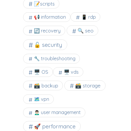
📝scripts
📢 information
📱 rdp
🔍 seo
🔄 recovery
🔓 security
🔧 troubleshooting
🖥️ OS
🖥️ vds
🗃️ backup
🗃️ storage
🗺 vpn
🙍🏻‍♂️ user management
🚀 performance