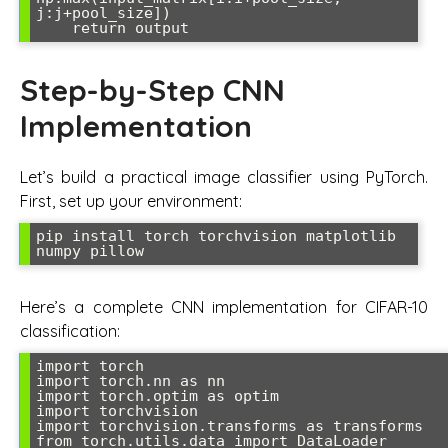
j:j+pool_size])

Step-by-Step CNN
Implementation
Let’s build a practical image classifier using PyTorch.
First, set up your environment:
pip install torch torchvision matplotlib 
Here’s a complete CNN implementation for CIFAR-10
classification:
import torch

import torch.nn as nn

import torch.optim as optim

import torchvision

import torchvision.transforms as transforms

from torch.utils.data import DataLoader
