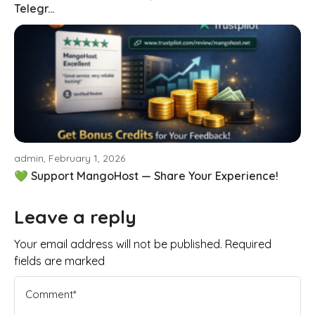
Telegr...
admin, February 1, 2026
💚 Support MangoHost — Share Your Experience!
Leave a reply
Your email address will not be published. Required
fields are marked