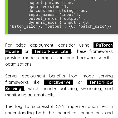
        export_params=True,

        opset_version=11,

        do_constant_folding=True,

        input_names=['input'],

        output_names=['output'],

        dynamic_axes={'input': {0: 
'batch_size'}, 'output': {0: 'batch_size'}}

For edge deployment, consider using
PyTorch
Mobile
or
TensorFlow Lite
. These frameworks
provide model compression and hardware-specific
optimizations.
Server deployment benefits from model serving
frameworks like
TorchServe
or
TensorFlow
Serving
, which handle batching, versioning, and
monitoring automatically.
The key to successful CNN implementation lies in
understanding both the theoretical foundations and