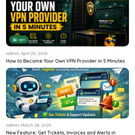
🗺 vpn
admin, April 25, 2026
How to Become Your Own VPN Provider in 5 Minutes
admin, March 28, 2026
New Feature: Get Tickets, Invoices and Alerts in