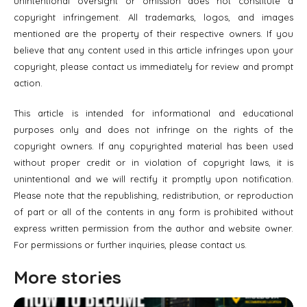
unintentional oversight or omission does not constitute a
copyright infringement. All trademarks, logos, and images
mentioned are the property of their respective owners. If you
believe that any content used in this article infringes upon your
copyright, please contact us immediately for review and prompt
action.
This article is intended for informational and educational
purposes only and does not infringe on the rights of the
copyright owners. If any copyrighted material has been used
without proper credit or in violation of copyright laws, it is
unintentional and we will rectify it promptly upon notification.
Please note that the republishing, redistribution, or reproduction
of part or all of the contents in any form is prohibited without
express written permission from the author and website owner.
For permissions or further inquiries, please contact us.
More stories