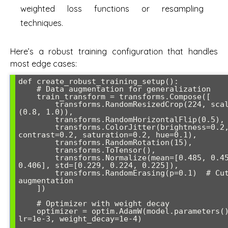
weighted loss functions or resampling
techniques.
Here’s a robust training configuration that handles
most edge cases:
def create_robust_training_setup():

    # Data augmentation for generalization

    train_transform = transforms.Compose([

        transforms.RandomResizedCrop(224, scale=
(0.8, 1.0)),

        transforms.RandomHorizontalFlip(0.5),

        transforms.ColorJitter(brightness=0.2, 
contrast=0.2, saturation=0.2, hue=0.1),

        transforms.RandomRotation(15),

        transforms.ToTensor(),

        transforms.Normalize(mean=[0.485, 0.456, 
0.406], std=[0.229, 0.224, 0.225]),

        transforms.RandomErasing(p=0.1)  # Cutout 
augmentation

    ])

    # Optimizer with weight decay

    optimizer = optim.AdamW(model.parameters(), 
lr=1e-3, weight_decay=1e-4)
