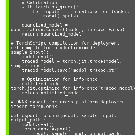
    # Calibration

    with torch.no_grad():

        for inputs, _ in calibration_loader:

            model(inputs)

    quantized_model = 
quantization.convert(model, inplace=False)

    return quantized_model

# TorchScript compilation for deployment

def compile_for_production(model, 
sample_input):

    model.eval()

    traced_model = torch.jit.trace(model, 
sample_input)

    traced_model.save('model_traced.pt')

    # Optimization for inference

    optimized_model = 
torch.jit.optimize_for_inference(traced_model)
    return optimized_model

# ONNX export for cross-platform deployment

import torch.onnx

def export_to_onnx(model, sample_input, 
output_path):

    model.eval()

    torch.onnx.export(

        model, sample_input, output_path,
