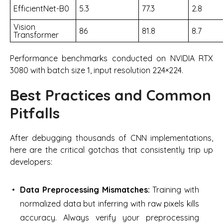
EfficientNet-B0
5.3
77.3
2.8
Vision
86
81.8
8.7
Transformer
Performance benchmarks conducted on NVIDIA RTX
3080 with batch size 1, input resolution 224×224.
Best Practices and Common
Pitfalls
After debugging thousands of CNN implementations,
here are the critical gotchas that consistently trip up
developers:
Data Preprocessing Mismatches:
Training with
normalized data but inferring with raw pixels kills
accuracy. Always verify your preprocessing