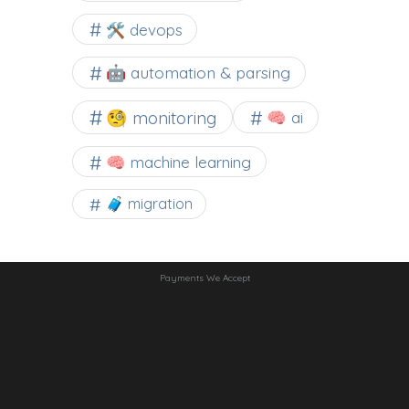
🛠 devops
🤖 automation & parsing
🧐 monitoring
🧠 ai
🧠 machine learning
🧳 migration
Payments We Accept