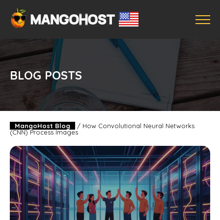
BLOG POSTS
MangoHost Blog
/
How Convolutional Neural Networks
(CNN) Process Images