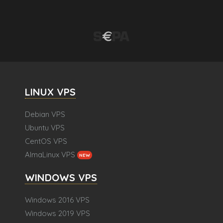
LINUX VPS
Debian VPS
Ubuntu VPS
CentOS VPS
AlmaLinux VPS
NEW
WINDOWS VPS
Windows 2016 VPS
Windows 2019 VPS