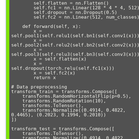
        self.flatten = nn.Flatten()

        self.fc1 = nn.Linear(128 * 4 * 4, 512)

        self.dropout = nn.Dropout(0.5)

        self.fc2 = nn.Linear(512, num_classes)

    def forward(self, x):

        x = 
self.pool1(self.relu1(self.bn1(self.conv1(x)))
        x = 
self.pool2(self.relu2(self.bn2(self.conv2(x)))
        x = 
self.pool3(self.relu3(self.bn3(self.conv3(x)))
        x = self.flatten(x)

        x = 
self.dropout(torch.relu(self.fc1(x)))

        x = self.fc2(x)

        return x

# Data preprocessing

transform_train = transforms.Compose([

    transforms.RandomHorizontalFlip(p=0.5),

    transforms.RandomRotation(10),

    transforms.ToTensor(),

    transforms.Normalize((0.4914, 0.4822, 
0.4465), (0.2023, 0.1994, 0.2010))

])

transform_test = transforms.Compose([

    transforms.ToTensor(),

    transforms.Normalize((0.4914, 0.4822, 