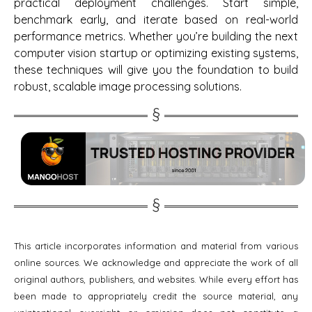
practical deployment challenges. Start simple,
benchmark early, and iterate based on real-world
performance metrics. Whether you’re building the next
computer vision startup or optimizing existing systems,
these techniques will give you the foundation to build
robust, scalable image processing solutions.
This article incorporates information and material from various
online sources. We acknowledge and appreciate the work of all
original authors, publishers, and websites. While every effort has
been made to appropriately credit the source material, any