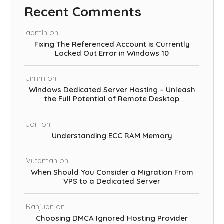
Recent Comments
admin
on
Fixing The Referenced Account is Currently
Locked Out Error in Windows 10
Jimm
on
Windows Dedicated Server Hosting – Unleash
the Full Potential of Remote Desktop
Jorj
on
Understanding ECC RAM Memory
Vutaman
on
When Should You Consider a Migration From
VPS to a Dedicated Server
Ranjuan
on
Choosing DMCA Ignored Hosting Provider