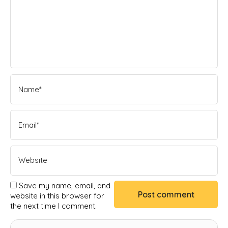
Save my name, email, and
website in this browser for
the next time I comment.