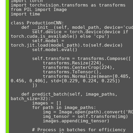
import torch

import torchvision.transforms as transforms

from PIL import Image

import time

class ProductionCNN:

    def __init__(self, model_path, device='cuda'):

        self.device = torch.device(device if 
torch.cuda.is_available() else 'cpu')

        self.model = 
torch.jit.load(model_path).to(self.device)

        self.model.eval()

        self.transform = transforms.Compose([

            transforms.Resize(224),

            transforms.CenterCrop(224),

            transforms.ToTensor(),

            transforms.Normalize(mean=[0.485, 
0.456, 0.406], std=[0.229, 0.224, 0.225])

        ])

    def predict_batch(self, image_paths, 
batch_size=32):

        images = []

        for path in image_paths:

            img = Image.open(path).convert('RGB')

            img_tensor = self.transform(img)

            images.append(img_tensor)

        # Process in batches for efficiency
