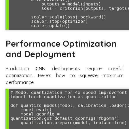
            outputs = model(inputs)

            loss = criterion(outputs, targets)

        scaler.scale(loss).backward()

        scaler.step(optimizer)

Performance Optimization
and Deployment
Production CNN deployments require careful
optimization. Here’s how to squeeze maximum
performance:
# Model quantization for 4x speed improvement

import torch.quantization as quantization

def quantize_model(model, calibration_loader):
    model.eval()

    model.qconfig = 
quantization.get_default_qconfig('fbgemm')

    quantization.prepare(model, inplace=True)
