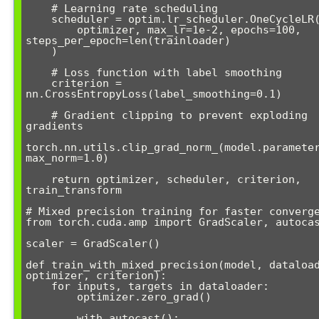
    # Learning rate scheduling

    scheduler = optim.lr_scheduler.OneCycleLR(

        optimizer, max_lr=1e-2, epochs=100, 
steps_per_epoch=len(trainloader)

    )

    # Loss function with label smoothing

    criterion = 
nn.CrossEntropyLoss(label_smoothing=0.1)

    # Gradient clipping to prevent exploding 
gradients

torch.nn.utils.clip_grad_norm_(model.parameter
max_norm=1.0)

    return optimizer, scheduler, criterion, 
train_transform

# Mixed precision training for faster converge
from torch.cuda.amp import GradScaler, autocas
scaler = GradScaler()

def train_with_mixed_precision(model, dataload
optimizer, criterion):

    for inputs, targets in dataloader:

        optimizer.zero_grad()

        with autocast():
