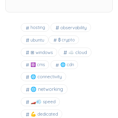
observability
hosting
ubuntu
₿ crypto
☁️ cloud
⊞ windows
⚛ cms
🌐 cdn
🌐 connectivity
🌐 networking
🏎️💨 speed
💪 dedicated