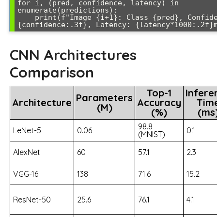
for i, (pred, confidence, latency) in 
enumerate(predictions):

    print(f"Image {i+1}: Class {pred}, Confidence: 
CNN Architectures
Comparison
Top-1
Infere
Parameters
Architecture
Accuracy
Tim
(M)
(%)
(ms
98.8
LeNet-5
0.06
0.1
(MNIST)
AlexNet
60
57.1
2.3
VGG-16
138
71.6
15.2
ResNet-50
25.6
76.1
4.1