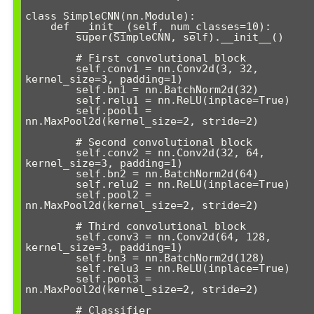
class SimpleCNN(nn.Module):

    def __init__(self, num_classes=10):

        super(SimpleCNN, self).__init__()

        # First convolutional block

        self.conv1 = nn.Conv2d(3, 32, 
kernel_size=3, padding=1)

        self.bn1 = nn.BatchNorm2d(32)

        self.relu1 = nn.ReLU(inplace=True)

        self.pool1 = 
nn.MaxPool2d(kernel_size=2, stride=2)

        # Second convolutional block

        self.conv2 = nn.Conv2d(32, 64, 
kernel_size=3, padding=1)

        self.bn2 = nn.BatchNorm2d(64)

        self.relu2 = nn.ReLU(inplace=True)

        self.pool2 = 
nn.MaxPool2d(kernel_size=2, stride=2)

        # Third convolutional block

        self.conv3 = nn.Conv2d(64, 128, 
kernel_size=3, padding=1)

        self.bn3 = nn.BatchNorm2d(128)

        self.relu3 = nn.ReLU(inplace=True)

        self.pool3 = 
nn.MaxPool2d(kernel_size=2, stride=2)

        # Classifier
