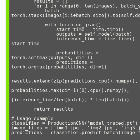
        results = []

        for i in range(0, len(images), batch_size):

            batch = 
torch.stack(images[i:i+batch_size]).to(self.de
            with torch.no_grad():

                start_time = time.time()

                outputs = self.model(batch)

                inference_time = time.time() - 
start_time

                probabilities = 
torch.softmax(outputs, dim=1)

                predictions = 
torch.argmax(probabilities, dim=1)

results.extend(zip(predictions.cpu().numpy(), 
probabilities.max(dim=1)[0].cpu().numpy(),

[inference_time/len(batch)] * len(batch)))

        return results

# Usage example

classifier = ProductionCNN('model_traced.pt')

image_files = ['img1.jpg', 'img2.jpg', 'img3.j
predictions = classifier.predict_batch(image_f