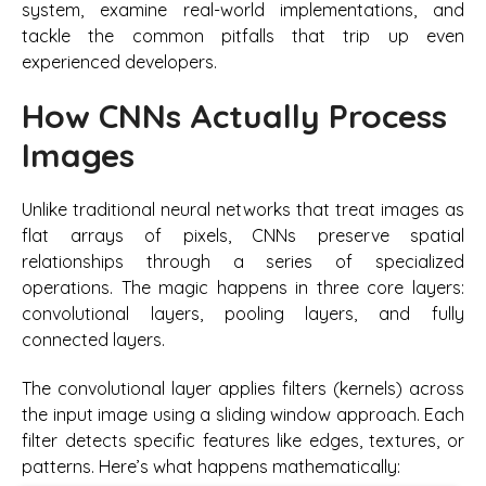
system, examine real-world implementations, and
tackle the common pitfalls that trip up even
experienced developers.
How CNNs Actually Process
Images
Unlike traditional neural networks that treat images as
flat arrays of pixels, CNNs preserve spatial
relationships through a series of specialized
operations. The magic happens in three core layers:
convolutional layers, pooling layers, and fully
connected layers.
The convolutional layer applies filters (kernels) across
the input image using a sliding window approach. Each
filter detects specific features like edges, textures, or
patterns. Here’s what happens mathematically: