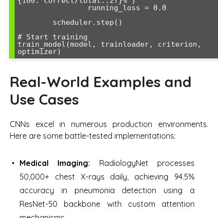
{100.*correct/total:.2f}%')

                running_loss = 0.0

        scheduler.step()

# Start training

train_model(model, trainloader, criterion, 
Real-World Examples and
Use Cases
CNNs excel in numerous production environments.
Here are some battle-tested implementations:
Medical Imaging:
RadiologyNet processes
50,000+ chest X-rays daily, achieving 94.5%
accuracy in pneumonia detection using a
ResNet-50 backbone with custom attention
mechanisms.