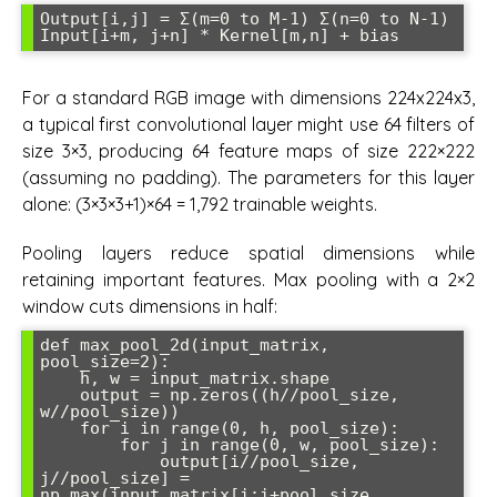
Output[i,j] = Σ(m=0 to M-1) Σ(n=0 to N-1) 
For a standard RGB image with dimensions 224x224x3,
a typical first convolutional layer might use 64 filters of
size 3×3, producing 64 feature maps of size 222×222
(assuming no padding). The parameters for this layer
alone: (3×3×3+1)×64 = 1,792 trainable weights.
Pooling layers reduce spatial dimensions while
retaining important features. Max pooling with a 2×2
window cuts dimensions in half:
def max_pool_2d(input_matrix, 
pool_size=2):

    h, w = input_matrix.shape

    output = np.zeros((h//pool_size, 
w//pool_size))

    for i in range(0, h, pool_size):

        for j in range(0, w, pool_size):

            output[i//pool_size, 
j//pool_size] = 
np.max(input_matrix[i:i+pool_size, 