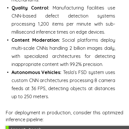
Quality Control:
Manufacturing facilities use
CNN-based defect detection systems
processing 1,200 items per minute with sub-
millisecond inference times on edge devices.
Content Moderation:
Social platforms deploy
multi-scale CNNs handling 2 billion images daily,
with specialized architectures for detecting
inappropriate content with 99.2% precision.
Autonomous Vehicles:
Tesla’s FSD system uses
custom CNN architectures processing 8 camera
feeds at 36 FPS, detecting objects at distances
up to 250 meters.
For deployment in production, consider this optimized
inference pipeline: