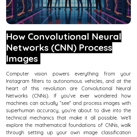
How Convolutional Neural
Networks (CNN) Process
Images
Computer vision powers everything from your
Instagram filters to autonomous vehicles, and at the
heart of this revolution are Convolutional Neural
Networks (CNNs). If you’ve ever wondered how
machines can actually “see” and process images with
superhuman accuracy, you’re about to dive into the
technical mechanics that make it all possible. We’ll
explore the mathematical foundations of CNNs, walk
through setting up your own image classification