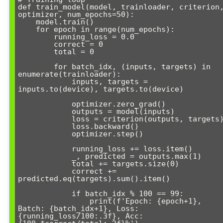
def train_model(model, trainloader, criterion,
optimizer, num_epochs=50):

    model.train()

    for epoch in range(num_epochs):

        running_loss = 0.0

        correct = 0

        total = 0

        for batch_idx, (inputs, targets) in 
enumerate(trainloader):

            inputs, targets = 
inputs.to(device), targets.to(device)

            optimizer.zero_grad()

            outputs = model(inputs)

            loss = criterion(outputs, targets)

            loss.backward()

            optimizer.step()

            running_loss += loss.item()

            _, predicted = outputs.max(1)

            total += targets.size(0)

            correct += 
predicted.eq(targets).sum().item()

            if batch_idx % 100 == 99:

                print(f'Epoch: {epoch+1}, 
Batch: {batch_idx+1}, Loss: 
{running_loss/100:.3f}, Acc: 