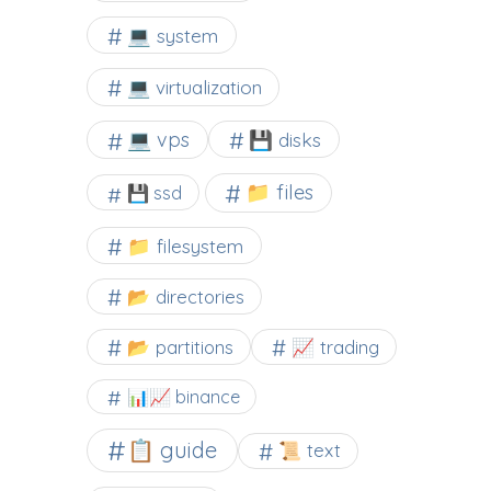
💻 system
💻 virtualization
💻 vps
💾 disks
📁 files
💾 ssd
📁 filesystem
📂 directories
📂 partitions
📈 trading
📊📈 binance
📋 guide
📜 text