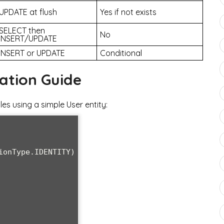
UPDATE at flush
Yes if not exists
SELECT then
No
INSERT/UPDATE
INSERT or UPDATE
Conditional
ation Guide
s using a simple User entity: