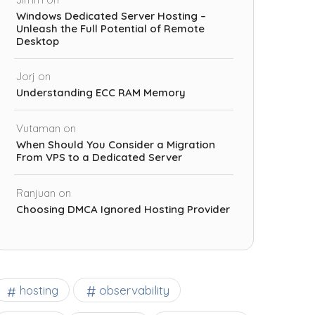
Windows Dedicated Server Hosting –
Unleash the Full Potential of Remote
Desktop
Jorj
on
Understanding ECC RAM Memory
Vutaman
on
When Should You Consider a Migration
From VPS to a Dedicated Server
Ranjuan
on
Choosing DMCA Ignored Hosting Provider
observability
hosting