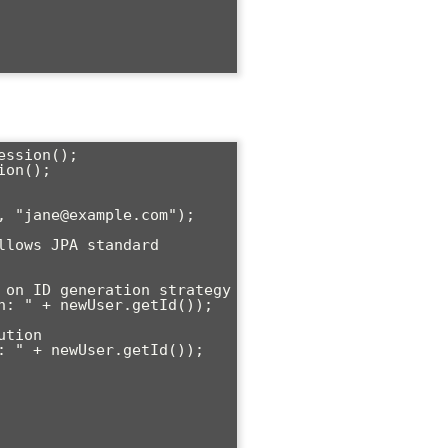
ssion();

on();
