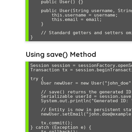
    public User() {}

    public User(String username, String email) {

        this.username = username;

        this.email = email;

    }

    // Standard getters and setters omitted for brevity

Using save() Method
Session session = sessionFactory.openSe
Transaction tx = session.beginTransacti
try {

    User newUser = new User("john_doe", "john@example.com");

    // save() returns the generated ID immediately

    Serializable userId = session.save(newUser);

    System.out.println("Generated ID: " + userId);

    // Entity is now in persistent state

    newUser.setEmail("john.doe@example.com"); // Will be updated

    tx.commit();

} catch (Exception e) {

    tx.rollback();
