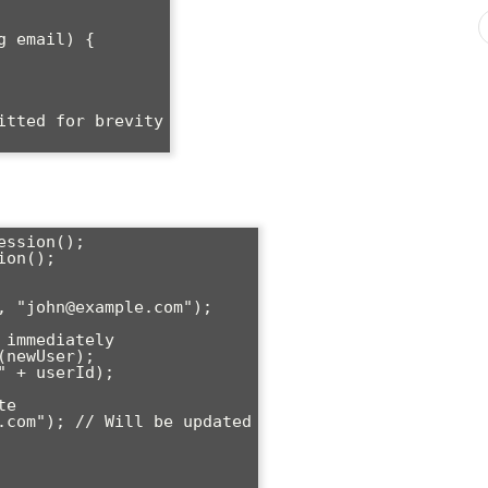
ssion();

on();
