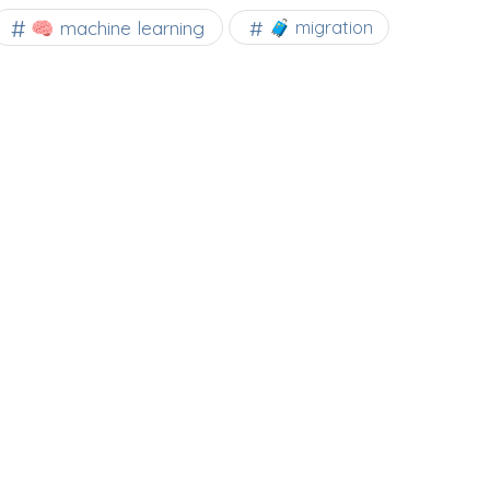
🧠 machine learning
🧳 migration