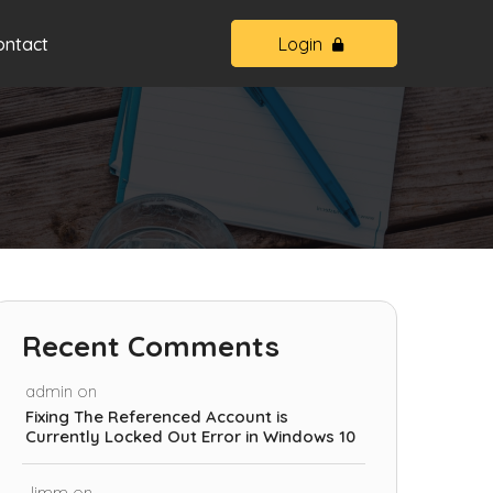
ontact
Login
Recent Comments
admin
on
Fixing The Referenced Account is
Currently Locked Out Error in Windows 10
Jimm
on