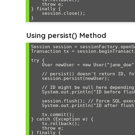
    throw e;

} finally {

    session.close();

Using persist() Method
Session session = sessionFactory.openSe
Transaction tx = session.beginTransacti
try {

    User newUser = new User("jane_doe", "jane@example.com");

    // persist() doesn't return ID, follows JPA standard

    session.persist(newUser);

    // ID might be null here depending on ID generation strategy

    System.out.println("ID before flush: " + newUser.getId());

    session.flush(); // Force SQL execution

    System.out.println("ID after flush: " + newUser.getId());

    tx.commit();

} catch (Exception e) {

    tx.rollback();

    throw e;

} finally {
