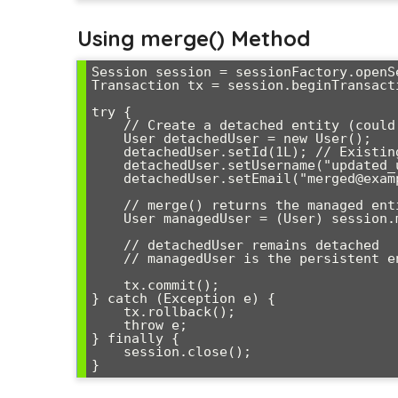
Using merge() Method
Session session = sessionFactory.openSe
Transaction tx = session.beginTransacti
try {

    // Create a detached entity (could come from web form, etc.)

    User detachedUser = new User();

    detachedUser.setId(1L); // Existing ID

    detachedUser.setUsername("updated_user");

    detachedUser.setEmail("merged@example.com");

    // merge() returns the managed entity

    User managedUser = (User) session.merge(detachedUser);

    // detachedUser remains detached

    // managedUser is the persistent entity

    tx.commit();

} catch (Exception e) {

    tx.rollback();

    throw e;

} finally {

    session.close();
