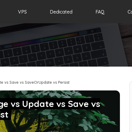
VPS
Dedicated
FAQ
C
e vs Save vs SaveOrUpdate vs Persist
ge vs Update vs Save vs
ist