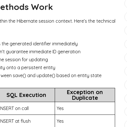
Methods Work
thin the Hibernate session context. Here’s the technical
s the generated identifier immediately
esn’t guarantee immediate ID generation
he session for updating
ty onto a persistent entity
ween save() and update() based on entity state
Exception on
SQL Execution
Duplicate
INSERT on call
Yes
INSERT at flush
Yes