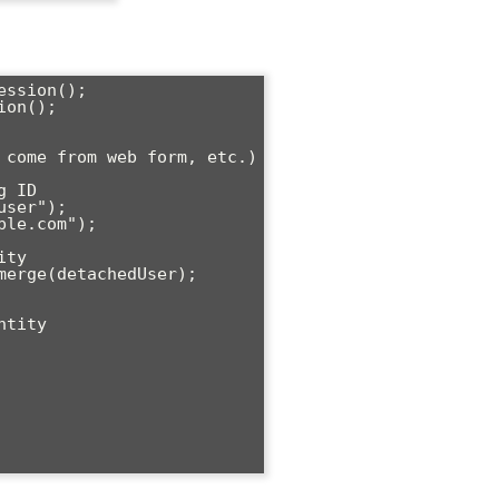
ssion();

on();
