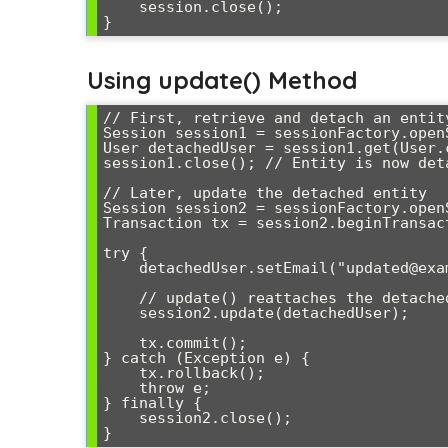
    session.close();

Using update() Method
// First, retrieve and detach an entity
Session session1 = sessionFactory.openS
User detachedUser = session1.get(User.c
session1.close(); // Entity is now deta
// Later, update the detached entity

Session session2 = sessionFactory.openS
Transaction tx = session2.beginTransact
try {

    detachedUser.setEmail("updated@example.com");

    // update() reattaches the detached entity

    session2.update(detachedUser);

    tx.commit();

} catch (Exception e) {

    tx.rollback();

    throw e;

} finally {

    session2.close();
