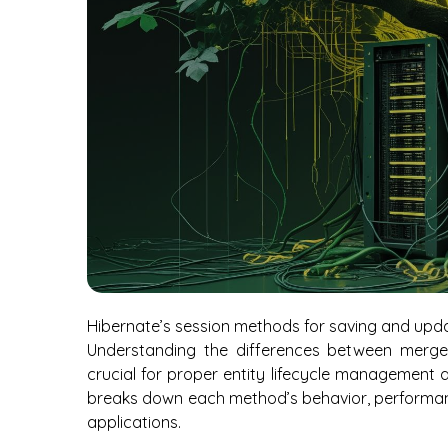
Hibernate’s session methods for saving and upda
Understanding the differences between merge()
crucial for proper entity lifecycle management
breaks down each method’s behavior, performanc
applications.