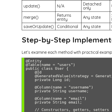
Detached
update()
N/A
only
Returns
merge()
Any state
entity
saveOrUpdate()
Conditional
Any state
Step-by-Step Implement
Let’s examine each method with practical example
@Entity

@Table(name = "users")

public class User {

    @Id

    @GeneratedValue(strategy = GenerationType.IDENTITY)

    private Long id;

    @Column(name = "username")

    private String username;

    @Column(name = "email")

    private String email;

    // Constructors, getters, setters
