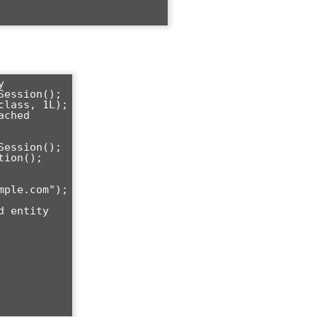


ession();

lass, 1L);

ched

ession();

ion();
