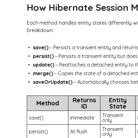
How Hibernate Session 
Each method handles entity states differently wi
breakdown:
save()
– Persists a transient entity and return
persist()
– Persists a transient entity but do
update()
– Reattaches a detached entity to t
merge()
– Copies the state of a detached enti
saveOrUpdate()
– Automatically chooses bet
Returns
Entity
Method
ID
State
Transient
save()
Immediate
only
Transient
persist()
At flush
only