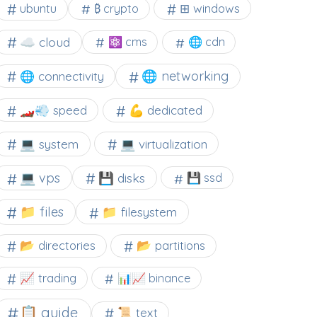
⊞ windows
ubuntu
₿ crypto
☁️ cloud
⚛ cms
🌐 cdn
🌐 networking
🌐 connectivity
🏎️💨 speed
💪 dedicated
💻 system
💻 virtualization
💻 vps
💾 disks
💾 ssd
📁 files
📁 filesystem
📂 directories
📂 partitions
📈 trading
📊📈 binance
📋 guide
📜 text