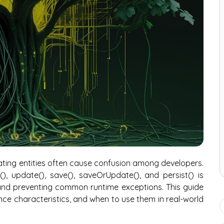
ting entities often cause confusion among developers.
, update(), save(), saveOrUpdate(), and persist() is
 and preventing common runtime exceptions. This guide
e characteristics, and when to use them in real-world