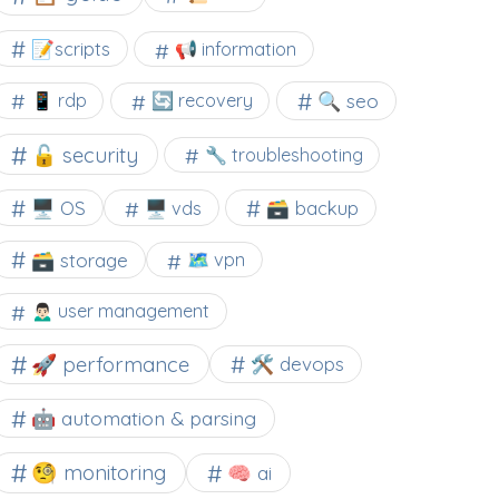
📝scripts
📢 information
🔍 seo
📱 rdp
🔄 recovery
🔓 security
🔧 troubleshooting
🖥️ OS
🗃️ backup
🖥️ vds
🗃️ storage
🗺 vpn
🙍🏻‍♂️ user management
🚀 performance
🛠 devops
🤖 automation & parsing
🧐 monitoring
🧠 ai