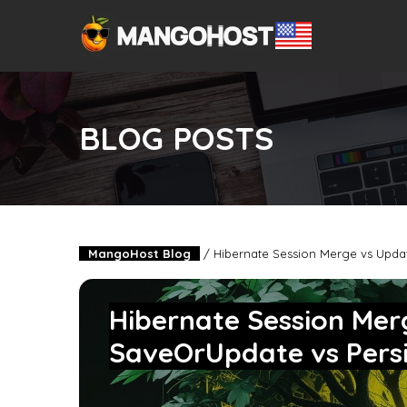
BLOG POSTS
MangoHost Blog
/
Hibernate Session Merge vs Updat
Hibernate Session Mer
SaveOrUpdate vs Pers