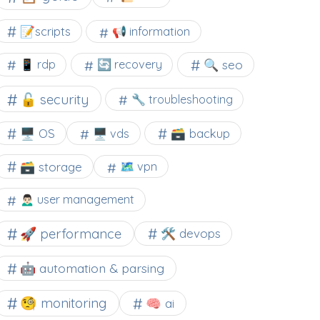
📝scripts
📢 information
🔍 seo
📱 rdp
🔄 recovery
🔓 security
🔧 troubleshooting
🖥️ OS
🗃️ backup
🖥️ vds
🗃️ storage
🗺 vpn
🙍🏻‍♂️ user management
🚀 performance
🛠 devops
🤖 automation & parsing
🧐 monitoring
🧠 ai