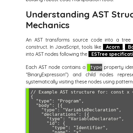
Understanding AST Struc
Mechanics
An AST transforms source code into a tree 
construct. In JavaScript, tools like
Acorn
,
B
into AST nodes following the
ESTree specificat
Each AST node contains a
property ident
type
“BinaryExpression”) and child nodes repres
systematically visiting these nodes using patterns
// Example AST structure for: const x =
{

  "type": "Program",

  "body": [{

    "type": "VariableDeclaration",

    "declarations": [{

      "type": "VariableDeclarator",

      "id": {

        "type": "Identifier",

        "name": "x"
