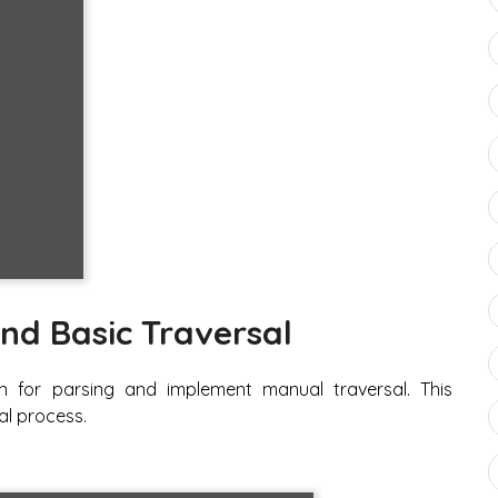
nd Basic Traversal
n for parsing and implement manual traversal. This
al process.