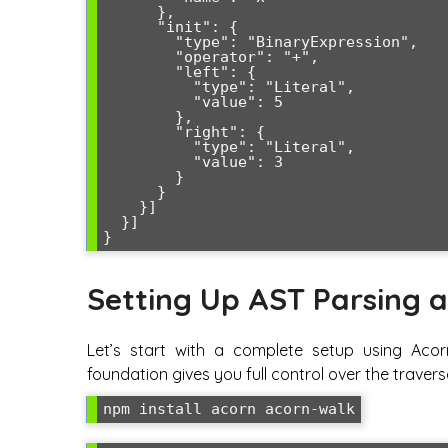
      },

      "init": {

        "type": "BinaryExpression",

        "operator": "+",

        "left": {

          "type": "Literal",

          "value": 5

        },

        "right": {

          "type": "Literal",

          "value": 3

        }

      }

    }]

  }]

Setting Up AST Parsing a
Let’s start with a complete setup using Acor
foundation gives you full control over the travers