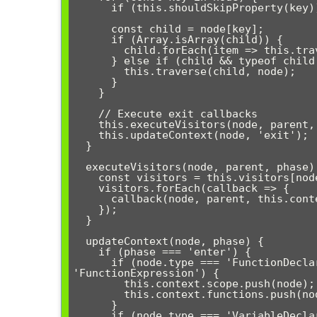
      if (this.shouldSkipProperty(key)) continue;

      const child = node[key];

      if (Array.isArray(child)) {

        child.forEach(item => this.traverse(item, node));

      } else if (child && typeof child === 'object') {

        this.traverse(child, node);

      }

    }

    // Execute exit callbacks

    this.executeVisitors(node, parent, 'exit');

    this.updateContext(node, 'exit');

  }

  executeVisitors(node, parent, phase) {

    const visitors = this.visitors[node.type] || [];

    visitors.forEach(callback => {

      callback(node, parent, this.context, phase);

    });

  }

  updateContext(node, phase) {

    if (phase === 'enter') {

      if (node.type === 'FunctionDeclaration' || node.type === 
'FunctionExpression') {

        this.context.scope.push(node);

        this.context.functions.push(node);

      }

      if (node.type === 'VariableDeclarator' && node.id && node.id.name) {
