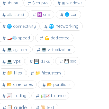
⊞ windows
ubuntu
₿ crypto
☁️ cloud
⚛ cms
🌐 cdn
🌐 networking
🌐 connectivity
🏎️💨 speed
💪 dedicated
💻 system
💻 virtualization
💻 vps
💾 disks
💾 ssd
📁 files
📁 filesystem
📂 directories
📂 partitions
📈 trading
📊📈 binance
📋 guide
📜 text