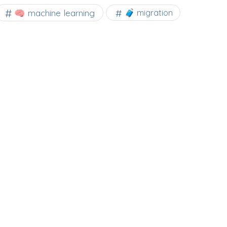
🧠 machine learning
🧳 migration