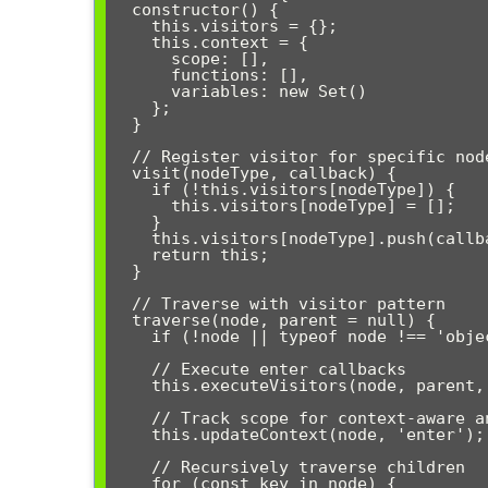
  constructor() {

    this.visitors = {};

    this.context = {

      scope: [],

      functions: [],

      variables: new Set()

    };

  }

  // Register visitor for specific node type

  visit(nodeType, callback) {

    if (!this.visitors[nodeType]) {

      this.visitors[nodeType] = [];

    }

    this.visitors[nodeType].push(callback);

    return this;

  }

  // Traverse with visitor pattern

  traverse(node, parent = null) {

    if (!node || typeof node !== 'object') return;

    // Execute enter callbacks

    this.executeVisitors(node, parent, 'enter');

    // Track scope for context-aware analysis

    this.updateContext(node, 'enter');

    // Recursively traverse children

    for (const key in node) {
