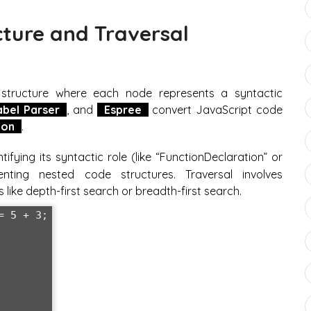
ture and Traversal
structure where each node represents a syntactic
abel Parser
, and
Espree
convert JavaScript code
ion
.
ifying its syntactic role (like “FunctionDeclaration” or
enting nested code structures. Traversal involves
 like depth-first search or breadth-first search.
 5 + 3;
