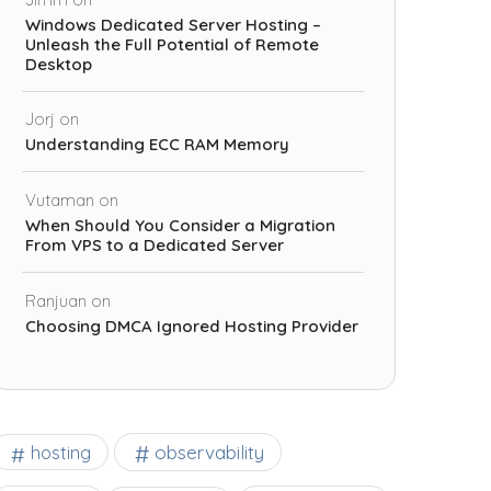
Windows Dedicated Server Hosting –
Unleash the Full Potential of Remote
Desktop
Jorj
on
Understanding ECC RAM Memory
Vutaman
on
When Should You Consider a Migration
From VPS to a Dedicated Server
Ranjuan
on
Choosing DMCA Ignored Hosting Provider
observability
hosting