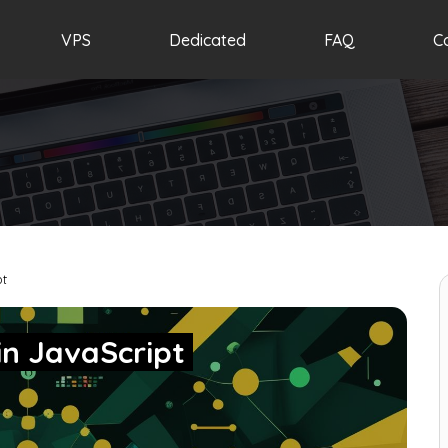
VPS
Dedicated
FAQ
C
pt
in JavaScript