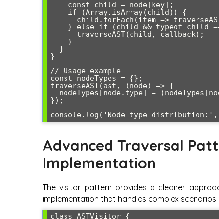
    const child = node[key];

    if (Array.isArray(child)) {

      child.forEach(item => traverseAST(item, callback));

    } else if (child && typeof child === 'object') {

      traverseAST(child, callback);

    }

  }

}

// Usage example

const nodeTypes = {};

traverseAST(ast, (node) => {

  nodeTypes[node.type] = (nodeTypes[node.type] || 0) + 1;

});

Advanced Traversal Patt
Implementation
The visitor pattern provides a cleaner approac
implementation that handles complex scenarios:
class ASTVisitor {
