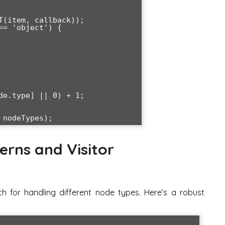
erns and Visitor
h for handling different node types. Here’s a robust