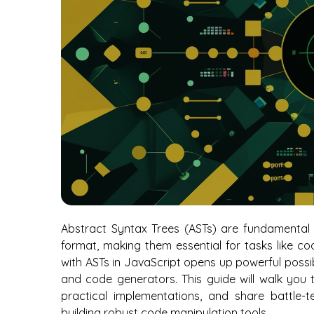
Abstract Syntax Trees (ASTs) are fundamental d
format, making them essential for tasks like co
with ASTs in JavaScript opens up powerful possibilit
and code generators. This guide will walk you
practical implementations, and share battle-t
building robust code manipulation tools.