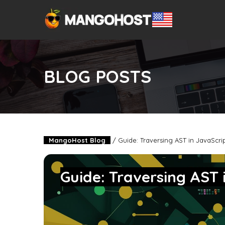
BLOG POSTS
MangoHost Blog
/
Guide: Traversing AST in JavaScri
Guide: Traversing AST 