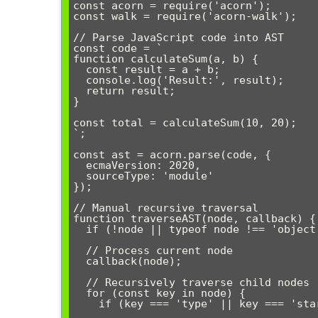
const acorn = require('acorn');

const walk = require('acorn-walk');

// Parse JavaScript code into AST

const code = `

function calculateSum(a, b) {

  const result = a + b;

  console.log('Result:', result);

  return result;

}

const total = calculateSum(10, 20);

`;

const ast = acorn.parse(code, {

  ecmaVersion: 2020,

  sourceType: 'module'

});

// Manual recursive traversal

function traverseAST(node, callback) {

  if (!node || typeof node !== 'object') return;

  // Process current node

  callback(node);

  // Recursively traverse child nodes

  for (const key in node) {

    if (key === 'type' || key === 'start' || key === 'end') continue;
