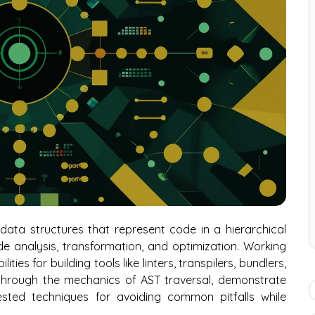
ata structures that represent code in a hierarchical
de analysis, transformation, and optimization. Working
ies for building tools like linters, transpilers, bundlers,
 through the mechanics of AST traversal, demonstrate
ested techniques for avoiding common pitfalls while