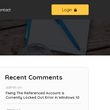
ontact
Login
Recent Comments
admin
on
Fixing The Referenced Account is
Currently Locked Out Error in Windows 10
Jimm
on