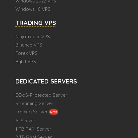
Windows 2022 VPS
Windows 10 VPS
TRADING VPS
NinjaTrader VPS
Binance VPS
Forex VPS
Bybit VPS
DEDICATED SERVERS
DDoS-Protected Server
Streaming Server
Trading Server
NEW
Ai Server
1 TB RAM Server
2 TB RAM Server