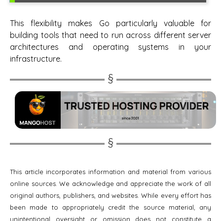
This flexibility makes Go particularly valuable for
building tools that need to run across different server
architectures and operating systems in your
infrastructure.
This article incorporates information and material from various
online sources. We acknowledge and appreciate the work of all
original authors, publishers, and websites. While every effort has
been made to appropriately credit the source material, any
unintentional oversight or omission does not constitute a