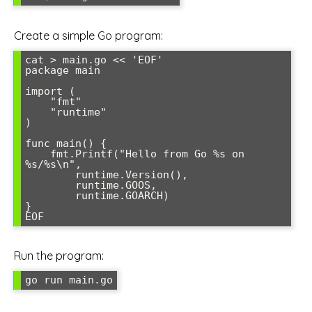
Create a simple Go program:
cat > main.go << 'EOF'

package main

import (

    "fmt"

    "runtime"

)

func main() {

    fmt.Printf("Hello from Go %s on 
%s/%s\n", 

        runtime.Version(), 

        runtime.GOOS, 

        runtime.GOARCH)

}

EOF
Run the program:
go run main.go