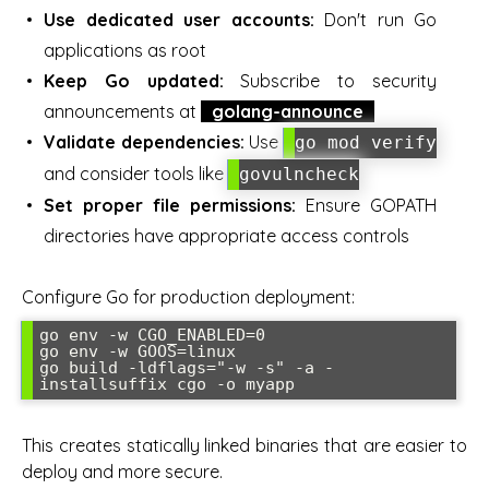
Use dedicated user accounts:
Don't run Go
applications as root
Keep Go updated:
Subscribe to security
announcements at
golang-announce
Validate dependencies:
Use
go mod verify
and consider tools like
govulncheck
Set proper file permissions:
Ensure GOPATH
directories have appropriate access controls
Configure Go for production deployment:
go env -w CGO_ENABLED=0

go env -w GOOS=linux

go build -ldflags="-w -s" -a -
installsuffix cgo -o myapp
This creates statically linked binaries that are easier to
deploy and more secure.