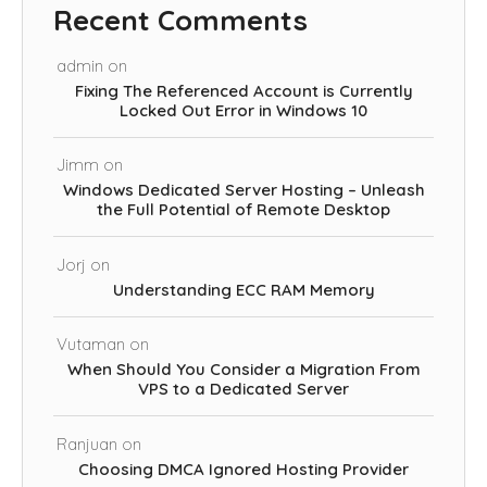
Recent Comments
admin
on
Fixing The Referenced Account is Currently
Locked Out Error in Windows 10
Jimm
on
Windows Dedicated Server Hosting – Unleash
the Full Potential of Remote Desktop
Jorj
on
Understanding ECC RAM Memory
Vutaman
on
When Should You Consider a Migration From
VPS to a Dedicated Server
Ranjuan
on
Choosing DMCA Ignored Hosting Provider