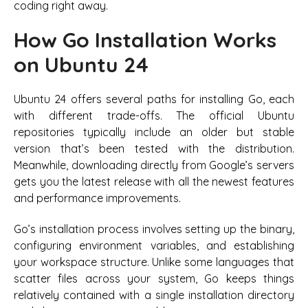
coding right away.
How Go Installation Works
on Ubuntu 24
Ubuntu 24 offers several paths for installing Go, each
with different trade-offs. The official Ubuntu
repositories typically include an older but stable
version that’s been tested with the distribution.
Meanwhile, downloading directly from Google’s servers
gets you the latest release with all the newest features
and performance improvements.
Go’s installation process involves setting up the binary,
configuring environment variables, and establishing
your workspace structure. Unlike some languages that
scatter files across your system, Go keeps things
relatively contained with a single installation directory