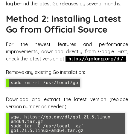
lag behind the latest Go releases by several months.
Method 2: Installing Latest
Go from Official Source
For the newest features and performance
improvements, download directly from Google. First,
check the latest version at
https://golang.org/dl/
.
Remove any existing Go installation:
sudo rm -rf /usr/local/go
Download and extract the latest version (replace
version number as needed):
wget https://go.dev/dl/go1.21.5.linux-
amd64.tar.gz

sudo tar -C /usr/local -xzf 
go1.21.5.linux-amd64.tar.gz