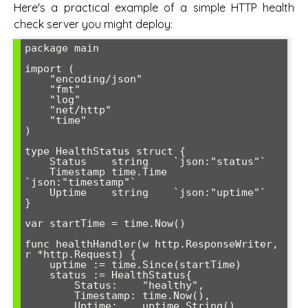
Here's a practical example of a simple HTTP health
check server you might deploy:
package main

import (

    "encoding/json"

    "fmt"

    "log"

    "net/http"

    "time"

)

type HealthStatus struct {

    Status    string    `json:"status"`

    Timestamp time.Time 
`json:"timestamp"`

    Uptime    string    `json:"uptime"`

}

var startTime = time.Now()

func healthHandler(w http.ResponseWriter, 
r *http.Request) {

    uptime := time.Since(startTime)

    status := HealthStatus{

        Status:    "healthy",

        Timestamp: time.Now(),

        Uptime:    uptime.String(),
