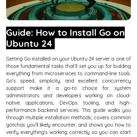
Guide: How to Install Go on
Ubuntu 24
Getting Go installed on your Ubuntu 24 server is one of
those fundamental tasks that’ll set you up for building
everything from microservices to command-line tools.
Go’s speed, simplicity, and excellent concurrency
support make it a go-to choice for system
administrators and developers working on cloud-
native applications, DevOps tooling, and high-
performance backend services. This guide walks you
through multiple installation methods, covers common
gotchas you’ll likely encounter, and shows you how to
verify everything’s working correctly so you can start