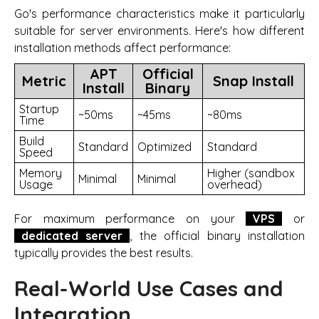
Go's performance characteristics make it particularly
suitable for server environments. Here's how different
installation methods affect performance:
APT
Official
Metric
Snap Install
Install
Binary
Startup
~50ms
~45ms
~80ms
Time
Build
Standard
Optimized
Standard
Speed
Memory
Higher (sandbox
Minimal
Minimal
Usage
overhead)
For maximum performance on your
VPS
or
dedicated server
, the official binary installation
typically provides the best results.
Real-World Use Cases and
Integration