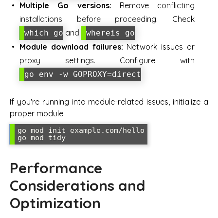
Multiple Go versions:
Remove conflicting
installations before proceeding. Check
and
which go
whereis go
Module download failures:
Network issues or
proxy settings. Configure with
go env -w GOPROXY=direct
If you're running into module-related issues, initialize a
proper module:
go mod init example.com/hello

go mod tidy
Performance
Considerations and
Optimization