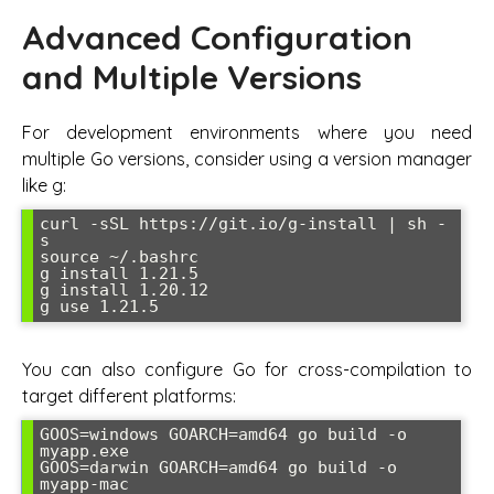
Advanced Configuration
and Multiple Versions
For development environments where you need
multiple Go versions, consider using a version manager
like g:
curl -sSL https://git.io/g-install | sh -
s

source ~/.bashrc

g install 1.21.5

g install 1.20.12

g use 1.21.5
You can also configure Go for cross-compilation to
target different platforms:
GOOS=windows GOARCH=amd64 go build -o 
myapp.exe

GOOS=darwin GOARCH=amd64 go build -o 
myapp-mac