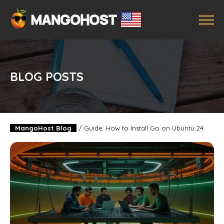
BLOG POSTS
MangoHost Blog
/
Guide: How to Install Go on Ubuntu 24