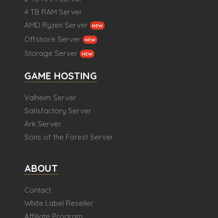
4 TB RAM Server
AMD Ryzen Server
NEW
Offshore Server
NEW
Storage Server
NEW
GAME HOSTING
Valheim Server
Satisfactory Server
Ark Server
Sons of the Forest Server
ABOUT
Contact
White Label Reseller
Affiliate Program