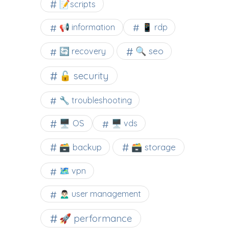
📝scripts
📢 information
📱 rdp
🔍 seo
🔄 recovery
🔓 security
🔧 troubleshooting
🖥️ OS
🖥️ vds
🗃️ backup
🗃️ storage
🗺 vpn
🙍🏻‍♂️ user management
🚀 performance