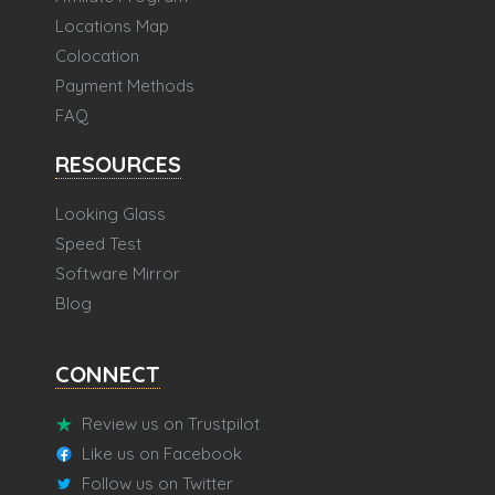
Locations Map
Colocation
Payment Methods
FAQ
RESOURCES
Looking Glass
Speed Test
Software Mirror
Blog
CONNECT
Review us on Trustpilot
Like us on Facebook
Follow us on Twitter