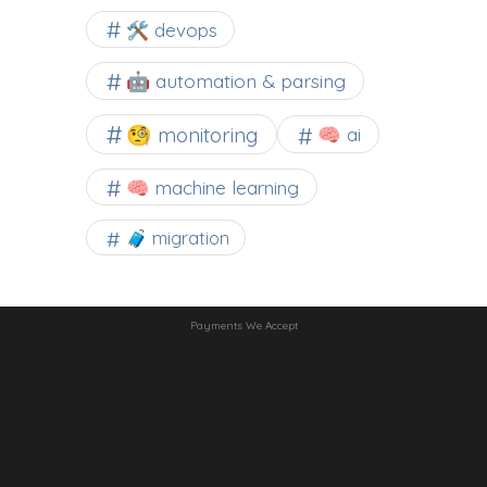
🛠 devops
🤖 automation & parsing
🧐 monitoring
🧠 ai
🧠 machine learning
🧳 migration
Payments We Accept