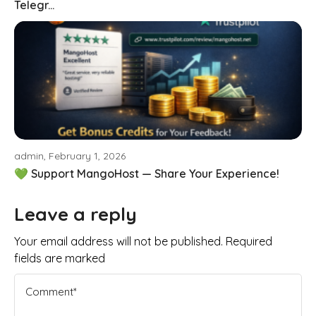
Telegr...
admin, February 1, 2026
💚 Support MangoHost — Share Your Experience!
Leave a reply
Your email address will not be published. Required
fields are marked