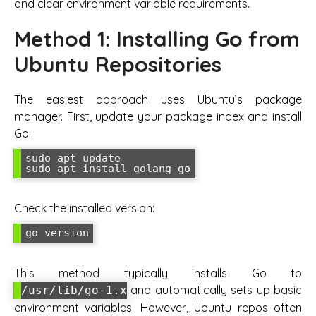
and clear environment variable requirements.
Method 1: Installing Go from
Ubuntu Repositories
The easiest approach uses Ubuntu’s package
manager. First, update your package index and install
Go:
sudo apt update

sudo apt install golang-go
Check the installed version:
go version
This method typically installs Go to
and automatically sets up basic
/usr/lib/go-1.x
environment variables. However, Ubuntu repos often