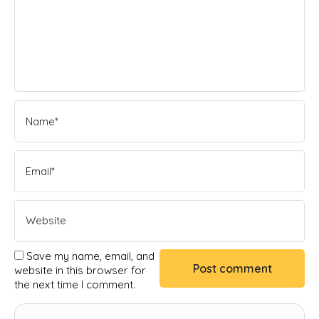
Save my name, email, and
website in this browser for
the next time I comment.