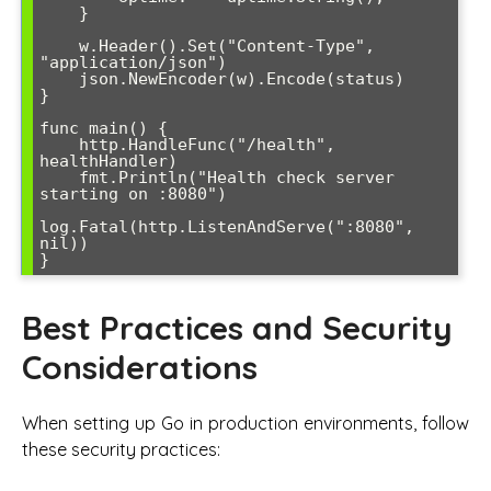
    }

    w.Header().Set("Content-Type", 
"application/json")

    json.NewEncoder(w).Encode(status)

}

func main() {

    http.HandleFunc("/health", 
healthHandler)

    fmt.Println("Health check server 
starting on :8080")

log.Fatal(http.ListenAndServe(":8080", 
nil))

}
Best Practices and Security
Considerations
When setting up Go in production environments, follow
these security practices: