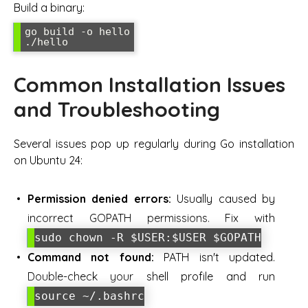
Build a binary:
go build -o hello

./hello
Common Installation Issues
and Troubleshooting
Several issues pop up regularly during Go installation
on Ubuntu 24:
Permission denied errors:
Usually caused by
incorrect GOPATH permissions. Fix with
sudo chown -R $USER:$USER $GOPATH
Command not found:
PATH isn't updated.
Double-check your shell profile and run
source ~/.bashrc