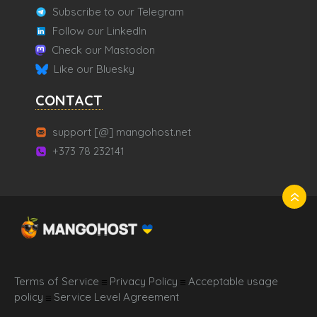
Subscribe to our Telegram
Follow our LinkedIn
Check our Mastodon
Like our Bluesky
CONTACT
support [@] mangohost.net
+373 78 232141
Terms of Service
Privacy Policy
Acceptable usage
☰
☰
policy
Service Level Agreement
☰