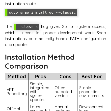
installation route:
sudo snap install go --classic
The
flag gives Go full system access,
--classic
which it needs for proper development work. Snap
installations automatically handle PATH configuration
and updates.
Installation Method
Comparison
Method
Pros
Cons
Best For
Simple,
integrated
Often
Stable
APT
with
outdated
production
Repository
system
versions
environments
updates
Latest
Manual
Development,
Official
version, full
updates
latest