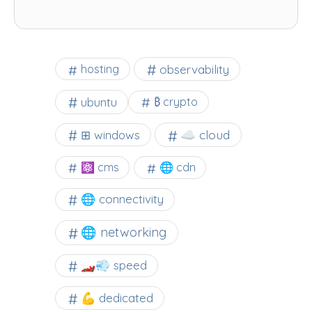
observability
hosting
ubuntu
₿ crypto
☁️ cloud
⊞ windows
⚛ cms
🌐 cdn
🌐 connectivity
🌐 networking
🏎️💨 speed
💪 dedicated