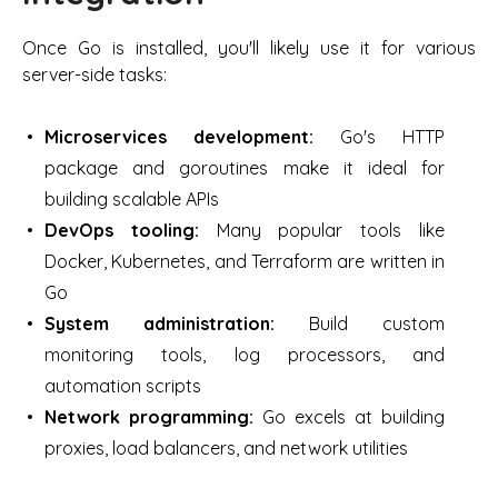
Once Go is installed, you'll likely use it for various
server-side tasks:
Microservices development:
Go's HTTP
package and goroutines make it ideal for
building scalable APIs
DevOps tooling:
Many popular tools like
Docker, Kubernetes, and Terraform are written in
Go
System administration:
Build custom
monitoring tools, log processors, and
automation scripts
Network programming:
Go excels at building
proxies, load balancers, and network utilities