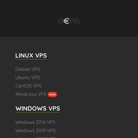
LINUX VPS
Debian VPS
Ubuntu VPS
CentOS VPS
AlmaLinux VPS
NEW
WINDOWS VPS
Windows 2016 VPS
Windows 2019 VPS