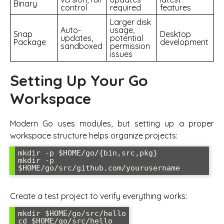
Binary
control
required
features
Larger disk
Auto-
usage,
Snap
Desktop
updates,
potential
Package
development
sandboxed
permission
issues
Setting Up Your Go
Workspace
Modern Go uses modules, but setting up a proper
workspace structure helps organize projects:
mkdir -p $HOME/go/{bin,src,pkg}

mkdir -p 
$HOME/go/src/github.com/yourusername
Create a test project to verify everything works:
mkdir $HOME/go/src/hello

cd $HOME/go/src/hello