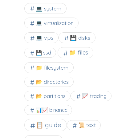
💻 system
💻 virtualization
💻 vps
💾 disks
📁 files
💾 ssd
📁 filesystem
📂 directories
📂 partitions
📈 trading
📊📈 binance
📋 guide
📜 text