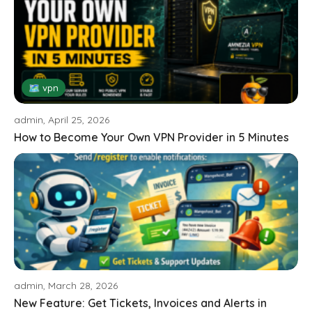
🗺 vpn
admin, April 25, 2026
How to Become Your Own VPN Provider in 5 Minutes
admin, March 28, 2026
New Feature: Get Tickets, Invoices and Alerts in