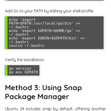
Add Go to your PATH by editing your shell profile:
echo 'export 
PATH=$PATH:/usr/local/go/bin' >> 
~/.bashrc

echo 'export GOPATH=$HOME/go' >> 
~/.bashrc

echo 'export GOBIN=$GOPATH/bin' >> 
~/.bashrc

source ~/.bashrc
Verify the installation:
go version

go env GOPATH
Method 3: Using Snap
Package Manager
Ubuntu 24 includes snap by default, offering another