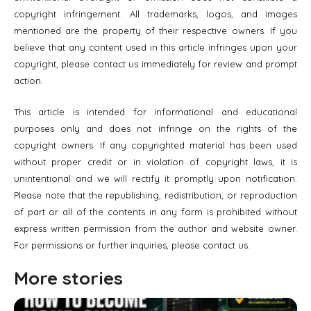
copyright infringement. All trademarks, logos, and images
mentioned are the property of their respective owners. If you
believe that any content used in this article infringes upon your
copyright, please contact us immediately for review and prompt
action.
This article is intended for informational and educational
purposes only and does not infringe on the rights of the
copyright owners. If any copyrighted material has been used
without proper credit or in violation of copyright laws, it is
unintentional and we will rectify it promptly upon notification.
Please note that the republishing, redistribution, or reproduction
of part or all of the contents in any form is prohibited without
express written permission from the author and website owner.
For permissions or further inquiries, please contact us.
More stories