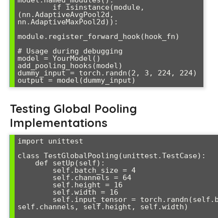
model.named_modules():

        if isinstance(module, 
(nn.AdaptiveAvgPool2d, 
nn.AdaptiveMaxPool2d)):

module.register_forward_hook(hook_fn)

# Usage during debugging

model = YourModel()

add_pooling_hooks(model)

dummy_input = torch.randn(2, 3, 224, 224)

output = model(dummy_input)
Testing Global Pooling
Implementations
import unittest

class TestGlobalPooling(unittest.TestCase):

    def setUp(self):

        self.batch_size = 4

        self.channels = 64

        self.height = 16

        self.width = 16

        self.input_tensor = torch.randn(self.batch_size, 
self.channels, self.height, self.width)
