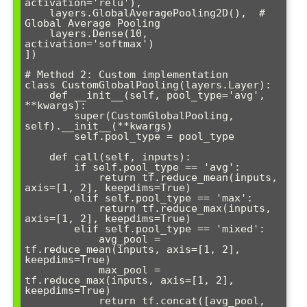
activation='relu'),

    layers.GlobalAveragePooling2D(),  # 
Global Average Pooling

    layers.Dense(10, 
activation='softmax')

])

# Method 2: Custom implementation

class CustomGlobalPooling(layers.Layer):

    def __init__(self, pool_type='avg', 
**kwargs):

        super(CustomGlobalPooling, 
self).__init__(**kwargs)

        self.pool_type = pool_type

    def call(self, inputs):

        if self.pool_type == 'avg':

            return tf.reduce_mean(inputs, 
axis=[1, 2], keepdims=True)

        elif self.pool_type == 'max':

            return tf.reduce_max(inputs, 
axis=[1, 2], keepdims=True)

        elif self.pool_type == 'mixed':

            avg_pool = 
tf.reduce_mean(inputs, axis=[1, 2], 
keepdims=True)

            max_pool = 
tf.reduce_max(inputs, axis=[1, 2], 
keepdims=True)

            return tf.concat([avg_pool, 