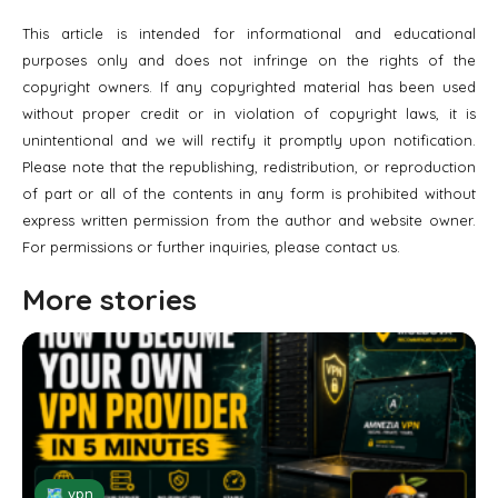
This article is intended for informational and educational
purposes only and does not infringe on the rights of the
copyright owners. If any copyrighted material has been used
without proper credit or in violation of copyright laws, it is
unintentional and we will rectify it promptly upon notification.
Please note that the republishing, redistribution, or reproduction
of part or all of the contents in any form is prohibited without
express written permission from the author and website owner.
For permissions or further inquiries, please contact us.
More stories
🗺 vpn