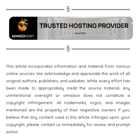
This article incorporates information and material from various
online sources. We acknowledge and appreciate the work of all
original authors, publishers, and websites. While every effort has
been made to appropriately credit the source material, any
unintentional oversight or omission does not constitute a
copyright infringement. All trademarks, logos, and images
mentioned are the property of their respective owners. If you
believe that any content used in this article infringes upon your
copyright, please contact us immediately for review and prompt
action.