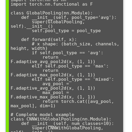
import torch.nn.functional as F

class GlobalPooling(nn.Module):

    def __init__(self, pool_type='avg'):

        super(GlobalPooling, 
self).__init__()

        self.pool_type = pool_type

    def forward(self, x):

        # x shape: (batch_size, channels, 
height, width)

        if self.pool_type == 'avg':

            return 
F.adaptive_avg_pool2d(x, (1, 1))

        elif self.pool_type == 'max':

            return 
F.adaptive_max_pool2d(x, (1, 1))

        elif self.pool_type == 'mixed':

            avg_pool = 
F.adaptive_avg_pool2d(x, (1, 1))

            max_pool = 
F.adaptive_max_pool2d(x, (1, 1))

            return torch.cat([avg_pool, 
max_pool], dim=1)

# Complete model example

class CNNWithGlobalPooling(nn.Module):

    def __init__(self, num_classes=10):

        super(CNNWithGlobalPooling, 