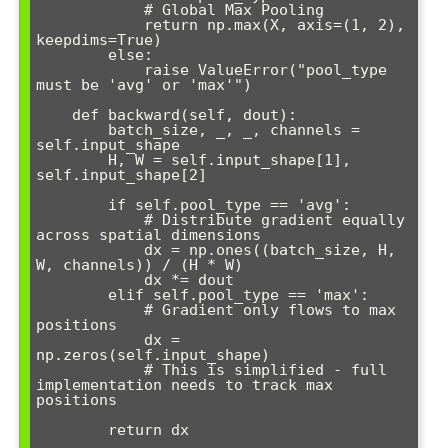
            # Global Max Pooling  

            return np.max(X, axis=(1, 2), 
keepdims=True)

        else:

            raise ValueError("pool_type 
must be 'avg' or 'max'")

    def backward(self, dout):

        batch_size, _, _, channels = 
self.input_shape

        H, W = self.input_shape[1], 
self.input_shape[2]

        if self.pool_type == 'avg':

            # Distribute gradient equally 
across spatial dimensions

            dx = np.ones((batch_size, H, 
W, channels)) / (H * W)

            dx *= dout

        elif self.pool_type == 'max':

            # Gradient only flows to max 
positions

            dx = 
np.zeros(self.input_shape)

            # This is simplified - full 
implementation needs to track max 
positions

        return dx
