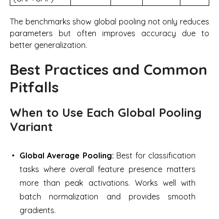
The benchmarks show global pooling not only reduces
parameters but often improves accuracy due to
better generalization.
Best Practices and Common
Pitfalls
When to Use Each Global Pooling
Variant
Global Average Pooling:
Best for classification
tasks where overall feature presence matters
more than peak activations. Works well with
batch normalization and provides smooth
gradients.