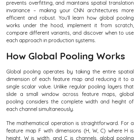
prevents overfitting, and maintains spatial translation
invariance – making your CNN architectures more
efficient and robust. You’ll learn how global pooling
works under the hood, implement it from scratch,
compare different variants, and discover when to use
each approach in production systems.
How Global Pooling Works
Global pooling operates by taking the entire spatial
dimension of each feature map and reducing it to a
single scalar value. Unlike regular pooling layers that
slide a small window across feature maps, global
pooling considers the complete width and height of
each channel simultaneously.
The mathematical operation is straightforward. For a
feature map F with dimensions (H, W, C) where H is
height, W is width, and C is channels, global pooling