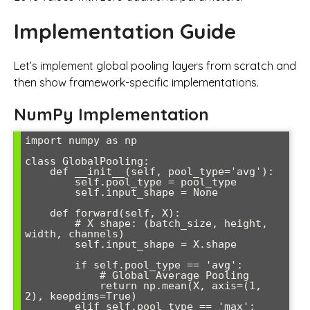
Implementation Guide
Let’s implement global pooling layers from scratch and
then show framework-specific implementations.
NumPy Implementation
import numpy as np

class GlobalPooling:

    def __init__(self, pool_type='avg'):

        self.pool_type = pool_type

        self.input_shape = None

    def forward(self, X):

        # X shape: (batch_size, height, 
width, channels)

        self.input_shape = X.shape

        if self.pool_type == 'avg':

            # Global Average Pooling

            return np.mean(X, axis=(1, 
2), keepdims=True)

        elif self.pool_type == 'max':
