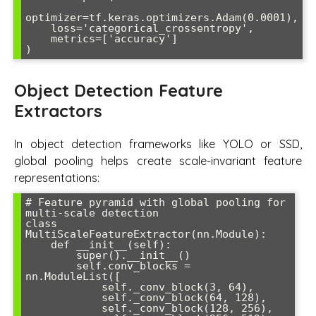
optimizer=tf.keras.optimizers.Adam(0.0001),

    loss='categorical_crossentropy',

    metrics=['accuracy']

)
Object Detection Feature
Extractors
In object detection frameworks like YOLO or SSD,
global pooling helps create scale-invariant feature
representations:
# Feature pyramid with global pooling for 
multi-scale detection

class 
MultiScaleFeatureExtractor(nn.Module):

    def __init__(self):

        super().__init__()

        self.conv_blocks = 
nn.ModuleList([

            self._conv_block(3, 64),

            self._conv_block(64, 128),

            self._conv_block(128, 256),
