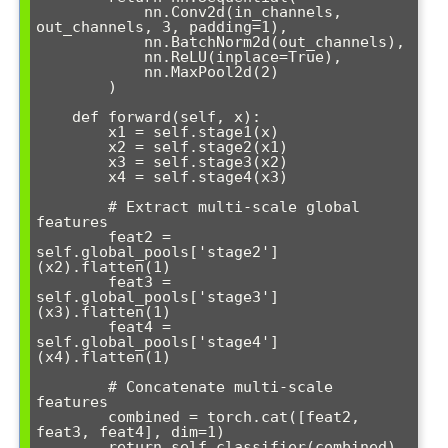
            nn.Conv2d(in_channels, 
out_channels, 3, padding=1),

            nn.BatchNorm2d(out_channels),

            nn.ReLU(inplace=True),

            nn.MaxPool2d(2)

        )

    def forward(self, x):

        x1 = self.stage1(x)

        x2 = self.stage2(x1)

        x3 = self.stage3(x2)

        x4 = self.stage4(x3)

        # Extract multi-scale global 
features

        feat2 = 
self.global_pools['stage2']
(x2).flatten(1)

        feat3 = 
self.global_pools['stage3']
(x3).flatten(1)

        feat4 = 
self.global_pools['stage4']
(x4).flatten(1)

        # Concatenate multi-scale 
features

        combined = torch.cat([feat2, 
feat3, feat4], dim=1)

        return self.classifier(combined)