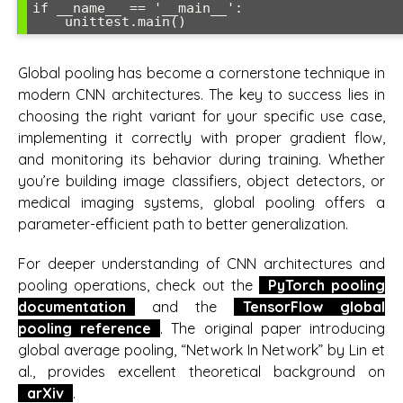
if __name__ == '__main__':

    unittest.main()
Global pooling has become a cornerstone technique in
modern CNN architectures. The key to success lies in
choosing the right variant for your specific use case,
implementing it correctly with proper gradient flow,
and monitoring its behavior during training. Whether
you’re building image classifiers, object detectors, or
medical imaging systems, global pooling offers a
parameter-efficient path to better generalization.
For deeper understanding of CNN architectures and
pooling operations, check out the
PyTorch pooling
documentation
and the
TensorFlow global
pooling reference
. The original paper introducing
global average pooling, “Network In Network” by Lin et
al., provides excellent theoretical background on
arXiv
.