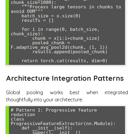
chunk_size=1000):

    """Process large tensors in chunks to 
avoid OOM"""

    batch_size = x.size(0)

    results = []

    for i in range(0, batch_size, 
chunk_size):

        chunk = x[i:i+chunk_size]

        pooled_chunk = 
F.adaptive_avg_pool2d(chunk, (1, 1))

        results.append(pooled_chunk)

    return torch.cat(results, dim=0)
Architecture Integration Patterns
Global pooling works best when integrated
thoughtfully into your architecture:
# Pattern 1: Progressive feature 
reduction

class 
ProgressiveFeatureExtractor(nn.Module):

    def __init__(self):

        super().__init__()
