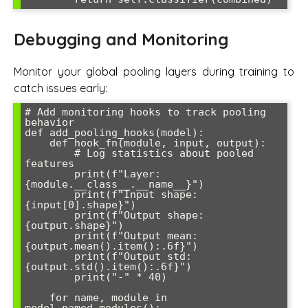
Debugging and Monitoring
Monitor your global pooling layers during training to
catch issues early:
# Add monitoring hooks to track pooling 
behavior

def add_pooling_hooks(model):

    def hook_fn(module, input, output):

        # Log statistics about pooled 
features

        print(f"Layer: 
{module.__class__.__name__}")

        print(f"Input shape: 
{input[0].shape}")

        print(f"Output shape: 
{output.shape}")

        print(f"Output mean: 
{output.mean().item():.6f}")

        print(f"Output std: 
{output.std().item():.6f}")

        print("-" * 40)

    for name, module in 