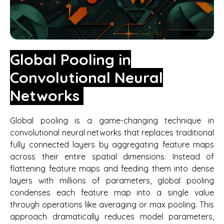
Global Pooling in
Convolutional Neural
Networks
Global pooling is a game-changing technique in
convolutional neural networks that replaces traditional
fully connected layers by aggregating feature maps
across their entire spatial dimensions. Instead of
flattening feature maps and feeding them into dense
layers with millions of parameters, global pooling
condenses each feature map into a single value
through operations like averaging or max pooling. This
approach dramatically reduces model parameters,