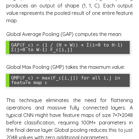
produces an output of shape (1, 1, C). Each output
value represents the pooled result of one entire feature
map.
Global Average Pooling (GAP) computes the mean:
GAP(F_c) = (1 / (H × W)) × Σ(i=0 to H-1) 
Σ(j=0 to W-1) F_c[i,j]
Global Max Pooling (GMP) takes the maximum value:
GMP(F_c) = max(F_c[i,j]) for all i,j in 
feature map c
This technique eliminates the need for flattening
operations and massive fully connected layers. A
typical CNN might have feature maps of size 7×7×2048
before classification, requiring 100M+ parameters in
the final dense layer. Global pooling reduces this to just
2048 values with zero additional parameters.