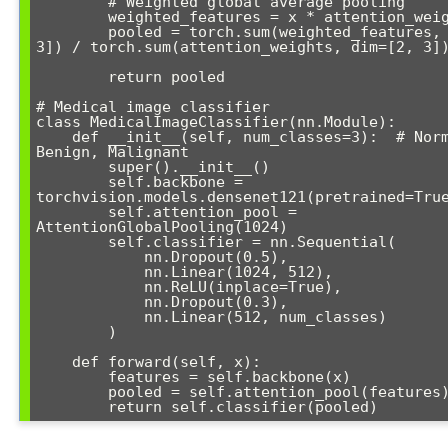
        # Weighted global average pooling

        weighted_features = x * attention_weights

        pooled = torch.sum(weighted_features, dim=[2, 
3]) / torch.sum(attention_weights, dim=[2, 3])
        return pooled

# Medical image classifier

class MedicalImageClassifier(nn.Module):

    def __init__(self, num_classes=3):  # Normal, 
Benign, Malignant

        super().__init__()

        self.backbone = 
torchvision.models.densenet121(pretrained=True
        self.attention_pool = 
AttentionGlobalPooling(1024)

        self.classifier = nn.Sequential(

            nn.Dropout(0.5),

            nn.Linear(1024, 512),

            nn.ReLU(inplace=True),

            nn.Dropout(0.3),

            nn.Linear(512, num_classes)

        )

    def forward(self, x):

        features = self.backbone(x)

        pooled = self.attention_pool(features)

        return self.classifier(pooled)