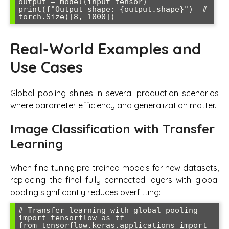
output = model(input_tensor)

print(f"Output shape: {output.shape}")  # 
torch.Size([8, 1000])
Real-World Examples and
Use Cases
Global pooling shines in several production scenarios
where parameter efficiency and generalization matter.
Image Classification with Transfer
Learning
When fine-tuning pre-trained models for new datasets,
replacing the final fully connected layers with global
pooling significantly reduces overfitting:
# Transfer learning with global pooling

import tensorflow as tf

from tensorflow.keras.applications import 