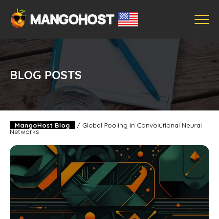
BLOG POSTS
MangoHost Blog
/
Global Pooling in Convolutional Neural
Networks