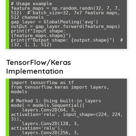
# Usage example

feature_maps = np.random.randn(32, 7, 7, 
512)  # batch_size=32, 7x7 feature maps, 
512 channels

gap_layer = GlobalPooling('avg')

output = gap_layer.forward(feature_maps)

print(f"Input shape: 
{feature_maps.shape}")

print(f"Output shape: {output.shape}")  # 
(32, 1, 1, 512)
TensorFlow/Keras
Implementation
import tensorflow as tf

from tensorflow.keras import layers, 
models

# Method 1: Using built-in layers

model = models.Sequential([

    layers.Conv2D(64, 3, 
activation='relu', input_shape=(224, 224, 
3)),

    layers.Conv2D(128, 3, 
activation='relu'),

    layers.Conv2D(256, 3, 