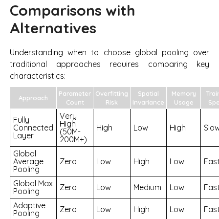
Comparisons with
Alternatives
Understanding when to choose global pooling over
traditional approaches requires comparing key
characteristics:
Parameter
Overfitting
Spatial
Memory
Trai
Approach
Count
Risk
Invariance
Usage
Sp
Very
Fully
High
Connected
High
Low
High
Slo
(50M-
Layer
200M+)
Global
Average
Zero
Low
High
Low
Fas
Pooling
Global Max
Zero
Low
Medium
Low
Fas
Pooling
Adaptive
Zero
Low
High
Low
Fas
Pooling