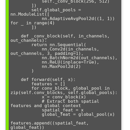
            self._conv_block(256, 512)

        ])

        self.global_pools = 
nn.ModuleList([

            nn.AdaptiveAvgPool2d((1, 1)) 
for _ in range(4)

        ])

    def _conv_block(self, in_channels, 
out_channels):

        return nn.Sequential(

            nn.Conv2d(in_channels, 
out_channels, 3, padding=1),

            nn.BatchNorm2d(out_channels),

            nn.ReLU(inplace=True),

            nn.MaxPool2d(2)

        )

    def forward(self, x):

        features = []

        for conv_block, global_pool in 
zip(self.conv_blocks, self.global_pools):

            x = conv_block(x)

            # Extract both spatial 
features and global context

            spatial_feat = x

            global_feat = global_pool(x)

features.append((spatial_feat, 
global_feat))
