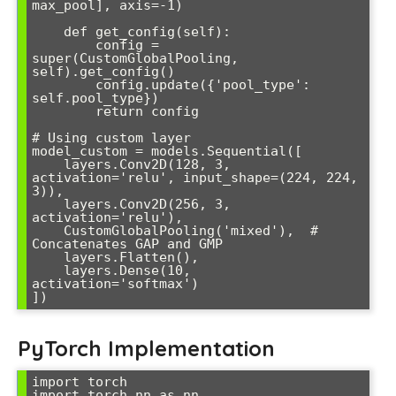
max_pool], axis=-1)

    def get_config(self):

        config = 
super(CustomGlobalPooling, 
self).get_config()

        config.update({'pool_type': 
self.pool_type})

        return config

# Using custom layer

model_custom = models.Sequential([

    layers.Conv2D(128, 3, 
activation='relu', input_shape=(224, 224, 
3)),

    layers.Conv2D(256, 3, 
activation='relu'),

    CustomGlobalPooling('mixed'),  # 
Concatenates GAP and GMP

    layers.Flatten(),

    layers.Dense(10, 
activation='softmax')

])
PyTorch Implementation
import torch

import torch.nn as nn
