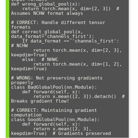
def wrong_global_pool(x):

    return torch.mean(x, dim=[2, 3])  # 
Assumes NCHW format always

# CORRECT: Handle different tensor 
formats

def correct_global_pool(x, 
data_format='channels_first'):

    if data_format == 'channels_first':  
# NCHW

        return torch.mean(x, dim=[2, 3], 
keepdim=True)

    else:  # NHWC

        return torch.mean(x, dim=[1, 2], 
keepdim=True)

# WRONG: Not preserving gradients 
properly

class BadGlobalPool(nn.Module):

    def forward(self, x):

        return x.mean([2, 3]).detach()  # 
Breaks gradient flow!

# CORRECT: Maintaining gradient 
computation

class GoodGlobalPool(nn.Module):

    def forward(self, x):

        return x.mean([2, 3], 
keepdim=True)  # Gradients preserved