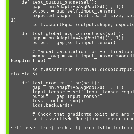
    def test_output_shape(self):

        gap = nn.AdaptiveAvgPool2d((1, 1))

        output = gap(self.input_tensor)

        expected_shape = (self.batch_size, self.channels, 1, 
1)

        self.assertEqual(output.shape, expected_shape)

    def test_global_avg_correctness(self):

        gap = nn.AdaptiveAvgPool2d((1, 1))

        output = gap(self.input_tensor)

        # Manual calculation for verification

        manual_avg = self.input_tensor.mean(dim=[2, 3], 
keepdim=True)

        self.assertTrue(torch.allclose(output, manual_avg, 
atol=1e-6))

    def test_gradient_flow(self):

        gap = nn.AdaptiveAvgPool2d((1, 1))

        input_tensor = self.input_tensor.requires_grad_(True)

        output = gap(input_tensor)

        loss = output.sum()

        loss.backward()

        # Check that gradients exist and are reasonable

        self.assertIsNotNone(input_tensor.grad)

self.assertTrue(torch.all(torch.isfinite(input