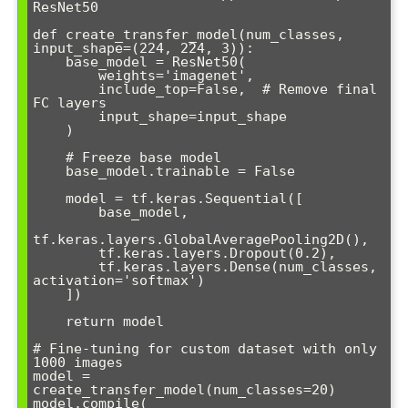
ResNet50

def create_transfer_model(num_classes, 
input_shape=(224, 224, 3)):

    base_model = ResNet50(

        weights='imagenet',

        include_top=False,  # Remove final 
FC layers

        input_shape=input_shape

    )

    # Freeze base model

    base_model.trainable = False

    model = tf.keras.Sequential([

        base_model,

tf.keras.layers.GlobalAveragePooling2D(),

        tf.keras.layers.Dropout(0.2),

        tf.keras.layers.Dense(num_classes, 
activation='softmax')

    ])

    return model

# Fine-tuning for custom dataset with only 
1000 images

model = 
create_transfer_model(num_classes=20)

model.compile(
