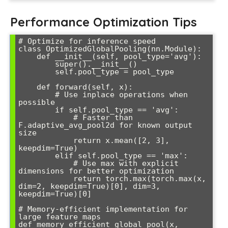
Performance Optimization Tips
# Optimize for inference speed

class OptimizedGlobalPooling(nn.Module):

    def __init__(self, pool_type='avg'):

        super().__init__()

        self.pool_type = pool_type

    def forward(self, x):

        # Use inplace operations when 
possible

        if self.pool_type == 'avg':

            # Faster than 
F.adaptive_avg_pool2d for known output 
size

            return x.mean([2, 3], 
keepdim=True)

        elif self.pool_type == 'max':

            # Use max with explicit 
dimensions for better optimization  

            return torch.max(torch.max(x, 
dim=2, keepdim=True)[0], dim=3, 
keepdim=True)[0]

# Memory-efficient implementation for 
large feature maps

def memory_efficient_global_pool(x, 