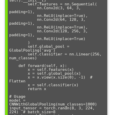
self).__init__()

        self.features = nn.Sequential(

            nn.Conv2d(3, 64, 3, 
padding=1),

            nn.ReLU(inplace=True),

            nn.Conv2d(64, 128, 3, 
padding=1),

            nn.ReLU(inplace=True),

            nn.Conv2d(128, 256, 3, 
padding=1),

            nn.ReLU(inplace=True)

        )

        self.global_pool = 
GlobalPooling('avg')

        self.classifier = nn.Linear(256, 
num_classes)

    def forward(self, x):

        x = self.features(x)

        x = self.global_pool(x)

        x = x.view(x.size(0), -1)  # 
Flatten

        x = self.classifier(x)

        return x

# Usage

model = 
CNNWithGlobalPooling(num_classes=1000)

input_tensor = torch.randn(8, 3, 224, 
224)  # batch_size=8
