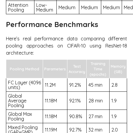
Attention
Low-
Medium
Medium
Medium
Med
Pooling
Medium
Performance Benchmarks
Here’s real performance data comparing different
pooling approaches on CIFAR-10 using ResNet-18
architecture:
Training
Test
Memory
Pooling Method
Parameters
Time
Accuracy
(GB)
(epochs)
FC Layer (4096
11.2M
91.2%
45 min
2.8
units)
Global
Average
11.18M
92.1%
28 min
1.9
Pooling
Global Max
11.18M
90.8%
27 min
1.9
Pooling
Mixed Pooling
11.19M
92.7%
32 min
2.0
(GAP+GMP)