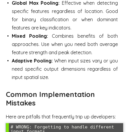
Global Max Pooling:
Effective when detecting
specific features regardless of location. Good
for binary classification or when dominant
features are key indicators.
Mixed Pooling:
Combines benefits of both
approaches. Use when you need both average
feature strength and peak detection.
Adaptive Pooling:
When input sizes vary or you
need specific output dimensions regardless of
input spatial size.
Common Implementation
Mistakes
Here are pitfalls that frequently trip up developers:
# WRONG: Forgetting to handle different 
input formats
