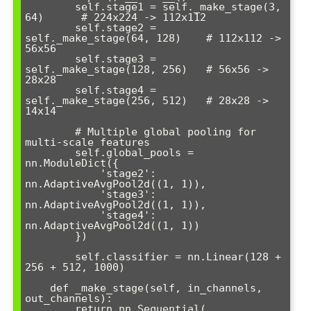
        self.stage1 = self._make_stage(3, 
64)      # 224x224 -> 112x112

        self.stage2 = 
self._make_stage(64, 128)    # 112x112 -> 
56x56  

        self.stage3 = 
self._make_stage(128, 256)   # 56x56 -> 
28x28

        self.stage4 = 
self._make_stage(256, 512)   # 28x28 -> 
14x14

        # Multiple global pooling for 
multi-scale features

        self.global_pools = 
nn.ModuleDict({

            'stage2': 
nn.AdaptiveAvgPool2d((1, 1)),

            'stage3': 
nn.AdaptiveAvgPool2d((1, 1)), 

            'stage4': 
nn.AdaptiveAvgPool2d((1, 1))

        })

        self.classifier = nn.Linear(128 + 
256 + 512, 1000)

    def _make_stage(self, in_channels, 
out_channels):

        return nn.Sequential(
