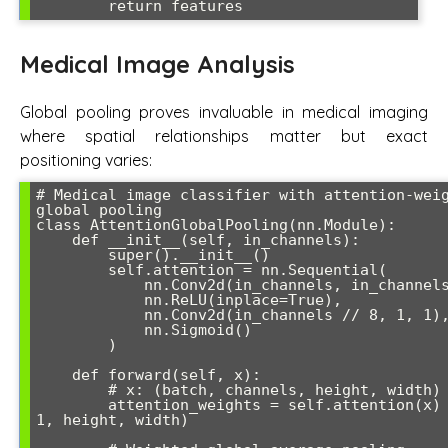
        return features
Medical Image Analysis
Global pooling proves invaluable in medical imaging
where spatial relationships matter but exact
positioning varies:
# Medical image classifier with attention-weig
global pooling

class AttentionGlobalPooling(nn.Module):

    def __init__(self, in_channels):

        super().__init__()

        self.attention = nn.Sequential(

            nn.Conv2d(in_channels, in_channels // 8, 1),

            nn.ReLU(inplace=True),

            nn.Conv2d(in_channels // 8, 1, 1),

            nn.Sigmoid()

        )

    def forward(self, x):

        # x: (batch, channels, height, width)

        attention_weights = self.attention(x)  # (batch, 
1, height, width)
