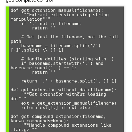
def get_extension_manual(filename):

    """Extract extension using string 
manipulation"""

    if '.' not in filename:

        return ''

    # Get just the filename, not the full 
path

    basename = filename.split('/')
[-1].split('\\')[-1]

    # Handle dotfiles (starting with .)

    if basename.startswith('.') and 
basename.count('.') == 1:

        return ''

    return '.' + basename.split('.')[-1]

def get_extension_without_dot(filename):

    """Get extension without leading 
dot"""

    ext = get_extension_manual(filename)

    return ext[1:] if ext else ''

def get_compound_extension(filename, 
known_compounds=None):

    """Handle compound extensions like 
.tar.gz"""
