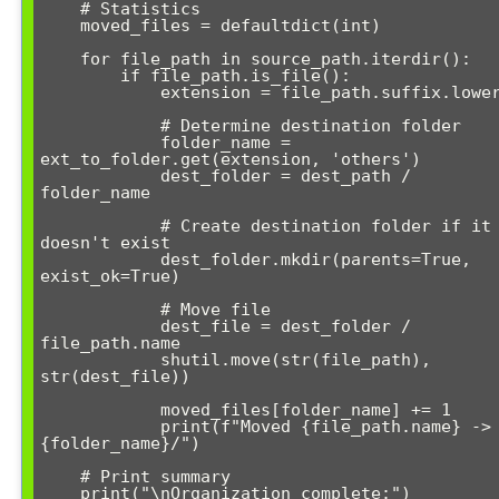
    # Statistics

    moved_files = defaultdict(int)

    for file_path in source_path.iterdir():

        if file_path.is_file():

            extension = file_path.suffix.lower()

            # Determine destination folder

            folder_name = 
ext_to_folder.get(extension, 'others')

            dest_folder = dest_path / 
folder_name

            # Create destination folder if it 
doesn't exist

            dest_folder.mkdir(parents=True, 
exist_ok=True)

            # Move file

            dest_file = dest_folder / 
file_path.name

            shutil.move(str(file_path), 
str(dest_file))

            moved_files[folder_name] += 1

            print(f"Moved {file_path.name} -> 
{folder_name}/")

    # Print summary

    print("\nOrganization complete:")
