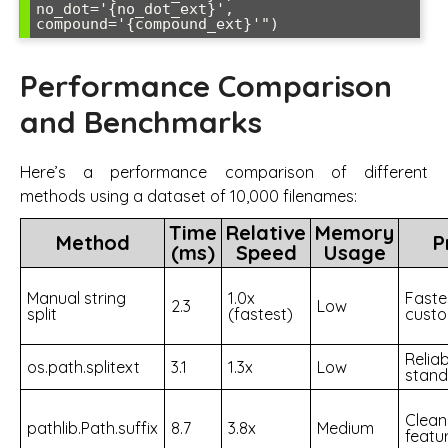
no_dot='{no_dot_ext}', 
compound='{compound_ext}'")
Performance Comparison
and Benchmarks
Here’s a performance comparison of different
methods using a dataset of 10,000 filenames:
Time
Relative
Memory
Method
P
(ms)
Speed
Usage
Manual string
1.0x
Faste
2.3
Low
split
(fastest)
custo
Reliab
os.path.splitext
3.1
1.3x
Low
stan
Clean
pathlib.Path.suffix
8.7
3.8x
Medium
featu