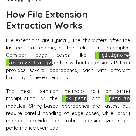
How File Extension
Extraction Works
File extensions are typically the characters after the
last dot in a filename, but the reality is more complex.
Consider edge cases like
,
.gitignore
, or files without extensions. Python
archive.tar.gz
provides several approaches, each with different
handling of these scenarios.
The most common methods rely on string
manipulation or the
and
os.path
pathlib
modules. String-based approaches are fastest but
require careful handling of edge cases, while library
methods provide more robust parsing with slight
performance overhead.