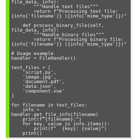
file_data, info):

        """Handle text files"""

        return f"Processing text file: 
{info['filename']} ({info['mime_type']})"

    def process_binary_file(self, 
file_data, info):

        """Handle binary files"""

        return f"Processing binary file: 
{info['filename']} ({info['mime_type']})"

# Usage example

handler = FileHandler()

test_files = [

    'script.py',

    'image.jpg',

    'document.pdf',

    'data.json',

    'component.vue'

]

for filename in test_files:

    info = 
handler.get_file_info(filename)

    print(f"{filename}:")

    for key, value in info.items():

        print(f"  {key}: {value}")

    print()