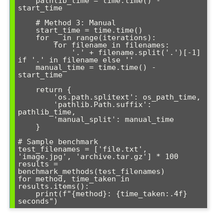
    pathlib_time = time.time() - 
start_time

    # Method 3: Manual

    start_time = time.time()

    for _ in range(iterations):

        for filename in filenames:

            '.' + filename.split('.')[-1] 
if '.' in filename else ''

    manual_time = time.time() - 
start_time

    return {

        'os.path.splitext': os_path_time,

        'pathlib.Path.suffix': 
pathlib_time,

        'manual_split': manual_time

    }

# Sample benchmark

test_filenames = ['file.txt', 
'image.jpg', 'archive.tar.gz'] * 100

results = 
benchmark_methods(test_filenames)

for method, time_taken in 
results.items():

    print(f"{method}: {time_taken:.4f} 
seconds")