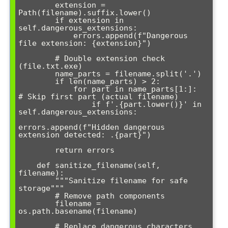
        extension = 
Path(filename).suffix.lower()

        if extension in 
self.dangerous_extensions:

            errors.append(f"Dangerous 
file extension: {extension}")

        # Double extension check 
(file.txt.exe)

        name_parts = filename.split('.')

        if len(name_parts) > 2:

            for part in name_parts[1:]:  
# Skip first part (actual filename)

                if f'.{part.lower()}' in 
self.dangerous_extensions:

errors.append(f"Hidden dangerous 
extension detected: .{part}")

        return errors

    def sanitize_filename(self, 
filename):

        """Sanitize filename for safe 
storage"""

        # Remove path components

        filename = 
os.path.basename(filename)

        # Replace dangerous characters
