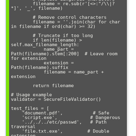
        filename = re.sub(r'[<>:"/\\|?
*]', '_', filename)

        # Remove control characters

        filename = ''.join(char for char 
in filename if ord(char) >= 32)

        # Truncate if too long

        if len(filename) > 
self.max_filename_length:

            name_part = 
Path(filename).stem[:200]  # Leave room 
for extension

            extension = 
Path(filename).suffix

            filename = name_part + 
extension

        return filename

# Usage example

validator = SecureFileValidator()

test_files = [

    'document.pdf',           # Safe

    'script.exe',            # Dangerous

    '../../../etc/passwd',   # Path 
traversal

    'file.txt.exe',         # Double 
extension
