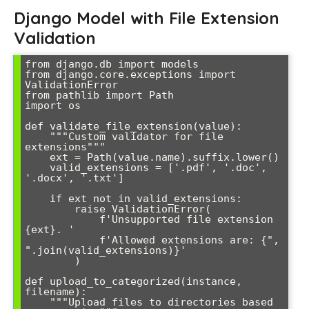
Django Model with File Extension
Validation
from django.db import models

from django.core.exceptions import 
ValidationError

from pathlib import Path

import os

def validate_file_extension(value):

    """Custom validator for file 
extensions"""

    ext = Path(value.name).suffix.lower()

    valid_extensions = ['.pdf', '.doc', 
'.docx', '.txt']

    if ext not in valid_extensions:

        raise ValidationError(

            f'Unsupported file extension 
{ext}. '

            f'Allowed extensions are: {", 
".join(valid_extensions)}'

        )

def upload_to_categorized(instance, 
filename):

    """Upload files to directories based 