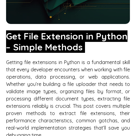
Get File Extension in Python
– Simple Methods
Getting file extensions in Python is a fundamental skill
that every developer encounters when working with file
operations, data processing, or web applications.
Whether you’re building a file uploader that needs to
validate image types, organizing files by format, or
processing different document types, extracting file
extensions reliably is crucial. This post covers multiple
proven methods to extract file extensions, their
performance characteristics, common gotchas, and
real-world implementation strategies that’ll save you
debugging time.