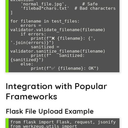
    'normal_file.jpg',      # Safe

    'file
bad*chars.txt'  # Bad characters

]

for filename in test_files:

    errors = 
validator.validate_filename(filename)

    if errors:

        print(f"❌ {filename}: {', 
'.join(errors)}")

        sanitized = 
validator.sanitize_filename(filename)

        print(f"   Sanitized: 
{sanitized}")

    else:

        print(f"✅ {filename}: OK")
Integration with Popular
Frameworks
Flask File Upload Example
from flask import Flask, request, jsonify

from werkzeug.utils import 