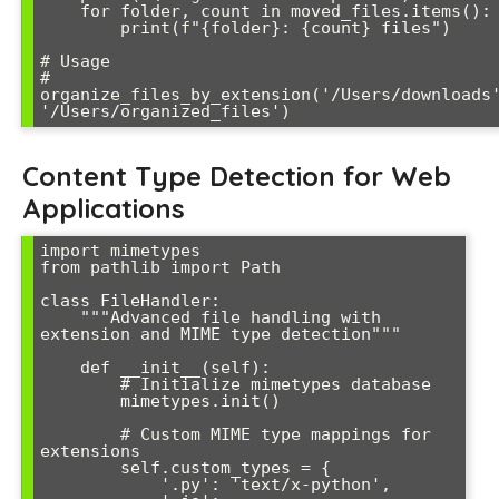
    for folder, count in moved_files.items():

        print(f"{folder}: {count} files")

# Usage

# 
organize_files_by_extension('/Users/downloads'
'/Users/organized_files')
Content Type Detection for Web
Applications
import mimetypes

from pathlib import Path

class FileHandler:

    """Advanced file handling with 
extension and MIME type detection"""

    def __init__(self):

        # Initialize mimetypes database

        mimetypes.init()

        # Custom MIME type mappings for 
extensions

        self.custom_types = {

            '.py': 'text/x-python',
