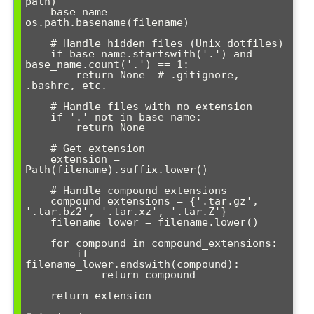
path)

    base_name = 
os.path.basename(filename)

    # Handle hidden files (Unix dotfiles)

    if base_name.startswith('.') and 
base_name.count('.') == 1:

        return None  # .gitignore, 
.bashrc, etc.

    # Handle files with no extension

    if '.' not in base_name:

        return None

    # Get extension

    extension = 
Path(filename).suffix.lower()

    # Handle compound extensions

    compound_extensions = {'.tar.gz', 
'.tar.bz2', '.tar.xz', '.tar.Z'}

    filename_lower = filename.lower()

    for compound in compound_extensions:

        if 
filename_lower.endswith(compound):

            return compound

    return extension
