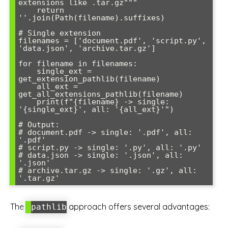
extensions like .tar.gz"""

    return 
''.join(Path(filename).suffixes)

# Single extension

filenames = ['document.pdf', 'script.py', 
'data.json', 'archive.tar.gz']

for filename in filenames:

    single_ext = 
get_extension_pathlib(filename)

    all_ext = 
get_all_extensions_pathlib(filename)

    print(f"{filename} -> single: 
'{single_ext}', all: '{all_ext}'")

# Output:

# document.pdf -> single: '.pdf', all: 
'.pdf'

# script.py -> single: '.py', all: '.py'

# data.json -> single: '.json', all: 
'.json'

# archive.tar.gz -> single: '.gz', all: 
'.tar.gz'
The
approach offers several advantages:
pathlib