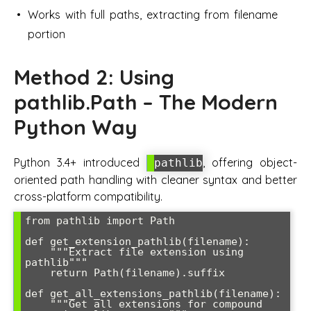
Works with full paths, extracting from filename
portion
Method 2: Using
pathlib.Path – The Modern
Python Way
Python 3.4+ introduced
, offering object-
pathlib
oriented path handling with cleaner syntax and better
cross-platform compatibility.
from pathlib import Path

def get_extension_pathlib(filename):

    """Extract file extension using 
pathlib"""

    return Path(filename).suffix

def get_all_extensions_pathlib(filename):

    """Get all extensions for compound 