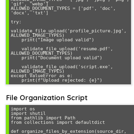
'gif', 'webp']

ALLOWED_DOCUMENT_TYPES = ['pdf', 'doc', 
'docx', 'txt']

try:

validate_file_upload('profile_picture.jpg', 
ALLOWED_IMAGE_TYPES)

    print("Image upload valid")

    validate_file_upload('resume.pdf', 
ALLOWED_DOCUMENT_TYPES)

    print("Document upload valid")

    validate_file_upload('script.exe', 
ALLOWED_IMAGE_TYPES)

except ValueError as e:

    print(f"Upload rejected: {e}")
File Organization Script
import os

import shutil

from pathlib import Path

from collections import defaultdict

def organize_files_by_extension(source_dir, 