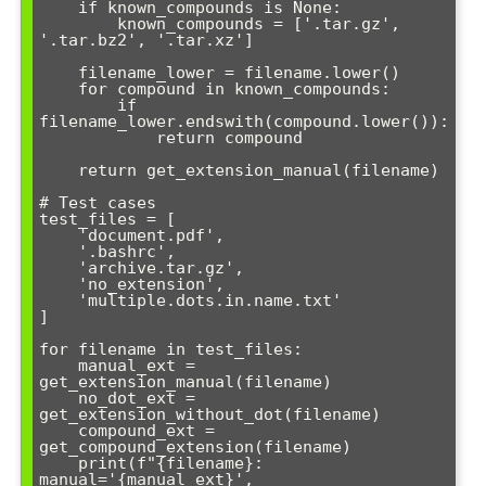
    if known_compounds is None:

        known_compounds = ['.tar.gz', 
'.tar.bz2', '.tar.xz']

    filename_lower = filename.lower()

    for compound in known_compounds:

        if 
filename_lower.endswith(compound.lower()):

            return compound

    return get_extension_manual(filename)

# Test cases

test_files = [

    'document.pdf',

    '.bashrc',

    'archive.tar.gz',

    'no_extension',

    'multiple.dots.in.name.txt'

]

for filename in test_files:

    manual_ext = 
get_extension_manual(filename)

    no_dot_ext = 
get_extension_without_dot(filename)

    compound_ext = 
get_compound_extension(filename)

    print(f"{filename}: 
manual='{manual_ext}', 