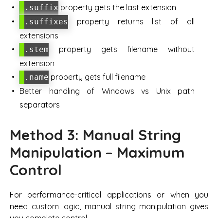
property gets the last extension
.suffix
property returns list of all
.suffixes
extensions
property gets filename without
.stem
extension
property gets full filename
.name
Better handling of Windows vs Unix path
separators
Method 3: Manual String
Manipulation – Maximum
Control
For performance-critical applications or when you
need custom logic, manual string manipulation gives
you complete control.