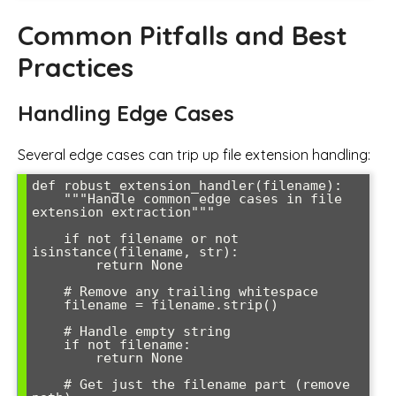
Common Pitfalls and Best
Practices
Handling Edge Cases
Several edge cases can trip up file extension handling:
def robust_extension_handler(filename):

    """Handle common edge cases in file 
extension extraction"""

    if not filename or not 
isinstance(filename, str):

        return None

    # Remove any trailing whitespace

    filename = filename.strip()

    # Handle empty string

    if not filename:

        return None

    # Get just the filename part (remove 