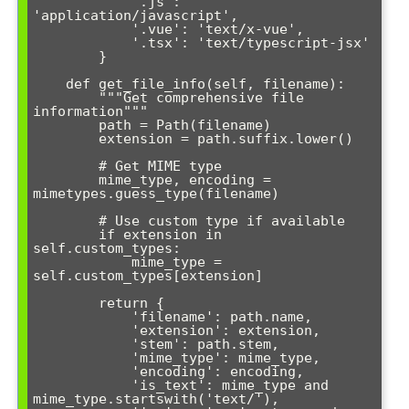
            '.js': 
'application/javascript',

            '.vue': 'text/x-vue',

            '.tsx': 'text/typescript-jsx'

        }

    def get_file_info(self, filename):

        """Get comprehensive file 
information"""

        path = Path(filename)

        extension = path.suffix.lower()

        # Get MIME type

        mime_type, encoding = 
mimetypes.guess_type(filename)

        # Use custom type if available

        if extension in 
self.custom_types:

            mime_type = 
self.custom_types[extension]

        return {

            'filename': path.name,

            'extension': extension,

            'stem': path.stem,

            'mime_type': mime_type,

            'encoding': encoding,

            'is_text': mime_type and 
mime_type.startswith('text/'),
