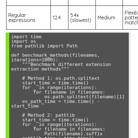
Flexib
Regular
5.4x
12.4
Medium
patte
expressions
(slowest)
matc
import time

import os

from pathlib import Path

def benchmark_methods(filenames, 
iterations=1000):

    """Benchmark different extension 
extraction methods"""

    # Method 1: os.path.splitext

    start_time = time.time()

    for _ in range(iterations):

        for filename in filenames:

            os.path.splitext(filename)[1]

    os_path_time = time.time() - 
start_time

    # Method 2: pathlib

    start_time = time.time()

    for _ in range(iterations):

        for filename in filenames:

            Path(filename).suffix
