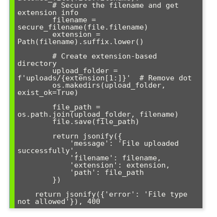
        # Secure the filename and get 
extension info

        filename = 
secure_filename(file.filename)

        extension = 
Path(filename).suffix.lower()

        # Create extension-based 
directory

        upload_folder = 
f'uploads/{extension[1:]}'  # Remove dot

        os.makedirs(upload_folder, 
exist_ok=True)

        file_path = 
os.path.join(upload_folder, filename)

        file.save(file_path)

        return jsonify({

            'message': 'File uploaded 
successfully',

            'filename': filename,

            'extension': extension,

            'path': file_path

        })

    return jsonify({'error': 'File type 
not allowed'}), 400