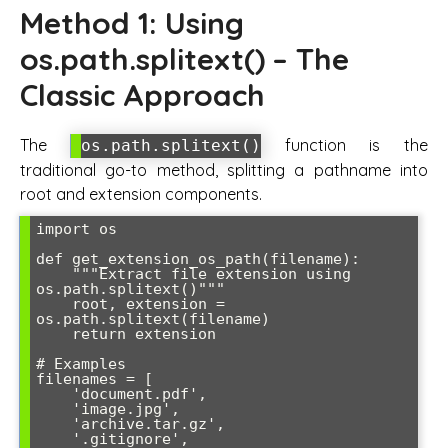
Method 1: Using
os.path.splitext() – The
Classic Approach
The
function is the
os.path.splitext()
traditional go-to method, splitting a pathname into
root and extension components.
import os

def get_extension_os_path(filename):

    """Extract file extension using 
os.path.splitext()"""

    root, extension = 
os.path.splitext(filename)

    return extension

# Examples

filenames = [

    'document.pdf',

    'image.jpg',

    'archive.tar.gz',

    '.gitignore',
