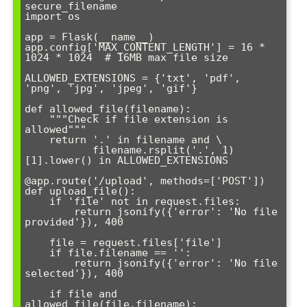
secure_filename

import os

app = Flask(__name__)

app.config['MAX_CONTENT_LENGTH'] = 16 * 
1024 * 1024  # 16MB max file size

ALLOWED_EXTENSIONS = {'txt', 'pdf', 
'png', 'jpg', 'jpeg', 'gif'}

def allowed_file(filename):

    """Check if file extension is 
allowed"""

    return '.' in filename and \

           filename.rsplit('.', 1)
[1].lower() in ALLOWED_EXTENSIONS

@app.route('/upload', methods=['POST'])

def upload_file():

    if 'file' not in request.files:

        return jsonify({'error': 'No file 
provided'}), 400

    file = request.files['file']

    if file.filename == '':

        return jsonify({'error': 'No file 
selected'}), 400

    if file and 
allowed_file(file.filename):
