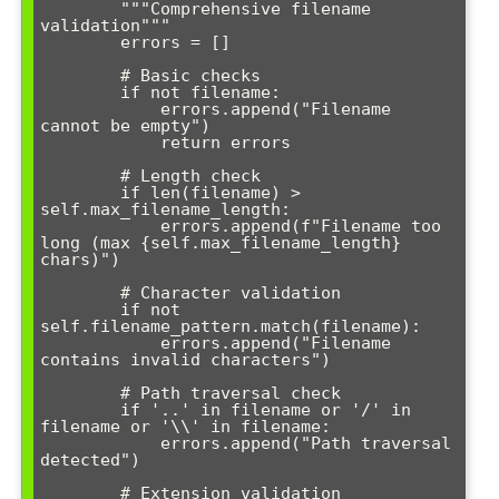
        """Comprehensive filename 
validation"""

        errors = []

        # Basic checks

        if not filename:

            errors.append("Filename 
cannot be empty")

            return errors

        # Length check

        if len(filename) > 
self.max_filename_length:

            errors.append(f"Filename too 
long (max {self.max_filename_length} 
chars)")

        # Character validation

        if not 
self.filename_pattern.match(filename):

            errors.append("Filename 
contains invalid characters")

        # Path traversal check

        if '..' in filename or '/' in 
filename or '\\' in filename:

            errors.append("Path traversal 
detected")

        # Extension validation
