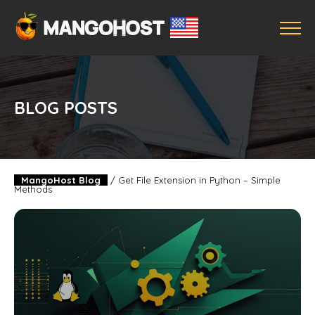
BLOG POSTS
MangoHost Blog
/
Get File Extension in Python – Simple
Methods