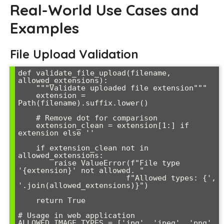
Real-World Use Cases and
Examples
File Upload Validation
def validate_file_upload(filename, 
allowed_extensions):

    """Validate uploaded file extension"""

    extension = 
Path(filename).suffix.lower()

    # Remove dot for comparison

    extension_clean = extension[1:] if 
extension else ''

    if extension_clean not in 
allowed_extensions:

        raise ValueError(f"File type 
'{extension}' not allowed. "

                        f"Allowed types: {', 
'.join(allowed_extensions)}")

    return True

# Usage in web application

ALLOWED_IMAGE_TYPES = ['jpg', 'jpeg', 'png', 