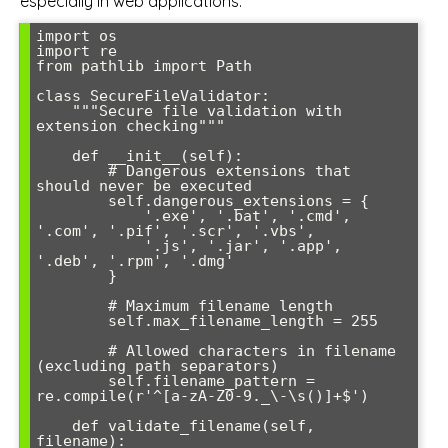
especially in web applications:
import os

import re

from pathlib import Path

class SecureFileValidator:

    """Secure file validation with 
extension checking"""

    def __init__(self):

        # Dangerous extensions that 
should never be executed

        self.dangerous_extensions = {

            '.exe', '.bat', '.cmd', 
'.com', '.pif', '.scr', '.vbs', 

            '.js', '.jar', '.app', 
'.deb', '.rpm', '.dmg'

        }

        # Maximum filename length

        self.max_filename_length = 255

        # Allowed characters in filename 
(excluding path separators)

        self.filename_pattern = 
re.compile(r'^[a-zA-Z0-9._\-\s()]+$')

    def validate_filename(self, 
filename):
