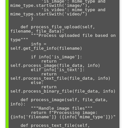
            'is_image': mime_type and 
mime_type.startswith('image/'),

            'is_video': mime_type and 
mime_type.startswith('video/')

        }

    def process_file_upload(self, 
filename, file_data):

        """Process uploaded file based on 
type"""

        info = 
self.get_file_info(filename)

        if info['is_image']:

            return 
self.process_image(file_data, info)

        elif info['is_text']:

            return 
self.process_text_file(file_data, info)

        else:

            return 
self.process_binary_file(file_data, info)

    def process_image(self, file_data, 
info):

        """Handle image files"""

        return f"Processing image: 
{info['filename']} ({info['mime_type']})"

    def process_text_file(self, 