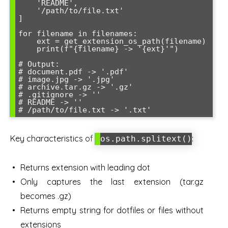
    'README',

    '/path/to/file.txt'

]

for filename in filenames:

    ext = get_extension_os_path(filename)

    print(f"{filename} -> '{ext}'")

# Output:

# document.pdf -> '.pdf'

# image.jpg -> '.jpg'

# archive.tar.gz -> '.gz'

# .gitignore -> ''

# README -> ''

# /path/to/file.txt -> '.txt'
Key characteristics of
:
os.path.splitext()
Returns extension with leading dot
Only captures the last extension (tar.gz
becomes .gz)
Returns empty string for dotfiles or files without
extensions