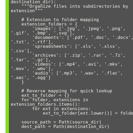
destination_dir):

    """Organize files into subdirectories by 
extension"""

    # Extension to folder mapping

    extension_folders = {

        'images': ['.jpg', '.jpeg', '.png', 
'.gif', '.bmp', '.svg'],

        'documents': ['.pdf', '.doc', '.docx', 
'.txt', '.rtf'],

        'spreadsheets': ['.xls', '.xlsx', 
'.csv'],

        'archives': ['.zip', '.rar', '.7z', 
'.tar', '.gz'],

        'videos': ['.mp4', '.avi', '.mkv', 
'.mov', '.wmv'],

        'audio': ['.mp3', '.wav', '.flac', 
'.aac', '.ogg']

    }

    # Reverse mapping for quick lookup

    ext_to_folder = {}

    for folder, extensions in 
extension_folders.items():

        for ext in extensions:

            ext_to_folder[ext.lower()] = folder

    source_path = Path(source_dir)

    dest_path = Path(destination_dir)
