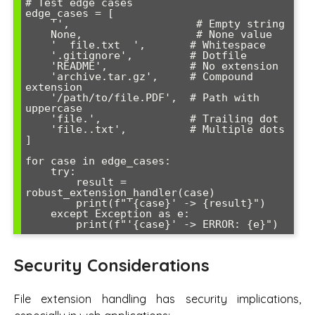
# Test edge cases

edge_cases = [

    '',                    # Empty string

    None,                  # None value

    '  file.txt  ',       # Whitespace

    '.gitignore',         # Dotfile

    'README',             # No extension

    'archive.tar.gz',     # Compound 
extension

    '/path/to/file.PDF',  # Path with 
uppercase

    'file.',              # Trailing dot

    'file..txt',          # Multiple dots

]

for case in edge_cases:

    try:

        result = 
robust_extension_handler(case)

        print(f"'{case}' -> {result}")

    except Exception as e:

        print(f"'{case}' -> ERROR: {e}")
Security Considerations
File extension handling has security implications,