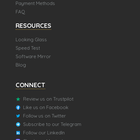
Payment Methods
FAQ
RESOURCES
Looking Glass
Speed Test
Software Mirror
Blog
CONNECT
Review us on Trustpilot
Like us on Facebook
Follow us on Twitter
Subscribe to our Telegram
Follow our LinkedIn