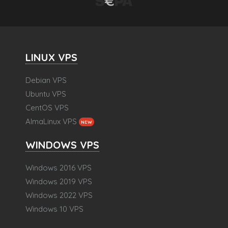
LINUX VPS
Debian VPS
Ubuntu VPS
CentOS VPS
AlmaLinux VPS
NEW
WINDOWS VPS
Windows 2016 VPS
Windows 2019 VPS
Windows 2022 VPS
Windows 10 VPS