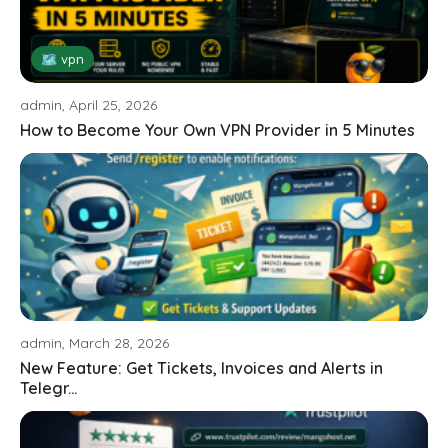
🗺 vpn
admin, April 25, 2026
How to Become Your Own VPN Provider in 5 Minutes
admin, March 28, 2026
New Feature: Get Tickets, Invoices and Alerts in
Telegr...