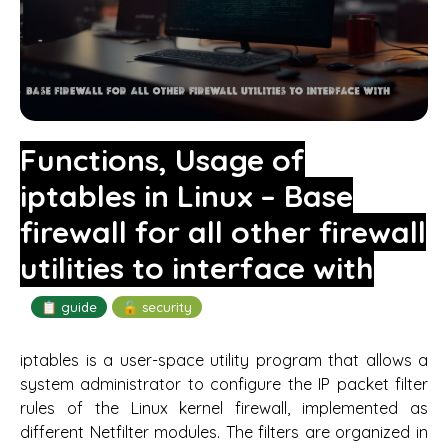
Functions, Usage of
iptables in Linux – Base
firewall for all other firewall
utilities to interface with
📋 guide
🔓 security
iptables is a user-space utility program that allows a
system administrator to configure the IP packet filter
rules of the Linux kernel firewall, implemented as
different Netfilter modules. The filters are organized in