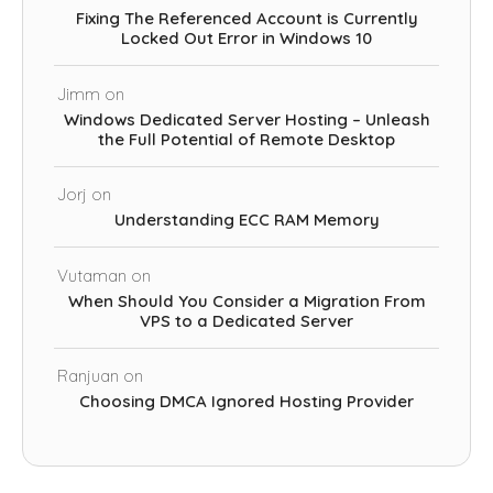
Fixing The Referenced Account is Currently
Locked Out Error in Windows 10
Jimm
on
Windows Dedicated Server Hosting – Unleash
the Full Potential of Remote Desktop
Jorj
on
Understanding ECC RAM Memory
Vutaman
on
When Should You Consider a Migration From
VPS to a Dedicated Server
Ranjuan
on
Choosing DMCA Ignored Hosting Provider