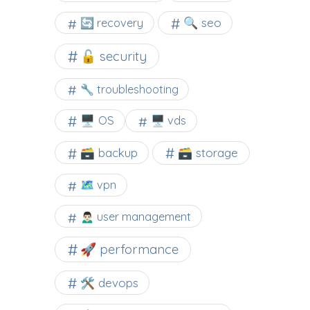
🔍 seo
🔄 recovery
🔓 security
🔧 troubleshooting
🖥️ OS
🖥️ vds
🗃️ backup
🗃️ storage
🗺 vpn
🙍🏻‍♂️ user management
🚀 performance
🛠 devops