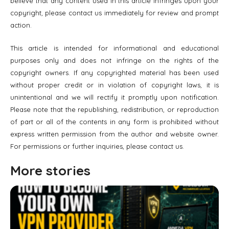
believe that any content used in this article infringes upon your
copyright, please contact us immediately for review and prompt
action.
This article is intended for informational and educational
purposes only and does not infringe on the rights of the
copyright owners. If any copyrighted material has been used
without proper credit or in violation of copyright laws, it is
unintentional and we will rectify it promptly upon notification.
Please note that the republishing, redistribution, or reproduction
of part or all of the contents in any form is prohibited without
express written permission from the author and website owner.
For permissions or further inquiries, please contact us.
More stories