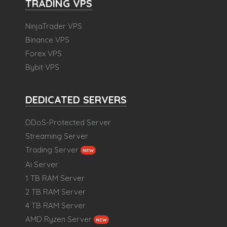
TRADING VPS
NinjaTrader VPS
Binance VPS
Forex VPS
Bybit VPS
DEDICATED SERVERS
DDoS-Protected Server
Streaming Server
Trading Server
NEW
Ai Server
1 TB RAM Server
2 TB RAM Server
4 TB RAM Server
AMD Ryzen Server
NEW