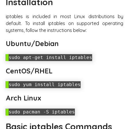
Installation
iptables is included in most Linux distributions by
default. To install iptables on supported operating
systems, follow the instructions below:
Ubuntu/Debian
sudo apt-get install iptables
CentOS/RHEL
sudo yum install iptables
Arch Linux
sudo pacman -S iptables
Basic iptables Commands