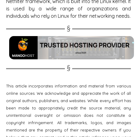
Netfilter framework, which is built into the Linux kernel. It
is used by a wide range of organizations and
individuals who rely on Linux for their networking needs.
This article incorporates information and material from various
online sources. We acknowledge and appreciate the work of all
original authors, publishers, and websites. While every effort has
been made to appropriately credit the source material, any
unintentional oversight or omission does not constitute a
copyright infringement. All trademarks, logos, and images
mentioned are the property of their respective owners. If you