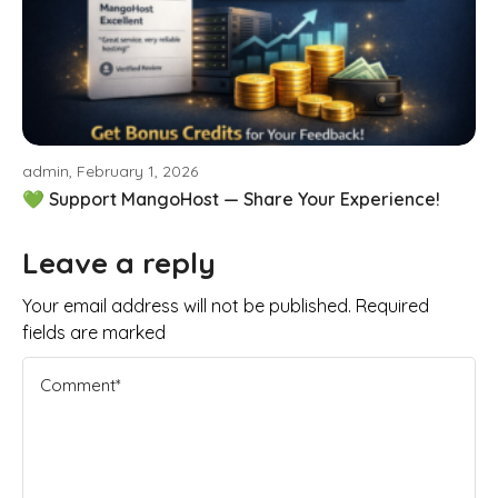
admin, February 1, 2026
💚 Support MangoHost — Share Your Experience!
Leave a reply
Your email address will not be published. Required
fields are marked