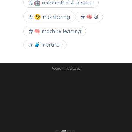
🤖 automation & parsing
🧐 monitoring
🧠 ai
🧠 machine learning
🧳 migration
Payments We Accept