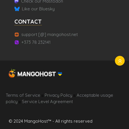
Check our Mastodon
Like our Bluesky
CONTACT
support [@] mangohost.net
+373 78 232141
Terms of Service
Privacy Policy
Acceptable usage
☰
☰
policy
Service Level Agreement
☰
© 2024 MangoHost™ - All rights reserved