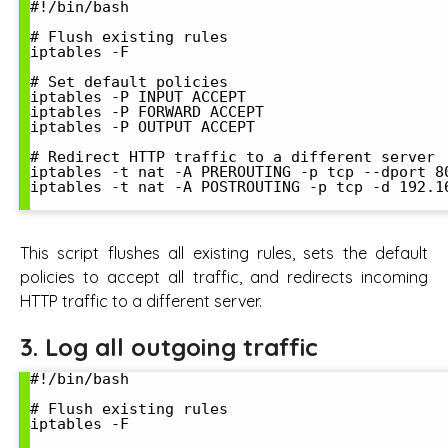
#!/bin/bash

# Flush existing rules

iptables -F

# Set default policies

iptables -P INPUT ACCEPT

iptables -P FORWARD ACCEPT

iptables -P OUTPUT ACCEPT

# Redirect HTTP traffic to a different server

iptables -t nat -A PREROUTING -p tcp --dport 8
iptables -t nat -A POSTROUTING -p tcp -d 192.1
This script flushes all existing rules, sets the default
policies to accept all traffic, and redirects incoming
HTTP traffic to a different server.
3. Log all outgoing traffic
#!/bin/bash

# Flush existing rules

iptables -F
