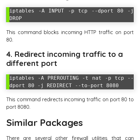
iptables -A INPUT -p tcp --dport 80 -j
DROP
This command blocks incoming HTTP traffic on port
80.
4. Redirect incoming traffic to a
different port
iptables -A PREROUTING -t nat -p tcp --
dport 80 -j REDIRECT --to-port 8080
This command redirects incoming traffic on port 80 to
port 8080.
Similar Packages
There are several other firewall utilities that can