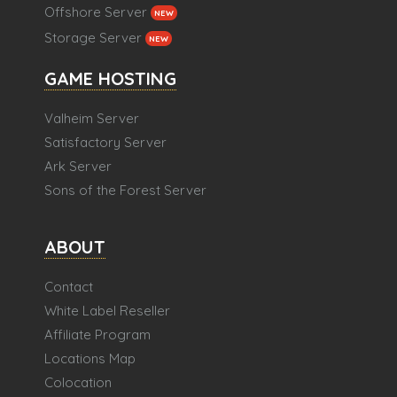
Offshore Server
NEW
Storage Server
NEW
GAME HOSTING
Valheim Server
Satisfactory Server
Ark Server
Sons of the Forest Server
ABOUT
Contact
White Label Reseller
Affiliate Program
Locations Map
Colocation