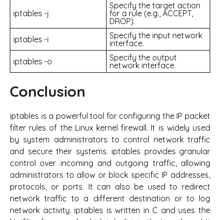
Specify the target action
iptables -j
for a rule (e.g., ACCEPT,
DROP).
Specify the input network
iptables -i
interface.
Specify the output
iptables -o
network interface.
Conclusion
iptables is a powerful tool for configuring the IP packet
filter rules of the Linux kernel firewall. It is widely used
by system administrators to control network traffic
and secure their systems. iptables provides granular
control over incoming and outgoing traffic, allowing
administrators to allow or block specific IP addresses,
protocols, or ports. It can also be used to redirect
network traffic to a different destination or to log
network activity. iptables is written in C and uses the