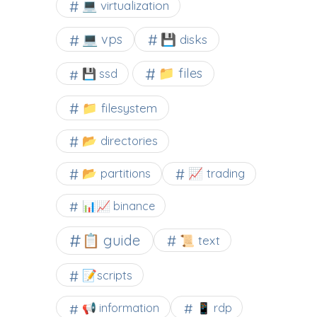
💻 virtualization
💻 vps
💾 disks
📁 files
💾 ssd
📁 filesystem
📂 directories
📂 partitions
📈 trading
📊📈 binance
📋 guide
📜 text
📝scripts
📢 information
📱 rdp