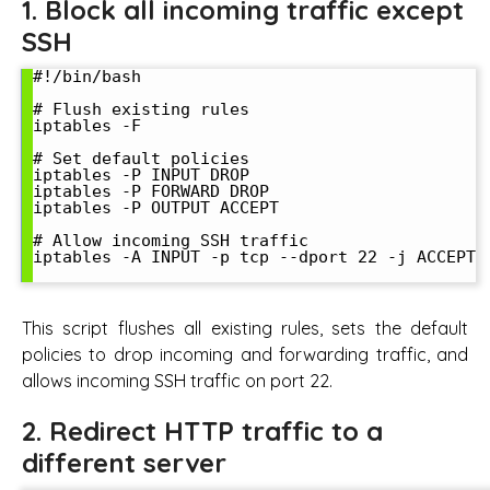
1. Block all incoming traffic except
SSH
#!/bin/bash

# Flush existing rules

iptables -F

# Set default policies

iptables -P INPUT DROP

iptables -P FORWARD DROP

iptables -P OUTPUT ACCEPT

# Allow incoming SSH traffic

iptables -A INPUT -p tcp --dport 22 -j ACCEPT

This script flushes all existing rules, sets the default
policies to drop incoming and forwarding traffic, and
allows incoming SSH traffic on port 22.
2. Redirect HTTP traffic to a
different server