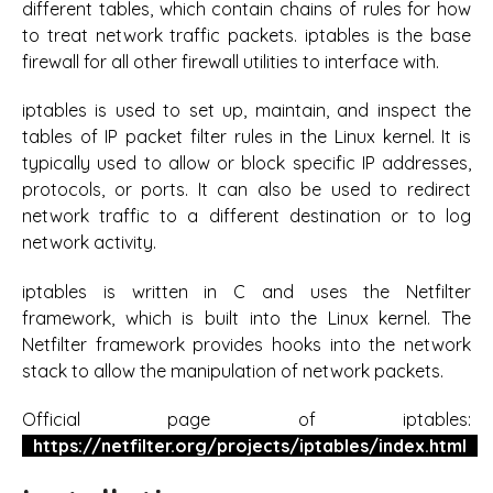
different tables, which contain chains of rules for how
to treat network traffic packets. iptables is the base
firewall for all other firewall utilities to interface with.
iptables is used to set up, maintain, and inspect the
tables of IP packet filter rules in the Linux kernel. It is
typically used to allow or block specific IP addresses,
protocols, or ports. It can also be used to redirect
network traffic to a different destination or to log
network activity.
iptables is written in C and uses the Netfilter
framework, which is built into the Linux kernel. The
Netfilter framework provides hooks into the network
stack to allow the manipulation of network packets.
Official page of iptables:
https://netfilter.org/projects/iptables/index.html