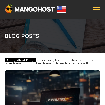
BLOG POSTS
MangoHost Blog
/
Functions, Usage of iptables in Linux –
Base firewall for all other firewall utilities to interface with