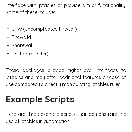
interface with iptables or provide similar functionality.
Some of these include:
UFW (Uncomplicated Firewall)
Firewalld
Shorewall
PF (Packet Filter)
These packages provide higher-level interfaces to
iptables and may offer additional features or ease of
use compared to directly manipulating iptables rules.
Example Scripts
Here are three example scripts that demonstrate the
use of iptables in automation: