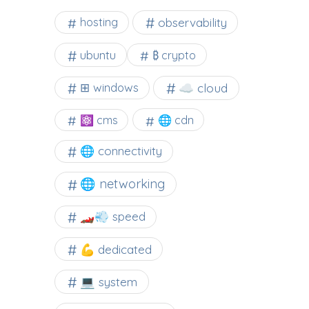
observability
hosting
ubuntu
₿ crypto
☁️ cloud
⊞ windows
⚛ cms
🌐 cdn
🌐 connectivity
🌐 networking
🏎️💨 speed
💪 dedicated
💻 system