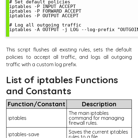
# Set default policies

iptables -P INPUT ACCEPT

iptables -P FORWARD ACCEPT

iptables -P OUTPUT ACCEPT

# Log all outgoing traffic

iptables -A OUTPUT -j LOG --log-prefix "OUTGOIN
This script flushes all existing rules, sets the default
policies to accept all traffic, and logs all outgoing
traffic with a custom log prefix.
List of iptables Functions
and Constants
Function/Constant
Description
The main iptables
iptables
command for managing
firewall rules.
Saves the current iptables
iptables-save
rules to a file.