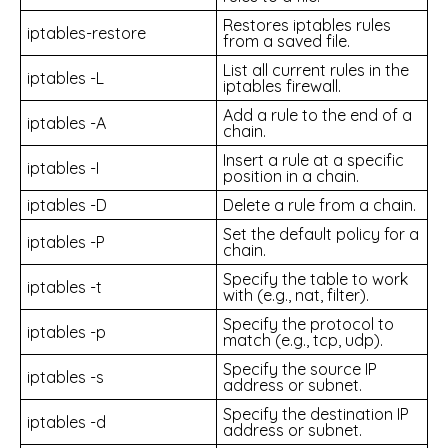
Restores iptables rules
iptables-restore
from a saved file.
List all current rules in the
iptables -L
iptables firewall.
Add a rule to the end of a
iptables -A
chain.
Insert a rule at a specific
iptables -I
position in a chain.
iptables -D
Delete a rule from a chain.
Set the default policy for a
iptables -P
chain.
Specify the table to work
iptables -t
with (e.g., nat, filter).
Specify the protocol to
iptables -p
match (e.g., tcp, udp).
Specify the source IP
iptables -s
address or subnet.
Specify the destination IP
iptables -d
address or subnet.