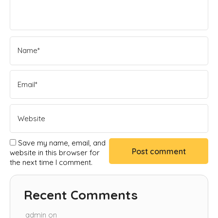
Save my name, email, and
website in this browser for
the next time I comment.
Recent Comments
admin
on