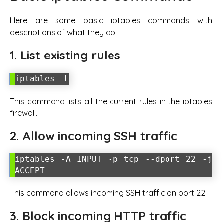
Here are some basic iptables commands with
descriptions of what they do:
1. List existing rules
iptables -L
This command lists all the current rules in the iptables
firewall.
2. Allow incoming SSH traffic
iptables -A INPUT -p tcp --dport 22 -j
ACCEPT
This command allows incoming SSH traffic on port 22.
3. Block incoming HTTP traffic