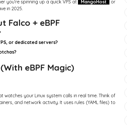
er you’re spinning up a quick VPS at
MangoHost
or
ve in 2025.
ut Falco + eBPF
?
VPS, or dedicated servers?
gotchas?
 (With eBPF Magic)
t watches your Linux system calls in real time. Think of
ners, and network activity. It uses rules (YAML files) to