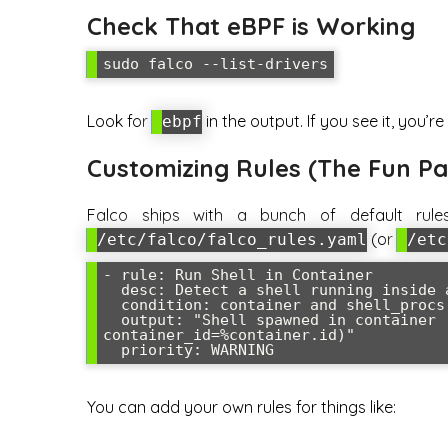
Check That eBPF is Working
Look for
in the output. If you see it, you’re
ebpf
Customizing Rules (The Fun Pa
Falco ships with a bunch of default rule
(or
/etc/falco/falco_rules.yaml
/etc
- rule: Run Shell in Container

  desc: Detect a shell running inside a container

  condition: container and shell_procs

  output: "Shell spawned in container (user=%user.name command=%proc.cmdline 
container_id=%container.id)"

You can add your own rules for things like: