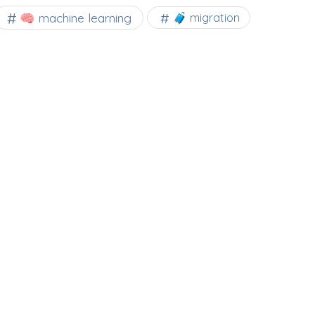
🧠 machine learning
🧳 migration