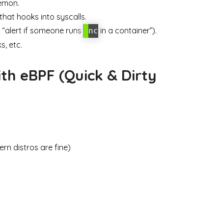
emon.
at hooks into syscalls.
, “alert if someone runs
in a container”).
nc
s, etc.
ith eBPF (Quick & Dirty
rn distros are fine)