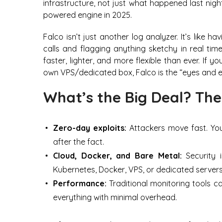
infrastructure, not just what happened last nigh
powered engine in 2025.
Falco isn’t just another log analyzer. It’s like
calls and flagging anything sketchy in real time
faster, lighter, and more flexible than ever. If 
own VPS/dedicated box, Falco is the “eyes and e
What’s the Big Deal? The
Zero-day exploits:
Attackers move fast. Yo
after the fact.
Cloud, Docker, and Bare Metal:
Security i
Kubernetes, Docker, VPS, or dedicated servers
Performance:
Traditional monitoring tools c
everything with minimal overhead.