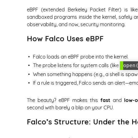
eBPF (extended Berkeley Packet Filter) is lik
sandboxed programs inside the kernel, safely an
observability, and now, security monitoring.
How Falco Uses eBPF
Falco loads an eBPF probe into the kernel.
The probe listens for system calls (like
open
When something happens (e.g., a shell is spawn
If a rule is triggered, Falco sends an alert—e
The beauty? eBPF makes this
fast
and
low-
second with barely a blip on your CPU.
Falco’s Structure: Under the 