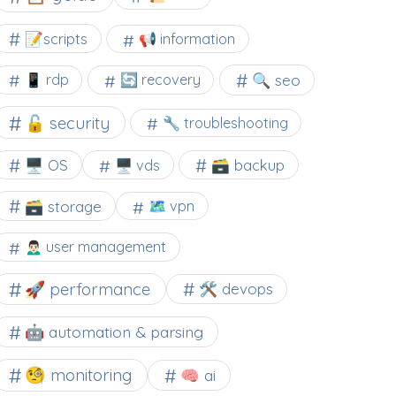
📝scripts
📢 information
🔍 seo
📱 rdp
🔄 recovery
🔓 security
🔧 troubleshooting
🖥️ OS
🗃️ backup
🖥️ vds
🗃️ storage
🗺 vpn
🙍🏻‍♂️ user management
🚀 performance
🛠 devops
🤖 automation & parsing
🧐 monitoring
🧠 ai