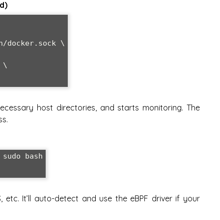
d)
ecessary host directories, and starts monitoring. The
ss.
sudo bash

 etc. It’ll auto-detect and use the eBPF driver if your