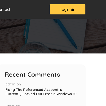
ontact
Login
Recent Comments
admin
on
Fixing The Referenced Account is
Currently Locked Out Error in Windows 10
Jimm
on