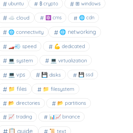
⊞ windows
ubuntu
₿ crypto
☁️ cloud
⚛ cms
🌐 cdn
🌐 networking
🌐 connectivity
🏎️💨 speed
💪 dedicated
💻 system
💻 virtualization
💻 vps
💾 disks
💾 ssd
📁 files
📁 filesystem
📂 directories
📂 partitions
📈 trading
📊📈 binance
📋 guide
📜 text