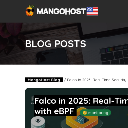
BLOG POSTS
MangoHost Blog
/
Falco in 2025: Real-Time Security
Falco in 2025: Real-Ti
with eBPF
🧐 monitoring