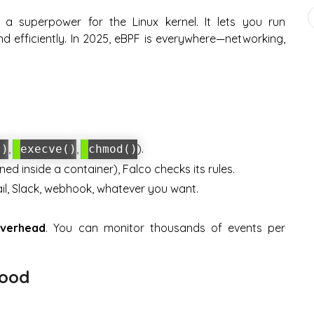
e a superpower for the Linux kernel. It lets you run
d efficiently. In 2025, eBPF is everywhere—networking,
,
,
).
()
execve()
chmod()
ed inside a container), Falco checks its rules.
mail, Slack, webhook, whatever you want.
overhead
. You can monitor thousands of events per
Hood