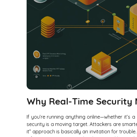
Why Real-Time Security 
If you’re running anything online—whether it’s 
security is a moving target. Attackers are smart
it” approach is basically an invitation for trou