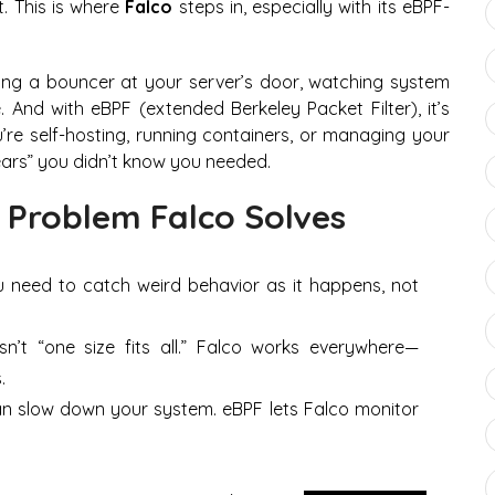
t. This is where
Falco
steps in, especially with its eBPF-
 having a bouncer at your server’s door, watching system
. And with eBPF (extended Berkeley Packet Filter), it’s
you’re self-hosting, running containers, or managing your
ars” you didn’t know you needed.
 Problem Falco Solves
u need to catch weird behavior
as it happens
, not
sn’t “one size fits all.” Falco works everywhere—
.
an slow down your system. eBPF lets Falco monitor