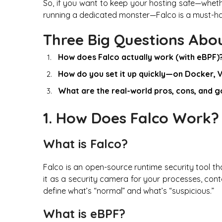
So, if you want to keep your hosting safe—wheth
running a dedicated monster—Falco is a must-ha
Three Big Questions Abo
How does Falco actually work (with eBPF)
How do you set it up quickly—on Docker, 
What are the real-world pros, cons, and 
1. How Does Falco Work?
What is Falco?
Falco is an open-source runtime security tool tha
it as a security camera for your processes, contai
define what’s “normal” and what’s “suspicious.”
What is eBPF?