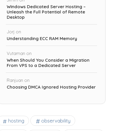
Windows Dedicated Server Hosting –
Unleash the Full Potential of Remote
Desktop
Jorj
on
Understanding ECC RAM Memory
Vutaman
on
When Should You Consider a Migration
From VPS to a Dedicated Server
Ranjuan
on
Choosing DMCA Ignored Hosting Provider
observability
hosting