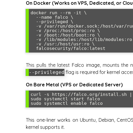
On Docker (Works on VPS, Dedicated, or Clou
docker run --rm -it \

  --name falco \

  --privileged \

  -v /var/run/docker.sock:/host/var/run/docker.sock \

  -v /proc:/host/proc:ro \

  -v /boot:/host/boot:ro \

  -v /lib/modules:/host/lib/modules:ro \

  -v /usr:/host/usr:ro \

This pulls the latest Falco image, mounts the n
flag is required for kernel acce
--privileged
On Bare Metal (VPS or Dedicated Server)
curl -s https://falco.org/install.sh | 
sudo systemctl start falco

This one-liner works on Ubuntu, Debian, CentOS,
kernel supports it.