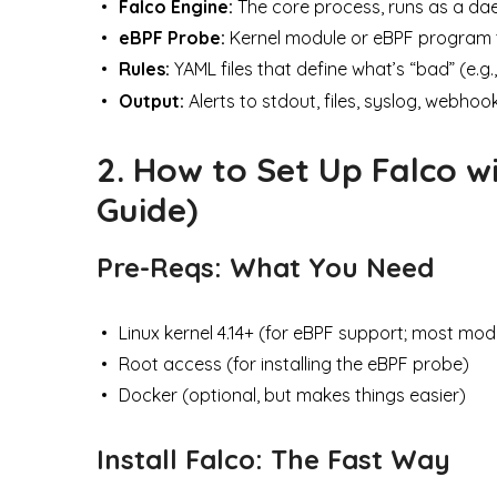
Falco Engine:
The core process, runs as a da
eBPF Probe:
Kernel module or eBPF program th
Rules:
YAML files that define what’s “bad” (e.g.
Output:
Alerts to stdout, files, syslog, webhook
2. How to Set Up Falco w
Guide)
Pre-Reqs: What You Need
Linux kernel 4.14+ (for eBPF support; most mode
Root access (for installing the eBPF probe)
Docker (optional, but makes things easier)
Install Falco: The Fast Way