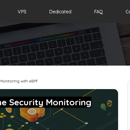
VPS
Dedicated
FAQ
C
 Monitoring with eBPF
me Security Monitoring