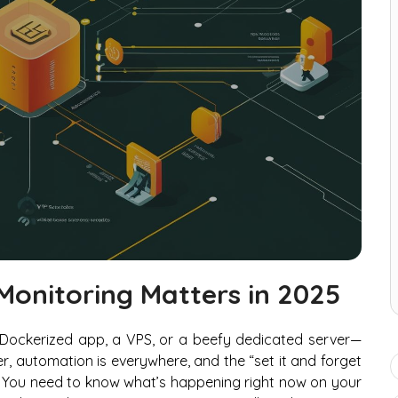
Monitoring Matters in 2025
a Dockerized app, a VPS, or a beefy dedicated server—
er, automation is everywhere, and the “set it and forget
ble. You need to know what’s happening
right now
on your