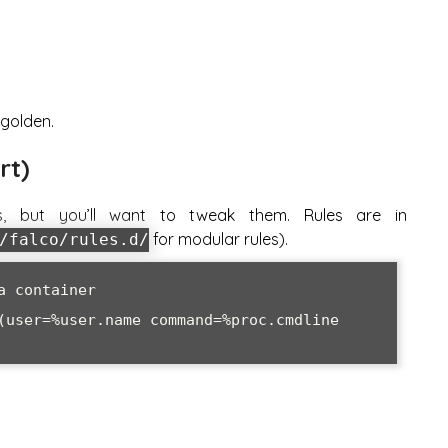
 golden.
rt)
s, but you’ll want to tweak them. Rules are in
for modular rules).
/falco/rules.d/