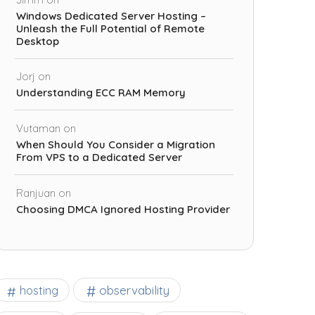
Windows Dedicated Server Hosting –
Unleash the Full Potential of Remote
Desktop
Jorj
on
Understanding ECC RAM Memory
Vutaman
on
When Should You Consider a Migration
From VPS to a Dedicated Server
Ranjuan
on
Choosing DMCA Ignored Hosting Provider
observability
hosting