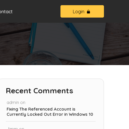
ontact
Login
Recent Comments
admin
on
Fixing The Referenced Account is
Currently Locked Out Error in Windows 10
Jimm
on