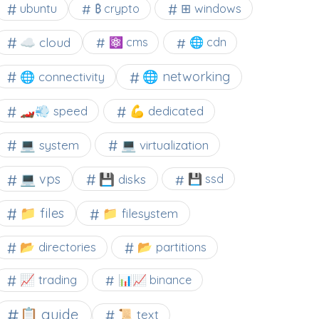
⊞ windows
ubuntu
₿ crypto
☁️ cloud
⚛ cms
🌐 cdn
🌐 networking
🌐 connectivity
🏎️💨 speed
💪 dedicated
💻 system
💻 virtualization
💻 vps
💾 disks
💾 ssd
📁 files
📁 filesystem
📂 directories
📂 partitions
📈 trading
📊📈 binance
📋 guide
📜 text