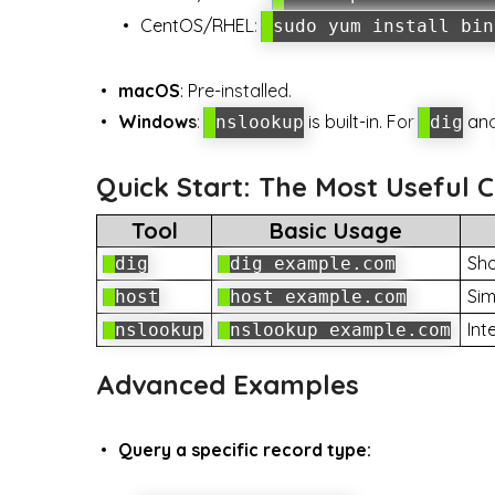
CentOS/RHEL:
sudo yum install bin
macOS
: Pre-installed.
Windows
:
is built-in. For
an
nslookup
dig
Quick Start: The Most Usefu
Tool
Basic Usage
Sho
dig
dig example.com
Sim
host
host example.com
Int
nslookup
nslookup example.com
Advanced Examples
Query a specific record type: