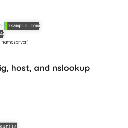
for
).
example.com
).
4
ch nameserver).
.
g, host, and nslookup
sutils