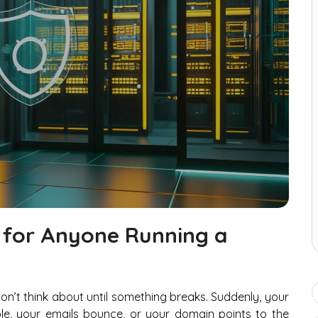
 for Anyone Running a
don’t think about until something breaks. Suddenly, your
le, your emails bounce, or your domain points to the