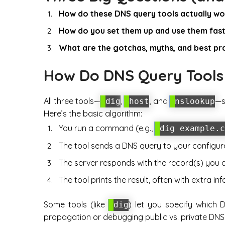
How do these DNS query tools actually wo
How do you set them up and use them fas
What are the gotchas, myths, and best pr
How Do DNS Query Tool
All three tools—
,
, and
—s
dig
host
nslookup
Here’s the basic algorithm:
You run a command (e.g.,
dig example.c
The tool sends a DNS query to your configur
The server responds with the record(s) you a
The tool prints the result, often with extra info
Some tools (like
) let you specify which 
dig
propagation or debugging public vs. private DNS