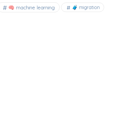
🧠 machine learning
🧳 migration