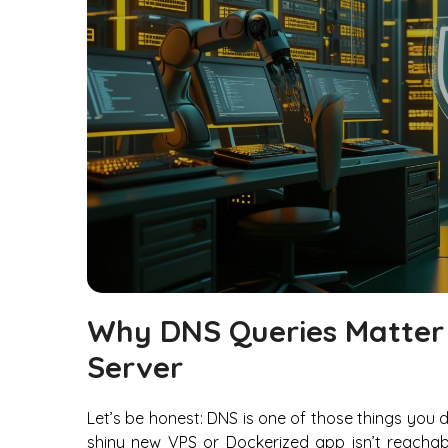
Why DNS Queries Matter
Server
Let’s be honest: DNS is one of those things you 
shiny new VPS or Dockerized app isn’t reachab