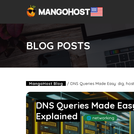
BLOG POSTS
MangoHost Blog
/
DNS Queries Made Easy: dig, host
DNS Queries Made Easy
Explained
🌐 networking