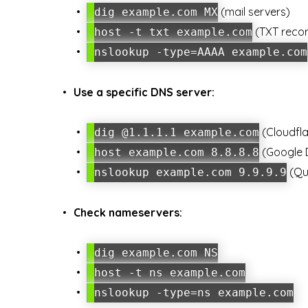
(mail servers)
dig example.com MX
(TXT reco
host -t txt example.com
nslookup -type=AAAA example.com
Use a specific DNS server:
(Cloudfla
dig @1.1.1.1 example.com
(Google 
host example.com 8.8.8.8
(Qu
nslookup example.com 9.9.9.9
Check nameservers:
dig example.com NS
host -t ns example.com
nslookup -type=ns example.com