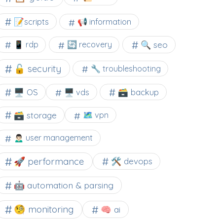
📝scripts
📢 information
🔍 seo
📱 rdp
🔄 recovery
🔓 security
🔧 troubleshooting
🖥️ OS
🗃️ backup
🖥️ vds
🗃️ storage
🗺 vpn
🙍🏻‍♂️ user management
🚀 performance
🛠 devops
🤖 automation & parsing
🧐 monitoring
🧠 ai