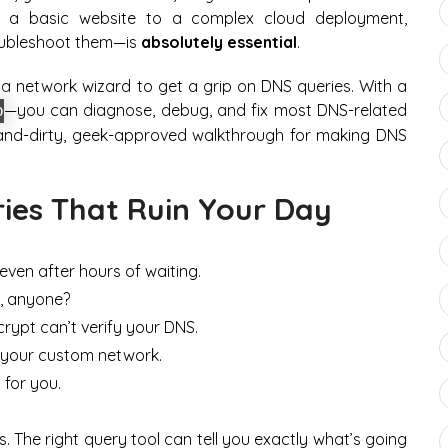
om a basic website to a complex cloud deployment,
oubleshoot them—is
absolutely essential
.
a network wizard to get a grip on DNS queries. With a
—you can diagnose, debug, and fix most DNS-related
p
-and-dirty, geek-approved walkthrough for making DNS
ies That Ruin Your Day
even after hours of waiting.
s, anyone?
crypt can’t verify your DNS.
 your custom network.
 for you.
s. The right query tool can tell you
exactly
what’s going