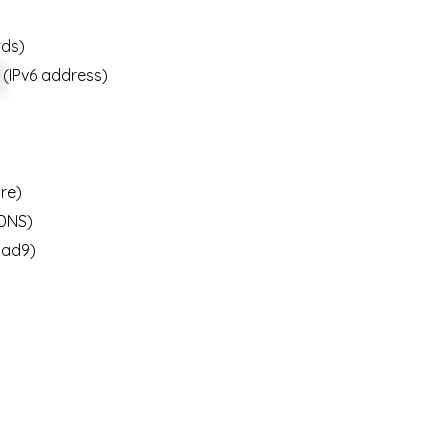
rds)
(IPv6 address)
re)
DNS)
ad9)