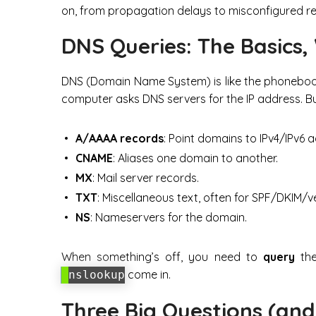
on, from propagation delays to misconfigured r
DNS Queries: The Basics,
DNS (Domain Name System) is like the phoneboo
computer asks DNS servers for the IP address. But
A/AAAA records
: Point domains to IPv4/IPv6 
CNAME
: Aliases one domain to another.
MX
: Mail server records.
TXT
: Miscellaneous text, often for SPF/DKIM/ve
NS
: Nameservers for the domain.
When something’s off, you need to
query
the
come in.
nslookup
Three Big Questions (and