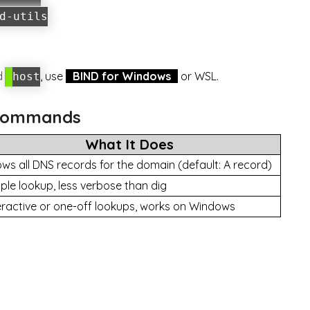
d-utils
d
, use
BIND for Windows
or WSL.
host
l Commands
What It Does
ws all DNS records for the domain (default: A record)
ple lookup, less verbose than dig
eractive or one-off lookups, works on Windows