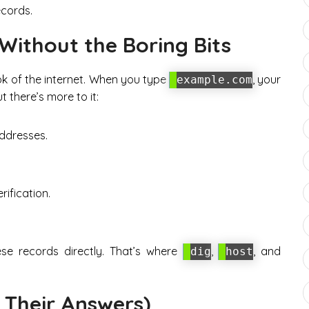
ecords.
 Without the Boring Bits
k of the internet. When you type
, your
example.com
 there’s more to it:
addresses.
rification.
se records directly. That’s where
,
, and
dig
host
 Their Answers)