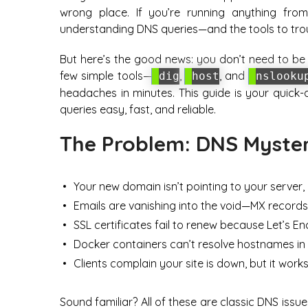
wrong place. If you’re running anything fr
understanding DNS queries—and the tools to tr
But here’s the good news: you don’t need to be 
few simple tools—
,
, and
dig
host
nslooku
headaches in minutes. This guide is your quick
queries easy, fast, and reliable.
The Problem: DNS Myster
Your new domain isn’t pointing to your server, 
Emails are vanishing into the void—MX record
SSL certificates fail to renew because Let’s En
Docker containers can’t resolve hostnames in
Clients complain your site is down, but it works
Sound familiar? All of these are classic DNS issue