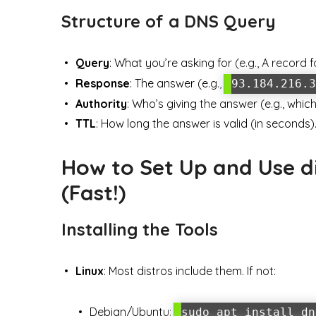
Structure of a DNS Query
Query
: What you’re asking for (e.g., A record 
Response
: The answer (e.g.,
93.184.216.3
Authority
: Who’s giving the answer (e.g., whi
TTL
: How long the answer is valid (in seconds)
How to Set Up and Use di
(Fast!)
Installing the Tools
Linux
: Most distros include them. If not:
Debian/Ubuntu:
sudo apt install dn