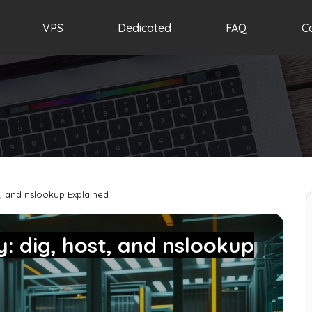
VPS
Dedicated
FAQ
C
, and nslookup Explained
: dig, host, and nslookup