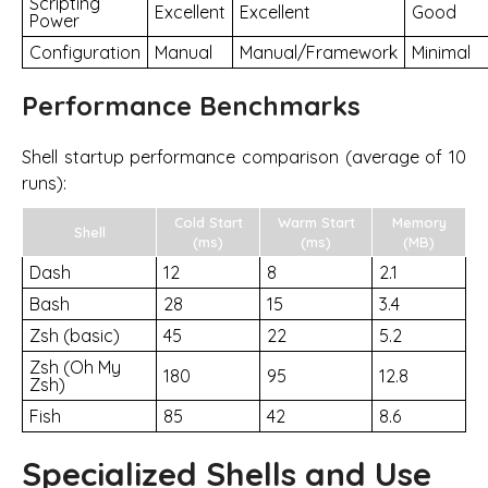
Scripting
Excellent
Excellent
Good
Power
Configuration
Manual
Manual/Framework
Minimal
Performance Benchmarks
Shell startup performance comparison (average of 10
runs):
Cold Start
Warm Start
Memory
Shell
(ms)
(ms)
(MB)
Dash
12
8
2.1
Bash
28
15
3.4
Zsh (basic)
45
22
5.2
Zsh (Oh My
180
95
12.8
Zsh)
Fish
85
42
8.6
Specialized Shells and Use