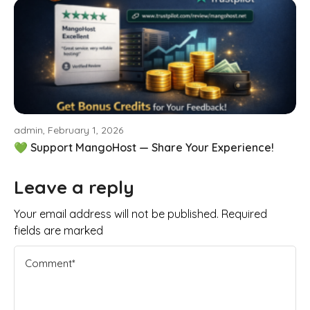
admin, February 1, 2026
💚 Support MangoHost — Share Your Experience!
Leave a reply
Your email address will not be published. Required
fields are marked