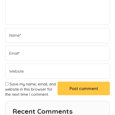
Save my name, email, and
website in this browser for
the next time I comment.
Recent Comments