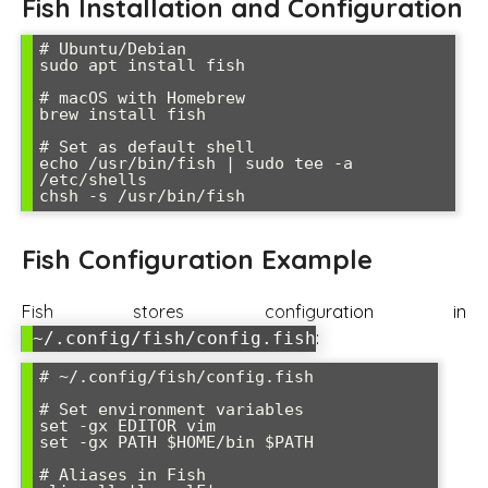
Fish Installation and Configuration
# Ubuntu/Debian

sudo apt install fish

# macOS with Homebrew

brew install fish

# Set as default shell

echo /usr/bin/fish | sudo tee -a 
/etc/shells

Fish Configuration Example
Fish stores configuration in
:
~/.config/fish/config.fish
# ~/.config/fish/config.fish

# Set environment variables

set -gx EDITOR vim

set -gx PATH $HOME/bin $PATH

# Aliases in Fish
