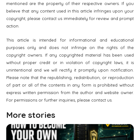
mentioned are the property of their respective owners. If you
believe that any content used in this article infringes upon your
copyright, please contact us immediately for review and prompt
action.
This article is intended for informational and educational
purposes only and does not infringe on the rights of the
copyright owners. If any copyrighted material has been used
without proper credit or in violation of copyright laws, it is
unintentional and we will rectify it promptly upon notification.
Please note that the republishing, redistribution, or reproduction
of part or all of the contents in any form is prohibited without
express written permission from the author and website owner.
For permissions or further inquiries, please contact us.
More stories