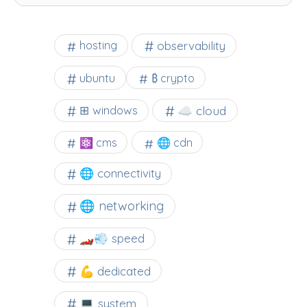
observability
hosting
ubuntu
₿ crypto
☁️ cloud
⊞ windows
⚛ cms
🌐 cdn
🌐 connectivity
🌐 networking
🏎️💨 speed
💪 dedicated
💻 system