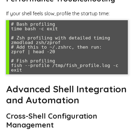
If your shell feels slow, profile the startup time:
# Bash profiling

time bash -c exit

# Zsh profiling with detailed timing

zmodload zsh/zprof

# Add this to ~/.zshrc, then run:

zprof | head -20

# Fish profiling

fish --profile /tmp/fish_profile.log -c 
Advanced Shell Integration
and Automation
Cross-Shell Configuration
Management