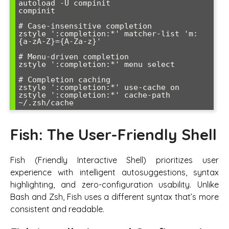
autoload -U compinit

compinit

# Case-insensitive completion

zstyle ':completion:*' matcher-list 'm:
{a-zA-Z}={A-Za-z}'

# Menu-driven completion

zstyle ':completion:*' menu select

# Completion caching

zstyle ':completion:*' use-cache on

zstyle ':completion:*' cache-path 
Fish: The User-Friendly Shell
Fish (Friendly Interactive Shell) prioritizes user
experience with intelligent autosuggestions, syntax
highlighting, and zero-configuration usability. Unlike
Bash and Zsh, Fish uses a different syntax that’s more
consistent and readable.