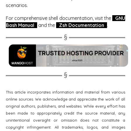
scenarios.
For comprehensive shell documentation, visit the
GNU
Bash Manual
and the
Zsh Documentation
.
This article incorporates information and material from various
online sources. We acknowledge and appreciate the work of all
original authors, publishers, and websites. While every effort has
been made to appropriately credit the source material, any
unintentional oversight or omission does not constitute a
copyright infringement. All trademarks, logos, and images