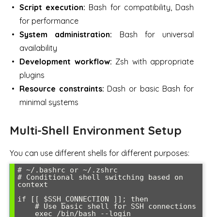
Script execution:
Bash for compatibility, Dash
for performance
System administration:
Bash for universal
availability
Development workflow:
Zsh with appropriate
plugins
Resource constraints:
Dash or basic Bash for
minimal systems
Multi-Shell Environment Setup
You can use different shells for different purposes:
# ~/.bashrc or ~/.zshrc

# Conditional shell switching based on 
context

if [[ $SSH_CONNECTION ]]; then

    # Use basic shell for SSH connections

    exec /bin/bash --login
