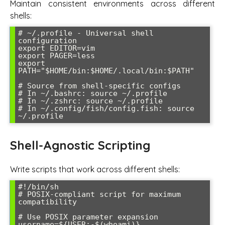
Maintain consistent environments across different
shells:
# ~/.profile - Universal shell 
configuration

export EDITOR=vim

export PAGER=less

export 
PATH="$HOME/bin:$HOME/.local/bin:$PATH"

# Source from shell-specific configs

# In ~/.bashrc: source ~/.profile

# In ~/.zshrc: source ~/.profile

# In ~/.config/fish/config.fish: source 
Shell-Agnostic Scripting
Write scripts that work across different shells:
#!/bin/sh

# POSIX-compliant script for maximum 
compatibility

# Use POSIX parameter expansion

username=${USER:-$(whoami)}
