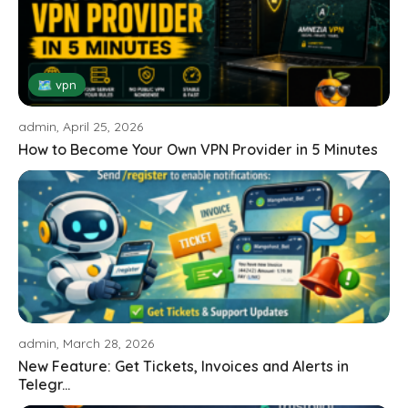
🗺 vpn
admin, April 25, 2026
How to Become Your Own VPN Provider in 5 Minutes
admin, March 28, 2026
New Feature: Get Tickets, Invoices and Alerts in
Telegr...