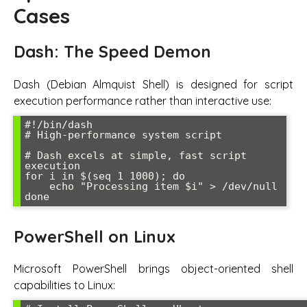
Cases
Dash: The Speed Demon
Dash (Debian Almquist Shell) is designed for script
execution performance rather than interactive use:
#!/bin/dash

# High-performance system script

# Dash excels at simple, fast script 
execution

for i in $(seq 1 1000); do

    echo "Processing item $i" > /dev/null

PowerShell on Linux
Microsoft PowerShell brings object-oriented shell
capabilities to Linux: