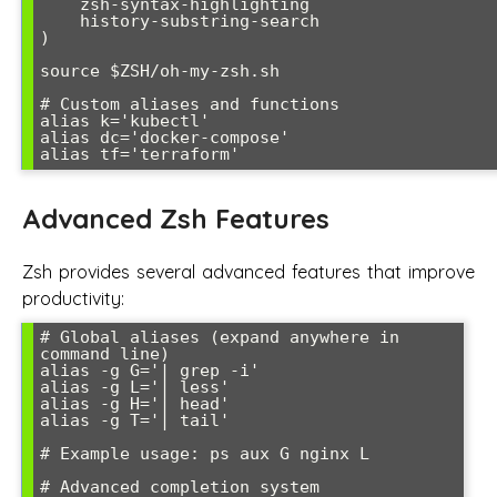
    zsh-syntax-highlighting

    history-substring-search

)

source $ZSH/oh-my-zsh.sh

# Custom aliases and functions

alias k='kubectl'

alias dc='docker-compose'

Advanced Zsh Features
Zsh provides several advanced features that improve
productivity:
# Global aliases (expand anywhere in 
command line)

alias -g G='| grep -i'

alias -g L='| less'

alias -g H='| head'

alias -g T='| tail'

# Example usage: ps aux G nginx L

# Advanced completion system
