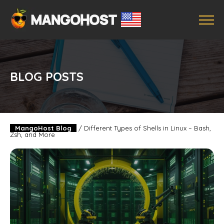
BLOG POSTS
MangoHost Blog
/
Different Types of Shells in Linux – Bash,
Zsh, and More