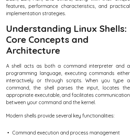
features, performance characteristics, and practical
implementation strategies.
Understanding Linux Shells:
Core Concepts and
Architecture
A shell acts as both a command interpreter and a
programming language, executing commands either
interactively or through scripts. When you type a
command, the shell parses the input, locates the
appropriate executable, and facilitates communication
between your command and the kernel.
Modern shells provide several key functionalities:
Command execution and process management