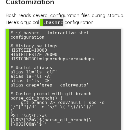
Customization
Bash reads several configuration files during startup.
Here’s a typical
configuration:
.bashrc
# ~/.bashrc - Interactive shell 
configuration

# History settings

HISTSIZE=10000

HISTFILESIZE=20000

HISTCONTROL=ignoredups:erasedups

# Useful aliases

alias ll='ls -alF'

alias la='ls -A'

alias l='ls -CF'

alias grep='grep --color=auto'

# Custom prompt with git branch

parse_git_branch() {

    git branch 2> /dev/null | sed -e 
'/^[^*]/d' -e 's/* \(.*\)/(\1)/'

}

PS1='\u@\h:\w\
[\033[32m\]$(parse_git_branch)\
[\033[00m\]$ '
