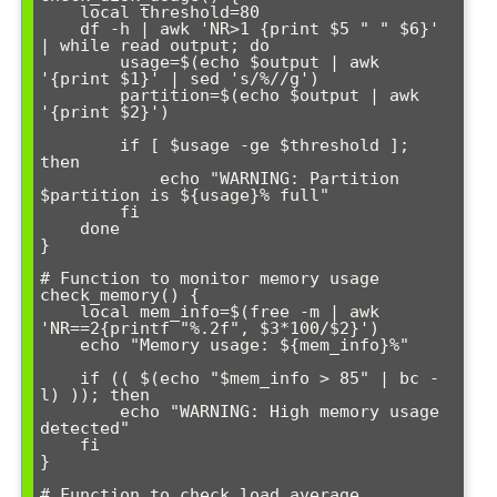
    local threshold=80

    df -h | awk 'NR>1 {print $5 " " $6}' 
| while read output; do

        usage=$(echo $output | awk 
'{print $1}' | sed 's/%//g')

        partition=$(echo $output | awk 
'{print $2}')

        if [ $usage -ge $threshold ]; 
then

            echo "WARNING: Partition 
$partition is ${usage}% full"

        fi

    done

}

# Function to monitor memory usage

check_memory() {

    local mem_info=$(free -m | awk 
'NR==2{printf "%.2f", $3*100/$2}')

    echo "Memory usage: ${mem_info}%"

    if (( $(echo "$mem_info > 85" | bc -
l) )); then

        echo "WARNING: High memory usage 
detected"

    fi

}

# Function to check load average
