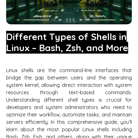
Different Types of Shells in
Linux – Bash, Zsh, and More
Linux shells are the command-line interfaces that
bridge the gap between users and the operating
system kernel, allowing direct interaction with system
resources through text-based commands.
Understanding different shell types is crucial for
developers and system administrators who need to
optimize their workflow, automate tasks, and maintain
servers efficiently. In this comprehensive guide, you’ll
learn about the most popular Linux shells including
Bash, Zsh, Fish, and others, along with their unique