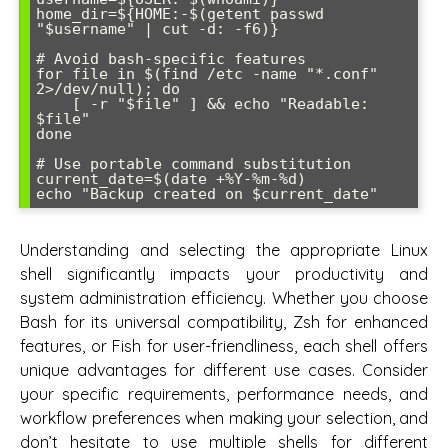
home_dir=${HOME:-$(getent passwd 
"$username" | cut -d: -f6)}

# Avoid bash-specific features

for file in $(find /etc -name "*.conf" 
2>/dev/null); do

    [ -r "$file" ] && echo "Readable: 
$file"

done

# Use portable command substitution

current_date=$(date +%Y-%m-%d)

Understanding and selecting the appropriate Linux
shell significantly impacts your productivity and
system administration efficiency. Whether you choose
Bash for its universal compatibility, Zsh for enhanced
features, or Fish for user-friendliness, each shell offers
unique advantages for different use cases. Consider
your specific requirements, performance needs, and
workflow preferences when making your selection, and
don’t hesitate to use multiple shells for different