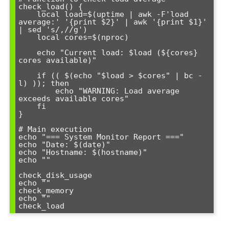
check_load() {

    local load=$(uptime | awk -F'load 
average:' '{print $2}' | awk '{print $1}' 
| sed 's/,//g')

    local cores=$(nproc)

    echo "Current load: $load (${cores} 
cores available)"

    if (( $(echo "$load > $cores" | bc -
l) )); then

        echo "WARNING: Load average 
exceeds available cores"

    fi

}

# Main execution

echo "=== System Monitor Report ==="

echo "Date: $(date)"

echo "Hostname: $(hostname)"

echo ""

check_disk_usage

echo ""

check_memory

echo ""
