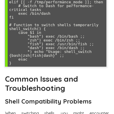
elif [[ -f /tmp/performance_mode ]]; then

    # Switch to Dash for performance-
critical tasks

    exec /bin/dash

fi

# Function to switch shells temporarily

shell_switch() {

    case $1 in

        "bash") exec /bin/bash ;;

        "zsh") exec /bin/zsh ;;

        "fish") exec /usr/bin/fish ;;

        "dash") exec /bin/dash ;;

        *) echo "Usage: shell_switch 
{bash|zsh|fish|dash}" ;;

    esac

Common Issues and
Troubleshooting
Shell Compatibility Problems
When switching shells, you might encounter