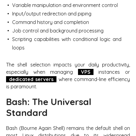
Variable manipulation and environment control
Input/output redirection and piping
Command history and completion
Job control and background processing
Scripting capabilities with conditional logic and
loops
The shell selection impacts your daily productivity,
especially when managing
VPS
instances or
dedicated servers
where command-line efficiency
is paramount.
Bash: The Universal
Standard
Bash (Bourne Again Shell) remains the default shell on
most Linux distributions due to its widespread