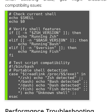
compatibility issues:
# Check current shell

echo $SHELL

echo $0

# Verify shell features

if [[ -n "$ZSH_VERSION" ]]; then

    echo "Running Zsh"

elif [[ -n "$BASH_VERSION" ]]; then

    echo "Running Bash"

elif [[ -n "$version" ]]; then

    echo "Running Fish"

fi

# Test script compatibility

#!/bin/bash

# Portable shell detection

case "$(readlink /proc/$$/exe)" in

    */zsh) echo "Zsh detected" ;;

    */bash) echo "Bash detected" ;;

    */dash) echo "Dash detected" ;;

    */fish) echo "Fish detected" ;;

    *) echo "Unknown shell" ;;

Performance Troubleshooting