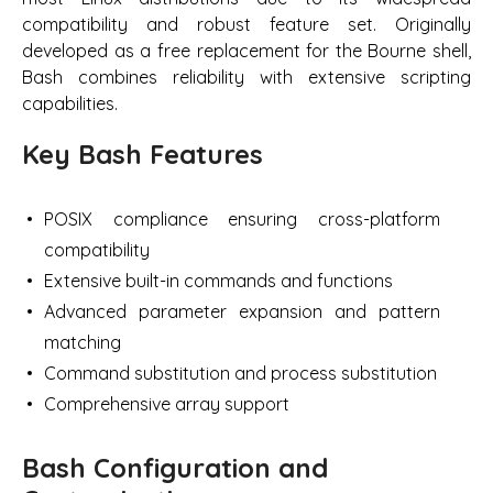
compatibility and robust feature set. Originally
developed as a free replacement for the Bourne shell,
Bash combines reliability with extensive scripting
capabilities.
Key Bash Features
POSIX compliance ensuring cross-platform
compatibility
Extensive built-in commands and functions
Advanced parameter expansion and pattern
matching
Command substitution and process substitution
Comprehensive array support
Bash Configuration and