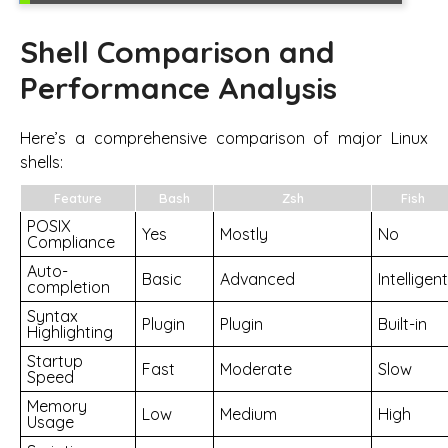
Shell Comparison and
Performance Analysis
Here’s a comprehensive comparison of major Linux
shells:
Feature
Bash
Zsh
Fish
POSIX
Yes
Mostly
No
Compliance
Auto-
Basic
Advanced
Intelligent
completion
Syntax
Plugin
Plugin
Built-in
Highlighting
Startup
Fast
Moderate
Slow
Speed
Memory
Low
Medium
High
Usage