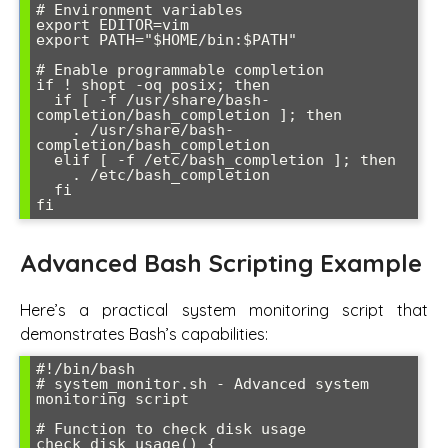
# Environment variables

export EDITOR=vim

export PATH="$HOME/bin:$PATH"

# Enable programmable completion

if ! shopt -oq posix; then

  if [ -f /usr/share/bash-
completion/bash_completion ]; then

    . /usr/share/bash-
completion/bash_completion

  elif [ -f /etc/bash_completion ]; then

    . /etc/bash_completion

  fi

Advanced Bash Scripting Example
Here’s a practical system monitoring script that
demonstrates Bash’s capabilities:
#!/bin/bash

# system_monitor.sh - Advanced system 
monitoring script

# Function to check disk usage

check_disk_usage() {
