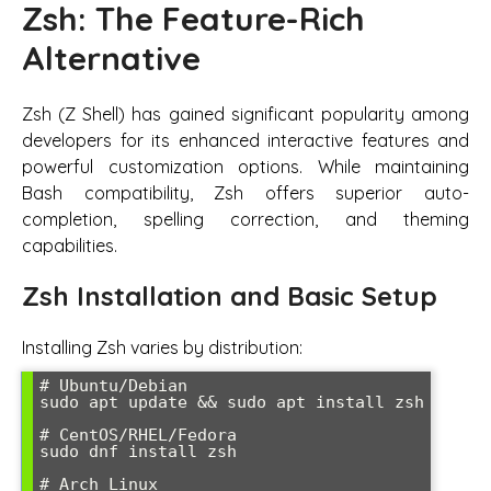
Zsh: The Feature-Rich
Alternative
Zsh (Z Shell) has gained significant popularity among
developers for its enhanced interactive features and
powerful customization options. While maintaining
Bash compatibility, Zsh offers superior auto-
completion, spelling correction, and theming
capabilities.
Zsh Installation and Basic Setup
Installing Zsh varies by distribution:
# Ubuntu/Debian

sudo apt update && sudo apt install zsh

# CentOS/RHEL/Fedora

sudo dnf install zsh

# Arch Linux
