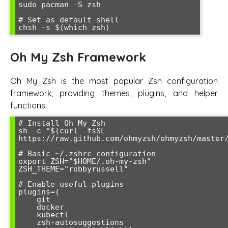
sudo pacman -S zsh

# Set as default shell

Oh My Zsh Framework
Oh My Zsh is the most popular Zsh configuration
framework, providing themes, plugins, and helper
functions:
# Install Oh My Zsh

sh -c "$(curl -fsSL 
https://raw.github.com/ohmyzsh/ohmyzsh/master/
# Basic ~/.zshrc configuration

export ZSH="$HOME/.oh-my-zsh"

ZSH_THEME="robbyrussell"

# Enable useful plugins

plugins=(

    git

    docker

    kubectl

    zsh-autosuggestions
