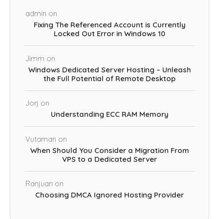
admin
on
Fixing The Referenced Account is Currently
Locked Out Error in Windows 10
Jimm
on
Windows Dedicated Server Hosting – Unleash
the Full Potential of Remote Desktop
Jorj
on
Understanding ECC RAM Memory
Vutaman
on
When Should You Consider a Migration From
VPS to a Dedicated Server
Ranjuan
on
Choosing DMCA Ignored Hosting Provider