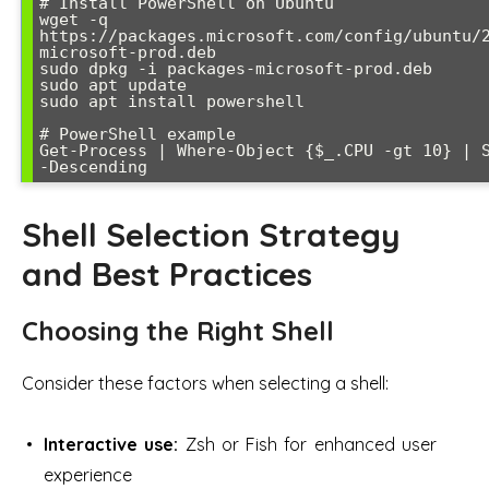
# Install PowerShell on Ubuntu

wget -q 
https://packages.microsoft.com/config/ubuntu/
microsoft-prod.deb

sudo dpkg -i packages-microsoft-prod.deb

sudo apt update

sudo apt install powershell

# PowerShell example

Get-Process | Where-Object {$_.CPU -gt 10} | S
Shell Selection Strategy
and Best Practices
Choosing the Right Shell
Consider these factors when selecting a shell:
Interactive use:
Zsh or Fish for enhanced user
experience