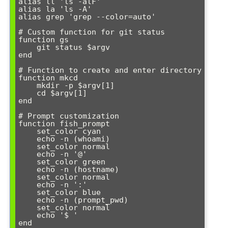
alias ll 'ls -alF'

alias la 'ls -A'

alias grep 'grep --color=auto'

# Custom function for git status

function gs

    git status $argv

end

# Function to create and enter directory

function mkcd

    mkdir -p $argv[1]

    cd $argv[1]

end

# Prompt customization

function fish_prompt

    set_color cyan

    echo -n (whoami)

    set_color normal

    echo -n '@'

    set_color green

    echo -n (hostname)

    set_color normal

    echo -n ':'

    set_color blue

    echo -n (prompt_pwd)

    set_color normal

    echo '$ '
