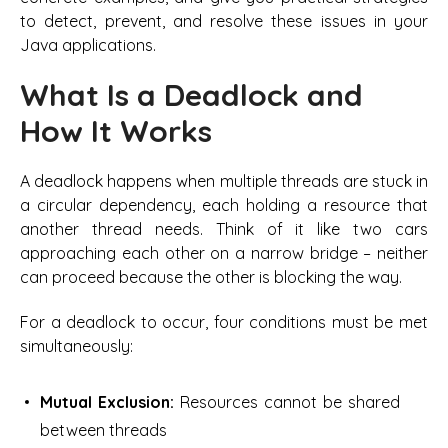
to detect, prevent, and resolve these issues in your
Java applications.
What Is a Deadlock and
How It Works
A deadlock happens when multiple threads are stuck in
a circular dependency, each holding a resource that
another thread needs. Think of it like two cars
approaching each other on a narrow bridge – neither
can proceed because the other is blocking the way.
For a deadlock to occur, four conditions must be met
simultaneously:
Mutual Exclusion:
Resources cannot be shared
between threads