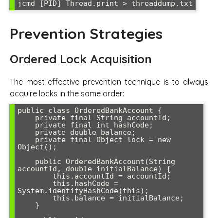
jcmd [PID] Thread.print > threaddump.txt
Prevention Strategies
Ordered Lock Acquisition
The most effective prevention technique is to always
acquire locks in the same order:
public class OrderedBankAccount {

    private final String accountId;

    private final int hashCode;

    private double balance;

    private final Object lock = new 
Object();

    public OrderedBankAccount(String 
accountId, double initialBalance) {

        this.accountId = accountId;

        this.hashCode = 
System.identityHashCode(this);

        this.balance = initialBalance;

    }
