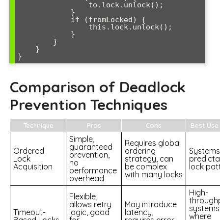
                to.lock.unlock();

            }

            if (fromLocked) {

                this.lock.unlock();

            }

        }

    }

}
Comparison of Deadlock
Prevention Techniques
Technique
Pros
Cons
Best Use
Simple,
Requires global
guaranteed
Ordered
ordering
Systems
prevention,
Lock
strategy, can
predicta
no
Acquisition
be complex
lock pat
performance
with many locks
overhead
High-
Flexible,
through
allows retry
May introduce
systems
Timeout-
logic, good
latency,
where