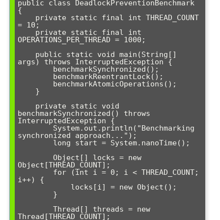
public class DeadlockPreventionBenchmark 
{

    private static final int THREAD_COUNT 
= 10;

    private static final int 
OPERATIONS_PER_THREAD = 1000;

    public static void main(String[] 
args) throws InterruptedException {

        benchmarkSynchronized();

        benchmarkReentrantLock();

        benchmarkAtomicOperations();

    }

    private static void 
benchmarkSynchronized() throws 
InterruptedException {

        System.out.println("Benchmarking 
synchronized approach...");

        long start = System.nanoTime();

        Object[] locks = new 
Object[THREAD_COUNT];

        for (int i = 0; i < THREAD_COUNT; 
i++) {

            locks[i] = new Object();

        }

        Thread[] threads = new 
Thread[THREAD_COUNT];
