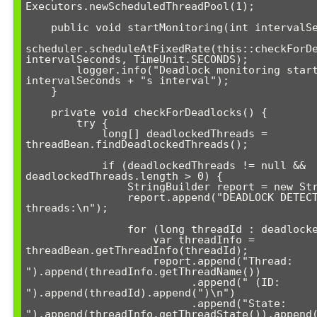
Executors.newScheduledThreadPool(1);

    public void startMonitoring(int intervalSeconds) {

scheduler.scheduleAtFixedRate(this::checkForDe
intervalSeconds, TimeUnit.SECONDS);

        logger.info("Deadlock monitoring started with " + 
intervalSeconds + "s interval");

    }

    private void checkForDeadlocks() {

        try {

            long[] deadlockedThreads = 
threadBean.findDeadlockedThreads();

            if (deadlockedThreads != null && 
deadlockedThreads.length > 0) {

                StringBuilder report = new StringBuilder();

                report.append("DEADLOCK DETECTED! Affected 
threads:\n");

                for (long threadId : deadlockedThreads) {

                    var threadInfo = 
threadBean.getThreadInfo(threadId);

                    report.append("Thread: 
").append(threadInfo.getThreadName())

                          .append(" (ID: 
").append(threadId).append(")\n")

                          .append("State: 
").append(threadInfo.getThreadState()).append(