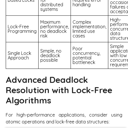
Based Locks
for
requires error
occasio
distributed
handling
failures 
systems
accepta
High-
Maximum
Complex
perform
Lock-Free
performance,
implementation,
concurr
Programming
no deadlock
limited use
data
risk
cases
structur
Simple
Poor
Simple, no
applicat
Single Lock
concurrency,
deadlock
with low
Approach
potential
possible
concurr
bottleneck
require
Advanced Deadlock
Resolution with Lock-Free
Algorithms
For high-performance applications, consider using
atomic operations and lock-free data structures: