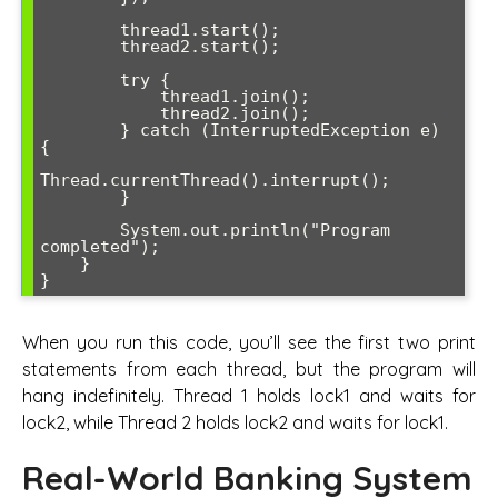
        thread1.start();

        thread2.start();

        try {

            thread1.join();

            thread2.join();

        } catch (InterruptedException e) 
{

Thread.currentThread().interrupt();

        }

        System.out.println("Program 
completed");

    }

}
When you run this code, you’ll see the first two print
statements from each thread, but the program will
hang indefinitely. Thread 1 holds lock1 and waits for
lock2, while Thread 2 holds lock2 and waits for lock1.
Real-World Banking System