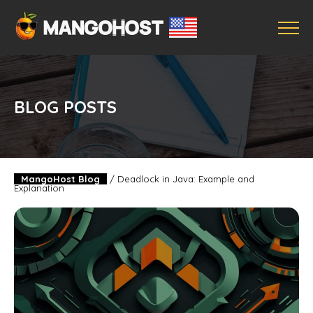
BLOG POSTS
MangoHost Blog
/
Deadlock in Java: Example and
Explanation