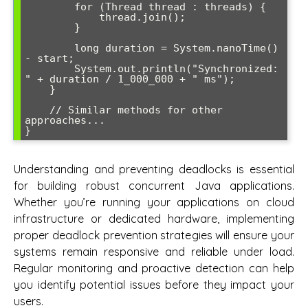
        for (Thread thread : threads) {

            thread.join();

        }

        long duration = System.nanoTime() 
- start;

        System.out.println("Synchronized: 
" + duration / 1_000_000 + " ms");

    }

    // Similar methods for other 
approaches...

}
Understanding and preventing deadlocks is essential
for building robust concurrent Java applications.
Whether you’re running your applications on cloud
infrastructure or dedicated hardware, implementing
proper deadlock prevention strategies will ensure your
systems remain responsive and reliable under load.
Regular monitoring and proactive detection can help
you identify potential issues before they impact your
users.