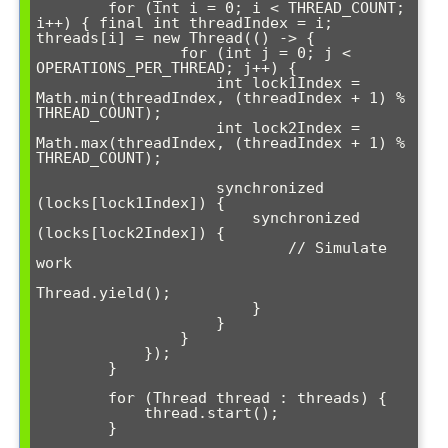
        for (int i = 0; i < THREAD_COUNT; 
i++) { final int threadIndex = i; 
threads[i] = new Thread(() -> {

                for (int j = 0; j < 
OPERATIONS_PER_THREAD; j++) {

                    int lock1Index = 
Math.min(threadIndex, (threadIndex + 1) % 
THREAD_COUNT);

                    int lock2Index = 
Math.max(threadIndex, (threadIndex + 1) % 
THREAD_COUNT);

                    synchronized 
(locks[lock1Index]) {

                        synchronized 
(locks[lock2Index]) {

                            // Simulate 
work

Thread.yield();

                        }

                    }

                }

            });

        }

        for (Thread thread : threads) {

            thread.start();

        }
