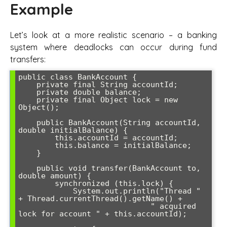
Example
Let’s look at a more realistic scenario – a banking
system where deadlocks can occur during fund
transfers:
public class BankAccount {

    private final String accountId;

    private double balance;

    private final Object lock = new 
Object();

    public BankAccount(String accountId, 
double initialBalance) {

        this.accountId = accountId;

        this.balance = initialBalance;

    }

    public void transfer(BankAccount to, 
double amount) {

        synchronized (this.lock) {

            System.out.println("Thread " 
+ Thread.currentThread().getName() + 

                             " acquired 
lock for account " + this.accountId);
