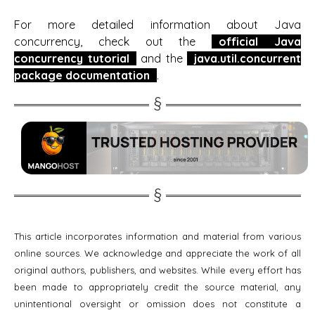
For more detailed information about Java
concurrency, check out the
official Java
concurrency tutorial
and the
java.util.concurrent
package documentation
.
This article incorporates information and material from various
online sources. We acknowledge and appreciate the work of all
original authors, publishers, and websites. While every effort has
been made to appropriately credit the source material, any
unintentional oversight or omission does not constitute a