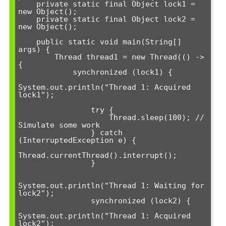
    private static final Object lock1 = 
new Object();

    private static final Object lock2 = 
new Object();

    public static void main(String[] 
args) {

        Thread thread1 = new Thread(() -> 
{

            synchronized (lock1) {

System.out.println("Thread 1: Acquired 
lock1");

                try {

                    Thread.sleep(100); // 
Simulate some work

                } catch 
(InterruptedException e) {

Thread.currentThread().interrupt();

                }

System.out.println("Thread 1: Waiting for 
lock2");

                synchronized (lock2) {

System.out.println("Thread 1: Acquired 
lock2");
