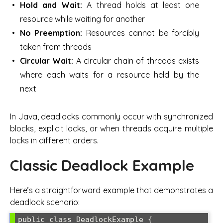
Hold and Wait:
A thread holds at least one
resource while waiting for another
No Preemption:
Resources cannot be forcibly
taken from threads
Circular Wait:
A circular chain of threads exists
where each waits for a resource held by the
next
In Java, deadlocks commonly occur with synchronized
blocks, explicit locks, or when threads acquire multiple
locks in different orders.
Classic Deadlock Example
Here’s a straightforward example that demonstrates a
deadlock scenario:
public class DeadlockExample {
