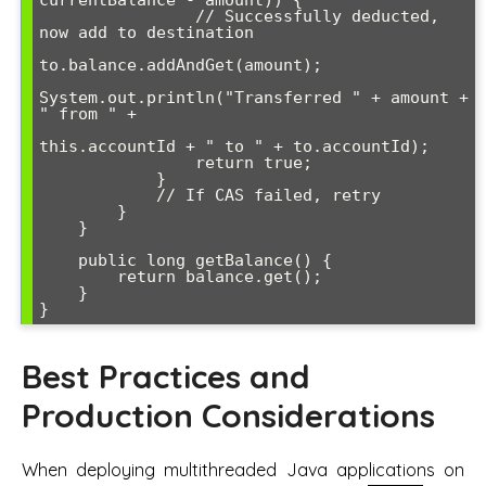
                // Successfully deducted, 
now add to destination

to.balance.addAndGet(amount);

System.out.println("Transferred " + amount + 
" from " + 

this.accountId + " to " + to.accountId);

                return true;

            }

            // If CAS failed, retry

        }

    }

    public long getBalance() {

        return balance.get();

    }

}
Best Practices and
Production Considerations
When deploying multithreaded Java applications on