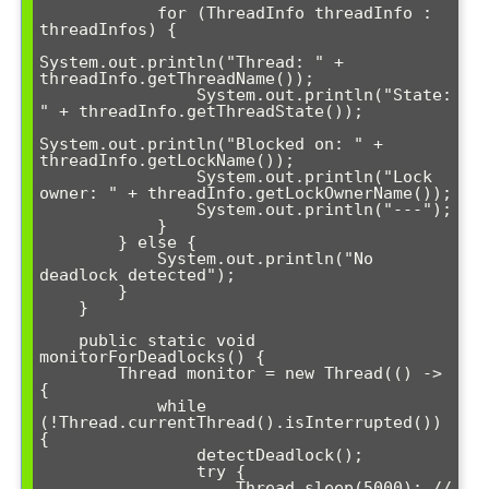
            for (ThreadInfo threadInfo : 
threadInfos) {

System.out.println("Thread: " + 
threadInfo.getThreadName());

                System.out.println("State: 
" + threadInfo.getThreadState());

System.out.println("Blocked on: " + 
threadInfo.getLockName());

                System.out.println("Lock 
owner: " + threadInfo.getLockOwnerName());

                System.out.println("---");

            }

        } else {

            System.out.println("No 
deadlock detected");

        }

    }

    public static void 
monitorForDeadlocks() {

        Thread monitor = new Thread(() -> 
{

            while 
(!Thread.currentThread().isInterrupted()) 
{

                detectDeadlock();

                try {

                    Thread.sleep(5000); // 