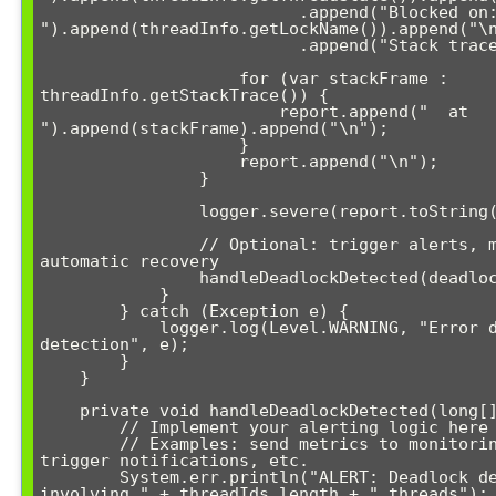
                          .append("Blocked on: 
").append(threadInfo.getLockName()).append("\n
                          .append("Stack trace:\n");

                    for (var stackFrame : 
threadInfo.getStackTrace()) {

                        report.append("  at 
").append(stackFrame).append("\n");

                    }

                    report.append("\n");

                }

                logger.severe(report.toString());

                // Optional: trigger alerts, metrics, or 
automatic recovery

                handleDeadlockDetected(deadlockedThreads);

            }

        } catch (Exception e) {

            logger.log(Level.WARNING, "Error during deadlock 
detection", e);

        }

    }

    private void handleDeadlockDetected(long[] threadIds) {

        // Implement your alerting logic here

        // Examples: send metrics to monitoring system, 
trigger notifications, etc.

        System.err.println("ALERT: Deadlock detected 
involving " + threadIds.length + " threads");
