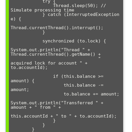
            try {

                Thread.sleep(50); // 
Simulate processing time

            } catch (InterruptedException 
e) {

Thread.currentThread().interrupt();

            }

            synchronized (to.lock) {

System.out.println("Thread " + 
Thread.currentThread().getName() + 

                                 " 
acquired lock for account " + 
to.accountId);

                if (this.balance >= 
amount) {

                    this.balance -= 
amount;

                    to.balance += amount;

System.out.println("Transferred " + 
amount + " from " + 

this.accountId + " to " + to.accountId);

                }

            }

        }
