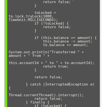
                return false;

            }

            toLocked = 
to.lock.tryLock(1000, 
TimeUnit.MILLISECONDS);

            if (!toLocked) {

                return false;

            }

            if (this.balance >= amount) {

                this.balance -= amount;

                to.balance += amount;

System.out.println("Transferred " + 
amount + " from " + 

this.accountId + " to " + to.accountId);

                return true;

            }

            return false;

        } catch (InterruptedException e) 
{

Thread.currentThread().interrupt();

            return false;

        } finally {

            if (toLocked) {
