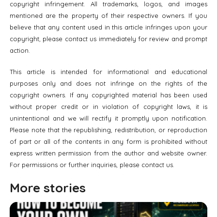
copyright infringement. All trademarks, logos, and images
mentioned are the property of their respective owners. If you
believe that any content used in this article infringes upon your
copyright, please contact us immediately for review and prompt
action.
This article is intended for informational and educational
purposes only and does not infringe on the rights of the
copyright owners. If any copyrighted material has been used
without proper credit or in violation of copyright laws, it is
unintentional and we will rectify it promptly upon notification.
Please note that the republishing, redistribution, or reproduction
of part or all of the contents in any form is prohibited without
express written permission from the author and website owner.
For permissions or further inquiries, please contact us.
More stories