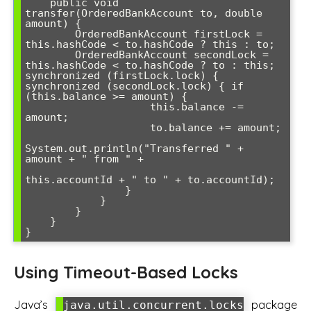
    public void 
transfer(OrderedBankAccount to, double 
amount) {

        OrderedBankAccount firstLock = 
this.hashCode < to.hashCode ? this : to;

        OrderedBankAccount secondLock = 
this.hashCode < to.hashCode ? to : this; 
synchronized (firstLock.lock) { 
synchronized (secondLock.lock) { if 
(this.balance >= amount) {

                    this.balance -= 
amount;

                    to.balance += amount;

System.out.println("Transferred " + 
amount + " from " + 

this.accountId + " to " + to.accountId);

                }

            }

        }

    }

}
Using Timeout-Based Locks
Java’s
package
java.util.concurrent.locks