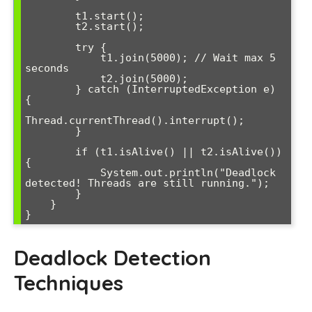
        t1.start();

        t2.start();

        try {

            t1.join(5000); // Wait max 5 
seconds

            t2.join(5000);

        } catch (InterruptedException e) 
{

Thread.currentThread().interrupt();

        }

        if (t1.isAlive() || t2.isAlive()) 
{

            System.out.println("Deadlock 
detected! Threads are still running.");

        }

    }

}
Deadlock Detection
Techniques