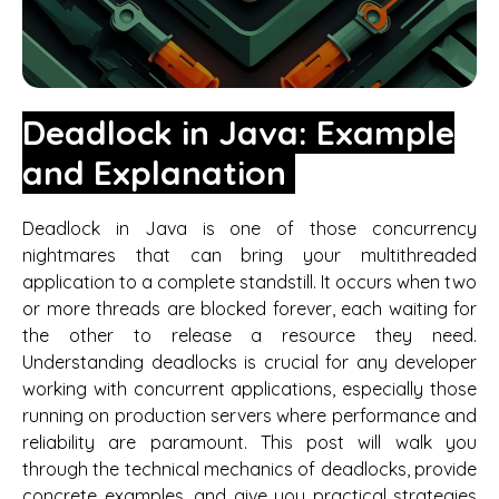
Deadlock in Java: Example
and Explanation
Deadlock in Java is one of those concurrency
nightmares that can bring your multithreaded
application to a complete standstill. It occurs when two
or more threads are blocked forever, each waiting for
the other to release a resource they need.
Understanding deadlocks is crucial for any developer
working with concurrent applications, especially those
running on production servers where performance and
reliability are paramount. This post will walk you
through the technical mechanics of deadlocks, provide
concrete examples, and give you practical strategies