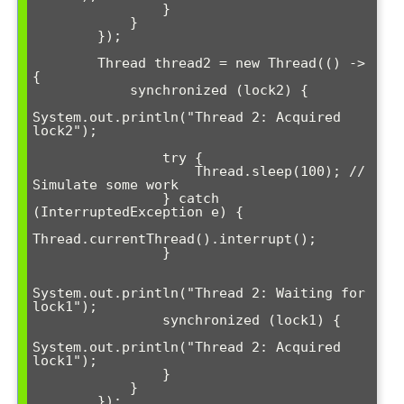
                }

            }

        });

        Thread thread2 = new Thread(() -> 
{

            synchronized (lock2) {

System.out.println("Thread 2: Acquired 
lock2");

                try {

                    Thread.sleep(100); // 
Simulate some work

                } catch 
(InterruptedException e) {

Thread.currentThread().interrupt();

                }

System.out.println("Thread 2: Waiting for 
lock1");

                synchronized (lock1) {

System.out.println("Thread 2: Acquired 
lock1");

                }

            }

        });
