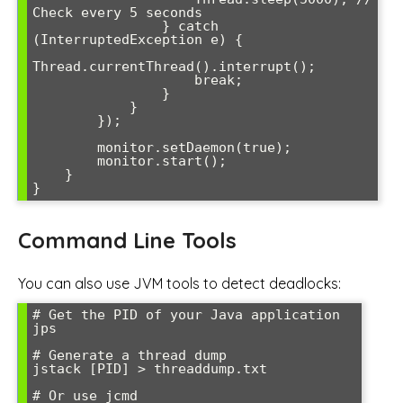
Check every 5 seconds

                } catch 
(InterruptedException e) {

Thread.currentThread().interrupt();

                    break;

                }

            }

        });

        monitor.setDaemon(true);

        monitor.start();

    }

}
Command Line Tools
You can also use JVM tools to detect deadlocks:
# Get the PID of your Java application

jps

# Generate a thread dump

jstack [PID] > threaddump.txt

# Or use jcmd
