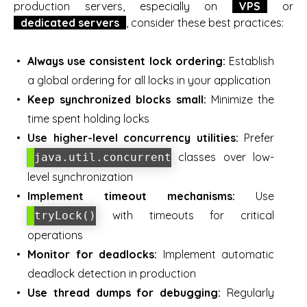
production servers, especially on
VPS
or
dedicated servers
, consider these best practices:
Always use consistent lock ordering:
Establish
a global ordering for all locks in your application
Keep synchronized blocks small:
Minimize the
time spent holding locks
Use higher-level concurrency utilities:
Prefer
classes over low-
java.util.concurrent
level synchronization
Implement timeout mechanisms:
Use
with timeouts for critical
tryLock()
operations
Monitor for deadlocks:
Implement automatic
deadlock detection in production
Use thread dumps for debugging:
Regularly