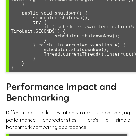
    }

    public void shutdown() {

        scheduler.shutdown();

        try {

            if (!scheduler.awaitTermination(5, 
TimeUnit.SECONDS)) {

                scheduler.shutdownNow();

            }

        } catch (InterruptedException e) {

            scheduler.shutdownNow();

            Thread.currentThread().interrupt();

        }

    }

}
Performance Impact and
Benchmarking
Different deadlock prevention strategies have varying
performance characteristics. Here’s a simple
benchmark comparing approaches: