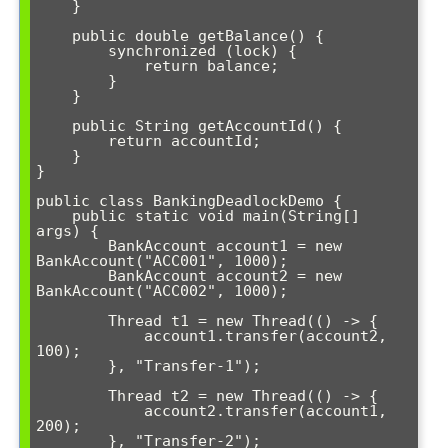
    }

    public double getBalance() {

        synchronized (lock) {

            return balance;

        }

    }

    public String getAccountId() {

        return accountId;

    }

}

public class BankingDeadlockDemo {

    public static void main(String[] 
args) {

        BankAccount account1 = new 
BankAccount("ACC001", 1000);

        BankAccount account2 = new 
BankAccount("ACC002", 1000);

        Thread t1 = new Thread(() -> {

            account1.transfer(account2, 
100);

        }, "Transfer-1");

        Thread t2 = new Thread(() -> {

            account2.transfer(account1, 
200);

        }, "Transfer-2");
