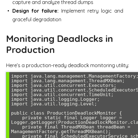
capture and analyze thread dumps
Design for failure:
Implement retry logic and
graceful degradation
Monitoring Deadlocks in
Production
Here’s a production-ready deadlock monitoring utility:
import java.lang.management.ManagementFactory;
import java.lang.management.ThreadMXBean;

import java.util.concurrent.Executors;

import java.util.concurrent.ScheduledExecutorS
import java.util.concurrent.TimeUnit;

import java.util.logging.Logger;

import java.util.logging.Level;

public class ProductionDeadlockMonitor {

    private static final Logger logger = 
Logger.getLogger(ProductionDeadlockMonitor.cla
    private final ThreadMXBean threadBean = 
ManagementFactory.getThreadMXBean();

    private final ScheduledExecutorService scheduler = 