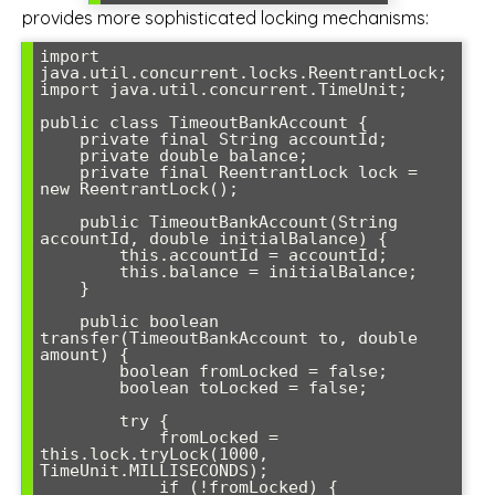
provides more sophisticated locking mechanisms:
import 
java.util.concurrent.locks.ReentrantLock;

import java.util.concurrent.TimeUnit;

public class TimeoutBankAccount {

    private final String accountId;

    private double balance;

    private final ReentrantLock lock = 
new ReentrantLock();

    public TimeoutBankAccount(String 
accountId, double initialBalance) {

        this.accountId = accountId;

        this.balance = initialBalance;

    }

    public boolean 
transfer(TimeoutBankAccount to, double 
amount) {

        boolean fromLocked = false;

        boolean toLocked = false;

        try {

            fromLocked = 
this.lock.tryLock(1000, 
TimeUnit.MILLISECONDS);

            if (!fromLocked) {
