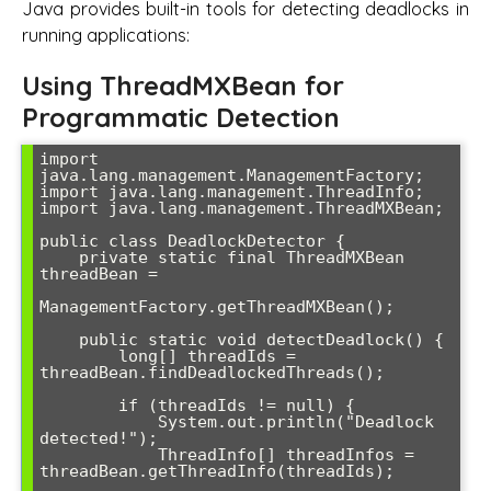
Java provides built-in tools for detecting deadlocks in
running applications:
Using ThreadMXBean for
Programmatic Detection
import 
java.lang.management.ManagementFactory;

import java.lang.management.ThreadInfo;

import java.lang.management.ThreadMXBean;

public class DeadlockDetector {

    private static final ThreadMXBean 
threadBean = 

ManagementFactory.getThreadMXBean();

    public static void detectDeadlock() {

        long[] threadIds = 
threadBean.findDeadlockedThreads();

        if (threadIds != null) {

            System.out.println("Deadlock 
detected!");

            ThreadInfo[] threadInfos = 
threadBean.getThreadInfo(threadIds);
