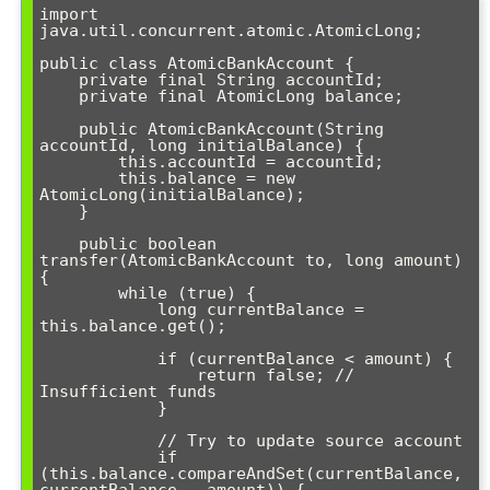
import 
java.util.concurrent.atomic.AtomicLong;

public class AtomicBankAccount {

    private final String accountId;

    private final AtomicLong balance;

    public AtomicBankAccount(String 
accountId, long initialBalance) {

        this.accountId = accountId;

        this.balance = new 
AtomicLong(initialBalance);

    }

    public boolean 
transfer(AtomicBankAccount to, long amount) 
{

        while (true) {

            long currentBalance = 
this.balance.get();

            if (currentBalance < amount) {

                return false; // 
Insufficient funds

            }

            // Try to update source account

            if 
(this.balance.compareAndSet(currentBalance, 
currentBalance - amount)) {
