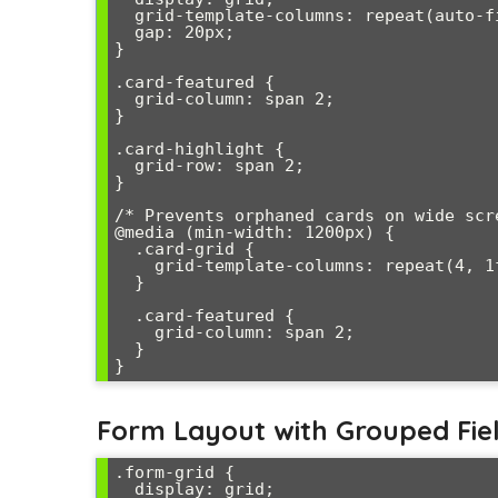
  grid-template-columns: repeat(auto-fit, minmax(300px, 1fr));

  gap: 20px;

}

.card-featured {

  grid-column: span 2;

}

.card-highlight {

  grid-row: span 2;

}

/* Prevents orphaned cards on wide scre
@media (min-width: 1200px) {

  .card-grid {

    grid-template-columns: repeat(4, 1fr);

  }

  .card-featured {

    grid-column: span 2;

  }

}
Form Layout with Grouped Fie
.form-grid {

  display: grid;
