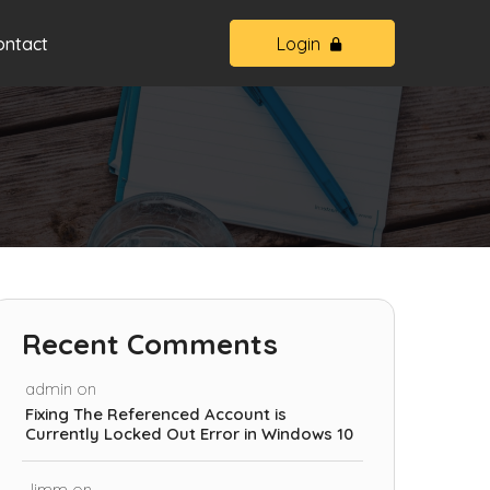
ontact
Login
Recent Comments
admin
on
Fixing The Referenced Account is
Currently Locked Out Error in Windows 10
Jimm
on