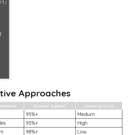


tive Approaches
ntenance
Browser Support
Learning Curve
95%+
Medium
lex
95%+
High
um
98%+
Low