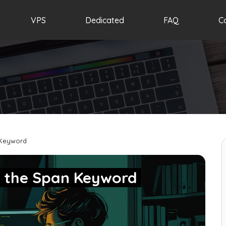
VPS
Dedicated
FAQ
C
 Keyword
g the Span Keyword