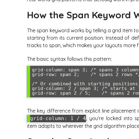
How the Span Keyword 
The span keyword works by telling a grid item t
starting from its current position. Instead of d
tracks to span, which makes your layouts more fl
The basic syntax follows this pattern:
grid-column: span 3; /* spans 3 columns
grid-row: span 2;    /* spans 2 rows */
/* Or combined with starting positions 
grid-column: 2 / span 3; /* starts at 
grid-row: span 2 / 5;    /* spans 2 ro
The key difference from explicit line placement 
, you’re locked into s
grid-column: 1 / 4
item adapts to wherever the grid algorithm places 