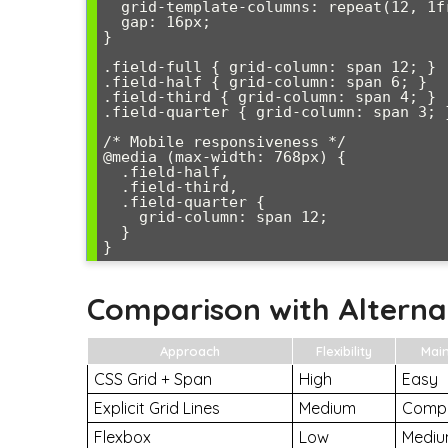
  grid-template-columns: repeat(12, 1fr);

  gap: 16px;

}

.field-full { grid-column: span 12; }

.field-half { grid-column: span 6; }

.field-third { grid-column: span 4; }

.field-quarter { grid-column: span 3; }
/* Mobile responsiveness */

@media (max-width: 768px) {

  .field-half,

  .field-third,

  .field-quarter {

    grid-column: span 12;

  }

}
Comparison with Alterna
Approach
Flexibility
Mai
CSS Grid + Span
High
Easy
Explicit Grid Lines
Medium
Comp
Flexbox
Low
Medi