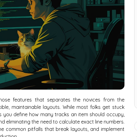
hose features that separates the novices from the
ble, maintainable layouts. While most folks get stuck
ts you define how many tracks an item should occupy,
d eliminating the need to calculate exact line numbers.
 the common pitfalls that break layouts, and implement
oduction.