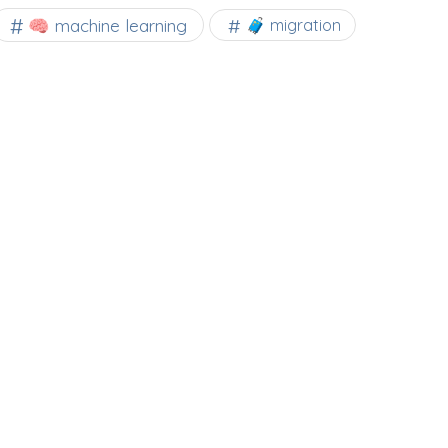
🧠 machine learning
🧳 migration