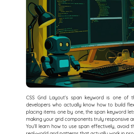
CSS Grid Layout’s span keyword is one of t
developers who actually know how to build flexi
placing items one by one, the span keyword le
making your grid components truly responsive an
You’ll learn how to use span effectively, avoid
real-world grid patterns that actually work in pr