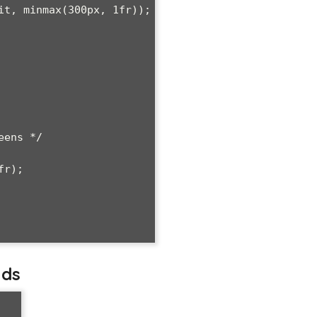
ens */

lds