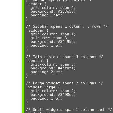
/* Header spans full width */

.header {

  grid-column: span 4;

  background: #2c3e50;

  padding: 1rem;

}

/* Sidebar spans 1 column, 3 rows */

.sidebar {

  grid-column: span 1;

  grid-row: span 3;

  background: #34495e;

  padding: 1rem;

}

/* Main content spans 3 columns */

.content {

  grid-column: span 3;

  background: #ecf0f1;

  padding: 2rem;

}

/* Large widget spans 2 columns */

.widget-large {

  grid-column: span 2;

  background: #3498db;

  padding: 1rem;

}

/* Small widgets span 1 column each */
