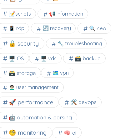
📝scripts
📢 information
🔍 seo
📱 rdp
🔄 recovery
🔓 security
🔧 troubleshooting
🖥️ OS
🗃️ backup
🖥️ vds
🗃️ storage
🗺 vpn
🙍🏻‍♂️ user management
🚀 performance
🛠 devops
🤖 automation & parsing
🧐 monitoring
🧠 ai