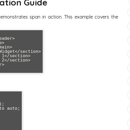
ation Guide
demonstrates span in action. This example covers the