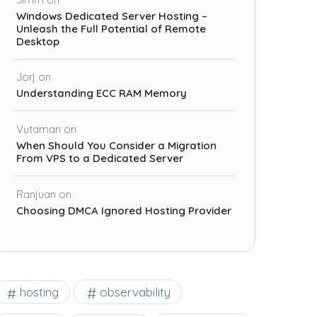
Windows Dedicated Server Hosting –
Unleash the Full Potential of Remote
Desktop
Jorj
on
Understanding ECC RAM Memory
Vutaman
on
When Should You Consider a Migration
From VPS to a Dedicated Server
Ranjuan
on
Choosing DMCA Ignored Hosting Provider
observability
hosting