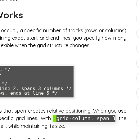
Works
o occupy a specific number of tracks (rows or columns)
efining exact start and end lines, you specify how many
exible when the grid structure changes.
 */



*/

line 2, spans 3 columns */

ws, ends at line 5 */
is that span creates relative positioning. When you use
pecific grid lines. With
, the
grid-column: span 3
it while maintaining its size.