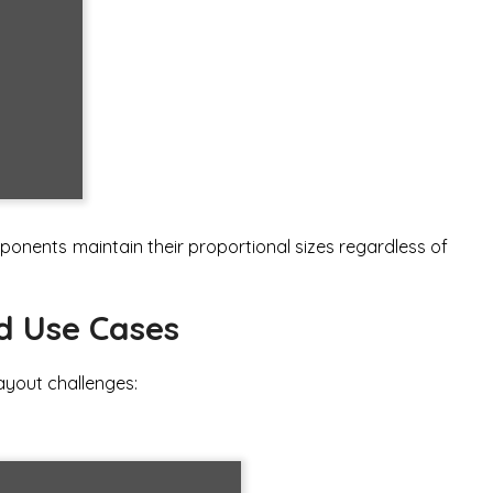
nents maintain their proportional sizes regardless of
d Use Cases
ayout challenges: