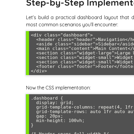
Step-by-Step Implement
Let’s build a practical dashboard layout that 
most common scenarios you’ll encounter:
<div class="dashboard">

  <header class="header">Navigation</header>

  <aside class="sidebar">Sidebar</aside>

  <main class="content">Main Content</main>

  <section class="widget-large">Large Widget</section>

  <section class="widget-small">Widget 1</section>

  <section class="widget-small">Widget 2</section>

  <footer class="footer">Footer</footer>

</div>
Now the CSS implementation:
.dashboard {

  display: grid;

  grid-template-columns: repeat(4, 1fr);

  grid-template-rows: auto 1fr auto auto auto;

  gap: 20px;

  min-height: 100vh;

}
