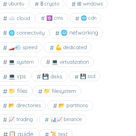
⊞ windows
ubuntu
₿ crypto
☁️ cloud
⚛ cms
🌐 cdn
🌐 networking
🌐 connectivity
🏎️💨 speed
💪 dedicated
💻 system
💻 virtualization
💻 vps
💾 disks
💾 ssd
📁 files
📁 filesystem
📂 directories
📂 partitions
📈 trading
📊📈 binance
📋 guide
📜 text