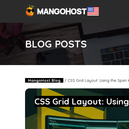
BLOG POSTS
MangoHost Blog
/
CSS Grid Layout: Using the Span
CSS Grid Layout: Usin