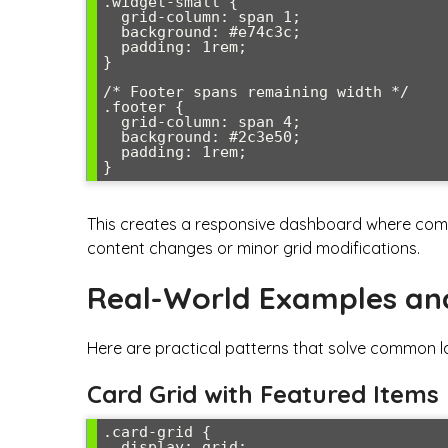
.widget-small {

  grid-column: span 1;

  background: #e74c3c;

  padding: 1rem;

}

/* Footer spans remaining width */

.footer {

  grid-column: span 4;

  background: #2c3e50;

  padding: 1rem;

}
This creates a responsive dashboard where compo
content changes or minor grid modifications.
Real-World Examples an
Here are practical patterns that solve common l
Card Grid with Featured Items
.card-grid {

  display: grid;
