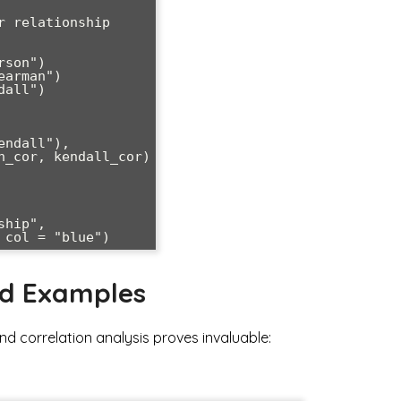
 relationship

son")

arman")

all")

hip", 

nd Examples
d correlation analysis proves invaluable: