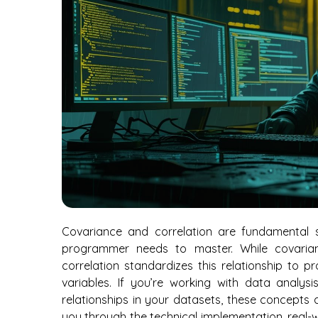
Covariance and correlation are fundamental s
programmer needs to master. While covaria
correlation standardizes this relationship to p
variables. If you’re working with data analys
relationships in your datasets, these concepts ar
you through the technical implementation, real