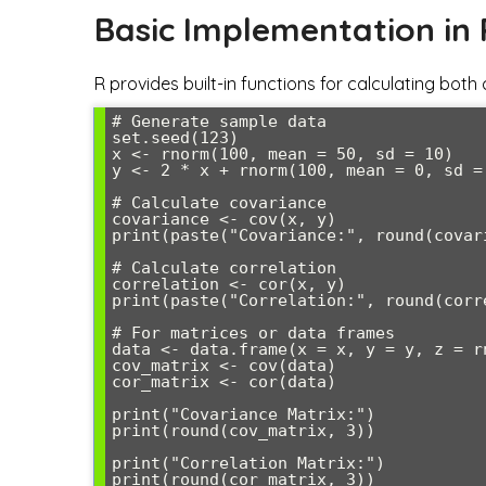
Basic Implementation in 
R provides built-in functions for calculating both
# Generate sample data

set.seed(123)

x <- rnorm(100, mean = 50, sd = 10)

y <- 2 * x + rnorm(100, mean = 0, sd = 
# Calculate covariance

covariance <- cov(x, y)

print(paste("Covariance:", round(covari
# Calculate correlation

correlation <- cor(x, y)

print(paste("Correlation:", round(corre
# For matrices or data frames

data <- data.frame(x = x, y = y, z = rn
cov_matrix <- cov(data)

cor_matrix <- cor(data)

print("Covariance Matrix:")

print(round(cov_matrix, 3))

print("Correlation Matrix:")
