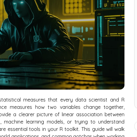
tatistical measures that every data scientist and R
nce measures how two variables change together,
rovide a clearer picture of linear association between
is, machine learning models, or trying to understand
e essential tools in your R toolkit. This guide will walk
-world applications, and common gotchas when working