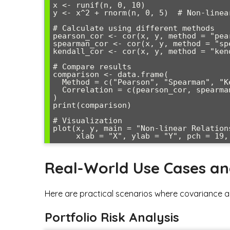
x <- runif(n, 0, 10)

y <- x^2 + rnorm(n, 0, 5)  # Non-linear
# Calculate using different methods

pearson_cor <- cor(x, y, method = "pear
spearman_cor <- cor(x, y, method = "spe
kendall_cor <- cor(x, y, method = "kend
# Compare results

comparison <- data.frame(

  Method = c("Pearson", "Spearman", "Kendall"),

  Correlation = c(pearson_cor, spearman_cor, kendall_cor)

)

print(comparison)

# Visualization

plot(x, y, main = "Non-linear Relations
Real-World Use Cases a
Here are practical scenarios where covariance an
Portfolio Risk Analysis