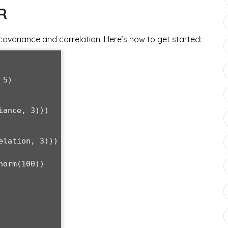
R
 covariance and correlation. Here’s how to get started:
5)

ance, 3)))

lation, 3)))

orm(100))
