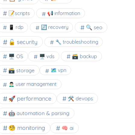
📝scripts
📢 information
🔍 seo
📱 rdp
🔄 recovery
🔓 security
🔧 troubleshooting
🖥️ OS
🗃️ backup
🖥️ vds
🗃️ storage
🗺 vpn
🙍🏻‍♂️ user management
🚀 performance
🛠 devops
🤖 automation & parsing
🧐 monitoring
🧠 ai