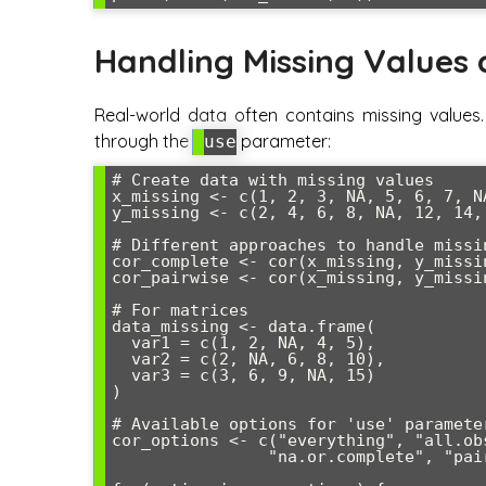
Handling Missing Values
Real-world data often contains missing values.
through the
parameter:
use
# Create data with missing values

x_missing <- c(1, 2, 3, NA, 5, 6, 7, NA
y_missing <- c(2, 4, 6, 8, NA, 12, 14, 
# Different approaches to handle missin
cor_complete <- cor(x_missing, y_missi
cor_pairwise <- cor(x_missing, y_missi
# For matrices

data_missing <- data.frame(

  var1 = c(1, 2, NA, 4, 5),

  var2 = c(2, NA, 6, 8, 10),

  var3 = c(3, 6, 9, NA, 15)

)

# Available options for 'use' parameter
cor_options <- c("everything", "all.ob
                "na.or.complete", "pairwise.complete.obs")
