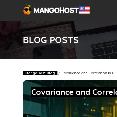
BLOG POSTS
MangoHost Blog
/
Covariance and Correlation in R
Covariance and Corre