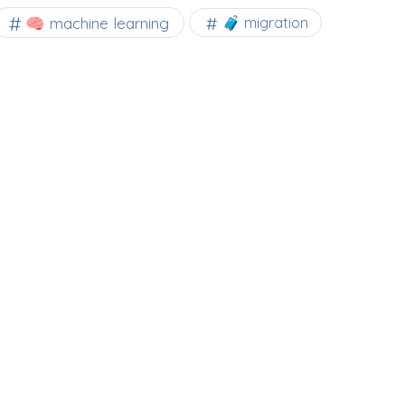
🧠 machine learning
🧳 migration