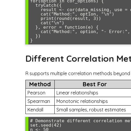
for(option in cor_options) {

  tryCatch({

    result <- cor(data_missing, use = option)

    cat("Method:", option, "\n")

    print(round(result, 3))

    cat("\n")

  }, error = function(e) {

    cat("Method:", option, "- Error:", e$message, "\n\n")

  })

Different Correlation Me
R supports multiple correlation methods beyond P
Method
Best For
Pearson
Linear relationships
Spearman
Monotonic relationships
Kendall
Small samples, robust estimates
# Demonstrate different correlation met
set.seed(42)

n <- 50
