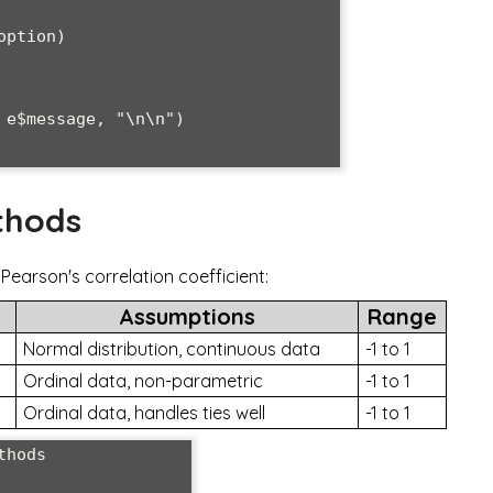
thods
earson's correlation coefficient:
Assumptions
Range
Normal distribution, continuous data
-1 to 1
Ordinal data, non-parametric
-1 to 1
Ordinal data, handles ties well
-1 to 1
hods
