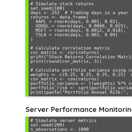
# Simulate stock returns

set.seed(100)

days <- 252  # Trading days in a year

returns <- data.frame(

  AAPL = rnorm(days, 0.001, 0.02),

  GOOGL = rnorm(days, 0.0008, 0.025),

  MSFT = rnorm(days, 0.0012, 0.018),

  TSLA = rnorm(days, 0.002, 0.04)

)

# Calculate correlation matrix

cor_matrix <- cor(returns)

print("Stock Returns Correlation Matrix
print(round(cor_matrix, 3))

# Calculate portfolio variance using co
weights <- c(0.25, 0.25, 0.25, 0.25)  #
cov_matrix <- cov(returns)

portfolio_variance <- t(weights) %*% c
portfolio_risk <- sqrt(portfolio_varia
Server Performance Monitori
# Simulate server metrics

set.seed(200)

n_observations <- 1000
