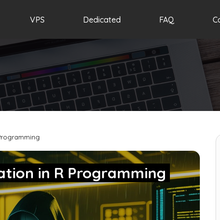
VPS
Dedicated
FAQ
C
 Programming
lation in R Programming