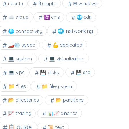
⊞ windows
ubuntu
₿ crypto
☁️ cloud
⚛ cms
🌐 cdn
🌐 networking
🌐 connectivity
🏎️💨 speed
💪 dedicated
💻 system
💻 virtualization
💻 vps
💾 disks
💾 ssd
📁 files
📁 filesystem
📂 directories
📂 partitions
📈 trading
📊📈 binance
📋 guide
📜 text