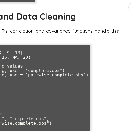
 and Data Cleaning
 R's correlation and covariance functions handle this
, 9, 10)

16, NA, 20)

g values

ng, use = "complete.obs")

ng, use = "pairwise.complete.obs")



s", "complete.obs", 
