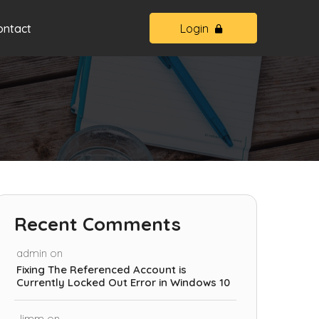
ontact
Login
Recent Comments
admin
on
Fixing The Referenced Account is
Currently Locked Out Error in Windows 10
Jimm
on