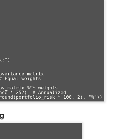
:")

variance matrix

 Equal weights

ov_matrix %*% weights

nce * 252)  # Annualized

ng