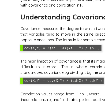
with covariance and correlation in R.
Understanding Covarianc
Covariance measures the degree to which two var
that variables tend to move in the same direct
opposite directions. The formula for sample covar
cov(X,Y) = Σ(Xi - X̄)(Yi - Ȳ) / (n-1)
The main limitation of covariance is that its m
difficult to interpret. This is where correla
standardizes covariance by dividing it by the pr
cor(X,Y) = cov(X,Y) / (sd(X) * sd(Y))
Correlation values range from -1 to 1, where -1
linear relationship, and 1 indicates perfect positiv