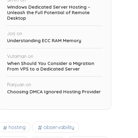
Windows Dedicated Server Hosting –
Unleash the Full Potential of Remote
Desktop
Jorj
on
Understanding ECC RAM Memory
Vutaman
on
When Should You Consider a Migration
From VPS to a Dedicated Server
Ranjuan
on
Choosing DMCA Ignored Hosting Provider
observability
hosting