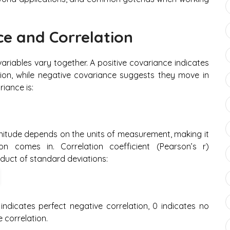
e and Correlation
iables vary together. A positive covariance indicates
ion, while negative covariance suggests they move in
iance is:
agnitude depends on the units of measurement, making it
tion comes in. Correlation coefficient (Pearson’s r)
oduct of standard deviations:
 indicates perfect negative correlation, 0 indicates no
e correlation.