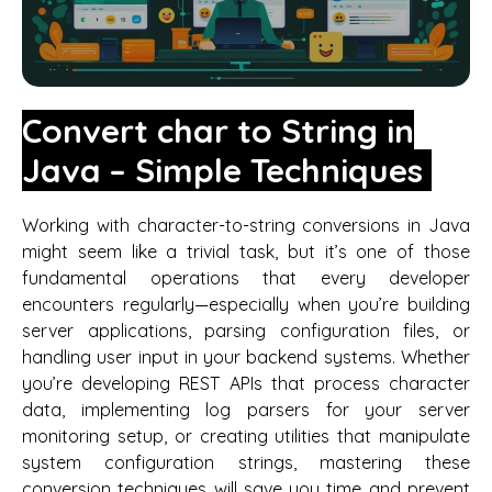
Convert char to String in
Java – Simple Techniques
Working with character-to-string conversions in Java
might seem like a trivial task, but it’s one of those
fundamental operations that every developer
encounters regularly—especially when you’re building
server applications, parsing configuration files, or
handling user input in your backend systems. Whether
you’re developing REST APIs that process character
data, implementing log parsers for your server
monitoring setup, or creating utilities that manipulate
system configuration strings, mastering these
conversion techniques will save you time and prevent