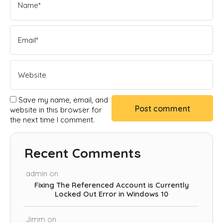
Save my name, email, and
website in this browser for
the next time I comment.
Recent Comments
admin
on
Fixing The Referenced Account is Currently
Locked Out Error in Windows 10
Jimm
on