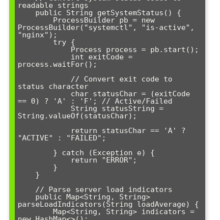
readable strings

    public String getSystemStatus() {

        ProcessBuilder pb = new 
ProcessBuilder("systemctl", "is-active", 
"nginx");

        try {

            Process process = pb.start();

            int exitCode = 
process.waitFor();

            // Convert exit code to 
status character

            char statusChar = (exitCode 
== 0) ? 'A' : 'F'; // Active/Failed

            String statusString = 
String.valueOf(statusChar);

            return statusChar == 'A' ? 
"ACTIVE" : "FAILED";

        } catch (Exception e) {

            return "ERROR";

        }

    }

    // Parse server load indicators

    public Map<String, String> 
parseLoadIndicators(String loadAverage) {

        Map<String, String> indicators = 
new HashMap<>();
