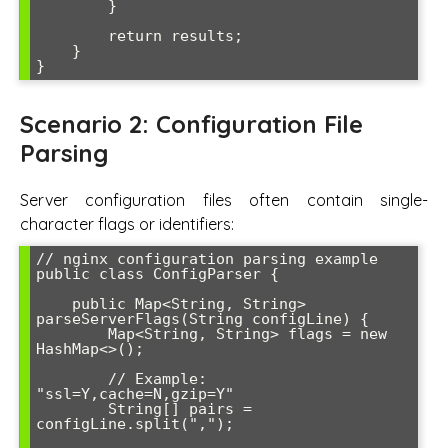
        }

        return results;

    }

Scenario 2: Configuration File
Parsing
Server configuration files often contain single-
character flags or identifiers:
// nginx configuration parsing example

public class ConfigParser {

    public Map<String, String> 
parseServerFlags(String configLine) {

        Map<String, String> flags = new 
HashMap<>();

        // Example: 
"ssl=Y,cache=N,gzip=Y"

        String[] pairs = 
configLine.split(",");
