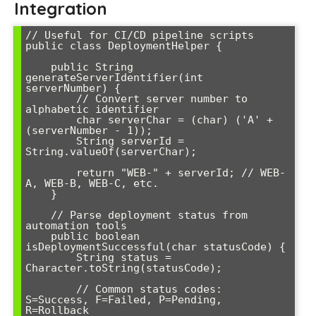
Integration
// Useful for CI/CD pipeline scripts

public class DeploymentHelper {

    public String 
generateServerIdentifier(int 
serverNumber) {

        // Convert server number to 
alphabetic identifier

        char serverChar = (char) ('A' + 
(serverNumber - 1));

        String serverId = 
String.valueOf(serverChar);

        return "WEB-" + serverId; // WEB-
A, WEB-B, WEB-C, etc.

    }

    // Parse deployment status from 
automation tools

    public boolean 
isDeploymentSuccessful(char statusCode) {

        String status = 
Character.toString(statusCode);

        // Common status codes: 
S=Success, F=Failed, P=Pending, 
R=Rollback
