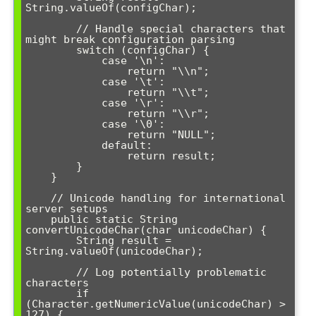
String.valueOf(configChar);

        // Handle special characters that 
might break configuration parsing

        switch (configChar) {

            case '\n':

                return "\\n";

            case '\t':

                return "\\t";

            case '\r':

                return "\\r";

            case '\0':

                return "NULL";

            default:

                return result;

        }

    }

    // Unicode handling for international 
server setups

    public static String 
convertUnicodeChar(char unicodeChar) {

        String result = 
String.valueOf(unicodeChar);

        // Log potentially problematic 
characters

        if 
(Character.getNumericValue(unicodeChar) > 
127) {
