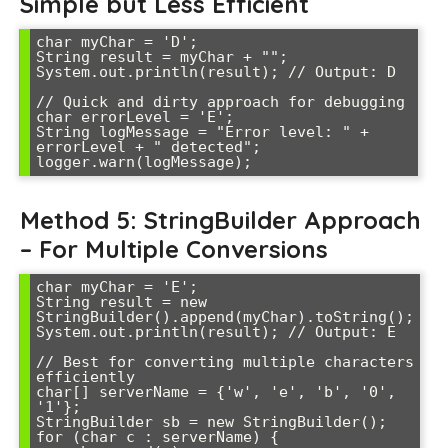
Simple but Less Efficient
char myChar = 'D';

String result = myChar + "";

System.out.println(result); // Output: D

// Quick and dirty approach for debugging

char errorLevel = 'E';

String logMessage = "Error level: " + 
errorLevel + " detected";

Method 5: StringBuilder Approach
– For Multiple Conversions
char myChar = 'E';

String result = new 
StringBuilder().append(myChar).toString();

System.out.println(result); // Output: E

// Best for converting multiple characters 
efficiently

char[] serverName = {'w', 'e', 'b', '0', 
'1'};

StringBuilder sb = new StringBuilder();

for (char c : serverName) {
