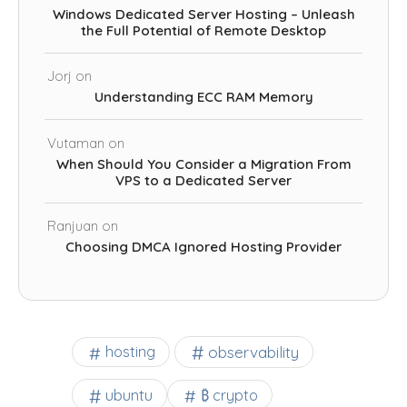
Windows Dedicated Server Hosting – Unleash
the Full Potential of Remote Desktop
Jorj
on
Understanding ECC RAM Memory
Vutaman
on
When Should You Consider a Migration From
VPS to a Dedicated Server
Ranjuan
on
Choosing DMCA Ignored Hosting Provider
observability
hosting
ubuntu
₿ crypto