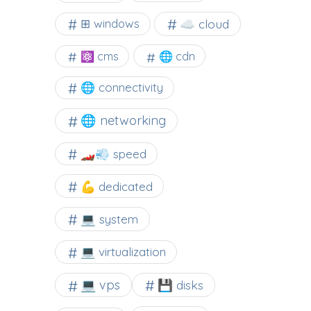
☁️ cloud
⊞ windows
⚛ cms
🌐 cdn
🌐 connectivity
🌐 networking
🏎️💨 speed
💪 dedicated
💻 system
💻 virtualization
💻 vps
💾 disks