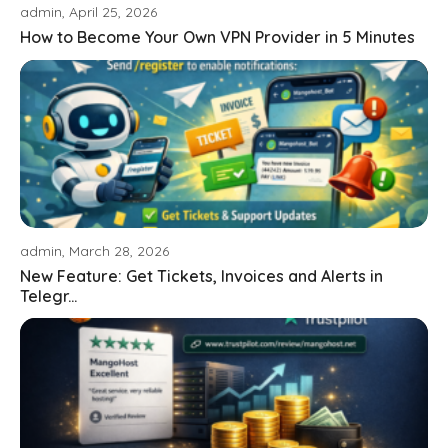
admin, April 25, 2026
How to Become Your Own VPN Provider in 5 Minutes
admin, March 28, 2026
New Feature: Get Tickets, Invoices and Alerts in
Telegr...