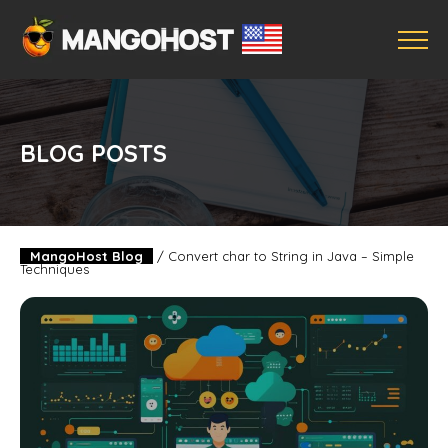
BLOG POSTS
MangoHost Blog
/
Convert char to String in Java – Simple
Techniques