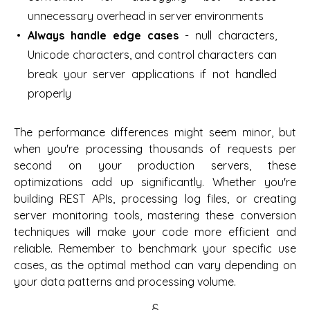
unnecessary overhead in server environments
Always handle edge cases
- null characters,
Unicode characters, and control characters can
break your server applications if not handled
properly
The performance differences might seem minor, but
when you're processing thousands of requests per
second on your production servers, these
optimizations add up significantly. Whether you're
building REST APIs, processing log files, or creating
server monitoring tools, mastering these conversion
techniques will make your code more efficient and
reliable. Remember to benchmark your specific use
cases, as the optimal method can vary depending on
your data patterns and processing volume.