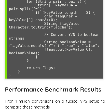
        for (String pair : pairs) {

            String[] keyValue = 
pair.split("=");

            if (keyValue.length == 2) {

                char flagChar = 
keyValue[1].charAt(0);

                String flagValue = 
Character.toString(flagChar);

                // Convert Y/N to boolean 
strings

                String booleanValue = 
flagValue.equals("Y") ? "true" : "false";

                flags.put(keyValue[0], 
booleanValue);

            }

        }

        return flags;

    }

Performance Benchmark Results
I ran 1 million conversions on a typical VPS setup to
compare these methods: