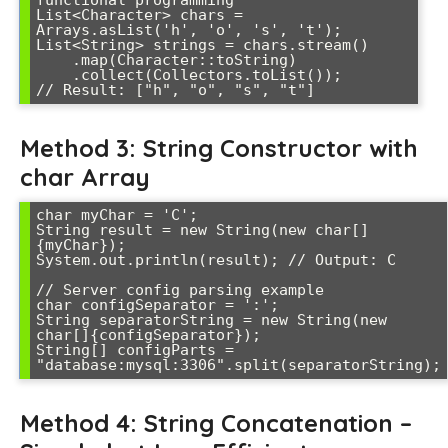
functional programming

List<Character> chars = 
Arrays.asList('h', 'o', 's', 't');

List<String> strings = chars.stream()

    .map(Character::toString)

    .collect(Collectors.toList());

Method 3: String Constructor with
char Array
char myChar = 'C';

String result = new String(new char[]
{myChar});

System.out.println(result); // Output: C

// Server config parsing example

char configSeparator = ':';

String separatorString = new String(new 
char[]{configSeparator});

String[] configParts = 
Method 4: String Concatenation –