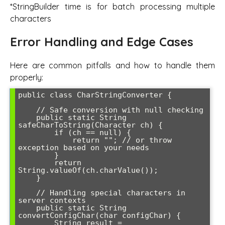
*StringBuilder time is for batch processing multiple
characters
Error Handling and Edge Cases
Here are common pitfalls and how to handle them
properly:
public class CharStringConverter {

    // Safe conversion with null checking

    public static String 
safeCharToString(Character ch) {

        if (ch == null) {

            return ""; // or throw 
exception based on your needs

        }

        return 
String.valueOf(ch.charValue());

    }

    // Handling special characters in 
server contexts

    public static String 
convertConfigChar(char configChar) {

        String result = 