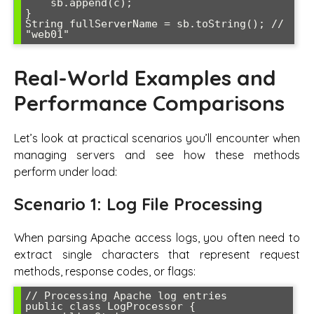
    sb.append(c);

}

String fullServerName = sb.toString(); // 
Real-World Examples and
Performance Comparisons
Let’s look at practical scenarios you’ll encounter when
managing servers and see how these methods
perform under load:
Scenario 1: Log File Processing
When parsing Apache access logs, you often need to
extract single characters that represent request
methods, response codes, or flags:
// Processing Apache log entries

public class LogProcessor {
