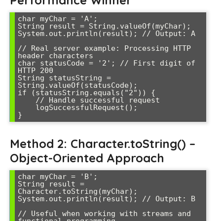
Performance Winner
char myChar = 'A';

String result = String.valueOf(myChar);

System.out.println(result); // Output: A

// Real server example: Processing HTTP 
header characters

char statusCode = '2'; // First digit of 
HTTP 200

String statusString = 
String.valueOf(statusCode);

if (statusString.equals("2")) {

    // Handle successful request

    logSuccessfulRequest();

Method 2: Character.toString() –
Object-Oriented Approach
char myChar = 'B';

String result = 
Character.toString(myChar);

System.out.println(result); // Output: B

// Useful when working with streams and 