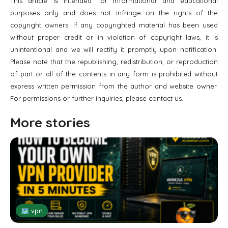
This article is intended for informational and educational
purposes only and does not infringe on the rights of the
copyright owners. If any copyrighted material has been used
without proper credit or in violation of copyright laws, it is
unintentional and we will rectify it promptly upon notification.
Please note that the republishing, redistribution, or reproduction
of part or all of the contents in any form is prohibited without
express written permission from the author and website owner.
For permissions or further inquiries, please contact us.
More stories
🗺 vpn