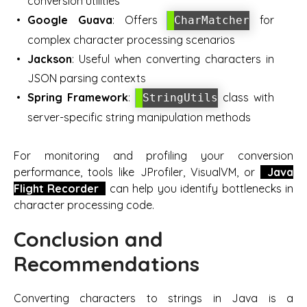
conversion utilities
Google Guava
: Offers
for
CharMatcher
complex character processing scenarios
Jackson
: Useful when converting characters in
JSON parsing contexts
Spring Framework
:
class with
StringUtils
server-specific string manipulation methods
For monitoring and profiling your conversion
performance, tools like JProfiler, VisualVM, or
Java
Flight Recorder
can help you identify bottlenecks in
character processing code.
Conclusion and
Recommendations
Converting characters to strings in Java is a