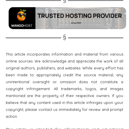
This article incorporates information and material from various
online sources. We acknowledge and appreciate the work of all
original authors, publishers, and websites. While every effort has
been made to appropriately credit the source material, any
unintentional oversight or omission does not constitute a
copyright infringement. All trademarks, logos, and images
mentioned are the property of their respective owners. If you
believe that any content used in this article infringes upon your
copyright, please contact us immediately for review and prompt
action.