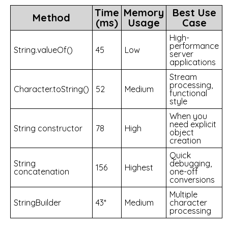
Time
Memory
Best Use
Method
(ms)
Usage
Case
High-
performance
String.valueOf()
45
Low
server
applications
Stream
processing,
Character.toString()
52
Medium
functional
style
When you
need explicit
String constructor
78
High
object
creation
Quick
String
debugging,
156
Highest
concatenation
one-off
conversions
Multiple
StringBuilder
43*
Medium
character
processing