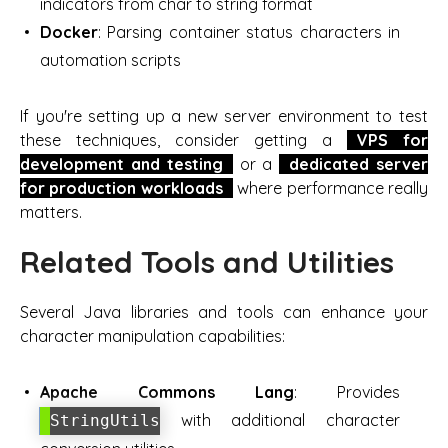
indicators from char to string format
Docker
: Parsing container status characters in
automation scripts
If you're setting up a new server environment to test
these techniques, consider getting a
VPS for
development and testing
or a
dedicated server
for production workloads
where performance really
matters.
Related Tools and Utilities
Several Java libraries and tools can enhance your
character manipulation capabilities:
Apache Commons Lang
: Provides
with additional character
StringUtils