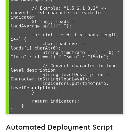
        // Example: "1.5 2.1 3.2" -> 
convert first character of each to 
indicator

        String[] loads = 
loadAverage.split(" ");

        for (int i = 0; i < loads.length; 
i++) {

            char loadLevel = 
loads[i].charAt(0);

            String timeframe = (i == 0) ? 
"1min" : (i == 1) ? "5min" : "15min";

            // Convert character to load 
level description

            String levelDescription = 
Character.toString(loadLevel);

            indicators.put(timeframe, 
levelDescription);

        }

        return indicators;

    }

Automated Deployment Script