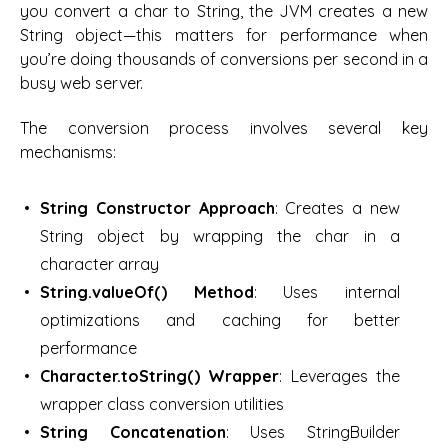
you convert a char to String, the JVM creates a new
String object—this matters for performance when
you’re doing thousands of conversions per second in a
busy web server.
The conversion process involves several key
mechanisms:
String Constructor Approach
: Creates a new
String object by wrapping the char in a
character array
String.valueOf() Method
: Uses internal
optimizations and caching for better
performance
Character.toString() Wrapper
: Leverages the
wrapper class conversion utilities
String Concatenation
: Uses StringBuilder