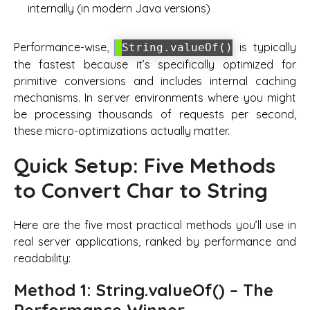
internally (in modern Java versions)
Performance-wise,
is typically
String.valueOf()
the fastest because it’s specifically optimized for
primitive conversions and includes internal caching
mechanisms. In server environments where you might
be processing thousands of requests per second,
these micro-optimizations actually matter.
Quick Setup: Five Methods
to Convert Char to String
Here are the five most practical methods you’ll use in
real server applications, ranked by performance and
readability:
Method 1: String.valueOf() – The