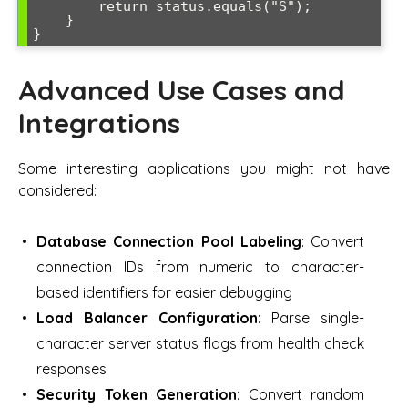
        return status.equals("S");

    }

Advanced Use Cases and
Integrations
Some interesting applications you might not have
considered:
Database Connection Pool Labeling
: Convert
connection IDs from numeric to character-
based identifiers for easier debugging
Load Balancer Configuration
: Parse single-
character server status flags from health check
responses
Security Token Generation
: Convert random