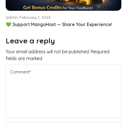
admin, February 1, 2026
💚 Support MangoHost — Share Your Experience!
Leave a reply
Your email address will not be published. Required
fields are marked