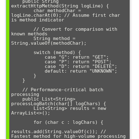
    public String 
extractHttpMethod(String logLine) {

        char methodChar = 
logLine.charAt(0); // Assume first char 
is method indicator

        // Convert for comparison with 
known methods

        String method = 
String.valueOf(methodChar);

        switch (method) {

            case "G": return "GET";

            case "P": return "POST";

            case "D": return "DELETE";

            default: return "UNKNOWN";

        }

    }

    // Performance-critical batch 
processing

    public List<String> 
processLogBatch(char[] logChars) {

        List<String> results = new 
ArrayList<>();

        for (char c : logChars) {

results.add(String.valueOf(c)); // 
Fastest method for high-volume processing
