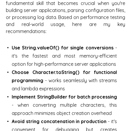
fundamental skill that becomes crucial when you're
building server applications, parsing configuration files,
or processing log data. Based on performance testing
and real-world usage, here are my key
recommendations:
Use String.valueOf() for single conversions
-
it's the fastest and most memory-efficient
option for high-performance server applications
Choose Character.toString() for functional
programming
- works seamlessly with streams
and lambda expressions
Implement StringBuilder for batch processing
- when converting multiple characters, this
approach minimizes object creation overhead
Avoid string concatenation in production
- it's
convenient for debugging but creates