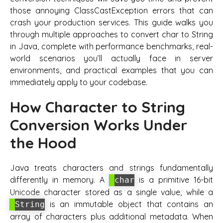
those annoying ClassCastException errors that can
crash your production services. This guide walks you
through multiple approaches to convert char to String
in Java, complete with performance benchmarks, real-
world scenarios you’ll actually face in server
environments, and practical examples that you can
immediately apply to your codebase.
How Character to String
Conversion Works Under
the Hood
Java treats characters and strings fundamentally
differently in memory. A
is a primitive 16-bit
char
Unicode character stored as a single value, while a
is an immutable object that contains an
String
array of characters plus additional metadata. When