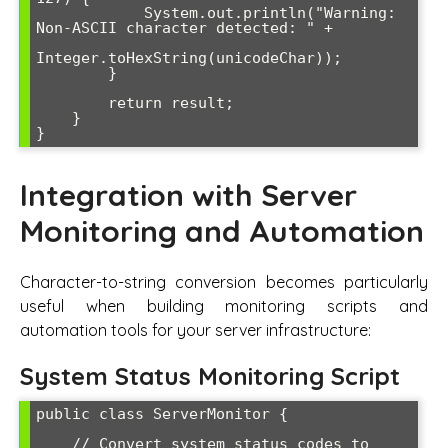
            System.out.println("Warning: 
Non-ASCII character detected: " + 

Integer.toHexString(unicodeChar));

        }

        return result;

    }

Integration with Server
Monitoring and Automation
Character-to-string conversion becomes particularly
useful when building monitoring scripts and
automation tools for your server infrastructure:
System Status Monitoring Script
public class ServerMonitor {

    // Convert system status codes to 