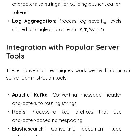
characters to strings for building authentication
tokens
Log Aggregation
: Process log severity levels
stored as single characters ('D', 'I', 'W', 'E')
Integration with Popular Server
Tools
These conversion techniques work well with common
server administration tools:
Apache Kafka
: Converting message header
characters to routing strings
Redis
: Processing key prefixes that use
character-based namespacing
Elasticsearch
: Converting document type