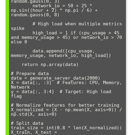
random.gauss(0, 3)

        network_io = 50 + 25 * 
np.sin((hour + 2) * np.pi / 6) + 
random.gauss(0, 8)

        # High load when multiple metrics 
spike

        high_load = 1 if (cpu_usage > 45 
and memory_usage > 45) or network_io > 70 
else 0

        data.append([cpu_usage, 
memory_usage, network_io, high_load])

    return np.array(data)

# Prepare data

data = generate_server_data(2000)

X = data[:, :3]  # Features: CPU, Memory, 
Network

y = data[:, 3:4]  # Target: High load 
flag

# Normalize features for better training

X_normalized = (X - np.mean(X, axis=0)) / 
np.std(X, axis=0)

# Split data

train_size = int(0.8 * len(X_normalized))

X_train, X_test = 