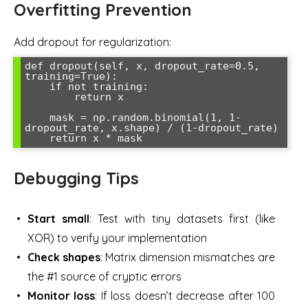
Overfitting Prevention
Add dropout for regularization:
def dropout(self, x, dropout_rate=0.5, 
training=True):

    if not training:

        return x

    mask = np.random.binomial(1, 1-
dropout_rate, x.shape) / (1-dropout_rate)

Debugging Tips
Start small
: Test with tiny datasets first (like
XOR) to verify your implementation
Check shapes
: Matrix dimension mismatches are
the #1 source of cryptic errors
Monitor loss
: If loss doesn’t decrease after 100