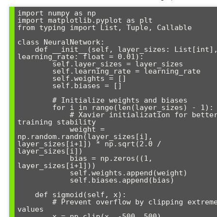
import numpy as np

import matplotlib.pyplot as plt

from typing import List, Tuple, Callable

class NeuralNetwork:

    def __init__(self, layer_sizes: List[int], 
learning_rate: float = 0.01):

        self.layer_sizes = layer_sizes

        self.learning_rate = learning_rate

        self.weights = []

        self.biases = []

        # Initialize weights and biases

        for i in range(len(layer_sizes) - 1):

            # Xavier initialization for better 
training stability

            weight = 
np.random.randn(layer_sizes[i], 
layer_sizes[i+1]) * np.sqrt(2.0 / 
layer_sizes[i])

            bias = np.zeros((1, 
layer_sizes[i+1]))

            self.weights.append(weight)

            self.biases.append(bias)

    def sigmoid(self, x):

        # Prevent overflow by clipping extreme 
values

        x = np.clip(x, -500, 500)
