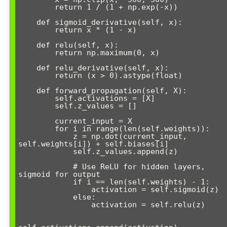
        return 1 / (1 + np.exp(-x))

    def sigmoid_derivative(self, x):

        return x * (1 - x)

    def relu(self, x):

        return np.maximum(0, x)

    def relu_derivative(self, x):

        return (x > 0).astype(float)

    def forward_propagation(self, X):

        self.activations = [X]

        self.z_values = []

        current_input = X

        for i in range(len(self.weights)):

            z = np.dot(current_input, 
self.weights[i]) + self.biases[i]

            self.z_values.append(z)

            # Use ReLU for hidden layers, 
sigmoid for output

            if i == len(self.weights) - 1:

                activation = self.sigmoid(z)

            else:

                activation = self.relu(z)
