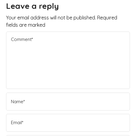
Leave a reply
Your email address will not be published. Required
fields are marked