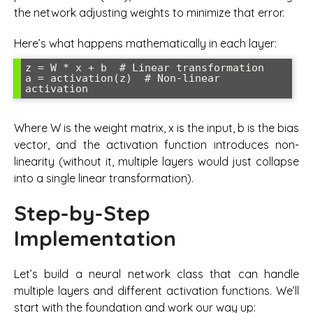
the network adjusting weights to minimize that error.
Here’s what happens mathematically in each layer:
z = W * x + b  # Linear transformation

a = activation(z)  # Non-linear 
Where W is the weight matrix, x is the input, b is the bias
vector, and the activation function introduces non-
linearity (without it, multiple layers would just collapse
into a single linear transformation).
Step-by-Step
Implementation
Let’s build a neural network class that can handle
multiple layers and different activation functions. We’ll
start with the foundation and work our way up: