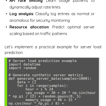
API rate limiting
: Learn usage patterns to
dynamically adjust rate limits
Log analysis
: Classify log entries as normal or
anomalous for security monitoring
Resource allocation
: Predict optimal server
scaling based on traffic patterns
Let’s implement a practical example for server load
prediction:
# Server load prediction example

import datetime

import random

# Generate synthetic server metrics

def generate_server_data(samples=1000):

    data = []

    for i in range(samples):

        hour = i % 24

        cpu_usage = 30 + 20 * np.sin(hour 
* np.pi / 12) + random.gauss(0, 5)

        memory_usage = 40 + 15 * 
np.cos(hour * np.pi / 8) + 