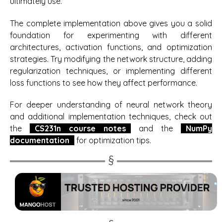
ultimately use.
The complete implementation above gives you a solid
foundation for experimenting with different
architectures, activation functions, and optimization
strategies. Try modifying the network structure, adding
regularization techniques, or implementing different
loss functions to see how they affect performance.
For deeper understanding of neural network theory
and additional implementation techniques, check out
the
CS231n course notes
and the
NumPy
documentation
for optimization tips.