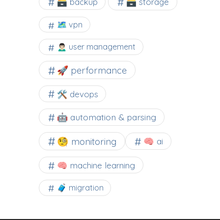
🗃️ backup
🗃️ storage
🗺 vpn
🙍🏻‍♂️ user management
🚀 performance
🛠 devops
🤖 automation & parsing
🧐 monitoring
🧠 ai
🧠 machine learning
🧳 migration