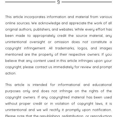
This article incorporates information and material from various
online sources. We acknowledge and appreciate the work of all
original authors, publishers, and websites. While every effort has
been made to appropriately credit the source material, any
unintentional oversight or omission does not constitute a
copyright infringement. All trademarks, logos, and images
mentioned are the property of their respective owners. If you
believe that any content used in this article infringes upon your
copyright, please contact us immediately for review and prompt
action.
This article is intended for informational and educational
purposes only and does not infringe on the rights of the
copyright owners. If any copyrighted material has been used
without proper credit or in violation of copyright laws, it is
unintentional and we will rectify it promptly upon notification.
Please note that the republishing, redistribution, or reproduction