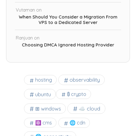
Vutaman
on
When Should You Consider a Migration From
VPS to a Dedicated Server
Ranjuan
on
Choosing DMCA Ignored Hosting Provider
observability
hosting
ubuntu
₿ crypto
☁️ cloud
⊞ windows
⚛ cms
🌐 cdn