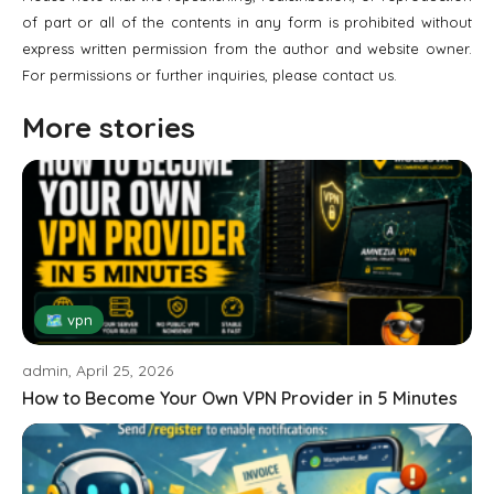
of part or all of the contents in any form is prohibited without
express written permission from the author and website owner.
For permissions or further inquiries, please contact us.
More stories
🗺 vpn
admin, April 25, 2026
How to Become Your Own VPN Provider in 5 Minutes