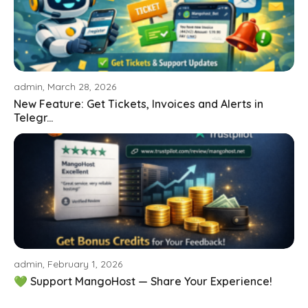
admin, March 28, 2026
New Feature: Get Tickets, Invoices and Alerts in
Telegr...
admin, February 1, 2026
💚 Support MangoHost — Share Your Experience!