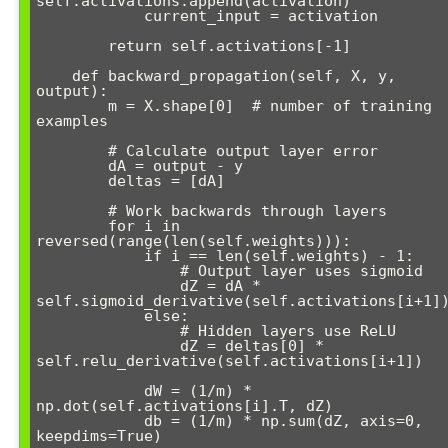
self.activations.append(activation)

            current_input = activation

        return self.activations[-1]

    def backward_propagation(self, X, y, 
output):

        m = X.shape[0]  # number of training 
examples

        # Calculate output layer error

        dA = output - y

        deltas = [dA]

        # Work backwards through layers

        for i in 
reversed(range(len(self.weights))):

            if i == len(self.weights) - 1:

                # Output layer uses sigmoid

                dZ = dA * 
self.sigmoid_derivative(self.activations[i+1])
            else:

                # Hidden layers use ReLU

                dZ = deltas[0] * 
self.relu_derivative(self.activations[i+1])

            dW = (1/m) * 
np.dot(self.activations[i].T, dZ)

            db = (1/m) * np.sum(dZ, axis=0, 
keepdims=True)
