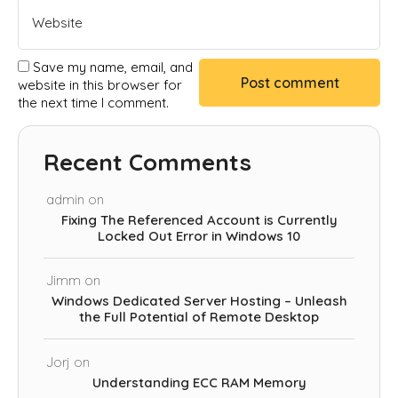
Save my name, email, and
website in this browser for
the next time I comment.
Recent Comments
admin
on
Fixing The Referenced Account is Currently
Locked Out Error in Windows 10
Jimm
on
Windows Dedicated Server Hosting – Unleash
the Full Potential of Remote Desktop
Jorj
on
Understanding ECC RAM Memory