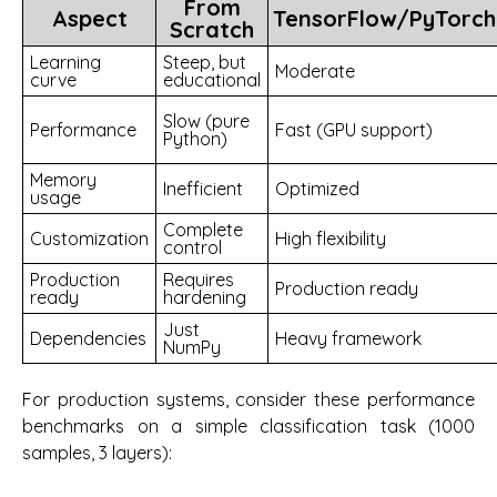
From
Aspect
TensorFlow/PyTorch
Scratch
Learning
Steep, but
Moderate
curve
educational
Slow (pure
Performance
Fast (GPU support)
Python)
Memory
Inefficient
Optimized
usage
Complete
Customization
High flexibility
control
Production
Requires
Production ready
ready
hardening
Just
Dependencies
Heavy framework
NumPy
For production systems, consider these performance
benchmarks on a simple classification task (1000
samples, 3 layers):