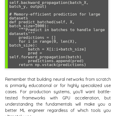
self.backward_propagation(batch_X, 
batch_y, output)

# Memory-efficient prediction for large 
datasets

def predict_batched(self, X, 
batch_size=1000):

    """Predict in batches to handle large 
datasets"""

    predictions = []

    for i in range(0, len(X), 
batch_size):

        batch = X[i:i+batch_size]

        pred = 
self.forward_propagation(batch)

        predictions.append(pred)

Remember that building neural networks from scratch
is primarily educational or for highly specialized use
cases. For production systems, you’ll want battle-
tested frameworks with GPU acceleration, but
understanding the fundamentals will make you a
better ML engineer regardless of which tools you