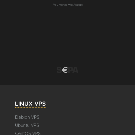
Payments We Accept
LINUX VPS
Debian VPS
Ubuntu VPS
CentOS VPS