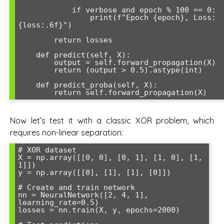
            if verbose and epoch % 100 == 0:

                print(f"Epoch {epoch}, Loss: 
{loss:.6f}")

        return losses

    def predict(self, X):

        output = self.forward_propagation(X)

        return (output > 0.5).astype(int)

    def predict_proba(self, X):

Now let’s test it with a classic XOR problem, which
requires non-linear separation:
# XOR dataset

X = np.array([[0, 0], [0, 1], [1, 0], [1, 
1]])

y = np.array([[0], [1], [1], [0]])

# Create and train network

nn = NeuralNetwork([2, 4, 1], 
learning_rate=0.5)

losses = nn.train(X, y, epochs=2000)
