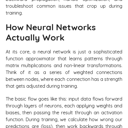
troubleshoot common issues that crop up during
training.
How Neural Networks
Actually Work
At its core, a neural network is just a sophisticated
function approximator that learns patterns through
matrix multiplications and non-linear transformations.
Think of it as a series of weighted connections
between nodes, where each connection has a strength
that gets adjusted during training.
The basic flow goes like this: input data flows forward
through layers of neurons, each applying weights and
biases, then passing the result through an activation
function. During training, we calculate how wrong our
predictions are (loss), then work backwards through