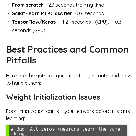
From scratch
: ~2.3 seconds training time
Scikit-learn MLPClassifier
: ~0.8 seconds
TensorFlow/Keras
: ~1.2 seconds (CPU), ~0.3
seconds (GPU)
Best Practices and Common
Pitfalls
Here are the gotchas you’ll inevitably run into and how
to handle them:
Weight Initialization Issues
Poor initialization can kill your network before it starts
learning:
# Bad: All zeros (neurons learn the same 
thing)
