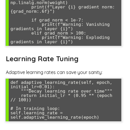
np.linalg.norm(weight)

        print(f"Layer {i} gradient norm: 
{grad_norm:.6f}")

        if grad_norm < 1e-7:

            print(f"Warning: Vanishing 
gradients in layer {i}")

        elif grad_norm > 100:

            print(f"Warning: Exploding 
Learning Rate Tuning
Adaptive learning rates can save your sanity:
def adaptive_learning_rate(self, epoch, 
initial_lr=0.01):

    """Decay learning rate over time"""

    return initial_lr * (0.95 ** (epoch 
// 100))

# In training loop:

self.learning_rate = 