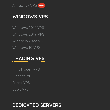
AlmaLinux VPS
NEW
WINDOWS VPS
Windows 2016 VPS
Windows 2019 VPS
Windows 2022 VPS
Windows 10 VPS
TRADING VPS
NinjaTrader VPS
Binance VPS
Forex VPS
Bybit VPS
DEDICATED SERVERS