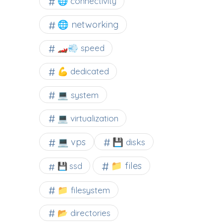
🌐 connectivity
🌐 networking
🏎️💨 speed
💪 dedicated
💻 system
💻 virtualization
💻 vps
💾 disks
📁 files
💾 ssd
📁 filesystem
📂 directories