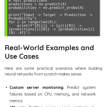
# Test predictions

predictions = nn.predict(X)

probabilities = nn.predict_proba(X)

print("Input -> Target -> Prediction -> 
Probability")

for i in range(len(X)):

    print(f"{X[i]} -> {y[i][0]} -> 
{predictions[i][0]} -> {probabilities[i]
Real-World Examples and
Use Cases
Here are some practical scenarios where building
neural networks from scratch makes sense:
Custom server monitoring
: Predict system
failures based on CPU, memory, and network
metrics