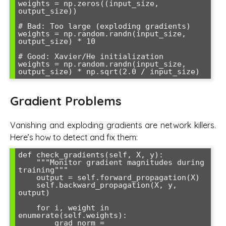
weights = np.zeros((input_size, 
output_size))

# Bad: Too large (exploding gradients)

weights = np.random.randn(input_size, 
output_size) * 10

# Good: Xavier/He initialization

weights = np.random.randn(input_size, 
Gradient Problems
Vanishing and exploding gradients are network killers.
Here’s how to detect and fix them:
def check_gradients(self, X, y):

    """Monitor gradient magnitudes during 
training"""

    output = self.forward_propagation(X)

    self.backward_propagation(X, y, 
output)

    for i, weight in 
enumerate(self.weights):

        grad_norm = 