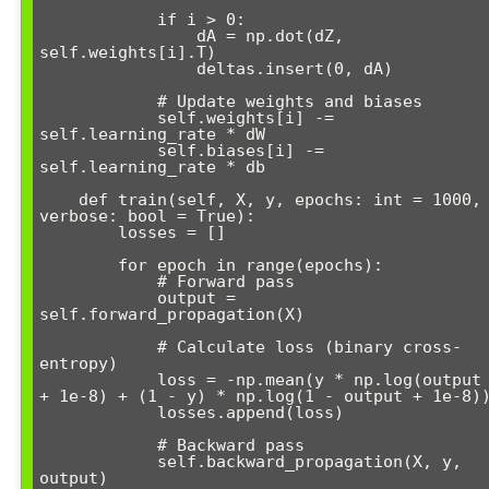
            if i > 0:

                dA = np.dot(dZ, 
self.weights[i].T)

                deltas.insert(0, dA)

            # Update weights and biases

            self.weights[i] -= 
self.learning_rate * dW

            self.biases[i] -= 
self.learning_rate * db

    def train(self, X, y, epochs: int = 1000, 
verbose: bool = True):

        losses = []

        for epoch in range(epochs):

            # Forward pass

            output = 
self.forward_propagation(X)

            # Calculate loss (binary cross-
entropy)

            loss = -np.mean(y * np.log(output 
+ 1e-8) + (1 - y) * np.log(1 - output + 1e-8))
            losses.append(loss)

            # Backward pass

            self.backward_propagation(X, y, 
output)
