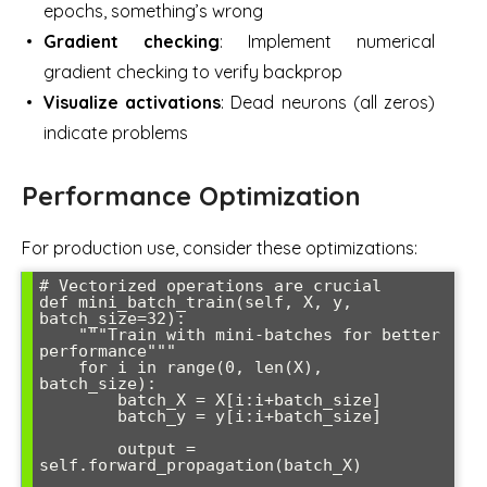
epochs, something’s wrong
Gradient checking
: Implement numerical
gradient checking to verify backprop
Visualize activations
: Dead neurons (all zeros)
indicate problems
Performance Optimization
For production use, consider these optimizations:
# Vectorized operations are crucial

def mini_batch_train(self, X, y, 
batch_size=32):

    """Train with mini-batches for better 
performance"""

    for i in range(0, len(X), 
batch_size):

        batch_X = X[i:i+batch_size]

        batch_y = y[i:i+batch_size]

        output = 
self.forward_propagation(batch_X)
