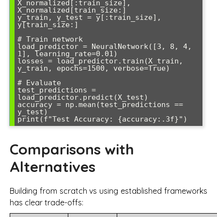
X_normalized[:train_size], 
X_normalized[train_size:]

y_train, y_test = y[:train_size], 
y[train_size:]

# Train network

load_predictor = NeuralNetwork([3, 8, 4, 
1], learning_rate=0.01)

losses = load_predictor.train(X_train, 
y_train, epochs=1500, verbose=True)

# Evaluate

test_predictions = 
load_predictor.predict(X_test)

accuracy = np.mean(test_predictions == 
y_test)

Comparisons with
Alternatives
Building from scratch vs using established frameworks
has clear trade-offs: