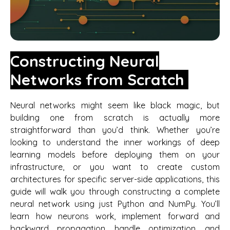
Constructing Neural
Networks from Scratch
Neural networks might seem like black magic, but
building one from scratch is actually more
straightforward than you’d think. Whether you’re
looking to understand the inner workings of deep
learning models before deploying them on your
infrastructure, or you want to create custom
architectures for specific server-side applications, this
guide will walk you through constructing a complete
neural network using just Python and NumPy. You’ll
learn how neurons work, implement forward and
backward propagation, handle optimization, and