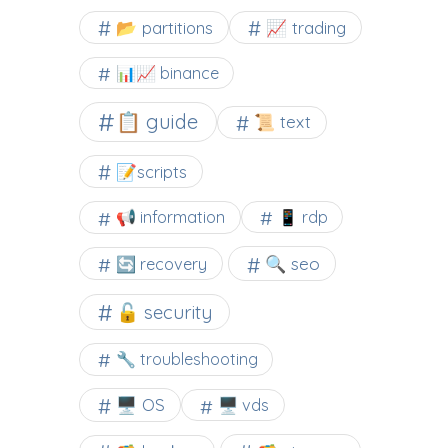
📂 partitions
📈 trading
📊📈 binance
📋 guide
📜 text
📝scripts
📢 information
📱 rdp
🔍 seo
🔄 recovery
🔓 security
🔧 troubleshooting
🖥️ OS
🖥️ vds