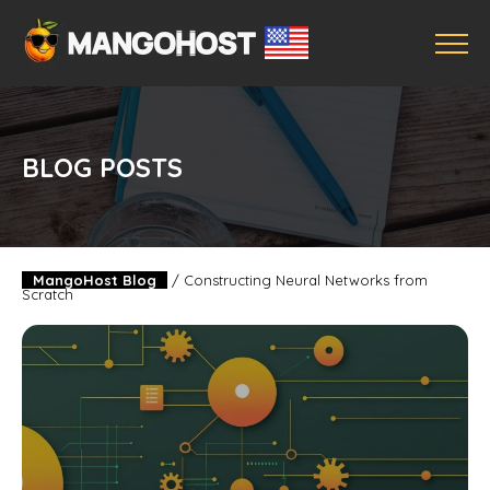
BLOG POSTS
MangoHost Blog
/
Constructing Neural Networks from
Scratch