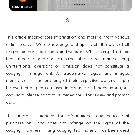
This article incorporates information and material from various
online sources. We acknowledge and appreciate the work of all
original authors, publishers, and websites. While every effort has
been made to appropriately credit the source material, any
unintentional oversight or omission does not constitute a
copyright infringement. All trademarks, logos, and images
mentioned are the property of their respective owners. If you
believe that any content used in this article infringes upon your
copyright, please contact us immediately for review and prompt
action.
This article is intended for informational and educational
purposes only and does not infringe on the rights of the
copyright owners. If any copyrighted material has been used