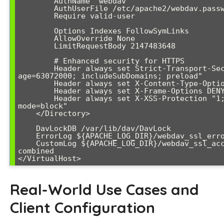
        AuthName "webdav"

        AuthUserFile /etc/apache2/webdav.passwd

        Require valid-user

        Options Indexes FollowSymLinks

        AllowOverride None

        LimitRequestBody 2147483648

        # Enhanced security for HTTPS

        Header always set Strict-Transport-Security "max-
age=63072000; includeSubDomains; preload"

        Header always set X-Content-Type-Options nosniff

        Header always set X-Frame-Options DENY

        Header always set X-XSS-Protection "1; 
mode=block"

    </Directory>

    DavLockDB /var/lib/dav/DavLock

    ErrorLog ${APACHE_LOG_DIR}/webdav_ssl_error.log

    CustomLog ${APACHE_LOG_DIR}/webdav_ssl_access.log 
combined

</VirtualHost>
Real-World Use Cases and
Client Configuration