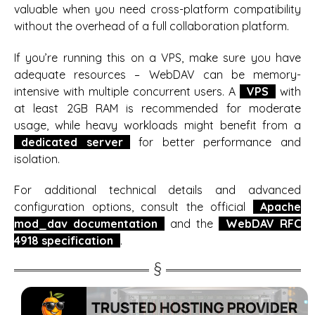
valuable when you need cross-platform compatibility
without the overhead of a full collaboration platform.
If you’re running this on a VPS, make sure you have
adequate resources – WebDAV can be memory-
intensive with multiple concurrent users. A
VPS
with
at least 2GB RAM is recommended for moderate
usage, while heavy workloads might benefit from a
dedicated server
for better performance and
isolation.
For additional technical details and advanced
configuration options, consult the official
Apache
mod_dav documentation
and the
WebDAV RFC
4918 specification
.