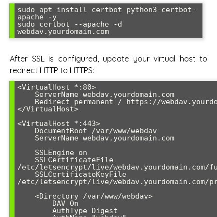
sudo apt install certbot python3-certbot-
apache -y

sudo certbot --apache -d 
webdav.yourdomain.com
After SSL is configured, update your virtual host to
redirect HTTP to HTTPS:
<VirtualHost *:80>

    ServerName webdav.yourdomain.com

    Redirect permanent / https://webdav.yourdomain.com/

</VirtualHost>

<VirtualHost *:443>

    DocumentRoot /var/www/webdav

    ServerName webdav.yourdomain.com

    SSLEngine on

    SSLCertificateFile 
/etc/letsencrypt/live/webdav.yourdomain.com/fu
    SSLCertificateKeyFile 
/etc/letsencrypt/live/webdav.yourdomain.com/pr
    <Directory /var/www/webdav>

        DAV On

        AuthType Digest
