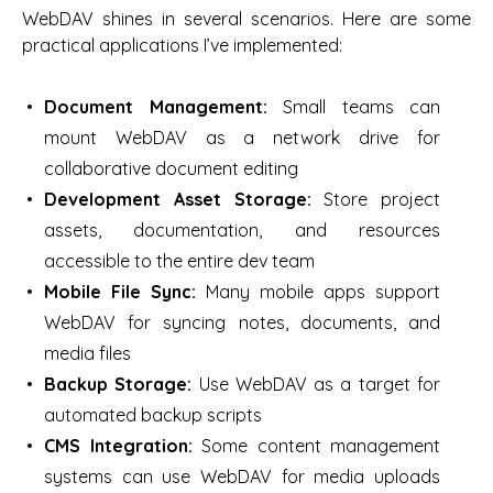
WebDAV shines in several scenarios. Here are some
practical applications I’ve implemented:
Document Management:
Small teams can
mount WebDAV as a network drive for
collaborative document editing
Development Asset Storage:
Store project
assets, documentation, and resources
accessible to the entire dev team
Mobile File Sync:
Many mobile apps support
WebDAV for syncing notes, documents, and
media files
Backup Storage:
Use WebDAV as a target for
automated backup scripts
CMS Integration:
Some content management
systems can use WebDAV for media uploads