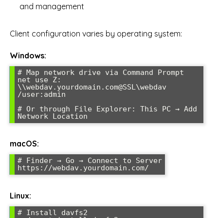
and management
Client configuration varies by operating system:
Windows:
# Map network drive via Command Prompt

net use Z: 
\\webdav.yourdomain.com@SSL\webdav 
/user:admin

# Or through File Explorer: This PC → Add 
Network Location
macOS:
# Finder → Go → Connect to Server

https://webdav.yourdomain.com/
Linux:
# Install davfs2
