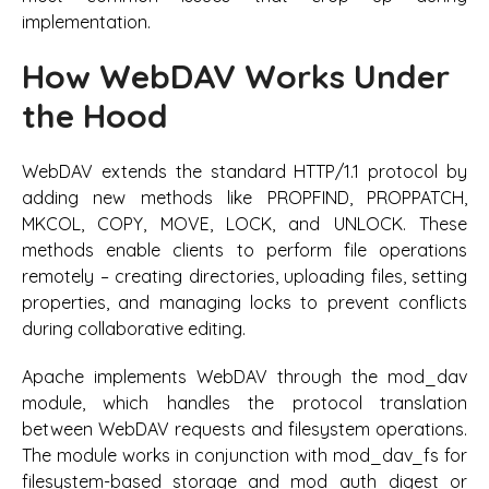
implementation.
How WebDAV Works Under
the Hood
WebDAV extends the standard HTTP/1.1 protocol by
adding new methods like PROPFIND, PROPPATCH,
MKCOL, COPY, MOVE, LOCK, and UNLOCK. These
methods enable clients to perform file operations
remotely – creating directories, uploading files, setting
properties, and managing locks to prevent conflicts
during collaborative editing.
Apache implements WebDAV through the mod_dav
module, which handles the protocol translation
between WebDAV requests and filesystem operations.
The module works in conjunction with mod_dav_fs for
filesystem-based storage and mod_auth_digest or