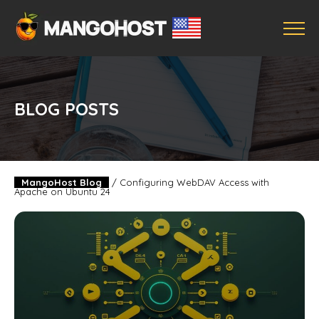
BLOG POSTS
MangoHost Blog
/
Configuring WebDAV Access with
Apache on Ubuntu 24