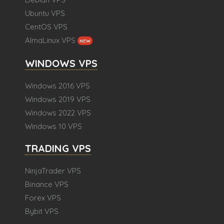
Ubuntu VPS
CentOS VPS
AlmaLinux VPS
NEW
WINDOWS VPS
Windows 2016 VPS
Windows 2019 VPS
Windows 2022 VPS
Windows 10 VPS
TRADING VPS
NinjaTrader VPS
Binance VPS
Forex VPS
Bybit VPS