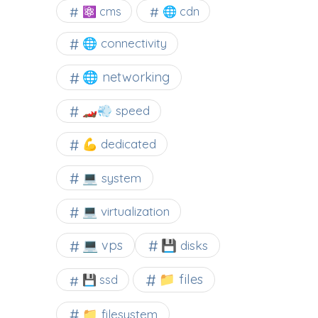
⚛ cms
🌐 cdn
🌐 connectivity
🌐 networking
🏎️💨 speed
💪 dedicated
💻 system
💻 virtualization
💻 vps
💾 disks
📁 files
💾 ssd
📁 filesystem