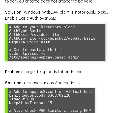
folder you entered does not appear to be valid”
Solution:
Windows WebDAV client is notoriously picky.
Enable Basic Auth over SSL:
# Add to your Directory block

AuthType Basic

AuthBasicProvider file

AuthUserFile /etc/apache2/webdav.basic

Require valid-user

# Create basic auth file

sudo htpasswd -c 
/etc/apache2/webdav.basic admin
Problem:
Large file uploads fail or timeout
Solution:
Increase various Apache limits:
# Add to apache2.conf or virtual host

LimitRequestBody 5368709120

Timeout 600

KeepAliveTimeout 15

# Also check PHP limits if using PHP
