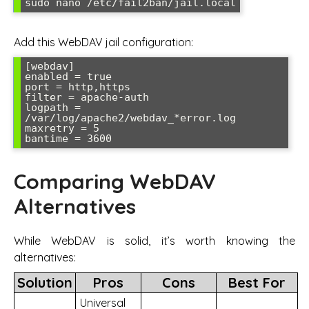
sudo nano /etc/fail2ban/jail.local
Add this WebDAV jail configuration:
[webdav]

enabled = true

port = http,https

filter = apache-auth

logpath = 
/var/log/apache2/webdav_*error.log

maxretry = 5

bantime = 3600
Comparing WebDAV
Alternatives
While WebDAV is solid, it’s worth knowing the
alternatives:
Solution
Pros
Cons
Best For
Universal