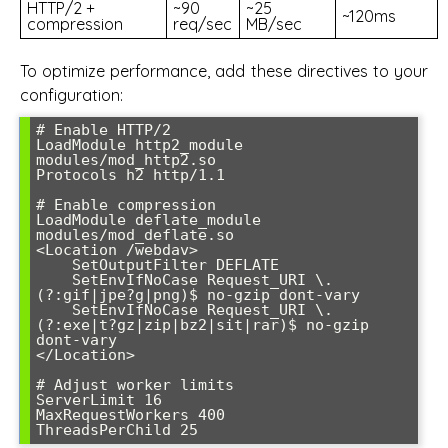
HTTP/2 +
~90
~25
~120ms
compression
req/sec
MB/sec
To optimize performance, add these directives to your
configuration:
# Enable HTTP/2

LoadModule http2_module 
modules/mod_http2.so

Protocols h2 http/1.1

# Enable compression

LoadModule deflate_module 
modules/mod_deflate.so

<Location /webdav>

    SetOutputFilter DEFLATE

    SetEnvIfNoCase Request_URI \.
(?:gif|jpe?g|png)$ no-gzip dont-vary

    SetEnvIfNoCase Request_URI \.
(?:exe|t?gz|zip|bz2|sit|rar)$ no-gzip 
dont-vary

</Location>

# Adjust worker limits

ServerLimit 16

MaxRequestWorkers 400

ThreadsPerChild 25