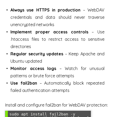
Always use HTTPS in production
– WebDAV
credentials and data should never traverse
unencrypted networks
Implement proper access controls
– Use
.htaccess files to restrict access to sensitive
directories
Regular security updates
– Keep Apache and
Ubuntu updated
Monitor access logs
– Watch for unusual
patterns or brute force attempts
Use fail2ban
– Automatically block repeated
failed authentication attempts
Install and configure fail2ban for WebDAV protection:
sudo apt install fail2ban -y
