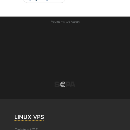
Payments We Accept
LINUX VPS
Debian VPS