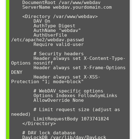
    DocumentRoot /var/www/webdav

    ServerName webdav.yourdomain.com

    <Directory /var/www/webdav>

        DAV On

        AuthType Digest

        AuthName "webdav"

        AuthUserFile 
/etc/apache2/webdav.passwd

        Require valid-user

        # Security headers

        Header always set X-Content-Type-
Options nosniff

        Header always set X-Frame-Options 
DENY

        Header always set X-XSS-
Protection "1; mode=block"

        # WebDAV specific options

        Options Indexes FollowSymLinks

        AllowOverride None

        # Limit request size (adjust as 
needed)

        LimitRequestBody 1073741824

    </Directory>

    # DAV lock database

    DavLockDB /var/lib/dav/DavLock
