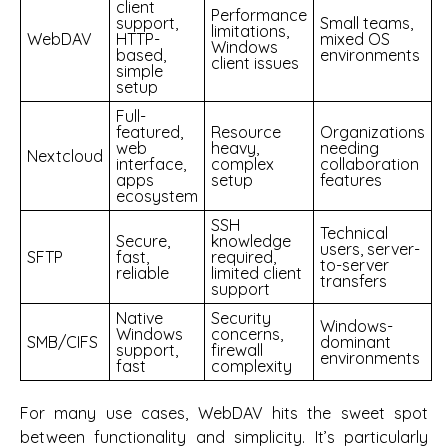
client
Performance
support,
Small teams,
limitations,
WebDAV
HTTP-
mixed OS
Windows
based,
environments
client issues
simple
setup
Full-
featured,
Resource
Organizations
web
heavy,
needing
Nextcloud
interface,
complex
collaboration
apps
setup
features
ecosystem
SSH
Technical
Secure,
knowledge
users, server-
SFTP
fast,
required,
to-server
reliable
limited client
transfers
support
Native
Security
Windows-
Windows
concerns,
SMB/CIFS
dominant
support,
firewall
environments
fast
complexity
For many use cases, WebDAV hits the sweet spot
between functionality and simplicity. It’s particularly