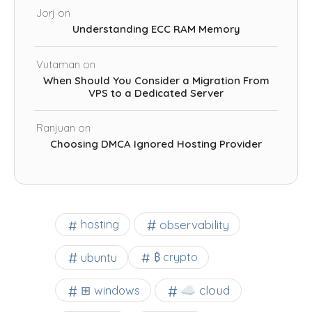
Jorj
on
Understanding ECC RAM Memory
Vutaman
on
When Should You Consider a Migration From
VPS to a Dedicated Server
Ranjuan
on
Choosing DMCA Ignored Hosting Provider
observability
hosting
ubuntu
₿ crypto
☁️ cloud
⊞ windows