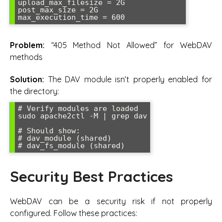
upload_max_filesize = 2G

post_max_size = 2G

max_execution_time = 600
Problem:
“405 Method Not Allowed” for WebDAV
methods
Solution:
The DAV module isn’t properly enabled for
the directory:
# Verify modules are loaded

sudo apache2ctl -M | grep dav

# Should show:

# dav_module (shared)

# dav_fs_module (shared)
Security Best Practices
WebDAV can be a security risk if not properly
configured. Follow these practices: