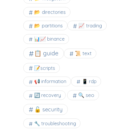
📂 directories
📂 partitions
📈 trading
📊📈 binance
📋 guide
📜 text
📝scripts
📢 information
📱 rdp
🔍 seo
🔄 recovery
🔓 security
🔧 troubleshooting