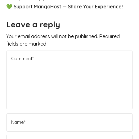
💚 Support MangoHost — Share Your Experience!
Leave a reply
Your email address will not be published. Required
fields are marked