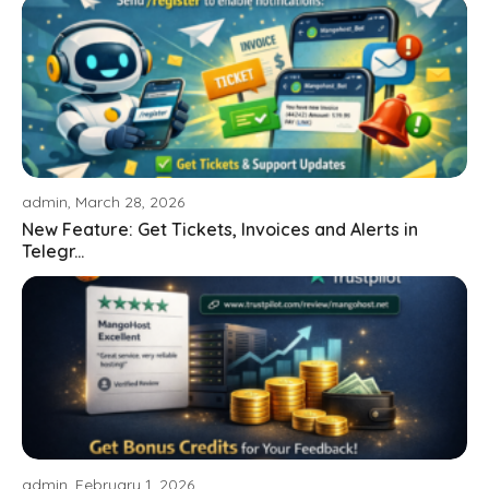
admin, March 28, 2026
New Feature: Get Tickets, Invoices and Alerts in
Telegr...
admin, February 1, 2026