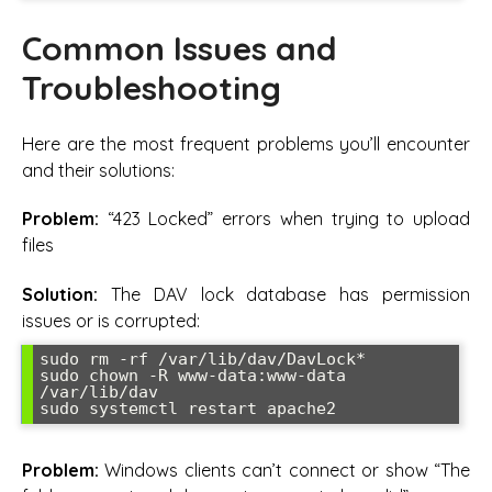
Common Issues and
Troubleshooting
Here are the most frequent problems you’ll encounter
and their solutions:
Problem:
“423 Locked” errors when trying to upload
files
Solution:
The DAV lock database has permission
issues or is corrupted:
sudo rm -rf /var/lib/dav/DavLock*

sudo chown -R www-data:www-data 
/var/lib/dav

sudo systemctl restart apache2
Problem:
Windows clients can’t connect or show “The