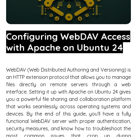
Configuring WebDAV Access
with Apache on Ubuntu 24
WebDAV (Web Distributed Authoring and Versioning) is
an HTTP extension protocol that allows you to manage
files directly on remote servers through a web
interface. Setting it up with Apache on Ubuntu 24 gives
you a powerful file sharing and collaboration platform
that works seamlessly across operating systems and
devices. By the end of this guide, you’ll have a fully
functional WebDAV server with proper authentication,
security measures, and know how to troubleshoot the
most common issues that crop up during