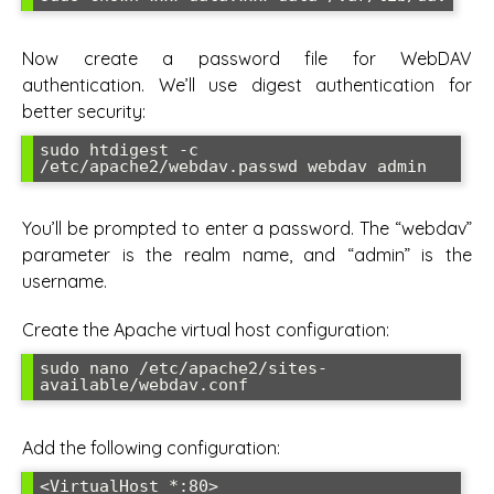
Now create a password file for WebDAV
authentication. We’ll use digest authentication for
better security:
sudo htdigest -c 
/etc/apache2/webdav.passwd webdav admin
You’ll be prompted to enter a password. The “webdav”
parameter is the realm name, and “admin” is the
username.
Create the Apache virtual host configuration:
sudo nano /etc/apache2/sites-
available/webdav.conf
Add the following configuration:
<VirtualHost *:80>
