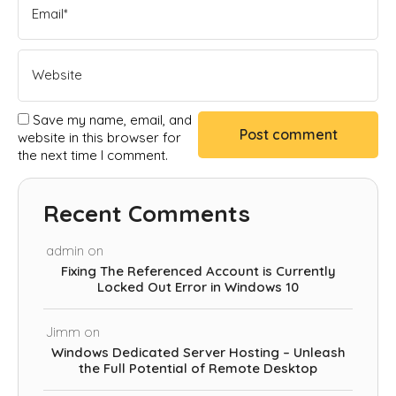
Save my name, email, and
website in this browser for
the next time I comment.
Recent Comments
admin
on
Fixing The Referenced Account is Currently
Locked Out Error in Windows 10
Jimm
on
Windows Dedicated Server Hosting – Unleash
the Full Potential of Remote Desktop