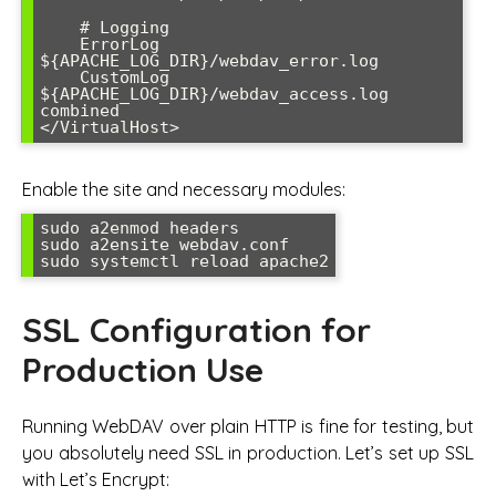
    # Logging

    ErrorLog 
${APACHE_LOG_DIR}/webdav_error.log

    CustomLog 
${APACHE_LOG_DIR}/webdav_access.log 
combined

</VirtualHost>
Enable the site and necessary modules:
sudo a2enmod headers

sudo a2ensite webdav.conf

sudo systemctl reload apache2
SSL Configuration for
Production Use
Running WebDAV over plain HTTP is fine for testing, but
you absolutely need SSL in production. Let’s set up SSL
with Let’s Encrypt: