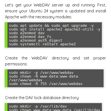
Let’s get your WebDAV server up and running. First,
ensure your Ubuntu 24 system is updated and install
Apache with the necessary modules:
sudo apt update && sudo apt upgrade -y

sudo apt install apache2 apache2-utils -y

sudo a2enmod dav

sudo a2enmod dav_fs

sudo a2enmod auth_digest

sudo systemctl restart apache2
Create the WebDAV directory and set proper
permissions:
sudo mkdir -p /var/www/webdav

sudo chown -R www-data:www-data 
/var/www/webdav

sudo chmod -R 755 /var/www/webdav
Create the DAV lock database directory:
sudo mkdir -p /var/lib/dav

sudo chown www-data:www-data /var/lib/dav