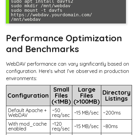
sudo apt install davfs2

sudo mkdir /mnt/webdav

sudo mount -t davfs 
https://webdav.yourdomain.com/ 
/mnt/webdav
Performance Optimization
and Benchmarks
WebDAV performance can vary significantly based on
configuration. Here’s what I’ve observed in production
environments:
Small
Large
Directory
Configuration
Files
Files
Listings
(<1MB)
(>100MB)
Default Apache +
~50
~15 MB/sec
~200ms
WebDAV
req/sec
With mod_cache
~120
~15 MB/sec
~80ms
enabled
req/sec