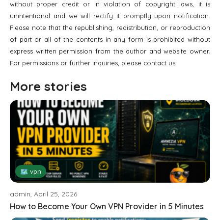
without proper credit or in violation of copyright laws, it is
unintentional and we will rectify it promptly upon notification.
Please note that the republishing, redistribution, or reproduction
of part or all of the contents in any form is prohibited without
express written permission from the author and website owner.
For permissions or further inquiries, please contact us.
More stories
🗺 vpn
admin, April 25, 2026
How to Become Your Own VPN Provider in 5 Minutes