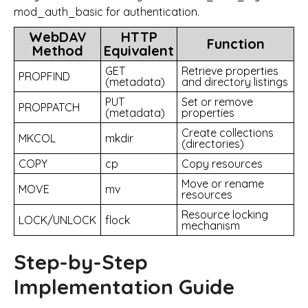
mod_auth_basic for authentication.
WebDAV
HTTP
Function
Method
Equivalent
GET
Retrieve properties
PROPFIND
(metadata)
and directory listings
PUT
Set or remove
PROPPATCH
(metadata)
properties
Create collections
MKCOL
mkdir
(directories)
COPY
cp
Copy resources
Move or rename
MOVE
mv
resources
Resource locking
LOCK/UNLOCK
flock
mechanism
Step-by-Step
Implementation Guide