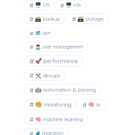
🖥️ OS
🖥️ vds
🗃️ backup
🗃️ storage
🗺 vpn
🙍🏻‍♂️ user management
🚀 performance
🛠 devops
🤖 automation & parsing
🧐 monitoring
🧠 ai
🧠 machine learning
🧳 migration