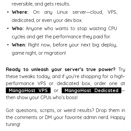
reversible, and gets results.
Where:
On any Linux server—cloud, VPS,
dedicated, or even your dev box.
Who:
Anyone who wants to stop wasting CPU
cycles and get the performance they paid for.
When:
Right now, before your next big deploy,
game night, or migration!
Ready to unleash your server’s true power?
Try
these tweaks today, and if you’re shopping for a high-
performance VPS or dedicated box, order one at
MangoHost VPS
or
MangoHost Dedicated
—
then show your CPUs who’s boss!
Got questions, scripts, or weird results? Drop them in
the comments or DM your favorite admin nerd. Happy
tuning!