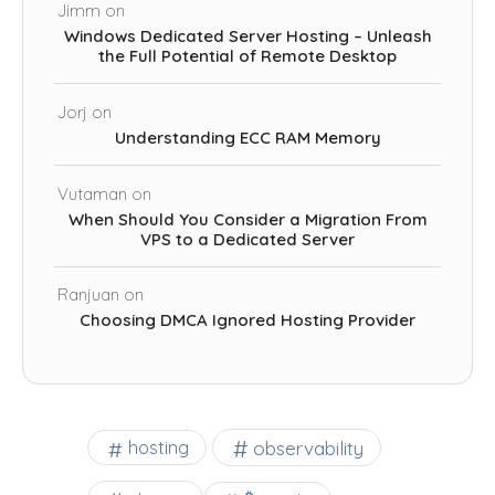
Jimm
on
Windows Dedicated Server Hosting – Unleash
the Full Potential of Remote Desktop
Jorj
on
Understanding ECC RAM Memory
Vutaman
on
When Should You Consider a Migration From
VPS to a Dedicated Server
Ranjuan
on
Choosing DMCA Ignored Hosting Provider
observability
hosting