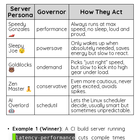
Server
Governor
How They Act
Persona
Speedy
Always runs at max
Gonzales
performance
speed, no sleep, loud and
🏎️
proud.
Only wakes up when
Sleepy
powersave
absolutely needed, saves
Joe 😴
energy but slow to react.
Picks “just right” speed,
Goldilocks
ondemand
but slow to kick into high
🐻
gear under load.
Even more cautious, never
Zen
conservative
gets excited, avoids
Master 🧘
spikes.
AI
Lets the Linux scheduler
Overlord
schedutil
decide, usually smart but
🤖
sometimes unpredictable.
Example 1 (Winner):
A CI build server running
cuts compile times
latency-performance