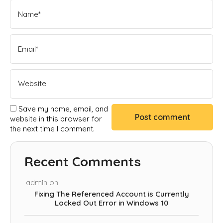
Save my name, email, and
website in this browser for
the next time I comment.
Recent Comments
admin
on
Fixing The Referenced Account is Currently
Locked Out Error in Windows 10