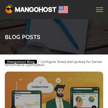
BLOG POSTS
MangoHost Blog
/
Configure Tuned and cpufreq for Server
Performance Optimization