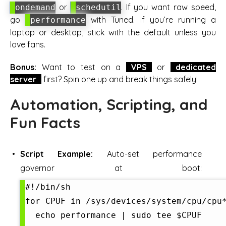
or
. If you want raw speed,
ondemand
schedutil
go
with Tuned. If you’re running a
performance
laptop or desktop, stick with the default unless you
love fans.
Bonus:
Want to test on a
VPS
or
dedicated
server
first? Spin one up and break things safely!
Automation, Scripting, and
Fun Facts
Script Example:
Auto-set performance
governor at boot:
#!/bin/sh

for CPUF in /sys/devices/system/cpu/cpu*
  echo performance | sudo tee $CPUF
