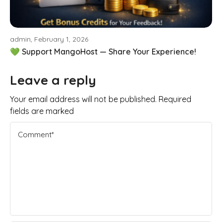
admin, February 1, 2026
💚 Support MangoHost — Share Your Experience!
Leave a reply
Your email address will not be published. Required
fields are marked