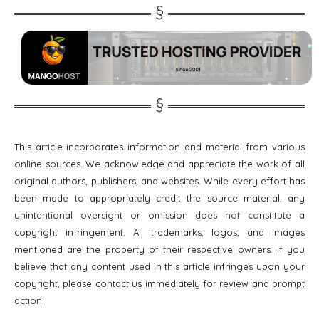
This article incorporates information and material from various
online sources. We acknowledge and appreciate the work of all
original authors, publishers, and websites. While every effort has
been made to appropriately credit the source material, any
unintentional oversight or omission does not constitute a
copyright infringement. All trademarks, logos, and images
mentioned are the property of their respective owners. If you
believe that any content used in this article infringes upon your
copyright, please contact us immediately for review and prompt
action.