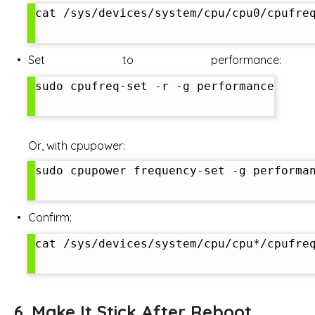
cat /sys/devices/system/cpu/cpu0/cpufreq
Set to performance:
sudo cpufreq-set -r -g performance

Or, with cpupower:
sudo cpupower frequency-set -g performan
Confirm:
cat /sys/devices/system/cpu/cpu*/cpufreq
6. Make It Stick After Reboot