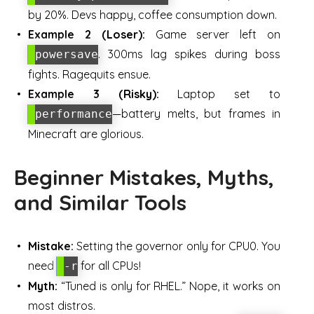
by 20%. Devs happy, coffee consumption down.
Example 2 (Loser):
Game server left on
. 300ms lag spikes during boss
powersave
fights. Ragequits ensue.
Example 3 (Risky):
Laptop set to
—battery melts, but frames in
performance
Minecraft are glorious.
Beginner Mistakes, Myths,
and Similar Tools
Mistake:
Setting the governor only for CPU0. You
need
for all CPUs!
-r
Myth:
“Tuned is only for RHEL.” Nope, it works on
most distros.