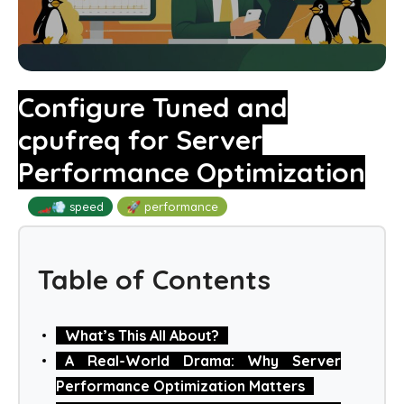
Configure Tuned and
cpufreq for Server
Performance Optimization
🏎️💨 speed
🚀 performance
Table of Contents
What’s This All About?
A Real-World Drama: Why Server
Performance Optimization Matters