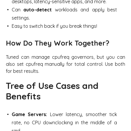
desktops, latency-sensitive apps,
and more.
Can
auto-detect
workloads and apply best
settings.
Easy to switch back if you break things!
How Do They Work Together?
Tuned can manage cpufreq governors, but you can
also set cpufreq manually for total control. Use both
for best results.
Tree of Use Cases and
Benefits
Game Servers:
Lower latency, smoother tick
rate, no CPU downclocking in the middle of a
raid.