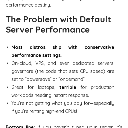
performance destiny.
The Problem with Default
Server Performance
Most distros ship with conservative
performance settings.
On-cloud, VPS, and even dedicated servers,
governors
(the code that sets CPU speed) are
set to “powersave” or “ondemand”.
Great for laptops,
terrible
for production
workloads needing instant response.
You’re not getting what you pay for—especially
if you’re renting high-end CPUs!
Bottom line:
If you haven’t tuned your server, it’s