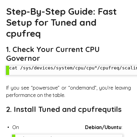
Step-By-Step Guide: Fast
Setup for Tuned and
cpufreq
1. Check Your Current CPU
Governor
cat /sys/devices/system/cpu/cpu*/cpufreq/scalin
If you see “powersave” or “ondemand”, you’re leaving
performance on the table.
2. Install Tuned and cpufrequtils
On
Debian/Ubuntu
: