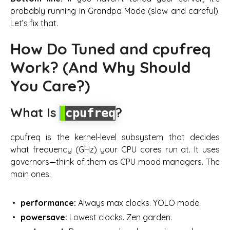
probably running in Grandpa Mode (slow and careful).
Let’s fix that.
How Do Tuned and cpufreq
Work? (And Why Should
You Care?)
What Is
?
cpufreq
cpufreq is the kernel-level subsystem that decides
what frequency (GHz) your CPU cores run at. It uses
governors
—think of them as CPU mood managers. The
main ones:
performance:
Always max clocks. YOLO mode.
powersave:
Lowest clocks. Zen garden.