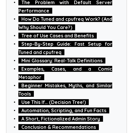
The Problem with Default Server
Performance
How Do Tuned and cpufreq Work? (And
Why Should You Care?)
Tree of Use Cases and Benefits
Step-By-Step Guide: Fast Setup for
Tuned and cpufreq
Mini Glossary: Real-Talk Definitions
Examples, Cases, and a Comic
Metaphor
Beginner Mistakes, Myths, and Similar
Tools
Use This If… (Decision Tree!)
Automation, Scripting, and Fun Facts
A Short, Fictionalized Admin Story
Conclusion & Recommendations