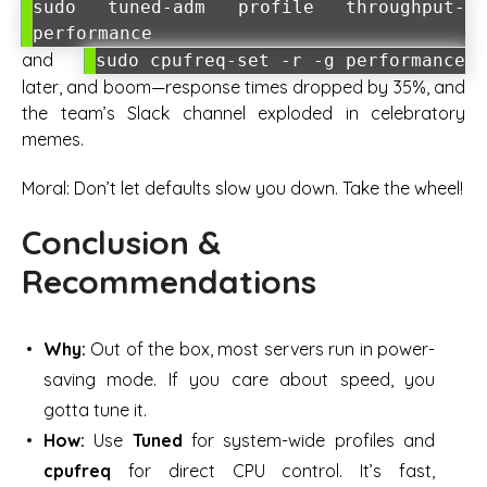
sudo tuned-adm profile throughput-
performance
and
sudo cpufreq-set -r -g performance
later, and boom—response times dropped by 35%, and
the team’s Slack channel exploded in celebratory
memes.
Moral: Don’t let defaults slow you down. Take the wheel!
Conclusion &
Recommendations
Why:
Out of the box, most servers run in power-
saving mode. If you care about speed, you
gotta tune it.
How:
Use
Tuned
for system-wide profiles and
cpufreq
for direct CPU control. It’s fast,