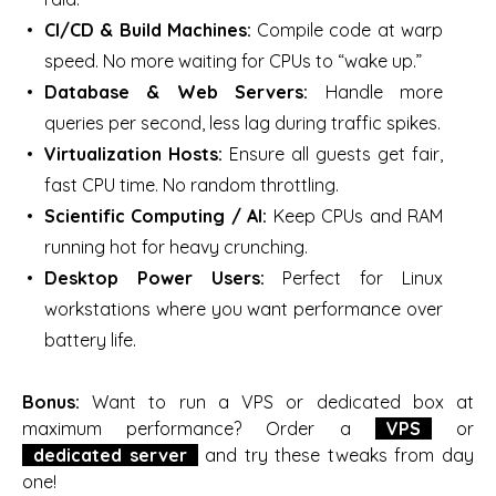
CI/CD & Build Machines:
Compile code at warp
speed. No more waiting for CPUs to “wake up.”
Database & Web Servers:
Handle more
queries per second, less lag during traffic spikes.
Virtualization Hosts:
Ensure all guests get fair,
fast CPU time. No random throttling.
Scientific Computing / AI:
Keep CPUs and RAM
running hot for heavy crunching.
Desktop Power Users:
Perfect for Linux
workstations where you want performance over
battery life.
Bonus:
Want to run a VPS or dedicated box at
maximum performance? Order a
VPS
or
dedicated server
and try these tweaks from day
one!