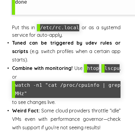
done

Put this in
or as a systemd
/etc/rc.local
service for auto-apply.
Tuned can be triggered by udev rules or
scripts
(e.g. switch profiles when a certain app
starts).
Combine with monitoring!
Use
,
,
htop
lscpu
or
watch -n1 "cat /proc/cpuinfo | grep
MHz"
to see changes live.
Weird Fact:
Some cloud providers throttle “idle”
VMs even with performance governor—check
with support if you’re not seeing results!