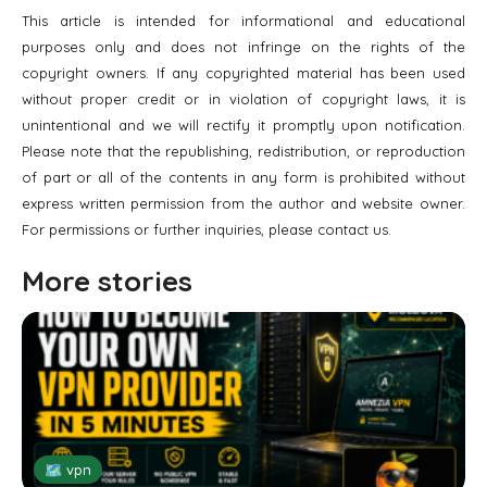
This article is intended for informational and educational
purposes only and does not infringe on the rights of the
copyright owners. If any copyrighted material has been used
without proper credit or in violation of copyright laws, it is
unintentional and we will rectify it promptly upon notification.
Please note that the republishing, redistribution, or reproduction
of part or all of the contents in any form is prohibited without
express written permission from the author and website owner.
For permissions or further inquiries, please contact us.
More stories
🗺 vpn