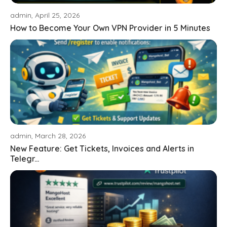
admin, April 25, 2026
How to Become Your Own VPN Provider in 5 Minutes
admin, March 28, 2026
New Feature: Get Tickets, Invoices and Alerts in
Telegr...