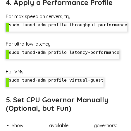
4. Apply a Performance Profile
For max speed on servers, try:
sudo tuned-adm profile throughput-performance

For ultra-low latency:
sudo tuned-adm profile latency-performance

For VMs:
sudo tuned-adm profile virtual-guest

5. Set CPU Governor Manually
(Optional, but Fun)
Show available governors: