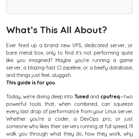
What’s This All About?
Ever fired up a brand new VPS, dedicated server, or
bare metal box, only to find it’s not performing quite
like you imagined? Maybe you’re running a game
server, a blazing-fast CI pipeline, or a beefy database,
and things just feel…sluggish.
This guide is for you.
Today, we’re diving deep into
Tuned
and
cpufreq
—two
powerful tools that, when combined, can squeeze
every last drop of performance from your Linux server.
Whether you’re a coder, a DevOps pro, or just
someone who likes their servers running at full speed, I’ll
walk you through what they do, how they work, why