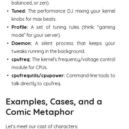
balanced, or zen).
Tuned:
The performance DJ mixing your kernel
knobs for max beats.
Profile:
A set of tuning rules (think: “gaming
mode” for your server).
Daemon:
A silent process that keeps your
tweaks running in the background.
cpufreq:
The kernel’s frequency/voltage control
module for CPUs.
cpufrequtils/cpupower:
Command-line tools to
talk directly to cpufreq.
Examples, Cases, and a
Comic Metaphor
Let’s meet our cast of characters: