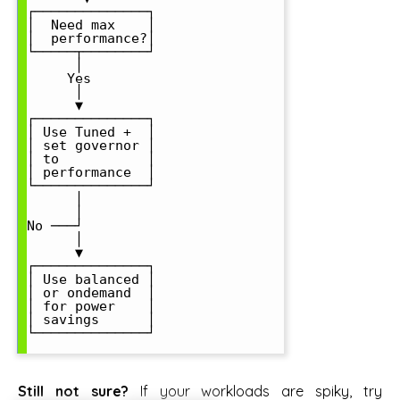
┌──────────────┐

│  Need max    │

│  performance?│

└─────┬────────┘

      │

     Yes

      │

      ▼

┌──────────────┐

│ Use Tuned +  │

│ set governor │

│ to           │

│ performance  │

└──────────────┘

      │

      │

No ───┘

      │

      ▼

┌──────────────┐

│ Use balanced │

│ or ondemand  │

│ for power    │

│ savings      │

└──────────────┘

Still not sure?
If your workloads are spiky, try