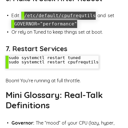
Edit
and set
/etc/default/cpufrequtils
GOVERNOR="performance"
Or rely on Tuned to keep things set at boot.
7. Restart Services
sudo systemctl restart tuned

sudo systemctl restart cpufrequtils

Boom! You’re running at full throttle.
Mini Glossary: Real-Talk
Definitions
Governor:
The “mood” of your CPU (lazy, hyper,