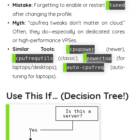
Mistake:
Forgetting to enable or restart
tuned
after changing the profile.
Myth:
“cpufreq tweaks don’t matter on cloud.”
Often, they do—especially on dedicated cores
or high-performance VPSes.
Similar Tools:
(newer),
cpupower
(classic);
(for
cpufrequtils
powertop
laptops/desktops);
(auto-
auto-cpufreq
tuning for laptops).
Use This If… (Decision Tree!)
                ┌──────────────┐

                │   Is this a  │

                │  server?     │

                └─────┬────────┘

                      │

       Yes ───────────┘

       │

       ▼
