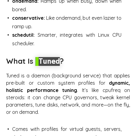
ondemand:
Ramps up when busy, down when
bored.
conservative:
Like ondemand, but even lazier to
ramp up.
schedutil:
Smarter, integrates with Linux CPU
scheduler.
What Is
?
Tuned
Tuned is a daemon (background service) that applies
pre-built or custom system profiles for
dynamic,
holistic performance tuning
. It’s like cpufreq on
steroids: it can change CPU governors, tweak kernel
parameters, tune disks, network, and more—on the fly,
or on demand.
Comes with profiles for
virtual guests, servers,