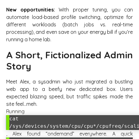
New opportunities:
With proper tuning, you can
automate load-based profile switching, optimize for
different workloads (batch jobs vs. real-time
processing), and even save on your energy bill if you’re
running a home lab.
A Short, Fictionalized Admin
Story
Meet Alex, a sysadmin who just migrated a bustling
web app to a beefy new dedicated box. Users
expected blazing speed, but traffic spikes made the
site feel…meh.
Running
cat
/sys/devices/system/cpu/cpu*/cpufreq/scal
, Alex found “ondemand” everywhere. A quick