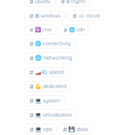
ubuntu
₿ crypto
☁️ cloud
⊞ windows
⚛ cms
🌐 cdn
🌐 connectivity
🌐 networking
🏎️💨 speed
💪 dedicated
💻 system
💻 virtualization
💻 vps
💾 disks