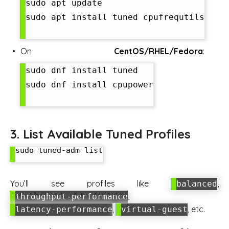
sudo apt update

sudo apt install tuned cpufrequtils

On
CentOS/RHEL/Fedora
:
sudo dnf install tuned

sudo dnf install cpupower

3. List Available Tuned Profiles
sudo tuned-adm list

You’ll see profiles like
,
balanced
,
throughput-performance
,
, etc.
latency-performance
virtual-guest