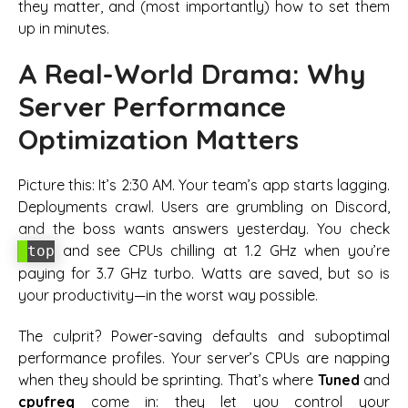
they matter, and (most importantly) how to set them
up in minutes.
A Real-World Drama: Why
Server Performance
Optimization Matters
Picture this: It’s 2:30 AM. Your team’s app starts lagging.
Deployments crawl. Users are grumbling on Discord,
and the boss wants answers yesterday. You check
and see CPUs chilling at 1.2 GHz when you’re
top
paying for 3.7 GHz turbo. Watts are saved, but so is
your productivity—in the worst way possible.
The culprit?
Power-saving defaults
and suboptimal
performance profiles. Your server’s CPUs are napping
when they should be sprinting. That’s where
Tuned
and
cpufreq
come in: they let you control your