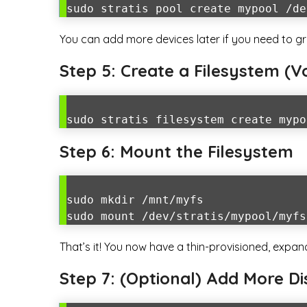
sudo stratis pool create mypool /de
You can add more devices later if you need to gr
Step 5: Create a Filesystem (
sudo stratis filesystem create mypo
Step 6: Mount the Filesystem
sudo mkdir /mnt/myfs
sudo mount /dev/stratis/mypool/myfs
That’s it! You now have a thin-provisioned, expa
Step 7: (Optional) Add More Di