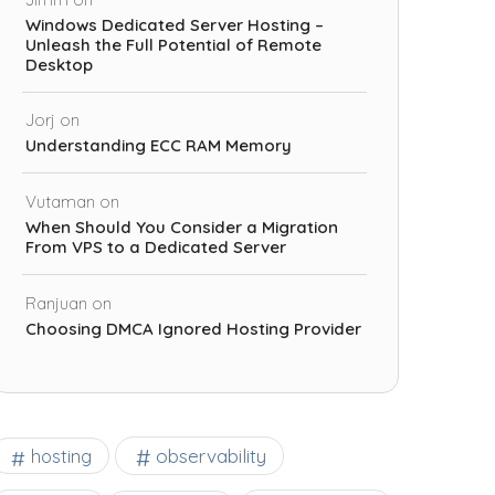
Windows Dedicated Server Hosting –
Unleash the Full Potential of Remote
Desktop
Jorj
on
Understanding ECC RAM Memory
Vutaman
on
When Should You Consider a Migration
From VPS to a Dedicated Server
Ranjuan
on
Choosing DMCA Ignored Hosting Provider
observability
hosting