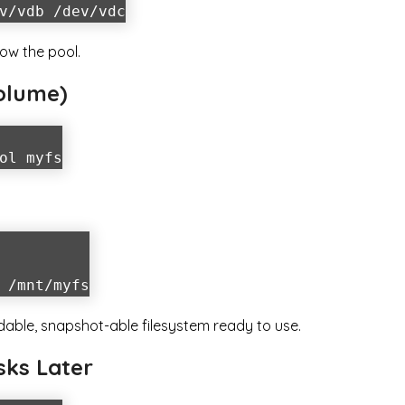
v/vdb /dev/vdc
ow the pool.
Volume)
ol myfs
 /mnt/myfs
ndable, snapshot-able filesystem ready to use.
sks Later