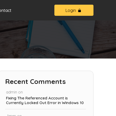
ontact
Login
Recent Comments
admin
on
Fixing The Referenced Account is
Currently Locked Out Error in Windows 10
Jimm
on