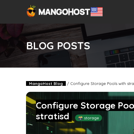
BLOG POSTS
MangoHost Blog
/
Configure Storage Pools with strati
Configure Storage Pools
stratisd
🗃️ storage