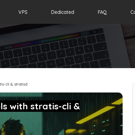
VPS
Dedicated
FAQ
C
s-cli & stratisd
 with stratis-cli &