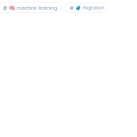
🧠 machine learning
🧳 migration