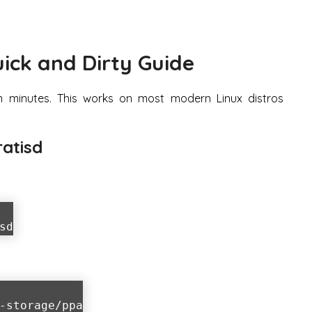
uick and Dirty Guide
n minutes. This works on most modern Linux distros
ratisd
sd
-storage/ppa