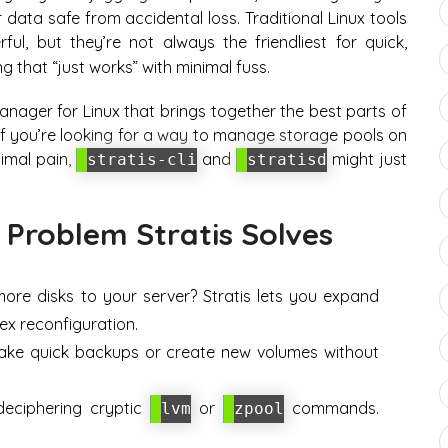
data safe from accidental loss. Traditional Linux tools
ul, but they’re not always the friendliest for quick,
 that “just works” with minimal fuss.
anager for Linux that brings together the best parts of
 If you’re looking for a way to manage storage pools on
nimal pain,
and
might just
stratis-cli
stratisd
 Problem Stratis Solves
re disks to your server? Stratis lets you expand
x reconfiguration.
ke quick backups or create new volumes without
ciphering cryptic
or
commands.
lvm
zpool