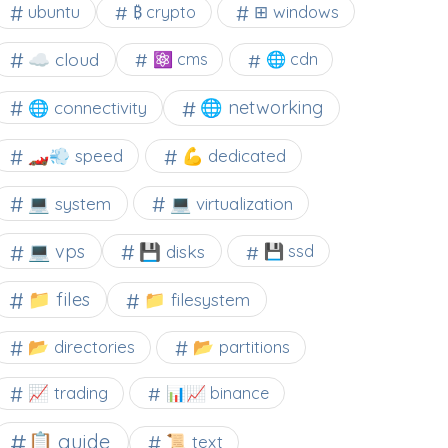
⊞ windows
ubuntu
₿ crypto
☁️ cloud
⚛ cms
🌐 cdn
🌐 networking
🌐 connectivity
🏎️💨 speed
💪 dedicated
💻 system
💻 virtualization
💻 vps
💾 disks
💾 ssd
📁 files
📁 filesystem
📂 directories
📂 partitions
📈 trading
📊📈 binance
📋 guide
📜 text