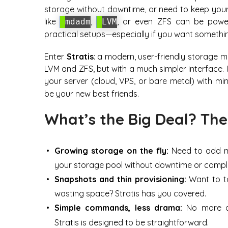
storage without downtime, or need to keep your 
like
,
, or even ZFS can be powerf
mdadm
LVM
practical setups—especially if you want something
Enter
Stratis
: a modern, user-friendly storage m
LVM and ZFS, but with a much simpler interface.
your server (cloud, VPS, or bare metal) with mi
be your new best friends.
What’s the Big Deal? The
Growing storage on the fly:
Need to add mo
your storage pool without downtime or comple
Snapshots and thin provisioning:
Want to ta
wasting space? Stratis has you covered.
Simple commands, less drama:
No more de
Stratis is designed to be straightforward.