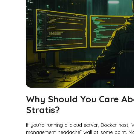
Why Should You Care Abo
Stratis?
If you’re running a cloud server, Docker host, 
management headache” wall at some point. Mayb