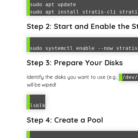
sudo apt update
sudo apt install stratis-cli strati
Step 2: Start and Enable the 
sudo systemctl enable --now stratis
Step 3: Prepare Your Disks
Identify the disks you want to use (e.g.,
/dev/
will be wiped!
lsblk
Step 4: Create a Pool