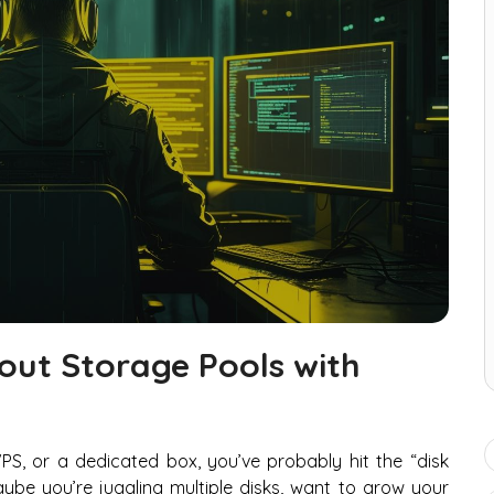
ut Storage Pools with
VPS, or a dedicated box, you’ve probably hit the “disk
e you’re juggling multiple disks, want to grow your