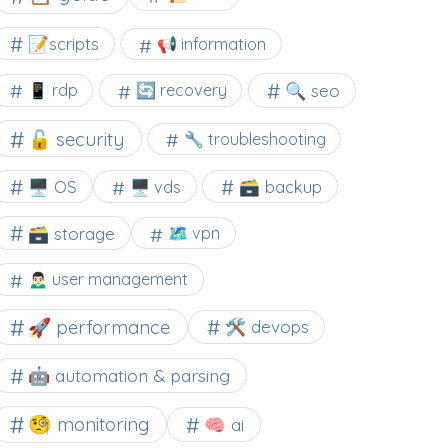
📝scripts
📢 information
🔍 seo
📱 rdp
🔄 recovery
🔓 security
🔧 troubleshooting
🖥️ OS
🗃️ backup
🖥️ vds
🗃️ storage
🗺 vpn
🙍🏻‍♂️ user management
🚀 performance
🛠 devops
🤖 automation & parsing
🧐 monitoring
🧠 ai