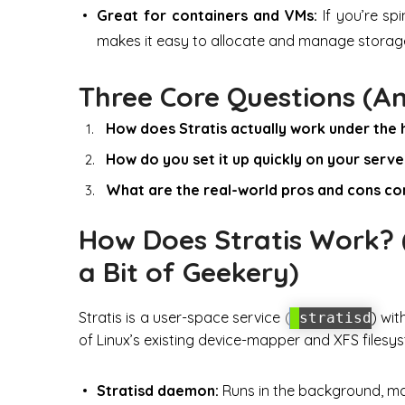
Great for containers and VMs:
If you’re sp
makes it easy to allocate and manage storag
Three Core Questions (A
How does Stratis actually work under the
How do you set it up quickly on your serve
What are the real-world pros and cons co
How Does Stratis Work? (
a Bit of Geekery)
Stratis is a user-space service (
) wit
stratisd
of Linux’s existing device-mapper and XFS filesys
Stratisd daemon:
Runs in the background, m