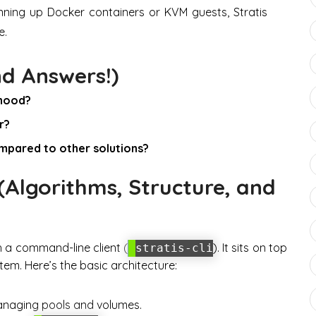
inning up Docker containers or KVM guests, Stratis
e.
nd Answers!)
 hood?
r?
mpared to other solutions?
Algorithms, Structure, and
h a command-line client (
). It sits on top
stratis-cli
tem. Here’s the basic architecture:
anaging pools and volumes.