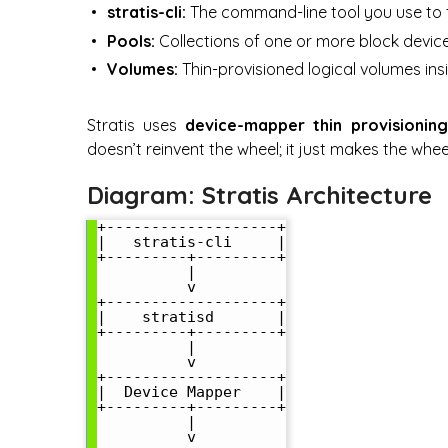
stratis-cli:
The command-line tool you use to 
Pools:
Collections of one or more block devices 
Volumes:
Thin-provisioned logical volumes ins
Stratis uses
device-mapper thin provisioning
doesn’t reinvent the wheel; it just makes the whee
Diagram: Stratis Architecture
+-------------------+

|   stratis-cli     |

+---------+---------+

          |

          v

+-------------------+

|    stratisd       |

+---------+---------+

          |

          v

+-------------------+

|  Device Mapper    |

+---------+---------+

          |

          v
