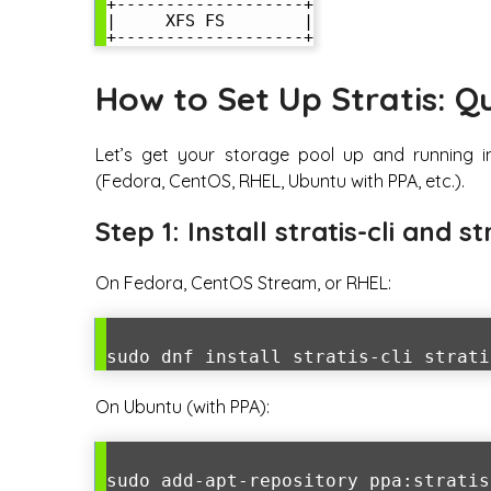
+-------------------+

|     XFS FS        |

How to Set Up Stratis: Q
Let’s get your storage pool up and running i
(Fedora, CentOS, RHEL, Ubuntu with PPA, etc.).
Step 1: Install stratis-cli and st
On Fedora, CentOS Stream, or RHEL:
sudo dnf install stratis-cli strati
On Ubuntu (with PPA):
sudo add-apt-repository ppa:stratis