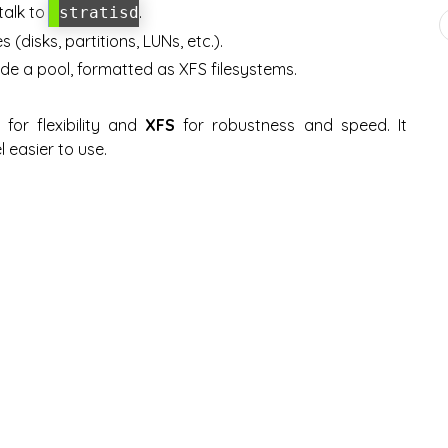
talk to
.
stratisd
(disks, partitions, LUNs, etc.).
ide a pool, formatted as XFS filesystems.
for flexibility and
XFS
for robustness and speed. It
l easier to use.