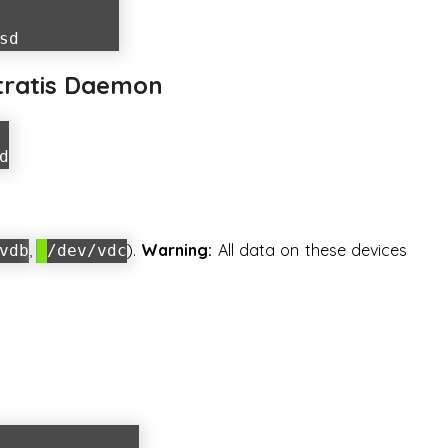
sd
Stratis Daemon
d
,
).
Warning:
All data on these devices
vdb
/dev/vdc