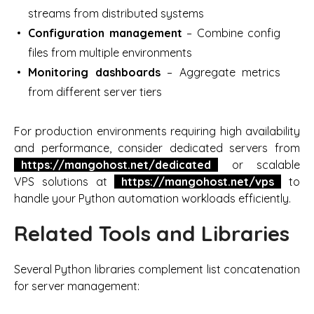
streams from distributed systems
Configuration management
– Combine config
files from multiple environments
Monitoring dashboards
– Aggregate metrics
from different server tiers
For production environments requiring high availability
and performance, consider dedicated servers from
https://mangohost.net/dedicated
or scalable
VPS solutions at
https://mangohost.net/vps
to
handle your Python automation workloads efficiently.
Related Tools and Libraries
Several Python libraries complement list concatenation
for server management: