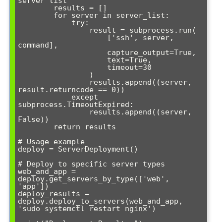
server list"""

        results = []

        for server in server_list:

            try:

                result = subprocess.run(

                    ['ssh', server, 
command], 

                    capture_output=True, 

                    text=True, 

                    timeout=30

                )

                results.append((server, 
result.returncode == 0))

            except 
subprocess.TimeoutExpired:

                results.append((server, 
False))

        return results

# Usage example

deploy = ServerDeployment()

# Deploy to specific server types

web_and_app = 
deploy.get_servers_by_type(['web', 
'app'])

deploy_results = 
deploy.deploy_to_servers(web_and_app, 
'sudo systemctl restart nginx')
