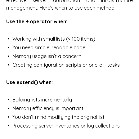
effective server automation and infrastructure
management. Here’s when to use each method:
Use the + operator when:
Working with small lists (< 100 items)
You need simple, readable code
Memory usage isn’t a concern
Creating configuration scripts or one-off tasks
Use extend() when:
Building lists incrementally
Memory efficiency is important
You don’t mind modifying the original list
Processing server inventories or log collections