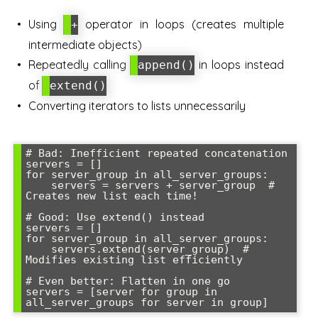
Using
operator in loops (creates multiple
+
intermediate objects)
Repeatedly calling
in loops instead
append()
of
extend()
Converting iterators to lists unnecessarily
# Bad: Inefficient repeated concatenation

servers = []

for server_group in all_server_groups:

    servers = servers + server_group  # 
Creates new list each time!

# Good: Use extend() instead

servers = []

for server_group in all_server_groups:

    servers.extend(server_group)  # 
Modifies existing list efficiently

# Even better: Flatten in one go

servers = [server for group in 