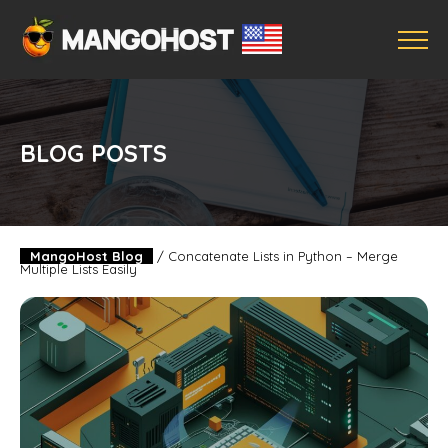
BLOG POSTS
MangoHost Blog
/
Concatenate Lists in Python – Merge
Multiple Lists Easily