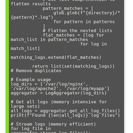
flatten results

            pattern_matches = [

                glob.glob(f"{directory}/*
{pattern}*.log") 

                for pattern in patterns

            ]

            # Flatten the nested lists

            flat_matches = [log for 
match_list in pattern_matches 

                          for log in 
match_list]

matching_logs.extend(flat_matches)

        return list(set(matching_logs))  
# Remove duplicates

# Example usage

log_dirs = ['/var/log/nginx', 
'/var/log/apache2', '/var/log/myapp']

aggregator = LogAggregator(log_dirs)

# Get all logs (memory intensive for 
large sets)

all_logs = aggregator.get_all_log_files()

print(f"Found {len(all_logs)} log files")

# Stream logs (memory efficient)

for log_file in 