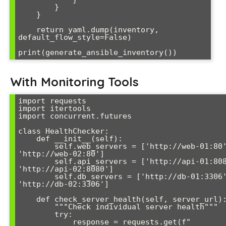
        }

    }

    return yaml.dump(inventory, 
default_flow_style=False)

With Monitoring Tools
import requests

import itertools

import concurrent.futures

class HealthChecker:

    def __init__(self):

        self.web_servers = ['http://web-01:80', 
'http://web-02:80']

        self.api_servers = ['http://api-01:8080', 
'http://api-02:8080']

        self.db_servers = ['http://db-01:3306', 
'http://db-02:3306']

    def check_server_health(self, server_url):

        """Check individual server health"""

        try:

            response = requests.get(f"