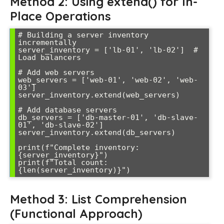
Method 2: Using extend() for In-
Place Operations
# Building a server inventory 
incrementally

server_inventory = ['lb-01', 'lb-02']  # 
Load balancers

# Add web servers

web_servers = ['web-01', 'web-02', 'web-
03']

server_inventory.extend(web_servers)

# Add database servers

db_servers = ['db-master-01', 'db-slave-
01', 'db-slave-02']

server_inventory.extend(db_servers)

print(f"Complete inventory: 
{server_inventory}")

print(f"Total count: 
Method 3: List Comprehension
(Functional Approach)