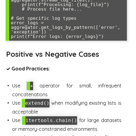
aggregator.stream_log_files():

    print(f"Processing: {log_file}")

    # Process file here...

# Get specific log types

error_logs = 
aggregator.get_logs_by_pattern(['error', 
'exception'])

Positive vs Negative Cases
✓ Good Practices:
Use
operator for small, infrequent
+
concatenations
Use
when modifying existing lists is
extend()
acceptable
Use
for large datasets
itertools.chain()
or memory-constrained environments