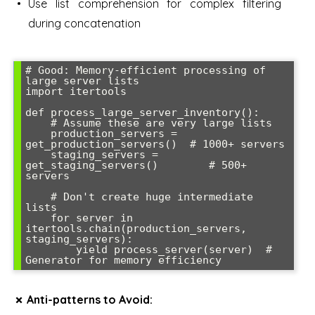
Use list comprehension for complex filtering
during concatenation
# Good: Memory-efficient processing of 
large server lists

import itertools

def process_large_server_inventory():

    # Assume these are very large lists

    production_servers = 
get_production_servers()  # 1000+ servers

    staging_servers = 
get_staging_servers()        # 500+ 
servers

    # Don't create huge intermediate 
lists

    for server in 
itertools.chain(production_servers, 
staging_servers):

        yield process_server(server)  # 
✗ Anti-patterns to Avoid: