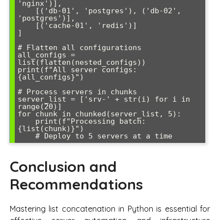
'nginx')],

    [('db-01', 'postgres'), ('db-02', 
'postgres')],

    [('cache-01', 'redis')]

]

# Flatten all configurations

all_configs = 
list(flatten(nested_configs))

print(f"All server configs: 
{all_configs}")

# Process servers in chunks

server_list = ['srv-' + str(i) for i in 
range(20)]

for chunk in chunked(server_list, 5):

    print(f"Processing batch: 
{list(chunk)}")

Conclusion and
Recommendations
Mastering list concatenation in Python is essential for