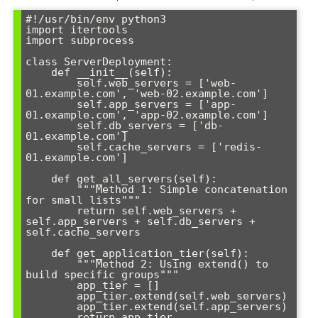
#!/usr/bin/env python3

import itertools

import subprocess

class ServerDeployment:

    def __init__(self):

        self.web_servers = ['web-
01.example.com', 'web-02.example.com']

        self.app_servers = ['app-
01.example.com', 'app-02.example.com'] 

        self.db_servers = ['db-
01.example.com']

        self.cache_servers = ['redis-
01.example.com']

    def get_all_servers(self):

        """Method 1: Simple concatenation 
for small lists"""

        return self.web_servers + 
self.app_servers + self.db_servers + 
self.cache_servers

    def get_application_tier(self):

        """Method 2: Using extend() to 
build specific groups"""

        app_tier = []

        app_tier.extend(self.web_servers)

        app_tier.extend(self.app_servers)

        return app_tier
