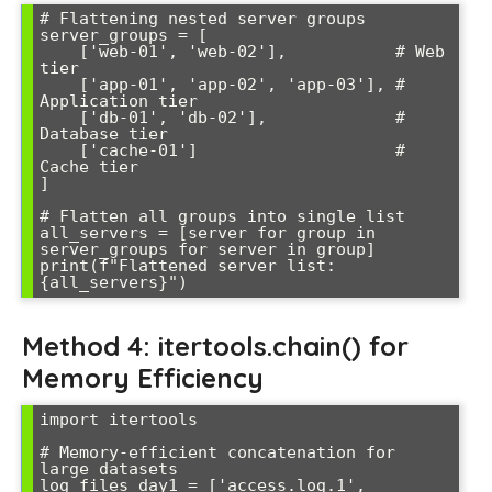
# Flattening nested server groups

server_groups = [

    ['web-01', 'web-02'],           # Web 
tier

    ['app-01', 'app-02', 'app-03'], # 
Application tier  

    ['db-01', 'db-02'],             # 
Database tier

    ['cache-01']                    # 
Cache tier

]

# Flatten all groups into single list

all_servers = [server for group in 
server_groups for server in group]

print(f"Flattened server list: 
Method 4: itertools.chain() for
Memory Efficiency
import itertools

# Memory-efficient concatenation for 
large datasets

log_files_day1 = ['access.log.1', 