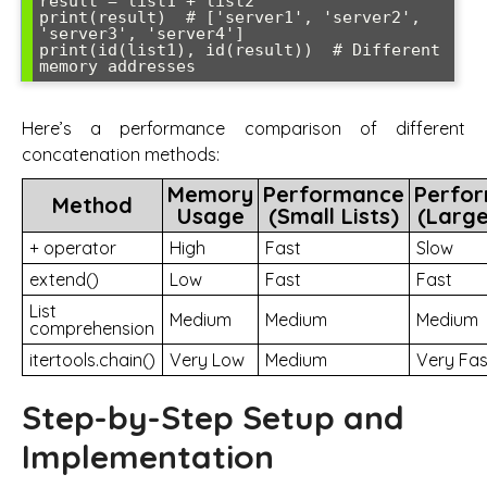
result = list1 + list2

print(result)  # ['server1', 'server2', 
'server3', 'server4']

print(id(list1), id(result))  # Different 
Here’s a performance comparison of different
concatenation methods:
Memory
Performance
Perfo
Method
Usage
(Small Lists)
(Large
+ operator
High
Fast
Slow
extend()
Low
Fast
Fast
List
Medium
Medium
Medium
comprehension
itertools.chain()
Very Low
Medium
Very Fas
Step-by-Step Setup and
Implementation