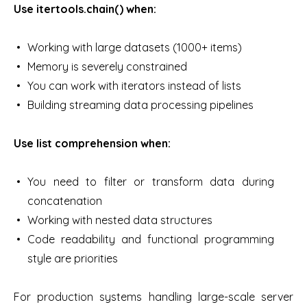
Use itertools.chain() when:
Working with large datasets (1000+ items)
Memory is severely constrained
You can work with iterators instead of lists
Building streaming data processing pipelines
Use list comprehension when:
You need to filter or transform data during
concatenation
Working with nested data structures
Code readability and functional programming
style are priorities
For production systems handling large-scale server