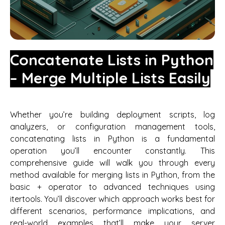
Concatenate Lists in Python
– Merge Multiple Lists Easily
Whether you’re building deployment scripts, log
analyzers, or configuration management tools,
concatenating lists in Python is a fundamental
operation you’ll encounter constantly. This
comprehensive guide will walk you through every
method available for merging lists in Python, from the
basic + operator to advanced techniques using
itertools. You’ll discover which approach works best for
different scenarios, performance implications, and
real-world examples that’ll make your server