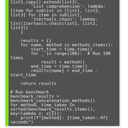
list1.copy().extend(list3),

        'List comprehension': lambda: 
[item for sublist in [list1, list2, 
list3] for item in sublist],

        'itertools.chain': lambda: 
list(itertools.chain(list1, list2, 
list3))

    }

    results = {}

    for name, method in methods.items():

        start_time = time.time()

        for _ in range(100):  # Run 100 
times

            result = method()

        end_time = time.time()

        results[name] = end_time - 
start_time

    return results

# Run benchmark

benchmark_results = 
benchmark_concatenation_methods()

for method, time_taken in 
sorted(benchmark_results.items(), 
key=lambda x: x[1]):

    print(f"{method}: {time_taken:.4f} 