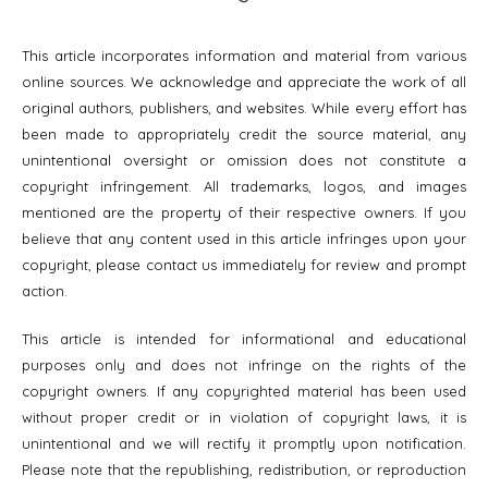
This article incorporates information and material from various
online sources. We acknowledge and appreciate the work of all
original authors, publishers, and websites. While every effort has
been made to appropriately credit the source material, any
unintentional oversight or omission does not constitute a
copyright infringement. All trademarks, logos, and images
mentioned are the property of their respective owners. If you
believe that any content used in this article infringes upon your
copyright, please contact us immediately for review and prompt
action.
This article is intended for informational and educational
purposes only and does not infringe on the rights of the
copyright owners. If any copyrighted material has been used
without proper credit or in violation of copyright laws, it is
unintentional and we will rectify it promptly upon notification.
Please note that the republishing, redistribution, or reproduction