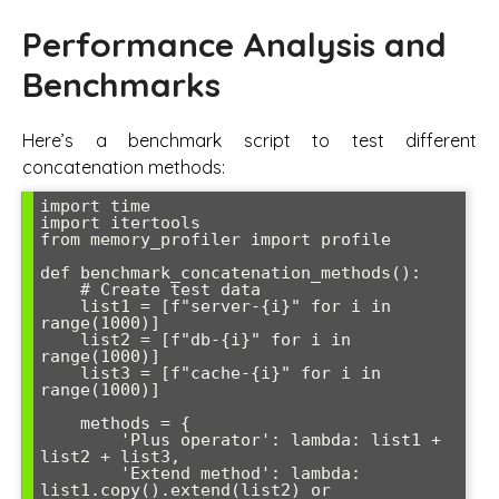
Performance Analysis and
Benchmarks
Here’s a benchmark script to test different
concatenation methods:
import time

import itertools

from memory_profiler import profile

def benchmark_concatenation_methods():

    # Create test data

    list1 = [f"server-{i}" for i in 
range(1000)]

    list2 = [f"db-{i}" for i in 
range(1000)] 

    list3 = [f"cache-{i}" for i in 
range(1000)]

    methods = {

        'Plus operator': lambda: list1 + 
list2 + list3,

        'Extend method': lambda: 
list1.copy().extend(list2) or 