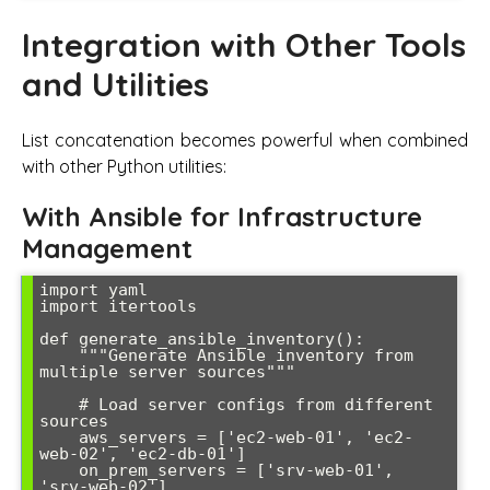
Integration with Other Tools
and Utilities
List concatenation becomes powerful when combined
with other Python utilities:
With Ansible for Infrastructure
Management
import yaml

import itertools

def generate_ansible_inventory():

    """Generate Ansible inventory from 
multiple server sources"""

    # Load server configs from different 
sources

    aws_servers = ['ec2-web-01', 'ec2-
web-02', 'ec2-db-01']

    on_prem_servers = ['srv-web-01', 
'srv-web-02']
