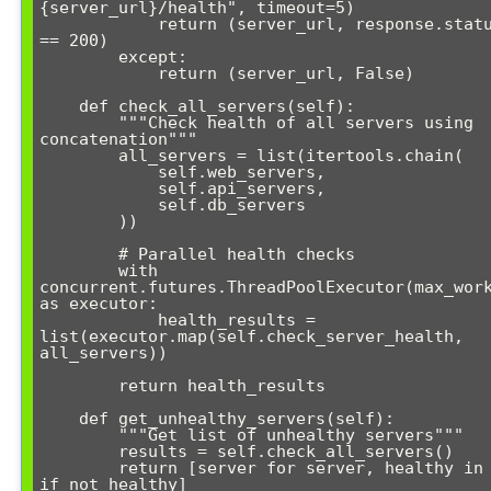
{server_url}/health", timeout=5)

            return (server_url, response.status_code 
== 200)

        except:

            return (server_url, False)

    def check_all_servers(self):

        """Check health of all servers using 
concatenation"""

        all_servers = list(itertools.chain(

            self.web_servers, 

            self.api_servers, 

            self.db_servers

        ))

        # Parallel health checks

        with 
concurrent.futures.ThreadPoolExecutor(max_work
as executor:

            health_results = 
list(executor.map(self.check_server_health, 
all_servers))

        return health_results

    def get_unhealthy_servers(self):

        """Get list of unhealthy servers"""

        results = self.check_all_servers()

        return [server for server, healthy in results 
if not healthy]
