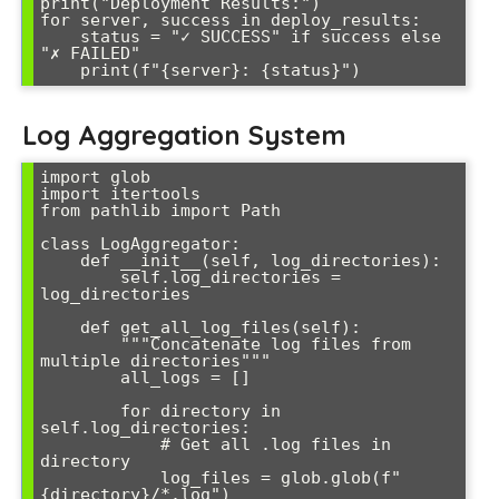
print("Deployment Results:")

for server, success in deploy_results:

    status = "✓ SUCCESS" if success else 
"✗ FAILED"

Log Aggregation System
import glob

import itertools

from pathlib import Path

class LogAggregator:

    def __init__(self, log_directories):

        self.log_directories = 
log_directories

    def get_all_log_files(self):

        """Concatenate log files from 
multiple directories"""

        all_logs = []

        for directory in 
self.log_directories:

            # Get all .log files in 
directory

            log_files = glob.glob(f"
{directory}/*.log")
