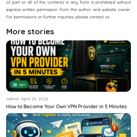
of part or all of the contents in any form is prohibited without
express written permission from the author and website owner.
For permissions or further inquiries, please contact us.
More stories
🗺 vpn
admin, April 25, 2026
How to Become Your Own VPN Provider in 5 Minutes