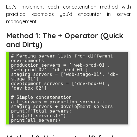
Let’s implement each concatenation method with
practical examples you’d encounter in server
management:
Method 1: The + Operator (Quick
and Dirty)
# Merging server lists from different 
environments

production_servers = ['web-prod-01', 
'web-prod-02', 'db-prod-01']

staging_servers = ['web-stage-01', 'db-
stage-01']

development_servers = ['dev-box-01', 
'dev-box-02']

# Simple concatenation

all_servers = production_servers + 
staging_servers + development_servers

print(f"Total servers: 
{len(all_servers)}")
