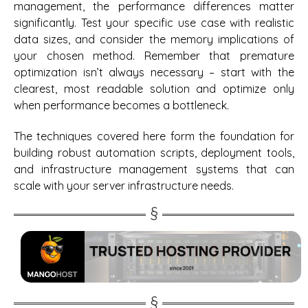
management, the performance differences matter
significantly. Test your specific use case with realistic
data sizes, and consider the memory implications of
your chosen method. Remember that premature
optimization isn’t always necessary – start with the
clearest, most readable solution and optimize only
when performance becomes a bottleneck.
The techniques covered here form the foundation for
building robust automation scripts, deployment tools,
and infrastructure management systems that can
scale with your server infrastructure needs.