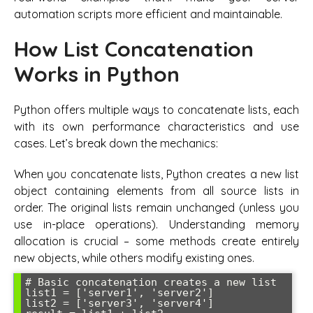
automation scripts more efficient and maintainable.
How List Concatenation
Works in Python
Python offers multiple ways to concatenate lists, each
with its own performance characteristics and use
cases. Let’s break down the mechanics:
When you concatenate lists, Python creates a new list
object containing elements from all source lists in
order. The original lists remain unchanged (unless you
use in-place operations). Understanding memory
allocation is crucial – some methods create entirely
new objects, while others modify existing ones.
# Basic concatenation creates a new list

list1 = ['server1', 'server2']

list2 = ['server3', 'server4']
