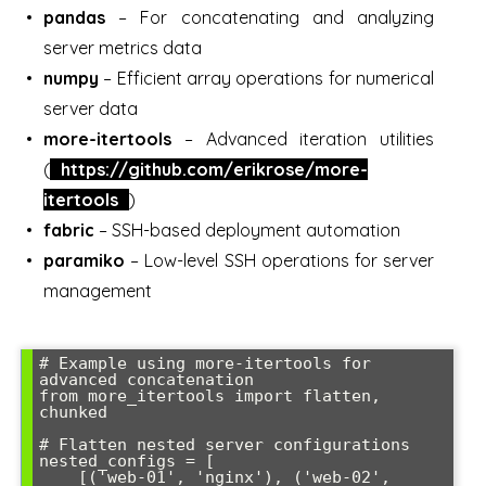
pandas
– For concatenating and analyzing
server metrics data
numpy
– Efficient array operations for numerical
server data
more-itertools
– Advanced iteration utilities
(
https://github.com/erikrose/more-
itertools
)
fabric
– SSH-based deployment automation
paramiko
– Low-level SSH operations for server
management
# Example using more-itertools for 
advanced concatenation

from more_itertools import flatten, 
chunked

# Flatten nested server configurations

nested_configs = [

    [('web-01', 'nginx'), ('web-02', 