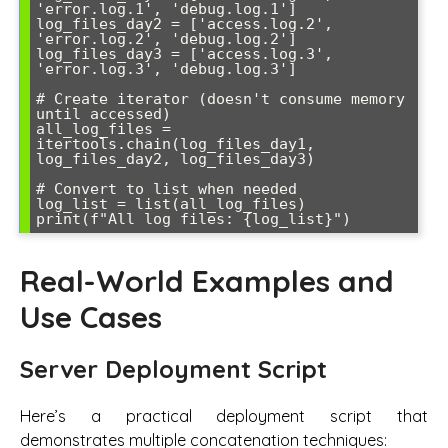
'error.log.1', 'debug.log.1']

log_files_day2 = ['access.log.2', 
'error.log.2', 'debug.log.2'] 

log_files_day3 = ['access.log.3', 
'error.log.3', 'debug.log.3']

# Create iterator (doesn't consume memory 
until accessed)

all_log_files = 
itertools.chain(log_files_day1, 
log_files_day2, log_files_day3)

# Convert to list when needed

log_list = list(all_log_files)

Real-World Examples and
Use Cases
Server Deployment Script
Here’s a practical deployment script that
demonstrates multiple concatenation techniques: