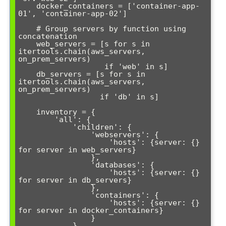
    docker_containers = ['container-app-
01', 'container-app-02']

    # Group servers by function using 
concatenation

    web_servers = [s for s in 
itertools.chain(aws_servers, 
on_prem_servers) 

                   if 'web' in s]

    db_servers = [s for s in 
itertools.chain(aws_servers, 
on_prem_servers) 

                  if 'db' in s]

    inventory = {

        'all': {

            'children': {

                'webservers': {

                    'hosts': {server: {} 
for server in web_servers}

                },

                'databases': {

                    'hosts': {server: {} 
for server in db_servers}

                },

                'containers': {

                    'hosts': {server: {} 
for server in docker_containers}

                }

            }
