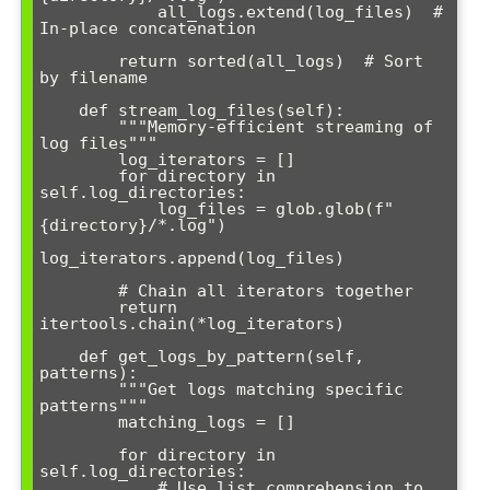
            all_logs.extend(log_files)  # 
In-place concatenation

        return sorted(all_logs)  # Sort 
by filename

    def stream_log_files(self):

        """Memory-efficient streaming of 
log files"""

        log_iterators = []

        for directory in 
self.log_directories:

            log_files = glob.glob(f"
{directory}/*.log") 

log_iterators.append(log_files)

        # Chain all iterators together

        return 
itertools.chain(*log_iterators)

    def get_logs_by_pattern(self, 
patterns):

        """Get logs matching specific 
patterns"""

        matching_logs = []

        for directory in 
self.log_directories:

            # Use list comprehension to 