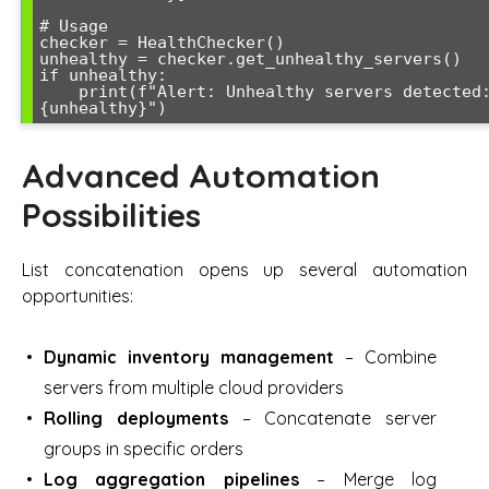
# Usage

checker = HealthChecker()

unhealthy = checker.get_unhealthy_servers()

if unhealthy:

    print(f"Alert: Unhealthy servers detected: 
Advanced Automation
Possibilities
List concatenation opens up several automation
opportunities:
Dynamic inventory management
– Combine
servers from multiple cloud providers
Rolling deployments
– Concatenate server
groups in specific orders
Log aggregation pipelines
– Merge log