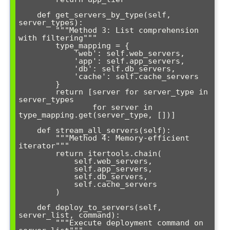
    def get_servers_by_type(self, 
server_types):

        """Method 3: List comprehension 
with filtering"""

        type_mapping = {

            'web': self.web_servers,

            'app': self.app_servers, 

            'db': self.db_servers,

            'cache': self.cache_servers

        }

        return [server for server_type in 
server_types 

                for server in 
type_mapping.get(server_type, [])]

    def stream_all_servers(self):

        """Method 4: Memory-efficient 
iterator"""

        return itertools.chain(

            self.web_servers, 

            self.app_servers, 

            self.db_servers, 

            self.cache_servers

        )

    def deploy_to_servers(self, 
server_list, command):

        """Execute deployment command on 