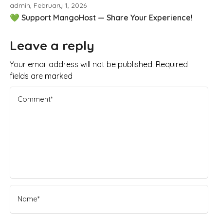
admin, February 1, 2026
💚 Support MangoHost — Share Your Experience!
Leave a reply
Your email address will not be published. Required
fields are marked