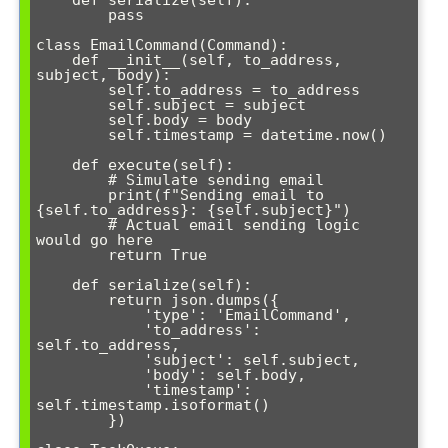
    def serialize(self):

        pass

class EmailCommand(Command):

    def __init__(self, to_address, 
subject, body):

        self.to_address = to_address

        self.subject = subject

        self.body = body

        self.timestamp = datetime.now()

    def execute(self):

        # Simulate sending email

        print(f"Sending email to 
{self.to_address}: {self.subject}")

        # Actual email sending logic 
would go here

        return True

    def serialize(self):

        return json.dumps({

            'type': 'EmailCommand',

            'to_address': 
self.to_address,

            'subject': self.subject,

            'body': self.body,

            'timestamp': 
self.timestamp.isoformat()

        })
