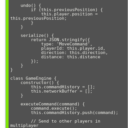
    undo() {

        if (this.previousPosition) {

            this.player.position = 
this.previousPosition;

        }

    }

    serialize() {

        return JSON.stringify({

            type: 'MoveCommand',

            playerId: this.player.id,

            direction: this.direction,

            distance: this.distance

        });

    }

}

class GameEngine {

    constructor() {

        this.commandHistory = [];

        this.networkBuffer = [];

    }

    executeCommand(command) {

        command.execute();

        this.commandHistory.push(command);

        // Send to other players in 
multiplayer
