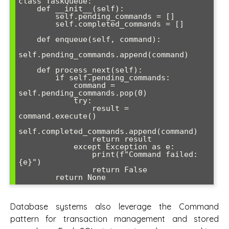
class TaskQueue:

    def __init__(self):

        self.pending_commands = []

        self.completed_commands = []

    def enqueue(self, command):

self.pending_commands.append(command)

    def process_next(self):

        if self.pending_commands:

            command = 
self.pending_commands.pop(0)

            try:

                result = 
command.execute()

self.completed_commands.append(command)

                return result

            except Exception as e:

                print(f"Command failed: 
{e}")

                return False

Database systems also leverage the Command
pattern for transaction management and stored