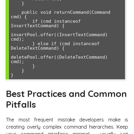
    }

    public void returnCommand(Command 
cmd) {

        if (cmd instanceof 
InsertTextCommand) {

insertPool.offer((InsertTextCommand) 
cmd);

        } else if (cmd instanceof 
DeleteTextCommand) {

deletePool.offer((DeleteTextCommand) 
cmd);

        }

    }

Best Practices and Common
Pitfalls
The most frequent mistake developers make is
creating overly complex command hierarchies. Keep
your command interface minimal - usually just