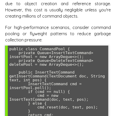
due to object creation and reference storage.
However, this cost is usually negligible unless you're
creating millions of command objects.
For high-performance scenarios, consider command
pooling or flyweight patterns to reduce garbage
collection pressure:
public class CommandPool {

    private Queue<InsertTextCommand> 
insertPool = new ArrayDeque<>();

    private Queue<DeleteTextCommand> 
deletePool = new ArrayDeque<>();

    public InsertTextCommand 
getInsertCommand(TextDocument doc, String 
text, int pos) {

        InsertTextCommand cmd = 
insertPool.poll();

        if (cmd == null) {

            cmd = new 
InsertTextCommand(doc, text, pos);

        } else {

            cmd.reset(doc, text, pos);

        }

        return cmd;
