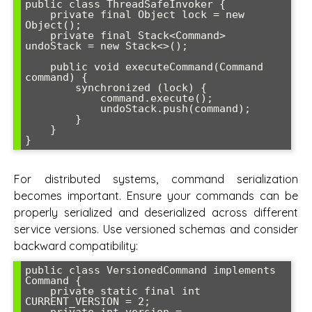
public class ThreadSafeInvoker {

    private final Object lock = new 
Object();

    private final Stack<Command> 
undoStack = new Stack<>();

    public void executeCommand(Command 
command) {

        synchronized (lock) {

            command.execute();

            undoStack.push(command);

        }

    }

For distributed systems, command serialization
becomes important. Ensure your commands can be
properly serialized and deserialized across different
service versions. Use versioned schemas and consider
backward compatibility:
public class VersionedCommand implements 
Command {

    private static final int 
CURRENT_VERSION = 2;
