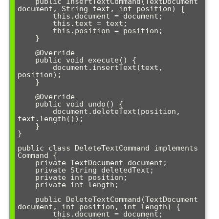
    public InsertTextCommand(TextDocument 
document, String text, int position) {

        this.document = document;

        this.text = text;

        this.position = position;

    }

    @Override

    public void execute() {

        document.insertText(text, 
position);

    }

    @Override

    public void undo() {

        document.deleteText(position, 
text.length());

    }

}

public class DeleteTextCommand implements 
Command {

    private TextDocument document;

    private String deletedText;

    private int position;

    private int length;

    public DeleteTextCommand(TextDocument 
document, int position, int length) {

        this.document = document;
