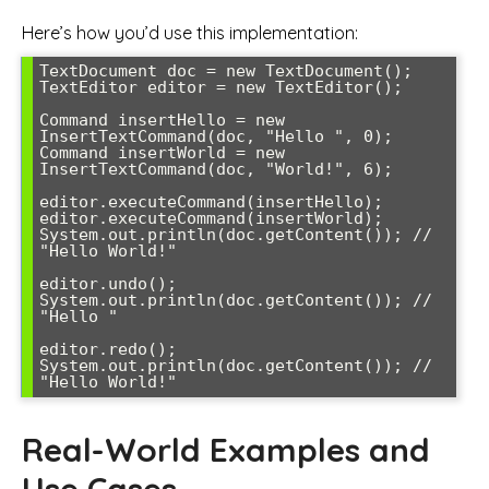
Here’s how you’d use this implementation:
TextDocument doc = new TextDocument();

TextEditor editor = new TextEditor();

Command insertHello = new 
InsertTextCommand(doc, "Hello ", 0);

Command insertWorld = new 
InsertTextCommand(doc, "World!", 6);

editor.executeCommand(insertHello);

editor.executeCommand(insertWorld);

System.out.println(doc.getContent()); // 
"Hello World!"

editor.undo();

System.out.println(doc.getContent()); // 
"Hello "

editor.redo();

System.out.println(doc.getContent()); // 
Real-World Examples and