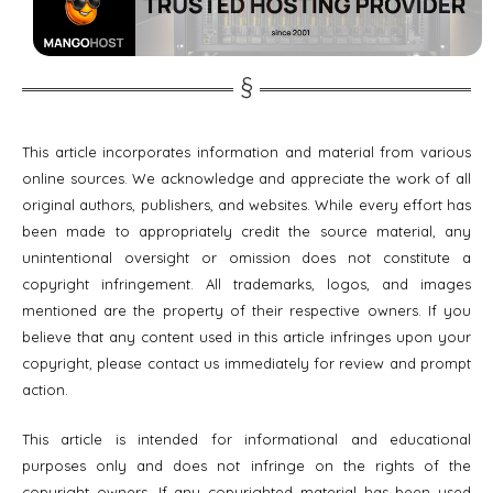
This article incorporates information and material from various
online sources. We acknowledge and appreciate the work of all
original authors, publishers, and websites. While every effort has
been made to appropriately credit the source material, any
unintentional oversight or omission does not constitute a
copyright infringement. All trademarks, logos, and images
mentioned are the property of their respective owners. If you
believe that any content used in this article infringes upon your
copyright, please contact us immediately for review and prompt
action.
This article is intended for informational and educational
purposes only and does not infringe on the rights of the
copyright owners. If any copyrighted material has been used