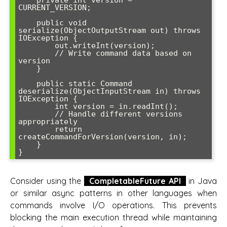
    private int version = 
CURRENT_VERSION;

    public void 
serialize(ObjectOutputStream out) throws 
IOException {

        out.writeInt(version);

        // Write command data based on 
version

    }

    public static Command 
deserialize(ObjectInputStream in) throws 
IOException {

        int version = in.readInt();

        // Handle different versions 
appropriately

        return 
createCommandForVersion(version, in);

    }

Consider using the
CompletableFuture API
in Java
or similar async patterns in other languages when
commands involve I/O operations. This prevents
blocking the main execution thread while maintaining