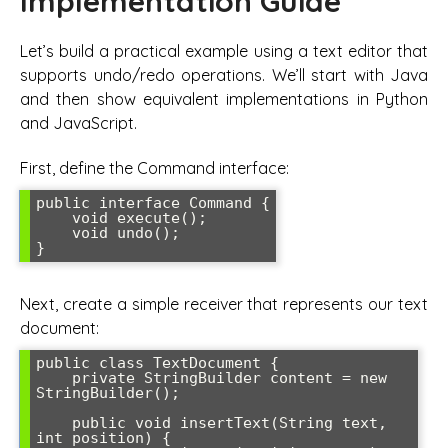
Implementation Guide
Let’s build a practical example using a text editor that
supports undo/redo operations. We’ll start with Java
and then show equivalent implementations in Python
and JavaScript.
First, define the Command interface:
public interface Command {

    void execute();

    void undo();

Next, create a simple receiver that represents our text
document:
public class TextDocument {

    private StringBuilder content = new 
StringBuilder();

    public void insertText(String text, 
int position) {
