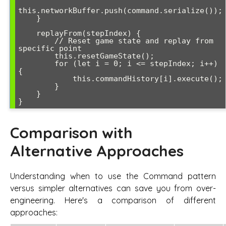
this.networkBuffer.push(command.serialize());

    }

    replayFrom(stepIndex) {

        // Reset game state and replay from 
specific point

        this.resetGameState();

        for (let i = 0; i <= stepIndex; i++) 
{

            this.commandHistory[i].execute();

        }

    }

Comparison with
Alternative Approaches
Understanding when to use the Command pattern
versus simpler alternatives can save you from over-
engineering. Here's a comparison of different
approaches: