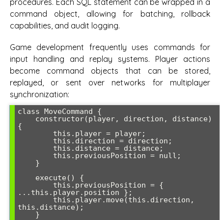
procedures. Each SQL statement can be wrapped in a
command object, allowing for batching, rollback
capabilities, and audit logging.
Game development frequently uses commands for
input handling and replay systems. Player actions
become command objects that can be stored,
replayed, or sent over networks for multiplayer
synchronization:
class MoveCommand {

    constructor(player, direction, distance) 
{

        this.player = player;

        this.direction = direction;

        this.distance = distance;

        this.previousPosition = null;

    }

    execute() {

        this.previousPosition = { 
...this.player.position };

        this.player.move(this.direction, 
this.distance);

    }
