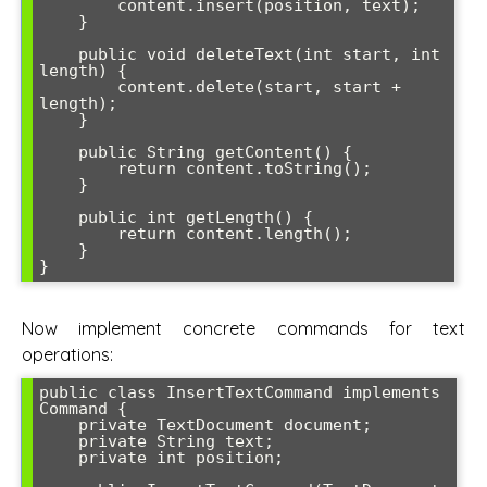
        content.insert(position, text);

    }

    public void deleteText(int start, int 
length) {

        content.delete(start, start + 
length);

    }

    public String getContent() {

        return content.toString();

    }

    public int getLength() {

        return content.length();

    }

Now implement concrete commands for text
operations:
public class InsertTextCommand implements 
Command {

    private TextDocument document;

    private String text;

    private int position;
