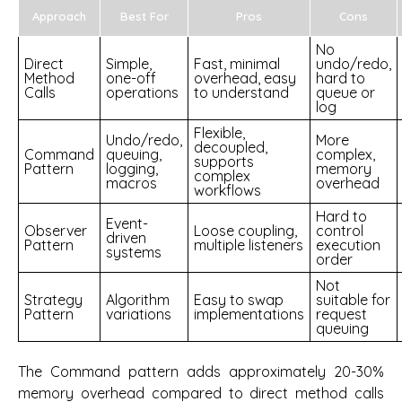
Approach
Best For
Pros
Cons
No
Direct
Simple,
Fast, minimal
undo/redo,
Method
one-off
overhead, easy
hard to
Calls
operations
to understand
queue or
log
Flexible,
Undo/redo,
More
decoupled,
Command
queuing,
complex,
supports
Pattern
logging,
memory
complex
macros
overhead
workflows
Hard to
Event-
Observer
Loose coupling,
control
driven
Pattern
multiple listeners
execution
systems
order
Not
Strategy
Algorithm
Easy to swap
suitable for
Pattern
variations
implementations
request
queuing
The Command pattern adds approximately 20-30%
memory overhead compared to direct method calls