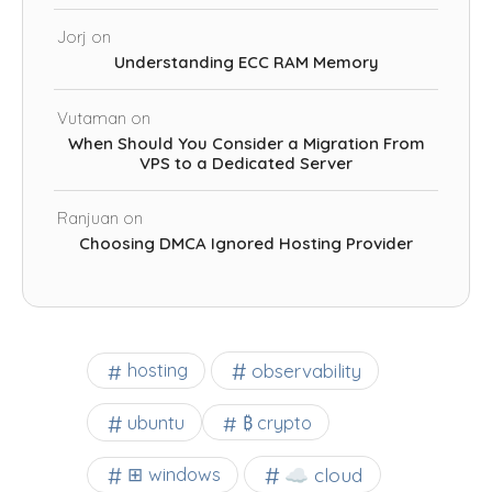
Jorj
on
Understanding ECC RAM Memory
Vutaman
on
When Should You Consider a Migration From
VPS to a Dedicated Server
Ranjuan
on
Choosing DMCA Ignored Hosting Provider
observability
hosting
ubuntu
₿ crypto
☁️ cloud
⊞ windows