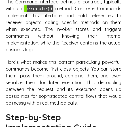
The Command interface defines a contract, typically
with an
method. Concrete Commands
execute()
implement this interface and hold references to
receiver objects, calling specific methods on them
when executed. The Invoker stores and triggers
commands without knowing their internal
implementation, while the Receiver contains the actual
business logic.
Here’s what makes this pattern particularly powerful:
commands become first-class objects. You can store
them, pass them around, combine them, and even
serialize them for later execution. This decoupling
between the request and its execution opens up
possibilities for sophisticated control flows that would
be messy with direct method calls.
Step-by-Step