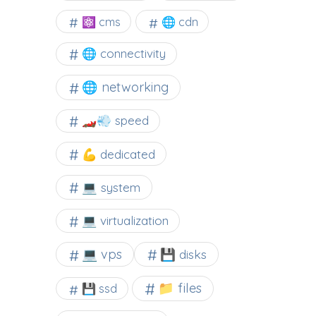
⚛ cms
🌐 cdn
🌐 connectivity
🌐 networking
🏎️💨 speed
💪 dedicated
💻 system
💻 virtualization
💻 vps
💾 disks
📁 files
💾 ssd