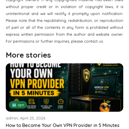
without proper credit or in violation of copyright laws, it is
unintentional and we will rectify it promptly upon notification.
Please note that the republishing, redistribution, or reproduction
of part or all of the contents in any form is prohibited without
express written permission from the author and website owner.
For permissions or further inquiries, please contact us.
More stories
🗺 vpn
admin, April 25, 2026
How to Become Your Own VPN Provider in 5 Minutes