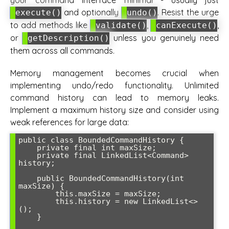
and optionally
. Resist the urge
execute()
undo()
to add methods like
,
,
validate()
canExecute()
or
unless you genuinely need
getDescription()
them across all commands.
Memory management becomes crucial when
implementing undo/redo functionality. Unlimited
command history can lead to memory leaks.
Implement a maximum history size and consider using
weak references for large data:
public class BoundedCommandHistory {

    private final int maxSize;

    private final LinkedList<Command> 
history;

    public BoundedCommandHistory(int 
maxSize) {

        this.maxSize = maxSize;

        this.history = new LinkedList<>
();

    }
