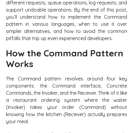
different requests, queue operations, log requests, and
support undoable operations. By the end of this post,
you’ll understand how to implement the Command
pattern in various languages, when to use it over
simpler alternatives, and how to avoid the common
pitfalls that trip up even experienced developers.
How the Command Pattern
Works
The Command pattern revolves around four key
components: the Command interface, Concrete
Commands, the Invoker, and the Receiver. Think of it like
a restaurant ordering system where the waiter
(Invoker) takes your order (Command) without
knowing how the kitchen (Receiver) actually prepares
your meal.