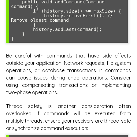
    public void addCommand(Command 
command) {

        if (history.size() >= maxSize) {

            history.removeFirst(); // 
Remove oldest command

        }

        history.addLast(command);

    }

Be careful with commands that have side effects
outside your application. Network requests, file system
operations, or database transactions in commands
can cause issues during undo operations. Consider
using compensating transactions or implementing
two-phase operations.
Thread safety is another consideration often
overlooked. If commands will be executed from
multiple threads, ensure your receivers are thread-safe
or synchronize command execution: