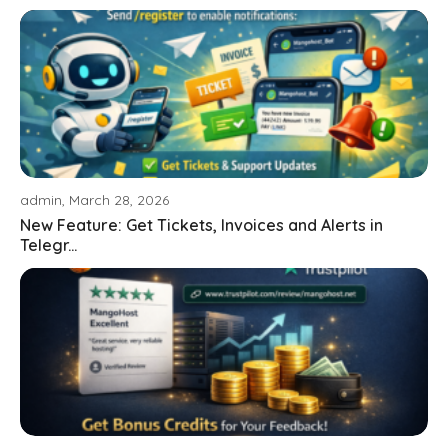
admin, March 28, 2026
New Feature: Get Tickets, Invoices and Alerts in
Telegr...