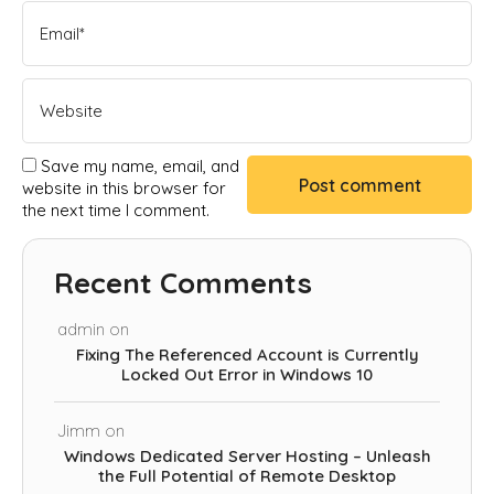
Save my name, email, and
website in this browser for
the next time I comment.
Recent Comments
admin
on
Fixing The Referenced Account is Currently
Locked Out Error in Windows 10
Jimm
on
Windows Dedicated Server Hosting – Unleash
the Full Potential of Remote Desktop