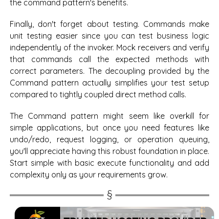
the command pattern's benefits.
Finally, don't forget about testing. Commands make
unit testing easier since you can test business logic
independently of the invoker. Mock receivers and verify
that commands call the expected methods with
correct parameters. The decoupling provided by the
Command pattern actually simplifies your test setup
compared to tightly coupled direct method calls.
The Command pattern might seem like overkill for
simple applications, but once you need features like
undo/redo, request logging, or operation queuing,
you'll appreciate having this robust foundation in place.
Start simple with basic execute functionality and add
complexity only as your requirements grow.