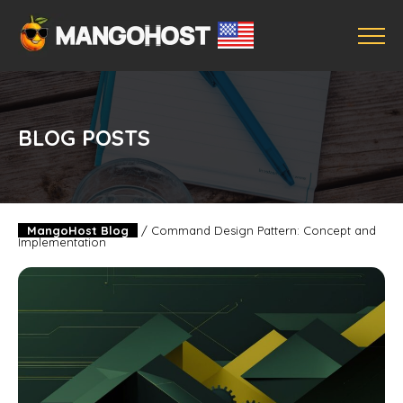
BLOG POSTS
MangoHost Blog
/
Command Design Pattern: Concept and
Implementation