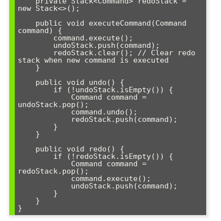
    private Stack<Command> redoStack = 
new Stack<>();

    public void executeCommand(Command 
command) {

        command.execute();

        undoStack.push(command);

        redoStack.clear(); // Clear redo 
stack when new command is executed

    }

    public void undo() {

        if (!undoStack.isEmpty()) {

            Command command = 
undoStack.pop();

            command.undo();

            redoStack.push(command);

        }

    }

    public void redo() {

        if (!redoStack.isEmpty()) {

            Command command = 
redoStack.pop();

            command.execute();

            undoStack.push(command);

        }

    }
