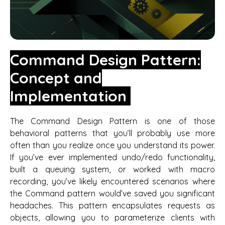
Command Design Pattern:
Concept and
Implementation
The Command Design Pattern is one of those
behavioral patterns that you’ll probably use more
often than you realize once you understand its power.
If you’ve ever implemented undo/redo functionality,
built a queuing system, or worked with macro
recording, you’ve likely encountered scenarios where
the Command pattern would’ve saved you significant
headaches. This pattern encapsulates requests as
objects, allowing you to parameterize clients with