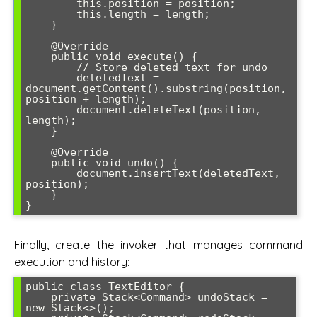
        this.position = position;

        this.length = length;

    }

    @Override

    public void execute() {

        // Store deleted text for undo

        deletedText = 
document.getContent().substring(position, 
position + length);

        document.deleteText(position, 
length);

    }

    @Override

    public void undo() {

        document.insertText(deletedText, 
position);

    }

Finally, create the invoker that manages command
execution and history:
public class TextEditor {

    private Stack<Command> undoStack = 
new Stack<>();
