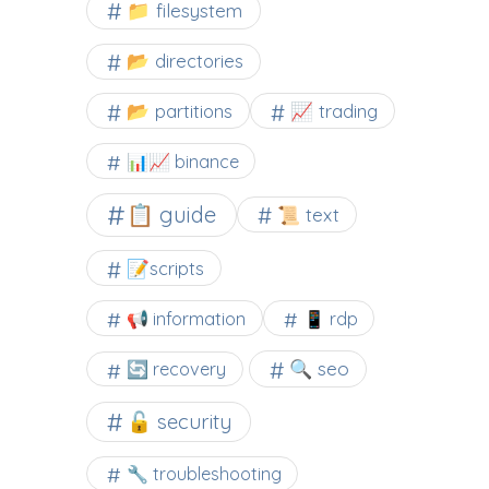
📁 filesystem
📂 directories
📂 partitions
📈 trading
📊📈 binance
📋 guide
📜 text
📝scripts
📢 information
📱 rdp
🔍 seo
🔄 recovery
🔓 security
🔧 troubleshooting