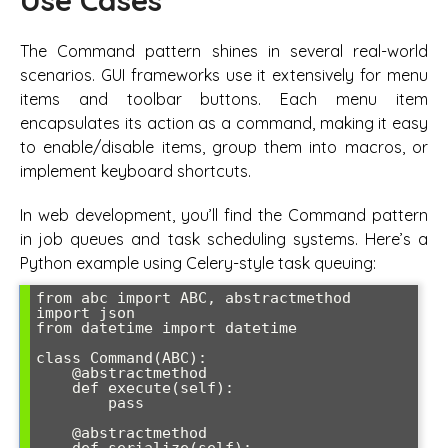
Use Cases
The Command pattern shines in several real-world
scenarios. GUI frameworks use it extensively for menu
items and toolbar buttons. Each menu item
encapsulates its action as a command, making it easy
to enable/disable items, group them into macros, or
implement keyboard shortcuts.
In web development, you’ll find the Command pattern
in job queues and task scheduling systems. Here’s a
Python example using Celery-style task queuing:
from abc import ABC, abstractmethod

import json

from datetime import datetime

class Command(ABC):

    @abstractmethod

    def execute(self):

        pass

    @abstractmethod
