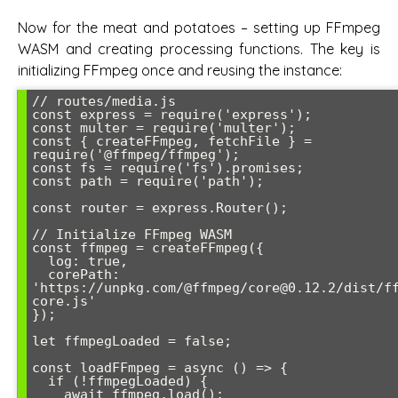
Now for the meat and potatoes – setting up FFmpeg
WASM and creating processing functions. The key is
initializing FFmpeg once and reusing the instance:
// routes/media.js

const express = require('express');

const multer = require('multer');

const { createFFmpeg, fetchFile } = 
require('@ffmpeg/ffmpeg');

const fs = require('fs').promises;

const path = require('path');

const router = express.Router();

// Initialize FFmpeg WASM

const ffmpeg = createFFmpeg({ 

  log: true,

  corePath: 
'https://unpkg.com/@ffmpeg/core@0.12.2/dist/f
core.js'

});

let ffmpegLoaded = false;

const loadFFmpeg = async () => {

  if (!ffmpegLoaded) {

    await ffmpeg.load();
