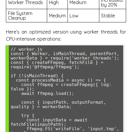
Worker Threads
High
Medium
by 20%
File System
Medium
Low
Stable
Cleanup
Here’s an optimized version using worker threads for
CPU-intensive operations:
// worker.js

const { Worker, isMainThread, parentPort, 
workerData } = require('worker_threads');

const { createFFmpeg, fetchFile } = 
require('@ffmpeg/ffmpeg');

if (!isMainThread) {

  const processMedia = async () => {

    const ffmpeg = createFFmpeg({ log: 
false });

    await ffmpeg.load();

    const { inputPath, outputFormat, 
quality } = workerData;

    try {

      const inputData = await 
fetchFile(inputPath);

      ffmpeg.FS('writeFile', 'input.tmp', 