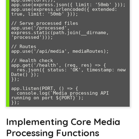
app.use(cors());

app.use(express.json({ limit: '50mb' }));

app.use(express.urlencoded({ extended: 
true, limit: '50mb' }));

// Serve processed files

app.use('/processed', 
express.static(path.join(__dirname, 
'processed')));

// Routes

app.use('/api/media', mediaRoutes);

// Health check

app.get('/health', (req, res) => {

  res.json({ status: 'OK', timestamp: new 
Date() });

});

app.listen(PORT, () => {

  console.log(`Media processing API 
running on port ${PORT}`);

Implementing Core Media
Processing Functions