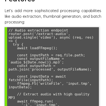
Let’s add more sophisticated processing capabilities
like audio extraction, thumbnail generation, and batch
processing:
// Audio extraction endpoint

router.post('/extract-audio', 
upload.single('video'), async (req, res) 
=> {

  try {

    await loadFFmpeg();

    const inputPath = req.file.path;

    const outputFileName = 
`audio_${Date.now()}.mp3`;

    const outputPath = 
path.join('processed', outputFileName);

    const inputData = await 
fetchFile(inputPath);

    ffmpeg.FS('writeFile', 'input.tmp', 
inputData);

    // Extract audio with high quality 
MP3

    await ffmpeg.run(

      '-i', 'input.tmp',
