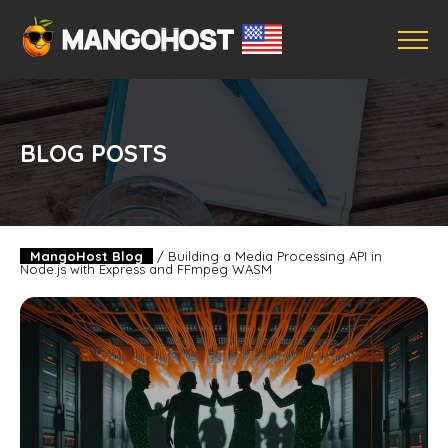
BLOG POSTS
MangoHost Blog
/
Building a Media Processing API in
Node.js with Express and FFmpeg WASM