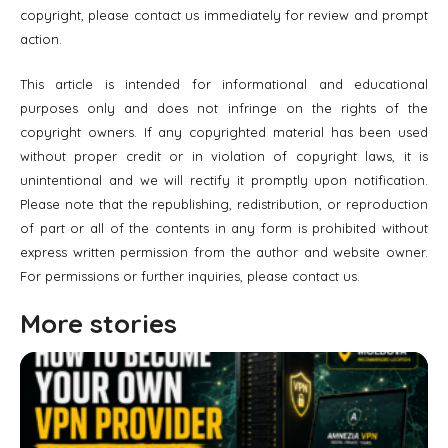
copyright, please contact us immediately for review and prompt
action.
This article is intended for informational and educational
purposes only and does not infringe on the rights of the
copyright owners. If any copyrighted material has been used
without proper credit or in violation of copyright laws, it is
unintentional and we will rectify it promptly upon notification.
Please note that the republishing, redistribution, or reproduction
of part or all of the contents in any form is prohibited without
express written permission from the author and website owner.
For permissions or further inquiries, please contact us.
More stories