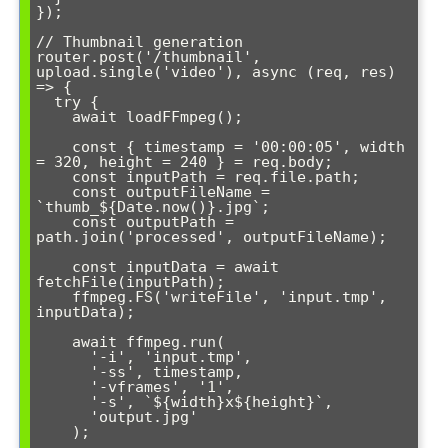
});

// Thumbnail generation

router.post('/thumbnail', 
upload.single('video'), async (req, res) 
=> {

  try {

    await loadFFmpeg();

    const { timestamp = '00:00:05', width 
= 320, height = 240 } = req.body;

    const inputPath = req.file.path;

    const outputFileName = 
`thumb_${Date.now()}.jpg`;

    const outputPath = 
path.join('processed', outputFileName);

    const inputData = await 
fetchFile(inputPath);

    ffmpeg.FS('writeFile', 'input.tmp', 
inputData);

    await ffmpeg.run(

      '-i', 'input.tmp',

      '-ss', timestamp,

      '-vframes', '1',

      '-s', `${width}x${height}`,

      'output.jpg'

    );
