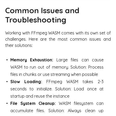
Common Issues and
Troubleshooting
Working with FFmpeg WASM comes with its own set of
challenges. Here are the most common issues and
their solutions:
Memory Exhaustion:
Large files can cause
WASM to run out of memory. Solution: Process
files in chunks or use streaming when possible
Slow Loading:
FFmpeg WASM takes 2-3
seconds to initialize. Solution: Load once at
startup and reuse the instance
File System Cleanup:
WASM filesystem can
accumulate files. Solution: Always clean up