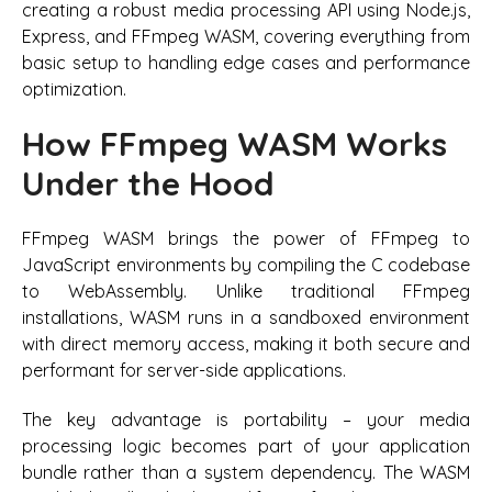
creating a robust media processing API using Node.js,
Express, and FFmpeg WASM, covering everything from
basic setup to handling edge cases and performance
optimization.
How FFmpeg WASM Works
Under the Hood
FFmpeg WASM brings the power of FFmpeg to
JavaScript environments by compiling the C codebase
to WebAssembly. Unlike traditional FFmpeg
installations, WASM runs in a sandboxed environment
with direct memory access, making it both secure and
performant for server-side applications.
The key advantage is portability – your media
processing logic becomes part of your application
bundle rather than a system dependency. The WASM