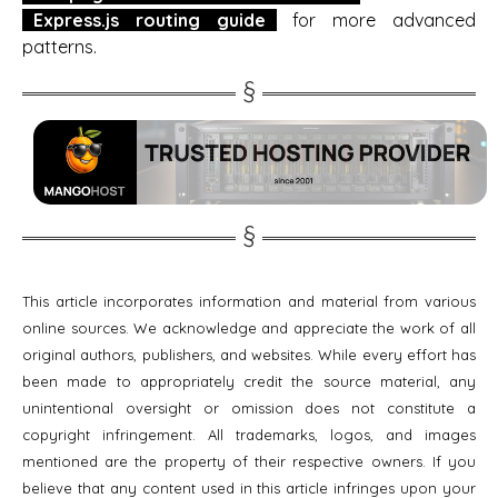
Express.js routing guide
for more advanced
patterns.
This article incorporates information and material from various
online sources. We acknowledge and appreciate the work of all
original authors, publishers, and websites. While every effort has
been made to appropriately credit the source material, any
unintentional oversight or omission does not constitute a
copyright infringement. All trademarks, logos, and images
mentioned are the property of their respective owners. If you
believe that any content used in this article infringes upon your