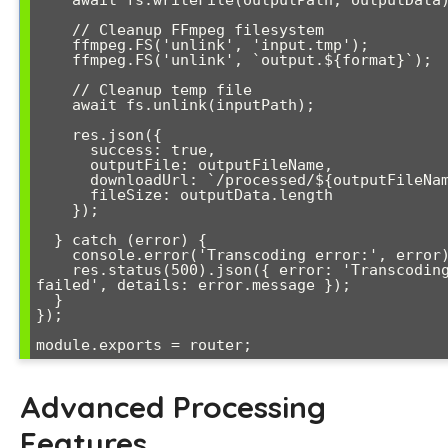
    // Cleanup FFmpeg filesystem

    ffmpeg.FS('unlink', 'input.tmp');

    ffmpeg.FS('unlink', `output.${format}`);

    // Cleanup temp file

    await fs.unlink(inputPath);

    res.json({

      success: true,

      outputFile: outputFileName,

      downloadUrl: `/processed/${outputFileName}`,

      fileSize: outputData.length

    });

  } catch (error) {

    console.error('Transcoding error:', error);

    res.status(500).json({ error: 'Transcoding 
failed', details: error.message });

  }

});

Advanced Processing
Features