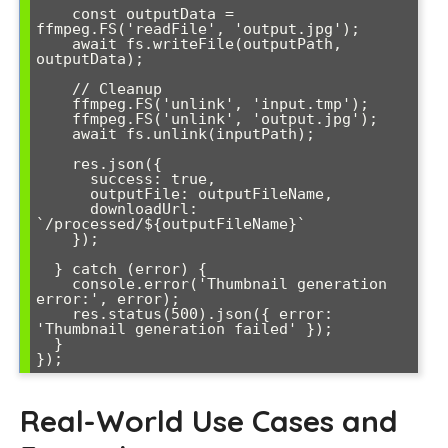
    const outputData = 
ffmpeg.FS('readFile', 'output.jpg');

    await fs.writeFile(outputPath, 
outputData);

    // Cleanup

    ffmpeg.FS('unlink', 'input.tmp');

    ffmpeg.FS('unlink', 'output.jpg');

    await fs.unlink(inputPath);

    res.json({

      success: true,

      outputFile: outputFileName,

      downloadUrl: 
`/processed/${outputFileName}`

    });

  } catch (error) {

    console.error('Thumbnail generation 
error:', error);

    res.status(500).json({ error: 
'Thumbnail generation failed' });

  }

Real-World Use Cases and