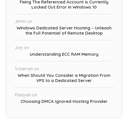
Fixing The Referenced Account is Currently
Locked Out Error in Windows 10
Jimm
on
Windows Dedicated Server Hosting – Unleash
the Full Potential of Remote Desktop
Jorj
on
Understanding ECC RAM Memory
Vutaman
on
When Should You Consider a Migration From
VPS to a Dedicated Server
Ranjuan
on
Choosing DMCA Ignored Hosting Provider