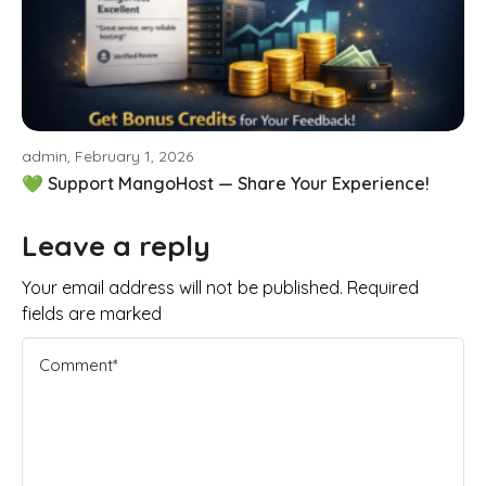
admin, February 1, 2026
💚 Support MangoHost — Share Your Experience!
Leave a reply
Your email address will not be published. Required
fields are marked