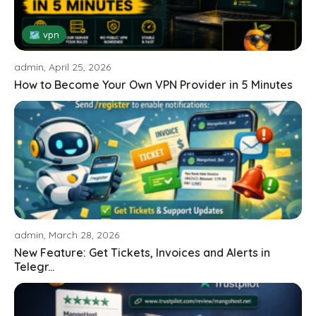
🗺 vpn
admin, April 25, 2026
How to Become Your Own VPN Provider in 5 Minutes
admin, March 28, 2026
New Feature: Get Tickets, Invoices and Alerts in
Telegr...