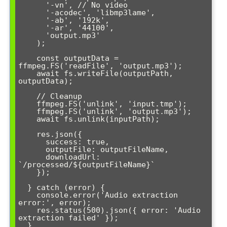
      '-vn', // No video

      '-acodec', 'libmp3lame',

      '-ab', '192k',

      '-ar', '44100',

      'output.mp3'

    );

    const outputData = 
ffmpeg.FS('readFile', 'output.mp3');

    await fs.writeFile(outputPath, 
outputData);

    // Cleanup

    ffmpeg.FS('unlink', 'input.tmp');

    ffmpeg.FS('unlink', 'output.mp3');

    await fs.unlink(inputPath);

    res.json({

      success: true,

      outputFile: outputFileName,

      downloadUrl: 
`/processed/${outputFileName}`

    });

  } catch (error) {

    console.error('Audio extraction 
error:', error);

    res.status(500).json({ error: 'Audio 
extraction failed' });

  }
