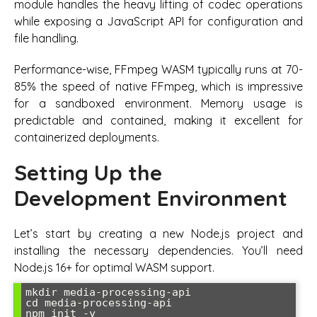
module handles the heavy lifting of codec operations
while exposing a JavaScript API for configuration and
file handling.
Performance-wise, FFmpeg WASM typically runs at 70-
85% the speed of native FFmpeg, which is impressive
for a sandboxed environment. Memory usage is
predictable and contained, making it excellent for
containerized deployments.
Setting Up the
Development Environment
Let’s start by creating a new Node.js project and
installing the necessary dependencies. You’ll need
Node.js 16+ for optimal WASM support.
mkdir media-processing-api

cd media-processing-api

npm init -y
