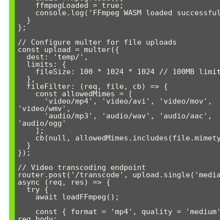
    ffmpegLoaded = true;

    console.log('FFmpeg WASM loaded successfully');

  }

};

// Configure multer for file uploads

const upload = multer({

  dest: 'temp/',

  limits: {

    fileSize: 100 * 1024 * 1024 // 100MB limit

  },

  fileFilter: (req, file, cb) => {

    const allowedMimes = [

      'video/mp4', 'video/avi', 'video/mov', 
'video/wmv',

      'audio/mp3', 'audio/wav', 'audio/aac', 
'audio/ogg'

    ];

    cb(null, allowedMimes.includes(file.mimetype));

  }

});

// Video transcoding endpoint

router.post('/transcode', upload.single('media
async (req, res) => {

  try {

    await loadFFmpeg();

    const { format = 'mp4', quality = 'medium' } = 
req.body;
