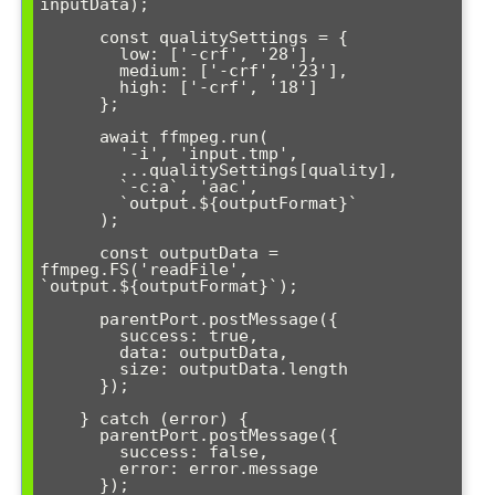
inputData);

      const qualitySettings = {

        low: ['-crf', '28'],

        medium: ['-crf', '23'],

        high: ['-crf', '18']

      };

      await ffmpeg.run(

        '-i', 'input.tmp',

        ...qualitySettings[quality],

        `-c:a`, 'aac',

        `output.${outputFormat}`

      );

      const outputData = 
ffmpeg.FS('readFile', 
`output.${outputFormat}`);

      parentPort.postMessage({

        success: true,

        data: outputData,

        size: outputData.length

      });

    } catch (error) {

      parentPort.postMessage({

        success: false,

        error: error.message

      });
