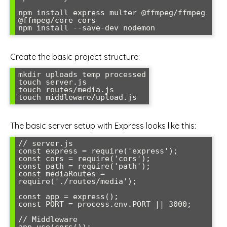
npm install express multer @ffmpeg/ffmpeg 
@ffmpeg/core cors

Create the basic project structure:
mkdir uploads temp processed

touch server.js

touch routes/media.js

The basic server setup with Express looks like this:
// server.js

const express = require('express');

const cors = require('cors');

const path = require('path');

const mediaRoutes = 
require('./routes/media');

const app = express();

const PORT = process.env.PORT || 3000;

// Middleware
