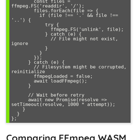
        const files = 
ffmpeg.FS('readdir', '/');

        files.forEach(file => {

          if (file !== '.' && file !== 
'..') {

            try {

              ffmpeg.FS('unlink', file);

            } catch (e) {

              // File might not exist, 
ignore

            }

          }

        });

      } catch (e) {

        // Filesystem might be corrupted, 
reinitialize

        ffmpegLoaded = false;

        await loadFFmpeg();

      }

      // Wait before retry

      await new Promise(resolve => 
setTimeout(resolve, 1000 * attempt));

    }

  }

Comparing FFmpeg WASM