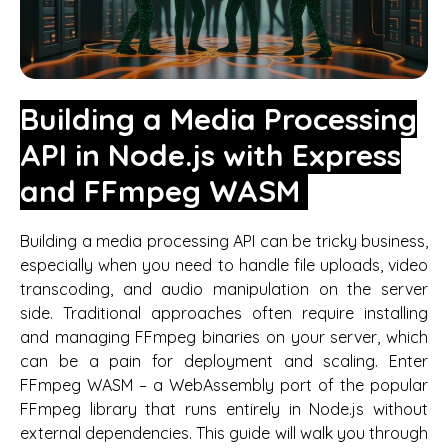
Building a Media Processing
API in Node.js with Express
and FFmpeg WASM
Building a media processing API can be tricky business,
especially when you need to handle file uploads, video
transcoding, and audio manipulation on the server
side. Traditional approaches often require installing
and managing FFmpeg binaries on your server, which
can be a pain for deployment and scaling. Enter
FFmpeg WASM – a WebAssembly port of the popular
FFmpeg library that runs entirely in Node.js without
external dependencies. This guide will walk you through