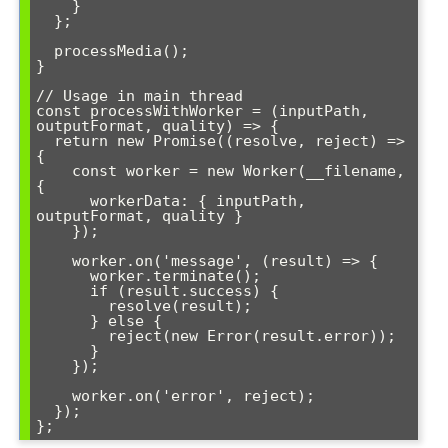
    }

  };

  processMedia();

}

// Usage in main thread

const processWithWorker = (inputPath, 
outputFormat, quality) => {

  return new Promise((resolve, reject) => 
{

    const worker = new Worker(__filename, 
{

      workerData: { inputPath, 
outputFormat, quality }

    });

    worker.on('message', (result) => {

      worker.terminate();

      if (result.success) {

        resolve(result);

      } else {

        reject(new Error(result.error));

      }

    });

    worker.on('error', reject);

  });
