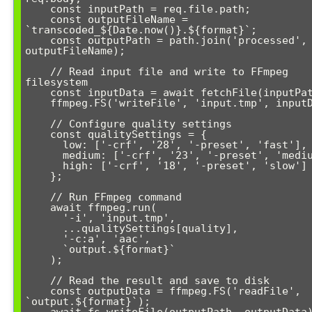
    const inputPath = req.file.path;

    const outputFileName = 
`transcoded_${Date.now()}.${format}`;

    const outputPath = path.join('processed', 
outputFileName);

    // Read input file and write to FFmpeg 
filesystem

    const inputData = await fetchFile(inputPath);

    ffmpeg.FS('writeFile', 'input.tmp', inputData);

    // Configure quality settings

    const qualitySettings = {

      low: ['-crf', '28', '-preset', 'fast'],

      medium: ['-crf', '23', '-preset', 'medium'],

      high: ['-crf', '18', '-preset', 'slow']

    };

    // Run FFmpeg command

    await ffmpeg.run(

      '-i', 'input.tmp',

      ...qualitySettings[quality],

      '-c:a', 'aac',

      `output.${format}`

    );

    // Read the result and save to disk

    const outputData = ffmpeg.FS('readFile', 
`output.${format}`);

    await fs.writeFile(outputPath, outputData);
