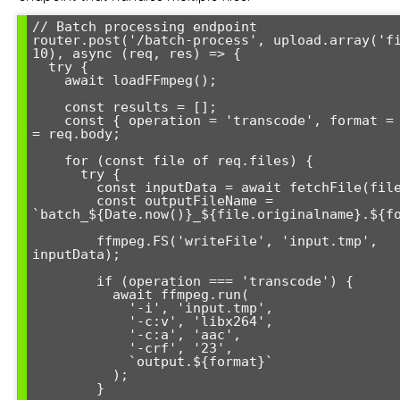
// Batch processing endpoint

router.post('/batch-process', upload.array('fi
10), async (req, res) => {

  try {

    await loadFFmpeg();

    const results = [];

    const { operation = 'transcode', format = 'mp4' } 
= req.body;

    for (const file of req.files) {

      try {

        const inputData = await fetchFile(file.path);

        const outputFileName = 
`batch_${Date.now()}_${file.originalname}.${fo
        ffmpeg.FS('writeFile', 'input.tmp', 
inputData);

        if (operation === 'transcode') {

          await ffmpeg.run(

            '-i', 'input.tmp',

            '-c:v', 'libx264',

            '-c:a', 'aac',

            '-crf', '23',

            `output.${format}`

          );

        }
