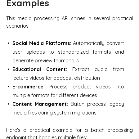
Examples
This media processing API shines in several practical
scenarios:
Social Media Platforms:
Automatically convert
user uploads to standardized formats and
generate preview thumbnails
Educational Content:
Extract audio from
lecture videos for podcast distribution
E-commerce:
Process product videos into
multiple formats for different devices
Content Management:
Batch process legacy
media files during system migrations
Here’s a practical example for a batch processing
endpoint that handles multiple files: