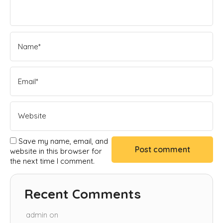
Save my name, email, and
website in this browser for
the next time I comment.
Recent Comments
admin
on