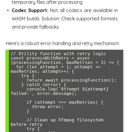
temporary files after processing
Codec Support:
Not all codecs are available in
WASM builds. Solution: Check supported formats
and provide fallbacks
Here’s a robust error handling and retry mechanism:
// Utility function with retry logic

const processWithRetry = async 
(processingFunction, maxRetries = 3) => {

  for (let attempt = 1; attempt <= 
maxRetries; attempt++) {

    try {

      return await processingFunction();

    } catch (error) {

      console.log(`Attempt ${attempt} 
failed:`, error.message);

      if (attempt === maxRetries) {

        throw error;

      }

      // Clean up FFmpeg filesystem 
before retry

      try {
