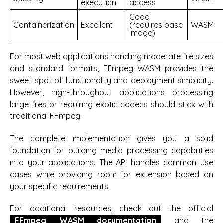
execution
access
Good
Containerization
Excellent
(requires base
WASM
image)
For most web applications handling moderate file sizes
and standard formats, FFmpeg WASM provides the
sweet spot of functionality and deployment simplicity.
However, high-throughput applications processing
large files or requiring exotic codecs should stick with
traditional FFmpeg.
The complete implementation gives you a solid
foundation for building media processing capabilities
into your applications. The API handles common use
cases while providing room for extension based on
your specific requirements.
For additional resources, check out the official
FFmpeg WASM documentation
and the