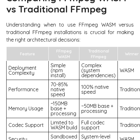
vs Traditional FFmpeg
Understanding when to use FFmpeg WASM versus
traditional FFmpeg installations is crucial for making
the right architectural decisions:
FFmpeg
Traditional
Feature
Winner
WASM
FFmpeg
Simple
Complex
Deployment
(npm
(system
WASM
Complexity
install)
dependencies)
70-85%
100% native
Performance
native
Tradition
speed
speed
~150MB
~50MB base +
Memory Usage
base +
Tradition
processing
processing
Limited to
Full codec
Codec Support
Tradition
WASM build
support
Sandboxed
System-level
Security
WASM