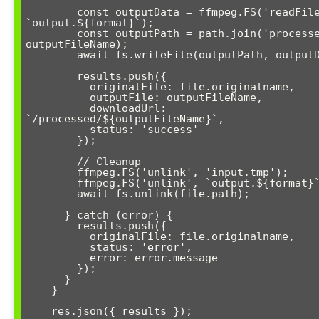
        const outputData = ffmpeg.FS('readFile', 
`output.${format}`);

        const outputPath = path.join('processed', 
outputFileName);

        await fs.writeFile(outputPath, outputData);

        results.push({

          originalFile: file.originalname,

          outputFile: outputFileName,

          downloadUrl: 
`/processed/${outputFileName}`,

          status: 'success'

        });

        // Cleanup

        ffmpeg.FS('unlink', 'input.tmp');

        ffmpeg.FS('unlink', `output.${format}`);

        await fs.unlink(file.path);

      } catch (error) {

        results.push({

          originalFile: file.originalname,

          status: 'error',

          error: error.message

        });

      }

    }

    res.json({ results });
