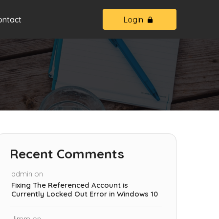
ontact
Login
Recent Comments
admin
on
Fixing The Referenced Account is
Currently Locked Out Error in Windows 10
Jimm
on