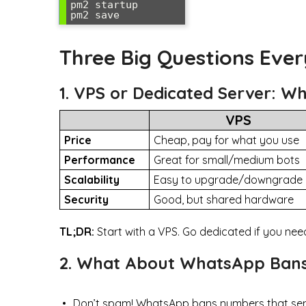
pm2 startup

Three Big Questions Eve
1. VPS or Dedicated Server: W
VPS
Price
Cheap, pay for what you use
Performance
Great for small/medium bots
Scalability
Easy to upgrade/downgrade
Security
Good, but shared hardware
TL;DR:
Start with a VPS. Go dedicated if you ne
2. What About WhatsApp Bans
Don’t spam! WhatsApp bans numbers that sen