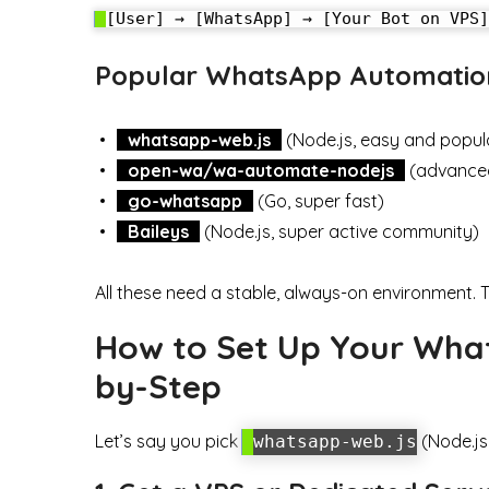
Popular WhatsApp Automation
whatsapp-web.js
(Node.js, easy and popul
open-wa/wa-automate-nodejs
(advanced,
go-whatsapp
(Go, super fast)
Baileys
(Node.js, super active community)
All these need a stable, always-on environment. 
How to Set Up Your What
by-Step
Let’s say you pick
(Node.js
whatsapp-web.js