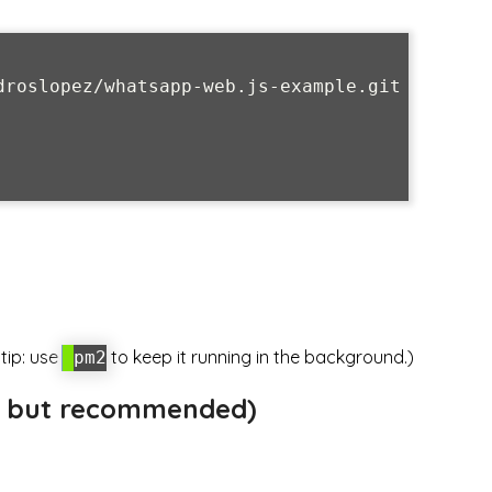
droslopez/whatsapp-web.js-example.git

 tip: use
to keep it running in the background.)
pm2
al but recommended)