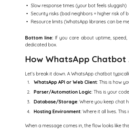
Slow response times (your bot feels sluggish)
Security risks (bad neighbors = higher risk of 
Resource limits (WhatsApp libraries can be m
Bottom line:
If you care about uptime, speed, a
dedicated box.
How WhatsApp Chatbot 
Let’s break it down. A WhatsApp chatbot typicall
WhatsApp API or Web Client
: This is how y
Parser/Automation Logic
: This is your co
Database/Storage
: Where you keep chat hi
Hosting Environment
: Where it all lives. T
When a message comes in, the flow looks like this