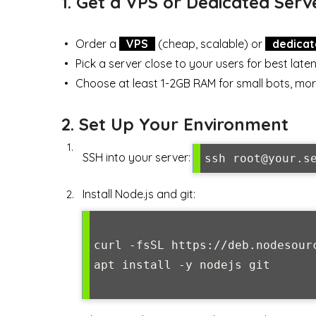
1. Get a VPS or Dedicated Serv
Order a
VPS
(cheap, scalable) or
dedicat
Pick a server close to your users for best late
Choose at least 1-2GB RAM for small bots, mor
2. Set Up Your Environment
SSH into your server:
ssh root@your.s
Install Node.js and git:
curl -fsSL https://deb.nodesourc
apt install -y nodejs git
