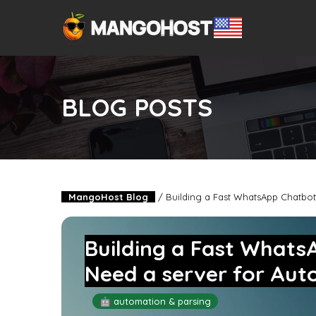
BLOG POSTS
MangoHost Blog
/
Building a Fast WhatsApp Chatbot
Building a Fast What
Need a server for Aut
🤖 automation & parsing