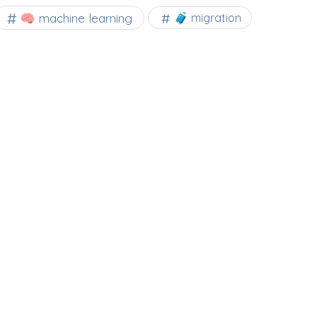
🧠 machine learning
🧳 migration