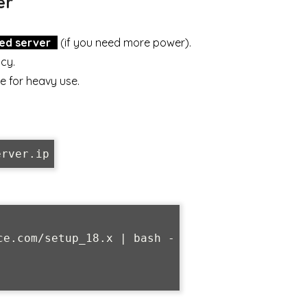
er
ed server
(if you need more power).
ncy.
e for heavy use.
erver.ip
e.com/setup_18.x | bash -
