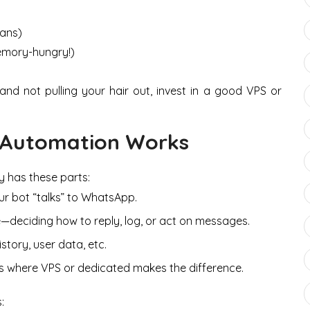
bans)
emory-hungry!)
nd not pulling your hair out, invest in a good VPS or
Automation Works
y has these parts:
our bot “talks” to WhatsApp.
de—deciding how to reply, log, or act on messages.
story, user data, etc.
his is where VPS or dedicated makes the difference.
: