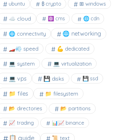
⊞ windows
ubuntu
₿ crypto
☁️ cloud
⚛ cms
🌐 cdn
🌐 networking
🌐 connectivity
🏎️💨 speed
💪 dedicated
💻 system
💻 virtualization
💻 vps
💾 disks
💾 ssd
📁 files
📁 filesystem
📂 directories
📂 partitions
📈 trading
📊📈 binance
📋 guide
📜 text