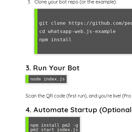
Clone your bot repo (or the example):
git clone https://github.com/pe
cd whatsapp-web.js-example

npm install

3. Run Your Bot
node index.js
Scan the QR code (first run), and you’re live! (Pro
4. Automate Startup (Option
npm install pm2 -g

pm2 start index.js
