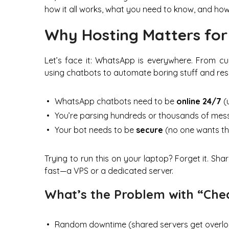
how it all works, what you need to know, and how 
Why Hosting Matters fo
Let’s face it: WhatsApp is everywhere. From cu
using chatbots to automate boring stuff and respo
WhatsApp chatbots need to be
online 24/7
(u
You’re parsing hundreds or thousands of me
Your bot needs to be
secure
(no one wants th
Trying to run this on your laptop? Forget it. Sh
fast—a VPS or a dedicated server.
What’s the Problem with “Che
Random downtime (shared servers get overlo