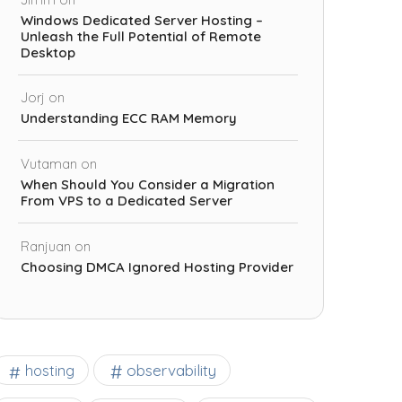
Windows Dedicated Server Hosting –
Unleash the Full Potential of Remote
Desktop
Jorj
on
Understanding ECC RAM Memory
Vutaman
on
When Should You Consider a Migration
From VPS to a Dedicated Server
Ranjuan
on
Choosing DMCA Ignored Hosting Provider
observability
hosting