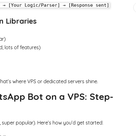
 Libraries
ar)
 lots of features)
That’s where VPS or dedicated servers shine.
sApp Bot on a VPS: Step-
, super popular). Here’s how you’d get started: