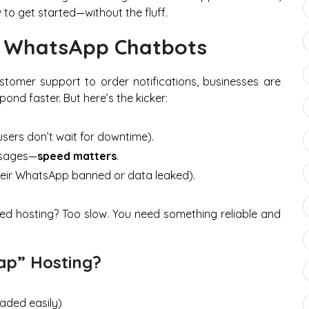
to get started—without the fluff.
r WhatsApp Chatbots
stomer support to order notifications, businesses are
nd faster. But here’s the kicker:
sers don’t wait for downtime).
ssages—
speed matters
.
eir WhatsApp banned or data leaked).
ared hosting? Too slow. You need something reliable and
ap” Hosting?
aded easily)