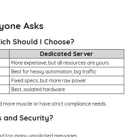
ryone Asks
hich Should I Choose?
Dedicated Server
More expensive, but all resources are yours
Best for heavy automation, big traffic
Fixed specs, but more raw power
Best, isolated hardware
ed more muscle or have strict compliance needs.
 and Security?
d too many unsolicited messages.