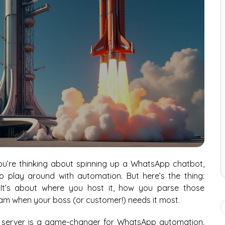
you’re thinking about spinning up a WhatsApp chatbot,
to play around with automation. But here’s the thing:
 It’s about where you host it, how you parse those
am when your boss (or customer!) needs it most.
ed server is a game-changer for WhatsApp automation,