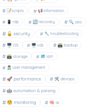
📝scripts
📢 information
🔍 seo
📱 rdp
🔄 recovery
🔓 security
🔧 troubleshooting
🖥️ OS
🗃️ backup
🖥️ vds
🗃️ storage
🗺 vpn
🙍🏻‍♂️ user management
🚀 performance
🛠 devops
🤖 automation & parsing
🧐 monitoring
🧠 ai