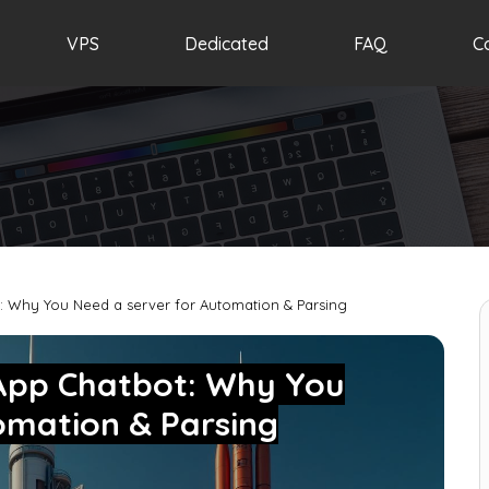
VPS
Dedicated
FAQ
C
: Why You Need a server for Automation & Parsing
sApp Chatbot: Why You
omation & Parsing