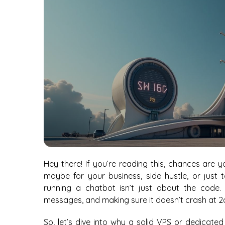
Hey there! If you’re reading this, chances are 
maybe for your business, side hustle, or just 
running a chatbot isn’t just about the code.
messages, and making sure it doesn’t crash at 2
So, let’s dive into why a solid VPS or dedicat