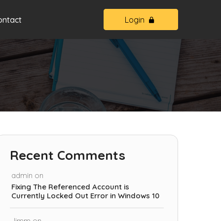
ontact
Login
Recent Comments
admin
on
Fixing The Referenced Account is
Currently Locked Out Error in Windows 10
Jimm
on