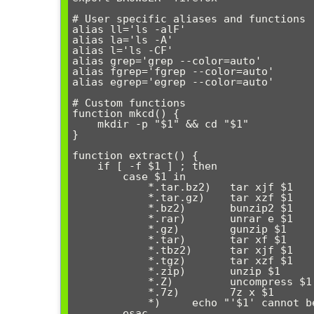
# User specific aliases and functions

alias ll='ls -alF'

alias la='ls -A'

alias l='ls -CF'

alias grep='grep --color=auto'

alias fgrep='fgrep --color=auto'

alias egrep='egrep --color=auto'

# Custom functions

function mkcd() {

    mkdir -p "$1" && cd "$1"

}

function extract() {

    if [ -f $1 ] ; then

        case $1 in

            *.tar.bz2)   tar xjf $1     ;;

            *.tar.gz)    tar xzf $1     ;;

            *.bz2)       bunzip2 $1     ;;

            *.rar)       unrar e $1     ;;

            *.gz)        gunzip $1      ;;

            *.tar)       tar xf $1      ;;

            *.tbz2)      tar xjf $1     ;;

            *.tgz)       tar xzf $1     ;;

            *.zip)       unzip $1       ;;

            *.Z)         uncompress $1  ;;

            *.7z)        7z x $1        ;;

            *)     echo "'$1' cannot be extracted via extract()" ;;

        esac
