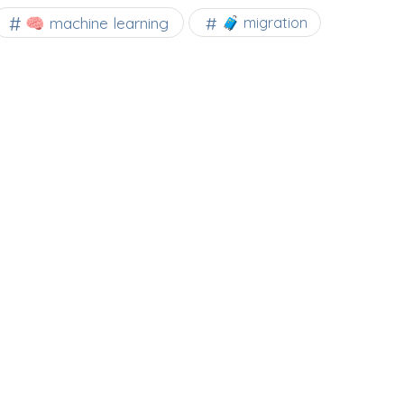
🧠 machine learning
🧳 migration