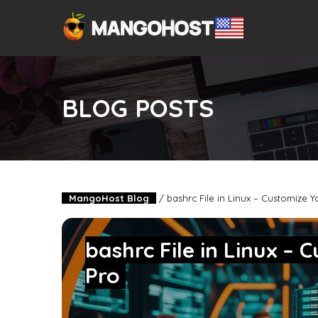
BLOG POSTS
MangoHost Blog
/
bashrc File in Linux – Customize Y
bashrc File in Linux – 
Pro