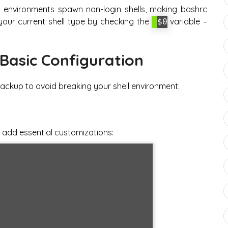
 environments spawn non-login shells, making bashrc
 your current shell type by checking the
variable –
$0
Basic Configuration
ackup to avoid breaking your shell environment:
 add essential customizations: