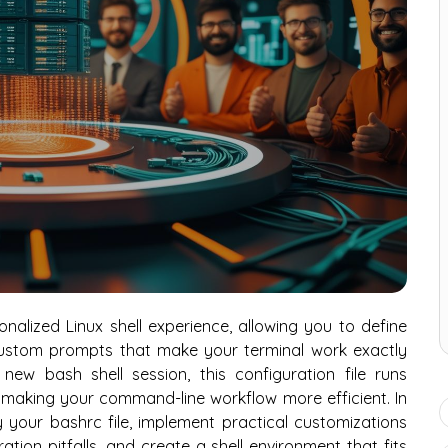
onalized Linux shell experience, allowing you to define
 custom prompts that make your terminal work exactly
w bash shell session, this configuration file runs
 making your command-line workflow more efficient. In
fy your bashrc file, implement practical customizations
tion pitfalls, and create a shell environment that fits