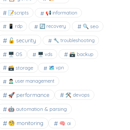
📝scripts
📢 information
🔍 seo
📱 rdp
🔄 recovery
🔓 security
🔧 troubleshooting
🖥️ OS
🗃️ backup
🖥️ vds
🗃️ storage
🗺 vpn
🙍🏻‍♂️ user management
🚀 performance
🛠 devops
🤖 automation & parsing
🧐 monitoring
🧠 ai