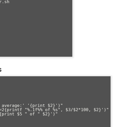
.sh

s