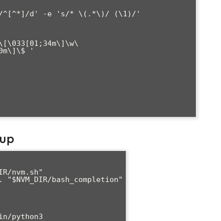
\[\033[01;34m\]\w\
m\]\$ '

tup
R/nvm.sh"

. "$NVM_DIR/bash_completion"

n/python3
