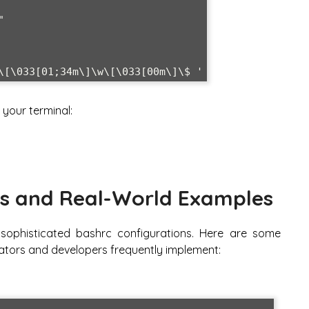
your terminal:
s and Real-World Examples
 sophisticated bashrc configurations. Here are some
tors and developers frequently implement: