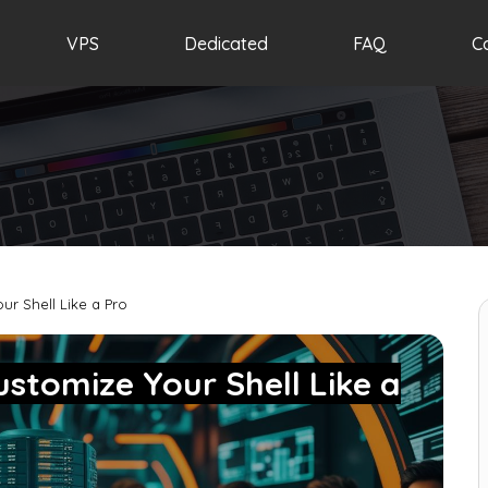
VPS
Dedicated
FAQ
C
our Shell Like a Pro
Customize Your Shell Like a