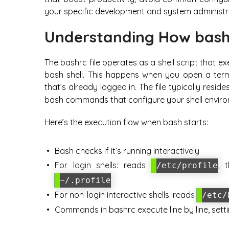
your specific development and system administr
Understanding How bash
The bashrc file operates as a shell script that e
bash shell. This happens when you open a term
that’s already logged in. The file typically resi
bash commands that configure your shell enviro
Here’s the execution flow when bash starts:
Bash checks if it’s running interactively
For login shells: reads
, 
/etc/profile
~/.profile
For non-login interactive shells: reads
/etc/
Commands in bashrc execute line by line, sett