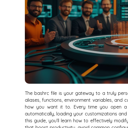
The bashrc file is your gateway to a truly pers
aliases, functions, environment variables, and
how you want it to. Every time you open a ne
automatically, loading your customizations and
this guide, you’ll learn how to effectively modi
that boost productivity, avoid common configura