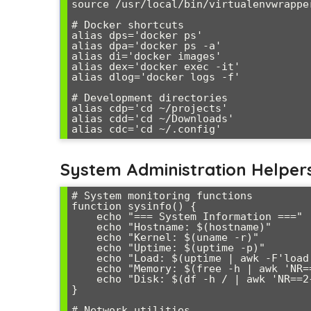
source /usr/local/bin/virtualenvwrapper
# Docker shortcuts

alias dps='docker ps'

alias dpa='docker ps -a'

alias di='docker images'

alias dex='docker exec -it'

alias dlog='docker logs -f'

# Development directories

alias cdp='cd ~/projects'

alias cdd='cd ~/Downloads'

System Administration Helper
# System monitoring functions

function sysinfo() {

    echo "=== System Information ==="

    echo "Hostname: $(hostname)"

    echo "Kernel: $(uname -r)"

    echo "Uptime: $(uptime -p)"

    echo "Load: $(uptime | awk -F'load average:' '{print $2}')"

    echo "Memory: $(free -h | awk 'NR==2{printf "%.1f%% of %s", $3/$2*100, $2}')"

    echo "Disk: $(df -h / | awk 'NR==2{print $5 " of " $2}')"

}

# Network utilities
