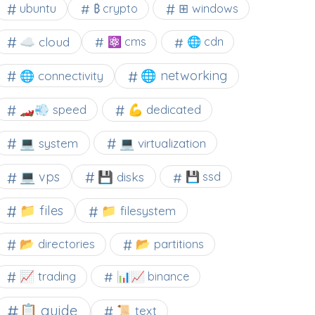
⊞ windows
ubuntu
₿ crypto
☁️ cloud
⚛ cms
🌐 cdn
🌐 networking
🌐 connectivity
🏎️💨 speed
💪 dedicated
💻 system
💻 virtualization
💻 vps
💾 disks
💾 ssd
📁 files
📁 filesystem
📂 directories
📂 partitions
📈 trading
📊📈 binance
📋 guide
📜 text