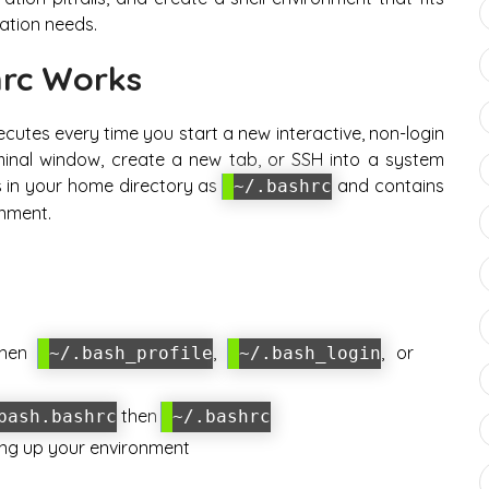
ation needs.
rc Works
xecutes every time you start a new interactive, non-login
inal window, create a new tab, or SSH into a system
des in your home directory as
and contains
~/.bashrc
nment.
then
,
, or
~/.bash_profile
~/.bash_login
then
bash.bashrc
~/.bashrc
ing up your environment