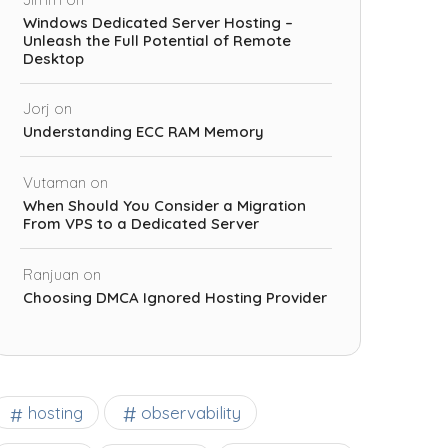
Windows Dedicated Server Hosting –
Unleash the Full Potential of Remote
Desktop
Jorj
on
Understanding ECC RAM Memory
Vutaman
on
When Should You Consider a Migration
From VPS to a Dedicated Server
Ranjuan
on
Choosing DMCA Ignored Hosting Provider
observability
hosting