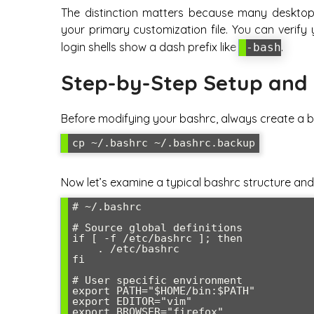
The distinction matters because many desktop
your primary customization file. You can verify
login shells show a dash prefix like
.
-bash
Step-by-Step Setup and 
Before modifying your bashrc, always create a b
Now let’s examine a typical bashrc structure and
# ~/.bashrc

# Source global definitions

if [ -f /etc/bashrc ]; then

    . /etc/bashrc

fi

# User specific environment

export PATH="$HOME/bin:$PATH"

export EDITOR="vim"

export BROWSER="firefox"
