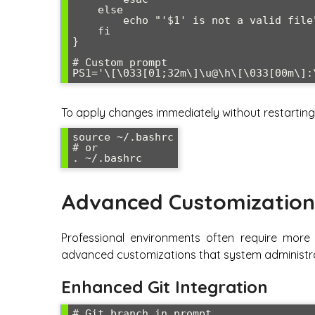
    else

        echo "'$1' is not a valid file"

    fi

}

# Custom prompt

To apply changes immediately without restarting 
source ~/.bashrc

# or

Advanced Customization
Professional environments often require more
advanced customizations that system administra
Enhanced Git Integration
# Git branch in prompt
