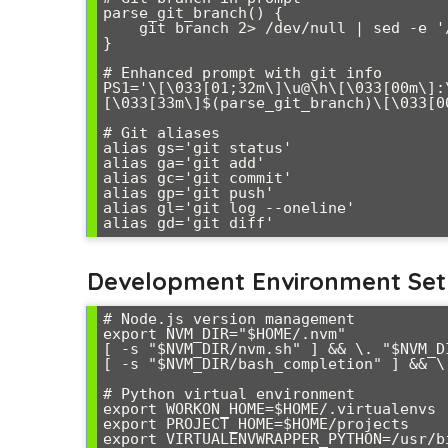
parse_git_branch() {

    git branch 2> /dev/null | sed -e '/^[^*]/d' -e 's/* \(.*\)/ (\1)/'

}

# Enhanced prompt with git info

PS1='\[\033[01;32m\]\u@\h\[\033[00m\]:
[\033[33m\]$(parse_git_branch)\[\033[00
# Git aliases

alias gs='git status'

alias ga='git add'

alias gc='git commit'

alias gp='git push'

alias gl='git log --oneline'

Development Environment Se
# Node.js version management

export NVM_DIR="$HOME/.nvm"

[ -s "$NVM_DIR/nvm.sh" ] && \. "$NVM_DI
[ -s "$NVM_DIR/bash_completion" ] && \
# Python virtual environment

export WORKON_HOME=$HOME/.virtualenvs

export PROJECT_HOME=$HOME/projects

export VIRTUALENVWRAPPER_PYTHON=/usr/bi