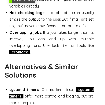
variables directly.
Not checking logs
: If a job fails, cron usually
emails the output to the user. But if mail isn’t set
up, you’ll never know. Redirect output to a file!
Overlapping jobs
: If a job takes longer than its
interval, you can end up with multiple
overlapping runs. Use lock files or tools like
cronlock
.
Alternatives & Similar
Solutions
systemd timers
: On modern Linux,
systemd
timers
offer more control and logging, but are
more complex.