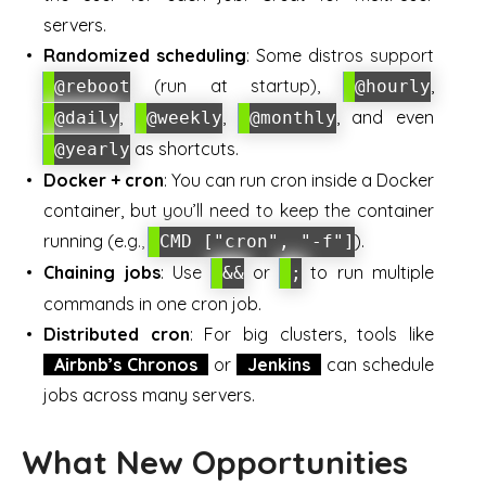
servers.
Randomized scheduling
: Some distros support
(run at startup),
,
@reboot
@hourly
,
,
, and even
@daily
@weekly
@monthly
as shortcuts.
@yearly
Docker + cron
: You can run cron inside a Docker
container, but you’ll need to keep the container
running (e.g.,
).
CMD ["cron", "-f"]
Chaining jobs
: Use
or
to run multiple
&&
;
commands in one cron job.
Distributed cron
: For big clusters, tools like
Airbnb’s Chronos
or
Jenkins
can schedule
jobs across many servers.
What New Opportunities