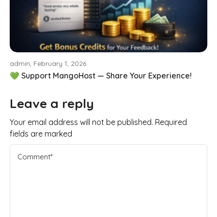
admin, February 1, 2026
💚 Support MangoHost — Share Your Experience!
Leave a reply
Your email address will not be published. Required
fields are marked