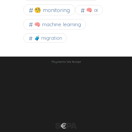
🧐 monitoring
🧠 ai
🧠 machine learning
🧳 migration
Payments We Accept