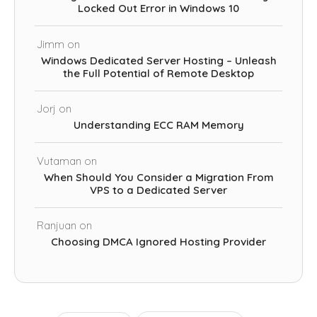
Locked Out Error in Windows 10
Jimm
on
Windows Dedicated Server Hosting – Unleash
the Full Potential of Remote Desktop
Jorj
on
Understanding ECC RAM Memory
Vutaman
on
When Should You Consider a Migration From
VPS to a Dedicated Server
Ranjuan
on
Choosing DMCA Ignored Hosting Provider