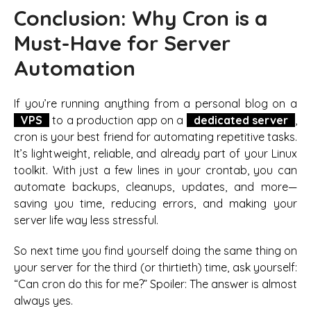
Conclusion: Why Cron is a
Must-Have for Server
Automation
If you’re running anything from a personal blog on a
VPS
to a production app on a
dedicated server
,
cron is your best friend for automating repetitive tasks.
It’s lightweight, reliable, and already part of your Linux
toolkit. With just a few lines in your crontab, you can
automate backups, cleanups, updates, and more—
saving you time, reducing errors, and making your
server life way less stressful.
So next time you find yourself doing the same thing on
your server for the third (or thirtieth) time, ask yourself:
“Can cron do this for me?” Spoiler: The answer is almost
always yes.