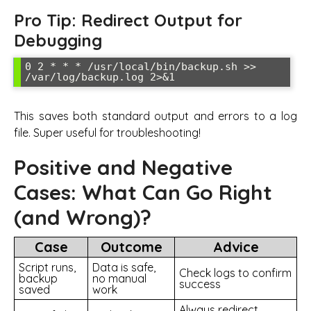
Pro Tip: Redirect Output for
Debugging
0 2 * * * /usr/local/bin/backup.sh >> 
/var/log/backup.log 2>&1
This saves both standard output and errors to a log
file. Super useful for troubleshooting!
Positive and Negative
Cases: What Can Go Right
(and Wrong)?
Case
Outcome
Advice
Script runs,
Data is safe,
Check logs to confirm
backup
no manual
success
saved
work
Always redirect