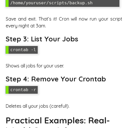
/home/youruser/scripts/backup.sh
Save and exit. That’s it! Cron will now run your script
every night at 3am.
Step 3: List Your Jobs
crontab -l
Shows all jobs for your user.
Step 4: Remove Your Crontab
crontab -r
Deletes all your jobs (careful!).
Practical Examples: Real-