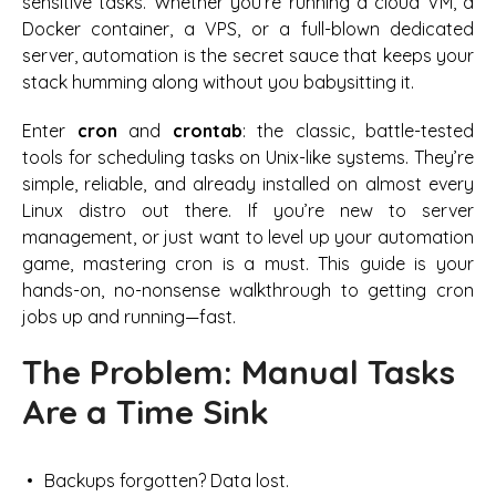
sensitive tasks. Whether you’re running a cloud VM, a
Docker container, a VPS, or a full-blown dedicated
server, automation is the secret sauce that keeps your
stack humming along without you babysitting it.
Enter
cron
and
crontab
: the classic, battle-tested
tools for scheduling tasks on Unix-like systems. They’re
simple, reliable, and already installed on almost every
Linux distro out there. If you’re new to server
management, or just want to level up your automation
game, mastering cron is a must. This guide is your
hands-on, no-nonsense walkthrough to getting cron
jobs up and running—fast.
The Problem: Manual Tasks
Are a Time Sink
Backups forgotten? Data lost.