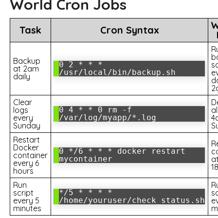
World Cron Jobs
W
Task
Cron Syntax
R
b
Backup
0 2 * * *
sc
at 2am
/usr/local/bin/backup.sh
e
daily
d
2
Clear
D
logs
0 4 * * 0 rm -f
al
every
/var/log/myapp/*.log
4
Sunday
S
Restart
R
Docker
0 */6 * * * docker restart
c
container
mycontainer
at
every 6
1
hours
Run
R
script
*/5 * * * *
sc
every 5
/home/youruser/check_status.sh
e
minutes
m