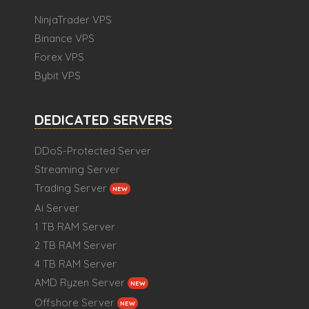
NinjaTrader VPS
Binance VPS
Forex VPS
Bybit VPS
DEDICATED SERVERS
DDoS-Protected Server
Streaming Server
Trading Server
NEW
Ai Server
1 TB RAM Server
2 TB RAM Server
4 TB RAM Server
AMD Ryzen Server
NEW
Offshore Server
NEW