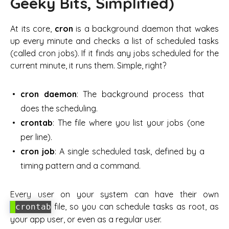
Geeky Bits, Simplified)
At its core,
cron
is a background daemon that wakes
up every minute and checks a list of scheduled tasks
(called
cron jobs
). If it finds any jobs scheduled for the
current minute, it runs them. Simple, right?
cron daemon
: The background process that
does the scheduling.
crontab
: The file where you list your jobs (one
per line).
cron job
: A single scheduled task, defined by a
timing pattern and a command.
Every user on your system can have their own
file, so you can schedule tasks as root, as
crontab
your app user, or even as a regular user.