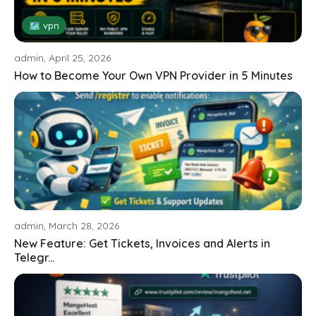
🗺 vpn
admin, April 25, 2026
How to Become Your Own VPN Provider in 5 Minutes
admin, March 28, 2026
New Feature: Get Tickets, Invoices and Alerts in
Telegr...