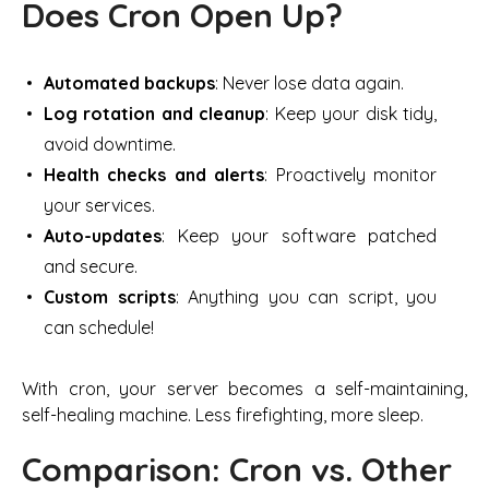
Does Cron Open Up?
Automated backups
: Never lose data again.
Log rotation and cleanup
: Keep your disk tidy,
avoid downtime.
Health checks and alerts
: Proactively monitor
your services.
Auto-updates
: Keep your software patched
and secure.
Custom scripts
: Anything you can script, you
can schedule!
With cron, your server becomes a self-maintaining,
self-healing machine. Less firefighting, more sleep.
Comparison: Cron vs. Other