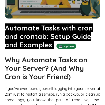
Automate Tasks with cron
and crontab: Setup Guide
and Examples
💻 system
Why Automate Tasks on
Your Server? (And Why
Cron is Your Friend)
If you’ve ever found yourself logging into your server at
2am just to restart a service, run a backup, or clean up
some logs, you know the pain of repetitive, time-