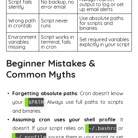
Script fails
No backup, no
output to log or set
silently
error email
up email alerts
Use absolute paths
Wrong path
Script never
for scripts and
in crontab
runs
binaries
Environment
Script works in
Set required variables
variables
terminal, fails
explicitly in your script
missing
in cron
Beginner Mistakes &
Common Myths
Forgetting absolute paths
: Cron doesn’t know
your
. Always use full paths to scripts
$PATH
and binaries.
Assuming cron uses your shell profile
: It
doesn’t. If your script relies on
or
~/.bashrc
, source them in your script or set
~/.profile