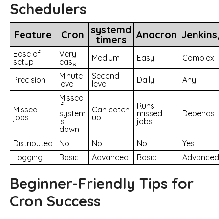
Schedulers
systemd
Feature
Cron
Anacron
Jenkin
timers
Ease of
Very
Medium
Easy
Complex
setup
easy
Minute-
Second-
Precision
Daily
Any
level
level
Missed
if
Runs
Missed
Can catch
system
missed
Depends
jobs
up
is
jobs
down
Distributed
No
No
No
Yes
Logging
Basic
Advanced
Basic
Advanced
Beginner-Friendly Tips for
Cron Success