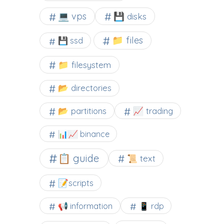
💻 vps
💾 disks
📁 files
💾 ssd
📁 filesystem
📂 directories
📂 partitions
📈 trading
📊📈 binance
📋 guide
📜 text
📝scripts
📢 information
📱 rdp