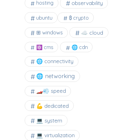
observability
hosting
ubuntu
₿ crypto
☁️ cloud
⊞ windows
⚛ cms
🌐 cdn
🌐 connectivity
🌐 networking
🏎️💨 speed
💪 dedicated
💻 system
💻 virtualization