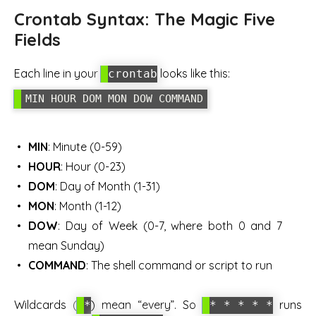
Crontab Syntax: The Magic Five
Fields
Each line in your
looks like this:
crontab
MIN HOUR DOM MON DOW COMMAND
MIN
: Minute (0-59)
HOUR
: Hour (0-23)
DOM
: Day of Month (1-31)
MON
: Month (1-12)
DOW
: Day of Week (0-7, where both 0 and 7
mean Sunday)
COMMAND
: The shell command or script to run
Wildcards (
) mean “every”. So
runs
*
* * * * *