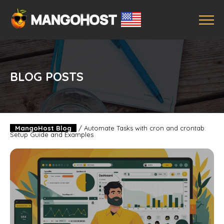
BLOG POSTS
MangoHost Blog
/
Automate Tasks with cron and crontab:
Setup Guide and Examples