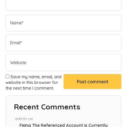
Save my name, email, and
website in this browser for
the next time I comment.
Recent Comments
admin
on
Fixing The Referenced Account is Currently