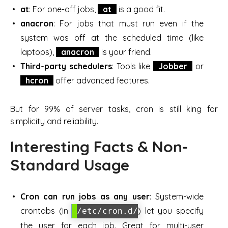
at
: For one-off jobs,
at
is a good fit.
anacron
: For jobs that must run even if the
system was off at the scheduled time (like
laptops),
anacron
is your friend.
Third-party schedulers
: Tools like
Jobber
or
hcron
offer advanced features.
But for 99% of server tasks, cron is still king for
simplicity and reliability.
Interesting Facts & Non-
Standard Usage
Cron can run jobs as any user
: System-wide
crontabs (in
) let you specify
/etc/cron.d/
the user for each job. Great for multi-user