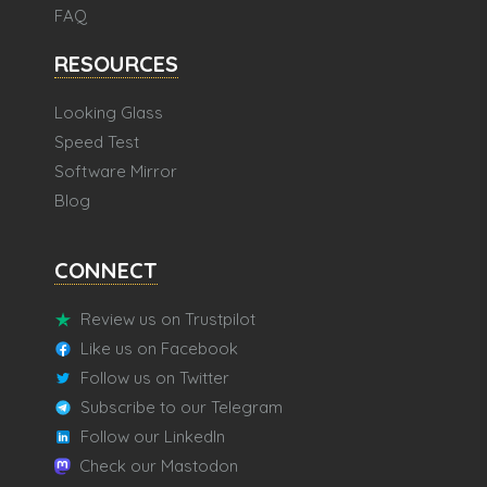
FAQ
RESOURCES
Looking Glass
Speed Test
Software Mirror
Blog
CONNECT
Review us on Trustpilot
Like us on Facebook
Follow us on Twitter
Subscribe to our Telegram
Follow our LinkedIn
Check our Mastodon