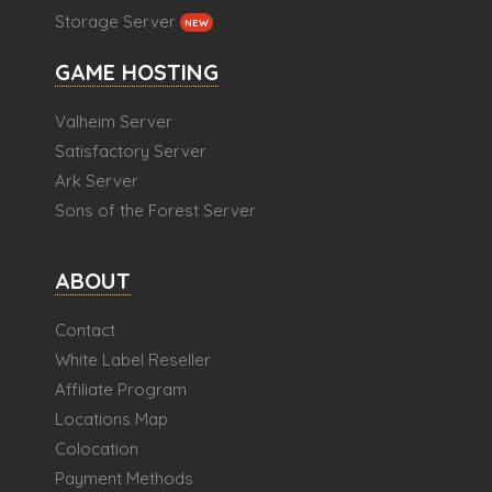
Storage Server
NEW
GAME HOSTING
Valheim Server
Satisfactory Server
Ark Server
Sons of the Forest Server
ABOUT
Contact
White Label Reseller
Affiliate Program
Locations Map
Colocation
Payment Methods