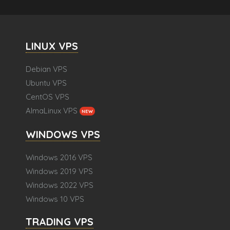
LINUX VPS
Debian VPS
Ubuntu VPS
CentOS VPS
AlmaLinux VPS
NEW
WINDOWS VPS
Windows 2016 VPS
Windows 2019 VPS
Windows 2022 VPS
Windows 10 VPS
TRADING VPS