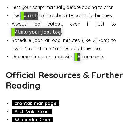
Test your script manually before adding to cron.
Use
to find absolute paths for binaries.
which
Always log output, even if just to
.
/tmp/yourjob.log
Schedule jobs at odd minutes (like 2:17am) to
avoid “cron storms” at the top of the hour.
Document your crontab with
comments.
#
Official Resources & Further
Reading
crontab man page
Arch Wiki: Cron
Wikipedia: Cron