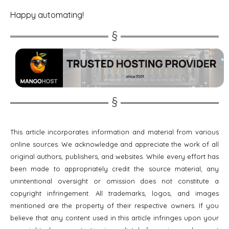
Happy automating!
This article incorporates information and material from various
online sources. We acknowledge and appreciate the work of all
original authors, publishers, and websites. While every effort has
been made to appropriately credit the source material, any
unintentional oversight or omission does not constitute a
copyright infringement. All trademarks, logos, and images
mentioned are the property of their respective owners. If you
believe that any content used in this article infringes upon your