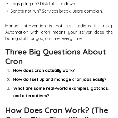
Logs piling up? Disk full, site down.
Scripts not run? Services break, users complain.
Manual intervention is not just tedious—it’s risky.
Automation with cron means your server does the
boring stuff for you, on time, every time.
Three Big Questions About
Cron
How does cron actually work?
How do I set up and manage cron jobs easily?
What are some real-world examples, gotchas,
and alternatives?
How Does Cron Work? (The