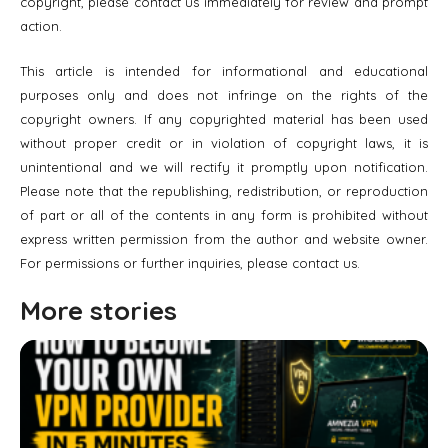
copyright, please contact us immediately for review and prompt
action.
This article is intended for informational and educational
purposes only and does not infringe on the rights of the
copyright owners. If any copyrighted material has been used
without proper credit or in violation of copyright laws, it is
unintentional and we will rectify it promptly upon notification.
Please note that the republishing, redistribution, or reproduction
of part or all of the contents in any form is prohibited without
express written permission from the author and website owner.
For permissions or further inquiries, please contact us.
More stories