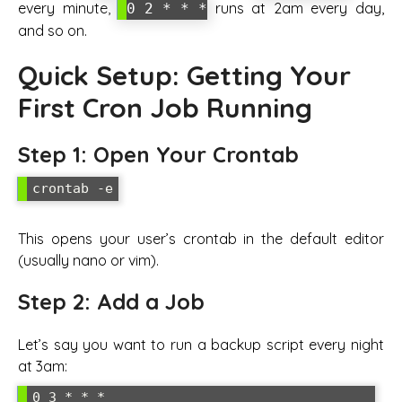
every minute,
runs at 2am every day,
0 2 * * *
and so on.
Quick Setup: Getting Your
First Cron Job Running
Step 1: Open Your Crontab
crontab -e
This opens your user’s crontab in the default editor
(usually nano or vim).
Step 2: Add a Job
Let’s say you want to run a backup script every night
at 3am:
0 3 * * * 