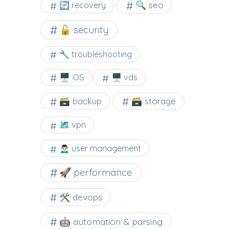
🔍 seo
🔄 recovery
🔓 security
🔧 troubleshooting
🖥️ OS
🖥️ vds
🗃️ backup
🗃️ storage
🗺 vpn
🙍🏻‍♂️ user management
🚀 performance
🛠 devops
🤖 automation & parsing