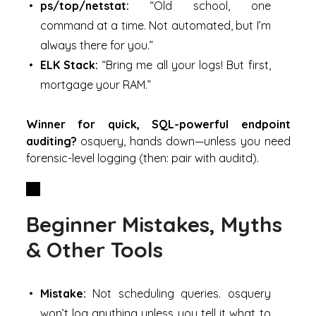
ps/top/netstat:
“Old school, one
command at a time. Not automated, but I’m
always there for you.”
ELK Stack:
“Bring me all your logs! But first,
mortgage your RAM.”
Winner for quick, SQL-powerful endpoint
auditing?
osquery, hands down—unless you need
forensic-level logging (then: pair with auditd).
Beginner Mistakes, Myths
& Other Tools
Mistake:
Not scheduling queries. osquery
won’t log anything unless you tell it what to