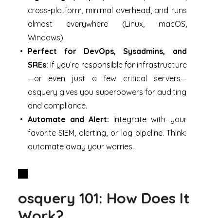
cross-platform, minimal overhead, and runs
almost everywhere (Linux, macOS,
Windows).
Perfect for DevOps, Sysadmins, and
SREs:
If you’re responsible for infrastructure
—or even just a few critical servers—
osquery gives you superpowers for auditing
and compliance.
Automate and Alert:
Integrate with your
favorite SIEM, alerting, or log pipeline. Think:
automate away your worries.
osquery 101: How Does It
Work?