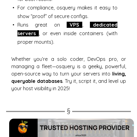
For compliance, osquery makes it easy to
show “proof” of secure configs.
Runs great on
VPS
,
dedicated
servers
, or even inside containers (with
proper mounts).
Whether you’re a solo coder, DevOps pro, or
managing a fleet—osquery is a geeky, powerful,
open-source way to turn your servers into
living,
queryable databases
. Try it, script it, and level up
your host visibility in 2025!