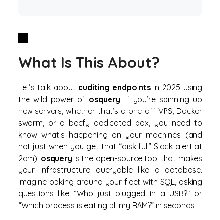
What Is This About?
Let’s talk about
auditing endpoints
in 2025 using
the wild power of
osquery
. If you’re spinning up
new servers, whether that’s a one-off VPS, Docker
swarm, or a beefy dedicated box, you need to
know what’s happening on your machines (and
not just when you get that “disk full” Slack alert at
2am).
osquery
is the open-source tool that makes
your infrastructure
queryable like a database
.
Imagine poking around your fleet with SQL, asking
questions like “Who just plugged in a USB?” or
“Which process is eating all my RAM?” in seconds.