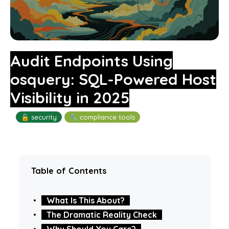
Audit Endpoints Using
osquery: SQL-Powered Host
Visibility in 2025
🔓 security
🔧 compliance tools
Table of Contents
What Is This About?
The Dramatic Reality Check
Why Should You Care?