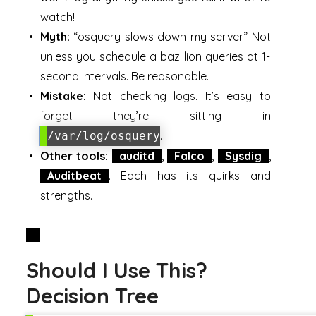
watch!
Myth:
“osquery slows down my server.” Not
unless you schedule a bazillion queries at 1-
second intervals. Be reasonable.
Mistake:
Not checking logs. It’s easy to
forget they’re sitting in
.
/var/log/osquery
Other tools:
auditd
,
Falco
,
Sysdig
,
Auditbeat
. Each has its quirks and
strengths.
Should I Use This?
Decision Tree