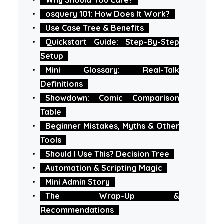
osquery 101: How Does It Work?
Use Case Tree & Benefits
Quickstart Guide: Step-By-Step
Setup
Mini Glossary: Real-Talk
Definitions
Showdown: Comic Comparison
Table
Beginner Mistakes, Myths & Other
Tools
Should I Use This? Decision Tree
Automation & Scripting Magic
Mini Admin Story
The Wrap-Up &
Recommendations