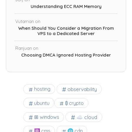
Understanding ECC RAM Memory
Vutaman
on
When Should You Consider a Migration From
VPS to a Dedicated Server
Ranjuan
on
Choosing DMCA Ignored Hosting Provider
observability
hosting
ubuntu
₿ crypto
☁️ cloud
⊞ windows
⚛ cms
🌐 cdn