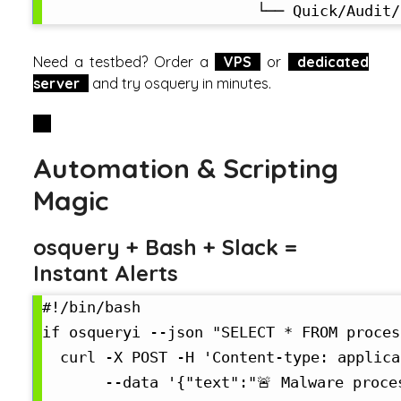
Need a testbed? Order a
VPS
or
dedicated
server
and try osquery in minutes.
Automation & Scripting
Magic
osquery + Bash + Slack =
Instant Alerts
#!/bin/bash

if osqueryi --json "SELECT * FROM proces
  curl -X POST -H 'Content-type: applica
       --data '{"text":"🚨 Malware proces