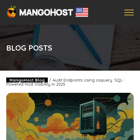
BLOG POSTS
MangoHost Blog
/
Audit Endpoints Using osquery: SQL-
Powered Host Visibility in 2025