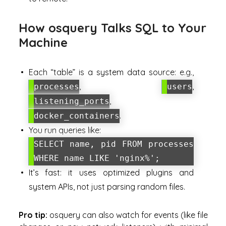
How osquery Talks SQL to Your
Machine
Each “table” is a system data source: e.g.,
,
,
processes
users
,
listening_ports
.
docker_containers
You run queries like:
SELECT name, pid FROM processes
WHERE name LIKE 'nginx%';
It’s fast: it uses optimized plugins and
system APIs, not just parsing random files.
Pro tip:
osquery can also watch for
events
(like file