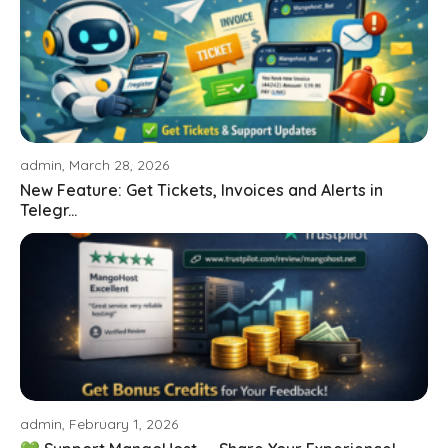
admin, March 28, 2026
New Feature: Get Tickets, Invoices and Alerts in
Telegr...
admin, February 1, 2026