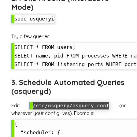
Mode)
Try a few queries:
SELECT * FROM users;

SELECT name, pid FROM processes WHERE na
3. Schedule Automated Queries
(osqueryd)
Edit
(or
/etc/osquery/osquery.conf
wherever your config lives). Example:
{

  "schedule": {
