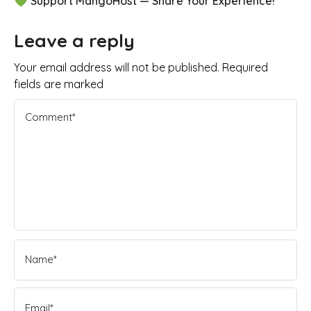
💚 Support MangoHost — Share Your Experience!
Leave a reply
Your email address will not be published. Required
fields are marked