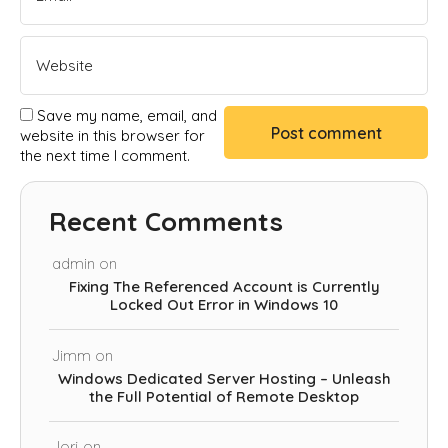
Save my name, email, and
website in this browser for
the next time I comment.
Recent Comments
admin
on
Fixing The Referenced Account is Currently
Locked Out Error in Windows 10
Jimm
on
Windows Dedicated Server Hosting – Unleash
the Full Potential of Remote Desktop
Jorj
on