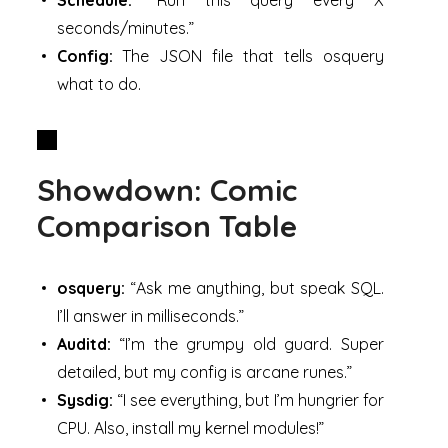
seconds/minutes.”
Config:
The JSON file that tells osquery
what to do.
Showdown: Comic
Comparison Table
osquery:
“Ask me anything, but speak SQL.
I’ll answer in milliseconds.”
Auditd:
“I’m the grumpy old guard. Super
detailed, but my config is arcane runes.”
Sysdig:
“I see everything, but I’m hungrier for
CPU. Also, install my kernel modules!”