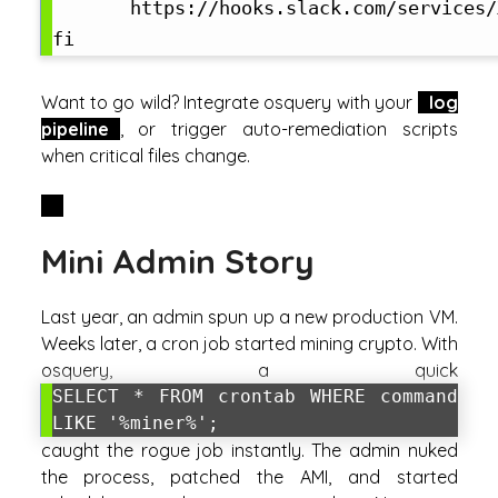
       https://hooks.slack.com/services/
Want to go wild? Integrate osquery with your
log
pipeline
, or trigger auto-remediation scripts
when critical files change.
Mini Admin Story
Last year, an admin spun up a new production VM.
Weeks later, a cron job started mining crypto. With
osquery, a quick
SELECT * FROM crontab WHERE command
LIKE '%miner%';
caught the rogue job instantly. The admin nuked
the process, patched the AMI, and started