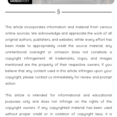
This article incorporates information and material from various
online sources. We acknowledge and appreciate the work of all
original authors, publishers, and websites. While every effort has
been made to appropriately credit the source material, any
unintentional oversight or omission does not constitute a
copyright infringement. All trademarks, logos, and images
mentioned are the property of their respective owners. If you
believe that any content used in this article infringes upon your
copyright, please contact us immediately for review and prompt
action.
This article is intended for informational and educational
purposes only and does not infringe on the rights of the
copyright owners. If any copyrighted material has been used
without proper credit or in violation of copyright laws, it is