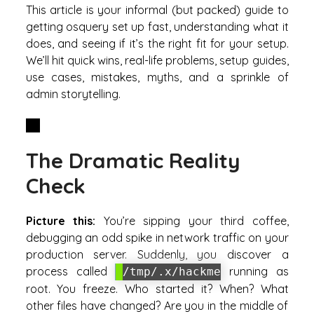
This article is your informal (but packed) guide to
getting osquery set up fast, understanding what it
does, and seeing if it’s the right fit for your setup.
We’ll hit quick wins, real-life problems, setup guides,
use cases, mistakes, myths, and a sprinkle of
admin storytelling.
The Dramatic Reality
Check
Picture this:
You’re sipping your third coffee,
debugging an odd spike in network traffic on your
production server. Suddenly, you discover a
process called
running as
/tmp/.x/hackme
root. You freeze. Who started it? When? What
other files have changed? Are you in the middle of