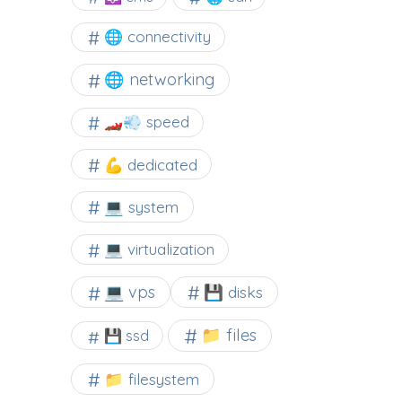
🌐 connectivity
🌐 networking
🏎️💨 speed
💪 dedicated
💻 system
💻 virtualization
💻 vps
💾 disks
📁 files
💾 ssd
📁 filesystem