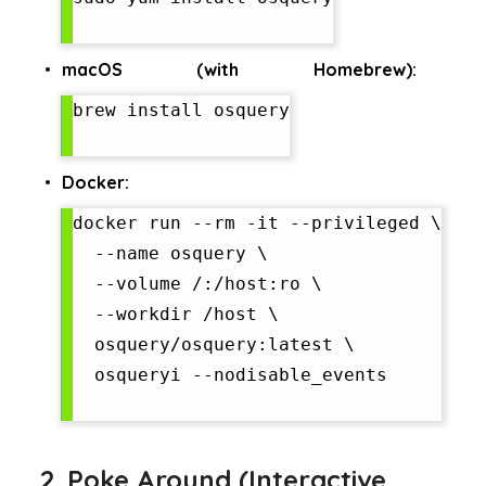
macOS (with Homebrew):
brew install osquery

Docker:
docker run --rm -it --privileged \

  --name osquery \

  --volume /:/host:ro \

  --workdir /host \

  osquery/osquery:latest \

  osqueryi --nodisable_events

2. Poke Around (Interactive