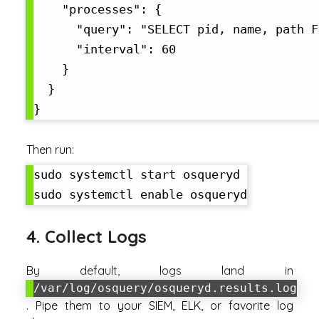
    "processes": {

      "query": "SELECT pid, name, path F
      "interval": 60

    }

  }

Then run:
sudo systemctl start osqueryd

4. Collect Logs
By default, logs land in
/var/log/osquery/osqueryd.results.log
. Pipe them to your SIEM, ELK, or favorite log