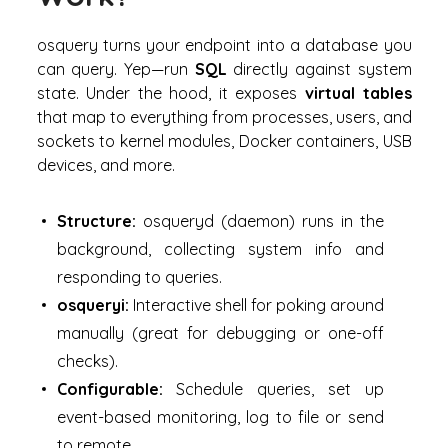
osquery turns your endpoint into a database you
can
query
. Yep—run
SQL
directly against system
state. Under the hood, it exposes
virtual tables
that map to everything from processes, users, and
sockets to kernel modules, Docker containers, USB
devices, and more.
Structure:
osqueryd (daemon) runs in the
background, collecting system info and
responding to queries.
osqueryi:
Interactive shell for poking around
manually (great for debugging or one-off
checks).
Configurable:
Schedule queries, set up
event-based monitoring, log to file or send
to remote.