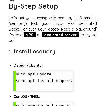
By-Step Setup
Let’s get you running with osquery in 10 minutes
(seriously). Pick your flavor: VPS, dedicated,
Docker, or even your laptop. Need a playground?
Order a
VPS
or
dedicated server
to try this
out.
1. Install osquery
Debian/Ubuntu:
sudo apt update

sudo apt install osquery

CentOS/RHEL:
sudo yum install osquery
