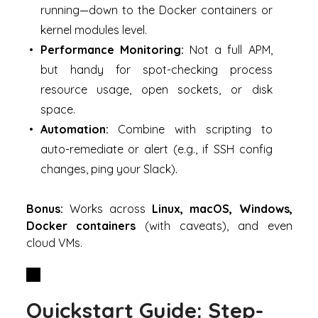
running—down to the Docker containers or
kernel modules level.
Performance Monitoring:
Not a full APM,
but handy for spot-checking process
resource usage, open sockets, or disk
space.
Automation:
Combine with scripting to
auto-remediate or alert (e.g., if SSH config
changes, ping your Slack).
Bonus:
Works across
Linux, macOS, Windows,
Docker containers
(with caveats), and even
cloud VMs.
Quickstart Guide: Step-