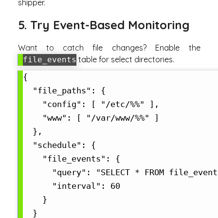
shipper.
5. Try Event-Based Monitoring
Want to catch file changes? Enable the
table for select directories.
file_events
{

  "file_paths": {

    "config": [ "/etc/%%" ],

    "www": [ "/var/www/%%" ]

  },

  "schedule": {

    "file_events": {

      "query": "SELECT * FROM file_event
      "interval": 60

    }

  }
