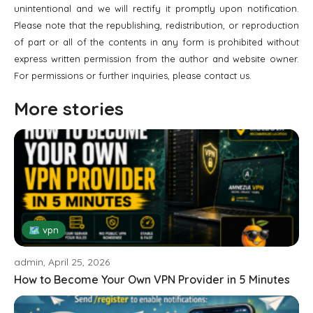
unintentional and we will rectify it promptly upon notification.
Please note that the republishing, redistribution, or reproduction
of part or all of the contents in any form is prohibited without
express written permission from the author and website owner.
For permissions or further inquiries, please contact us.
More stories
🗺 vpn
admin, April 25, 2026
How to Become Your Own VPN Provider in 5 Minutes