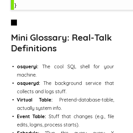
Mini Glossary: Real-Talk
Definitions
osqueryi:
The cool SQL shell for your
machine.
osqueryd:
The background service that
collects and logs stuff.
Virtual Table:
Pretend-database-table,
actually system info.
Event Table:
Stuff that changes (e.g., file
edits, logins, process starts).
Schedule:
“Run this query every X