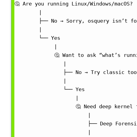
🤔 Are you running Linux/Windows/macOS?

        |

        ├── No → Sorry, osquery isn’t fo
        |

        └── Yes

             |

             🤔 Want to ask “what’s runn
                |

                ├── No → Try classic too
                |

                └── Yes

                    |

                    🤔 Need deep kernel 
                        |

                        ├── Deep Forensi
                        |
