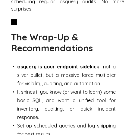
scheduling regular osquery audits. No more
surprises.
The Wrap-Up &
Recommendations
osquery is your endpoint sidekick
—not a
silver bullet, but a massive force multiplier
for visibility, auditing, and automation.
It shines if you know (or want to learn) some
basic SQL, and want a unified tool for
inventory, auditing, or quick incident
response.
Set up scheduled queries and log shipping
for best results.