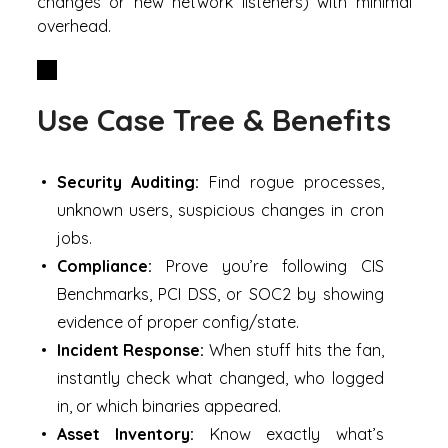
changes or new network listeners) with minimal
overhead.
Use Case Tree & Benefits
Security Auditing:
Find rogue processes,
unknown users, suspicious changes in cron
jobs.
Compliance:
Prove you’re following CIS
Benchmarks, PCI DSS, or SOC2 by showing
evidence of proper config/state.
Incident Response:
When stuff hits the fan,
instantly check what changed, who logged
in, or which binaries appeared.
Asset Inventory:
Know exactly what’s