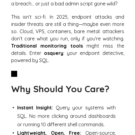
a breach… or just a bad admin script gone wild?
This isn’t sci-fi. In 2025, endpoint attacks and
insider threats are still a thing—maybe even more
so. Cloud, VPS, containers, bare metal: attackers
don’t care what you run, only if you’re watching.
Traditional monitoring tools
might miss the
details. Enter
osquery
: your endpoint detective,
powered by SQL.
Why Should You Care?
Instant Insight:
Query your systems with
SQL. No more clicking around dashboards
or running 10 different shell commands.
Lightweight, Open, Free:
Open-source,