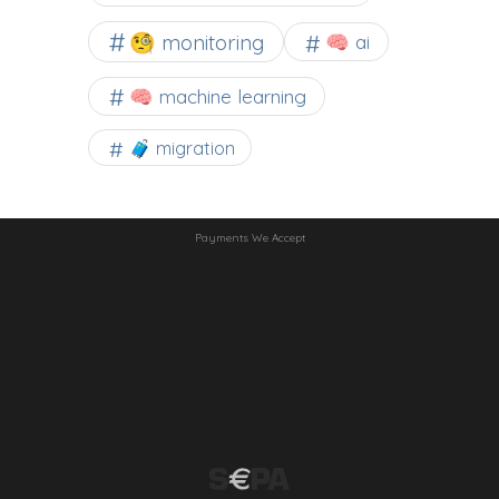
🧐 monitoring
🧠 ai
🧠 machine learning
🧳 migration
Payments We Accept