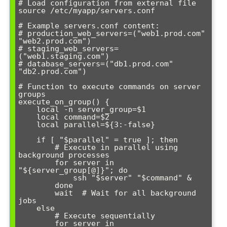
# Load configuration from external file

source /etc/myapp/servers.conf

# Example servers.conf content:

# production_web_servers=("web1.prod.com" 
"web2.prod.com")

# staging_web_servers=
("web1.staging.com")

# database_servers=("db1.prod.com" 
"db2.prod.com")

# Function to execute commands on server 
groups

execute_on_group() {

    local -n server_group=$1

    local command=$2

    local parallel=${3:-false}

    if [ "$parallel" = true ]; then

        # Execute in parallel using 
background processes

        for server in 
"${server_group[@]}"; do

            ssh "$server" "$command" &

        done

        wait  # Wait for all background 
jobs

    else

        # Execute sequentially

        for server in 