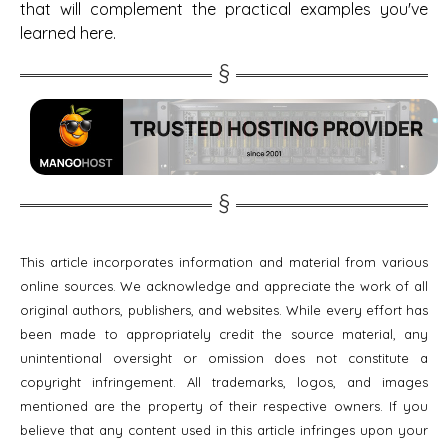
that will complement the practical examples you've
learned here.
This article incorporates information and material from various
online sources. We acknowledge and appreciate the work of all
original authors, publishers, and websites. While every effort has
been made to appropriately credit the source material, any
unintentional oversight or omission does not constitute a
copyright infringement. All trademarks, logos, and images
mentioned are the property of their respective owners. If you
believe that any content used in this article infringes upon your