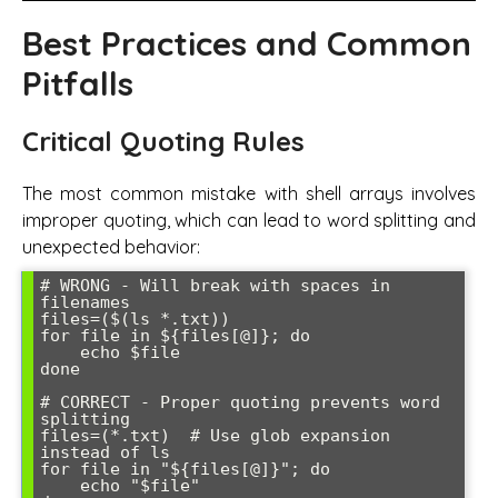
Best Practices and Common
Pitfalls
Critical Quoting Rules
The most common mistake with shell arrays involves
improper quoting, which can lead to word splitting and
unexpected behavior:
# WRONG - Will break with spaces in 
filenames

files=($(ls *.txt))

for file in ${files[@]}; do

    echo $file

done

# CORRECT - Proper quoting prevents word 
splitting

files=(*.txt)  # Use glob expansion 
instead of ls

for file in "${files[@]}"; do

    echo "$file"
