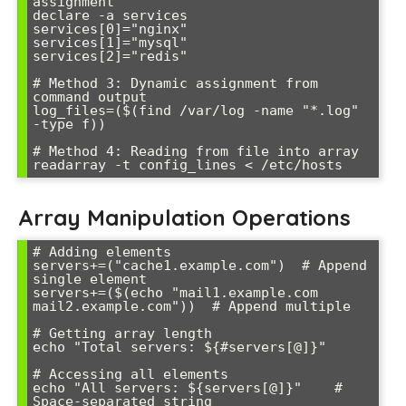
assignment

declare -a services

services[0]="nginx"

services[1]="mysql"

services[2]="redis"

# Method 3: Dynamic assignment from 
command output

log_files=($(find /var/log -name "*.log" 
-type f))

# Method 4: Reading from file into array

Array Manipulation Operations
# Adding elements

servers+=("cache1.example.com")  # Append 
single element

servers+=($(echo "mail1.example.com 
mail2.example.com"))  # Append multiple

# Getting array length

echo "Total servers: ${#servers[@]}"

# Accessing all elements

echo "All servers: ${servers[@]}"    # 
Space-separated string
