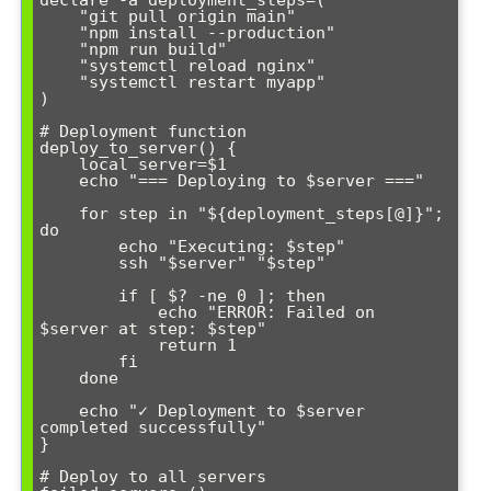
declare -a deployment_steps=(

    "git pull origin main"

    "npm install --production"

    "npm run build"

    "systemctl reload nginx"

    "systemctl restart myapp"

)

# Deployment function

deploy_to_server() {

    local server=$1

    echo "=== Deploying to $server ==="

    for step in "${deployment_steps[@]}"; 
do

        echo "Executing: $step"

        ssh "$server" "$step"

        if [ $? -ne 0 ]; then

            echo "ERROR: Failed on 
$server at step: $step"

            return 1

        fi

    done

    echo "✓ Deployment to $server 
completed successfully"

}

# Deploy to all servers
