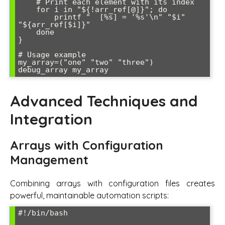
    # Print each element with its index

    for i in "${!arr_ref[@]}"; do

        printf "  [%s] = '%s'\n" "$i" 
"${arr_ref[$i]}"

    done

}

# Usage example

my_array=("one" "two" "three")

Advanced Techniques and
Integration
Arrays with Configuration
Management
Combining arrays with configuration files creates
powerful, maintainable automation scripts:
#!/bin/bash
