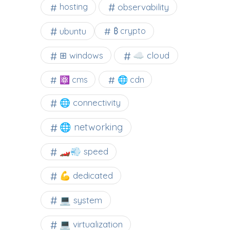
observability
hosting
ubuntu
₿ crypto
☁️ cloud
⊞ windows
⚛ cms
🌐 cdn
🌐 connectivity
🌐 networking
🏎️💨 speed
💪 dedicated
💻 system
💻 virtualization