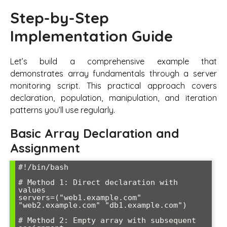
Step-by-Step
Implementation Guide
Let’s build a comprehensive example that
demonstrates array fundamentals through a server
monitoring script. This practical approach covers
declaration, population, manipulation, and iteration
patterns you’ll use regularly.
Basic Array Declaration and
Assignment
#!/bin/bash

# Method 1: Direct declaration with 
values

servers=("web1.example.com" 
"web2.example.com" "db1.example.com")

# Method 2: Empty array with subsequent 