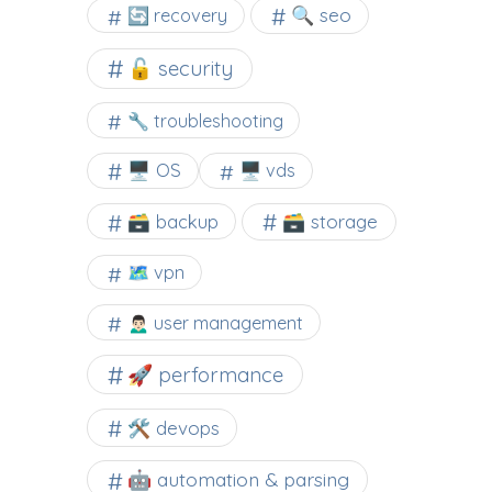
🔍 seo
🔄 recovery
🔓 security
🔧 troubleshooting
🖥️ OS
🖥️ vds
🗃️ backup
🗃️ storage
🗺 vpn
🙍🏻‍♂️ user management
🚀 performance
🛠 devops
🤖 automation & parsing