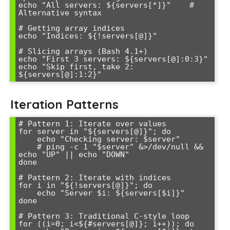
echo "All servers: ${servers[*]}"    # 
Alternative syntax

# Getting array indices

echo "Indices: ${!servers[@]}"

# Slicing arrays (Bash 4.1+)

echo "First 3 servers: ${servers[@]:0:3}"

echo "Skip first, take 2: 
Iteration Patterns
# Pattern 1: Iterate over values

for server in "${servers[@]}"; do

    echo "Checking server: $server"

    # ping -c 1 "$server" &>/dev/null && 
echo "UP" || echo "DOWN"

done

# Pattern 2: Iterate with indices

for i in "${!servers[@]}"; do

    echo "Server $i: ${servers[$i]}"

done

# Pattern 3: Traditional C-style loop

for ((i=0; i<${#servers[@]}; i++)); do
