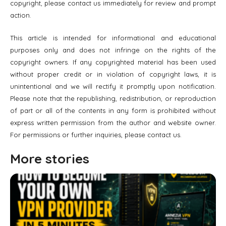
copyright, please contact us immediately for review and prompt
action.
This article is intended for informational and educational
purposes only and does not infringe on the rights of the
copyright owners. If any copyrighted material has been used
without proper credit or in violation of copyright laws, it is
unintentional and we will rectify it promptly upon notification.
Please note that the republishing, redistribution, or reproduction
of part or all of the contents in any form is prohibited without
express written permission from the author and website owner.
For permissions or further inquiries, please contact us.
More stories