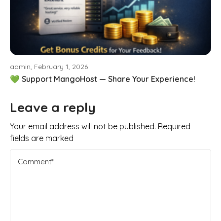
admin, February 1, 2026
💚 Support MangoHost — Share Your Experience!
Leave a reply
Your email address will not be published. Required
fields are marked