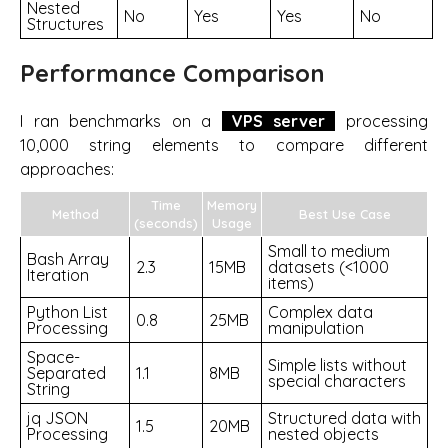
Nested
No
Yes
Yes
No
Structures
Performance Comparison
I ran benchmarks on a
VPS server
processing
10,000 string elements to compare different
approaches:
Time
Memory
Method
Best Use Case
(seconds)
Usage
Small to medium
Bash Array
2.3
15MB
datasets (<1000
Iteration
items)
Python List
Complex data
0.8
25MB
Processing
manipulation
Space-
Simple lists without
Separated
1.1
8MB
special characters
String
jq JSON
Structured data with
1.5
20MB
Processing
nested objects