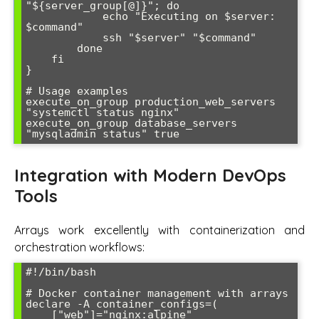
"${server_group[@]}"; do

            echo "Executing on $server: 
$command"

            ssh "$server" "$command"

        done

    fi

}

# Usage examples

execute_on_group production_web_servers 
"systemctl status nginx"

execute_on_group database_servers 
Integration with Modern DevOps
Tools
Arrays work excellently with containerization and
orchestration workflows:
#!/bin/bash

# Docker container management with arrays

declare -A container_configs=(

    ["web"]="nginx:alpine"
