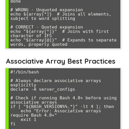
done

# WRONG - Unquoted expansion

echo ${array[*]}  # Joins all elements, 
subject to word splitting

# CORRECT - Quoted expansion

echo "${array[*]}"  # Joins with first 
character of IFS

echo "${array[@]}"  # Expands to separate 
Associative Array Best Practices
#!/bin/bash

# Always declare associative arrays 
explicitly

declare -A server_configs

# Check if running Bash 4.0+ before using 
associative arrays

if [ "${BASH_VERSION%%.*}" -lt 4 ]; then

    echo "Error: Associative arrays 
require Bash 4.0+"

    exit 1

fi
