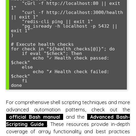
    "curl -f http://localhost:80 || exit 
1"

    "curl -f http://localhost:3000/health 
|| exit 1"

    "redis-cli ping || exit 1"

    "pg_isready -h localhost -p 5432 || 
exit 1"

)

# Execute health checks

for check in "${health_checks[@]}"; do

    if eval "$check"; then

        echo "✓ Health check passed: 
$check"

    else

        echo "✗ Health check failed: 
$check"

    fi

For comprehensive shell scripting techniques and more
advanced automation patterns, check out the
official Bash manual
and the
Advanced Bash-
Scripting Guide
. These resources provide in-depth
coverage of array functionality and best practices