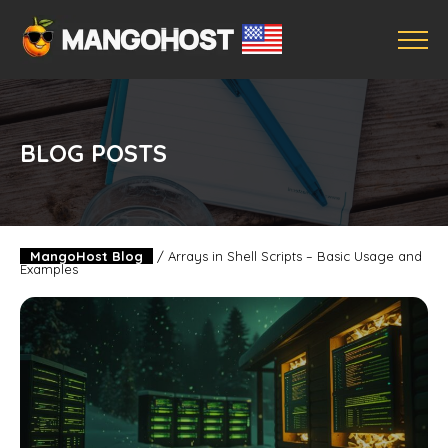
BLOG POSTS
MangoHost Blog
/
Arrays in Shell Scripts – Basic Usage and
Examples