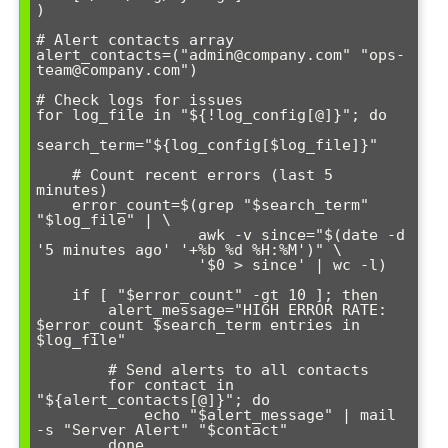
)

# Alert contacts array

alert_contacts=("admin@company.com" "ops-
team@company.com")

# Check logs for issues

for log_file in "${!log_config[@]}"; do

search_term="${log_config[$log_file]}"

    # Count recent errors (last 5 
minutes)

    error_count=$(grep "$search_term" 
"$log_file" | \

                  awk -v since="$(date -d 
'5 minutes ago' '+%b %d %H:%M')" \

                  '$0 > since' | wc -l)

    if [ "$error_count" -gt 10 ]; then

        alert_message="HIGH ERROR RATE: 
$error_count $search_term entries in 
$log_file"

        # Send alerts to all contacts

        for contact in 
"${alert_contacts[@]}"; do

            echo "$alert_message" | mail 
-s "Server Alert" "$contact"

        done
