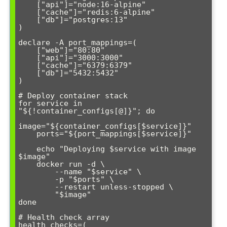
    ["api"]="node:16-alpine"

    ["cache"]="redis:6-alpine"

    ["db"]="postgres:13"

)

declare -A port_mappings=(

    ["web"]="80:80"

    ["api"]="3000:3000"

    ["cache"]="6379:6379"

    ["db"]="5432:5432"

)

# Deploy container stack

for service in 
"${!container_configs[@]}"; do

image="${container_configs[$service]}"

    ports="${port_mappings[$service]}"

    echo "Deploying $service with image 
$image"

    docker run -d \

        --name "$service" \

        -p "$ports" \

        --restart unless-stopped \

        "$image"

done

# Health check array

health_checks=(
