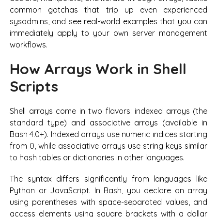
common gotchas that trip up even experienced
sysadmins, and see real-world examples that you can
immediately apply to your own server management
workflows.
How Arrays Work in Shell
Scripts
Shell arrays come in two flavors: indexed arrays (the
standard type) and associative arrays (available in
Bash 4.0+). Indexed arrays use numeric indices starting
from 0, while associative arrays use string keys similar
to hash tables or dictionaries in other languages.
The syntax differs significantly from languages like
Python or JavaScript. In Bash, you declare an array
using parentheses with space-separated values, and
access elements using square brackets with a dollar