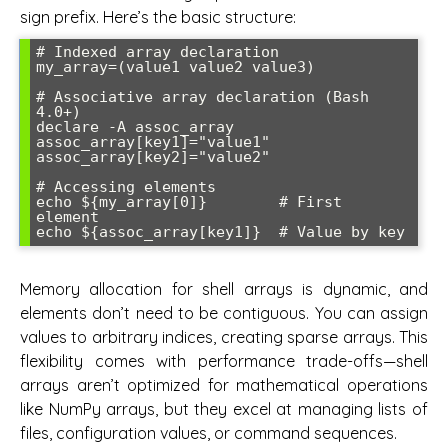
sign prefix. Here’s the basic structure:
# Indexed array declaration

my_array=(value1 value2 value3)

# Associative array declaration (Bash 
4.0+)

declare -A assoc_array

assoc_array[key1]="value1"

assoc_array[key2]="value2"

# Accessing elements

echo ${my_array[0]}        # First 
element

Memory allocation for shell arrays is dynamic, and
elements don’t need to be contiguous. You can assign
values to arbitrary indices, creating sparse arrays. This
flexibility comes with performance trade-offs—shell
arrays aren’t optimized for mathematical operations
like NumPy arrays, but they excel at managing lists of
files, configuration values, or command sequences.