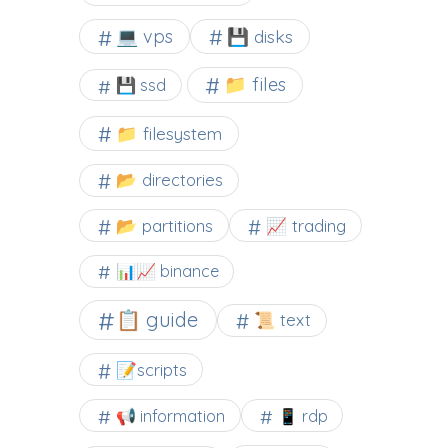
💻 vps
💾 disks
📁 files
💾 ssd
📁 filesystem
📂 directories
📂 partitions
📈 trading
📊📈 binance
📋 guide
📜 text
📝scripts
📢 information
📱 rdp