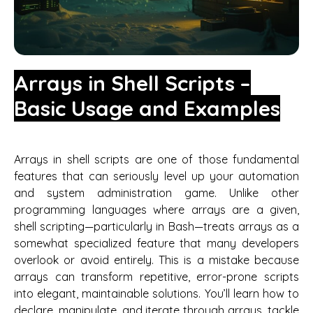
Arrays in Shell Scripts –
Basic Usage and Examples
Arrays in shell scripts are one of those fundamental
features that can seriously level up your automation
and system administration game. Unlike other
programming languages where arrays are a given,
shell scripting—particularly in Bash—treats arrays as a
somewhat specialized feature that many developers
overlook or avoid entirely. This is a mistake because
arrays can transform repetitive, error-prone scripts
into elegant, maintainable solutions. You’ll learn how to
declare, manipulate, and iterate through arrays, tackle