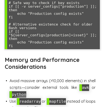
# Safe way to check if key exists

if [[ -v server_configs["production"] ]]; 
then

    echo "Production config exists"

fi

# Alternative existence check for older 
Bash versions

if [[ 
"${server_configs[production]+isset}" ]]; 
then

    echo "Production config exists"

Memory and Performance
Considerations
Avoid massive arrays (>10,000 elements) in shell
scripts—consider external tools like
or
awk
python
Use
or
instead of loops
readarray
mapfile