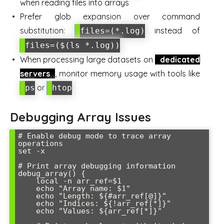
when reading files into arrays
Prefer glob expansion over command
substitution:
instead of
files=(*.log)
files=($(ls *.log))
When processing large datasets on
dedicated
servers
, monitor memory usage with tools like
or
ps
htop
Debugging Array Issues
# Enable debug mode to trace array 
operations

set -x

# Print array debugging information

debug_array() {

    local -n arr_ref=$1

    echo "Array name: $1"

    echo "Length: ${#arr_ref[@]}"

    echo "Indices: ${!arr_ref[*]}"

    echo "Values: ${arr_ref[*]}"
