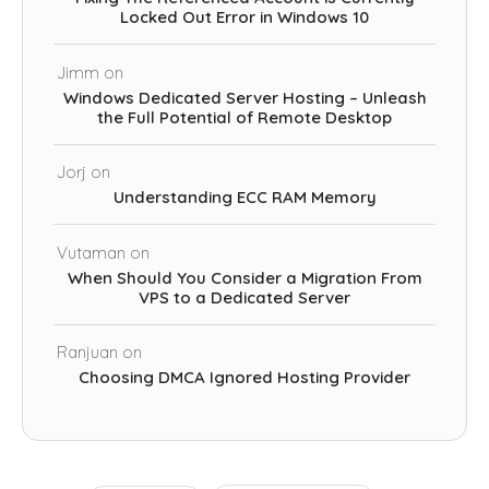
Locked Out Error in Windows 10
Jimm
on
Windows Dedicated Server Hosting – Unleash
the Full Potential of Remote Desktop
Jorj
on
Understanding ECC RAM Memory
Vutaman
on
When Should You Consider a Migration From
VPS to a Dedicated Server
Ranjuan
on
Choosing DMCA Ignored Hosting Provider