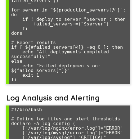
failed_servers=()

for server in "${production_servers[@]}"; 
do

    if ! deploy_to_server "$server"; then

        failed_servers+=("$server")

    fi

done

# Report results

if [ ${#failed_servers[@]} -eq 0 ]; then

    echo "All deployments completed 
successfully!"

else

    echo "Failed deployments on: 
${failed_servers[*]}"

    exit 1

Log Analysis and Alerting
#!/bin/bash

# Define log files and alert thresholds

declare -A log_config=(

    ["/var/log/nginx/error.log"]="ERROR"

    ["/var/log/mysql/error.log"]="ERROR"

    ["/var/log/syslog"]="CRITICAL"
