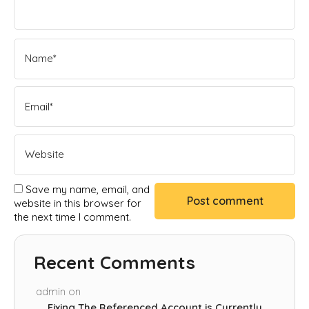
Save my name, email, and
website in this browser for
the next time I comment.
Recent Comments
admin
on
Fixing The Referenced Account is Currently