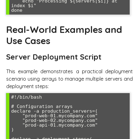
    echo "Processing ${servers[$i]} at 
index $i"

Real-World Examples and
Use Cases
Server Deployment Script
This example demonstrates a practical deployment
scenario using arrays to manage multiple servers and
deployment steps:
#!/bin/bash

# Configuration arrays

declare -a production_servers=(

    "prod-web-01.mycompany.com"

    "prod-web-02.mycompany.com" 

    "prod-api-01.mycompany.com"

)
