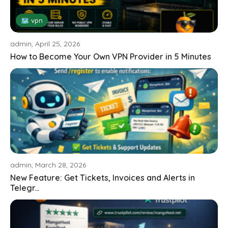
🗺 vpn
admin, April 25, 2026
How to Become Your Own VPN Provider in 5 Minutes
admin, March 28, 2026
New Feature: Get Tickets, Invoices and Alerts in
Telegr...