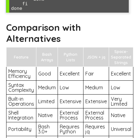
    fi

Comparison with
Alternatives
Space-
Bash
Python
Feature
JSON + jq
Separated
Arrays
Lists
Strings
Memory
Good
Excellent
Fair
Excellent
Efficiency
Syntax
Medium
Low
Medium
Low
Complexity
Built-in
Very
Limited
Extensive
Extensive
Operations
Limited
Shell
External
External
Native
Native
Integration
Process
Process
Bash
Requires
Requires
Portability
Universal
3.0+
Python
jq