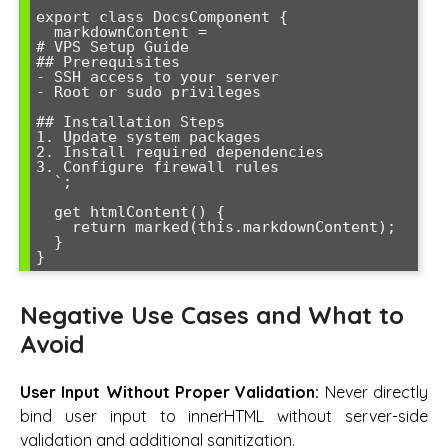
export class DocsComponent {

  markdownContent = `

# VPS Setup Guide

## Prerequisites

- SSH access to your server

- Root or sudo privileges

## Installation Steps

1. Update system packages

2. Install required dependencies

3. Configure firewall rules

  `;

  get htmlContent() {

    return marked(this.markdownContent);

  }

}
Negative Use Cases and What to
Avoid
User Input Without Proper Validation:
Never directly
bind user input to innerHTML without server-side
validation and additional sanitization.