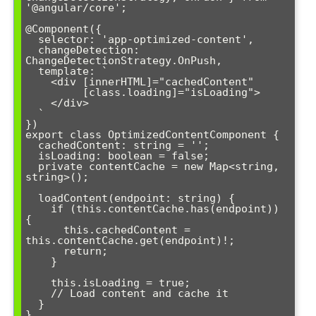
'@angular/core';

@Component({

  selector: 'app-optimized-content',

  changeDetection: 
ChangeDetectionStrategy.OnPush,

  template: `

    <div [innerHTML]="cachedContent" 

         [class.loading]="isLoading">

    </div>

  `

})

export class OptimizedContentComponent {

  cachedContent: string = '';

  isLoading: boolean = false;

  private contentCache = new Map<string, 
string>();

  loadContent(endpoint: string) {

    if (this.contentCache.has(endpoint)) 
{

      this.cachedContent = 
this.contentCache.get(endpoint)!;

      return;

    }

    this.isLoading = true;

    // Load content and cache it

  }

}