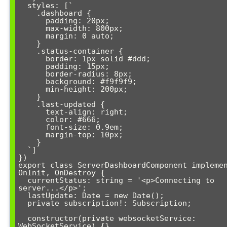
  styles: [`

    .dashboard {

      padding: 20px;

      max-width: 800px;

      margin: 0 auto;

    }

    .status-container {

      border: 1px solid #ddd;

      padding: 15px;

      border-radius: 8px;

      background: #f9f9f9;

      min-height: 200px;

    }

    .last-updated {

      text-align: right;

      color: #666;

      font-size: 0.9em;

      margin-top: 10px;

    }

  `]

})

export class ServerDashboardComponent implemen
OnInit, OnDestroy {

  currentStatus: string = '<p>Connecting to 
server...</p>';

  lastUpdate: Date = new Date();

  private subscription!: Subscription;

  constructor(private websocketService: 
WebSocketService) {}
