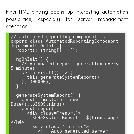
innerHTML binding opens up interesting automation
possibilities, especially for server management
scenarios:
// automated-reporting.component.ts

export class AutomatedReportingComponent 
implements OnInit {

  reports: string[] = [];

  ngOnInit() {

    // Automated report generation every 
5 minutes

    setInterval(() => {

      this.generateSystemReport();

    }, 300000);

  }

  generateSystemReport() {

    const timestamp = new 
Date().toISOString();

    const report = `

      <div class="report">

        <h4>System Report - ${timestamp}
</h4>

        <div class="metrics">

          <!-- Auto-generated server 