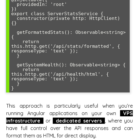
  providedIn: 'root'

})

export class ServerStatsService {

  constructor(private http: HttpClient) 
{}

  getFormattedStats(): Observable<string> 
{

    return 
this.http.get('/api/stats/formatted', { 
responseType: 'text' });

  }

  getSystemHealth(): Observable<string> {

    return 
this.http.get('/api/health/html', { 
responseType: 'text' });

  }

}
This approach is particularly useful when you’re
running Angular applications on your own
VPS
infrastructure
or
dedicated servers
, where you
have full control over the API responses and can
format them as HTML for direct display.