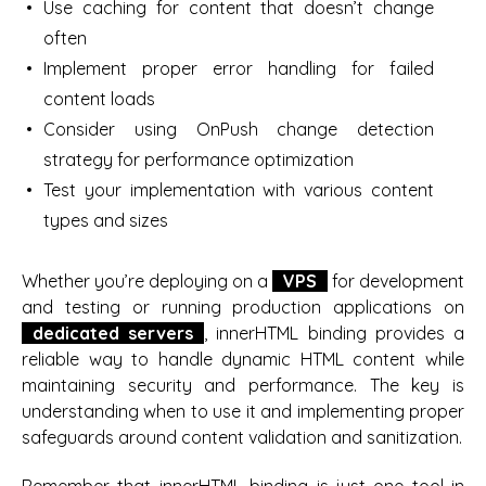
Use caching for content that doesn’t change
often
Implement proper error handling for failed
content loads
Consider using OnPush change detection
strategy for performance optimization
Test your implementation with various content
types and sizes
Whether you’re deploying on a
VPS
for development
and testing or running production applications on
dedicated servers
, innerHTML binding provides a
reliable way to handle dynamic HTML content while
maintaining security and performance. The key is
understanding when to use it and implementing proper
safeguards around content validation and sanitization.
Remember that innerHTML binding is just one tool in