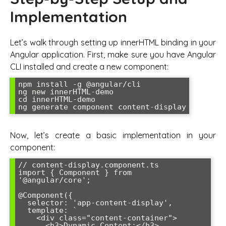
Implementation
Let’s walk through setting up innerHTML binding in your
Angular application. First, make sure you have Angular
CLI installed and create a new component:
npm install -g @angular/cli

ng new innerHTML-demo

cd innerHTML-demo

ng generate component content-display
Now, let’s create a basic implementation in your
component:
// content-display.component.ts

import { Component } from 
'@angular/core';

@Component({

  selector: 'app-content-display',

  template: `

    <div class="content-container">

      <h3>Dynamic Content:</h3>
