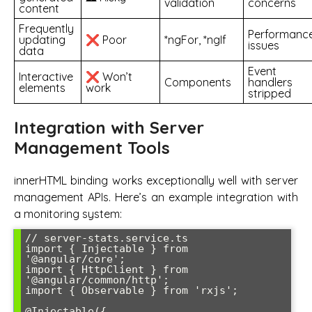
validation
concerns
content
Frequently
Performanc
updating
❌ Poor
*ngFor, *ngIf
issues
data
Event
Interactive
❌ Won’t
Components
handlers
elements
work
stripped
Integration with Server
Management Tools
innerHTML binding works exceptionally well with server
management APIs. Here’s an example integration with
a monitoring system:
// server-stats.service.ts

import { Injectable } from 
'@angular/core';

import { HttpClient } from 
'@angular/common/http';

import { Observable } from 'rxjs';

@Injectable({
