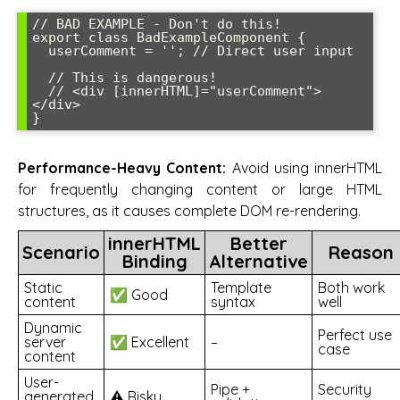
// BAD EXAMPLE - Don't do this!

export class BadExampleComponent {

  userComment = ''; // Direct user input

  // This is dangerous!

  // <div [innerHTML]="userComment">
</div>

}
Performance-Heavy Content:
Avoid using innerHTML
for frequently changing content or large HTML
structures, as it causes complete DOM re-rendering.
innerHTML
Better
Scenario
Reason
Binding
Alternative
Static
Template
Both work
✅ Good
content
syntax
well
Dynamic
Perfect use
server
✅ Excellent
–
case
content
User-
Pipe +
Security
generated
⚠️ Risky