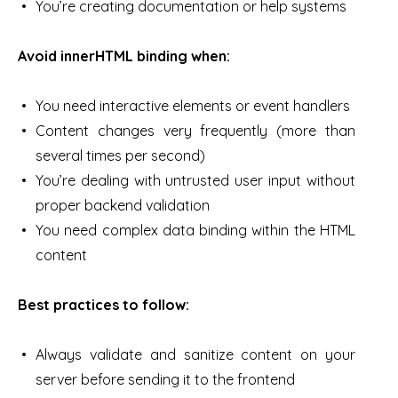
You’re creating documentation or help systems
Avoid innerHTML binding when:
You need interactive elements or event handlers
Content changes very frequently (more than
several times per second)
You’re dealing with untrusted user input without
proper backend validation
You need complex data binding within the HTML
content
Best practices to follow:
Always validate and sanitize content on your
server before sending it to the frontend