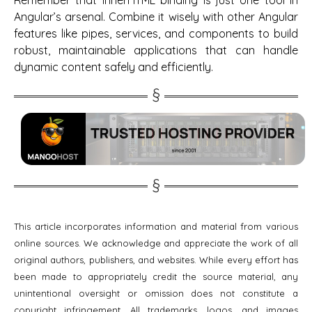
Angular’s arsenal. Combine it wisely with other Angular
features like pipes, services, and components to build
robust, maintainable applications that can handle
dynamic content safely and efficiently.
This article incorporates information and material from various
online sources. We acknowledge and appreciate the work of all
original authors, publishers, and websites. While every effort has
been made to appropriately credit the source material, any
unintentional oversight or omission does not constitute a
copyright infringement. All trademarks, logos, and images