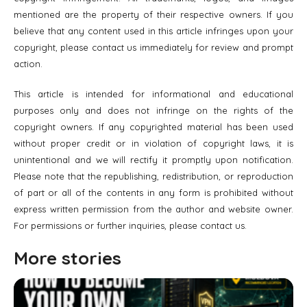
mentioned are the property of their respective owners. If you
believe that any content used in this article infringes upon your
copyright, please contact us immediately for review and prompt
action.
This article is intended for informational and educational
purposes only and does not infringe on the rights of the
copyright owners. If any copyrighted material has been used
without proper credit or in violation of copyright laws, it is
unintentional and we will rectify it promptly upon notification.
Please note that the republishing, redistribution, or reproduction
of part or all of the contents in any form is prohibited without
express written permission from the author and website owner.
For permissions or further inquiries, please contact us.
More stories