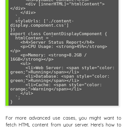
      <div [innerHTML]="htmlContent">
</div>

    </div>

  `,

  styleUrls: ['./content-
display.component.css']

})

export class ContentDisplayComponent {

  htmlContent = `

    <h4>Server Status Report</h4>

    <p>CPU Usage: <strong>45%</strong>
</p>

    <p>Memory: <strong>8.2GB / 
16GB</strong></p>

    <ul>

      <li>Web Server: <span style="color: 
green;">Running</span></li>

      <li>Database: <span style="color: 
green;">Running</span></li>

      <li>Cache: <span style="color: 
orange;">Warning</span></li>

    </ul>

  `;

}
For more advanced use cases, you might want to
fetch HTML content from your server. Here’s how to