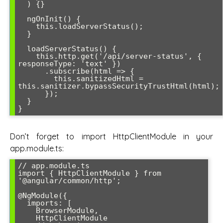
  ) {}

  ngOnInit() {

    this.loadServerStatus();

  }

  loadServerStatus() {

    this.http.get('/api/server-status', { 
responseType: 'text' })

      .subscribe(html => {

        this.sanitizedHtml = 
this.sanitizer.bypassSecurityTrustHtml(html);

      });

  }

}
Don’t forget to import HttpClientModule in your
app.module.ts:
// app.module.ts

import { HttpClientModule } from 
'@angular/common/http';

@NgModule({

  imports: [

    BrowserModule,

    HttpClientModule
