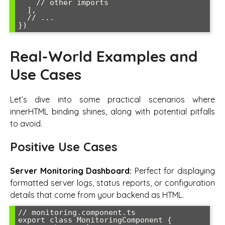
    // other imports

  ],

  // ...

})
Real-World Examples and
Use Cases
Let’s dive into some practical scenarios where
innerHTML binding shines, along with potential pitfalls
to avoid.
Positive Use Cases
Server Monitoring Dashboard:
Perfect for displaying
formatted server logs, status reports, or configuration
details that come from your backend as HTML.
// monitoring.component.ts

export class MonitoringComponent {
