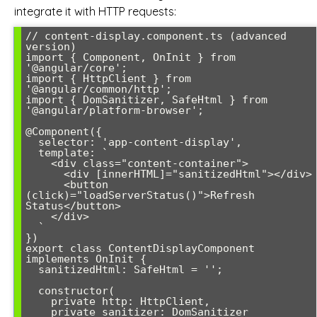
integrate it with HTTP requests:
// content-display.component.ts (advanced 
version)

import { Component, OnInit } from 
'@angular/core';

import { HttpClient } from 
'@angular/common/http';

import { DomSanitizer, SafeHtml } from 
'@angular/platform-browser';

@Component({

  selector: 'app-content-display',

  template: `

    <div class="content-container">

      <div [innerHTML]="sanitizedHtml"></div>

      <button 
(click)="loadServerStatus()">Refresh 
Status</button>

    </div>

  `

})

export class ContentDisplayComponent 
implements OnInit {

  sanitizedHtml: SafeHtml = '';

  constructor(

    private http: HttpClient,

    private sanitizer: DomSanitizer
