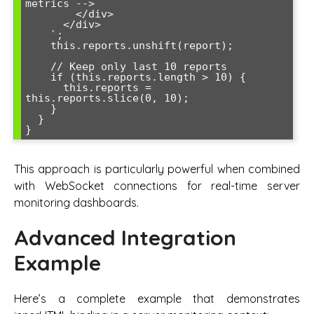
metrics -->

        </div>

      </div>

    `;

    this.reports.unshift(report);

    // Keep only last 10 reports

    if (this.reports.length > 10) {

      this.reports = 
this.reports.slice(0, 10);

    }

  }

}
This approach is particularly powerful when combined
with WebSocket connections for real-time server
monitoring dashboards.
Advanced Integration
Example
Here’s a complete example that demonstrates