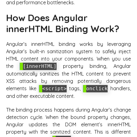
and performance bottlenecks.
How Does Angular
innerHTML Binding Work?
Angular’s innerHTML binding works by leveraging
Angular’s built-in sanitization system to safely inject
HTML content into your components. When you use
the
property binding, Angular
[innerHTML]
automatically sanitizes the HTML content to prevent
XSS attacks by removing potentially dangerous
elements like
tags,
handlers,
<script>
onclick
and other executable content.
The binding process happens during Angular’s change
detection cycle. When the bound property changes,
Angular updates the DOM element’s innerHTML
property with the sanitized content. This is different