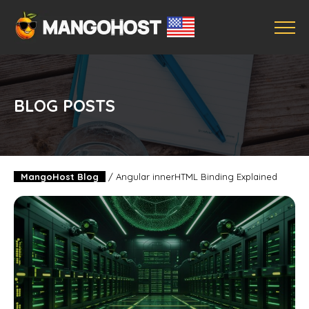
BLOG POSTS
MangoHost Blog
/
Angular innerHTML Binding Explained