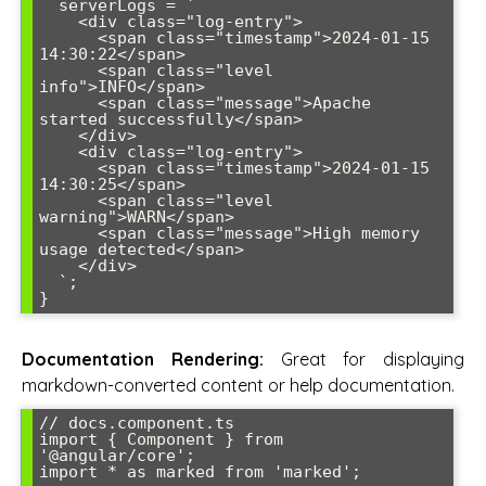
  serverLogs = `

    <div class="log-entry">

      <span class="timestamp">2024-01-15 
14:30:22</span>

      <span class="level 
info">INFO</span>

      <span class="message">Apache 
started successfully</span>

    </div>

    <div class="log-entry">

      <span class="timestamp">2024-01-15 
14:30:25</span>

      <span class="level 
warning">WARN</span>

      <span class="message">High memory 
usage detected</span>

    </div>

  `;

}
Documentation Rendering:
Great for displaying
markdown-converted content or help documentation.
// docs.component.ts

import { Component } from 
'@angular/core';

import * as marked from 'marked';
