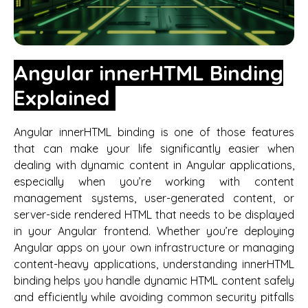
Angular innerHTML Binding
Explained
Angular innerHTML binding is one of those features
that can make your life significantly easier when
dealing with dynamic content in Angular applications,
especially when you’re working with content
management systems, user-generated content, or
server-side rendered HTML that needs to be displayed
in your Angular frontend. Whether you’re deploying
Angular apps on your own infrastructure or managing
content-heavy applications, understanding innerHTML
binding helps you handle dynamic HTML content safely
and efficiently while avoiding common security pitfalls