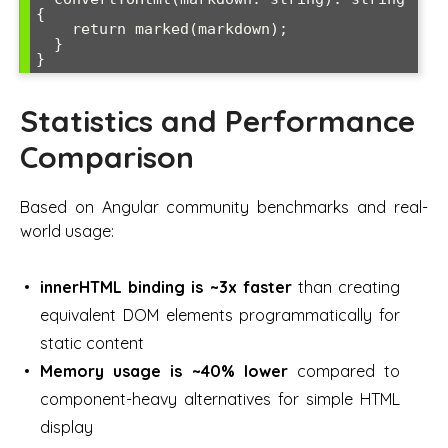
{

    return marked(markdown);

  }

}
Statistics and Performance
Comparison
Based on Angular community benchmarks and real-
world usage:
innerHTML binding is ~3x faster
than creating
equivalent DOM elements programmatically for
static content
Memory usage is ~40% lower
compared to
component-heavy alternatives for simple HTML
display