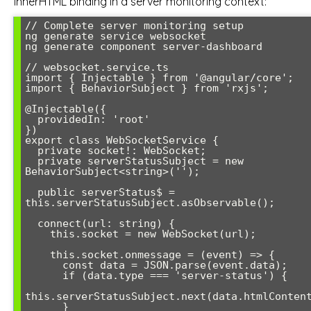
innerHTML binding in a server monitoring context:
// Complete server monitoring setup

ng generate service websocket

ng generate component server-dashboard

// websocket.service.ts

import { Injectable } from '@angular/core';

import { BehaviorSubject } from 'rxjs';

@Injectable({

  providedIn: 'root'

})

export class WebSocketService {

  private socket!: WebSocket;

  private serverStatusSubject = new 
BehaviorSubject<string>('');

  public serverStatus$ = 
this.serverStatusSubject.asObservable();

  connect(url: string) {

    this.socket = new WebSocket(url);

    this.socket.onmessage = (event) => {

      const data = JSON.parse(event.data);

      if (data.type === 'server-status') {

this.serverStatusSubject.next(data.htmlContent
      }
