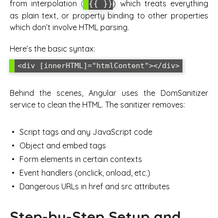
from interpolation (
) which treats everything
{{ }}
as plain text, or property binding to other properties
which don’t involve HTML parsing.
Here’s the basic syntax:
<div [innerHTML]="htmlContent"></div>
Behind the scenes, Angular uses the DomSanitizer
service to clean the HTML. The sanitizer removes:
Script tags and any JavaScript code
Object and embed tags
Form elements in certain contexts
Event handlers (onclick, onload, etc.)
Dangerous URLs in href and src attributes
Step-by-Step Setup and