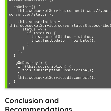
  ngOnInit() {

    this.websocketService.connect('wss://your-
server.com/status');

    this.subscription = 
this.websocketService.serverStatus$.subscribe(
      status => {

        if (status) {

          this.currentStatus = status;

          this.lastUpdate = new Date();

        }

      }

    );

  }

  ngOnDestroy() {

    if (this.subscription) {

      this.subscription.unsubscribe();

    }

    this.websocketService.disconnect();

  }

}
Conclusion and
Recommendations