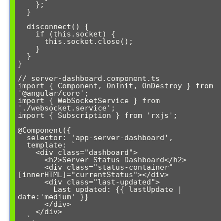
    };

  }

  disconnect() {

    if (this.socket) {

      this.socket.close();

    }

  }

}

// server-dashboard.component.ts

import { Component, OnInit, OnDestroy } from 
'@angular/core';

import { WebSocketService } from 
'./websocket.service';

import { Subscription } from 'rxjs';

@Component({

  selector: 'app-server-dashboard',

  template: `

    <div class="dashboard">

      <h2>Server Status Dashboard</h2>

      <div class="status-container" 
[innerHTML]="currentStatus"></div>

      <div class="last-updated">

        Last updated: {{ lastUpdate | 
date:'medium' }}

      </div>

    </div>

  `,
