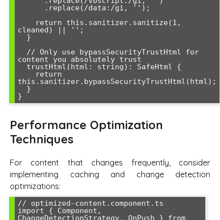
      .replace(/vbscript:/gi, '')

      .replace(/data:/gi, '');

    return this.sanitizer.sanitize(1, 
cleaned) || '';

  }

  // Only use bypassSecurityTrustHtml for 
content you absolutely trust

  trustHtml(html: string): SafeHtml {

    return 
this.sanitizer.bypassSecurityTrustHtml(html);

  }

}
Performance Optimization
Techniques
For content that changes frequently, consider
implementing caching and change detection
optimizations:
// optimized-content.component.ts

import { Component, 
ChangeDetectionStrategy, OnPush } from 