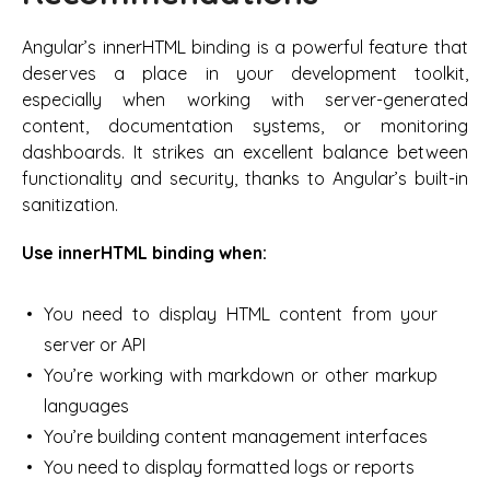
Angular’s innerHTML binding is a powerful feature that
deserves a place in your development toolkit,
especially when working with server-generated
content, documentation systems, or monitoring
dashboards. It strikes an excellent balance between
functionality and security, thanks to Angular’s built-in
sanitization.
Use innerHTML binding when:
You need to display HTML content from your
server or API
You’re working with markdown or other markup
languages
You’re building content management interfaces
You need to display formatted logs or reports