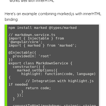
works well with innerHTML
Here’s an example combining marked.js with innerHTML
binding:
npm install marked @types/marked

// markdown.service.ts

import { Injectable } from 
'@angular/core';

import { marked } from 'marked';

@Injectable({

  providedIn: 'root'

})

export class MarkdownService {

  constructor() {

    marked.setOptions({

      highlight: function(code, language) 
{

        // Integration with highlight.js 
if needed

        return code;

      }

    });

  }

  convertToHtml(markdown: string): string 