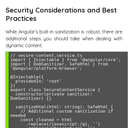
Security Considerations and Best
Practices
While Angular’s built-in sanitization is robust, there are
additional steps you should take when dealing with
dynamic content:
// secure-content.service.ts

import { Injectable } from '@angular/core';

import { DomSanitizer, SafeHtml } from 
'@angular/platform-browser';

@Injectable({

  providedIn: 'root'

})

export class SecureContentService {

  constructor(private sanitizer: 
DomSanitizer) {}

  sanitizeHtml(html: string): SafeHtml {

    // Additional custom sanitization if 
needed

    const cleaned = html

      .replace(/javascript:/gi, '')
