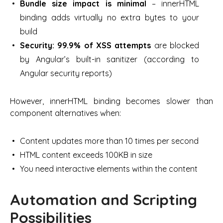
Bundle size impact is minimal
– innerHTML
binding adds virtually no extra bytes to your
build
Security: 99.9% of XSS attempts
are blocked
by Angular’s built-in sanitizer (according to
Angular security reports)
However, innerHTML binding becomes slower than
component alternatives when:
Content updates more than 10 times per second
HTML content exceeds 100KB in size
You need interactive elements within the content
Automation and Scripting
Possibilities