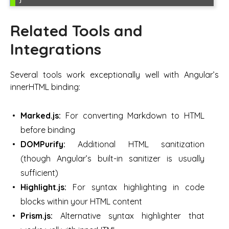
Related Tools and
Integrations
Several tools work exceptionally well with Angular’s
innerHTML binding:
Marked.js:
For converting Markdown to HTML
before binding
DOMPurify:
Additional HTML sanitization
(though Angular’s built-in sanitizer is usually
sufficient)
Highlight.js:
For syntax highlighting in code
blocks within your HTML content
Prism.js:
Alternative syntax highlighter that