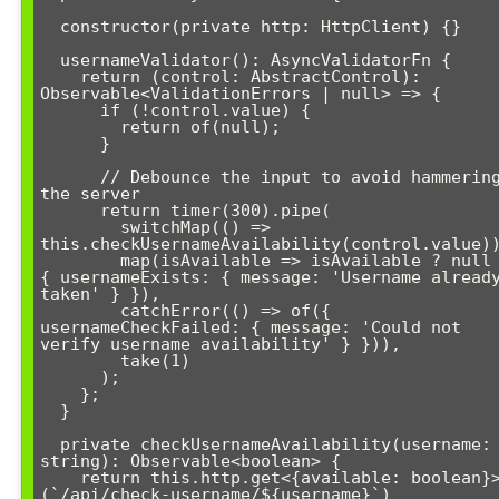
  constructor(private http: HttpClient) {}

  usernameValidator(): AsyncValidatorFn {

    return (control: AbstractControl): 
Observable<ValidationErrors | null> => {

      if (!control.value) {

        return of(null);

      }

      // Debounce the input to avoid hammering 
the server

      return timer(300).pipe(

        switchMap(() => 
this.checkUsernameAvailability(control.value))
        map(isAvailable => isAvailable ? null : 
{ usernameExists: { message: 'Username already
taken' } }),

        catchError(() => of({ 
usernameCheckFailed: { message: 'Could not 
verify username availability' } })),

        take(1)

      );

    };

  }

  private checkUsernameAvailability(username: 
string): Observable<boolean> {

    return this.http.get<{available: boolean}>
(`/api/check-username/${username}`)
