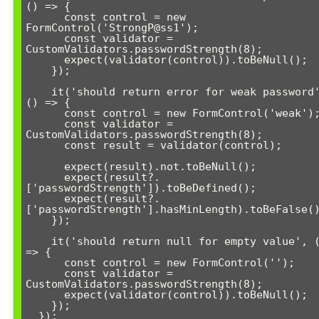
() => {

      const control = new 
FormControl('StrongP@ss1');

      const validator = 
CustomValidators.passwordStrength(8);

      expect(validator(control)).toBeNull();

    });

    it('should return error for weak password', 
() => {

      const control = new FormControl('weak');

      const validator = 
CustomValidators.passwordStrength(8);

      const result = validator(control);

      expect(result).not.toBeNull();

      expect(result?.
['passwordStrength']).toBeDefined();

      expect(result?.
['passwordStrength'].hasMinLength).toBeFalse()
    });

    it('should return null for empty value', () 
=> {

      const control = new FormControl('');

      const validator = 
CustomValidators.passwordStrength(8);

      expect(validator(control)).toBeNull();

    });

  });
