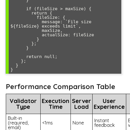
      }

      if (fileSize > maxSize) {

        return { 

          fileSize: { 

            message: `File size 
${fileSize} exceeds limit`,

            maxSize,

            actualSize: fileSize

          } 

        };

      }

      return null;

    };

  }

Performance Comparison Table
Validator
Execution
Server
User
Type
Time
Load
Experience
Built-in
Instant
(required,
<1ms
None
feedback
email)