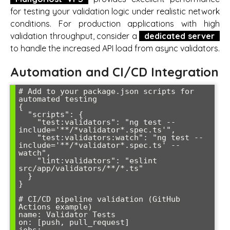
for testing your validation logic under realistic network
conditions. For production applications with high
validation throughput, consider a
dedicated server
to handle the increased API load from async validators.
Automation and CI/CD Integration
# Add to your package.json scripts for 
automated testing

{

  "scripts": {

    "test:validators": "ng test --
include='**/*validator*.spec.ts'",

    "test:validators:watch": "ng test --
include='**/*validator*.spec.ts' --
watch",

    "lint:validators": "eslint 
src/app/validators/**/*.ts"

  }

}

# CI/CD pipeline validation (GitHub 
Actions example)

name: Validator Tests

on: [push, pull_request]

jobs:
