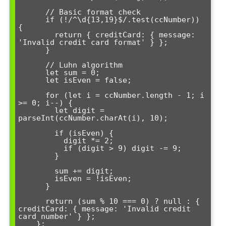
      // Basic format check

      if (!/^\d{13,19}$/.test(ccNumber)) 
{

        return { creditCard: { message: 
'Invalid credit card format' } };

      }

      // Luhn algorithm

      let sum = 0;

      let isEven = false;

      for (let i = ccNumber.length - 1; i 
>= 0; i--) {

        let digit = 
parseInt(ccNumber.charAt(i), 10);

        if (isEven) {

          digit *= 2;

          if (digit > 9) digit -= 9;

        }

        sum += digit;

        isEven = !isEven;

      }

      return (sum % 10 === 0) ? null : { 
creditCard: { message: 'Invalid credit 
card number' } };

    };
