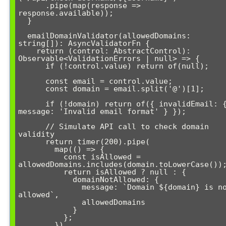
      .pipe(map(response => 
response.available));

  }

  emailDomainValidator(allowedDomains: 
string[]): AsyncValidatorFn {

    return (control: AbstractControl): 
Observable<ValidationErrors | null> => {

      if (!control.value) return of(null);

      const email = control.value;

      const domain = email.split('@')[1];

      if (!domain) return of({ invalidEmail: { 
message: 'Invalid email format' } });

      // Simulate API call to check domain 
validity

      return timer(200).pipe(

        map(() => {

          const isAllowed = 
allowedDomains.includes(domain.toLowerCase());
          return isAllowed ? null : { 

            domainNotAllowed: { 

              message: `Domain ${domain} is not 
allowed`,

              allowedDomains 

            } 

          };

        }),
