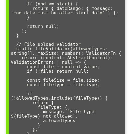
      if (end <= start) {

        return { dateRange: { message: 
'End date must be after start date' } };

      }

      return null;

    };

  }

  // File upload validator

  static fileValidator(allowedTypes: 
string[], maxSize: number): ValidatorFn {

    return (control: AbstractControl): 
ValidationErrors | null => {

      const file = control.value;

      if (!file) return null;

      const fileSize = file.size;

      const fileType = file.type;

      if 
(!allowedTypes.includes(fileType)) {

        return { 

          fileType: { 

            message: `File type 
${fileType} not allowed`,

            allowedTypes 

          } 

        };
