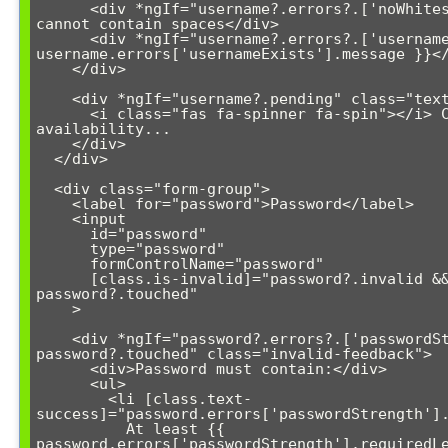
      <div *ngIf="username?.errors?.['noWhitespace']">Username 
cannot contain spaces</div>

      <div *ngIf="username?.errors?.['usernameExists']">{{ 
username.errors['usernameExists'].message }}</
    </div>

    <div *ngIf="username?.pending" class="text-info">

      <i class="fas fa-spinner fa-spin"></i> Checking username 
availability...

    </div>

  </div>

  <div class="form-group">

    <label for="password">Password</label>

    <input 

      id="password" 

      type="password" 

      formControlName="password"

      [class.is-invalid]="password?.invalid && 
password?.touched"

    >

    <div *ngIf="password?.errors?.['passwordStrength'] && 
password?.touched" class="invalid-feedback">

      <div>Password must contain:</div>

      <ul>

        <li [class.text-
success]="password.errors['passwordStrength'].
          At least {{ 
password.errors['passwordStrength'].requiredLe