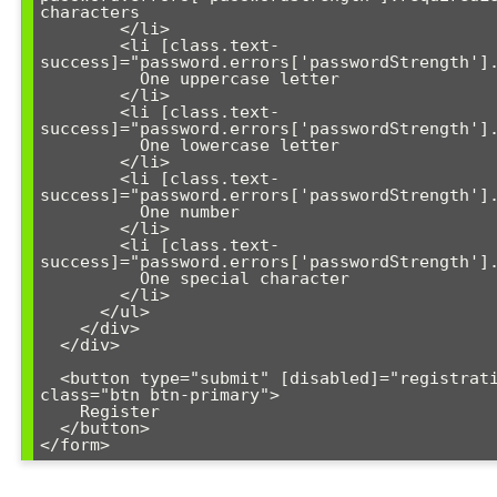
characters

        </li>

        <li [class.text-
success]="password.errors['passwordStrength'].
          One uppercase letter

        </li>

        <li [class.text-
success]="password.errors['passwordStrength'].
          One lowercase letter

        </li>

        <li [class.text-
success]="password.errors['passwordStrength'].
          One number

        </li>

        <li [class.text-
success]="password.errors['passwordStrength'].
          One special character

        </li>

      </ul>

    </div>

  </div>

  <button type="submit" [disabled]="registrationForm.invalid" 
class="btn btn-primary">

    Register

  </button>
