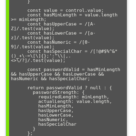
      }

      const value = control.value;

      const hasMinLength = value.length 
>= minLength;

      const hasUpperCase = /[A-
Z]/.test(value);

      const hasLowerCase = /[a-
z]/.test(value);

      const hasNumeric = /[0-
9]/.test(value);

      const hasSpecialChar = /[!@#$%^&*
()_+\-=\[\]{};':"\\|,.
<>\/?]/.test(value);

      const passwordValid = hasMinLength 
&& hasUpperCase && hasLowerCase && 
hasNumeric && hasSpecialChar;

      return passwordValid ? null : {

        passwordStrength: {

          requiredLength: minLength,

          actualLength: value.length,

          hasMinLength,

          hasUpperCase,

          hasLowerCase,

          hasNumeric,

          hasSpecialChar

        }

      };
