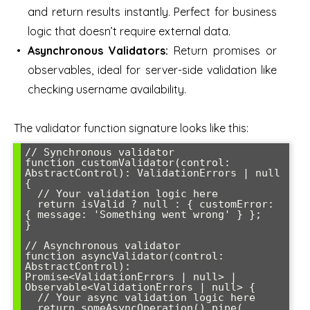
and return results instantly. Perfect for business
logic that doesn’t require external data.
Asynchronous Validators:
Return promises or
observables, ideal for server-side validation like
checking username availability.
The validator function signature looks like this:
// Synchronous validator

function customValidator(control: 
AbstractControl): ValidationErrors | null 
{

  // Your validation logic here

  return isValid ? null : { customError: 
{ message: 'Something went wrong' } };

}

// Asynchronous validator

function asyncValidator(control: 
AbstractControl): 
Promise<ValidationErrors | null> | 
Observable<ValidationErrors | null> {

  // Your async validation logic here

  return someAsyncOperation().pipe(
