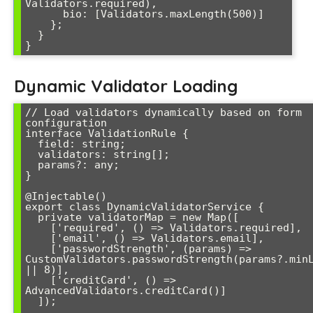
Validators.required),

      bio: [Validators.maxLength(500)]

    };

  }

Dynamic Validator Loading
// Load validators dynamically based on form 
configuration

interface ValidationRule {

  field: string;

  validators: string[];

  params?: any;

}

@Injectable()

export class DynamicValidatorService {

  private validatorMap = new Map([

    ['required', () => Validators.required],

    ['email', () => Validators.email],

    ['passwordStrength', (params) => 
CustomValidators.passwordStrength(params?.minL
|| 8)],

    ['creditCard', () => 
AdvancedValidators.creditCard()]

  ]);
