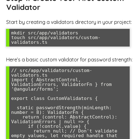
Validator
Start by creating a validators directory in your project:
mkdir src/app/validators

touch src/app/validators/custom-
Here’s a basic custom validator for password strength:
// src/app/validators/custom-
validators.ts

import { AbstractControl, 
ValidationErrors, ValidatorFn } from 
'@angular/forms';

export class CustomValidators {

  static passwordStrength(minLength: 
number = 8): ValidatorFn {

    return (control: AbstractControl): 
ValidationErrors | null => {

      if (!control.value) {

        return null; // Don't validate 
empty values, let required handle that
