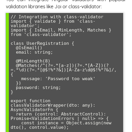
validation libraries like Joi or class-validator:
// Integration with class-validator

import { validate } from 'class-
validator';

import { IsEmail, MinLength, Matches } 
from 'class-validator';

class UserRegistration {

  @IsEmail()

  email: string;

  @MinLength(8)

  @Matches(/^(?=.*[a-z])(?=.*[A-Z])(?
=.*\d)(?=.*[@$!%*?&])[A-Za-z\d@$!%*?&]/, 
{

    message: 'Password too weak'

  })

  password: string;

}

export function 
classValidatorWrapper(dto: any): 
AsyncValidatorFn {

  return (control: AbstractControl): 
Promise<ValidationErrors | null> => {

    const instance = Object.assign(new 
dto(), control.value);
