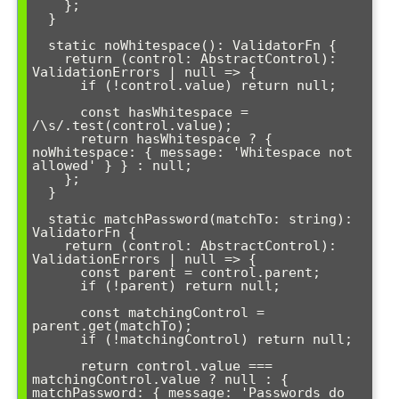
    };

  }

  static noWhitespace(): ValidatorFn {

    return (control: AbstractControl): 
ValidationErrors | null => {

      if (!control.value) return null;

      const hasWhitespace = 
/\s/.test(control.value);

      return hasWhitespace ? { 
noWhitespace: { message: 'Whitespace not 
allowed' } } : null;

    };

  }

  static matchPassword(matchTo: string): 
ValidatorFn {

    return (control: AbstractControl): 
ValidationErrors | null => {

      const parent = control.parent;

      if (!parent) return null;

      const matchingControl = 
parent.get(matchTo);

      if (!matchingControl) return null;

      return control.value === 
matchingControl.value ? null : { 
matchPassword: { message: 'Passwords do 