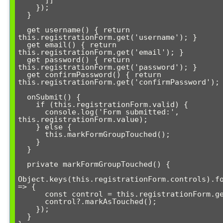
      ]]

    });

  }

  get username() { return 
this.registrationForm.get('username'); }

  get email() { return 
this.registrationForm.get('email'); }

  get password() { return 
this.registrationForm.get('password'); }

  get confirmPassword() { return 
this.registrationForm.get('confirmPassword'); 
  onSubmit() {

    if (this.registrationForm.valid) {

      console.log('Form submitted:', 
this.registrationForm.value);

    } else {

      this.markFormGroupTouched();

    }

  }

  private markFormGroupTouched() {

Object.keys(this.registrationForm.controls).fo
=> {

      const control = this.registrationForm.get(key);

      control?.markAsTouched();

    });

  }
