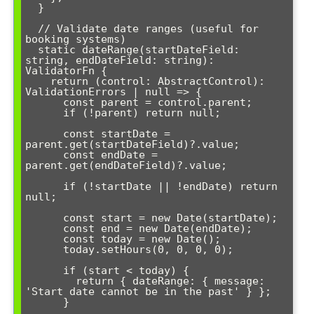
  }

  // Validate date ranges (useful for 
booking systems)

  static dateRange(startDateField: 
string, endDateField: string): 
ValidatorFn {

    return (control: AbstractControl): 
ValidationErrors | null => {

      const parent = control.parent;

      if (!parent) return null;

      const startDate = 
parent.get(startDateField)?.value;

      const endDate = 
parent.get(endDateField)?.value;

      if (!startDate || !endDate) return 
null;

      const start = new Date(startDate);

      const end = new Date(endDate);

      const today = new Date();

      today.setHours(0, 0, 0, 0);

      if (start < today) {

        return { dateRange: { message: 
'Start date cannot be in the past' } };

      }
