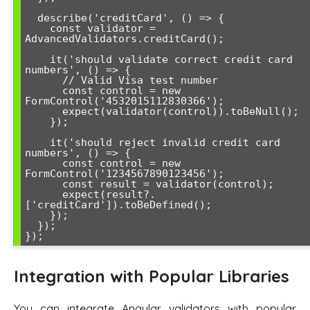
  describe('creditCard', () => {

    const validator = 
AdvancedValidators.creditCard();

    it('should validate correct credit card 
numbers', () => {

      // Valid Visa test number

      const control = new 
FormControl('4532015112830366');

      expect(validator(control)).toBeNull();

    });

    it('should reject invalid credit card 
numbers', () => {

      const control = new 
FormControl('1234567890123456');

      const result = validator(control);

      expect(result?.
['creditCard']).toBeDefined();

    });

  });

Integration with Popular Libraries
You can integrate Angular validators with popular