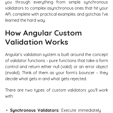
you through everything from simple synchronous
validators to complex asynchronous ones that hit your
API, complete with practical examples and gotchas I’ve
learned the hard way.
How Angular Custom
Validation Works
Angular’s validation system is built around the concept
of validator functions – pure functions that take a form
control and return either null (valid) or an error object
(invalid). Think of them as your form’s bouncer – they
decide what gets in and what gets rejected.
There are two types of custom validators you’ll work
with:
Synchronous Validators:
Execute immediately