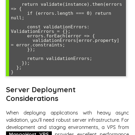
    return validate(instance).then(errors 
=> {

      if (errors.length === 0) return 
null;

      const validationErrors: 
ValidationErrors = {};

      errors.forEach(error => {

        validationErrors[error.property] 
= error.constraints;

      });

      return validationErrors;

    });

  };

Server Deployment
Considerations
When deploying applications with heavy async
validation, you’ll need robust server infrastructure. For
development and staging environments, a VPS from
MangoHost VPS
provides excellent performance