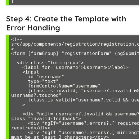
Step 4: Create the Template with
Error Handling
<!-- 
src/app/components/registration/registration.
>

<form [formGroup]="registrationForm" (ngSubmit
  <div class="form-group">

    <label for="username">Username</label>

    <input 

      id="username" 

      type="text" 

      formControlName="username"

      [class.is-invalid]="username?.invalid && 
username?.touched"

      [class.is-valid]="username?.valid && username?.touched"

    >

    <div *ngIf="username?.invalid && username?.touched" 
class="invalid-feedback">

      <div *ngIf="username?.errors?.['required']">Username is 
required</div>

      <div *ngIf="username?.errors?.['minlength']">Username 
must be at least 3 characters</div>
