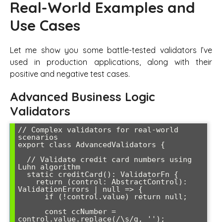
Real-World Examples and
Use Cases
Let me show you some battle-tested validators I’ve
used in production applications, along with their
positive and negative test cases.
Advanced Business Logic
Validators
// Complex validators for real-world 
scenarios

export class AdvancedValidators {

  // Validate credit card numbers using 
Luhn algorithm

  static creditCard(): ValidatorFn {

    return (control: AbstractControl): 
ValidationErrors | null => {

      if (!control.value) return null;

      const ccNumber = 
control.value.replace(/\s/g, '');
