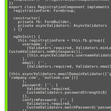
})

export class RegistrationComponent implements 
  registrationForm: FormGroup;

  constructor(

    private fb: FormBuilder,

    private asyncValidators: AsyncValidators

  ) {}

  ngOnInit() {

    this.registrationForm = this.fb.group({

      username: ['', 

        [Validators.required, Validators.minLength(3), 
CustomValidators.noWhitespace()],

        [this.asyncValidators.usernameValidator()]

      ],

      email: ['', 

        [Validators.required, Validators.email],

[this.asyncValidators.emailDomainValidator(['g
'company.com', 'outlook.com'])]

      ],

      password: ['', [

        Validators.required, 

        CustomValidators.passwordStrength(8)

      ]],

      confirmPassword: ['', [

        Validators.required,

        CustomValidators.matchPassword('password')
