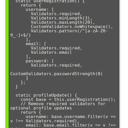
  static userRegistration() {

    return {

      username: [

        Validators.required,

        Validators.minLength(3),

        Validators.maxLength(20),

        CustomValidators.noWhitespace(),

        Validators.pattern(/^[a-zA-Z0-
9_-]+$/)

      ],

      email: [

        Validators.required,

        Validators.email

      ],

      password: [

        Validators.required,

CustomValidators.passwordStrength(8)

      ]

    };

  }

  static profileUpdate() {

    const base = this.userRegistration();

    // Remove required validators for 
optional profile updates

    return {

      username: base.username.filter(v => 
v !== Validators.required),

      email: base.email.filter(v => v !== 