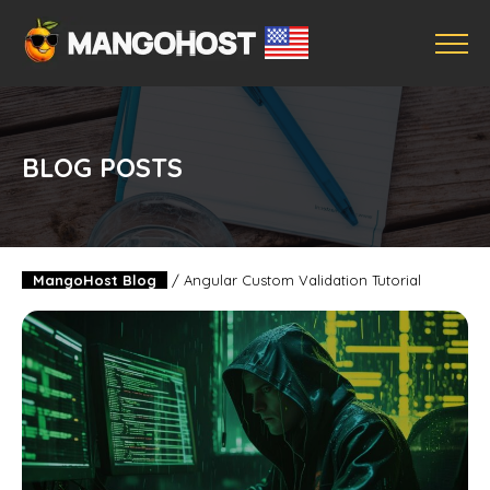
BLOG POSTS
MangoHost Blog
/
Angular Custom Validation Tutorial