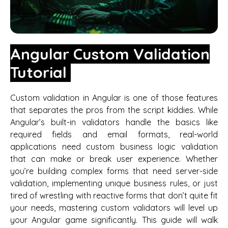
Angular Custom Validation
Tutorial
Custom validation in Angular is one of those features
that separates the pros from the script kiddies. While
Angular’s built-in validators handle the basics like
required fields and email formats, real-world
applications need custom business logic validation
that can make or break user experience. Whether
you’re building complex forms that need server-side
validation, implementing unique business rules, or just
tired of wrestling with reactive forms that don’t quite fit
your needs, mastering custom validators will level up
your Angular game significantly. This guide will walk