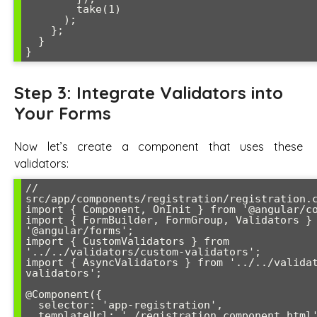
        take(1)

      );

    };

  }

Step 3: Integrate Validators into
Your Forms
Now let’s create a component that uses these
validators:
// 
src/app/components/registration/registration.c
import { Component, OnInit } from '@angular/co
import { FormBuilder, FormGroup, Validators } 
'@angular/forms';

import { CustomValidators } from 
'../../validators/custom-validators';

import { AsyncValidators } from '../../valida
validators';

@Component({

  selector: 'app-registration',

  templateUrl: './registration.component.html'
