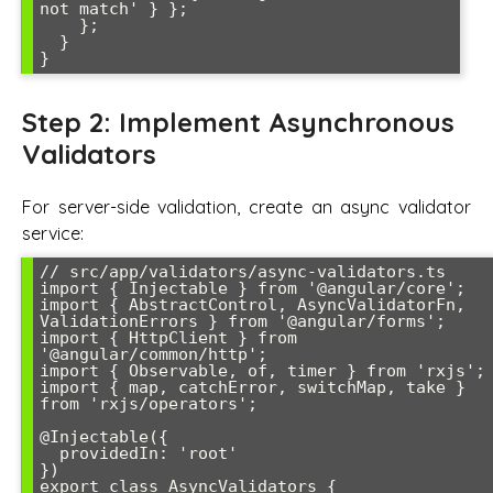
not match' } };

    };

  }

Step 2: Implement Asynchronous
Validators
For server-side validation, create an async validator
service:
// src/app/validators/async-validators.ts

import { Injectable } from '@angular/core';

import { AbstractControl, AsyncValidatorFn, 
ValidationErrors } from '@angular/forms';

import { HttpClient } from 
'@angular/common/http';

import { Observable, of, timer } from 'rxjs';

import { map, catchError, switchMap, take } 
from 'rxjs/operators';

@Injectable({

  providedIn: 'root'

})

export class AsyncValidators {
