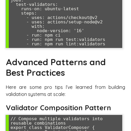
  test-validators:

    runs-on: ubuntu-latest

    steps:

      - uses: actions/checkout@v2

      - uses: actions/setup-node@v2

        with:

          node-version: '16'

      - run: npm ci

      - run: npm run test:validators

Advanced Patterns and
Best Practices
Here are some pro tips I’ve learned from building
validation systems at scale:
Validator Composition Pattern
// Compose multiple validators into 
reusable combinations

export class ValidatorComposer {
