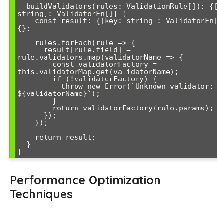
  buildValidators(rules: ValidationRule[]): {[key: 
string]: ValidatorFn[]} {

    const result: {[key: string]: ValidatorFn[]} = 
{};

    rules.forEach(rule => {

      result[rule.field] = 
rule.validators.map(validatorName => {

        const validatorFactory = 
this.validatorMap.get(validatorName);

        if (!validatorFactory) {

          throw new Error(`Unknown validator: 
${validatorName}`);

        }

        return validatorFactory(rule.params);

      });

    });

    return result;

  }

Performance Optimization
Techniques