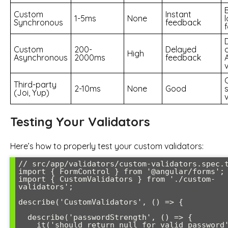
Custom
Instant
1-5ms
None
l
Synchronous
feedback
Custom
200-
Delayed
High
Asynchronous
2000ms
feedback
Third-party
2-10ms
None
Good
(Joi, Yup)
Testing Your Validators
Here’s how to properly test your custom validators:
// src/app/validators/custom-validators.spec.t
import { FormControl } from '@angular/forms';

import { CustomValidators } from './custom-
validators';

describe('CustomValidators', () => {

  describe('passwordStrength', () => {

    it('should return null for valid password', 