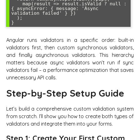
    map(result => result.isValid ? null : 
{ asyncError: { message: 'Async 
validation failed' } })

  );

Angular runs validators in a specific order: built-in
validators first, then custom synchronous validators,
and finally asynchronous validators. This hierarchy
matters because async validators won’t run if sync
validators fail – a performance optimization that saves
unnecessary API calls.
Step-by-Step Setup Guide
Let’s build a comprehensive custom validation system
from scratch. I’ll show you how to create both types of
validators and integrate them into your forms.
Step 1: Create Your First Custom