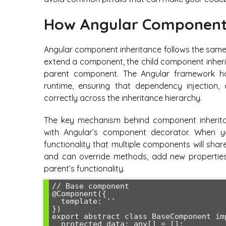
How Angular Component 
Angular component inheritance follows the same 
extend a component, the child component inherit
parent component. The Angular framework han
runtime, ensuring that dependency injection,
correctly across the inheritance hierarchy.
The key mechanism behind component inheritan
with Angular’s component decorator. When
functionality that multiple components will sh
and can override methods, add new properties,
parent’s functionality.
// Base component

@Component({

  template: ''

})

export abstract class BaseComponent imp
  protected data: any[] = [];
