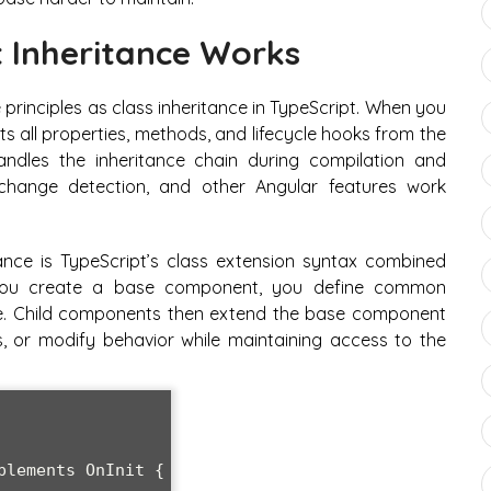
Inheritance Works
principles as class inheritance in TypeScript. When you
s all properties, methods, and lifecycle hooks from the
dles the inheritance chain during compilation and
 change detection, and other Angular features work
ce is TypeScript’s class extension syntax combined
 you create a base component, you define common
are. Child components then extend the base component
 or modify behavior while maintaining access to the
lements OnInit {
