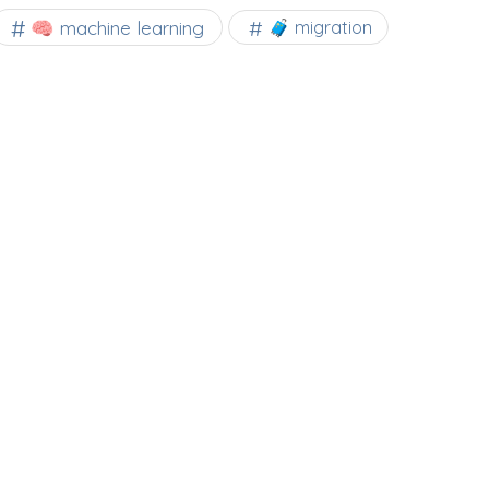
🧠 machine learning
🧳 migration