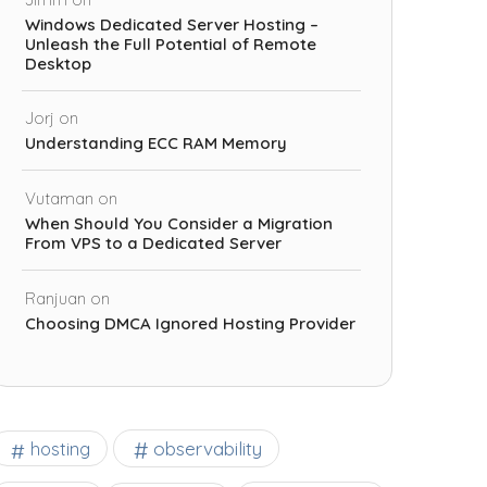
Windows Dedicated Server Hosting –
Unleash the Full Potential of Remote
Desktop
Jorj
on
Understanding ECC RAM Memory
Vutaman
on
When Should You Consider a Migration
From VPS to a Dedicated Server
Ranjuan
on
Choosing DMCA Ignored Hosting Provider
observability
hosting