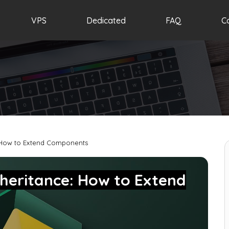
VPS
Dedicated
FAQ
C
 How to Extend Components
heritance: How to Extend