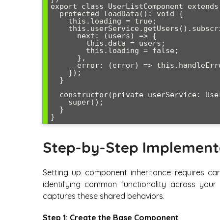
export class UserListComponent extends 
  protected loadData(): void {

    this.loading = true;

    this.userService.getUsers().subscribe({

      next: (users) => {

        this.data = users;

        this.loading = false;

      },

      error: (error) => this.handleError(error)

    });

  }

  constructor(private userService: UserService) {

    super();

  }

}
Step-by-Step Implement
Setting up component inheritance requires car
identifying common functionality across yo
captures these shared behaviors.
Step 1: Create the Base Component