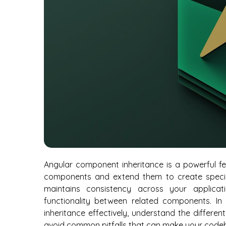
Angular component inheritance is a powerful fe
components and extend them to create specia
maintains consistency across your applica
functionality between related components. In
inheritance effectively, understand the differen
avoid common pitfalls that can make your codeb