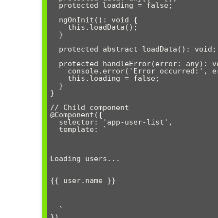
  protected loading = false;

  ngOnInit(): void {

    this.loadData();

  }

  protected abstract loadData(): void;

  protected handleError(error: any): void {

    console.error('Error occurred:', error);

    this.loading = false;

  }

}

// Child component

@Component({

  selector: 'app-user-list',

  template: `

Loading users...
{{ user.name }}
  `

})
