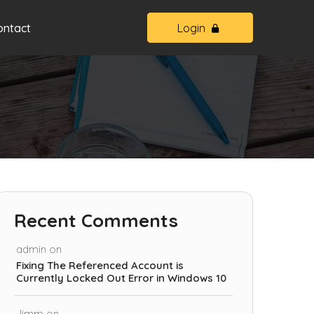
ontact
Login
Recent Comments
admin
on
Fixing The Referenced Account is
Currently Locked Out Error in Windows 10
Jimm
on