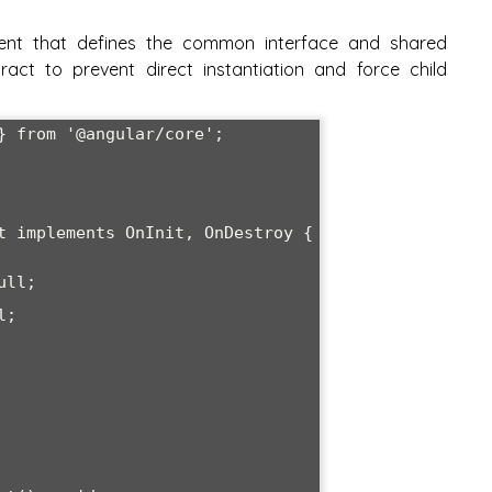
ent that defines the common interface and shared
act to prevent direct instantiation and force child
} from '@angular/core';

t
 implements OnInit, OnDestroy {
