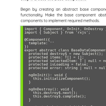
Begin by creating an abstract base compon
functionality. Make the base component abstr
components to implement required methods.
import { Component, OnInit, OnDestroy 
import { Subject } from 'rxjs';

@Component({

  template: ''

})

export abstract class BaseDataComponen
  protected destroy$ = new Subject
();

  protected items: T[] = [];

  protected selectedItem: T | null = null;

  protected isLoading = false;

  protected error: string | null = null;

  ngOnInit(): void {

    this.initializeComponent();

  }

  ngOnDestroy(): void {

    this.destroy$.next();

    this.destroy$.complete();

  }
