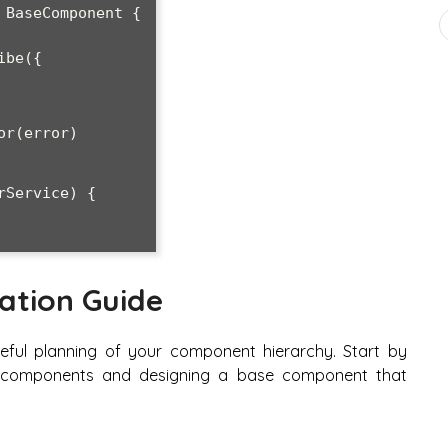
BaseComponent {

ation Guide
eful planning of your component hierarchy. Start by
ur components and designing a base component that