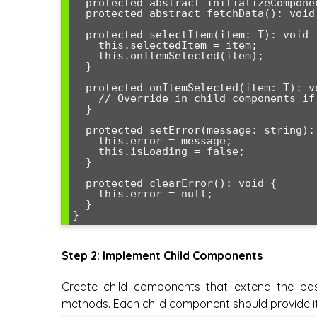
  protected abstract initializeComponent(): void;

  protected abstract fetchData(): void;

  protected selectItem(item: T): void {

    this.selectedItem = item;

    this.onItemSelected(item);

  }

  protected onItemSelected(item: T): void {

    // Override in child components if needed

  }

  protected setError(message: string): void {

    this.error = message;

    this.isLoading = false;

  }

  protected clearError(): void {

    this.error = null;

  }

}
Step 2: Implement Child Components
Create child components that extend the ba
methods. Each child component should provide it