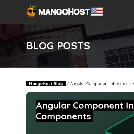
BLOG POSTS
MangoHost Blog
/
Angular Component Inheritance:
Angular Component In
Components