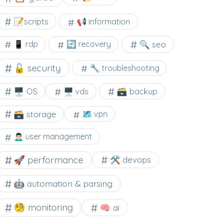
📝scripts
📢 information
🔍 seo
📱 rdp
🔄 recovery
🔓 security
🔧 troubleshooting
🖥️ OS
🗃️ backup
🖥️ vds
🗃️ storage
🗺 vpn
🙍🏻‍♂️ user management
🚀 performance
🛠 devops
🤖 automation & parsing
🧐 monitoring
🧠 ai