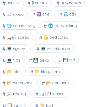
⊞ windows
ubuntu
₿ crypto
☁️ cloud
⚛ cms
🌐 cdn
🌐 networking
🌐 connectivity
🏎️💨 speed
💪 dedicated
💻 system
💻 virtualization
💻 vps
💾 disks
💾 ssd
📁 files
📁 filesystem
📂 directories
📂 partitions
📈 trading
📊📈 binance
📋 guide
📜 text