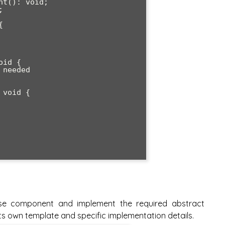
se component and implement the required abstract
s own template and specific implementation details.