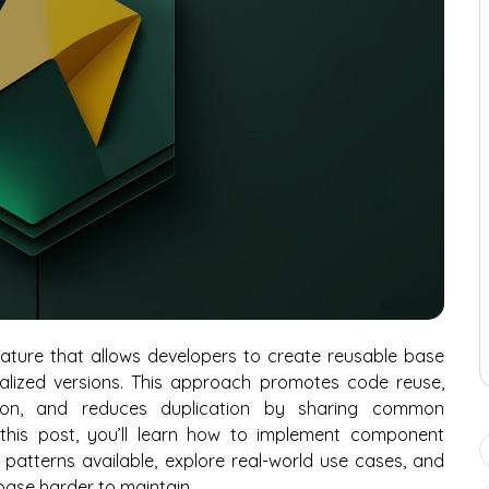
ature that allows developers to create reusable base
lized versions. This approach promotes code reuse,
tion, and reduces duplication by sharing common
 this post, you’ll learn how to implement component
t patterns available, explore real-world use cases, and
ase harder to maintain.