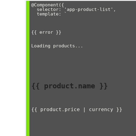
@Component({

  selector: 'app-product-list',

  template: `

{{ error }}
Loading products...
{{ product.name }}
{{ product.price | currency }}