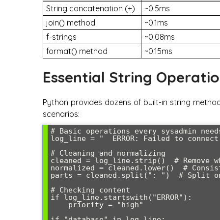
String concatenation (+)
~0.5ms
join() method
~0.1ms
f-strings
~0.08ms
format() method
~0.15ms
Essential String Operati
Python provides dozens of built-in string method
scenarios:
# Basic operations every sysadmin needs
log_line = "  ERROR: Failed to connect 
# Cleaning and normalizing

cleaned = log_line.strip()  # Remove wh
normalized = cleaned.lower()  # Consist
parts = cleaned.split(": ")  # Split on
# Checking content

if log_line.startswith("ERROR"):

    priority = "high"

if "database" in log_line:
