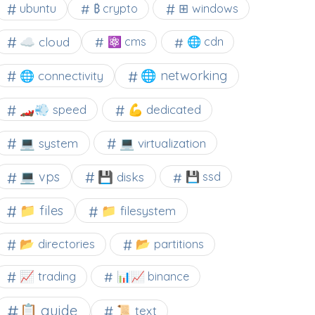
⊞ windows
ubuntu
₿ crypto
☁️ cloud
⚛ cms
🌐 cdn
🌐 networking
🌐 connectivity
🏎️💨 speed
💪 dedicated
💻 system
💻 virtualization
💻 vps
💾 disks
💾 ssd
📁 files
📁 filesystem
📂 directories
📂 partitions
📈 trading
📊📈 binance
📋 guide
📜 text