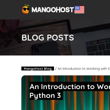
BLOG POSTS
MangoHost Blog
/
An Introduction to Working with S
An Introduction to Wor
Python 3