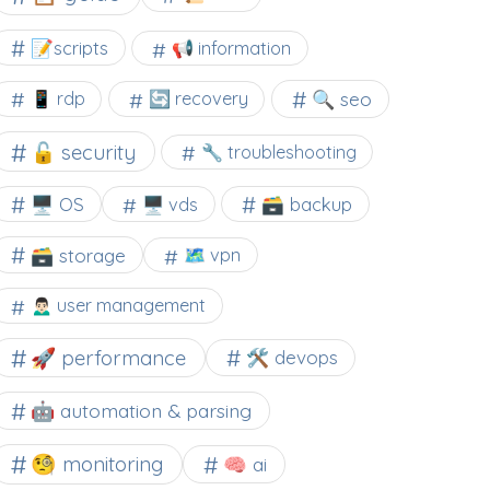
📝scripts
📢 information
🔍 seo
📱 rdp
🔄 recovery
🔓 security
🔧 troubleshooting
🖥️ OS
🗃️ backup
🖥️ vds
🗃️ storage
🗺 vpn
🙍🏻‍♂️ user management
🚀 performance
🛠 devops
🤖 automation & parsing
🧐 monitoring
🧠 ai