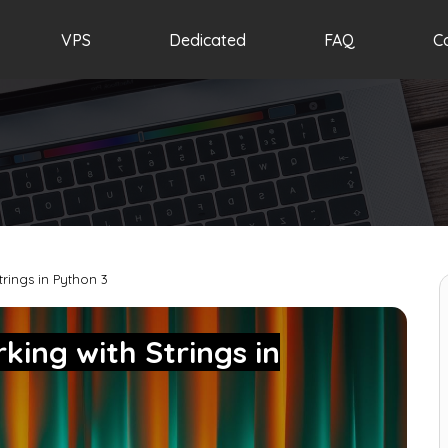
VPS
Dedicated
FAQ
C
trings in Python 3
king with Strings in