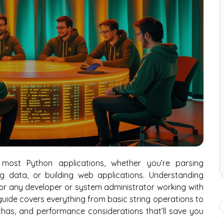
most Python applications, whether you’re parsing
og data, or building web applications. Understanding
l for any developer or system administrator working with
s guide covers everything from basic string operations to
as, and performance considerations that’ll save you