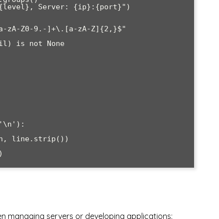
a-zA-Z0-9.-]+\.[a-zA-Z]{2,}$"

\n'):

en managing servers or developing applications: