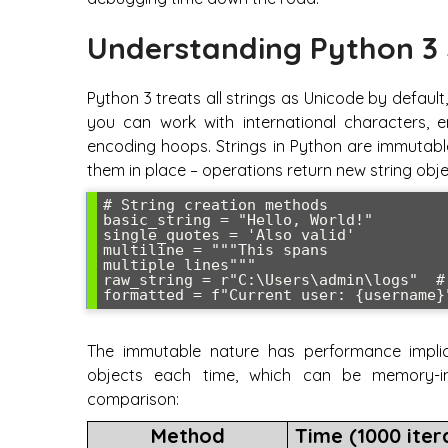
Understanding Python 3 
Python 3 treats all strings as Unicode by defau
you can work with international characters, 
encoding hoops. Strings in Python are immutab
them in place – operations return new string obje
# String creation methods

basic_string = "Hello, World!"

single_quotes = 'Also valid'

multiline = """This spans

multiple lines"""

raw_string = r"C:\Users\admin\logs"  #
The immutable nature has performance implic
objects each time, which can be memory-in
comparison:
Method
Time (1000 iter