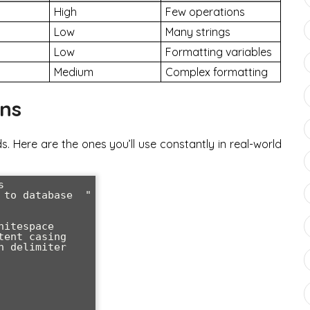
High
Few operations
Low
Many strings
Low
Formatting variables
Medium
Complex formatting
ons
s. Here are the ones you’ll use constantly in real-world


to database  "

itespace

ent casing

 delimiter
