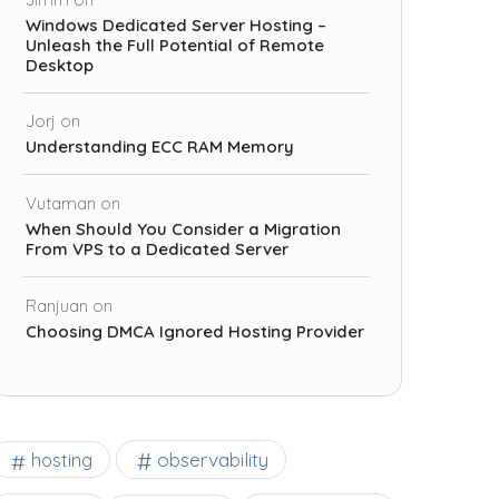
Windows Dedicated Server Hosting –
Unleash the Full Potential of Remote
Desktop
Jorj
on
Understanding ECC RAM Memory
Vutaman
on
When Should You Consider a Migration
From VPS to a Dedicated Server
Ranjuan
on
Choosing DMCA Ignored Hosting Provider
observability
hosting