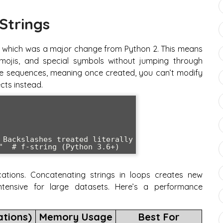
Strings
lt, which was a major change from Python 2. This means
emojis, and special symbols without jumping through
le sequences, meaning once created, you can’t modify
cts instead.
 Backslashes treated literally

ations. Concatenating strings in loops creates new
tensive for large datasets. Here’s a performance
ations)
Memory Usage
Best For