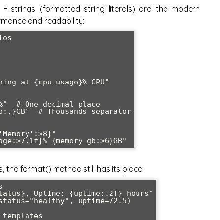
F-strings (formatted string literals) are the modern
ormance and readability:
os

ning at {cpu_usage}% CPU"

%"  # One decimal place

b:,}GB"  # Thousands separator

Memory':>8}"

the format() method still has its place:


tatus}, Uptime: {uptime:.2f} hours"

status="healthy", uptime=72.5)

templates
