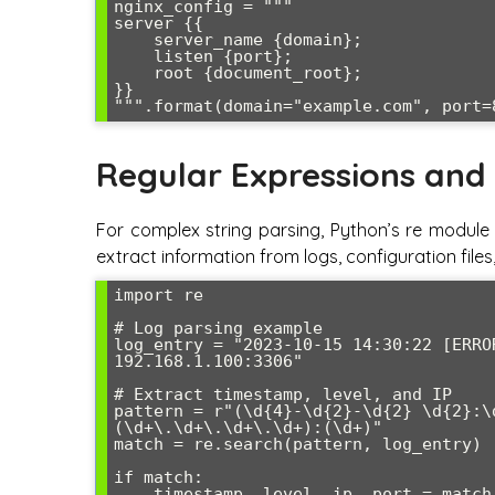
nginx_config = """

server {{

    server_name {domain};

    listen {port};

    root {document_root};

}}

Regular Expressions and
For complex string parsing, Python’s re module 
extract information from logs, configuration fil
import re

# Log parsing example

log_entry = "2023-10-15 14:30:22 [ERRO
192.168.1.100:3306"

# Extract timestamp, level, and IP

pattern = r"(\d{4}-\d{2}-\d{2} \d{2}:\
(\d+\.\d+\.\d+\.\d+):(\d+)"

match = re.search(pattern, log_entry)

if match:

    timestamp, level, ip, port = match.groups()
