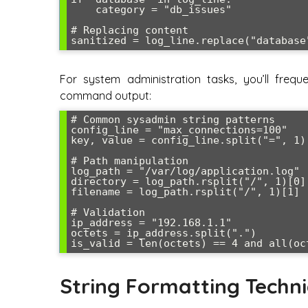
    category = "db_issues"

# Replacing content

For system administration tasks, you’ll freque
command output:
# Common sysadmin string patterns

config_line = "max_connections=100"

key, value = config_line.split("=", 1)
# Path manipulation

log_path = "/var/log/application.log"

directory = log_path.rsplit("/", 1)[0] 
filename = log_path.rsplit("/", 1)[1]  
# Validation

ip_address = "192.168.1.1"

octets = ip_address.split(".")

String Formatting Techn