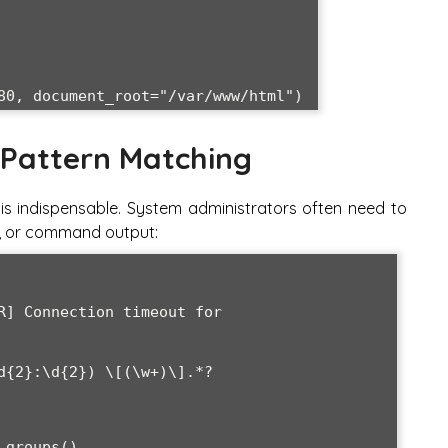
 Pattern Matching
is indispensable. System administrators often need to
es, or command output:
R] Connection timeout for 
d{2}:\d{2}) \[(\w+)\].*?