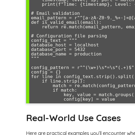
    print(f"Time: {timestamp}, Level: {level}, Server: {ip}:{port}")

# Email validation

email_pattern = r"^[a-zA-Z0-9._%+-]+@[
def is_valid_email(email):

    return re.match(email_pattern, email) is not None

# Configuration file parsing

config_text = """

database_host = localhost

database_port = 5432

database_name = production

"""

config_pattern = r"^(\w+)\s*=\s*(.+)$"

config = {}

for line in config_text.strip().split('
    if line.strip():

        match = re.match(config_pattern, line.strip())

        if match:

            key, value = match.groups()

Real-World Use Cases
Here are practical examples you’ll encounter wh