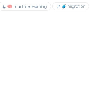
🧠 machine learning
🧳 migration