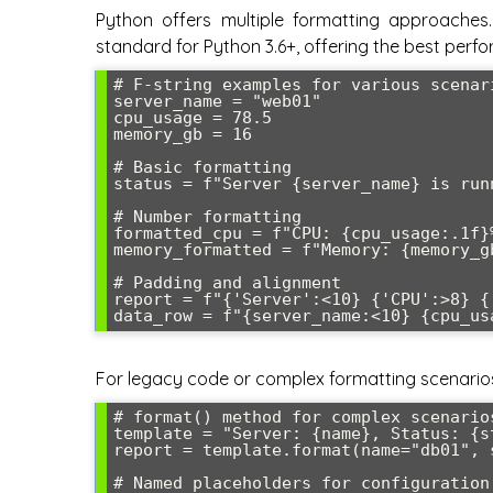
Python offers multiple formatting approaches. 
standard for Python 3.6+, offering the best perf
# F-string examples for various scenari
server_name = "web01"

cpu_usage = 78.5

memory_gb = 16

# Basic formatting

status = f"Server {server_name} is run
# Number formatting

formatted_cpu = f"CPU: {cpu_usage:.1f}
memory_formatted = f"Memory: {memory_g
# Padding and alignment

report = f"{'Server':<10} {'CPU':>8} {'
For legacy code or complex formatting scenarios, 
# format() method for complex scenarios
template = "Server: {name}, Status: {s
report = template.format(name="db01", 
# Named placeholders for configuration 