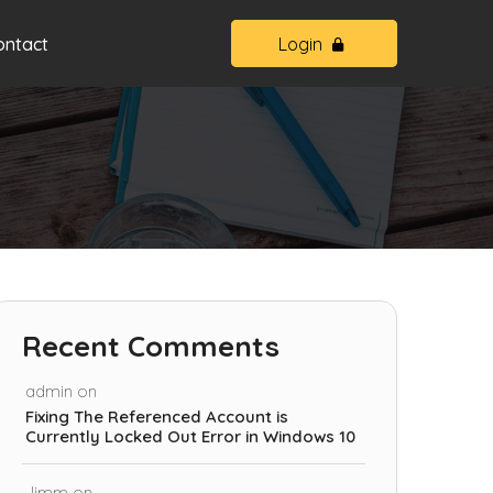
ontact
Login
Recent Comments
admin
on
Fixing The Referenced Account is
Currently Locked Out Error in Windows 10
Jimm
on