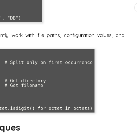
ntly work with file paths, configuration values, and
  # Split only on first occurrence

 # Get directory

 # Get filename

iques