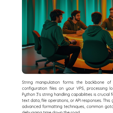
String manipulation forms the backbone of 
configuration files on your VPS, processing l
Python 3’s string handling capabilities is crucia
text data, file operations, or API responses. Thi
advanced formatting techniques, common gotch
debugging time down the road.