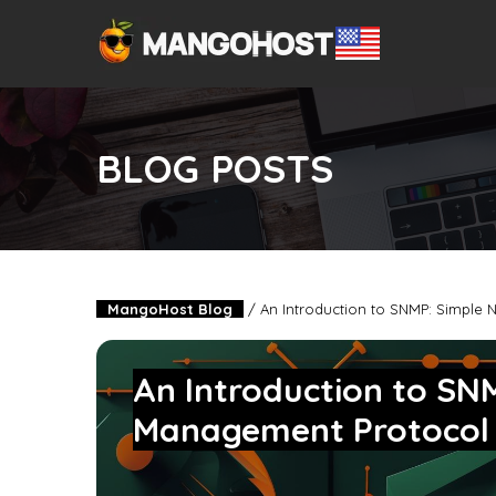
BLOG POSTS
MangoHost Blog
/
An Introduction to SNMP: Simple
An Introduction to SN
Management Protoco