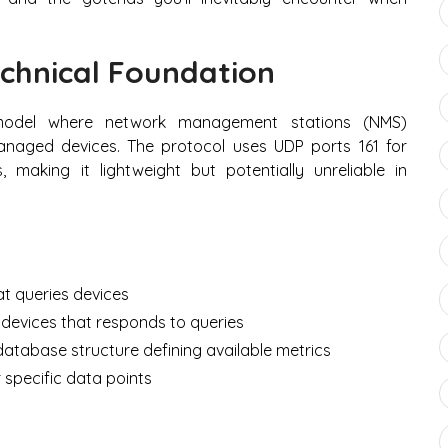
chnical Foundation
 model where network management stations (NMS)
aged devices. The protocol uses UDP ports 161 for
, making it lightweight but potentially unreliable in
t queries devices
evices that responds to queries
atabase structure defining available metrics
r specific data points