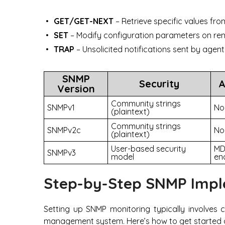
GET/GET-NEXT
– Retrieve specific values fr
SET
– Modify configuration parameters on re
TRAP
– Unsolicited notifications sent by age
SNMP
Security
A
Version
Community strings
SNMPv1
No
(plaintext)
Community strings
SNMPv2c
No
(plaintext)
User-based security
MD
SNMPv3
model
en
Step-by-Step SNMP Impl
Setting up SNMP monitoring typically involves 
management system. Here’s how to get started 