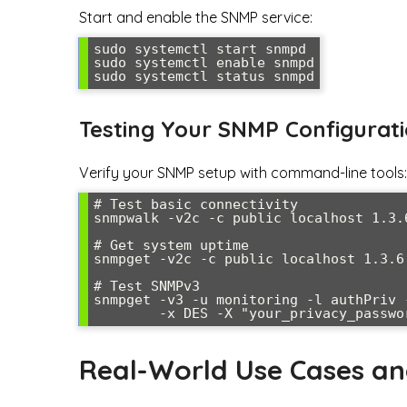
Start and enable the SNMP service:
sudo systemctl start snmpd

sudo systemctl enable snmpd

sudo systemctl status snmpd
Testing Your SNMP Configurat
Verify your SNMP setup with command-line tools:
# Test basic connectivity

snmpwalk -v2c -c public localhost 1.3.6
# Get system uptime

snmpget -v2c -c public localhost 1.3.6.
# Test SNMPv3

snmpget -v3 -u monitoring -l authPriv 
        -x DES -X "your_privacy_pa
Real-World Use Cases a