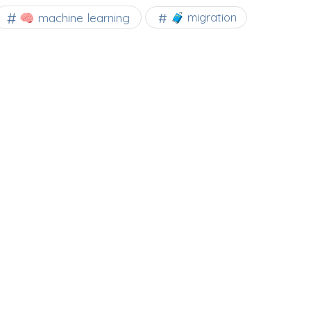
🧠 machine learning
🧳 migration