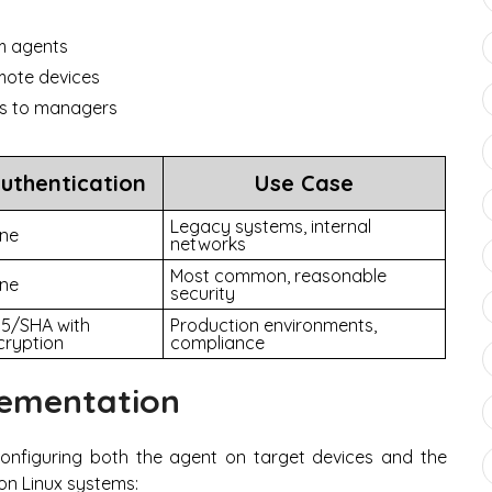
om agents
mote devices
nts to managers
uthentication
Use Case
Legacy systems, internal
ne
networks
Most common, reasonable
ne
security
5/SHA with
Production environments,
cryption
compliance
ementation
configuring both the agent on target devices and the
on Linux systems: