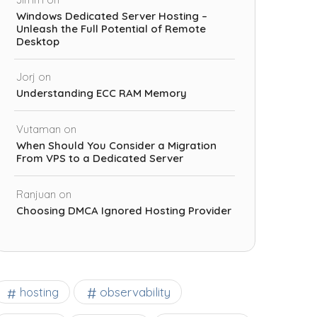
Windows Dedicated Server Hosting –
Unleash the Full Potential of Remote
Desktop
Jorj
on
Understanding ECC RAM Memory
Vutaman
on
When Should You Consider a Migration
From VPS to a Dedicated Server
Ranjuan
on
Choosing DMCA Ignored Hosting Provider
observability
hosting