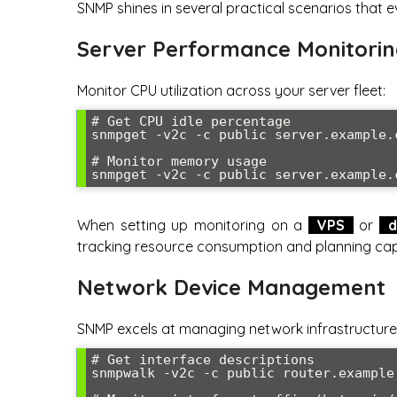
SNMP shines in several practical scenarios that 
Server Performance Monitori
Monitor CPU utilization across your server fleet:
# Get CPU idle percentage

snmpget -v2c -c public server.example.
# Monitor memory usage

snmpget -v2c -c public server.example.
When setting up monitoring on a
VPS
or
d
tracking resource consumption and planning ca
Network Device Management
SNMP excels at managing network infrastructure. 
# Get interface descriptions

snmpwalk -v2c -c public router.example