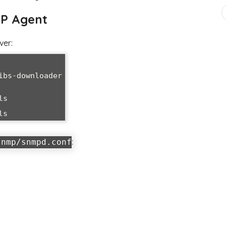
MP Agent
ver:
bs-downloader

s

ls
:
snmp/snmpd.conf