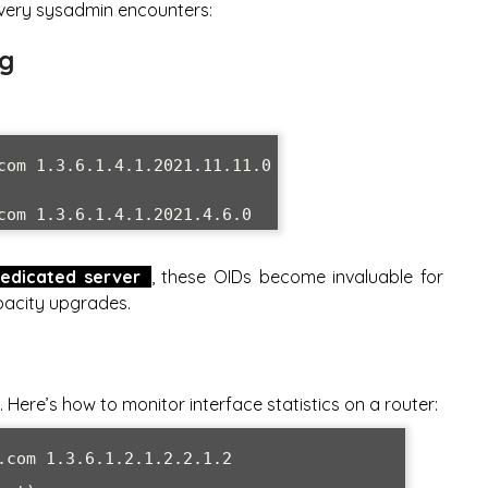
every sysadmin encounters:
ng
com 1.3.6.1.4.1.2021.11.11.0

com 1.3.6.1.4.1.2021.4.6.0
edicated server
, these OIDs become invaluable for
pacity upgrades.
Here’s how to monitor interface statistics on a router:
.com 1.3.6.1.2.1.2.2.1.2
