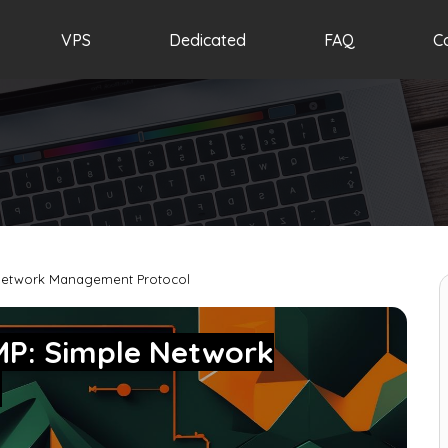
VPS
Dedicated
FAQ
C
 Network Management Protocol
MP: Simple Network
l