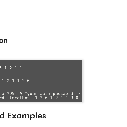
ion
.1.2.1.1

1.2.1.1.3.0

-a MD5 -A "your_auth_password" \

ssword" localhost 1.3.6.1.2.1.1.3.0
nd Examples