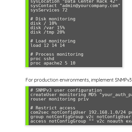
sysLocation "Data Center Rack 42"

sysContact "admin@yourcompany.com"

sysServices 72

# Disk monitoring

disk / 10%

disk /var 15%

disk /tmp 20%

# Load monitoring

load 12 14 14

# Process monitoring

proc sshd

proc apache2 5 10
For production environments, implement SNMPv3 
# SNMPv3 user configuration

createUser monitoring MD5 "your_auth_p
rouser monitoring priv

# Restrict access

com2sec notConfigUser 192.168.1.0/24 pu
group notConfigGroup v2c notConfigUser

access notConfigGroup "" v2c noauth ex