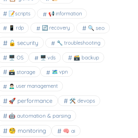
📝scripts
📢 information
🔍 seo
📱 rdp
🔄 recovery
🔓 security
🔧 troubleshooting
🖥️ OS
🗃️ backup
🖥️ vds
🗃️ storage
🗺 vpn
🙍🏻‍♂️ user management
🚀 performance
🛠 devops
🤖 automation & parsing
🧐 monitoring
🧠 ai