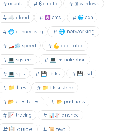
⊞ windows
ubuntu
₿ crypto
☁️ cloud
⚛ cms
🌐 cdn
🌐 networking
🌐 connectivity
🏎️💨 speed
💪 dedicated
💻 system
💻 virtualization
💻 vps
💾 disks
💾 ssd
📁 files
📁 filesystem
📂 directories
📂 partitions
📈 trading
📊📈 binance
📋 guide
📜 text