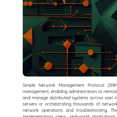
Simple Network Management Protocol (SNM
management, enabling administrators to remotel
and manage distributed systems across vast in
servers or orchestrating thousands of network 
network operations and troubleshooting. Th
implementation steps, real-world application