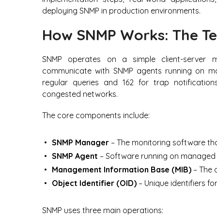
deploying SNMP in production environments.
How SNMP Works: The Te
SNMP operates on a simple client-server
communicate with SNMP agents running on man
regular queries and 162 for trap notifications
congested networks.
The core components include:
SNMP Manager
– The monitoring software tha
SNMP Agent
– Software running on managed d
Management Information Base (MIB)
– The d
Object Identifier (OID)
– Unique identifiers fo
SNMP uses three main operations: