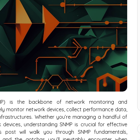
P) is the backbone of network monitoring and
y monitor network devices, collect performance data,
frastructures. Whether you’re managing a handful of
devices, understanding SNMP is crucial for effective
is post will walk you through SNMP fundamentals,
s, and the gotchas you’ll inevitably encounter when