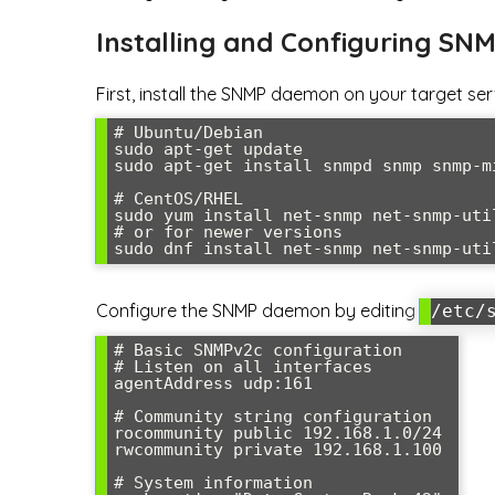
Installing and Configuring SN
First, install the SNMP daemon on your target ser
# Ubuntu/Debian

sudo apt-get update

sudo apt-get install snmpd snmp snmp-mi
# CentOS/RHEL

sudo yum install net-snmp net-snmp-util
# or for newer versions

sudo dnf install net-snmp net-snmp-uti
Configure the SNMP daemon by editing
/etc/
# Basic SNMPv2c configuration

# Listen on all interfaces

agentAddress udp:161

# Community string configuration

rocommunity public 192.168.1.0/24

rwcommunity private 192.168.1.100

# System information
