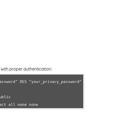
with proper authentication:
assword" DES "your_privacy_password"

blic

act all none none