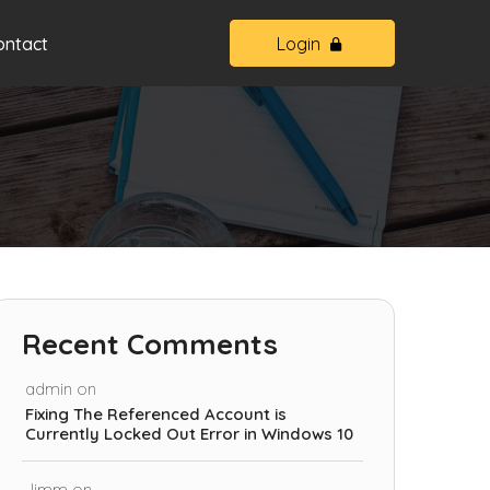
ontact
Login
Recent Comments
admin
on
Fixing The Referenced Account is
Currently Locked Out Error in Windows 10
Jimm
on