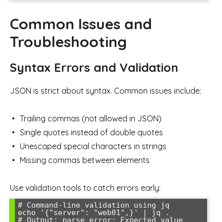
Common Issues and
Troubleshooting
Syntax Errors and Validation
JSON is strict about syntax. Common issues include:
Trailing commas (not allowed in JSON)
Single quotes instead of double quotes
Unescaped special characters in strings
Missing commas between elements
Use validation tools to catch errors early:
# Command-line validation using jq

echo '{"server": "web01",}' | jq .

# Output: parse error: Expected value 