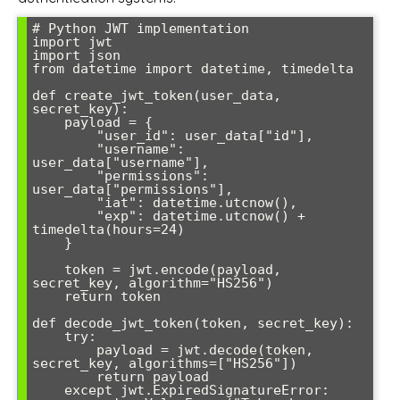
# Python JWT implementation

import jwt

import json

from datetime import datetime, timedelta

def create_jwt_token(user_data, 
secret_key):

    payload = {

        "user_id": user_data["id"],

        "username": 
user_data["username"],

        "permissions": 
user_data["permissions"],

        "iat": datetime.utcnow(),

        "exp": datetime.utcnow() + 
timedelta(hours=24)

    }

    token = jwt.encode(payload, 
secret_key, algorithm="HS256")

    return token

def decode_jwt_token(token, secret_key):

    try:

        payload = jwt.decode(token, 
secret_key, algorithms=["HS256"])

        return payload

    except jwt.ExpiredSignatureError:
