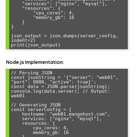
    "services": ["nginx", "mysql"],

    "resources": {

        "cpu_cores": 4,

        "memory_gb": 16

    }

}

json_output = json.dumps(server_config, 
indent=2)

print(json_output)
Node.js Implementation:
// Parsing JSON

const jsonString = '{"server": "web01", 
"port": 8080, "active": true}';

const data = JSON.parse(jsonString);

console.log(data.server); // Output: 
web01

// Generating JSON

const serverConfig = {

    hostname: "web01.mangohost.com",

    services: ["nginx", "mysql"],

    resources: {

        cpu_cores: 4,

        memory_gb: 16
