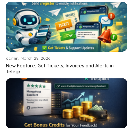
admin, March 28, 2026
New Feature: Get Tickets, Invoices and Alerts in
Telegr...