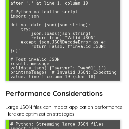
after ',' at line 1, column 19

# Python validation script

import json

def validate_json(json_string):

    try:

        json.loads(json_string)

        return True, "Valid JSON"

    except json.JSONDecodeError as e:

        return False, f"Invalid JSON: 
{e}"

# Test invalid JSON

result, message = 
validate_json('{"server": "web01",}')

print(message)  # Invalid JSON: Expecting 
value: line 1 column 19 (char 18)
Performance Considerations
Large JSON files can impact application performance.
Here are optimization strategies:
# Python: Streaming large JSON files

import json
