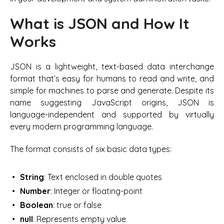
What is JSON and How It
Works
JSON is a lightweight, text-based data interchange
format that’s easy for humans to read and write, and
simple for machines to parse and generate. Despite its
name suggesting JavaScript origins, JSON is
language-independent and supported by virtually
every modern programming language.
The format consists of six basic data types:
String
: Text enclosed in double quotes
Number
: Integer or floating-point
Boolean
: true or false
null
: Represents empty value