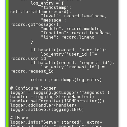
        log_entry = {

            "timestamp": 
self.formatTime(record),

            "level": record.levelname,

            "message": 
record.getMessage(),

            "module": record.module,

            "function": record.funcName,

            "line": record.lineno

        }

        if hasattr(record, 'user_id'):

            log_entry['user_id'] = 
record.user_id

        if hasattr(record, 'request_id'):

            log_entry['request_id'] = 
record.request_id

        return json.dumps(log_entry)

# Configure logger

logger = logging.getLogger('mangohost')

handler = logging.StreamHandler()

handler.setFormatter(JSONFormatter())

logger.addHandler(handler)

logger.setLevel(logging.INFO)

# Usage

logger.info("Server started", extra=
{"user_id": 123, "request_id": "req-