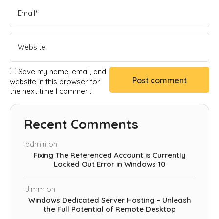
Save my name, email, and
website in this browser for
the next time I comment.
Recent Comments
admin
on
Fixing The Referenced Account is Currently
Locked Out Error in Windows 10
Jimm
on
Windows Dedicated Server Hosting – Unleash
the Full Potential of Remote Desktop