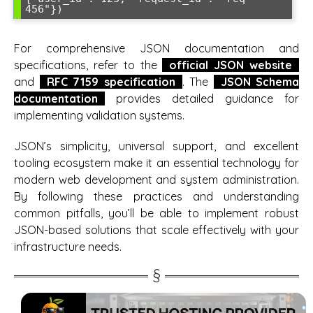
456"})
For comprehensive JSON documentation and
specifications, refer to the
official JSON website
and
RFC 7159 specification
. The
JSON Schema
documentation
provides detailed guidance for
implementing validation systems.
JSON’s simplicity, universal support, and excellent
tooling ecosystem make it an essential technology for
modern web development and system administration.
By following these practices and understanding
common pitfalls, you’ll be able to implement robust
JSON-based solutions that scale effectively with your
infrastructure needs.