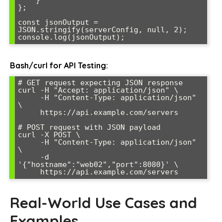
    }

};

const jsonOutput = 
JSON.stringify(serverConfig, null, 2);

console.log(jsonOutput);
Bash/curl for API Testing:
# GET request expecting JSON response

curl -H "Accept: application/json" \

     -H "Content-Type: application/json" 
\

     https://api.example.com/servers

# POST request with JSON payload

curl -X POST \

     -H "Content-Type: application/json" 
\

     -d 
'{"hostname":"web02","port":8080}' \

     https://api.example.com/servers
Real-World Use Cases and
Examples