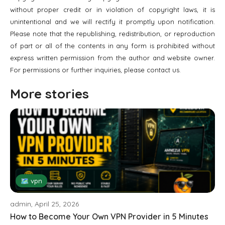
without proper credit or in violation of copyright laws, it is
unintentional and we will rectify it promptly upon notification.
Please note that the republishing, redistribution, or reproduction
of part or all of the contents in any form is prohibited without
express written permission from the author and website owner.
For permissions or further inquiries, please contact us.
More stories
🗺 vpn
admin, April 25, 2026
How to Become Your Own VPN Provider in 5 Minutes