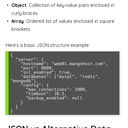
Object
: Collection of key-value pairs enclosed in
curly braces
Array
: Ordered list of values enclosed in square
brackets
Here’s a basic JSON structure example:
{

  "server": {

    "hostname": "web01.mangohost.com",

    "port": 8080,

    "ssl_enabled": true,

    "databases": ["mysql", "redis", 
"mongodb"],

    "config": {

      "max_connections": 1000,

      "timeout": 30.5,

      "backup_enabled": null

    }

  }

}