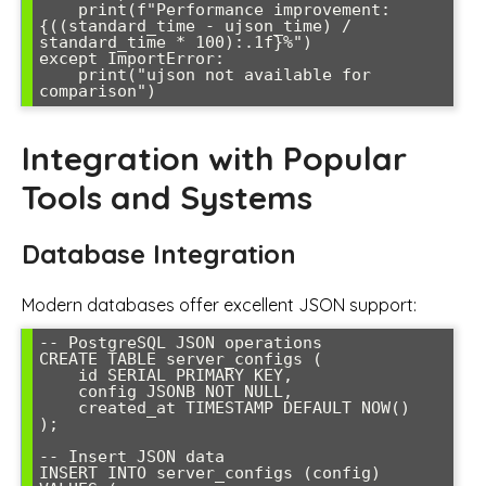
    print(f"Performance improvement: 
{((standard_time - ujson_time) / 
standard_time * 100):.1f}%")

except ImportError:

    print("ujson not available for 
Integration with Popular
Tools and Systems
Database Integration
Modern databases offer excellent JSON support:
-- PostgreSQL JSON operations

CREATE TABLE server_configs (

    id SERIAL PRIMARY KEY,

    config JSONB NOT NULL,

    created_at TIMESTAMP DEFAULT NOW()

);

-- Insert JSON data

INSERT INTO server_configs (config) 