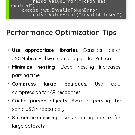
        raise ValueError("Token has 
expired")

    except jwt.InvalidTokenError:

        raise ValueError("Invalid token")
Performance Optimization Tips
Use appropriate libraries
: Consider faster
JSON libraries like ujson or orjson for Python
Minimize nesting
: Deep nesting increases
parsing time
Compress large payloads
: Use gzip
compression for API responses
Cache parsed objects
: Avoid re-parsing the
same JSON repeatedly
Stream processing
: Use streaming parsers for
large datasets