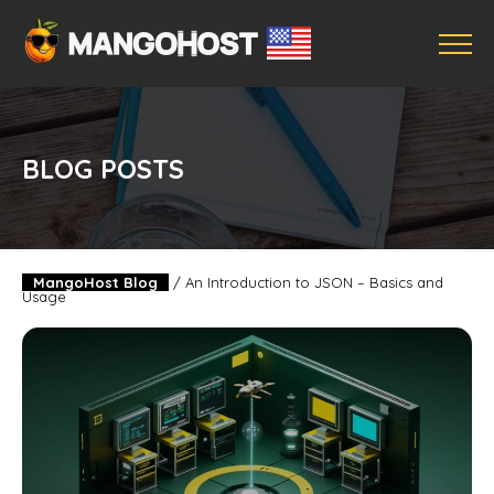
BLOG POSTS
MangoHost Blog
/
An Introduction to JSON – Basics and
Usage