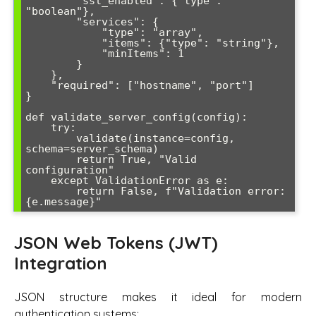
        "ssl_enabled": {"type": 
"boolean"},

        "services": {

            "type": "array",

            "items": {"type": "string"},

            "minItems": 1

        }

    },

    "required": ["hostname", "port"]

}

def validate_server_config(config):

    try:

        validate(instance=config, 
schema=server_schema)

        return True, "Valid 
configuration"

    except ValidationError as e:

        return False, f"Validation error: 
{e.message}"
JSON Web Tokens (JWT)
Integration
JSON structure makes it ideal for modern
authentication systems: