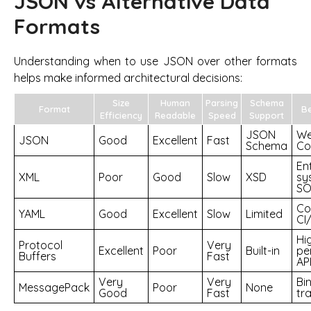
JSON vs Alternative Data
Formats
Understanding when to use JSON over other formats
helps make informed architectural decisions:
Size
Human
Parsing
Schema
Format
Be
Efficiency
Readable
Speed
Support
JSON
We
JSON
Good
Excellent
Fast
Schema
Con
En
XML
Poor
Good
Slow
XSD
sy
SO
Co
YAML
Good
Excellent
Slow
Limited
CI
Hi
Protocol
Very
Excellent
Poor
Built-in
pe
Buffers
Fast
AP
Very
Very
Bi
MessagePack
Poor
None
Good
Fast
tr