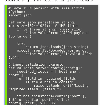
JSON parsing can introduce security vulnerabilities:
# Safe JSON parsing with size limits 
(Python)

import json

def safe_json_parse(json_string, 
max_size=1024*1024):  # 1MB limit

    if len(json_string) > max_size:

        raise ValueError("JSON payload 
too large")

    try:

        return json.loads(json_string)

    except json.JSONDecodeError as e:

        raise ValueError(f"Invalid JSON: 
{e}")

# Input validation example

def validate_server_config(config):

    required_fields = ['hostname', 
'port']

    for field in required_fields:

        if field not in config:

            raise ValueError(f"Missing 
required field: {field}")

    if not isinstance(config['port'], 
int) or config['port'] < 1 or 
config['port'] > 65535:
