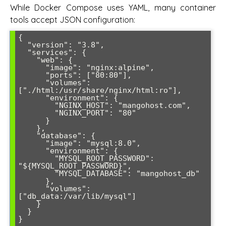
While Docker Compose uses YAML, many container
tools accept JSON configuration:
{

  "version": "3.8",

  "services": {

    "web": {

      "image": "nginx:alpine",

      "ports": ["80:80"],

      "volumes": 
["./html:/usr/share/nginx/html:ro"],

      "environment": {

        "NGINX_HOST": "mangohost.com",

        "NGINX_PORT": "80"

      }

    },

    "database": {

      "image": "mysql:8.0",

      "environment": {

        "MYSQL_ROOT_PASSWORD": 
"${MYSQL_ROOT_PASSWORD}",

        "MYSQL_DATABASE": "mangohost_db"

      },

      "volumes": 
["db_data:/var/lib/mysql"]

    }

  }

}