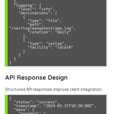
  },

  "logging": {

    "level": "info",

    "destinations": [

      {

        "type": "file",

        "path": 
"/var/log/mangohost/app.log",

        "rotation": "daily"

      },

      {

        "type": "syslog",

        "facility": "local0"

      }

    ]

  }

}
API Response Design
Structured API responses improve client integration:
{

  "status": "success",

  "timestamp": "2024-01-15T10:30:00Z",

  "data": {

    "servers": [
