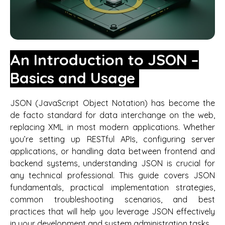
An Introduction to JSON –
Basics and Usage
JSON (JavaScript Object Notation) has become the
de facto standard for data interchange on the web,
replacing XML in most modern applications. Whether
you’re setting up RESTful APIs, configuring server
applications, or handling data between frontend and
backend systems, understanding JSON is crucial for
any technical professional. This guide covers JSON
fundamentals, practical implementation strategies,
common troubleshooting scenarios, and best
practices that will help you leverage JSON effectively
in your development and system administration tasks.