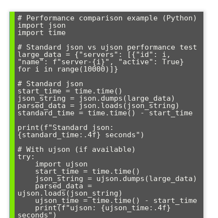
# Performance comparison example (Python)

import json

import time

# Standard json vs ujson performance test

large_data = {"servers": [{"id": i, 
"name": f"server-{i}", "active": True} 
for i in range(10000)]}

# Standard json

start_time = time.time()

json_string = json.dumps(large_data)

parsed_data = json.loads(json_string)

standard_time = time.time() - start_time

print(f"Standard json: 
{standard_time:.4f} seconds")

# With ujson (if available)

try:

    import ujson

    start_time = time.time()

    json_string = ujson.dumps(large_data)

    parsed_data = 
ujson.loads(json_string)

    ujson_time = time.time() - start_time

    print(f"ujson: {ujson_time:.4f} 
seconds")
