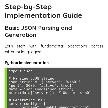
Step-by-Step
Implementation Guide
Basic JSON Parsing and
Generation
Let’s start with fundamental operations across
different languages:
Python Implementation:
import json

# Parsing JSON string

json_string = '{"server": "web01", 
"port": 8080, "active": true}'

data = json.loads(json_string)

print(data['server'])  # Output: web01

# Generating JSON

server_config = {

    "hostname": "web01.mangohost.com",
