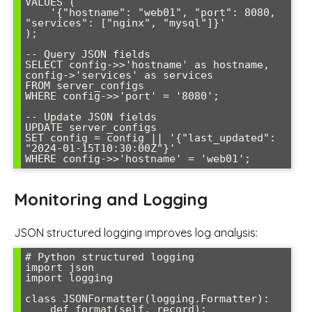
VALUES (

    '{"hostname": "web01", "port": 8080, 
"services": ["nginx", "mysql"]}'

);

-- Query JSON fields

SELECT config->>'hostname' as hostname, 
config->'services' as services

FROM server_configs 

WHERE config->>'port' = '8080';

-- Update JSON fields

UPDATE server_configs 

SET config = config || '{"last_updated": 
"2024-01-15T10:30:00Z"}'

WHERE config->>'hostname' = 'web01';
Monitoring and Logging
JSON structured logging improves log analysis:
# Python structured logging

import json

import logging

class JSONFormatter(logging.Formatter):

    def format(self, record):
