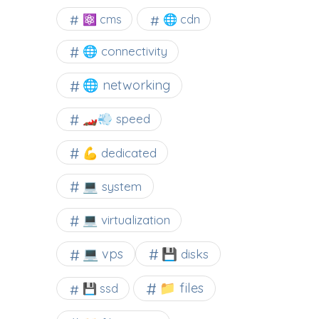
⚛ cms
🌐 cdn
🌐 connectivity
🌐 networking
🏎️💨 speed
💪 dedicated
💻 system
💻 virtualization
💻 vps
💾 disks
📁 files
💾 ssd