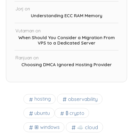
Jorj
on
Understanding ECC RAM Memory
Vutaman
on
When Should You Consider a Migration From
VPS to a Dedicated Server
Ranjuan
on
Choosing DMCA Ignored Hosting Provider
observability
hosting
ubuntu
₿ crypto
☁️ cloud
⊞ windows