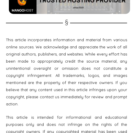
This article incorporates information and material from various
online sources. We acknowledge and appreciate the work of all
original authors, publishers, and websites. While every effort has
been made to appropriately credit the source material, any
unintentional oversight or omission does not constitute a
copyright infringement. All trademarks, logos, and images
mentioned are the property of their respective owners. If you
believe that any content used in this article infringes upon your
copyright, please contact us immediately for review and prompt
action.
This article is intended for informational and educational
purposes only and does not infringe on the rights of the
copyright owners. If any copyrighted material has been used