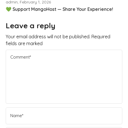
admin, February 1, 2026
💚 Support MangoHost — Share Your Experience!
Leave a reply
Your email address will not be published. Required
fields are marked