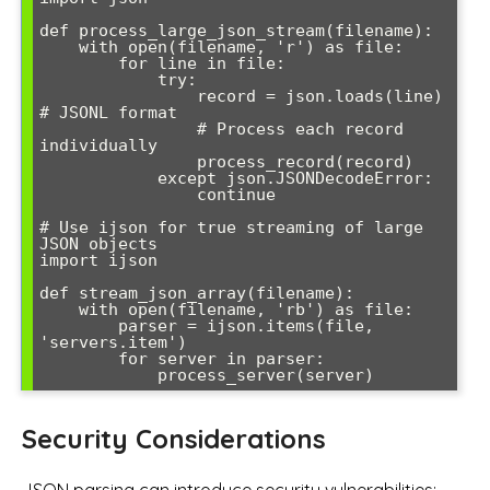
def process_large_json_stream(filename):

    with open(filename, 'r') as file:

        for line in file:

            try:

                record = json.loads(line)  
# JSONL format

                # Process each record 
individually

                process_record(record)

            except json.JSONDecodeError:

                continue

# Use ijson for true streaming of large 
JSON objects

import ijson

def stream_json_array(filename):

    with open(filename, 'rb') as file:

        parser = ijson.items(file, 
'servers.item')

        for server in parser:

            process_server(server)
Security Considerations