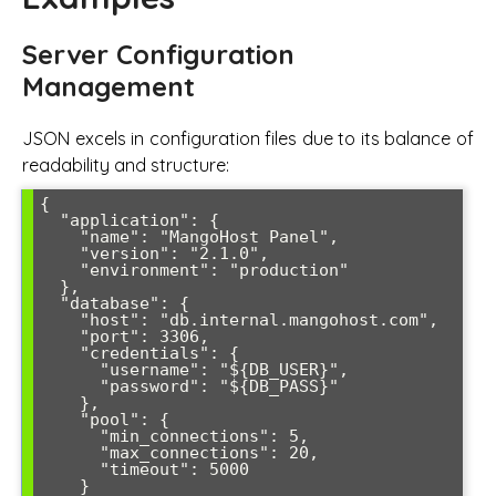
Server Configuration
Management
JSON excels in configuration files due to its balance of
readability and structure:
{

  "application": {

    "name": "MangoHost Panel",

    "version": "2.1.0",

    "environment": "production"

  },

  "database": {

    "host": "db.internal.mangohost.com",

    "port": 3306,

    "credentials": {

      "username": "${DB_USER}",

      "password": "${DB_PASS}"

    },

    "pool": {

      "min_connections": 5,

      "max_connections": 20,

      "timeout": 5000

    }
