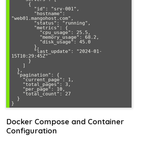
      {

        "id": "srv-001",

        "hostname": 
"web01.mangohost.com",

        "status": "running",

        "metrics": {

          "cpu_usage": 25.5,

          "memory_usage": 68.2,

          "disk_usage": 45.0

        },

        "last_update": "2024-01-
15T10:29:45Z"

      }

    ]

  },

  "pagination": {

    "current_page": 1,

    "total_pages": 3,

    "per_page": 10,

    "total_count": 27

  }

}
Docker Compose and Container
Configuration