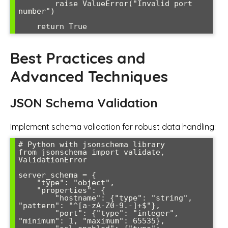
        raise ValueError("Invalid port 
number")

    return True
Best Practices and
Advanced Techniques
JSON Schema Validation
Implement schema validation for robust data handling:
# Python with jsonschema library

from jsonschema import validate, 
ValidationError

server_schema = {

    "type": "object",

    "properties": {

        "hostname": {"type": "string", 
"pattern": "^[a-zA-Z0-9.-]+$"},

        "port": {"type": "integer", 
"minimum": 1, "maximum": 65535},
