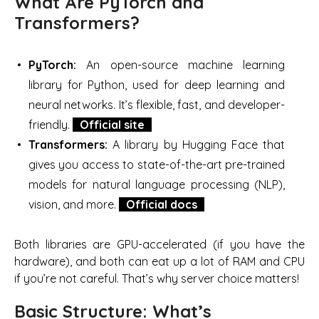
What Are PyTorch and
Transformers?
PyTorch:
An open-source machine learning
library for Python, used for deep learning and
neural networks. It’s flexible, fast, and developer-
friendly.
Official site
Transformers:
A library by Hugging Face that
gives you access to state-of-the-art pre-trained
models for natural language processing (NLP),
vision, and more.
Official docs
Both libraries are GPU-accelerated (if you have the
hardware), and both can eat up a lot of RAM and CPU
if you’re not careful. That’s why server choice matters!
Basic Structure: What’s