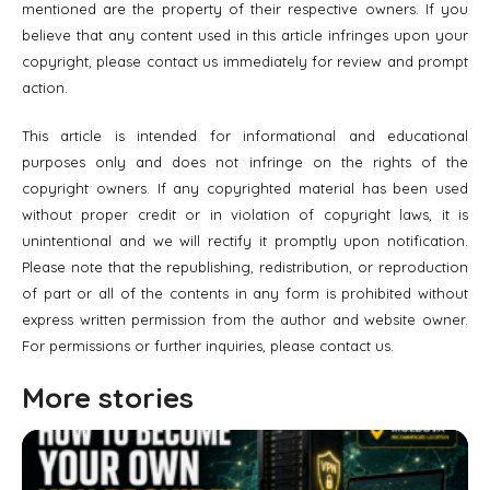
mentioned are the property of their respective owners. If you
believe that any content used in this article infringes upon your
copyright, please contact us immediately for review and prompt
action.
This article is intended for informational and educational
purposes only and does not infringe on the rights of the
copyright owners. If any copyrighted material has been used
without proper credit or in violation of copyright laws, it is
unintentional and we will rectify it promptly upon notification.
Please note that the republishing, redistribution, or reproduction
of part or all of the contents in any form is prohibited without
express written permission from the author and website owner.
For permissions or further inquiries, please contact us.
More stories