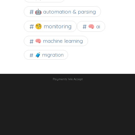
🤖 automation & parsing
🧐 monitoring
🧠 ai
🧠 machine learning
🧳 migration
Payments We Accept