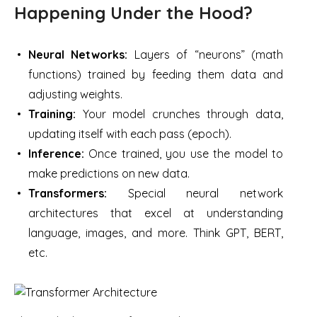
Happening Under the Hood?
Neural Networks:
Layers of “neurons” (math
functions) trained by feeding them data and
adjusting weights.
Training:
Your model crunches through data,
updating itself with each pass (epoch).
Inference:
Once trained, you use the model to
make predictions on new data.
Transformers:
Special neural network
architectures that excel at understanding
language, images, and more. Think GPT, BERT,
etc.