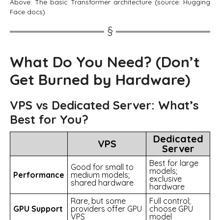
Above: The basic Transformer architecture (source: Hugging
Face docs)
What Do You Need? (Don’t
Get Burned by Hardware)
VPS vs Dedicated Server: What’s
Best for You?
Dedicated
VPS
Server
Best for large
Good for small to
models;
Performance
medium models;
exclusive
shared hardware
hardware
Rare, but some
Full control;
GPU Support
providers offer GPU
choose GPU
VPS
model