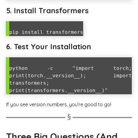
5. Install Transformers
pip install transformers
6. Test Your Installation
python -c "import torch;
print(torch.__version__); import
transformers;
print(transformers.__version__)"
If you see version numbers, you’re good to go!
Three Big Questions (And