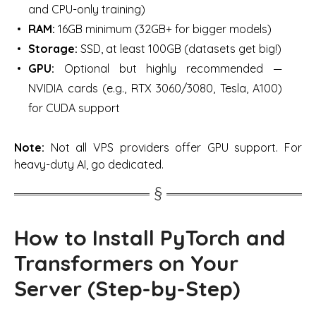
and CPU-only training)
RAM:
16GB minimum (32GB+ for bigger models)
Storage:
SSD, at least 100GB (datasets get big!)
GPU:
Optional but highly recommended
—
NVIDIA cards (e.g., RTX 3060/3080, Tesla, A100)
for CUDA support
Note:
Not all VPS providers offer GPU support. For
heavy-duty AI, go dedicated.
How to Install PyTorch and
Transformers on Your
Server (Step-by-Step)