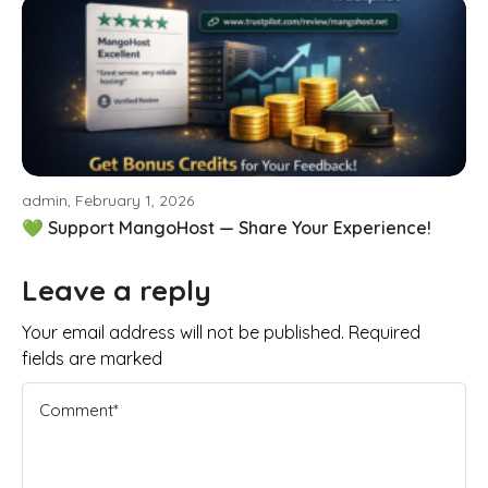
admin, February 1, 2026
💚 Support MangoHost — Share Your Experience!
Leave a reply
Your email address will not be published. Required
fields are marked