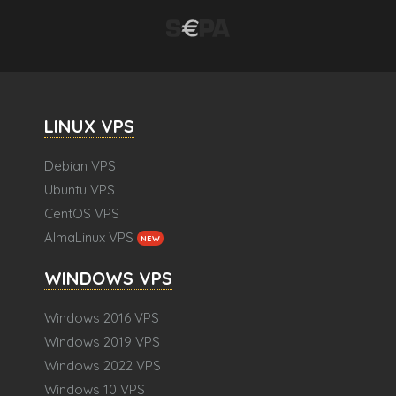
LINUX VPS
Debian VPS
Ubuntu VPS
CentOS VPS
AlmaLinux VPS
NEW
WINDOWS VPS
Windows 2016 VPS
Windows 2019 VPS
Windows 2022 VPS
Windows 10 VPS