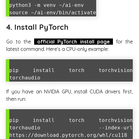
python3 -m venv ~/ai-env
source ~/ai-env/bin/activate
4. Install PyTorch
Go to the
official PyTorch install page
for the
latest command. Here’s a CPU-only example:
pip install torch torchvision
torchaudio
If you have an NVIDIA GPU, install CUDA drivers first,
then run:
pip install torch torchvision
torchaudio --index-url
https://download.pytorch.org/whl/cu118