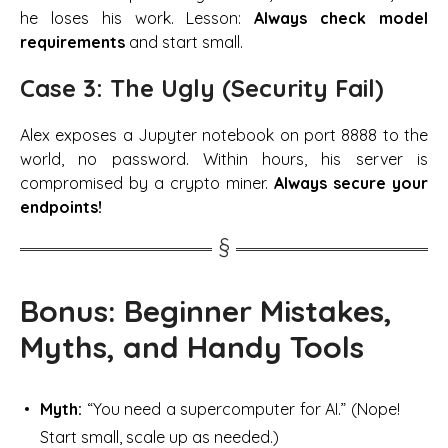
he loses his work. Lesson:
Always check model
requirements
and start small.
Case 3: The Ugly (Security Fail)
Alex exposes a Jupyter notebook on port 8888 to the
world, no password. Within hours, his server is
compromised by a crypto miner.
Always secure your
endpoints!
Bonus: Beginner Mistakes,
Myths, and Handy Tools
Myth:
“You need a supercomputer for AI.” (Nope!
Start small, scale up as needed.)