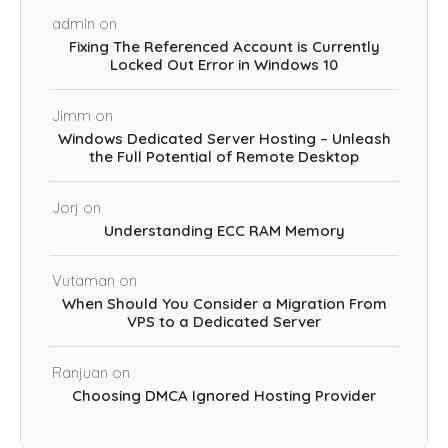
admin
on
Fixing The Referenced Account is Currently
Locked Out Error in Windows 10
Jimm
on
Windows Dedicated Server Hosting – Unleash
the Full Potential of Remote Desktop
Jorj
on
Understanding ECC RAM Memory
Vutaman
on
When Should You Consider a Migration From
VPS to a Dedicated Server
Ranjuan
on
Choosing DMCA Ignored Hosting Provider