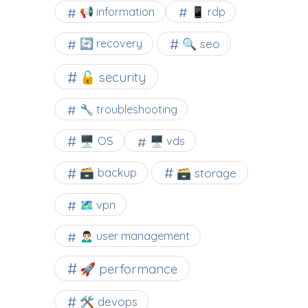
📢 information
📱 rdp
🔍 seo
🔄 recovery
🔓 security
🔧 troubleshooting
🖥️ OS
🖥️ vds
🗃️ backup
🗃️ storage
🗺 vpn
🙍🏻‍♂️ user management
🚀 performance
🛠 devops