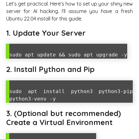
Let’s get practical. Here’s how to set up your shiny new
server for AI hacking. I’ll assume you have a fresh
Ubuntu 22.04 install for this guide.
1. Update Your Server
sudo apt update && sudo apt upgrade -y
2. Install Python and Pip
sudo apt install python3 python3-pip
python3-venv -y
3. (Optional but recommended)
Create a Virtual Environment