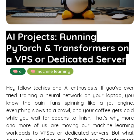
AI Projects: Running
PyTorch & Transformers on
a VPS or Dedicated Server
🧠 ai
🧠 machine learning
Hey fellow techies and AI enthusiasts! If you’ve ever
tried training a neural network on your laptop, you
know the pain: fans spinning like a jet engine,
everything slows to a crawl, and your coffee gets cold
while you wait for epochs to finish. That’s why more
and more of us are moving our machine learning
workloads to VPSes or dedicated servers. But what