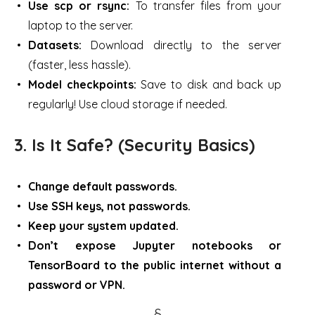
Use scp or rsync:
To transfer files from your
laptop to the server.
Datasets:
Download directly to the server
(faster, less hassle).
Model checkpoints:
Save to disk and back up
regularly! Use cloud storage if needed.
3. Is It Safe? (Security Basics)
Change default passwords.
Use SSH keys, not passwords.
Keep your system updated.
Don’t expose Jupyter notebooks or
TensorBoard to the public internet without a
password or VPN.