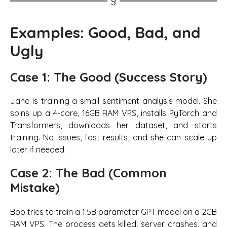
Examples: Good, Bad, and
Ugly
Case 1: The Good (Success Story)
Jane is training a small sentiment analysis model. She
spins up a 4-core, 16GB RAM VPS, installs PyTorch and
Transformers, downloads her dataset, and starts
training. No issues, fast results, and she can scale up
later if needed.
Case 2: The Bad (Common
Mistake)
Bob tries to train a 1.5B parameter GPT model on a 2GB
RAM VPS. The process gets killed, server crashes, and