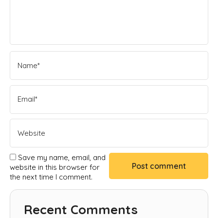
Save my name, email, and
website in this browser for
the next time I comment.
Recent Comments