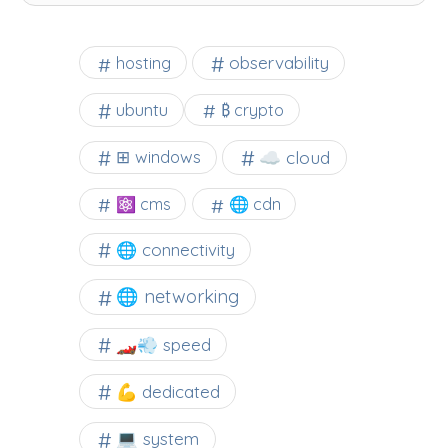
observability
hosting
ubuntu
₿ crypto
☁️ cloud
⊞ windows
⚛ cms
🌐 cdn
🌐 connectivity
🌐 networking
🏎️💨 speed
💪 dedicated
💻 system