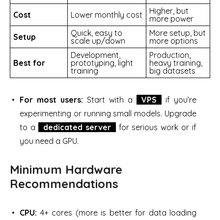
Higher, but
Cost
Lower monthly cost
more power
Quick, easy to
More setup, but
Setup
scale up/down
more options
Development,
Production,
Best for
prototyping, light
heavy training,
training
big datasets
For most users:
Start with a
VPS
if you’re
experimenting or running small models. Upgrade
to a
dedicated server
for serious work or if
you need a GPU.
Minimum Hardware
Recommendations
CPU:
4+ cores (more is better for data loading