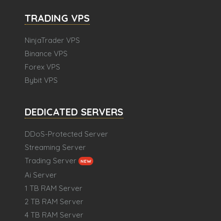
TRADING VPS
NinjaTrader VPS
Binance VPS
Forex VPS
Bybit VPS
DEDICATED SERVERS
DDoS-Protected Server
Streaming Server
Trading Server
NEW
Ai Server
1 TB RAM Server
2 TB RAM Server
4 TB RAM Server