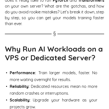
does it really take to run
PyTorch
and
Transformers
on your own server? What are the gotchas, and how
do you avoid rookie mistakes? Let’s break it down, step
by step, so you can get your models training faster
than ever.
Why Run AI Workloads on a
VPS or Dedicated Server?
Performance:
Train larger models, faster. No
more waiting overnight for results.
Reliability:
Dedicated resources mean no more
random crashes or interruptions.
Scalability:
Upgrade your hardware as your
projects grow.