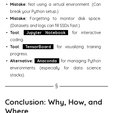
Mistake:
Not using a virtual environment. (Can
break your Python setup.)
Mistake:
Forgetting to monitor disk space.
(Datasets and logs can fill SSDs fast.)
Tool:
Jupyter Notebook
for interactive
coding.
Tool:
TensorBoard
for visualizing training
progress.
Alternative:
Anaconda
for managing Python
environments (especially for data science
stacks).
Conclusion: Why, How, and
Where