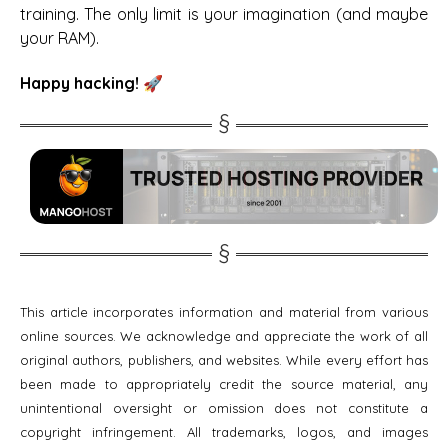
training. The only limit is your imagination (and maybe
your RAM).
Happy hacking! 🚀
This article incorporates information and material from various
online sources. We acknowledge and appreciate the work of all
original authors, publishers, and websites. While every effort has
been made to appropriately credit the source material, any
unintentional oversight or omission does not constitute a
copyright infringement. All trademarks, logos, and images