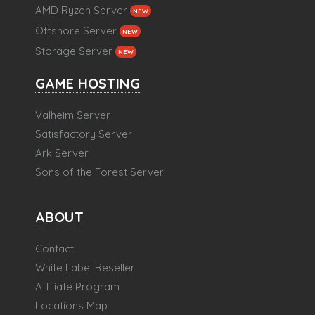
AMD Ryzen Server
NEW
Offshore Server
NEW
Storage Server
NEW
GAME HOSTING
Valheim Server
Satisfactory Server
Ark Server
Sons of the Forest Server
ABOUT
Contact
White Label Reseller
Affiliate Program
Locations Map