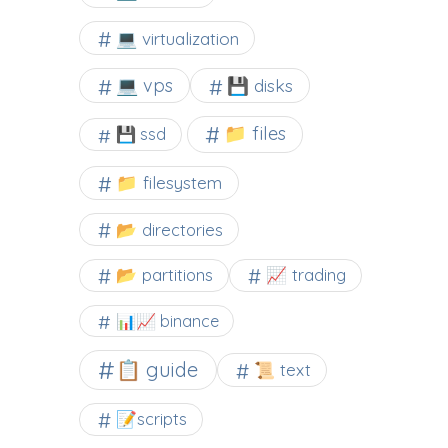
💻 virtualization
💻 vps
💾 disks
📁 files
💾 ssd
📁 filesystem
📂 directories
📂 partitions
📈 trading
📊📈 binance
📋 guide
📜 text
📝scripts