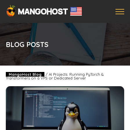
BLOG POSTS
MangoHost Blog
/
AI Projects: Running PyTorch &
Transformers on a VPS or Dedicated Server