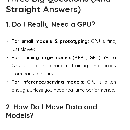
Straight Answers)
1. Do I Really Need a GPU?
For small models & prototyping:
CPU is fine,
just slower.
For training large models (BERT, GPT):
Yes, a
GPU is a game-changer. Training time drops
from days to hours.
For inference/serving models:
CPU is often
enough, unless you need real-time performance.
2. How Do I Move Data and
Models?