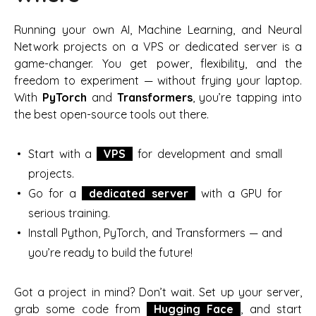
Running your own AI, Machine Learning, and Neural
Network projects on a VPS or dedicated server is a
game-changer. You get power, flexibility, and the
freedom to experiment — without frying your laptop.
With
PyTorch
and
Transformers
, you’re tapping into
the best open-source tools out there.
Start with a
VPS
for development and small
projects.
Go for a
dedicated server
with a GPU for
serious training.
Install Python, PyTorch, and Transformers — and
you’re ready to build the future!
Got a project in mind? Don’t wait. Set up your server,
grab some code from
Hugging Face
, and start