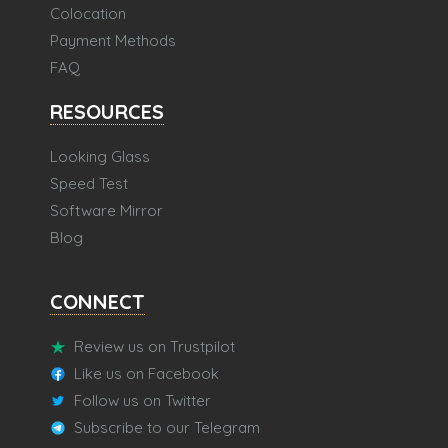
Colocation
Payment Methods
FAQ
RESOURCES
Looking Glass
Speed Test
Software Mirror
Blog
CONNECT
Review us on Trustpilot
Like us on Facebook
Follow us on Twitter
Subscribe to our Telegram