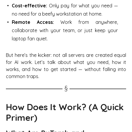
Cost-effective:
Only pay for what you need —
no need for a beefy workstation at home.
Remote Access:
Work from anywhere,
collaborate with your team, or just keep your
laptop fan quiet.
But here’s the kicker: not all servers are created equal
for AI work. Let’s talk about what you need, how it
works, and how to get started —
without
falling into
common traps.
How Does It Work? (A Quick
Primer)