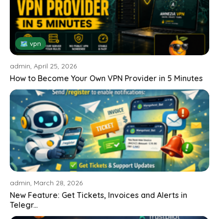
🗺 vpn
admin, April 25, 2026
How to Become Your Own VPN Provider in 5 Minutes
admin, March 28, 2026
New Feature: Get Tickets, Invoices and Alerts in
Telegr...