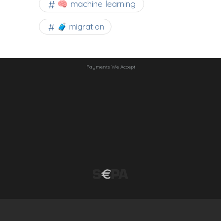
🧠 machine learning
🧳 migration
Payments We Accept