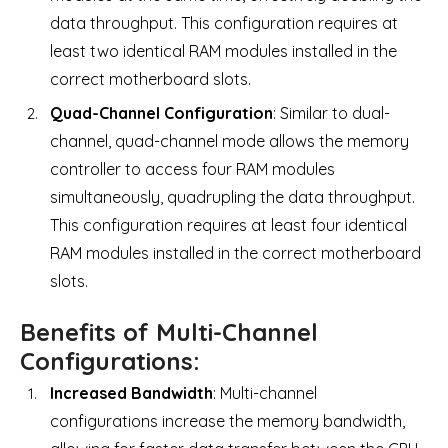
data throughput. This configuration requires at
least two identical RAM modules installed in the
correct motherboard slots.
Quad-Channel Configuration
: Similar to dual-
channel, quad-channel mode allows the memory
controller to access four RAM modules
simultaneously, quadrupling the data throughput.
This configuration requires at least four identical
RAM modules installed in the correct motherboard
slots.
Benefits of Multi-Channel
Configurations:
Increased Bandwidth
: Multi-channel
configurations increase the memory bandwidth,