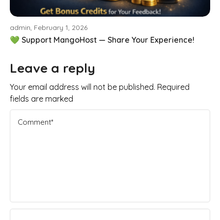
admin, February 1, 2026
💚 Support MangoHost — Share Your Experience!
Leave a reply
Your email address will not be published. Required
fields are marked