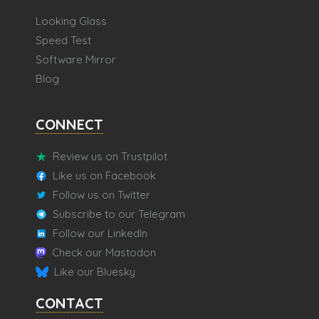
Looking Glass
Speed Test
Software Mirror
Blog
CONNECT
Review us on Trustpilot
Like us on Facebook
Follow us on Twitter
Subscribe to our Telegram
Follow our LinkedIn
Check our Mastodon
Like our Bluesky
CONTACT