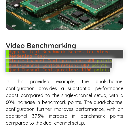
Video Benchmarking
Hypothetical Benchmark Scores for Video
Rendering Task:
Single-Channel Configuration:
500
points
Dual-Channel Configuration:
800
points
Quad-Channel Configuration:
1100
points
In this provided example, the dual-channel
configuration provides a substantial performance
boost compared to the single-channel setup, with a
60% increase in benchmark points. The quad-channel
configuration further improves performance, with an
additional 37.5% increase in benchmark points
compared to the dual-channel setup.