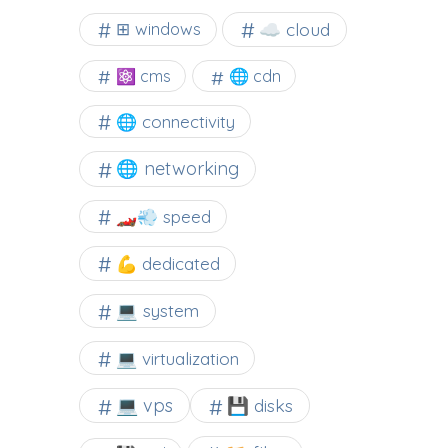
☁️ cloud
⊞ windows
⚛ cms
🌐 cdn
🌐 connectivity
🌐 networking
🏎️💨 speed
💪 dedicated
💻 system
💻 virtualization
💻 vps
💾 disks