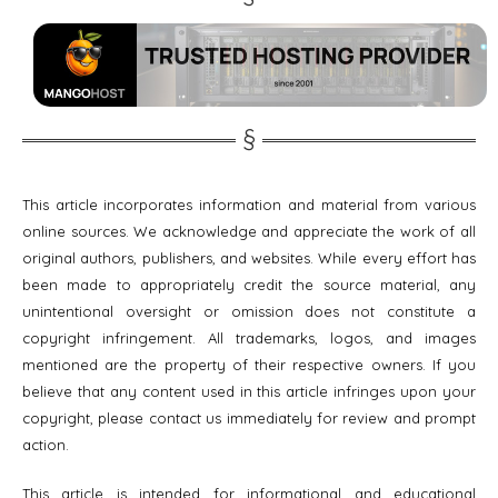
This article incorporates information and material from various
online sources. We acknowledge and appreciate the work of all
original authors, publishers, and websites. While every effort has
been made to appropriately credit the source material, any
unintentional oversight or omission does not constitute a
copyright infringement. All trademarks, logos, and images
mentioned are the property of their respective owners. If you
believe that any content used in this article infringes upon your
copyright, please contact us immediately for review and prompt
action.
This article is intended for informational and educational