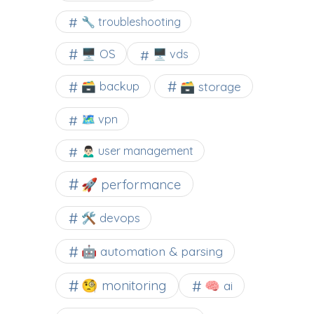
🔧 troubleshooting
🖥️ OS
🖥️ vds
🗃️ backup
🗃️ storage
🗺 vpn
🙍🏻‍♂️ user management
🚀 performance
🛠 devops
🤖 automation & parsing
🧐 monitoring
🧠 ai