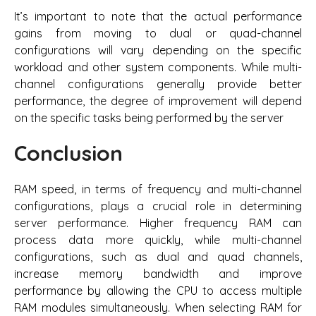
It’s important to note that the actual performance
gains from moving to dual or quad-channel
configurations will vary depending on the specific
workload and other system components. While multi-
channel configurations generally provide better
performance, the degree of improvement will depend
on the specific tasks being performed by the server
Conclusion
RAM speed, in terms of frequency and multi-channel
configurations, plays a crucial role in determining
server performance. Higher frequency RAM can
process data more quickly, while multi-channel
configurations, such as dual and quad channels,
increase memory bandwidth and improve
performance by allowing the CPU to access multiple
RAM modules simultaneously. When selecting RAM for