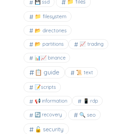
📁 files
💾 ssd
📁 filesystem
📂 directories
📂 partitions
📈 trading
📊📈 binance
📋 guide
📜 text
📝scripts
📢 information
📱 rdp
🔍 seo
🔄 recovery
🔓 security