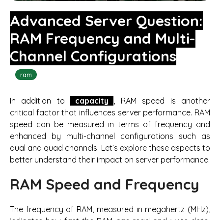
Advanced Server Question:
RAM Frequency and Multi-
Channel Configurations
ram
In addition to
capacity
, RAM speed is another
critical factor that influences server performance. RAM
speed can be measured in terms of frequency and
enhanced by multi-channel configurations such as
dual and quad channels. Let’s explore these aspects to
better understand their impact on server performance.
RAM Speed and Frequency
The frequency of RAM, measured in megahertz (MHz),