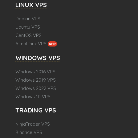
LINUX VPS
Debian VPS
Ubuntu VPS
CentOS VPS
AlmaLinux VPS
NEW
WINDOWS VPS
Windows 2016 VPS
Windows 2019 VPS
Windows 2022 VPS
Windows 10 VPS
TRADING VPS
NinjaTrader VPS
Binance VPS