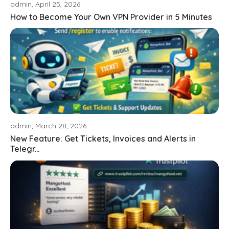
admin, April 25, 2026
How to Become Your Own VPN Provider in 5 Minutes
admin, March 28, 2026
New Feature: Get Tickets, Invoices and Alerts in
Telegr...