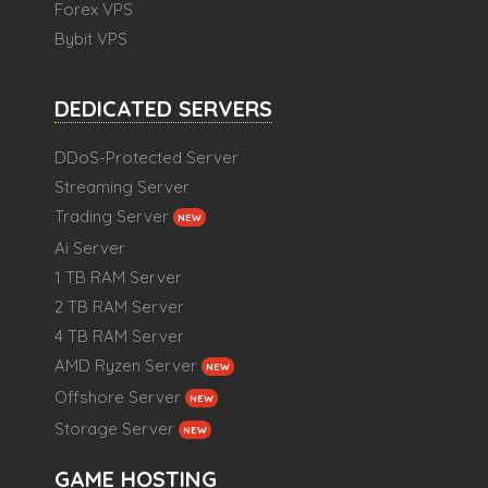
Forex VPS
Bybit VPS
DEDICATED SERVERS
DDoS-Protected Server
Streaming Server
Trading Server
NEW
Ai Server
1 TB RAM Server
2 TB RAM Server
4 TB RAM Server
AMD Ryzen Server
NEW
Offshore Server
NEW
Storage Server
NEW
GAME HOSTING