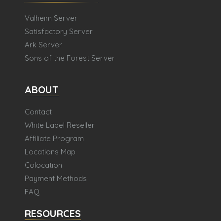
Valheim Server
Satisfactory Server
Ark Server
Sons of the Forest Server
ABOUT
Contact
White Label Reseller
Affiliate Program
Locations Map
Colocation
Payment Methods
FAQ
RESOURCES