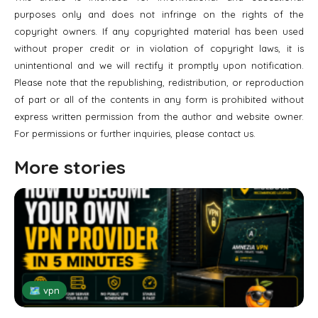
purposes only and does not infringe on the rights of the
copyright owners. If any copyrighted material has been used
without proper credit or in violation of copyright laws, it is
unintentional and we will rectify it promptly upon notification.
Please note that the republishing, redistribution, or reproduction
of part or all of the contents in any form is prohibited without
express written permission from the author and website owner.
For permissions or further inquiries, please contact us.
More stories
🗺 vpn