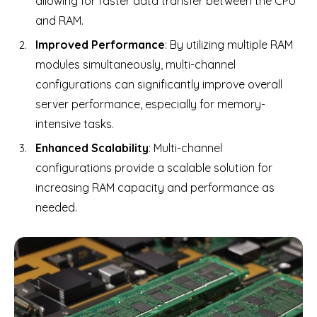
allowing for faster data transfer between the CPU
and RAM.
Improved Performance
: By utilizing multiple RAM
modules simultaneously, multi-channel
configurations can significantly improve overall
server performance, especially for memory-
intensive tasks.
Enhanced Scalability
: Multi-channel
configurations provide a scalable solution for
increasing RAM capacity and performance as
needed.