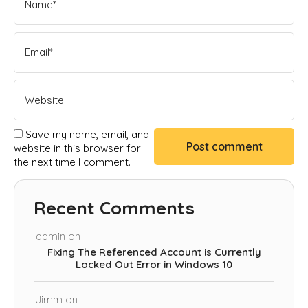
Save my name, email, and
website in this browser for
the next time I comment.
Recent Comments
admin
on
Fixing The Referenced Account is Currently
Locked Out Error in Windows 10
Jimm
on