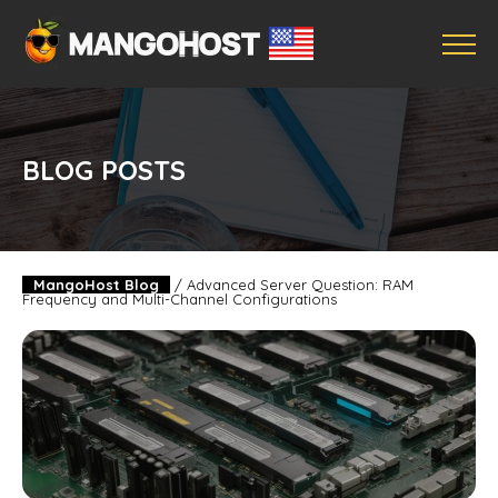
BLOG POSTS
MangoHost Blog
/
Advanced Server Question: RAM
Frequency and Multi-Channel Configurations