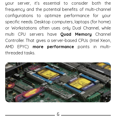
your server, it’s essential to consider both the
frequency and the potential benefits of multi-channel
configurations to optimize performance for your
specific needs. Desktop computers, laptops (for home)
or Workstations often uses only Dual Channel, while
multi CPU servers have
Quad Memory
Channel
Controller. That gives a server-based CPUs (Intel Xeon,
AMD EPYC)
more performance
points in multi-
threaded tasks.