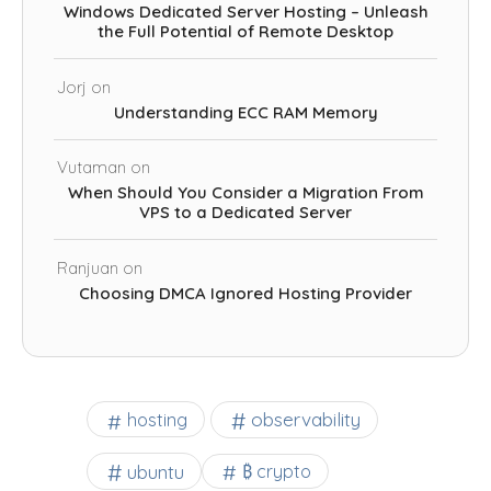
Windows Dedicated Server Hosting – Unleash
the Full Potential of Remote Desktop
Jorj
on
Understanding ECC RAM Memory
Vutaman
on
When Should You Consider a Migration From
VPS to a Dedicated Server
Ranjuan
on
Choosing DMCA Ignored Hosting Provider
observability
hosting
ubuntu
₿ crypto