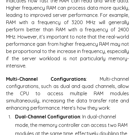
indicates how fast the RAM can read and write data.
Higher frequency RAM can process data more quickly,
leading to improved server performance. For example,
RAM with a frequency of 3200 MHz will generally
perform better than RAM with a frequency of 2400
MHz. However, it’s important to note that the real-world
performance gain from higher frequency RAM may not
be proportional to the increase in frequency, especially
if the server workload is not particularly memory-
intensive.
Multi-Channel Configurations
: Multi-channel
configurations, such as dual and quad channels, allow
the CPU to access multiple RAM modules
simultaneously, increasing the data transfer rate and
enhancing performance. Here’s how they work:
Dual-Channel Configuration
: In dual-channel
mode, the memory controller can access two RAM
modules at the same time, effectively doubling the