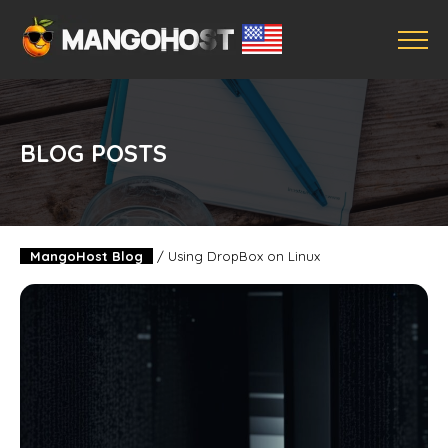
BLOG POSTS
MangoHost Blog
/
Using DropBox on Linux