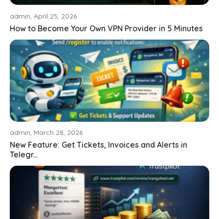
admin, April 25, 2026
How to Become Your Own VPN Provider in 5 Minutes
admin, March 28, 2026
New Feature: Get Tickets, Invoices and Alerts in
Telegr...