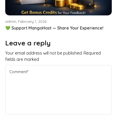
admin, February 1, 2026
💚 Support MangoHost — Share Your Experience!
Leave a reply
Your email address will not be published. Required
fields are marked