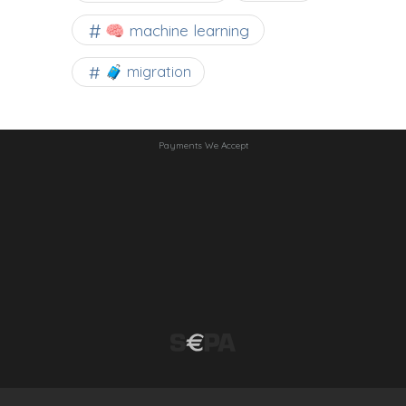
🧠 machine learning
🧳 migration
Payments We Accept