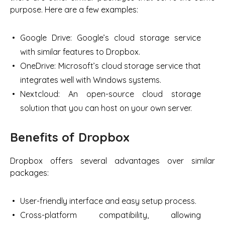
purpose. Here are a few examples:
Google Drive: Google’s cloud storage service
with similar features to Dropbox.
OneDrive: Microsoft’s cloud storage service that
integrates well with Windows systems.
Nextcloud: An open-source cloud storage
solution that you can host on your own server.
Benefits of Dropbox
Dropbox offers several advantages over similar
packages:
User-friendly interface and easy setup process.
Cross-platform compatibility, allowing