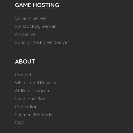
GAME HOSTING
Valheim Server
Satisfactory Server
Ark Server
Sons of the Forest Server
ABOUT
Contact
White Label Reseller
Affiliate Program
Locations Map
Colocation
Payment Methods
FAQ