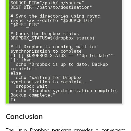
SOURCE_DIR="/path/to/source"

DEST_DIR="/path/to/destination"

# Sync the directories using rsync

rsync -av --delete "$SOURCE_DIR" 
"$DEST_DIR"

# Check the Dropbox status

DROPBOX_STATUS=$(dropbox status)

# If Dropbox is running, wait for 
synchronization to complete

if [[ $DROPBOX_STATUS == *"Up to date"* 
]]; then

  echo "Dropbox is up to date. Backup 
complete."

else

  echo "Waiting for Dropbox 
synchronization to complete..."

  dropbox wait

  echo "Dropbox synchronization complete. 
Backup complete."

Conclusion
The Linux Dropbox package provides a convenient