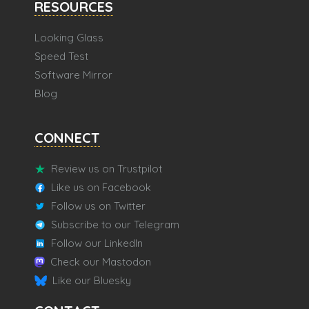
RESOURCES
Looking Glass
Speed Test
Software Mirror
Blog
CONNECT
Review us on Trustpilot
Like us on Facebook
Follow us on Twitter
Subscribe to our Telegram
Follow our LinkedIn
Check our Mastodon
Like our Bluesky