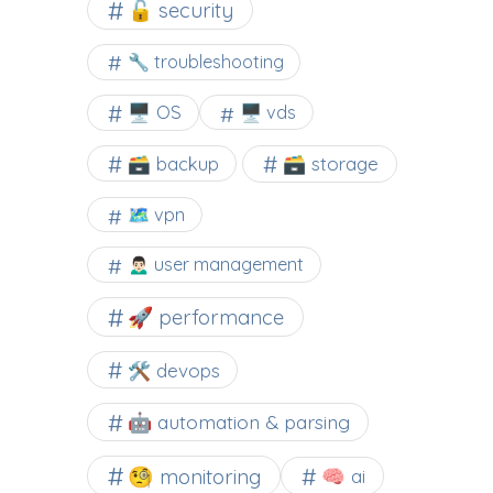
🔓 security
🔧 troubleshooting
🖥️ OS
🖥️ vds
🗃️ backup
🗃️ storage
🗺 vpn
🙍🏻‍♂️ user management
🚀 performance
🛠 devops
🤖 automation & parsing
🧐 monitoring
🧠 ai