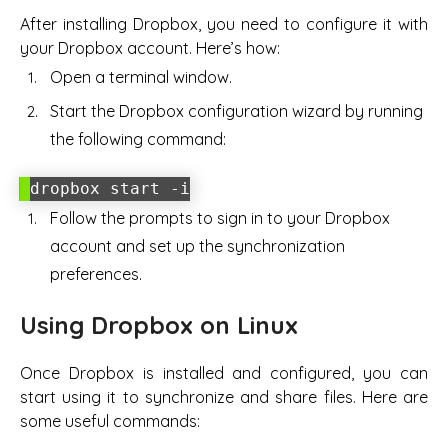
After installing Dropbox, you need to configure it with
your Dropbox account. Here’s how:
Open a terminal window.
Start the Dropbox configuration wizard by running
the following command:
dropbox start -i
Follow the prompts to sign in to your Dropbox
account and set up the synchronization
preferences.
Using Dropbox on Linux
Once Dropbox is installed and configured, you can
start using it to synchronize and share files. Here are
some useful commands: