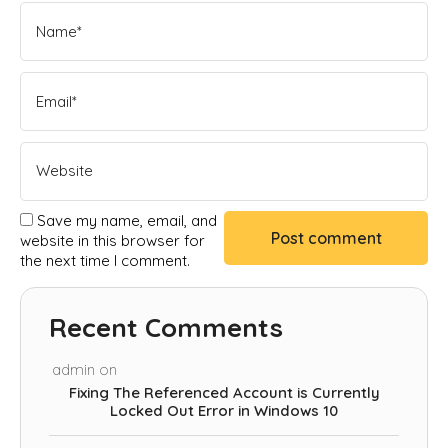
Save my name, email, and
website in this browser for
the next time I comment.
Recent Comments
admin
on
Fixing The Referenced Account is Currently
Locked Out Error in Windows 10