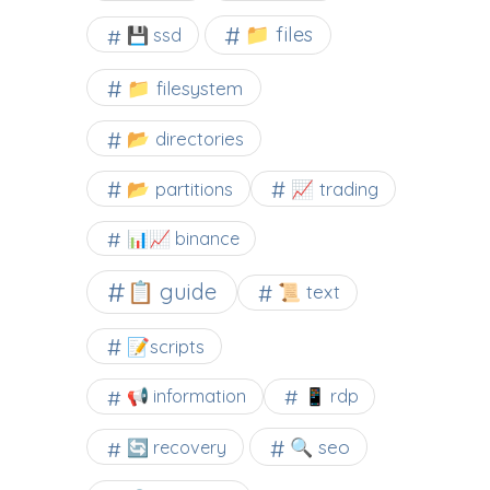
📁 files
💾 ssd
📁 filesystem
📂 directories
📂 partitions
📈 trading
📊📈 binance
📋 guide
📜 text
📝scripts
📢 information
📱 rdp
🔍 seo
🔄 recovery