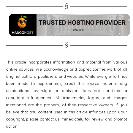
This article incorporates information and material from various
online sources. We acknowledge and appreciate the work of all
original authors, publishers, and websites. While every effort has
been made to appropriately credit the source material, any
unintentional oversight or omission does not constitute a
copyright infringement. All trademarks, logos, and images
mentioned are the property of their respective owners. If you
believe that any content used in this article infringes upon your
copyright, please contact us immediately for review and prompt
action.