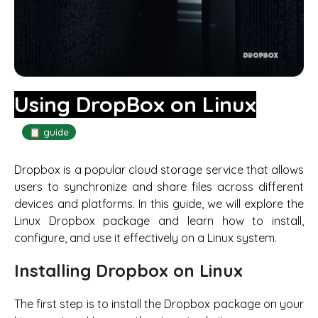
Using DropBox on Linux
📋 guide
Dropbox is a popular cloud storage service that allows
users to synchronize and share files across different
devices and platforms. In this guide, we will explore the
Linux Dropbox package and learn how to install,
configure, and use it effectively on a Linux system.
Installing Dropbox on Linux
The first step is to install the Dropbox package on your