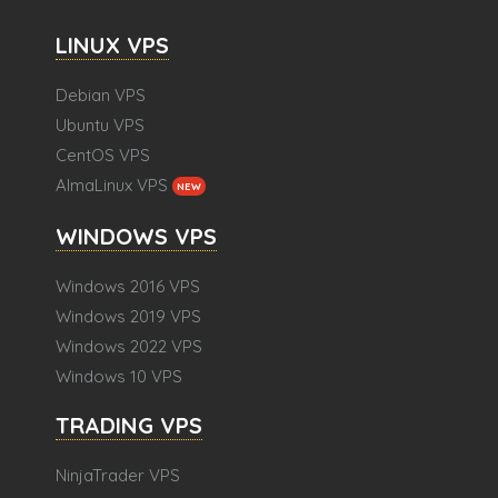
LINUX VPS
Debian VPS
Ubuntu VPS
CentOS VPS
AlmaLinux VPS
NEW
WINDOWS VPS
Windows 2016 VPS
Windows 2019 VPS
Windows 2022 VPS
Windows 10 VPS
TRADING VPS
NinjaTrader VPS