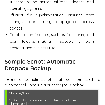
synchronization across different devices and
operating systems.
Efficient file synchronization, ensuring that
changes are quickly propagated across
devices.
Collaboration features, such as file sharing and
team folders, making it suitable for both
personal and business use.
Sample Script: Automatic
Dropbox Backup
Here’s a sample script that can be used to
automatically backup a directory to Dropbox:
#!/bin/bash

# Set the source and destination 
directories
