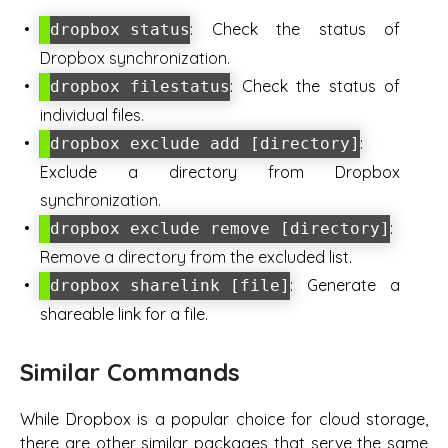
: Check the status of
dropbox status
Dropbox synchronization.
: Check the status of
dropbox filestatus
individual files.
:
dropbox exclude add [directory]
Exclude a directory from Dropbox
synchronization.
:
dropbox exclude remove [directory]
Remove a directory from the excluded list.
: Generate a
dropbox sharelink [file]
shareable link for a file.
Similar Commands
While Dropbox is a popular choice for cloud storage,
there are other similar packages that serve the same