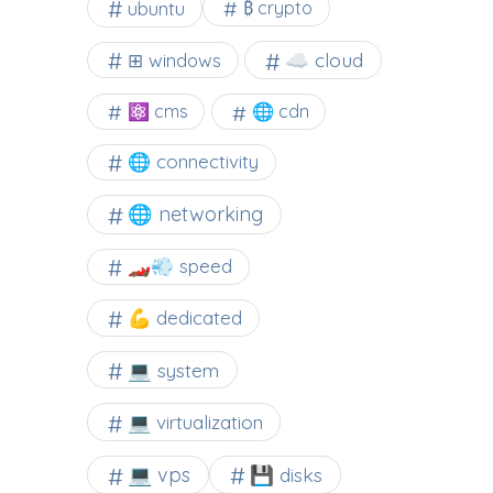
ubuntu
₿ crypto
☁️ cloud
⊞ windows
⚛ cms
🌐 cdn
🌐 connectivity
🌐 networking
🏎️💨 speed
💪 dedicated
💻 system
💻 virtualization
💻 vps
💾 disks