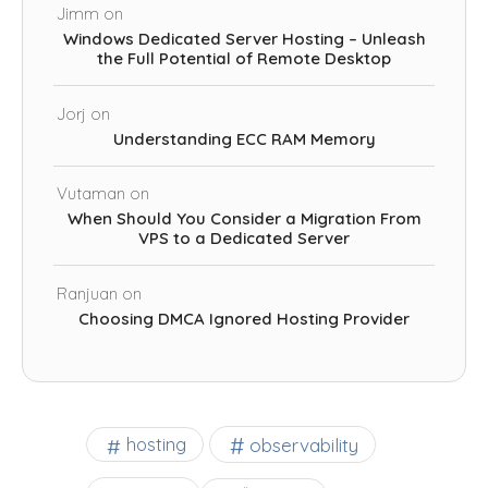
Jimm
on
Windows Dedicated Server Hosting – Unleash
the Full Potential of Remote Desktop
Jorj
on
Understanding ECC RAM Memory
Vutaman
on
When Should You Consider a Migration From
VPS to a Dedicated Server
Ranjuan
on
Choosing DMCA Ignored Hosting Provider
observability
hosting