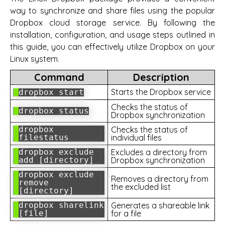
way to synchronize and share files using the popular
Dropbox cloud storage service. By following the
installation, configuration, and usage steps outlined in
this guide, you can effectively utilize Dropbox on your
Linux system.
Command
Description
Starts the Dropbox service
dropbox start
Checks the status of
dropbox status
Dropbox synchronization
dropbox
Checks the status of
filestatus
individual files
dropbox exclude
Excludes a directory from
add [directory]
Dropbox synchronization
dropbox exclude
Removes a directory from
remove
the excluded list
[directory]
dropbox sharelink
Generates a shareable link
[file]
for a file