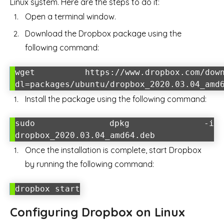
Linux system. Here are the steps to do it:
Open a terminal window.
Download the Dropbox package using the
following command:
wget https://www.dropbox.com/down
dl=packages/ubuntu/dropbox_2020.03.04_amd
Install the package using the following command:
sudo dpkg -i
dropbox_2020.03.04_amd64.deb
Once the installation is complete, start Dropbox
by running the following command:
dropbox start
Configuring Dropbox on Linux