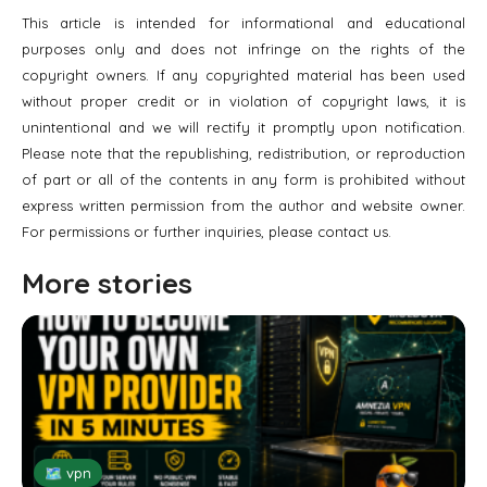
This article is intended for informational and educational
purposes only and does not infringe on the rights of the
copyright owners. If any copyrighted material has been used
without proper credit or in violation of copyright laws, it is
unintentional and we will rectify it promptly upon notification.
Please note that the republishing, redistribution, or reproduction
of part or all of the contents in any form is prohibited without
express written permission from the author and website owner.
For permissions or further inquiries, please contact us.
More stories
🗺 vpn