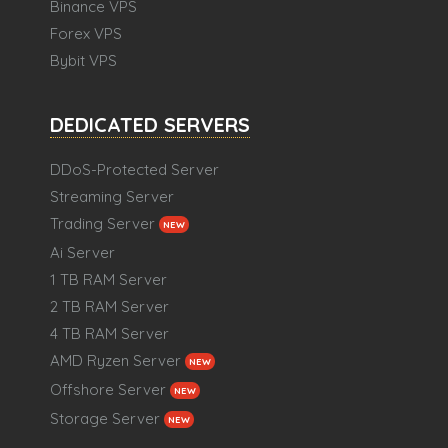
Binance VPS
Forex VPS
Bybit VPS
DEDICATED SERVERS
DDoS-Protected Server
Streaming Server
Trading Server
NEW
Ai Server
1 TB RAM Server
2 TB RAM Server
4 TB RAM Server
AMD Ryzen Server
NEW
Offshore Server
NEW
Storage Server
NEW