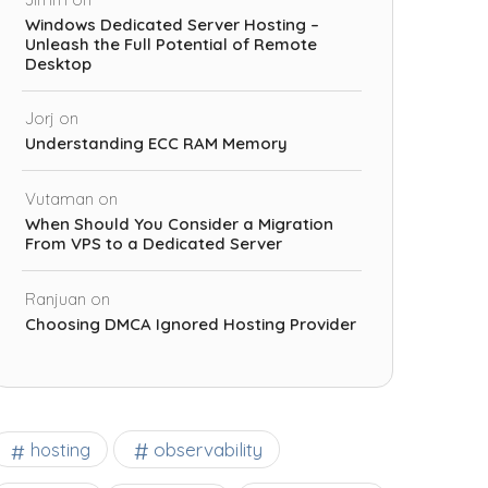
Windows Dedicated Server Hosting –
Unleash the Full Potential of Remote
Desktop
Jorj
on
Understanding ECC RAM Memory
Vutaman
on
When Should You Consider a Migration
From VPS to a Dedicated Server
Ranjuan
on
Choosing DMCA Ignored Hosting Provider
observability
hosting