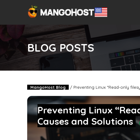
BLOG POSTS
MangoHost Blog
/
Preventing Linux “Read-only files
Preventing Linux “Read
Causes and Solutions