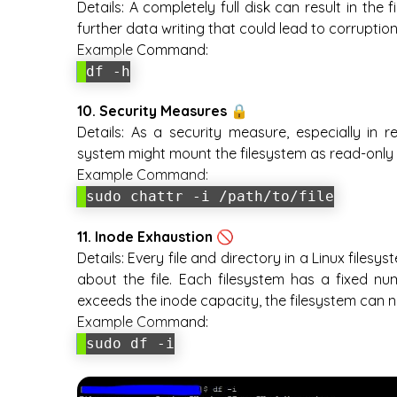
Details:
A completely full disk can result in the
further data writing that could lead to corruption
Example Command:
df -h
10. Security Measures 🔒
Details:
As a security measure, especially in r
system might mount the filesystem as read-only 
Example Command:
sudo chattr -i /path/to/file
11. Inode Exhaustion 🚫
Details:
Every file and directory in a Linux files
about the file. Each filesystem has a fixed num
exceeds the inode capacity, the filesystem can n
Example Command:
sudo df -i