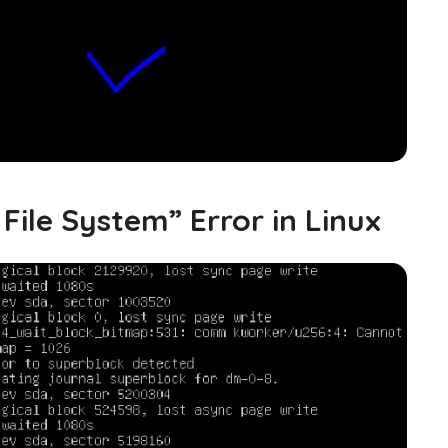
File System” Error in Linux