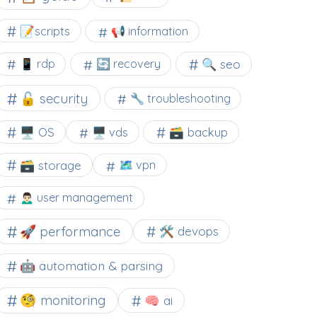
📝scripts
📢 information
🔍 seo
📱 rdp
🔄 recovery
🔓 security
🔧 troubleshooting
🖥️ OS
🗃️ backup
🖥️ vds
🗃️ storage
🗺 vpn
🙍🏻‍♂️ user management
🚀 performance
🛠 devops
🤖 automation & parsing
🧐 monitoring
🧠 ai