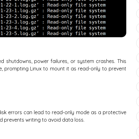
 shutdowns, power failures, or system crashes. This
te, prompting Linux to mount it as read-only to prevent
 disk errors can lead to read-only mode as a protective
prevents writing to avoid data loss.