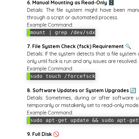
6. Manual Mounting as Read-Only 🗄️
Details:
The file system might have been manua
through a script or automated process.
Example Command:
mount | grep /dev/sdx
7. File System Check (fsck) Requirement 🔍
Details:
If the system detects that a file system
only until fsck is run and any issues are resolved.
Example Command:
sudo touch /forcefsck
8. Software Updates or System Upgrades 🔄
Details:
Sometimes, during or after software u
temporarily or mistakenly set to read-only mode
Example Command:
sudo apt-get update && sudo apt-get
9. Full Disk 🚫