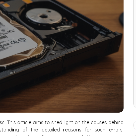
ess. This article aims to shed light on the causes behind
standing of the detailed reasons for such errors.