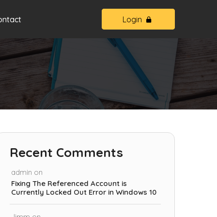
ontact
Login
Recent Comments
admin
on
Fixing The Referenced Account is
Currently Locked Out Error in Windows 10
Jimm
on