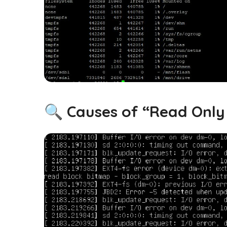
🔍 Causes of “Read Only 