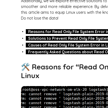
Additionally, we will explore effective solutions t
smoother and more reliable experience. By delv
this article aims to equip Linux users with the k
Do not lose the data!
Reasons for Read Only File System Error i
Solutions to Prevent Read Only File System
Causes of Read Only File System Error in L
Frequently Asked Questions about Read Onl
🛠️ Reasons for “Read Onl
Linux