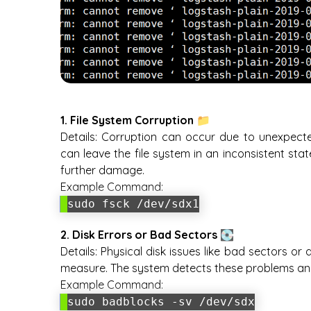
1. File System Corruption 📁
Details:
Corruption can occur due to unexpected
can leave the file system in an inconsistent sta
further damage.
Example Command:
sudo fsck /dev/sdx1
2. Disk Errors or Bad Sectors 💽
Details:
Physical disk issues like bad sectors or
measure. The system detects these problems and 
Example Command:
sudo badblocks -sv /dev/sdx