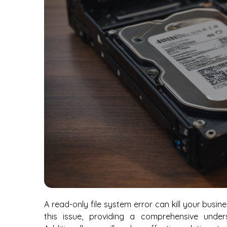
A read-only file system error can kill your busin
this issue, providing a comprehensive under