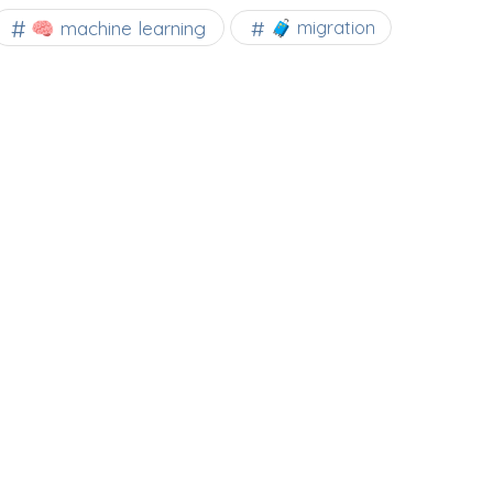
🧠 machine learning
🧳 migration