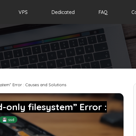
VPS
Dedicated
FAQ
C
ystem” Error : Causes and Solutions
-only filesystem” Error :
💾 ssd