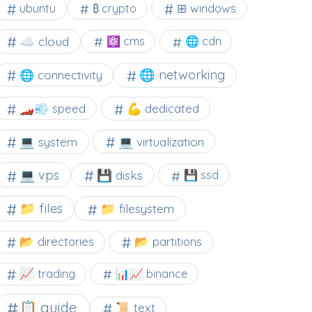
⊞ windows
ubuntu
₿ crypto
☁️ cloud
⚛ cms
🌐 cdn
🌐 networking
🌐 connectivity
🏎️💨 speed
💪 dedicated
💻 system
💻 virtualization
💻 vps
💾 disks
💾 ssd
📁 files
📁 filesystem
📂 directories
📂 partitions
📈 trading
📊📈 binance
📋 guide
📜 text