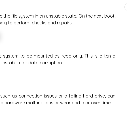
the file system in an unstable state. On the next boot,
nly to perform checks and repairs.
e system to be mounted as read-only. This is often a
nstability or data corruption.
 such as connection issues or a failing hard drive, can
e to hardware malfunctions or wear and tear over time.