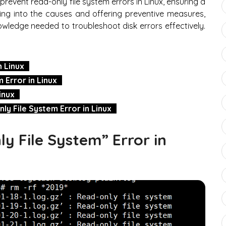
o prevent read-only file system errors in Linux, ensuring a
ing into the causes and offering preventive measures,
nowledge needed to troubleshoot disk errors effectively.
n Linux
 Error in Linux
inux
y File System Error in Linux
y File System” Error in