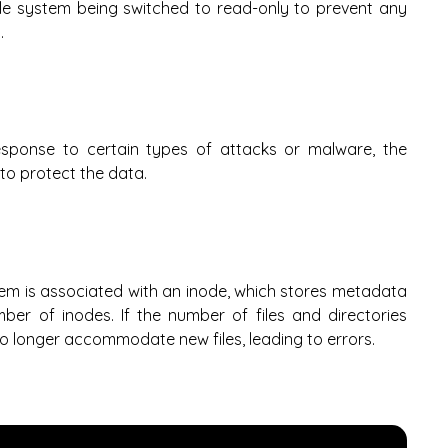
 file system being switched to read-only to prevent any
.
esponse to certain types of attacks or malware, the
to protect the data.
ystem is associated with an inode, which stores metadata
ber of inodes. If the number of files and directories
o longer accommodate new files, leading to errors.