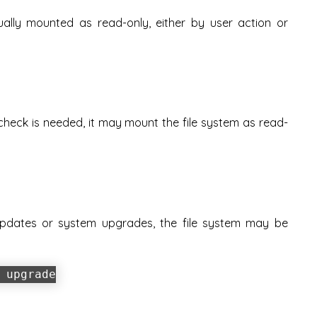
lly mounted as read-only, either by user action or
 check is needed, it may mount the file system as read-
pdates or system upgrades, the file system may be
.
 upgrade