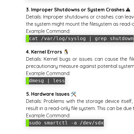
3. Improper Shutdowns or System Crashes ⚠️
Details:
Improper shutdowns or crashes can leave 
the system might mount the filesystem as read-o
Example Command:
cat /var/log/syslog | grep shutdown
4. Kernel Errors 🐧
Details:
Kernel bugs or issues can cause the fil
precautionary measure against potential system i
Example Command:
dmesg | less
5. Hardware Issues 🛠️
Details:
Problems with the storage device itself,
result in a read-only file system. This can be du
Example Command:
sudo smartctl -a /dev/sdx