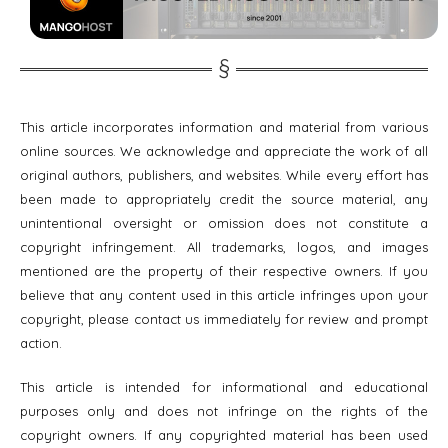
This article incorporates information and material from various
online sources. We acknowledge and appreciate the work of all
original authors, publishers, and websites. While every effort has
been made to appropriately credit the source material, any
unintentional oversight or omission does not constitute a
copyright infringement. All trademarks, logos, and images
mentioned are the property of their respective owners. If you
believe that any content used in this article infringes upon your
copyright, please contact us immediately for review and prompt
action.
This article is intended for informational and educational
purposes only and does not infringe on the rights of the
copyright owners. If any copyrighted material has been used