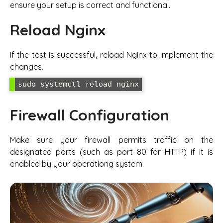
ensure your setup is correct and functional.
Reload Nginx
If the test is successful, reload Nginx to implement the
changes.
sudo systemctl reload nginx
Firewall Configuration
Make sure your firewall permits traffic on the
designated ports (such as port 80 for HTTP) if it is
enabled by your operationg system.