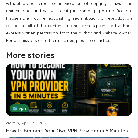
without proper credit or in violation of copyright laws, it is
unintentional and we will rectify it promptly upon notification.
Please note that the republishing, redistribution, or reproduction
of part or all of the contents in any form is prohibited without
express written permission from the author and website owner.
For permissions or further inquiries, please contact us.
More stories
🗺 vpn
admin, April 25, 2026
How to Become Your Own VPN Provider in 5 Minutes