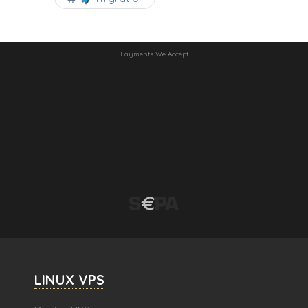
Payments We Accept
LINUX VPS