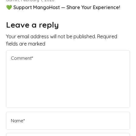
💚 Support MangoHost — Share Your Experience!
Leave a reply
Your email address will not be published. Required
fields are marked