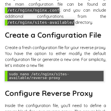
the main configuration file can be found at
, and you can include
/etc/nginx/nginx.conf
additional configurations from the
directory.
/etc/nginx/sites-available/
Create a Configuration File
Create a fresh configuration file for your reverse proxy.
You have the option to either modify the default
configuration file or generate a new one. For simplicity,
let’s initiate a new file:
sudo nano /etc/nginx/sites-
available/reverse-proxy
Configure Reverse Proxy
Inside the configuration file, you’ll need to define a