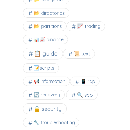
📂 directories
📂 partitions
📈 trading
📊📈 binance
📋 guide
📜 text
📝scripts
📢 information
📱 rdp
🔍 seo
🔄 recovery
🔓 security
🔧 troubleshooting