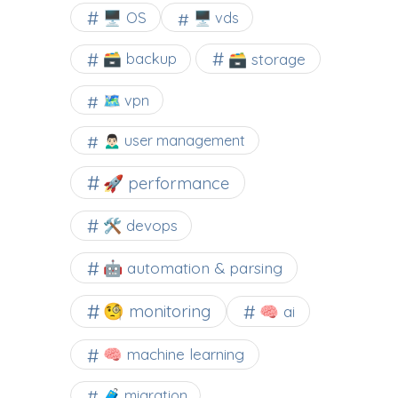
🖥️ OS
🖥️ vds
🗃️ backup
🗃️ storage
🗺 vpn
🙍🏻‍♂️ user management
🚀 performance
🛠 devops
🤖 automation & parsing
🧐 monitoring
🧠 ai
🧠 machine learning
🧳 migration