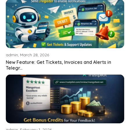
admin, March 28, 2026
New Feature: Get Tickets, Invoices and Alerts in
Telegr...
admin, February 1, 2026