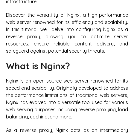
infrastructure.
Discover the versatility of Nginx, a high-performance
web server renowned for its efficiency and scalability.
In this tutorial, we’ll delve into configuring Nginx as a
reverse proxy, allowing you to optimize server
resources, ensure reliable content delivery, and
safeguard against potential security threats.
What is Nginx?
Nginx is an open-source web server renowned for its
speed and scalability. Originally developed to address
the performance limitations of traditional web servers,
Nginx has evolved into a versatile tool used for various
web serving purposes, including reverse proxying, load
balancing, caching, and more.
As a reverse proxy, Nginx acts as an intermediary