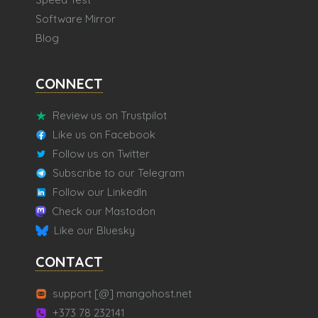
Software Mirror
Blog
CONNECT
Review us on Trustpilot
Like us on Facebook
Follow us on Twitter
Subscribe to our Telegram
Follow our LinkedIn
Check our Mastodon
Like our Bluesky
CONTACT
support [@] mangohost.net
+373 78 232141