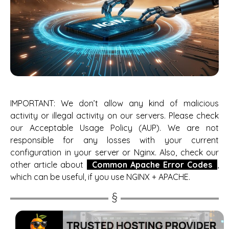
IMPORTANT: We don’t allow any kind of malicious
activity or illegal activity on our servers. Please check
our Acceptable Usage Policy (AUP). We are not
responsible for any losses with your current
configuration in your server or Nginx. Also, check our
other article about
Common Apache Error Codes
,
which can be useful, if you use NGINX + APACHE.