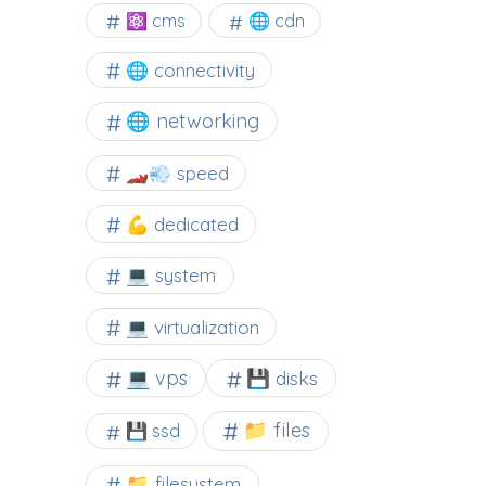
⚛ cms
🌐 cdn
🌐 connectivity
🌐 networking
🏎️💨 speed
💪 dedicated
💻 system
💻 virtualization
💻 vps
💾 disks
📁 files
💾 ssd
📁 filesystem