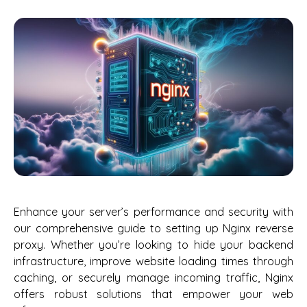
Enhance your server’s performance and security with
our comprehensive guide to setting up Nginx reverse
proxy. Whether you’re looking to hide your backend
infrastructure, improve website loading times through
caching, or securely manage incoming traffic, Nginx
offers robust solutions that empower your web