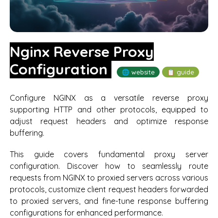
Nginx Reverse Proxy
Configuration
🌐 website
📋 guide
Configure NGINX as a versatile reverse proxy
supporting HTTP and other protocols, equipped to
adjust request headers and optimize response
buffering.
This guide covers fundamental proxy server
configuration. Discover how to seamlessly route
requests from NGINX to proxied servers across various
protocols, customize client request headers forwarded
to proxied servers, and fine-tune response buffering
configurations for enhanced performance.