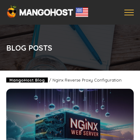
BLOG POSTS
MangoHost Blog
/
Nginx Reverse Proxy Configuration