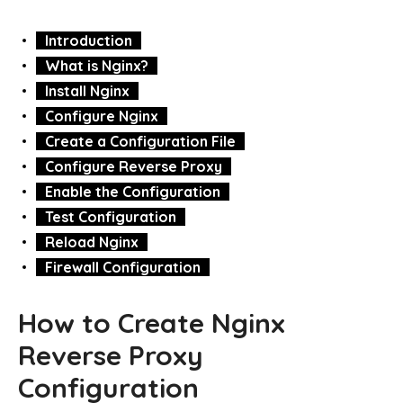
Introduction
What is Nginx?
Install Nginx
Configure Nginx
Create a Configuration File
Configure Reverse Proxy
Enable the Configuration
Test Configuration
Reload Nginx
Firewall Configuration
How to Create Nginx
Reverse Proxy
Configuration