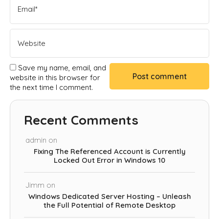
Save my name, email, and
website in this browser for
the next time I comment.
Recent Comments
admin
on
Fixing The Referenced Account is Currently
Locked Out Error in Windows 10
Jimm
on
Windows Dedicated Server Hosting – Unleash
the Full Potential of Remote Desktop