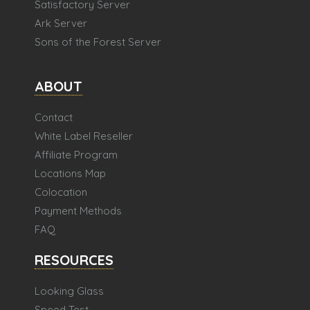
Satisfactory Server
Ark Server
Sons of the Forest Server
ABOUT
Contact
White Label Reseller
Affiliate Program
Locations Map
Colocation
Payment Methods
FAQ
RESOURCES
Looking Glass
Speed Test