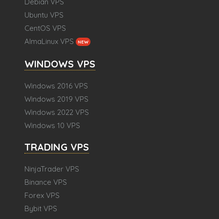
Debian VPS
Ubuntu VPS
CentOS VPS
AlmaLinux VPS
NEW
WINDOWS VPS
Windows 2016 VPS
Windows 2019 VPS
Windows 2022 VPS
Windows 10 VPS
TRADING VPS
NinjaTrader VPS
Binance VPS
Forex VPS
Bybit VPS