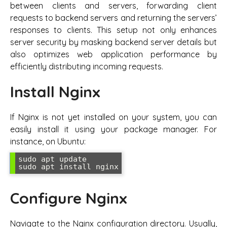
between clients and servers, forwarding client
requests to backend servers and returning the servers’
responses to clients. This setup not only enhances
server security by masking backend server details but
also optimizes web application performance by
efficiently distributing incoming requests.
Install Nginx
If Nginx is not yet installed on your system, you can
easily install it using your package manager. For
instance, on Ubuntu:
sudo apt update

sudo apt install nginx
Configure Nginx
Navigate to the Nginx configuration directory. Usually,