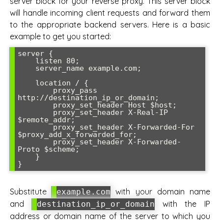
server block for your reverse proxy. This server block
will handle incoming client requests and forward them
to the appropriate backend servers. Here is a basic
example to get you started:
server {

    listen 80;

    server_name example.com;

    location / {

        proxy_pass 
http://destination_ip_or_domain;

        proxy_set_header Host $host;

        proxy_set_header X-Real-IP 
$remote_addr;

        proxy_set_header X-Forwarded-For 
$proxy_add_x_forwarded_for;

        proxy_set_header X-Forwarded-
Proto $scheme;

    }

}
Substitute
with your domain name
example.com
and
with the IP
destination_ip_or_domain
address or domain name of the server to which you