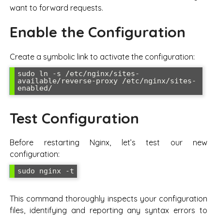
want to forward requests.
Enable the Configuration
Create a symbolic link to activate the configuration:
sudo ln -s /etc/nginx/sites-
available/reverse-proxy /etc/nginx/sites-
enabled/
Test Configuration
Before restarting Nginx, let’s test our new
configuration:
sudo nginx -t
This command thoroughly inspects your configuration
files, identifying and reporting any syntax errors to