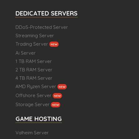
DEDICATED SERVERS
DDoS-Protected Server
Streaming Server
Trading Server
NEW
Ai Server
1 TB RAM Server
2 TB RAM Server
4 TB RAM Server
AMD Ryzen Server
NEW
Offshore Server
NEW
Storage Server
NEW
GAME HOSTING
Valheim Server