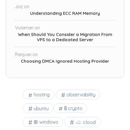
Jorj
on
Understanding ECC RAM Memory
Vutaman
on
When Should You Consider a Migration From
VPS to a Dedicated Server
Ranjuan
on
Choosing DMCA Ignored Hosting Provider
observability
hosting
ubuntu
₿ crypto
☁️ cloud
⊞ windows