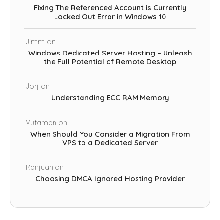
Fixing The Referenced Account is Currently
Locked Out Error in Windows 10
Jimm
on
Windows Dedicated Server Hosting – Unleash
the Full Potential of Remote Desktop
Jorj
on
Understanding ECC RAM Memory
Vutaman
on
When Should You Consider a Migration From
VPS to a Dedicated Server
Ranjuan
on
Choosing DMCA Ignored Hosting Provider