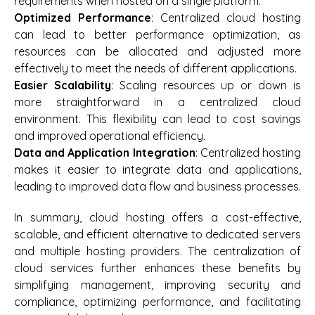
requirements when hosted on a single platform.
Optimized Performance
: Centralized cloud hosting
can lead to better performance optimization, as
resources can be allocated and adjusted more
effectively to meet the needs of different applications.
Easier Scalability
: Scaling resources up or down is
more straightforward in a centralized cloud
environment. This flexibility can lead to cost savings
and improved operational efficiency.
Data and Application Integration
: Centralized hosting
makes it easier to integrate data and applications,
leading to improved data flow and business processes.
In summary, cloud hosting offers a cost-effective,
scalable, and efficient alternative to dedicated servers
and multiple hosting providers. The centralization of
cloud services further enhances these benefits by
simplifying management, improving security and
compliance, optimizing performance, and facilitating