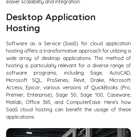
easier scalability and integration.
Desktop Application
Hosting
Software as a Service (SaaS) for cloud application
hosting offers a transformative approach for utilizing a
wide array of desktop applications. This method of
hosting is particularly relevant for a diverse range of
software programs, including Sage, AutoCAD,
Microsoft SQL, ProSeries, Revit, Drake, Microsoft
Access, Epicor, various versions of QuickBooks (Pro,
Premier, Enterprise), Sage 50, Sage 100, Caseware,
Matlab, Office 365, and ComputerEase. Here’s how
SaaS cloud hosting can benefit the usage of these
applications: