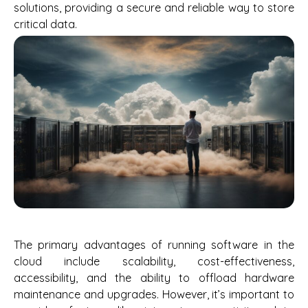
solutions, providing a secure and reliable way to store
critical data.
The primary advantages of running software in the
cloud include scalability, cost-effectiveness,
accessibility, and the ability to offload hardware
maintenance and upgrades. However, it’s important to