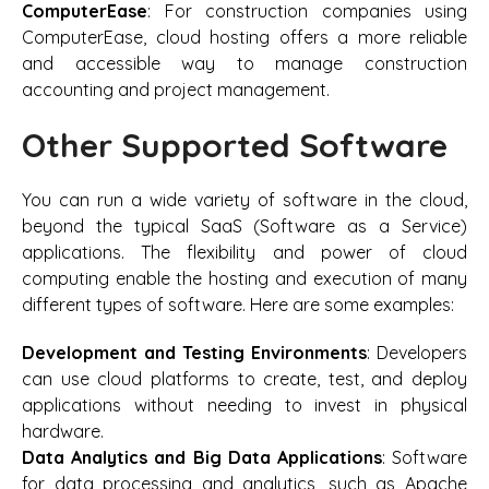
ComputerEase
: For construction companies using
ComputerEase, cloud hosting offers a more reliable
and accessible way to manage construction
accounting and project management.
Other Supported Software
You can run a wide variety of software in the cloud,
beyond the typical SaaS (Software as a Service)
applications. The flexibility and power of cloud
computing enable the hosting and execution of many
different types of software. Here are some examples:
Development and Testing Environments
: Developers
can use cloud platforms to create, test, and deploy
applications without needing to invest in physical
hardware.
Data Analytics and Big Data Applications
: Software
for data processing and analytics, such as Apache