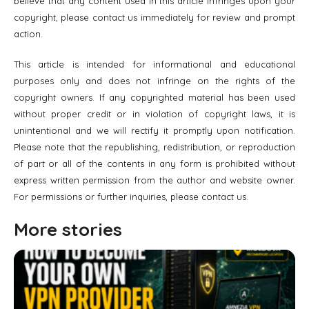
believe that any content used in this article infringes upon your
copyright, please contact us immediately for review and prompt
action.
This article is intended for informational and educational
purposes only and does not infringe on the rights of the
copyright owners. If any copyrighted material has been used
without proper credit or in violation of copyright laws, it is
unintentional and we will rectify it promptly upon notification.
Please note that the republishing, redistribution, or reproduction
of part or all of the contents in any form is prohibited without
express written permission from the author and website owner.
For permissions or further inquiries, please contact us.
More stories