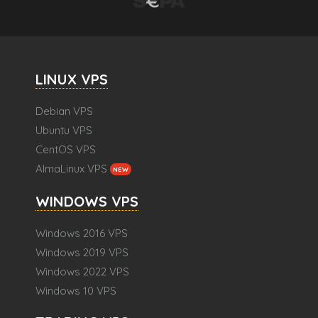
LINUX VPS
Debian VPS
Ubuntu VPS
CentOS VPS
AlmaLinux VPS
NEW
WINDOWS VPS
Windows 2016 VPS
Windows 2019 VPS
Windows 2022 VPS
Windows 10 VPS