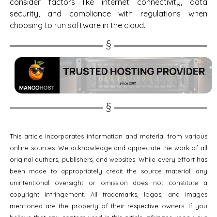
consider factors like internet connectivity, data
security, and compliance with regulations when
choosing to run software in the cloud.
This article incorporates information and material from various
online sources. We acknowledge and appreciate the work of all
original authors, publishers, and websites. While every effort has
been made to appropriately credit the source material, any
unintentional oversight or omission does not constitute a
copyright infringement. All trademarks, logos, and images
mentioned are the property of their respective owners. If you