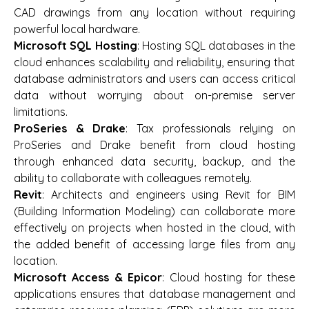
CAD drawings from any location without requiring
powerful local hardware.
Microsoft SQL Hosting
: Hosting SQL databases in the
cloud enhances scalability and reliability, ensuring that
database administrators and users can access critical
data without worrying about on-premise server
limitations.
ProSeries & Drake
: Tax professionals relying on
ProSeries and Drake benefit from cloud hosting
through enhanced data security, backup, and the
ability to collaborate with colleagues remotely.
Revit
: Architects and engineers using Revit for BIM
(Building Information Modeling) can collaborate more
effectively on projects when hosted in the cloud, with
the added benefit of accessing large files from any
location.
Microsoft Access & Epicor
: Cloud hosting for these
applications ensures that database management and