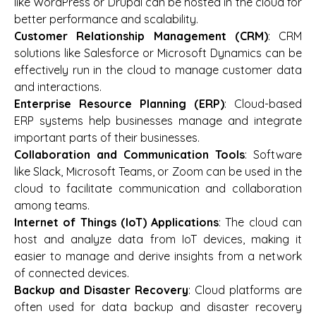
like WordPress or Drupal can be hosted in the cloud for
better performance and scalability.
Customer Relationship Management (CRM)
: CRM
solutions like Salesforce or Microsoft Dynamics can be
effectively run in the cloud to manage customer data
and interactions.
Enterprise Resource Planning (ERP)
: Cloud-based
ERP systems help businesses manage and integrate
important parts of their businesses.
Collaboration and Communication Tools
: Software
like Slack, Microsoft Teams, or Zoom can be used in the
cloud to facilitate communication and collaboration
among teams.
Internet of Things (IoT) Applications
: The cloud can
host and analyze data from IoT devices, making it
easier to manage and derive insights from a network
of connected devices.
Backup and Disaster Recovery
: Cloud platforms are
often used for data backup and disaster recovery