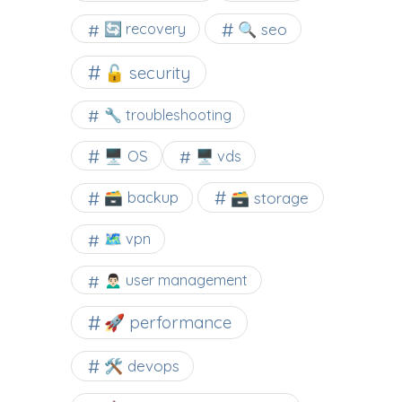
🔍 seo
🔄 recovery
🔓 security
🔧 troubleshooting
🖥️ OS
🖥️ vds
🗃️ backup
🗃️ storage
🗺 vpn
🙍🏻‍♂️ user management
🚀 performance
🛠 devops