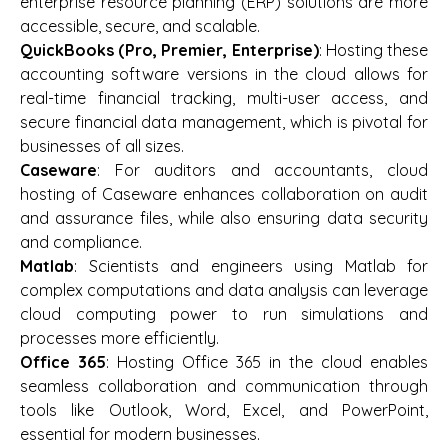
enterprise resource planning (ERP) solutions are more
accessible, secure, and scalable.
QuickBooks (Pro, Premier, Enterprise)
: Hosting these
accounting software versions in the cloud allows for
real-time financial tracking, multi-user access, and
secure financial data management, which is pivotal for
businesses of all sizes.
Caseware
: For auditors and accountants, cloud
hosting of Caseware enhances collaboration on audit
and assurance files, while also ensuring data security
and compliance.
Matlab
: Scientists and engineers using Matlab for
complex computations and data analysis can leverage
cloud computing power to run simulations and
processes more efficiently.
Office 365
: Hosting Office 365 in the cloud enables
seamless collaboration and communication through
tools like Outlook, Word, Excel, and PowerPoint,
essential for modern businesses.