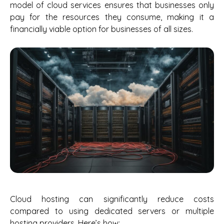
model of cloud services ensures that businesses only
pay for the resources they consume, making it a
financially viable option for businesses of all sizes.
Cloud hosting can significantly reduce costs
compared to using dedicated servers or multiple
hosting providers. Here’s how: