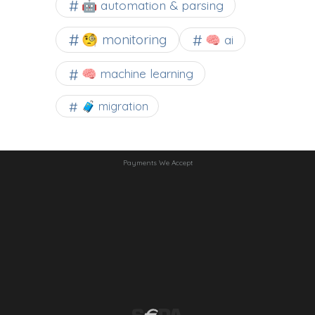
🤖 automation & parsing
🧐 monitoring
🧠 ai
🧠 machine learning
🧳 migration
Payments We Accept