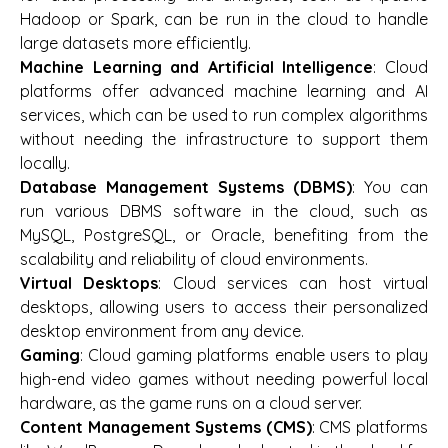
Hadoop or Spark, can be run in the cloud to handle
large datasets more efficiently.
Machine Learning and Artificial Intelligence
: Cloud
platforms offer advanced machine learning and AI
services, which can be used to run complex algorithms
without needing the infrastructure to support them
locally.
Database Management Systems (DBMS)
: You can
run various DBMS software in the cloud, such as
MySQL, PostgreSQL, or Oracle, benefiting from the
scalability and reliability of cloud environments.
Virtual Desktops
: Cloud services can host virtual
desktops, allowing users to access their personalized
desktop environment from any device.
Gaming
: Cloud gaming platforms enable users to play
high-end video games without needing powerful local
hardware, as the game runs on a cloud server.
Content Management Systems (CMS)
: CMS platforms