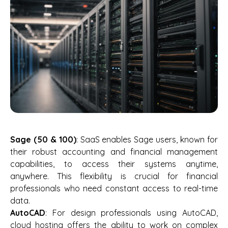
Sage (50 & 100)
: SaaS enables Sage users, known for
their robust accounting and financial management
capabilities, to access their systems anytime,
anywhere. This flexibility is crucial for financial
professionals who need constant access to real-time
data.
AutoCAD
: For design professionals using AutoCAD,
cloud hosting offers the ability to work on complex