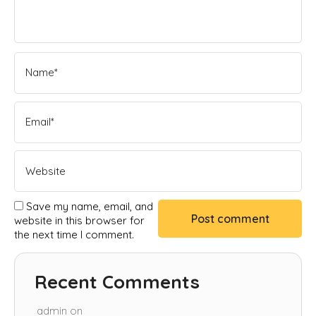
Save my name, email, and
website in this browser for
the next time I comment.
Recent Comments
admin
on