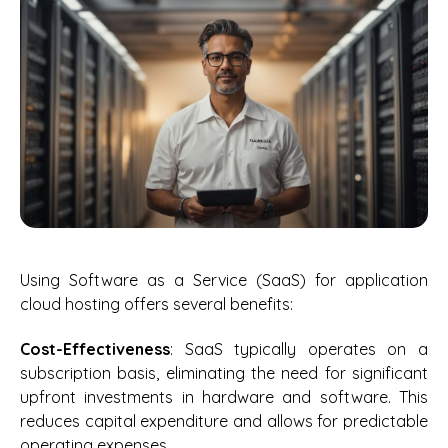
Using Software as a Service (SaaS) for application
cloud hosting offers several benefits:
Cost-Effectiveness
: SaaS typically operates on a
subscription basis, eliminating the need for significant
upfront investments in hardware and software. This
reduces capital expenditure and allows for predictable
operating expenses.