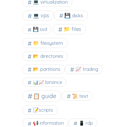
💻 virtualization
💻 vps
💾 disks
📁 files
💾 ssd
📁 filesystem
📂 directories
📂 partitions
📈 trading
📊📈 binance
📋 guide
📜 text
📝scripts
📢 information
📱 rdp