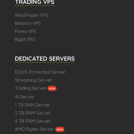
TRADING VPS
NinjaTrader VPS
Binance VPS
Forex VPS
Bybit VPS
DEDICATED SERVERS
DDoS-Protected Server
Streaming Server
Trading Server
NEW
Ai Server
1 TB RAM Server
2 TB RAM Server
4 TB RAM Server
AMD Ryzen Server
NEW