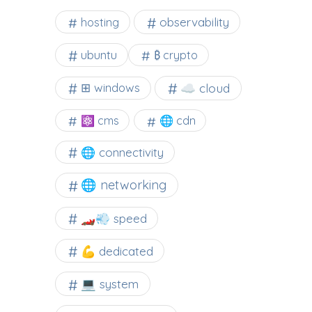
observability
hosting
ubuntu
₿ crypto
☁️ cloud
⊞ windows
⚛ cms
🌐 cdn
🌐 connectivity
🌐 networking
🏎️💨 speed
💪 dedicated
💻 system