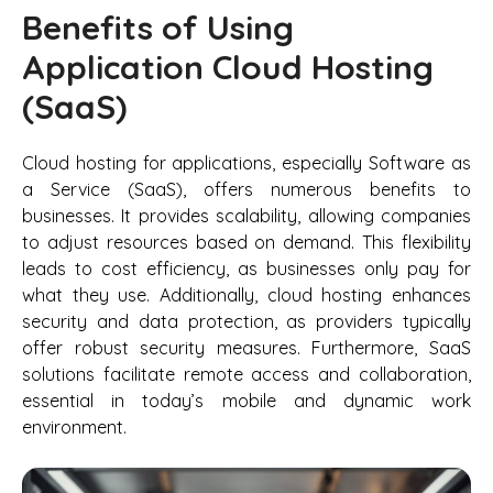
Benefits of Using
Application Cloud Hosting
(SaaS)
Cloud hosting for applications, especially Software as
a Service (SaaS), offers numerous benefits to
businesses. It provides scalability, allowing companies
to adjust resources based on demand. This flexibility
leads to cost efficiency, as businesses only pay for
what they use. Additionally, cloud hosting enhances
security and data protection, as providers typically
offer robust security measures. Furthermore, SaaS
solutions facilitate remote access and collaboration,
essential in today’s mobile and dynamic work
environment.