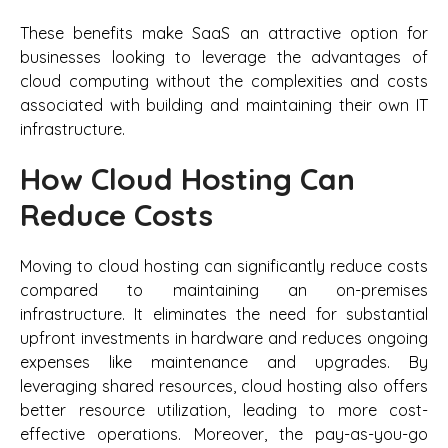
These benefits make SaaS an attractive option for
businesses looking to leverage the advantages of
cloud computing without the complexities and costs
associated with building and maintaining their own IT
infrastructure.
How Cloud Hosting Can
Reduce Costs
Moving to cloud hosting can significantly reduce costs
compared to maintaining an on-premises
infrastructure. It eliminates the need for substantial
upfront investments in hardware and reduces ongoing
expenses like maintenance and upgrades. By
leveraging shared resources, cloud hosting also offers
better resource utilization, leading to more cost-
effective operations. Moreover, the pay-as-you-go