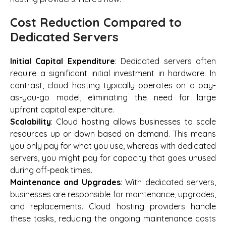
Cost Reduction Compared to
Dedicated Servers
Initial Capital Expenditure
: Dedicated servers often
require a significant initial investment in hardware. In
contrast, cloud hosting typically operates on a pay-
as-you-go model, eliminating the need for large
upfront capital expenditure.
Scalability
: Cloud hosting allows businesses to scale
resources up or down based on demand. This means
you only pay for what you use, whereas with dedicated
servers, you might pay for capacity that goes unused
during off-peak times.
Maintenance and Upgrades
: With dedicated servers,
businesses are responsible for maintenance, upgrades,
and replacements. Cloud hosting providers handle
these tasks, reducing the ongoing maintenance costs