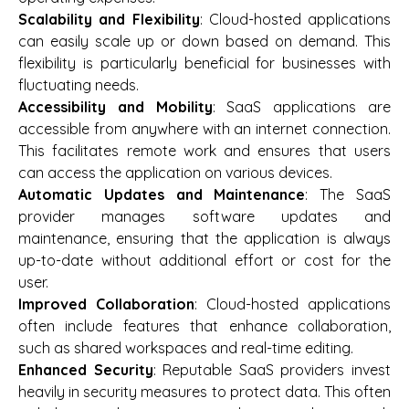
Scalability and Flexibility
: Cloud-hosted applications
can easily scale up or down based on demand. This
flexibility is particularly beneficial for businesses with
fluctuating needs.
Accessibility and Mobility
: SaaS applications are
accessible from anywhere with an internet connection.
This facilitates remote work and ensures that users
can access the application on various devices.
Automatic Updates and Maintenance
: The SaaS
provider manages software updates and
maintenance, ensuring that the application is always
up-to-date without additional effort or cost for the
user.
Improved Collaboration
: Cloud-hosted applications
often include features that enhance collaboration,
such as shared workspaces and real-time editing.
Enhanced Security
: Reputable SaaS providers invest
heavily in security measures to protect data. This often