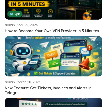
🗺 vpn
admin, April 25, 2026
How to Become Your Own VPN Provider in 5 Minutes
admin, March 28, 2026
New Feature: Get Tickets, Invoices and Alerts in
Telegr...