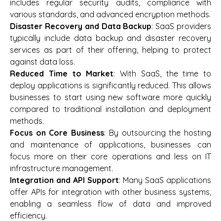
includes regular security audits, compliance with
various standards, and advanced encryption methods.
Disaster Recovery and Data Backup
: SaaS providers
typically include data backup and disaster recovery
services as part of their offering, helping to protect
against data loss.
Reduced Time to Market
: With SaaS, the time to
deploy applications is significantly reduced. This allows
businesses to start using new software more quickly
compared to traditional installation and deployment
methods.
Focus on Core Business
: By outsourcing the hosting
and maintenance of applications, businesses can
focus more on their core operations and less on IT
infrastructure management.
Integration and API Support
: Many SaaS applications
offer APIs for integration with other business systems,
enabling a seamless flow of data and improved
efficiency.