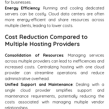
for businesses.
Energy Efficiency
: Running and cooling dedicated
servers can be costly. Cloud data centers are often
more energy-efficient and share resources across
multiple clients, leading to lower costs.
Cost Reduction Compared to
Multiple Hosting Providers
Consolidation of Resources
: Managing services
across multiple providers can lead to inefficiencies and
increased costs. Centralizing hosting with one cloud
provider can streamline operations and reduce
administrative overhead.
Unified Support and Maintenance
: Dealing with a
single cloud provider simplifies support and
maintenance requirements, potentially reducing the
costs associated with managing multiple vendor
relationships.