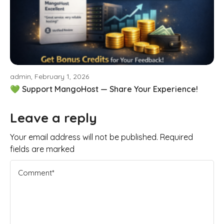
admin, February 1, 2026
💚 Support MangoHost — Share Your Experience!
Leave a reply
Your email address will not be published. Required
fields are marked