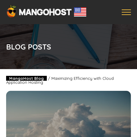
BLOG POSTS
MangoHost Blog
/
Maximizing Efficiency with Cloud
Application Hosting