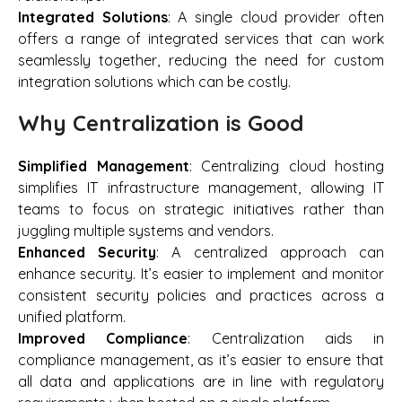
Integrated Solutions
: A single cloud provider often
offers a range of integrated services that can work
seamlessly together, reducing the need for custom
integration solutions which can be costly.
Why Centralization is Good
Simplified Management
: Centralizing cloud hosting
simplifies IT infrastructure management, allowing IT
teams to focus on strategic initiatives rather than
juggling multiple systems and vendors.
Enhanced Security
: A centralized approach can
enhance security. It’s easier to implement and monitor
consistent security policies and practices across a
unified platform.
Improved Compliance
: Centralization aids in
compliance management, as it’s easier to ensure that
all data and applications are in line with regulatory