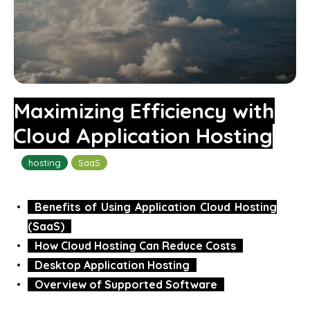
Maximizing Efficiency with
Cloud Application Hosting
hosting
SaaS
Benefits of Using Application Cloud Hosting
(SaaS)
How Cloud Hosting Can Reduce Costs
Desktop Application Hosting
Overview of Supported Software