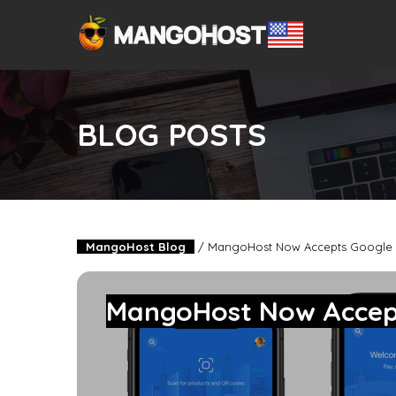
BLOG POSTS
MangoHost Blog
/
MangoHost Now Accepts Google 
MangoHost Now Accep