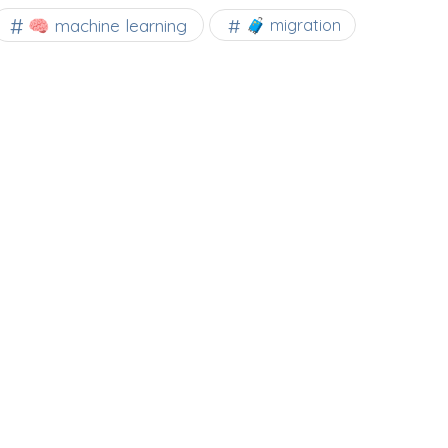
🧠 machine learning
🧳 migration