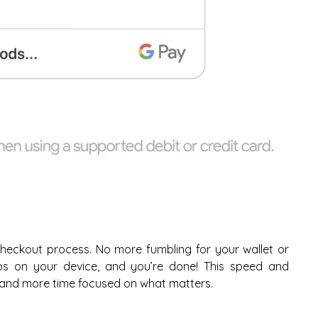
heckout process. No more fumbling for your wallet or
aps on your device, and you’re done! This speed and
and more time focused on what matters.