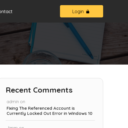
ontact
Login
Recent Comments
admin
on
Fixing The Referenced Account is
Currently Locked Out Error in Windows 10
Jimm
on