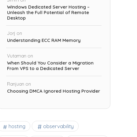
Windows Dedicated Server Hosting –
Unleash the Full Potential of Remote
Desktop
Jorj
on
Understanding ECC RAM Memory
Vutaman
on
When Should You Consider a Migration
From VPS to a Dedicated Server
Ranjuan
on
Choosing DMCA Ignored Hosting Provider
observability
hosting