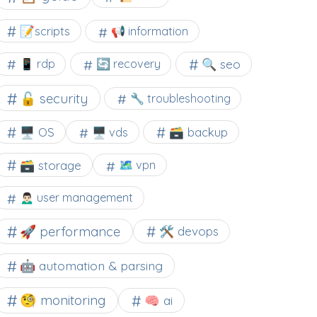
📝scripts
📢 information
🔍 seo
📱 rdp
🔄 recovery
🔓 security
🔧 troubleshooting
🖥️ OS
🗃️ backup
🖥️ vds
🗃️ storage
🗺 vpn
🙍🏻‍♂️ user management
🚀 performance
🛠 devops
🤖 automation & parsing
🧐 monitoring
🧠 ai