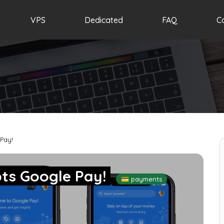
VPS
Dedicated
FAQ
C
Pay!
ts Google Pay!
💳 payments