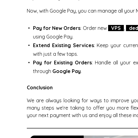
Now, with Google Pay, you can manage all your 
Pay for New Orders
: Order new
VPS
,
ded
using Google Pay.
Extend Existing Services
: Keep your curren
with just a few taps.
Pay for Existing Orders
: Handle all your 
through
Google Pay
.
Conclusion
We are always looking for ways to improve yo
many steps we’re taking to offer you more fle
your next payment with us and enjoy all these inc