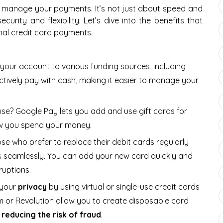
 manage your payments. It’s not just about speed and
curity and flexibility. Let’s dive into the benefits that
nal credit card payments.
k your account to various funding sources, including
tively pay with cash, making it easier to manage your
 use? Google Pay lets you add and use gift cards for
 how you spend your money.
ose who prefer to replace their debit cards regularly
s seamlessly. You can add your new card quickly and
ruptions.
 your
privacy
by using virtual or single-use credit cards
m or Revolution allow you to create disposable card
y
reducing the risk of fraud
.