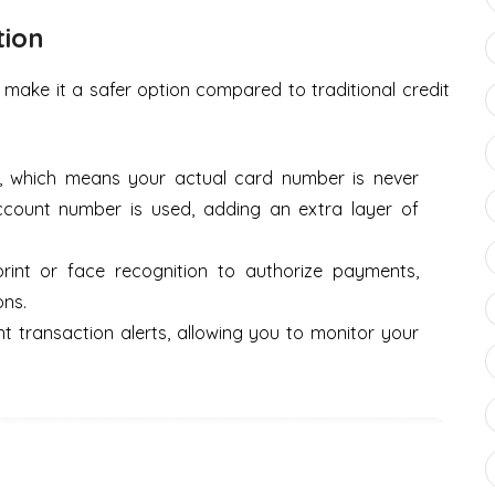
tion
 make it a safer option compared to traditional credit
n, which means your actual card number is never
account number is used, adding an extra layer of
print or face recognition to authorize payments,
ons.
nt transaction alerts, allowing you to monitor your