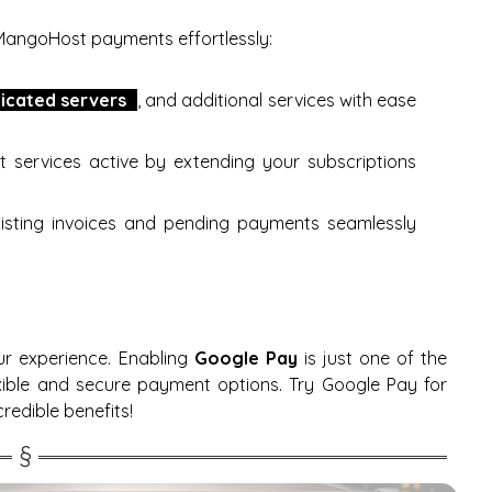
MangoHost payments effortlessly:
icated servers
, and additional services with ease
t services active by extending your subscriptions
existing invoices and pending payments seamlessly
ur experience. Enabling
Google Pay
is just one of the
xible and secure payment options. Try Google Pay for
redible benefits!