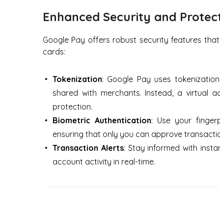
Enhanced Security and Protec
Google Pay offers robust security features that
cards:
Tokenization
: Google Pay uses tokenizatio
shared with merchants. Instead, a virtual 
protection.
Biometric Authentication
: Use your finger
ensuring that only you can approve transacti
Transaction Alerts
: Stay informed with insta
account activity in real-time.