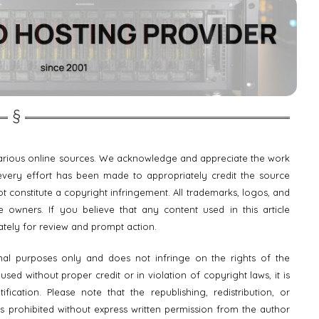
 various online sources. We acknowledge and appreciate the work
e every effort has been made to appropriately credit the source
t constitute a copyright infringement. All trademarks, logos, and
 owners. If you believe that any content used in this article
ately for review and prompt action.
onal purposes only and does not infringe on the rights of the
ed without proper credit or in violation of copyright laws, it is
fication. Please note that the republishing, redistribution, or
is prohibited without express written permission from the author