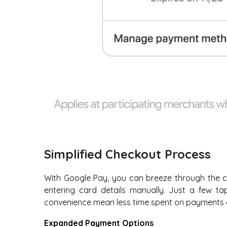
Simplified Checkout Process
With Google Pay, you can breeze through the c
entering card details manually. Just a few t
convenience mean less time spent on payments 
Expanded Payment Options