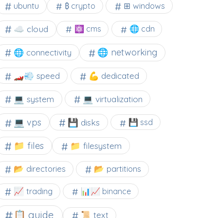
⊞ windows
ubuntu
₿ crypto
☁️ cloud
⚛ cms
🌐 cdn
🌐 networking
🌐 connectivity
🏎️💨 speed
💪 dedicated
💻 system
💻 virtualization
💻 vps
💾 disks
💾 ssd
📁 files
📁 filesystem
📂 directories
📂 partitions
📈 trading
📊📈 binance
📋 guide
📜 text