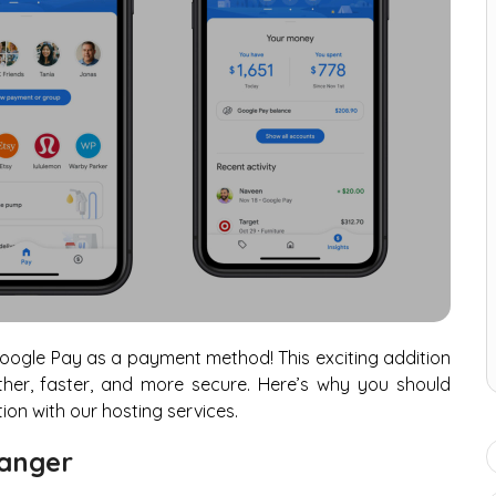
oogle Pay as a payment method! This exciting addition
er, faster, and more secure. Here’s why you should
ion with our hosting services.
anger