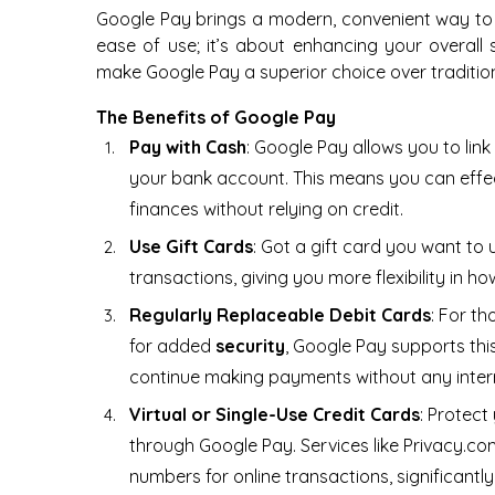
Google Pay brings a modern, convenient way to
ease of use; it’s about enhancing your overall se
make Google Pay a superior choice over traditio
The Benefits of Google Pay
Pay with Cash
: Google Pay allows you to lin
your bank account. This means you can effec
finances without relying on credit.
Use Gift Cards
: Got a gift card you want to
transactions, giving you more flexibility in
Regularly Replaceable Debit Cards
: For th
for added
security
, Google Pay supports thi
continue making payments without any inter
Virtual or Single-Use Credit Cards
: Protect
through Google Pay. Services like Privacy.co
numbers for online transactions, significantl