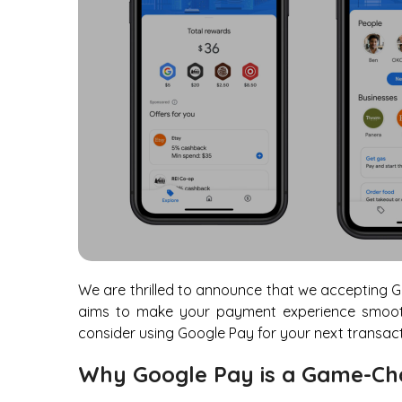
We are thrilled to announce that we accepting G
aims to make your payment experience smooth
consider using Google Pay for your next transact
Why Google Pay is a Game-Ch