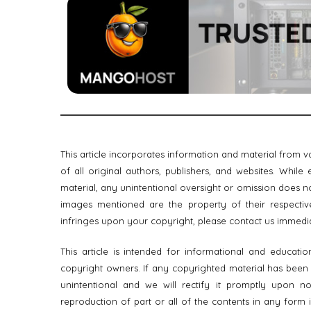
This article incorporates information and material from
of all original authors, publishers, and websites. Whil
material, any unintentional oversight or omission does no
images mentioned are the property of their respective
infringes upon your copyright, please contact us immedi
This article is intended for informational and educati
copyright owners. If any copyrighted material has been us
unintentional and we will rectify it promptly upon noti
reproduction of part or all of the contents in any form 