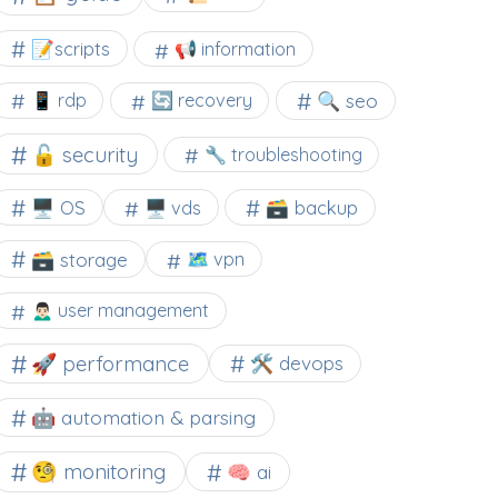
📝scripts
📢 information
🔍 seo
📱 rdp
🔄 recovery
🔓 security
🔧 troubleshooting
🖥️ OS
🗃️ backup
🖥️ vds
🗃️ storage
🗺 vpn
🙍🏻‍♂️ user management
🚀 performance
🛠 devops
🤖 automation & parsing
🧐 monitoring
🧠 ai