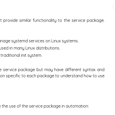
 provide similar functionality to the service package.
anage systemd services on Linux systems.
t used in many Linux distributions.
raditional init system.
the service package but may have different syntax and
tion specific to each package to understand how to use
 the use of the service package in automation: