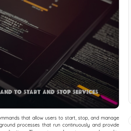
ommands that allow users to start, stop, and manage
kground processes that run continuously and provide