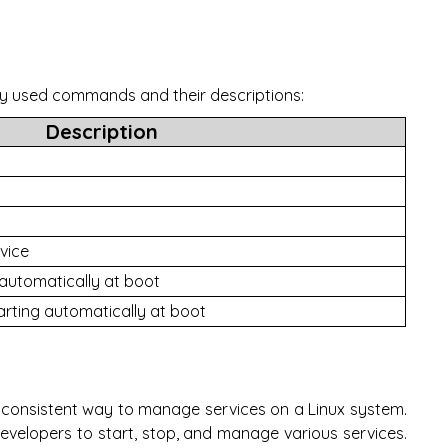
ly used commands and their descriptions:
Description
vice
 automatically at boot
arting automatically at boot
consistent way to manage services on a Linux system.
developers to start, stop, and manage various services.