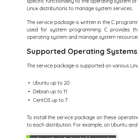
specific functionality to the operating system o
Linux distributions to manage system services.
The service package is written in the C program
used for system programming. C provides the 
operating system and manage system resources e
Supported Operating Systems
The service package is supported on various Linux
Ubuntu up to 20
Debian up to 11
CentOS up to 7
To install the service package on these operat
to each distribution. For example, on Ubuntu an