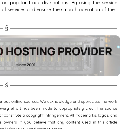
on popular Linux distributions. By using the service
f services and ensure the smooth operation of their
 various online sources. We acknowledge and appreciate the work
e every effort has been made to appropriately credit the source
t constitute a copyright infringement. All trademarks, logos, and
 owners. If you believe that any content used in this article