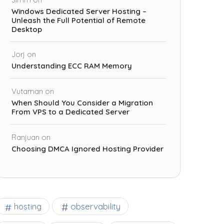
Windows Dedicated Server Hosting –
Unleash the Full Potential of Remote
Desktop
Jorj
on
Understanding ECC RAM Memory
Vutaman
on
When Should You Consider a Migration
From VPS to a Dedicated Server
Ranjuan
on
Choosing DMCA Ignored Hosting Provider
observability
hosting