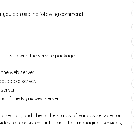
a, you can use the following command:
e used with the service package:
ache web server.
database server.
server.
us of the Nginx web server.
p, restart, and check the status of various services on
ides a consistent interface for managing services,