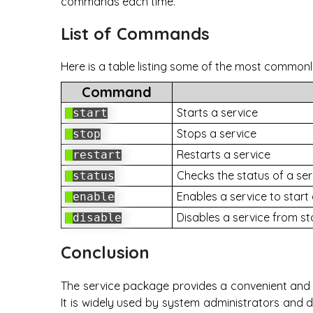
commands each time.
List of Commands
Here is a table listing some of the most common
Command
Starts a service
start
Stops a service
stop
Restarts a service
restart
Checks the status of a ser
status
Enables a service to start
enable
Disables a service from st
disable
Conclusion
The service package provides a convenient and 
It is widely used by system administrators and 