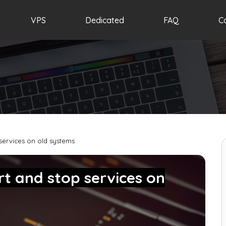
VPS
Dedicated
FAQ
C
services on old systems
t and stop services on