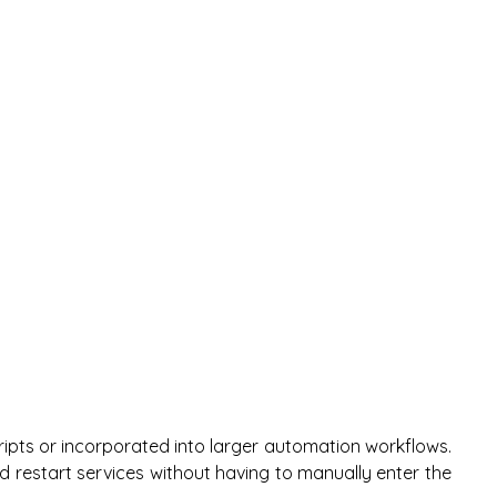
ipts or incorporated into larger automation workflows.
d restart services without having to manually enter the