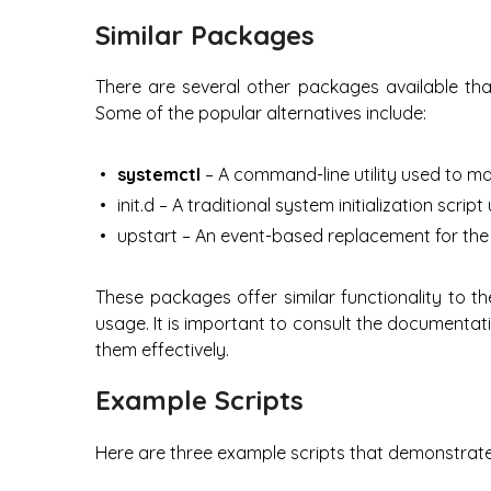
Similar Packages
There are several other packages available that
Some of the popular alternatives include:
systemctl
– A command-line utility used to m
init.d – A traditional system initialization scrip
upstart – An event-based replacement for the t
These packages offer similar functionality to 
usage. It is important to consult the documenta
them effectively.
Example Scripts
Here are three example scripts that demonstrate