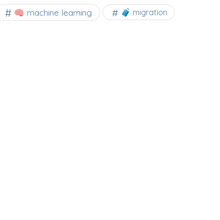
🧠 machine learning
🧳 migration