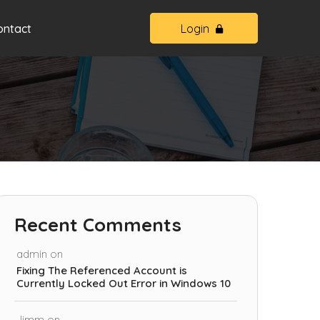
ontact
Login
Recent Comments
admin
on
Fixing The Referenced Account is
Currently Locked Out Error in Windows 10
Jimm
on