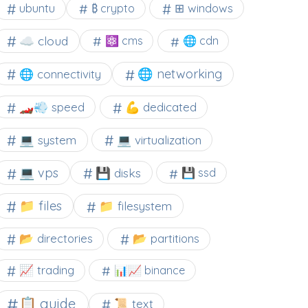
⊞ windows
ubuntu
₿ crypto
☁️ cloud
⚛ cms
🌐 cdn
🌐 networking
🌐 connectivity
🏎️💨 speed
💪 dedicated
💻 system
💻 virtualization
💻 vps
💾 disks
💾 ssd
📁 files
📁 filesystem
📂 directories
📂 partitions
📈 trading
📊📈 binance
📋 guide
📜 text