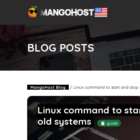
BLOG POSTS
MangoHost Blog
/
Linux command to start and stop 
Linux command to star
old systems
📋 guide