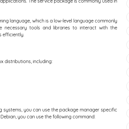
r applications. The service package is commonly used in
ming language, which is a low-level language commonly
necessary tools and libraries to interact with the
fficiently.
 distributions, including:
ing systems, you can use the package manager specific
d Debian, you can use the following command: