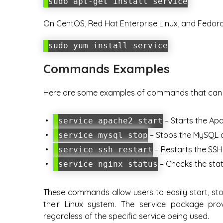
sudo apt-get install service
On CentOS, Red Hat Enterprise Linux, and Fedor
sudo yum install service
Commands Examples
Here are some examples of commands that can b
– Starts the Ap
service apache2 start
– Stops the MySQL 
service mysql stop
– Restarts the SSH 
service ssh restart
– Checks the stat
service nginx status
These commands allow users to easily start, sto
their Linux system. The service package prov
regardless of the specific service being used.