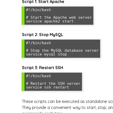
Script 1: Start Apache
#!/bin/bash

# Start the Apache web server

Script 2: Stop MySQL
#!/bin/bash

# Stop the MySQL database server

Script 3: Restart SSH
#!/bin/bash

# Restart the SSH server

These scripts can be executed as standalone scr
They provide a convenient way to start, stop, an