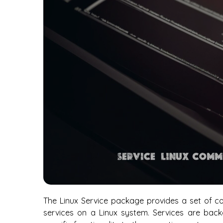
The Linux Service package provides a set of c
services on a Linux system. Services are bac