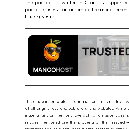
The package is written in C and is supported 
package, users can automate the management o
Linux systems.
This article incorporates information and material from
of all original authors, publishers, and websites. Whil
material, any unintentional oversight or omission does no
images mentioned are the property of their respective