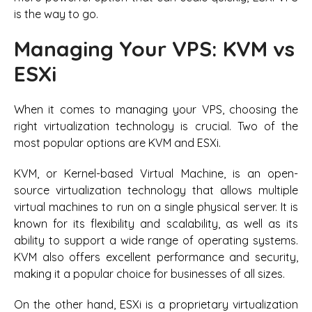
is the way to go.
Managing Your VPS: KVM vs
ESXi
When it comes to managing your VPS, choosing the
right virtualization technology is crucial. Two of the
most popular options are KVM and ESXi.
KVM, or Kernel-based Virtual Machine, is an open-
source virtualization technology that allows multiple
virtual machines to run on a single physical server. It is
known for its flexibility and scalability, as well as its
ability to support a wide range of operating systems.
KVM also offers excellent performance and security,
making it a popular choice for businesses of all sizes.
On the other hand, ESXi is a proprietary virtualization