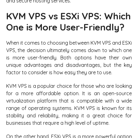
and secure hosting services.
KVM VPS vs ESXi VPS: Which
One is More User-Friendly?
When it comes to choosing between KVM VPS and ESXi
VPS, the decision ultimately comes down to which one
is more user-friendly. Both options have their own
unique advantages and disadvantages, but the key
factor to consider is how easy they are to use.
KVM VPS is a popular choice for those who are looking
for a more affordable option. It is an open-source
virtualization platform that is compatible with a wide
range of operating systems. KVM VPS is known for its
stability and reliability, making it a great choice for
businesses that require a high level of uptime.
On the other hand, ESXi VPS is a more powerful option