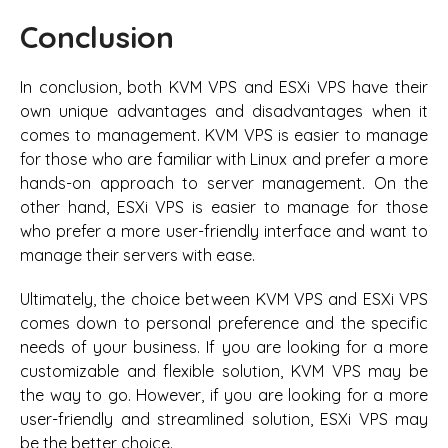
Conclusion
In conclusion, both KVM VPS and ESXi VPS have their
own unique advantages and disadvantages when it
comes to management. KVM VPS is easier to manage
for those who are familiar with Linux and prefer a more
hands-on approach to server management. On the
other hand, ESXi VPS is easier to manage for those
who prefer a more user-friendly interface and want to
manage their servers with ease.
Ultimately, the choice between KVM VPS and ESXi VPS
comes down to personal preference and the specific
needs of your business. If you are looking for a more
customizable and flexible solution, KVM VPS may be
the way to go. However, if you are looking for a more
user-friendly and streamlined solution, ESXi VPS may
be the better choice.