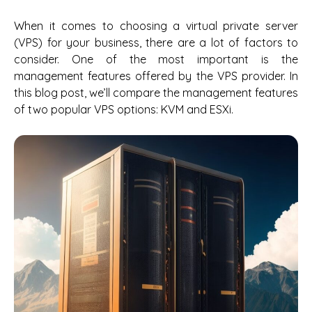
When it comes to choosing a virtual private server
(VPS) for your business, there are a lot of factors to
consider. One of the most important is the
management features offered by the VPS provider. In
this blog post, we’ll compare the management features
of two popular VPS options: KVM and ESXi.