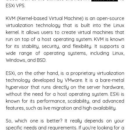
ESXi VPS.
KVM (Kernel-based Virtual Machine) is an open-source
virtualization technology that is built into the Linux
kernel. It allows users to create virtual machines that
run on top of a host operating system. KVM is known
for its stability, security, and flexibility. It supports a
wide range of operating systems, including Linux,
Windows, and BSD.
ESXi, on the other hand, is a proprietary virtualization
technology developed by VMware. It is a bare-metal
hypervisor that runs directly on the server hardware,
without the need for a host operating system. ESXi is
known for its performance, scalability, and advanced
features, such as live migration and high availability.
So, which one is better? It really depends on your
specific needs and requirements. If you’re looking for a