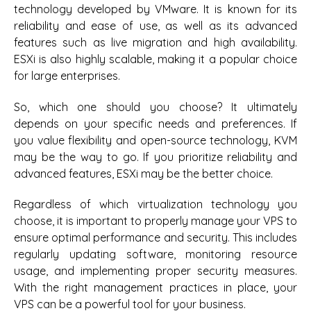
technology developed by VMware. It is known for its
reliability and ease of use, as well as its advanced
features such as live migration and high availability.
ESXi is also highly scalable, making it a popular choice
for large enterprises.
So, which one should you choose? It ultimately
depends on your specific needs and preferences. If
you value flexibility and open-source technology, KVM
may be the way to go. If you prioritize reliability and
advanced features, ESXi may be the better choice.
Regardless of which virtualization technology you
choose, it is important to properly manage your VPS to
ensure optimal performance and security. This includes
regularly updating software, monitoring resource
usage, and implementing proper security measures.
With the right management practices in place, your
VPS can be a powerful tool for your business.