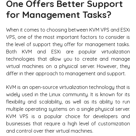
One Offers Better Support
for Management Tasks?
When it comes to choosing between KVM VPS and ESXi
VPS, one of the most important factors to consider is
the level of support they offer for management tasks.
Both KVM and ESXi are popular virtualization
technologies that allow you to create and manage
virtual machines on a physical server. However, they
differ in their approach to management and support.
KVM is an open-source virtualization technology that is
widely used in the Linux community. It is known for its
flexibility and scalability, as well as its ability to run
multiple operating systems on a single physical server.
KVM VPS is a popular choice for developers and
businesses that require a high level of customization
and control over their virtual machines.