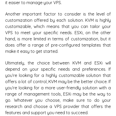
it easier to manage your VPS.
Another important factor to consider is the level of
customization offered by each solution. KVM is highly
customizable, which means that you can tailor your
VPS to meet your specific needs. ESXi, on the other
hand, is more limited in terms of customization, but it
does offer a range of pre-configured templates that
make it easy to get started.
Ultimately, the choice between KVM and ESXi will
depend on your specific needs and preferences. If
you’re looking for a highly customizable solution that
offers a lot of control, KVM may be the better choice. If
you’re looking for a more user-friendly solution with a
range of management tools, ESXi may be the way to
go. Whatever you choose, make sure to do your
research and choose a VPS provider that offers the
features and support you need to succeed.