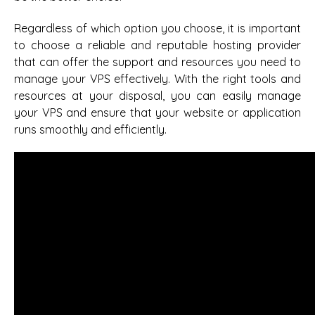
Regardless of which option you choose, it is important
to choose a reliable and reputable hosting provider
that can offer the support and resources you need to
manage your VPS effectively. With the right tools and
resources at your disposal, you can easily manage
your VPS and ensure that your website or application
runs smoothly and efficiently.