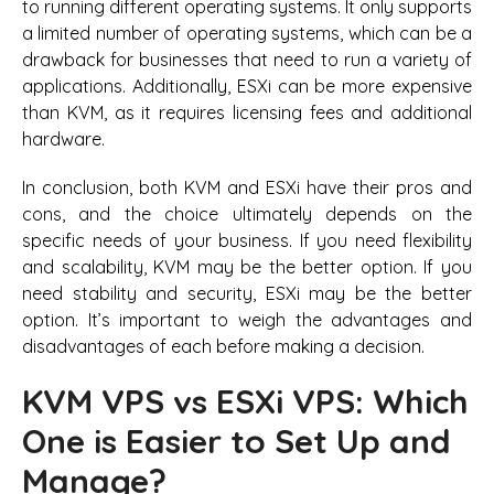
to running different operating systems. It only supports
a limited number of operating systems, which can be a
drawback for businesses that need to run a variety of
applications. Additionally, ESXi can be more expensive
than KVM, as it requires licensing fees and additional
hardware.
In conclusion, both KVM and ESXi have their pros and
cons, and the choice ultimately depends on the
specific needs of your business. If you need flexibility
and scalability, KVM may be the better option. If you
need stability and security, ESXi may be the better
option. It’s important to weigh the advantages and
disadvantages of each before making a decision.
KVM VPS vs ESXi VPS: Which
One is Easier to Set Up and
Manage?