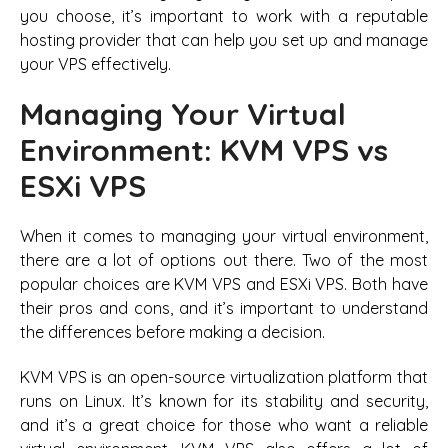
you choose, it’s important to work with a reputable
hosting provider that can help you set up and manage
your VPS effectively.
Managing Your Virtual
Environment: KVM VPS vs
ESXi VPS
When it comes to managing your virtual environment,
there are a lot of options out there. Two of the most
popular choices are KVM VPS and ESXi VPS. Both have
their pros and cons, and it’s important to understand
the differences before making a decision.
KVM VPS is an open-source virtualization platform that
runs on Linux. It’s known for its stability and security,
and it’s a great choice for those who want a reliable