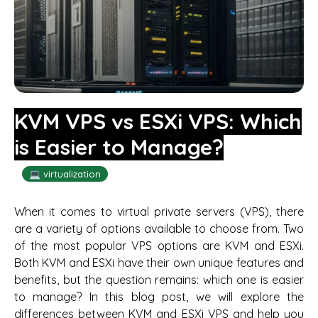
KVM VPS vs ESXi VPS: Which
is Easier to Manage?
💻 virtualization
When it comes to virtual private servers (VPS), there
are a variety of options available to choose from. Two
of the most popular VPS options are KVM and ESXi.
Both KVM and ESXi have their own unique features and
benefits, but the question remains: which one is easier
to manage? In this blog post, we will explore the
differences between KVM and ESXi VPS and help you