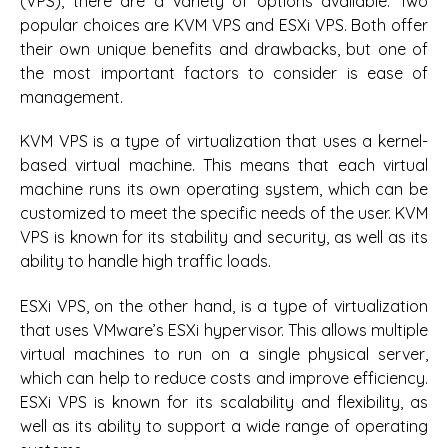
(VPS), there are a variety of options available. Two
popular choices are KVM VPS and ESXi VPS. Both offer
their own unique benefits and drawbacks, but one of
the most important factors to consider is ease of
management.
KVM VPS is a type of virtualization that uses a kernel-
based virtual machine. This means that each virtual
machine runs its own operating system, which can be
customized to meet the specific needs of the user. KVM
VPS is known for its stability and security, as well as its
ability to handle high traffic loads.
ESXi VPS, on the other hand, is a type of virtualization
that uses VMware’s ESXi hypervisor. This allows multiple
virtual machines to run on a single physical server,
which can help to reduce costs and improve efficiency.
ESXi VPS is known for its scalability and flexibility, as
well as its ability to support a wide range of operating