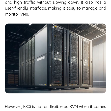
and high traffic without slowing down. It also has a
user-friendly interface, making it easy to manage and
monitor VMs.
However, ESXi is not as flexible as KVM when it comes