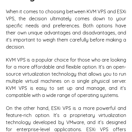
When it comes to choosing between KVM VPS and ESXi
VPS, the decision ultimately comes down to your
specific needs and preferences. Both options have
their own unique advantages and disadvantages, and
it’s important to weigh them carefully before making a
decision.
KVM VPS is a popular choice for those who are looking
for a more affordable and flexible option. It’s an open-
source virtualization technology that allows you to run
multiple virtual machines on a single physical server.
KVM VPS is easy to set up and manage, and it’s
compatible with a wide range of operating systems.
On the other hand, ESXi VPS is a more powerful and
feature-rich option. It’s a proprietary virtualization
technology developed by VMware, and it’s designed
for enterprise-level applications. ESXi VPS offers