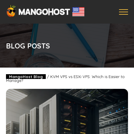
BLOG POSTS
MangoHost Blog
/
KVM VPS vs ESXi VPS: Which is Easier to
Manage?