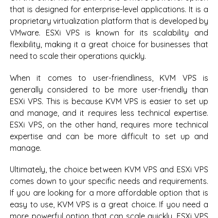
that is designed for enterprise-level applications. It is a
proprietary virtualization platform that is developed by
VMware. ESXi VPS is known for its scalability and
flexibility, making it a great choice for businesses that
need to scale their operations quickly.
When it comes to user-friendliness, KVM VPS is
generally considered to be more user-friendly than
ESXi VPS. This is because KVM VPS is easier to set up
and manage, and it requires less technical expertise.
ESXi VPS, on the other hand, requires more technical
expertise and can be more difficult to set up and
manage.
Ultimately, the choice between KVM VPS and ESXi VPS
comes down to your specific needs and requirements.
If you are looking for a more affordable option that is
easy to use, KVM VPS is a great choice. If you need a
more powerful option that can scale quickly, ESXi VPS