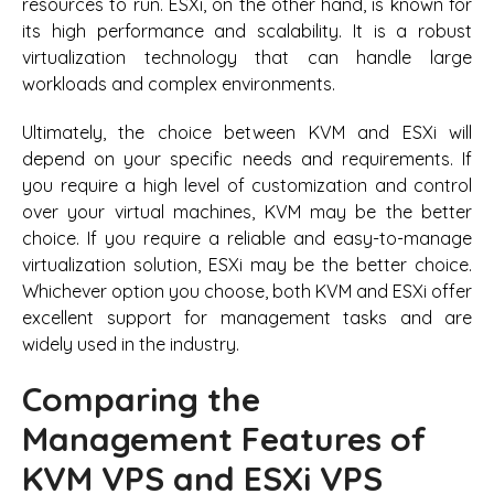
resources to run. ESXi, on the other hand, is known for
its high performance and scalability. It is a robust
virtualization technology that can handle large
workloads and complex environments.
Ultimately, the choice between KVM and ESXi will
depend on your specific needs and requirements. If
you require a high level of customization and control
over your virtual machines, KVM may be the better
choice. If you require a reliable and easy-to-manage
virtualization solution, ESXi may be the better choice.
Whichever option you choose, both KVM and ESXi offer
excellent support for management tasks and are
widely used in the industry.
Comparing the
Management Features of
KVM VPS and ESXi VPS