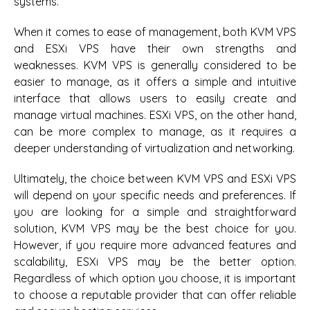
systems.
When it comes to ease of management, both KVM VPS
and ESXi VPS have their own strengths and
weaknesses. KVM VPS is generally considered to be
easier to manage, as it offers a simple and intuitive
interface that allows users to easily create and
manage virtual machines. ESXi VPS, on the other hand,
can be more complex to manage, as it requires a
deeper understanding of virtualization and networking.
Ultimately, the choice between KVM VPS and ESXi VPS
will depend on your specific needs and preferences. If
you are looking for a simple and straightforward
solution, KVM VPS may be the best choice for you.
However, if you require more advanced features and
scalability, ESXi VPS may be the better option.
Regardless of which option you choose, it is important
to choose a reputable provider that can offer reliable