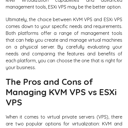
management tools, ESXi VPS may be the better option.
Ultimately, the choice between KVM VPS and ESXi VPS
comes down to your specific needs and requirements.
Both platforms offer a range of management tools
that can help you create and manage virtual machines
on a physical server. By carefully evaluating your
needs and comparing the features and benefits of
each platform, you can choose the one that is right for
your business.
The Pros and Cons of
Managing KVM VPS vs ESXi
VPS
When it comes to virtual private servers (VPS), there
are two popular options for virtualization: KVM and