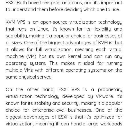
ESXi. Both have their pros and cons, and it’s important
to understand them before deciding which one to use.
KVM VPS is an open-source virtualization technology
that runs on Linux. It’s known for its flexibility and
scalability, making it a popular choice for businesses of
all sizes. One of the biggest advantages of KVM is that
it allows for full virtualization, meaning each virtual
machine (VM) has its own kernel and can run any
operating system. This makes it ideal for running
multiple VMs with different operating systems on the
same physical server.
On the other hand, ESXi VPS is a proprietary
virtualization technology developed by VMware. It’s
known for its stability and security, making it a popular
choice for enterprise-level businesses. One of the
biggest advantages of ESXi is that it’s optimized for
virtualization, meaning it can handle large workloads