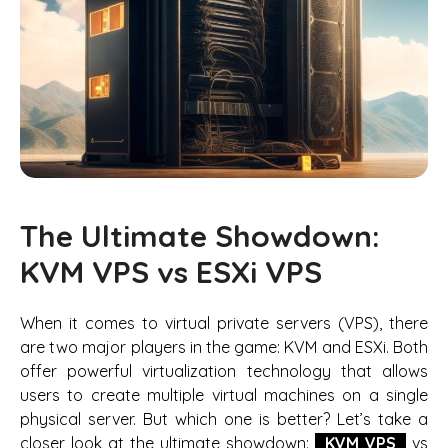
The Ultimate Showdown:
KVM VPS vs ESXi VPS
When it comes to virtual private servers (VPS), there
are two major players in the game: KVM and ESXi. Both
offer powerful virtualization technology that allows
users to create multiple virtual machines on a single
physical server. But which one is better? Let’s take a
closer look at the ultimate showdown:
KVM VPS
vs