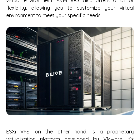
virtual environment. KVM VPS also offers a lot of
flexibility, allowing you to customize your virtual
environment to meet your specific needs.
ESXi VPS, on the other hand, is a proprietary
virtualization platform developed by VMware. It’s