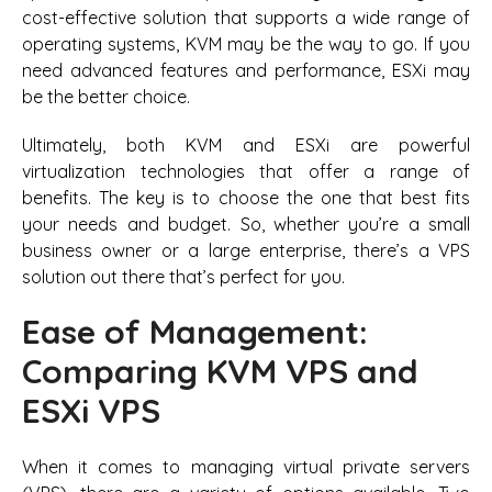
cost-effective solution that supports a wide range of
operating systems, KVM may be the way to go. If you
need advanced features and performance, ESXi may
be the better choice.
Ultimately, both KVM and ESXi are powerful
virtualization technologies that offer a range of
benefits. The key is to choose the one that best fits
your needs and budget. So, whether you’re a small
business owner or a large enterprise, there’s a VPS
solution out there that’s perfect for you.
Ease of Management:
Comparing KVM VPS and
ESXi VPS
When it comes to managing virtual private servers