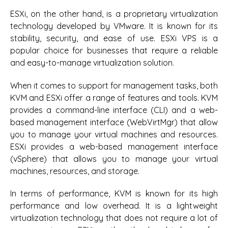
ESXi, on the other hand, is a proprietary virtualization
technology developed by VMware. It is known for its
stability, security, and ease of use. ESXi VPS is a
popular choice for businesses that require a reliable
and easy-to-manage virtualization solution.
When it comes to support for management tasks, both
KVM and ESXi offer a range of features and tools. KVM
provides a command-line interface (CLI) and a web-
based management interface (WebVirtMgr) that allow
you to manage your virtual machines and resources.
ESXi provides a web-based management interface
(vSphere) that allows you to manage your virtual
machines, resources, and storage.
In terms of performance, KVM is known for its high
performance and low overhead. It is a lightweight
virtualization technology that does not require a lot of