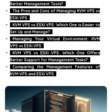
Better Management Tools?
The Pros and Cons of Managing KVM VPS vs
ESXi VPS
KVM VPS vs ESXi VPS: Which One is Easier to
Set Up and Manage?
Managing Your Virtual Environment: KVM
VPS vs ESXi VPS
KVM VPS vs ESXi VPS: Which One Offers
Better Support for Management Tasks?
Comparing the Management Features of
KVM VPS and ESXi VPS