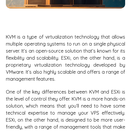
KVM is a type of virtualization technology that allows
multiple operating systems to run on a single physical
server. It’s an open-source solution that’s known for its
flexibility and scalability. ESXi, on the other hand, is a
proprietary virtualization technology developed by
VMware. It’s also highly scalable and offers a range of
management features.
One of the key differences between KVM and ESXi is
the level of control they offer. KVM is a more hands-on
solution, which means that you’ll need to have some
technical expertise to manage your VPS effectively.
ESXi, on the other hand, is designed to be more user-
friendly, with a range of management tools that make