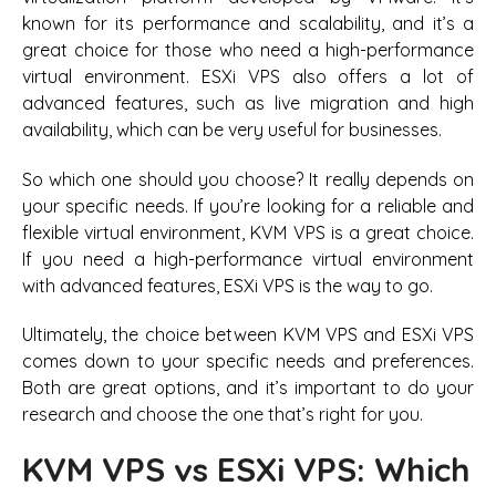
known for its performance and scalability, and it’s a
great choice for those who need a high-performance
virtual environment. ESXi VPS also offers a lot of
advanced features, such as live migration and high
availability, which can be very useful for businesses.
So which one should you choose? It really depends on
your specific needs. If you’re looking for a reliable and
flexible virtual environment, KVM VPS is a great choice.
If you need a high-performance virtual environment
with advanced features, ESXi VPS is the way to go.
Ultimately, the choice between KVM VPS and ESXi VPS
comes down to your specific needs and preferences.
Both are great options, and it’s important to do your
research and choose the one that’s right for you.
KVM VPS vs ESXi VPS: Which