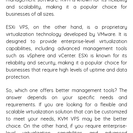
and scalability, making it a popular choice for
businesses of all sizes.
ESXi VPS, on the other hand, is a proprietary
virtualization technology developed by VMware. It is
designed to provide enterprise-level virtualization
capabilities, including advanced management tools
such as vSphere and vCenter. ESXi is known for its
reliability and security, making it a popular choice for
businesses that require high levels of uptime and data
protection.
So, which one offers better management tools? The
answer depends on your specific needs and
requirements. If you are looking for a flexible and
scalable virtualization solution that can be customized
to meet your needs, KVM VPS may be the better
choice. On the other hand, if you require enterprise-
level virtualization capabilities and advanced