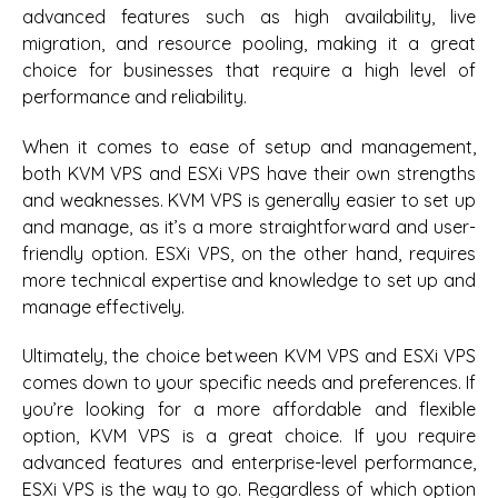
advanced features such as high availability, live
migration, and resource pooling, making it a great
choice for businesses that require a high level of
performance and reliability.
When it comes to ease of setup and management,
both KVM VPS and ESXi VPS have their own strengths
and weaknesses. KVM VPS is generally easier to set up
and manage, as it’s a more straightforward and user-
friendly option. ESXi VPS, on the other hand, requires
more technical expertise and knowledge to set up and
manage effectively.
Ultimately, the choice between KVM VPS and ESXi VPS
comes down to your specific needs and preferences. If
you’re looking for a more affordable and flexible
option, KVM VPS is a great choice. If you require
advanced features and enterprise-level performance,
ESXi VPS is the way to go. Regardless of which option