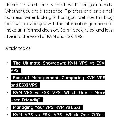
determine which one is the best fit for your needs.
Whether you are a seasoned IT professional or a small
business owner looking to host your website, this blog
post will provide you with the information you need to
make an informed decision. So, sit back, relax, and let’s
dive into the world of KVM and ESXi VPS.
Article topics:
The Ultimate Showdown: KVM VPS vs ESXi
VPS
Ease of Management: Comparing KVM VPS
and ESXi VPS
KVM VPS vs ESXi VPS: Which One is More
User-Friendly?
Managing Your VPS: KVM vs ESXi
KVM VPS vs ESXi VPS: Which One Offers