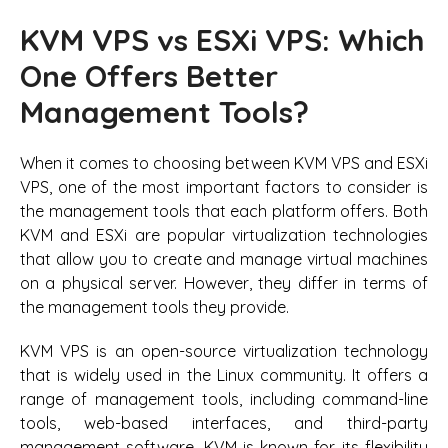
KVM VPS vs ESXi VPS: Which
One Offers Better
Management Tools?
When it comes to choosing between KVM VPS and ESXi
VPS, one of the most important factors to consider is
the management tools that each platform offers. Both
KVM and ESXi are popular virtualization technologies
that allow you to create and manage virtual machines
on a physical server. However, they differ in terms of
the management tools they provide.
KVM VPS is an open-source virtualization technology
that is widely used in the Linux community. It offers a
range of management tools, including command-line
tools, web-based interfaces, and third-party
management software. KVM is known for its flexibility