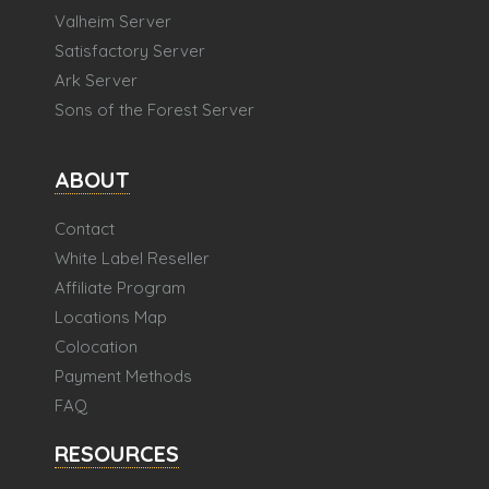
Valheim Server
Satisfactory Server
Ark Server
Sons of the Forest Server
ABOUT
Contact
White Label Reseller
Affiliate Program
Locations Map
Colocation
Payment Methods
FAQ
RESOURCES