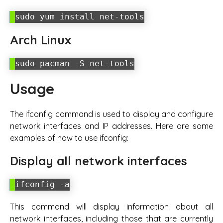
sudo yum install net-tools
Arch Linux
sudo pacman -S net-tools
Usage
The ifconfig command is used to display and configure
network interfaces and IP addresses. Here are some
examples of how to use ifconfig:
Display all network interfaces
ifconfig -a
This command will display information about all
network interfaces, including those that are currently