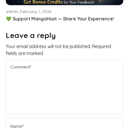
admin, February 1, 2026
💚 Support MangoHost — Share Your Experience!
Leave a reply
Your email address will not be published. Required
fields are marked