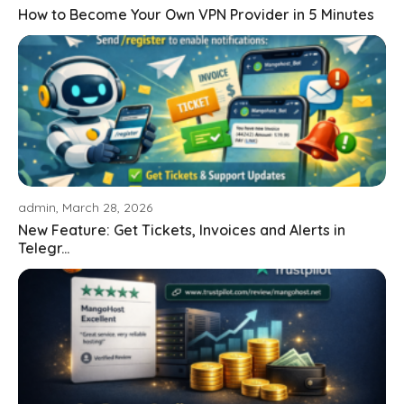
How to Become Your Own VPN Provider in 5 Minutes
admin, March 28, 2026
New Feature: Get Tickets, Invoices and Alerts in
Telegr...