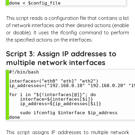
This script reads a configuration file that contains a list
of network interfaces and their desired actions (enable
or disable). It uses the ifconfig command to perform
the specified actions on the interfaces.
Script 3: Assign IP addresses to
multiple network interfaces
#!/bin/bash

interfaces=("eth0" "eth1" "eth2")

ip_addresses=("192.168.0.10" "192.168.0.20" "19
for i in "${!interfaces[@]}"; do

    interface=${interfaces[$i]}

    ip_address=${ip_addresses[$i]}

    sudo ifconfig $interface $ip_address

This script assigns IP addresses to multiple network