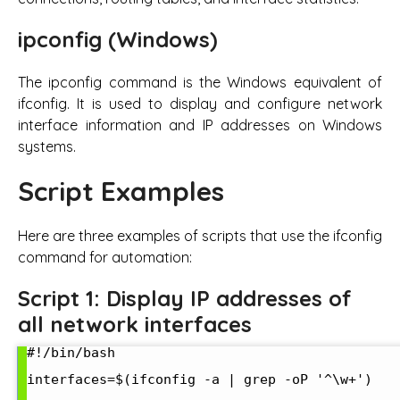
ipconfig (Windows)
The ipconfig command is the Windows equivalent of
ifconfig. It is used to display and configure network
interface information and IP addresses on Windows
systems.
Script Examples
Here are three examples of scripts that use the ifconfig
command for automation:
Script 1: Display IP addresses of
all network interfaces
#!/bin/bash

interfaces=$(ifconfig -a | grep -oP '^\w+')
