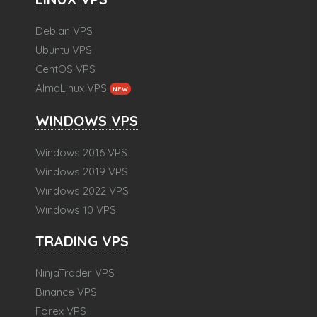
Debian VPS
Ubuntu VPS
CentOS VPS
AlmaLinux VPS
NEW
WINDOWS VPS
Windows 2016 VPS
Windows 2019 VPS
Windows 2022 VPS
Windows 10 VPS
TRADING VPS
NinjaTrader VPS
Binance VPS
Forex VPS