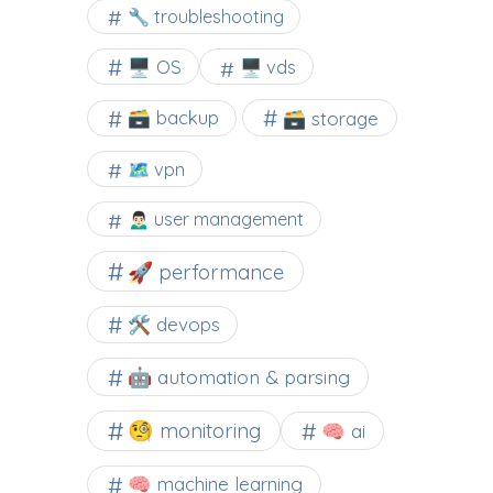
🔧 troubleshooting
🖥️ OS
🖥️ vds
🗃️ backup
🗃️ storage
🗺 vpn
🙍🏻‍♂️ user management
🚀 performance
🛠 devops
🤖 automation & parsing
🧐 monitoring
🧠 ai
🧠 machine learning