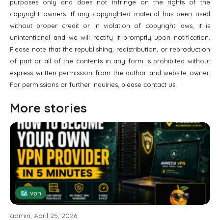
purposes only and does not infringe on the rights of the
copyright owners. If any copyrighted material has been used
without proper credit or in violation of copyright laws, it is
unintentional and we will rectify it promptly upon notification.
Please note that the republishing, redistribution, or reproduction
of part or all of the contents in any form is prohibited without
express written permission from the author and website owner.
For permissions or further inquiries, please contact us.
More stories
🗺 vpn
admin, April 25, 2026