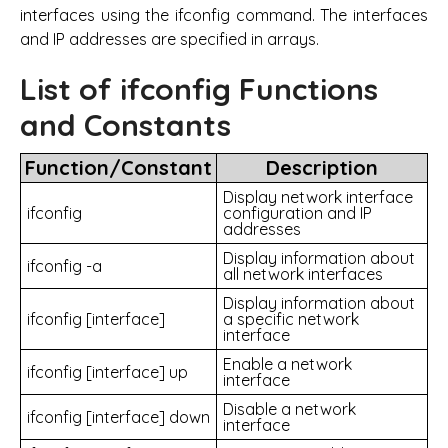
interfaces using the ifconfig command. The interfaces
and IP addresses are specified in arrays.
List of ifconfig Functions
and Constants
Function/Constant
Description
Display network interface
ifconfig
configuration and IP
addresses
Display information about
ifconfig -a
all network interfaces
Display information about
ifconfig [interface]
a specific network
interface
Enable a network
ifconfig [interface] up
interface
Disable a network
ifconfig [interface] down
interface