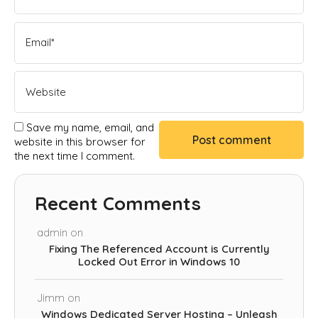
Save my name, email, and
website in this browser for
the next time I comment.
Recent Comments
admin
on
Fixing The Referenced Account is Currently
Locked Out Error in Windows 10
Jimm
on
Windows Dedicated Server Hosting – Unleash