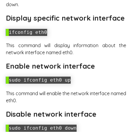
down.
Display specific network interface
ifconfig eth0
This command will display information about the
network interface named eth0.
Enable network interface
sudo ifconfig eth0 up
This command will enable the network interface named
eth0.
Disable network interface
sudo ifconfig eth0 down