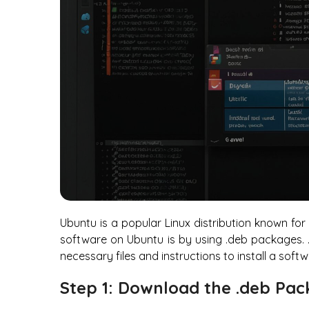
Ubuntu is a popular Linux distribution known for 
software on Ubuntu is by using .deb packages. .d
necessary files and instructions to install a so
Step 1: Download the .deb Pa