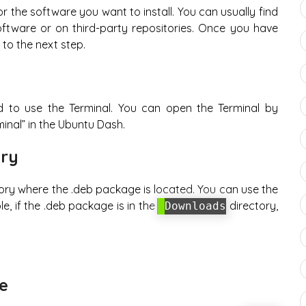
r the software you want to install. You can usually find
oftware or on third-party repositories. Once you have
o the next step.
d to use the Terminal. You can open the Terminal by
inal” in the Ubuntu Dash.
ory
tory where the .deb package is located. You can use the
, if the .deb package is in the
directory,
Downloads
ge