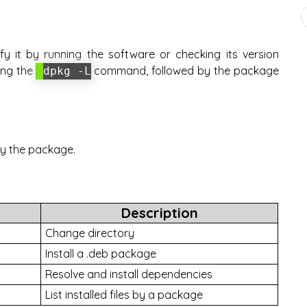
fy it by running the software or checking its version
sing the
command, followed by the package
dpkg -L
 by the package.
Description
Change directory
Install a .deb package
Resolve and install dependencies
List installed files by a package