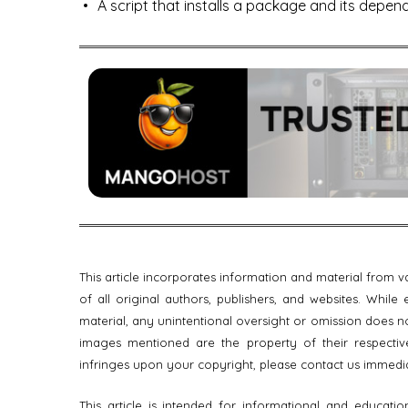
A script that installs a package and its depen
This article incorporates information and material from
of all original authors, publishers, and websites. Whil
material, any unintentional oversight or omission does no
images mentioned are the property of their respective
infringes upon your copyright, please contact us immedi
This article is intended for informational and educati