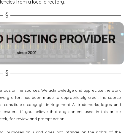
dencies from a local directory.
 various online sources. We acknowledge and appreciate the work
e every effort has been made to appropriately credit the source
t constitute a copyright infringement. All trademarks, logos, and
 owners. If you believe that any content used in this article
ately for review and prompt action.
onal purposes only and does not infringe on the rights of the