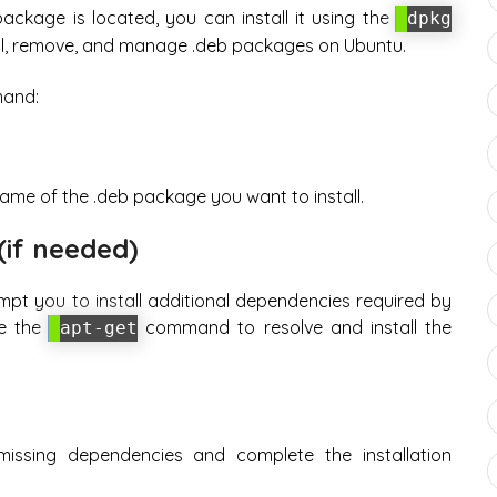
ackage is located, you can install it using the
dpkg
ll, remove, and manage .deb packages on Ubuntu.
mand:
ame of the .deb package you want to install.
(if needed)
mpt you to install additional dependencies required by
se the
command to resolve and install the
apt-get
missing dependencies and complete the installation