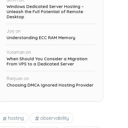
Windows Dedicated Server Hosting –
Unleash the Full Potential of Remote
Desktop
Jorj
on
Understanding ECC RAM Memory
Vutaman
on
When Should You Consider a Migration
From VPS to a Dedicated Server
Ranjuan
on
Choosing DMCA Ignored Hosting Provider
observability
hosting