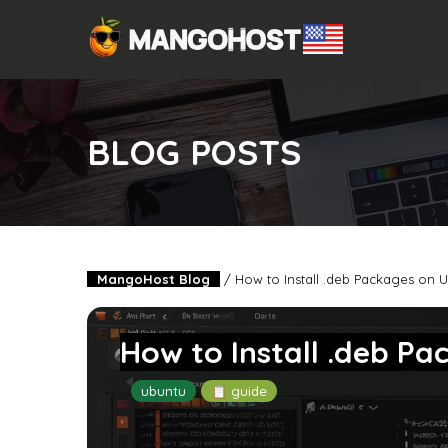
BLOG POSTS
MangoHost Blog
/
How to Install .deb Packages on 
How to Install .deb P
ubuntu
📋 guide