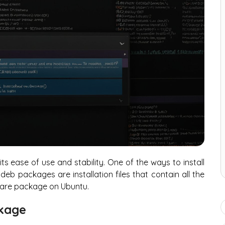
its ease of use and stability. One of the ways to install
eb packages are installation files that contain all the
ftware package on Ubuntu.
ckage