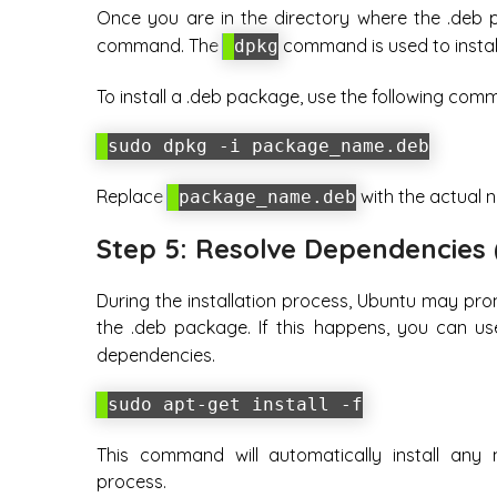
Once you are in the directory where the .deb p
command. The
command is used to insta
dpkg
To install a .deb package, use the following com
sudo dpkg -i package_name.deb
Replace
with the actual n
package_name.deb
Step 5: Resolve Dependencies 
During the installation process, Ubuntu may pro
the .deb package. If this happens, you can u
dependencies.
sudo apt-get install -f
This command will automatically install any 
process.