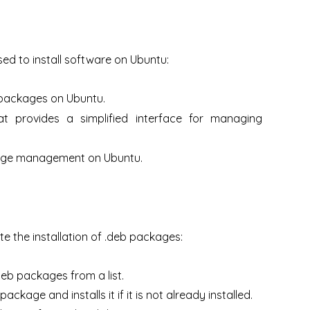
ed to install software on Ubuntu:
 packages on Ubuntu.
t provides a simplified interface for managing
ckage management on Ubuntu.
e the installation of .deb packages:
deb packages from a list.
ackage and installs it if it is not already installed.