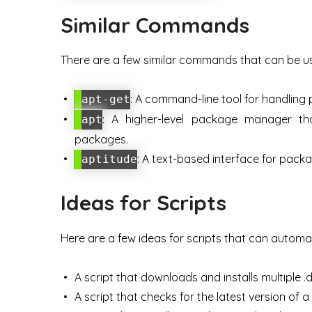
Similar Commands
There are a few similar commands that can be us
: A command-line tool for handling
apt-get
: A higher-level package manager tha
apt
packages.
: A text-based interface for pa
aptitude
Ideas for Scripts
Here are a few ideas for scripts that can automat
A script that downloads and installs multiple .
A script that checks for the latest version of a p