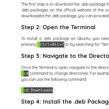
The first step is to download the .deb package fo
.deb packages on the official website of the s
downloaded the .deb package, you can proceed t
Step 2: Open the Terminal
To install a .deb package on Ubuntu, you nee
pressing
or by searching for “Term
Ctrl+Alt+T
Step 3: Navigate to the Direct
Once the Terminal is open, navigate to the direc
command to change directories. For example
cd
you can use the following command:
cd Downloads
Step 4: Install the .deb Packa