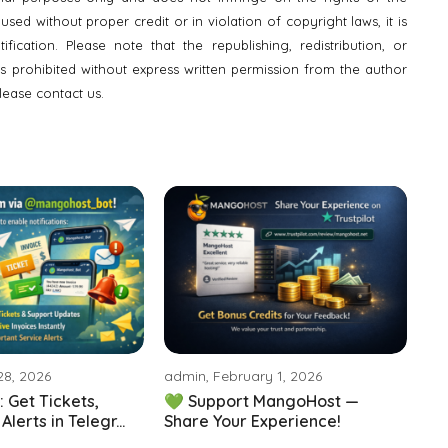
ed without proper credit or in violation of copyright laws, it is
fication. Please note that the republishing, redistribution, or
is prohibited without express written permission from the author
lease contact us.
28, 2026
admin, February 1, 2026
 Get Tickets,
💚 Support MangoHost —
lerts in Telegr...
Share Your Experience!