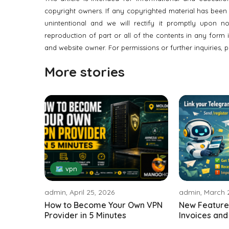
copyright owners. If any copyrighted material has been us
unintentional and we will rectify it promptly upon noti
reproduction of part or all of the contents in any form 
and website owner. For permissions or further inquiries, p
More stories
🗺 vpn
admin, April 25, 2026
admin, March 
How to Become Your Own VPN
New Feature:
Provider in 5 Minutes
Invoices and A