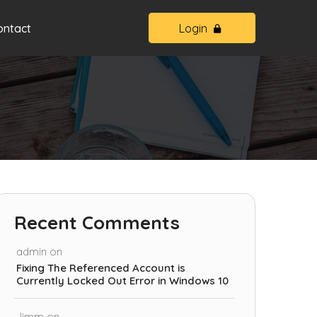
ontact
Login
Recent Comments
admin
on
Fixing The Referenced Account is
Currently Locked Out Error in Windows 10
Jimm
on