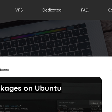
VPS
Dedicated
FAQ
C
Ubuntu
ackages on Ubuntu