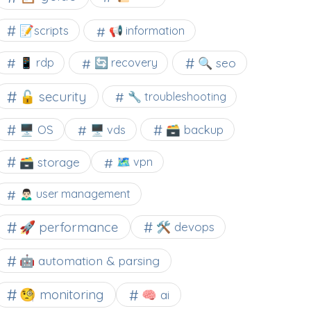
📝scripts
📢 information
🔍 seo
📱 rdp
🔄 recovery
🔓 security
🔧 troubleshooting
🖥️ OS
🗃️ backup
🖥️ vds
🗃️ storage
🗺 vpn
🙍🏻‍♂️ user management
🚀 performance
🛠 devops
🤖 automation & parsing
🧐 monitoring
🧠 ai