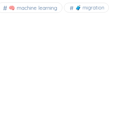
🧠 machine learning
🧳 migration