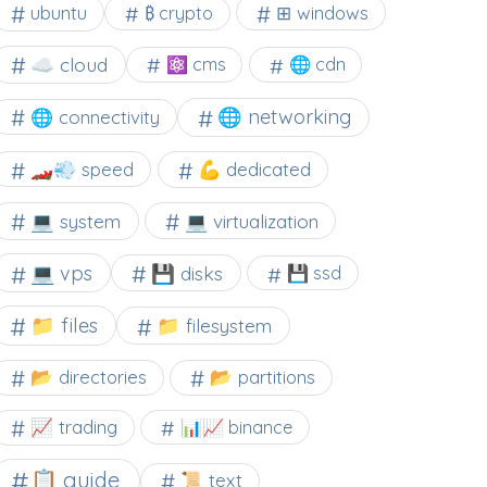
⊞ windows
ubuntu
₿ crypto
☁️ cloud
⚛ cms
🌐 cdn
🌐 networking
🌐 connectivity
🏎️💨 speed
💪 dedicated
💻 system
💻 virtualization
💻 vps
💾 disks
💾 ssd
📁 files
📁 filesystem
📂 directories
📂 partitions
📈 trading
📊📈 binance
📋 guide
📜 text