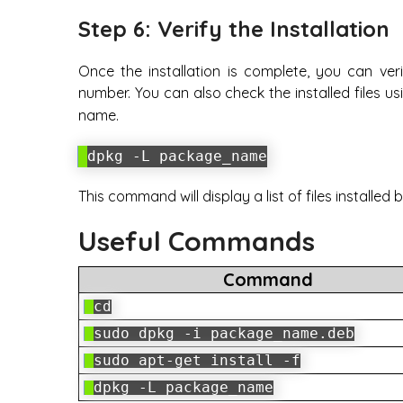
Step 6: Verify the Installation
Once the installation is complete, you can veri
number. You can also check the installed files u
name.
dpkg -L package_name
This command will display a list of files installed
Useful Commands
Command
cd
sudo dpkg -i package_name.deb
sudo apt-get install -f
dpkg -L package_name